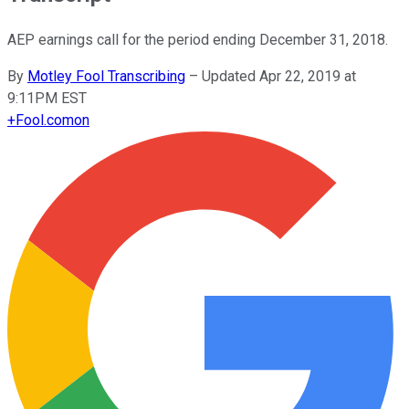
AEP earnings call for the period ending December 31, 2018.
By
Motley Fool Transcribing
–
Updated Apr 22, 2019 at
9:11PM EST
+
Fool.com
on