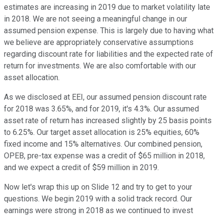
estimates are increasing in 2019 due to market volatility late
in 2018. We are not seeing a meaningful change in our
assumed pension expense. This is largely due to having what
we believe are appropriately conservative assumptions
regarding discount rate for liabilities and the expected rate of
return for investments. We are also comfortable with our
asset allocation.
As we disclosed at EEI, our assumed pension discount rate
for 2018 was 3.65%, and for 2019, it's 4.3%. Our assumed
asset rate of return has increased slightly by 25 basis points
to 6.25%. Our target asset allocation is 25% equities, 60%
fixed income and 15% alternatives. Our combined pension,
OPEB, pre-tax expense was a credit of $65 million in 2018,
and we expect a credit of $59 million in 2019.
Now let's wrap this up on Slide 12 and try to get to your
questions. We begin 2019 with a solid track record. Our
earnings were strong in 2018 as we continued to invest