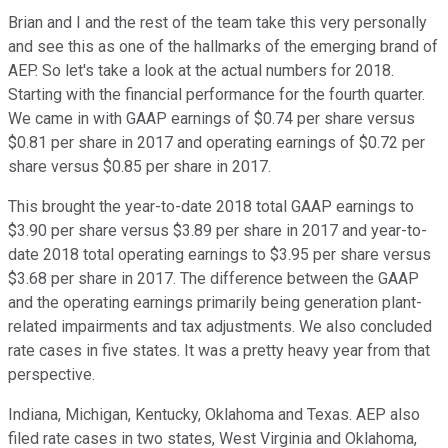
Brian and I and the rest of the team take this very personally
and see this as one of the hallmarks of the emerging brand of
AEP. So let's take a look at the actual numbers for 2018.
Starting with the financial performance for the fourth quarter.
We came in with GAAP earnings of $0.74 per share versus
$0.81 per share in 2017 and operating earnings of $0.72 per
share versus $0.85 per share in 2017.
This brought the year-to-date 2018 total GAAP earnings to
$3.90 per share versus $3.89 per share in 2017 and year-to-
date 2018 total operating earnings to $3.95 per share versus
$3.68 per share in 2017. The difference between the GAAP
and the operating earnings primarily being generation plant-
related impairments and tax adjustments. We also concluded
rate cases in five states. It was a pretty heavy year from that
perspective.
Indiana, Michigan, Kentucky, Oklahoma and Texas. AEP also
filed rate cases in two states, West Virginia and Oklahoma,