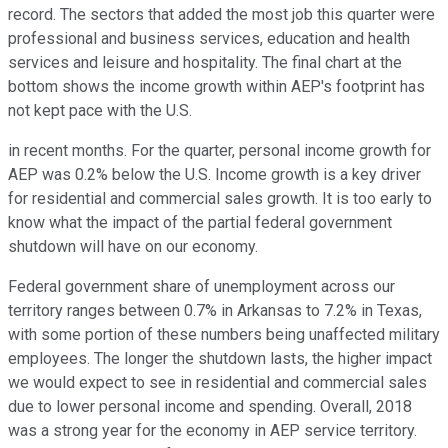
record. The sectors that added the most job this quarter were
professional and business services, education and health
services and leisure and hospitality. The final chart at the
bottom shows the income growth within AEP's footprint has
not kept pace with the U.S.
in recent months. For the quarter, personal income growth for
AEP was 0.2% below the U.S. Income growth is a key driver
for residential and commercial sales growth. It is too early to
know what the impact of the partial federal government
shutdown will have on our economy.
Federal government share of unemployment across our
territory ranges between 0.7% in Arkansas to 7.2% in Texas,
with some portion of these numbers being unaffected military
employees. The longer the shutdown lasts, the higher impact
we would expect to see in residential and commercial sales
due to lower personal income and spending. Overall, 2018
was a strong year for the economy in AEP service territory.