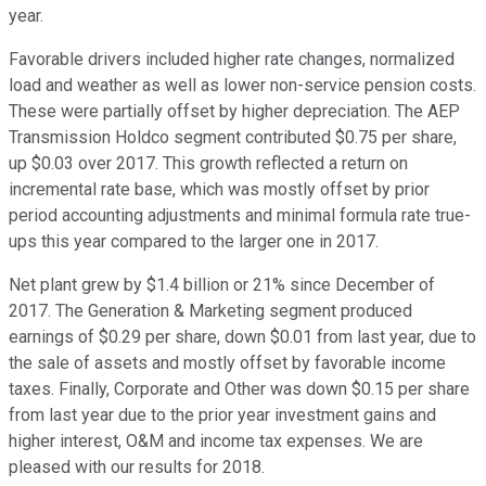
year.
Favorable drivers included higher rate changes, normalized
load and weather as well as lower non-service pension costs.
These were partially offset by higher depreciation. The AEP
Transmission Holdco segment contributed $0.75 per share,
up $0.03 over 2017. This growth reflected a return on
incremental rate base, which was mostly offset by prior
period accounting adjustments and minimal formula rate true-
ups this year compared to the larger one in 2017.
Net plant grew by $1.4 billion or 21% since December of
2017. The Generation & Marketing segment produced
earnings of $0.29 per share, down $0.01 from last year, due to
the sale of assets and mostly offset by favorable income
taxes. Finally, Corporate and Other was down $0.15 per share
from last year due to the prior year investment gains and
higher interest, O&M and income tax expenses. We are
pleased with our results for 2018.