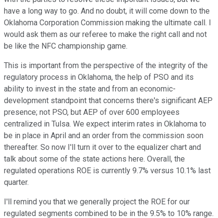
have a long way to go. And no doubt, it will come down to the
Oklahoma Corporation Commission making the ultimate call. I
would ask them as our referee to make the right call and not
be like the NFC championship game.
This is important from the perspective of the integrity of the
regulatory process in Oklahoma, the help of PSO and its
ability to invest in the state and from an economic-
development standpoint that concerns there's significant AEP
presence; not PSO, but AEP of over 600 employees
centralized in Tulsa. We expect interim rates in Oklahoma to
be in place in April and an order from the commission soon
thereafter. So now I'll turn it over to the equalizer chart and
talk about some of the state actions here. Overall, the
regulated operations ROE is currently 9.7% versus 10.1% last
quarter.
I'll remind you that we generally project the ROE for our
regulated segments combined to be in the 9.5% to 10% range.