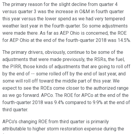
The primary reason for the slight decline from quarter 4
versus quarter 3 was the increase in O&M in fourth quarter
this year versus the lower spend as we had very tempered
weather last year in the fourth quarter. So some adjustments
were made there. As far as AEP Ohio is concerned, the ROE
for AEP Ohio at the end of the fourth-quarter 2018 was 14.5%.
The primary drivers, obviously, continue to be some of the
adjustments that were made previously, the RSRs, the fuel,
the PIRR, those kinds of adjustments that are going to roll off
by the end of -- some rolled off by the end of last year, and
some will roll off toward the middle part of this year. We
expect to see the ROEs come closer to the authorized range
as we go forward. APCo. The ROE for APCo at the end of the
fourth-quarter 2018 was 9.4% compared to 9.9% at the end of
third quarter.
APCo's changing ROE from third quarter is primarily
attributable to higher storm restoration expense during the