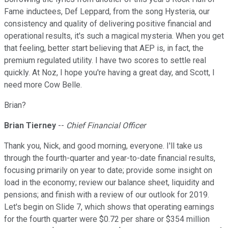
Fame inductees, Def Leppard, from the song Hysteria, our
consistency and quality of delivering positive financial and
operational results, it's such a magical mysteria. When you get
that feeling, better start believing that AEP is, in fact, the
premium regulated utility. I have two scores to settle real
quickly. At Noz, I hope you're having a great day, and Scott, I
need more Cow Belle.
Brian?
Brian Tierney
--
Chief Financial Officer
Thank you, Nick, and good morning, everyone. I'll take us
through the fourth-quarter and year-to-date financial results,
focusing primarily on year to date; provide some insight on
load in the economy; review our balance sheet, liquidity and
pensions; and finish with a review of our outlook for 2019.
Let's begin on Slide 7, which shows that operating earnings
for the fourth quarter were $0.72 per share or $354 million