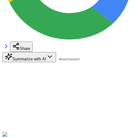
Share
Summarize with AI