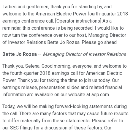
Ladies and gentlemen, thank you for standing by, and
welcome to the American Electric Power fourth-quarter 2018
earnings conference call. [Operator instructions] As a
reminder, this conference is being recorded. I would like to
now turn the conference over to our host, Managing Director
of Investor Relations Bette Jo Rozsa. Please go ahead.
Bette Jo Rozsa
--
Managing Director of Investor Relations
Thank you, Selena. Good morning, everyone, and welcome to
the fourth-quarter 2018 earnings call for American Electric
Power. Thank you for taking the time to join us today. Our
earnings release, presentation slides and related financial
information are available on our website at aep.com.
Today, we will be making forward-looking statements during
the call. There are many factors that may cause future results
to differ materially from these statements. Please refer to
our SEC filings for a discussion of these factors. Our