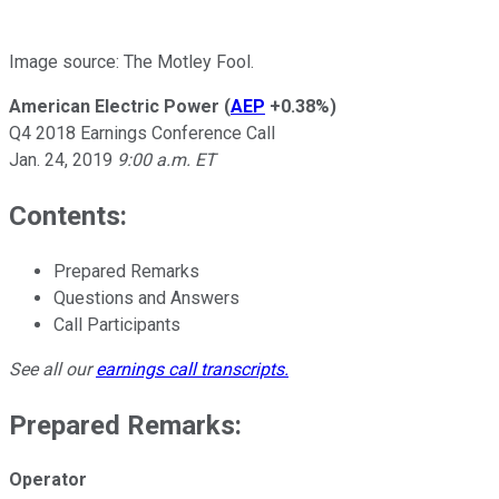
Image source: The Motley Fool.
American Electric Power
(
AEP
+0.38%
)
Q4 2018 Earnings Conference Call
Jan. 24, 2019
9:00 a.m. ET
Contents:
Prepared Remarks
Questions and Answers
Call Participants
See all our
earnings call transcripts
.
Prepared Remarks:
Operator