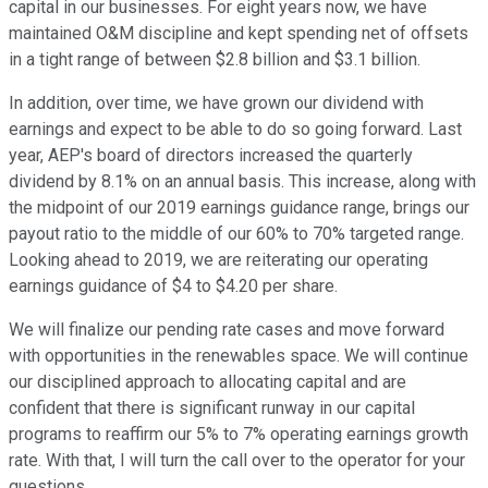
capital in our businesses. For eight years now, we have
maintained O&M discipline and kept spending net of offsets
in a tight range of between $2.8 billion and $3.1 billion.
In addition, over time, we have grown our dividend with
earnings and expect to be able to do so going forward. Last
year, AEP's board of directors increased the quarterly
dividend by 8.1% on an annual basis. This increase, along with
the midpoint of our 2019 earnings guidance range, brings our
payout ratio to the middle of our 60% to 70% targeted range.
Looking ahead to 2019, we are reiterating our operating
earnings guidance of $4 to $4.20 per share.
We will finalize our pending rate cases and move forward
with opportunities in the renewables space. We will continue
our disciplined approach to allocating capital and are
confident that there is significant runway in our capital
programs to reaffirm our 5% to 7% operating earnings growth
rate. With that, I will turn the call over to the operator for your
questions.