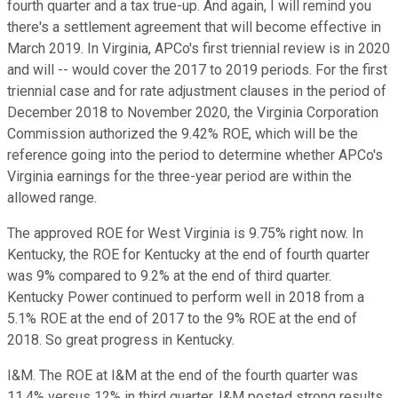
fourth quarter and a tax true-up. And again, I will remind you
there's a settlement agreement that will become effective in
March 2019. In Virginia, APCo's first triennial review is in 2020
and will -- would cover the 2017 to 2019 periods. For the first
triennial case and for rate adjustment clauses in the period of
December 2018 to November 2020, the Virginia Corporation
Commission authorized the 9.42% ROE, which will be the
reference going into the period to determine whether APCo's
Virginia earnings for the three-year period are within the
allowed range.
The approved ROE for West Virginia is 9.75% right now. In
Kentucky, the ROE for Kentucky at the end of fourth quarter
was 9% compared to 9.2% at the end of third quarter.
Kentucky Power continued to perform well in 2018 from a
5.1% ROE at the end of 2017 to the 9% ROE at the end of
2018. So great progress in Kentucky.
I&M. The ROE at I&M at the end of the fourth quarter was
11.4% versus 12% in third quarter. I&M posted strong results