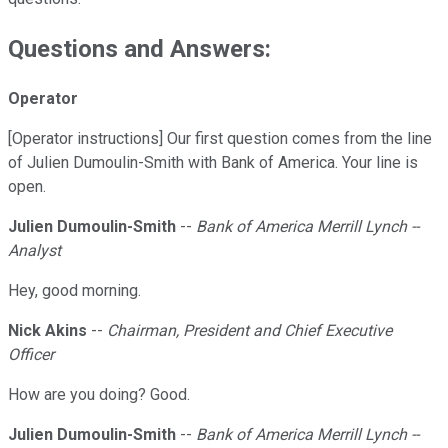
Questions and Answers:
Operator
[Operator instructions] Our first question comes from the line
of Julien Dumoulin-Smith with Bank of America. Your line is
open.
Julien Dumoulin-Smith
--
Bank of America Merrill Lynch --
Analyst
Hey, good morning.
Nick Akins
--
Chairman, President and Chief Executive
Officer
How are you doing? Good.
Julien Dumoulin-Smith
--
Bank of America Merrill Lynch --