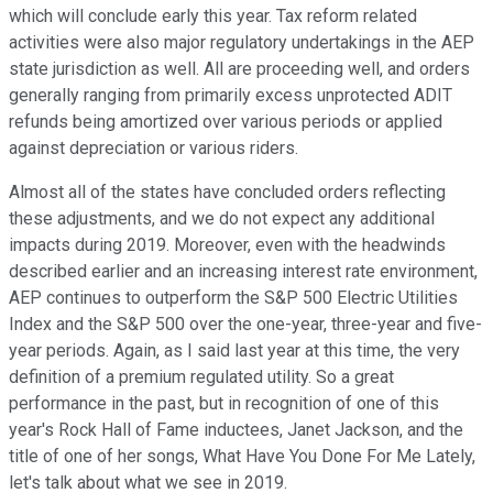
which will conclude early this year. Tax reform related
activities were also major regulatory undertakings in the AEP
state jurisdiction as well. All are proceeding well, and orders
generally ranging from primarily excess unprotected ADIT
refunds being amortized over various periods or applied
against depreciation or various riders.
Almost all of the states have concluded orders reflecting
these adjustments, and we do not expect any additional
impacts during 2019. Moreover, even with the headwinds
described earlier and an increasing interest rate environment,
AEP continues to outperform the S&P 500 Electric Utilities
Index and the S&P 500 over the one-year, three-year and five-
year periods. Again, as I said last year at this time, the very
definition of a premium regulated utility. So a great
performance in the past, but in recognition of one of this
year's Rock Hall of Fame inductees, Janet Jackson, and the
title of one of her songs, What Have You Done For Me Lately,
let's talk about what we see in 2019.