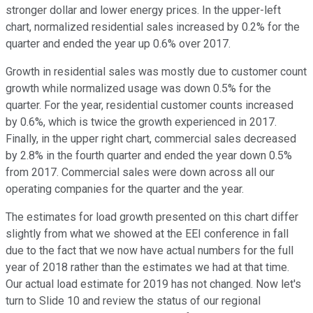
stronger dollar and lower energy prices. In the upper-left
chart, normalized residential sales increased by 0.2% for the
quarter and ended the year up 0.6% over 2017.
Growth in residential sales was mostly due to customer count
growth while normalized usage was down 0.5% for the
quarter. For the year, residential customer counts increased
by 0.6%, which is twice the growth experienced in 2017.
Finally, in the upper right chart, commercial sales decreased
by 2.8% in the fourth quarter and ended the year down 0.5%
from 2017. Commercial sales were down across all our
operating companies for the quarter and the year.
The estimates for load growth presented on this chart differ
slightly from what we showed at the EEI conference in fall
due to the fact that we now have actual numbers for the full
year of 2018 rather than the estimates we had at that time.
Our actual load estimate for 2019 has not changed. Now let's
turn to Slide 10 and review the status of our regional