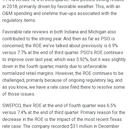
in 2018, primarily driven by favorable weather. This, with an
O&M spending and onetime true-ups associated with the
regulatory items.
Favorable rate reviews in both Indiana and Michigan also
contributed to the strong year. And then as far as PSO is
concerned, the ROE we've talked about previously is 6.9%
versus 7.7% at the end of third quarter. PSO's ROE continues
to improve over last year, which was 5.92%, but it was slightly
down in the fourth quarter, mainly due to unfavorable
normalized retail margins. However, the ROE continues to be
challenged, primarily because of ongoing regulatory lag, and
as you know, we have a rate case filed there to resolve some
of those issues.
SWEPCO, their ROE at the end of fourth quarter was 6.5%
versus 7.4% at the end of third quarter. Primary reason for the
decrease in the ROE is the impact of the most recent Texas
rate case. The company recorded $31 million in December