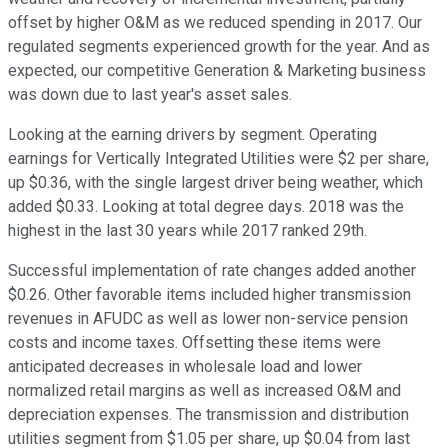
offset by higher O&M as we reduced spending in 2017. Our
regulated segments experienced growth for the year. And as
expected, our competitive Generation & Marketing business
was down due to last year's asset sales.
Looking at the earning drivers by segment. Operating
earnings for Vertically Integrated Utilities were $2 per share,
up $0.36, with the single largest driver being weather, which
added $0.33. Looking at total degree days. 2018 was the
highest in the last 30 years while 2017 ranked 29th.
Successful implementation of rate changes added another
$0.26. Other favorable items included higher transmission
revenues in AFUDC as well as lower non-service pension
costs and income taxes. Offsetting these items were
anticipated decreases in wholesale load and lower
normalized retail margins as well as increased O&M and
depreciation expenses. The transmission and distribution
utilities segment from $1.05 per share, up $0.04 from last