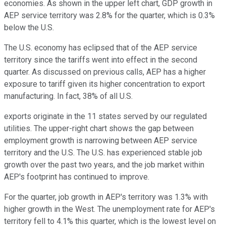
economies. As shown in the upper left chart, GDP growth in
AEP service territory was 2.8% for the quarter, which is 0.3%
below the U.S.
The U.S. economy has eclipsed that of the AEP service
territory since the tariffs went into effect in the second
quarter. As discussed on previous calls, AEP has a higher
exposure to tariff given its higher concentration to export
manufacturing. In fact, 38% of all U.S.
exports originate in the 11 states served by our regulated
utilities. The upper-right chart shows the gap between
employment growth is narrowing between AEP service
territory and the U.S. The U.S. has experienced stable job
growth over the past two years, and the job market within
AEP's footprint has continued to improve.
For the quarter, job growth in AEP's territory was 1.3% with
higher growth in the West. The unemployment rate for AEP's
territory fell to 4.1% this quarter, which is the lowest level on