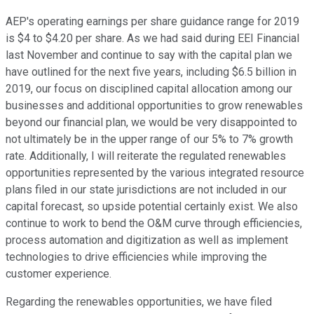
AEP's operating earnings per share guidance range for 2019
is $4 to $4.20 per share. As we had said during EEI Financial
last November and continue to say with the capital plan we
have outlined for the next five years, including $6.5 billion in
2019, our focus on disciplined capital allocation among our
businesses and additional opportunities to grow renewables
beyond our financial plan, we would be very disappointed to
not ultimately be in the upper range of our 5% to 7% growth
rate. Additionally, I will reiterate the regulated renewables
opportunities represented by the various integrated resource
plans filed in our state jurisdictions are not included in our
capital forecast, so upside potential certainly exist. We also
continue to work to bend the O&M curve through efficiencies,
process automation and digitization as well as implement
technologies to drive efficiencies while improving the
customer experience.
Regarding the renewables opportunities, we have filed