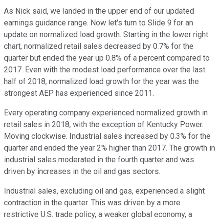
As Nick said, we landed in the upper end of our updated
earnings guidance range. Now let's turn to Slide 9 for an
update on normalized load growth. Starting in the lower right
chart, normalized retail sales decreased by 0.7% for the
quarter but ended the year up 0.8% of a percent compared to
2017. Even with the modest load performance over the last
half of 2018, normalized load growth for the year was the
strongest AEP has experienced since 2011.
Every operating company experienced normalized growth in
retail sales in 2018, with the exception of Kentucky Power.
Moving clockwise. Industrial sales increased by 0.3% for the
quarter and ended the year 2% higher than 2017. The growth in
industrial sales moderated in the fourth quarter and was
driven by increases in the oil and gas sectors.
Industrial sales, excluding oil and gas, experienced a slight
contraction in the quarter. This was driven by a more
restrictive U.S. trade policy, a weaker global economy, a