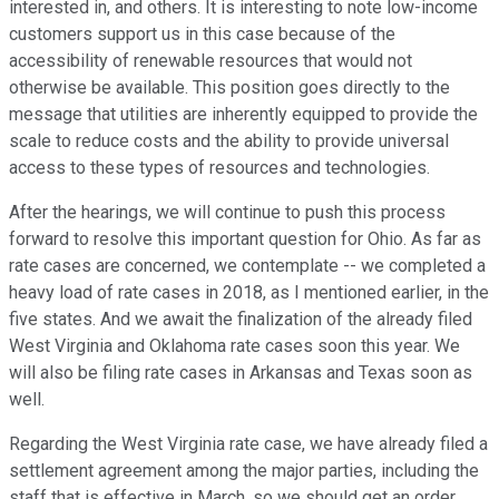
interested in, and others. It is interesting to note low-income
customers support us in this case because of the
accessibility of renewable resources that would not
otherwise be available. This position goes directly to the
message that utilities are inherently equipped to provide the
scale to reduce costs and the ability to provide universal
access to these types of resources and technologies.
After the hearings, we will continue to push this process
forward to resolve this important question for Ohio. As far as
rate cases are concerned, we contemplate -- we completed a
heavy load of rate cases in 2018, as I mentioned earlier, in the
five states. And we await the finalization of the already filed
West Virginia and Oklahoma rate cases soon this year. We
will also be filing rate cases in Arkansas and Texas soon as
well.
Regarding the West Virginia rate case, we have already filed a
settlement agreement among the major parties, including the
staff that is effective in March, so we should get an order