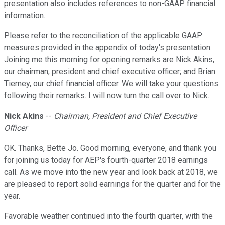
presentation also includes references to non-GAAP financial
information.
Please refer to the reconciliation of the applicable GAAP
measures provided in the appendix of today's presentation.
Joining me this morning for opening remarks are Nick Akins,
our chairman, president and chief executive officer; and Brian
Tierney, our chief financial officer. We will take your questions
following their remarks. I will now turn the call over to Nick.
Nick Akins
--
Chairman, President and Chief Executive
Officer
OK. Thanks, Bette Jo. Good morning, everyone, and thank you
for joining us today for AEP's fourth-quarter 2018 earnings
call. As we move into the new year and look back at 2018, we
are pleased to report solid earnings for the quarter and for the
year.
Favorable weather continued into the fourth quarter, with the