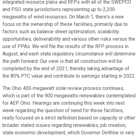
integrated resource plans and RFPs with all of the SWEPCO
and PSO state jurisdictions representing up to 2,200
megawatts of wind resources. On March 1, there's a new
focus on the ownership of these facilities, primarily due to
factors such as balance sheet optimization, scalability
opportunities, deliverability and various other risks versus the
use of PPAs. We will file the results of the RFP process in
August, and each state regulatory circumstance will determine
the path forward. Our view is that all construction will be
completed by the end of 2021, thereby taking advantage of
the 80% PTC value and contribute to earnings starting in 2022.
The Ohio 400-megawatt solar review process continues,
which is part of the 900 megawatts renewables contemplated
for AEP Ohio. Hearings are continuing this week into next
week regarding the question of need for these facilities,
really focused on a strict definition based on capacity or other
broader stated issues regarding renewables, job creation,
state economic development, which Governor DeWine is very