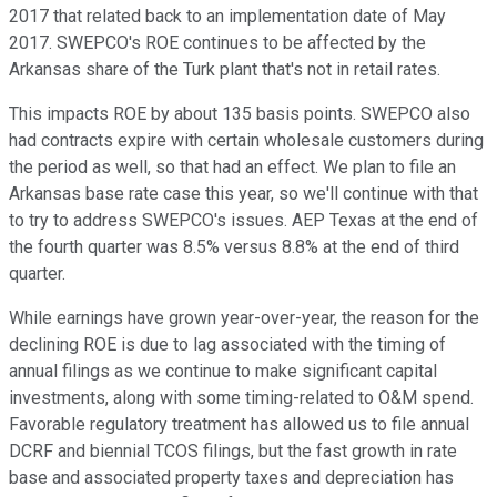
2017 that related back to an implementation date of May
2017. SWEPCO's ROE continues to be affected by the
Arkansas share of the Turk plant that's not in retail rates.
This impacts ROE by about 135 basis points. SWEPCO also
had contracts expire with certain wholesale customers during
the period as well, so that had an effect. We plan to file an
Arkansas base rate case this year, so we'll continue with that
to try to address SWEPCO's issues. AEP Texas at the end of
the fourth quarter was 8.5% versus 8.8% at the end of third
quarter.
While earnings have grown year-over-year, the reason for the
declining ROE is due to lag associated with the timing of
annual filings as we continue to make significant capital
investments, along with some timing-related to O&M spend.
Favorable regulatory treatment has allowed us to file annual
DCRF and biennial TCOS filings, but the fast growth in rate
base and associated property taxes and depreciation has