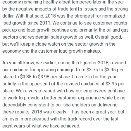
economy remaining healthy albeit tempered later in the year
by the negative impacts of trade tariffs issues and the strong
dollar. With that said, 2018 was the strongest for normalized
load growth since 2011. We continue to see customer counts
pick up and load growth continue and, primarily, the oil and gas
sectors and residential sales growth as well. Overall good,
but we'll keep a close watch on the sector growth in the
economy and the customer load growth makeup.
As you all know, we earlier, during third-quarter 2018, revised
our guidance for operating earnings from $3.75 to $3.95 per
share to $3.88 to $3.98 per share. It came in for the year
solidly in the upper end of the revised guidance at $3.95 per
share. We're very pleased with how our employees continue
to work to provide a better customer experience while being
dependably consistent to our shareholders on delivering
these results. 2018 was clearly -- has been a great year, but I
am even more pleased with the track record over the last
eight years of what we have achieved.