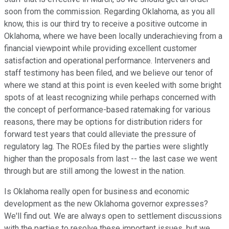
soon from the commission. Regarding Oklahoma, as you all
know, this is our third try to receive a positive outcome in
Oklahoma, where we have been locally underachieving from a
financial viewpoint while providing excellent customer
satisfaction and operational performance. Interveners and
staff testimony has been filed, and we believe our tenor of
where we stand at this point is even keeled with some bright
spots of at least recognizing while perhaps concerned with
the concept of performance-based ratemaking for various
reasons, there may be options for distribution riders for
forward test years that could alleviate the pressure of
regulatory lag. The ROEs filed by the parties were slightly
higher than the proposals from last -- the last case we went
through but are still among the lowest in the nation.
Is Oklahoma really open for business and economic
development as the new Oklahoma governor expresses?
We'll find out. We are always open to settlement discussions
with the parties to resolve these important issues, but we