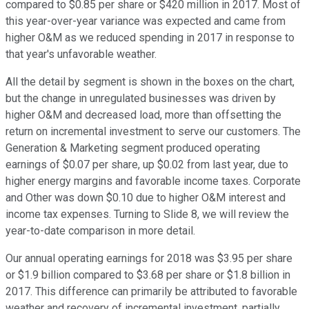
compared to $0.85 per share or $420 million in 2017. Most of
this year-over-year variance was expected and came from
higher O&M as we reduced spending in 2017 in response to
that year's unfavorable weather.
All the detail by segment is shown in the boxes on the chart,
but the change in unregulated businesses was driven by
higher O&M and decreased load, more than offsetting the
return on incremental investment to serve our customers. The
Generation & Marketing segment produced operating
earnings of $0.07 per share, up $0.02 from last year, due to
higher energy margins and favorable income taxes. Corporate
and Other was down $0.10 due to higher O&M interest and
income tax expenses. Turning to Slide 8, we will review the
year-to-date comparison in more detail.
Our annual operating earnings for 2018 was $3.95 per share
or $1.9 billion compared to $3.68 per share or $1.8 billion in
2017. This difference can primarily be attributed to favorable
weather and recovery of incremental investment, partially