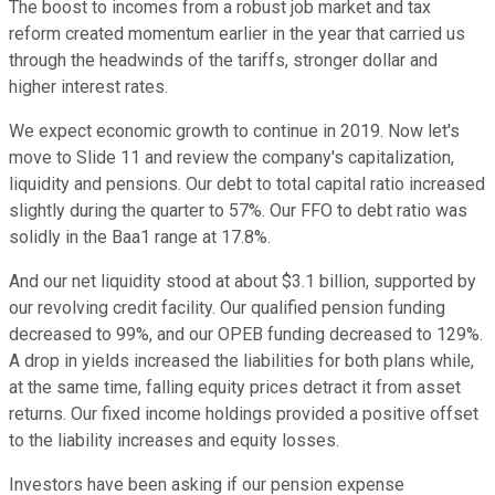
The boost to incomes from a robust job market and tax
reform created momentum earlier in the year that carried us
through the headwinds of the tariffs, stronger dollar and
higher interest rates.
We expect economic growth to continue in 2019. Now let's
move to Slide 11 and review the company's capitalization,
liquidity and pensions. Our debt to total capital ratio increased
slightly during the quarter to 57%. Our FFO to debt ratio was
solidly in the Baa1 range at 17.8%.
And our net liquidity stood at about $3.1 billion, supported by
our revolving credit facility. Our qualified pension funding
decreased to 99%, and our OPEB funding decreased to 129%.
A drop in yields increased the liabilities for both plans while,
at the same time, falling equity prices detract it from asset
returns. Our fixed income holdings provided a positive offset
to the liability increases and equity losses.
Investors have been asking if our pension expense