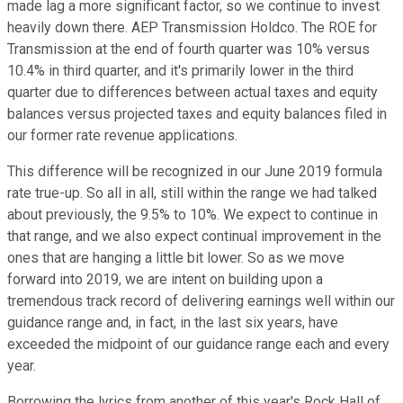
made lag a more significant factor, so we continue to invest
heavily down there. AEP Transmission Holdco. The ROE for
Transmission at the end of fourth quarter was 10% versus
10.4% in third quarter, and it's primarily lower in the third
quarter due to differences between actual taxes and equity
balances versus projected taxes and equity balances filed in
our former rate revenue applications.
This difference will be recognized in our June 2019 formula
rate true-up. So all in all, still within the range we had talked
about previously, the 9.5% to 10%. We expect to continue in
that range, and we also expect continual improvement in the
ones that are hanging a little bit lower. So as we move
forward into 2019, we are intent on building upon a
tremendous track record of delivering earnings well within our
guidance range and, in fact, in the last six years, have
exceeded the midpoint of our guidance range each and every
year.
Borrowing the lyrics from another of this year's Rock Hall of