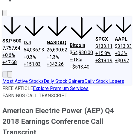
About Us
Contact Us
Investing Philosophy
Motley Fool Mo
SPCX
AAPL
S&P 500
DJI
NASDAQ
Bitcoin
$133.11
$313.33
7,757.64
54,036.93
26,690.62
$64,930.00
+15.8%
+0.3%
+0.6%
+0.3%
+1.3%
+0.8%
+$18.19
+$0.92
+47.68
+151.83
+342.26
+$513.40
Most Active Stocks
Daily Stock Gainers
Daily Stock Losers
FREE ARTICLE
Explore Premium Services
EARNINGS CALL TRANSCRIPT
American Electric Power (AEP) Q4
2018 Earnings Conference Call
Transcript