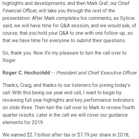
highlights and developments; and then Mark Graf, our Chief
Financial Officer, will take you through the rest of the
presentation. After Mark completes his comments, as Sylicia
said, we will have time for Q&A session, and we would ask, of
course, that you hold your Q&A to one with one follow-up, so
that we have time for everyone to submit their questions.
So, thank you. Now it's my pleasure to turn the call over to
Roger.
Roger C. Hochschild
--
President and Chief Executive Officer
Thanks, Craig, and thanks to our listeners for joining today's
call. With this being our year end call, I want to begin by
reviewing full year highlights and key performance indicators
on slide three. Then turn the call over to Mark to review fourth
quarter results. Later in the call we will cover our guidance
elements for 2019.
We earned $2.7 billion after-tax or $7.79 per share in 2018,