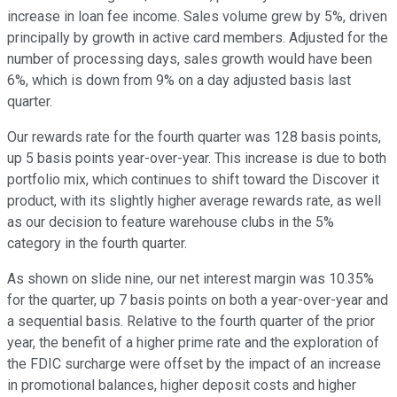
increase in loan fee income. Sales volume grew by 5%, driven
principally by growth in active card members. Adjusted for the
number of processing days, sales growth would have been
6%, which is down from 9% on a day adjusted basis last
quarter.
Our rewards rate for the fourth quarter was 128 basis points,
up 5 basis points year-over-year. This increase is due to both
portfolio mix, which continues to shift toward the Discover it
product, with its slightly higher average rewards rate, as well
as our decision to feature warehouse clubs in the 5%
category in the fourth quarter.
As shown on slide nine, our net interest margin was 10.35%
for the quarter, up 7 basis points on both a year-over-year and
a sequential basis. Relative to the fourth quarter of the prior
year, the benefit of a higher prime rate and the exploration of
the FDIC surcharge were offset by the impact of an increase
in promotional balances, higher deposit costs and higher