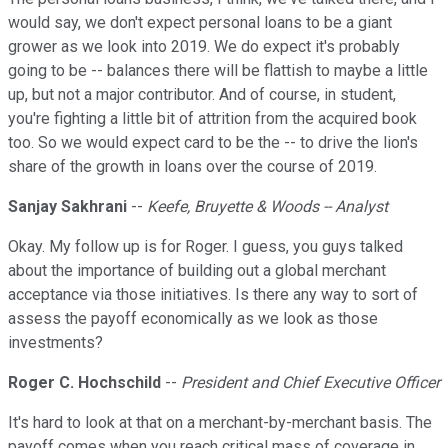
would say, we don't expect personal loans to be a giant
grower as we look into 2019. We do expect it's probably
going to be -- balances there will be flattish to maybe a little
up, but not a major contributor. And of course, in student,
you're fighting a little bit of attrition from the acquired book
too. So we would expect card to be the -- to drive the lion's
share of the growth in loans over the course of 2019.
Sanjay Sakhrani
--
Keefe, Bruyette & Woods -- Analyst
Okay. My follow up is for Roger. I guess, you guys talked
about the importance of building out a global merchant
acceptance via those initiatives. Is there any way to sort of
assess the payoff economically as we look as those
investments?
Roger C. Hochschild
--
President and Chief Executive Officer
It's hard to look at that on a merchant-by-merchant basis. The
payoff comes when you reach critical mass of coverage in