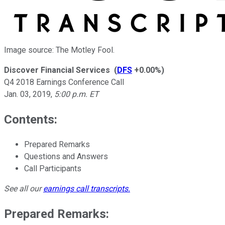
Image source: The Motley Fool.
Discover Financial Services
(
DFS
+0.00%
)
Q4 2018 Earnings Conference Call
Jan. 03, 2019
,
5:00 p.m. ET
Contents:
Prepared Remarks
Questions and Answers
Call Participants
See all our
earnings call transcripts
.
Prepared Remarks: