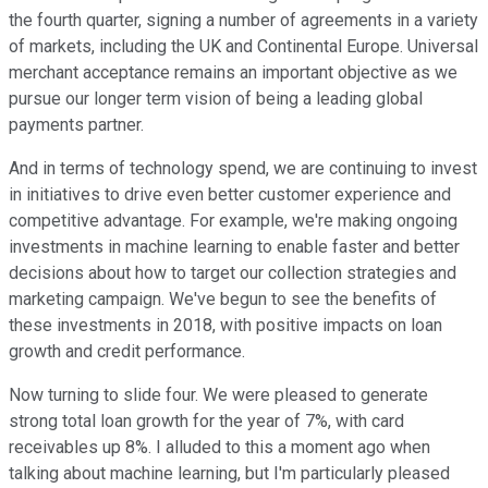
the fourth quarter, signing a number of agreements in a variety
of markets, including the UK and Continental Europe. Universal
merchant acceptance remains an important objective as we
pursue our longer term vision of being a leading global
payments partner.
And in terms of technology spend, we are continuing to invest
in initiatives to drive even better customer experience and
competitive advantage. For example, we're making ongoing
investments in machine learning to enable faster and better
decisions about how to target our collection strategies and
marketing campaign. We've begun to see the benefits of
these investments in 2018, with positive impacts on loan
growth and credit performance.
Now turning to slide four. We were pleased to generate
strong total loan growth for the year of 7%, with card
receivables up 8%. I alluded to this a moment ago when
talking about machine learning, but I'm particularly pleased