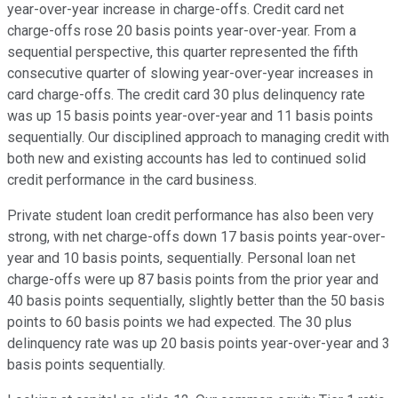
year-over-year increase in charge-offs. Credit card net
charge-offs rose 20 basis points year-over-year. From a
sequential perspective, this quarter represented the fifth
consecutive quarter of slowing year-over-year increases in
card charge-offs. The credit card 30 plus delinquency rate
was up 15 basis points year-over-year and 11 basis points
sequentially. Our disciplined approach to managing credit with
both new and existing accounts has led to continued solid
credit performance in the card business.
Private student loan credit performance has also been very
strong, with net charge-offs down 17 basis points year-over-
year and 10 basis points, sequentially. Personal loan net
charge-offs were up 87 basis points from the prior year and
40 basis points sequentially, slightly better than the 50 basis
points to 60 basis points we had expected. The 30 plus
delinquency rate was up 20 basis points year-over-year and 3
basis points sequentially.