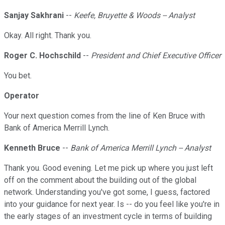
Sanjay Sakhrani
--
Keefe, Bruyette & Woods -- Analyst
Okay. All right. Thank you.
Roger C. Hochschild
--
President and Chief Executive Officer
You bet.
Operator
Your next question comes from the line of Ken Bruce with
Bank of America Merrill Lynch.
Kenneth Bruce
--
Bank of America Merrill Lynch -- Analyst
Thank you. Good evening. Let me pick up where you just left
off on the comment about the building out of the global
network. Understanding you've got some, I guess, factored
into your guidance for next year. Is -- do you feel like you're in
the early stages of an investment cycle in terms of building