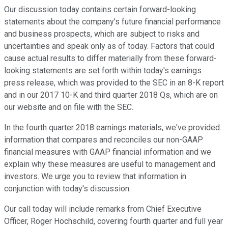
Our discussion today contains certain forward-looking
statements about the company's future financial performance
and business prospects, which are subject to risks and
uncertainties and speak only as of today. Factors that could
cause actual results to differ materially from these forward-
looking statements are set forth within today's earnings
press release, which was provided to the SEC in an 8-K report
and in our 2017 10-K and third quarter 2018 Qs, which are on
our website and on file with the SEC.
In the fourth quarter 2018 earnings materials, we've provided
information that compares and reconciles our non-GAAP
financial measures with GAAP financial information and we
explain why these measures are useful to management and
investors. We urge you to review that information in
conjunction with today's discussion.
Our call today will include remarks from Chief Executive
Officer, Roger Hochschild, covering fourth quarter and full year