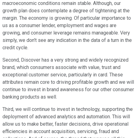
macroeconomic conditions remain stable. Although, our
growth plan does contemplate a degree of tightening at the
margin. The economy is growing. Of particular importance to
us as a consumer lender, employment and wages are
growing, and consumer leverage remains manageable. Very
simply, we don't see any indication in the data of a turn in the
credit cycle.
Second, Discover has a very strong and widely recognized
brand, which consumers associate with value, trust and
exceptional customer service, particularly in card. These
attributes remain core to driving profitable growth and we will
continue to invest in brand awareness for our other consumer
banking products as well.
Third, we will continue to invest in technology, supporting the
deployment of advanced analytics and automation. This will
allow us to make better, faster decisions, drive operational
efficiencies in account acquisition, servicing, fraud and