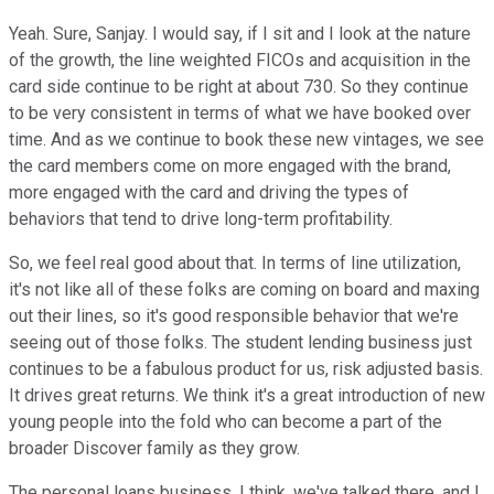
Yeah. Sure, Sanjay. I would say, if I sit and I look at the nature
of the growth, the line weighted FICOs and acquisition in the
card side continue to be right at about 730. So they continue
to be very consistent in terms of what we have booked over
time. And as we continue to book these new vintages, we see
the card members come on more engaged with the brand,
more engaged with the card and driving the types of
behaviors that tend to drive long-term profitability.
So, we feel real good about that. In terms of line utilization,
it's not like all of these folks are coming on board and maxing
out their lines, so it's good responsible behavior that we're
seeing out of those folks. The student lending business just
continues to be a fabulous product for us, risk adjusted basis.
It drives great returns. We think it's a great introduction of new
young people into the fold who can become a part of the
broader Discover family as they grow.
The personal loans business, I think, we've talked there, and I