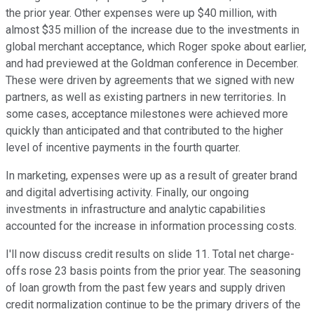
the prior year. Other expenses were up $40 million, with
almost $35 million of the increase due to the investments in
global merchant acceptance, which Roger spoke about earlier,
and had previewed at the Goldman conference in December.
These were driven by agreements that we signed with new
partners, as well as existing partners in new territories. In
some cases, acceptance milestones were achieved more
quickly than anticipated and that contributed to the higher
level of incentive payments in the fourth quarter.
In marketing, expenses were up as a result of greater brand
and digital advertising activity. Finally, our ongoing
investments in infrastructure and analytic capabilities
accounted for the increase in information processing costs.
I'll now discuss credit results on slide 11. Total net charge-
offs rose 23 basis points from the prior year. The seasoning
of loan growth from the past few years and supply driven
credit normalization continue to be the primary drivers of the