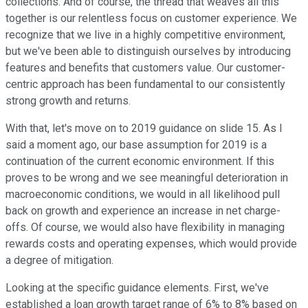
collections. And of course, the thread that weaves all this
together is our relentless focus on customer experience. We
recognize that we live in a highly competitive environment,
but we've been able to distinguish ourselves by introducing
features and benefits that customers value. Our customer-
centric approach has been fundamental to our consistently
strong growth and returns.
With that, let's move on to 2019 guidance on slide 15. As I
said a moment ago, our base assumption for 2019 is a
continuation of the current economic environment. If this
proves to be wrong and we see meaningful deterioration in
macroeconomic conditions, we would in all likelihood pull
back on growth and experience an increase in net charge-
offs. Of course, we would also have flexibility in managing
rewards costs and operating expenses, which would provide
a degree of mitigation.
Looking at the specific guidance elements. First, we've
established a loan growth target range of 6% to 8% based on