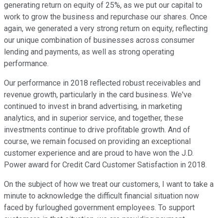
generating return on equity of 25%, as we put our capital to
work to grow the business and repurchase our shares. Once
again, we generated a very strong return on equity, reflecting
our unique combination of businesses across consumer
lending and payments, as well as strong operating
performance.
Our performance in 2018 reflected robust receivables and
revenue growth, particularly in the card business. We've
continued to invest in brand advertising, in marketing
analytics, and in superior service, and together, these
investments continue to drive profitable growth. And of
course, we remain focused on providing an exceptional
customer experience and are proud to have won the J.D.
Power award for Credit Card Customer Satisfaction in 2018.
On the subject of how we treat our customers, I want to take a
minute to acknowledge the difficult financial situation now
faced by furloughed government employees. To support