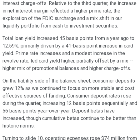
interest charge-offs. Relative to the third quarter, the increase
in net interest margin reflected a higher prime rate, the
exploration of the FDIC surcharge and a mix shift in our
liquidity portfolio from cash to investment securities.
Total loan yield increased 45 basis points from a year ago to
12.59%, primarily driven by a 41-basis point increase in card
yield. Prime rate increases and a modest increase in the
revolve rate, led card yield higher, partially offset by a mix --
higher mix of promotional balances and higher charge-offs.
On the liability side of the balance sheet, consumer deposits
grew 12% as we continued to focus on more stable and cost
effective sources of funding. Consumer deposit rates rose
during the quarter, increasing 12 basis points sequentially and
56 basis points year-over-year. Deposit betas have
increased, though cumulative betas continue to be better than
historic norms.
Turning to slide 10, operating expenses rose $74 million from