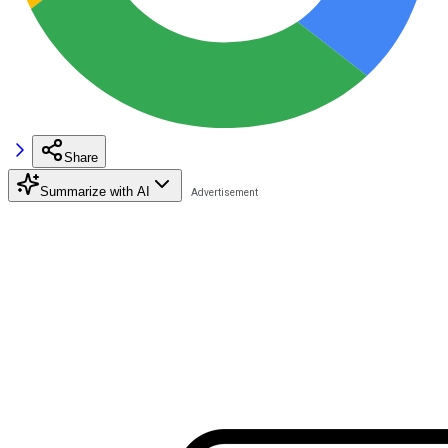
Share
Summarize with AI