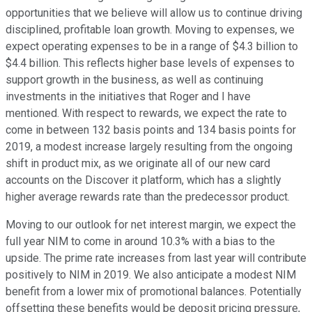
opportunities that we believe will allow us to continue driving
disciplined, profitable loan growth. Moving to expenses, we
expect operating expenses to be in a range of $4.3 billion to
$4.4 billion. This reflects higher base levels of expenses to
support growth in the business, as well as continuing
investments in the initiatives that Roger and I have
mentioned. With respect to rewards, we expect the rate to
come in between 132 basis points and 134 basis points for
2019, a modest increase largely resulting from the ongoing
shift in product mix, as we originate all of our new card
accounts on the Discover it platform, which has a slightly
higher average rewards rate than the predecessor product.
Moving to our outlook for net interest margin, we expect the
full year NIM to come in around 10.3% with a bias to the
upside. The prime rate increases from last year will contribute
positively to NIM in 2019. We also anticipate a modest NIM
benefit from a lower mix of promotional balances. Potentially
offsetting these benefits would be deposit pricing pressure,