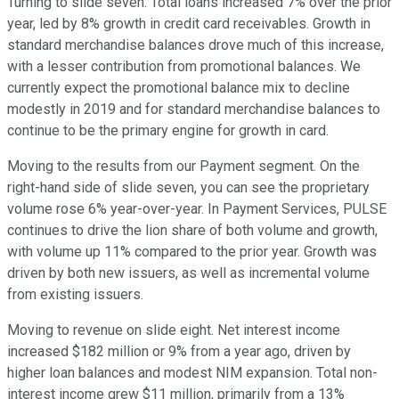
Turning to slide seven. Total loans increased 7% over the prior
year, led by 8% growth in credit card receivables. Growth in
standard merchandise balances drove much of this increase,
with a lesser contribution from promotional balances. We
currently expect the promotional balance mix to decline
modestly in 2019 and for standard merchandise balances to
continue to be the primary engine for growth in card.
Moving to the results from our Payment segment. On the
right-hand side of slide seven, you can see the proprietary
volume rose 6% year-over-year. In Payment Services, PULSE
continues to drive the lion share of both volume and growth,
with volume up 11% compared to the prior year. Growth was
driven by both new issuers, as well as incremental volume
from existing issuers.
Moving to revenue on slide eight. Net interest income
increased $182 million or 9% from a year ago, driven by
higher loan balances and modest NIM expansion. Total non-
interest income grew $11 million, primarily from a 13%