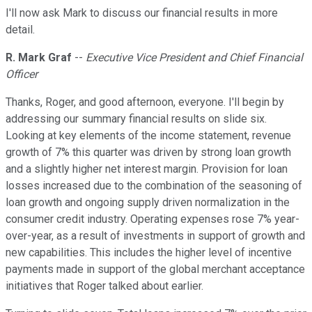
I'll now ask Mark to discuss our financial results in more
detail.
R. Mark Graf
--
Executive Vice President and Chief Financial
Officer
Thanks, Roger, and good afternoon, everyone. I'll begin by
addressing our summary financial results on slide six.
Looking at key elements of the income statement, revenue
growth of 7% this quarter was driven by strong loan growth
and a slightly higher net interest margin. Provision for loan
losses increased due to the combination of the seasoning of
loan growth and ongoing supply driven normalization in the
consumer credit industry. Operating expenses rose 7% year-
over-year, as a result of investments in support of growth and
new capabilities. This includes the higher level of incentive
payments made in support of the global merchant acceptance
initiatives that Roger talked about earlier.