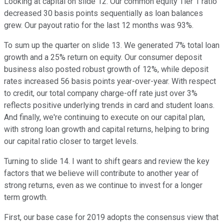
Looking at capital on slide 12. Our common equity Tier 1 ratio
decreased 30 basis points sequentially as loan balances
grew. Our payout ratio for the last 12 months was 93%.
To sum up the quarter on slide 13. We generated 7% total loan
growth and a 25% return on equity. Our consumer deposit
business also posted robust growth of 12%, while deposit
rates increased 56 basis points year-over-year. With respect
to credit, our total company charge-off rate just over 3%
reflects positive underlying trends in card and student loans.
And finally, we're continuing to execute on our capital plan,
with strong loan growth and capital returns, helping to bring
our capital ratio closer to target levels.
Turning to slide 14. I want to shift gears and review the key
factors that we believe will contribute to another year of
strong returns, even as we continue to invest for a longer
term growth.
First, our base case for 2019 adopts the consensus view that