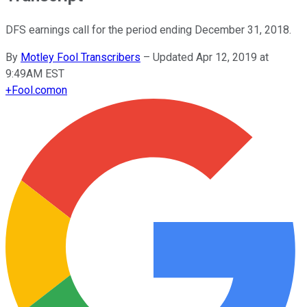
DFS earnings call for the period ending December 31, 2018.
By
Motley Fool Transcribers
–
Updated Apr 12, 2019 at
9:49AM EST
+
Fool.com
on