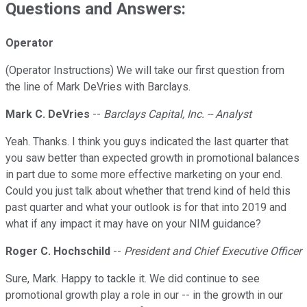
Questions and Answers:
Operator
(Operator Instructions) We will take our first question from
the line of Mark DeVries with Barclays.
Mark C. DeVries
--
Barclays Capital, Inc. -- Analyst
Yeah. Thanks. I think you guys indicated the last quarter that
you saw better than expected growth in promotional balances
in part due to some more effective marketing on your end.
Could you just talk about whether that trend kind of held this
past quarter and what your outlook is for that into 2019 and
what if any impact it may have on your NIM guidance?
Roger C. Hochschild
--
President and Chief Executive Officer
Sure, Mark. Happy to tackle it. We did continue to see
promotional growth play a role in our -- in the growth in our