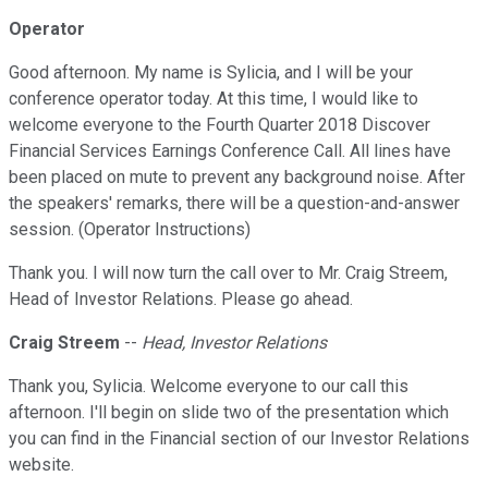
Operator
Good afternoon. My name is Sylicia, and I will be your
conference operator today. At this time, I would like to
welcome everyone to the Fourth Quarter 2018 Discover
Financial Services Earnings Conference Call. All lines have
been placed on mute to prevent any background noise. After
the speakers' remarks, there will be a question-and-answer
session. (Operator Instructions)
Thank you. I will now turn the call over to Mr. Craig Streem,
Head of Investor Relations. Please go ahead.
Craig Streem
--
Head, Investor Relations
Thank you, Sylicia. Welcome everyone to our call this
afternoon. I'll begin on slide two of the presentation which
you can find in the Financial section of our Investor Relations
website.