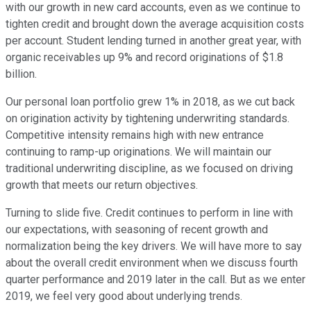
with our growth in new card accounts, even as we continue to
tighten credit and brought down the average acquisition costs
per account. Student lending turned in another great year, with
organic receivables up 9% and record originations of $1.8
billion.
Our personal loan portfolio grew 1% in 2018, as we cut back
on origination activity by tightening underwriting standards.
Competitive intensity remains high with new entrance
continuing to ramp-up originations. We will maintain our
traditional underwriting discipline, as we focused on driving
growth that meets our return objectives.
Turning to slide five. Credit continues to perform in line with
our expectations, with seasoning of recent growth and
normalization being the key drivers. We will have more to say
about the overall credit environment when we discuss fourth
quarter performance and 2019 later in the call. But as we enter
2019, we feel very good about underlying trends.