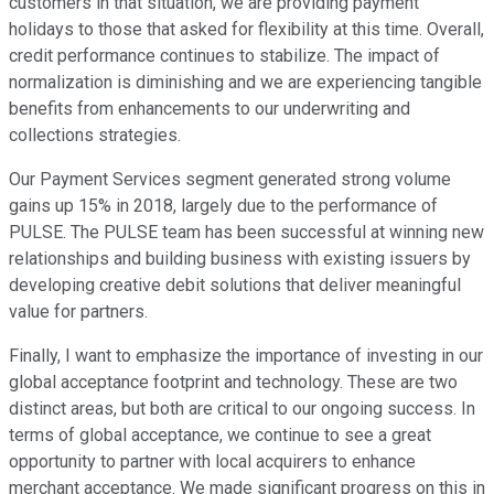
customers in that situation, we are providing payment
holidays to those that asked for flexibility at this time. Overall,
credit performance continues to stabilize. The impact of
normalization is diminishing and we are experiencing tangible
benefits from enhancements to our underwriting and
collections strategies.
Our Payment Services segment generated strong volume
gains up 15% in 2018, largely due to the performance of
PULSE. The PULSE team has been successful at winning new
relationships and building business with existing issuers by
developing creative debit solutions that deliver meaningful
value for partners.
Finally, I want to emphasize the importance of investing in our
global acceptance footprint and technology. These are two
distinct areas, but both are critical to our ongoing success. In
terms of global acceptance, we continue to see a great
opportunity to partner with local acquirers to enhance
merchant acceptance. We made significant progress on this in