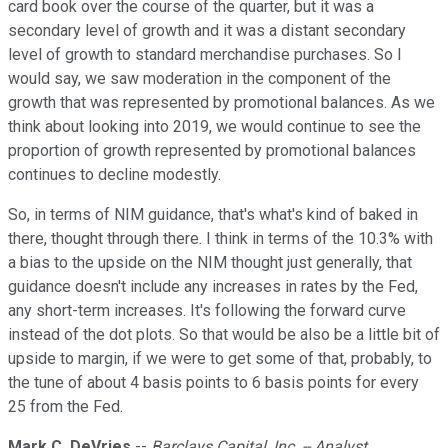
card book over the course of the quarter, but it was a
secondary level of growth and it was a distant secondary
level of growth to standard merchandise purchases. So I
would say, we saw moderation in the component of the
growth that was represented by promotional balances. As we
think about looking into 2019, we would continue to see the
proportion of growth represented by promotional balances
continues to decline modestly.
So, in terms of NIM guidance, that's what's kind of baked in
there, thought through there. I think in terms of the 10.3% with
a bias to the upside on the NIM thought just generally, that
guidance doesn't include any increases in rates by the Fed,
any short-term increases. It's following the forward curve
instead of the dot plots. So that would be also be a little bit of
upside to margin, if we were to get some of that, probably, to
the tune of about 4 basis points to 6 basis points for every
25 from the Fed.
Mark C. DeVries
--
Barclays Capital, Inc. -- Analyst