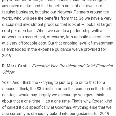
any given market and that benefits not just our own card
issuing business, but also our Network Partners around the
world, who will see the benefits from that. So we have a very
disciplined investment process that look at -- looks at target
cost per merchant. When we can do a partnership with a
network in a market that, of course, lets us build acceptance
at a very affordable cost. But that ongoing level of investment
is embedded in the expense guidance we've provided for
2019.
R. Mark Graf
--
Executive Vice President and Chief Financial
Officer
Yeah. And I think the -- trying to just to pile on to that for a
second. I think, the $35 million or so that came in in the fourth
quarter, I would say, largely we encourage you guys think
about that a one-time -- as a one time. That's why, Roger, kind
of called it out specifically at Goldman. Anything else that we
see currently is obviously baked into our guidance for 2019.