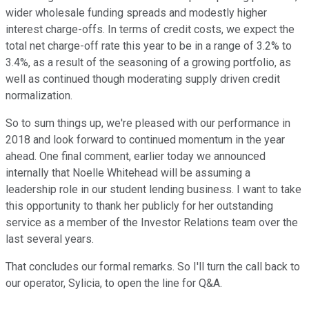
wider wholesale funding spreads and modestly higher
interest charge-offs. In terms of credit costs, we expect the
total net charge-off rate this year to be in a range of 3.2% to
3.4%, as a result of the seasoning of a growing portfolio, as
well as continued though moderating supply driven credit
normalization.
So to sum things up, we're pleased with our performance in
2018 and look forward to continued momentum in the year
ahead. One final comment, earlier today we announced
internally that Noelle Whitehead will be assuming a
leadership role in our student lending business. I want to take
this opportunity to thank her publicly for her outstanding
service as a member of the Investor Relations team over the
last several years.
That concludes our formal remarks. So I'll turn the call back to
our operator, Sylicia, to open the line for Q&A.