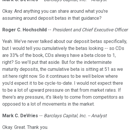
Okay. And anything you can share around what you're
assuming around deposit betas in that guidance?
Roger C. Hochschild
--
President and Chief Executive Officer
Yeah. We've never talked about our deposit betas specifically,
but I would tell you cumulatively the betas looking -- so CDs
are 33% of the book, CDs always have a beta close to 1,
right? So we'll put that aside. But for the indeterminate
maturity deposits, the cumulative beta is sitting at 51 as we
sit here right now. So it continues to be well below where
you'd expect it to be cycle-to-date. I would not expect there
to be a lot of upward pressure on that from market rates. If
there's any pressure, it's likely to come from competitors as
opposed to a lot of movements in the market.
Mark C. DeVries
--
Barclays Capital, Inc. -- Analyst
Okay. Great. Thank you.