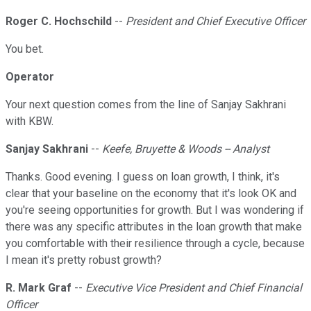
Roger C. Hochschild
--
President and Chief Executive Officer
You bet.
Operator
Your next question comes from the line of Sanjay Sakhrani
with KBW.
Sanjay Sakhrani
--
Keefe, Bruyette & Woods -- Analyst
Thanks. Good evening. I guess on loan growth, I think, it's
clear that your baseline on the economy that it's look OK and
you're seeing opportunities for growth. But I was wondering if
there was any specific attributes in the loan growth that make
you comfortable with their resilience through a cycle, because
I mean it's pretty robust growth?
R. Mark Graf
--
Executive Vice President and Chief Financial
Officer