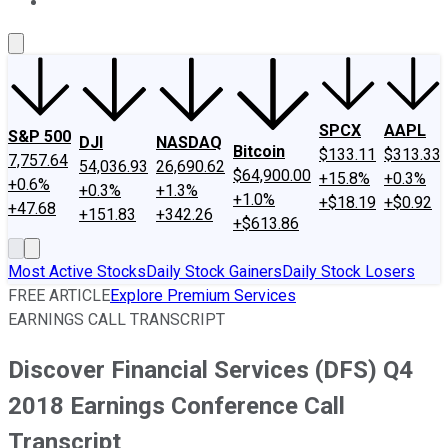
About Us
Contact Us
Investing Philosophy
Motley Fool Mo
SPCX
AAPL
S&P 500
DJI
NASDAQ
Bitcoin
$133.11
$313.33
7,757.64
54,036.93
26,690.62
$64,900.00
+15.8%
+0.3%
+0.6%
+0.3%
+1.3%
+1.0%
+$18.19
+$0.92
+47.68
+151.83
+342.26
+$613.86
Most Active Stocks
Daily Stock Gainers
Daily Stock Losers
FREE ARTICLE
Explore Premium Services
EARNINGS CALL TRANSCRIPT
Discover Financial Services (DFS) Q4
2018 Earnings Conference Call
Transcript