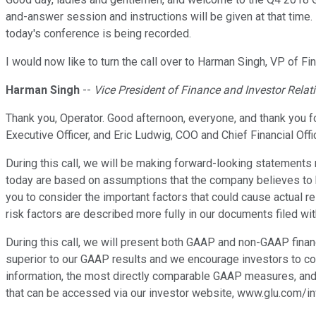
and-answer session and instructions will be given at that time
today's conference is being recorded.
I would now like to turn the call over to Harman Singh, VP of Fi
Harman Singh
--
Vice President of Finance and Investor Relat
Thank you, Operator. Good afternoon, everyone, and thank you fo
Executive Officer, and Eric Ludwig, COO and Chief Financial Offic
During this call, we will be making forward-looking statements
today are based on assumptions that the company believes to b
you to consider the important factors that could cause actual re
risk factors are described more fully in our documents filed wi
During this call, we will present both GAAP and non-GAAP finan
superior to our GAAP results and we encourage investors to co
information, the most directly comparable GAAP measures, and q
that can be accessed via our investor website, www.glu.com/in