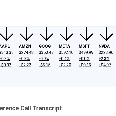
ney
Fool Community Foundation
Reviews
Newsroom
YouTube
Link
AAPL
AMZN
GOOG
META
MSFT
NVDA
$313.33
$274.48
$353.47
$592.10
$499.99
$223.96
+0.3%
+0.8%
-0.9%
+0.4%
+0.0%
+2.3%
+$0.92
+$2.22
-$3.15
+$2.20
+$0.13
+$4.97
erence Call Transcript