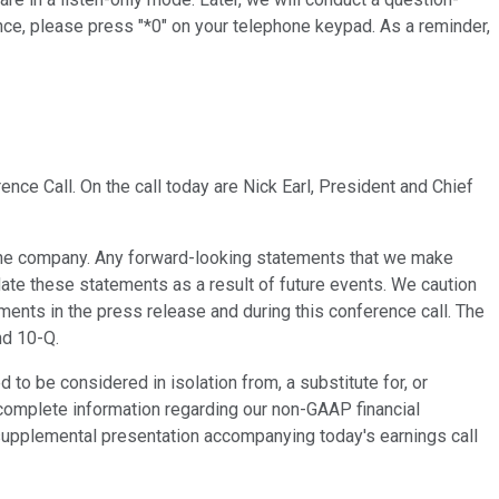
nce, please press "*0" on your telephone keypad. As a reminder,
nce Call. On the call today are Nick Earl, President and Chief
f the company. Any forward-looking statements that we make
ate these statements as a result of future events. We caution
ements in the press release and during this conference call. The
nd 10-Q.
o be considered in isolation from, a substitute for, or
complete information regarding our non-GAAP financial
 supplemental presentation accompanying today's earnings call