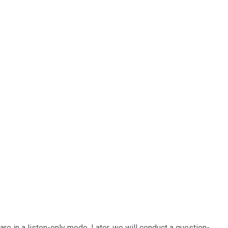
re in a listen-only mode. Later, we will conduct a question-