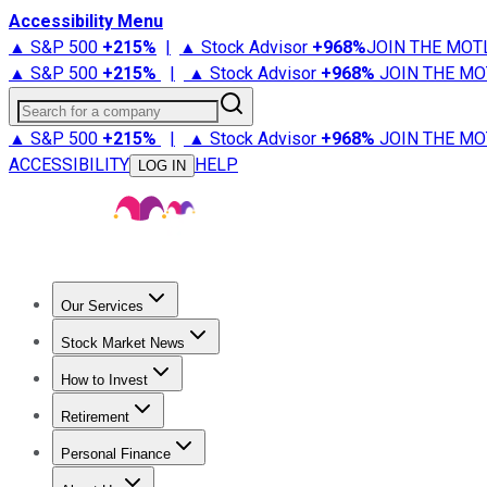
Accessibility Menu
▲ S&P 500
+
215%
|
▲ Stock Advisor
+
968%
JOIN THE MOT
▲ S&P 500
+
215%
|
▲ Stock Advisor
+
968%
JOIN THE MO
Search for a company
▲ S&P 500
+
215%
|
▲ Stock Advisor
+
968%
JOIN THE MO
ACCESSIBILITY
HELP
LOG IN
Our Services
All Services
Stock Advisor
Epic
Epic Plus
Fool Portfolios
Fo
Stock Market News
Trending News
Stock Market News
Market Movers
Tech S
How to Invest
How to Invest Money
What to Invest In
How to Invest in S
Retirement
Retirement News
Retirement 101
Types of Retirement Ac
Personal Finance
Best Credit Cards
Compare Credit Cards
Credit Card Revi