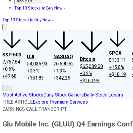
About Us
About Us
Contact Us
Investing Philosophy
Motley Fool Mo
Top 10 Stocks to Buy Now ›
Top 10 Stocks to Buy Now ›
SPCX
S&P 500
DJI
NASDAQ
Bitcoin
$133.11
7,757.64
54,036.93
26,690.62
$65,089.00
+15.8%
+0.6%
+0.3%
+1.3%
+0.2%
+$18.19
+47.68
+151.83
+342.26
+$160.99
Most Active Stocks
Daily Stock Gainers
Daily Stock Losers
FREE ARTICLE
Explore Premium Services
EARNINGS CALL TRANSCRIPT
Glu Mobile Inc. (GLUU) Q4 Earnings Conf