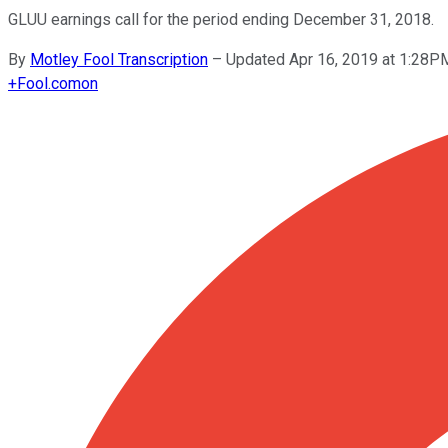
GLUU earnings call for the period ending December 31, 2018.
By
Motley Fool Transcription
–
Updated Apr 16, 2019 at 1:28P
+
Fool.com
on