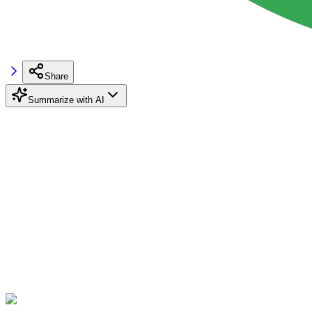
Share
Summarize with AI