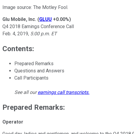
Image source: The Motley Fool.
Glu Mobile, Inc.
(
GLUU
+0.00%
)
Q4 2018 Earnings Conference Call
Feb. 4, 2019,
5:00 p.m. ET
Contents:
Prepared Remarks
Questions and Answers
Call Participants
See all our
earnings call transcripts
.
Prepared Remarks:
Operator
Good day, ladies and gentlemen, and welcome to the Q4 2018 Glu 