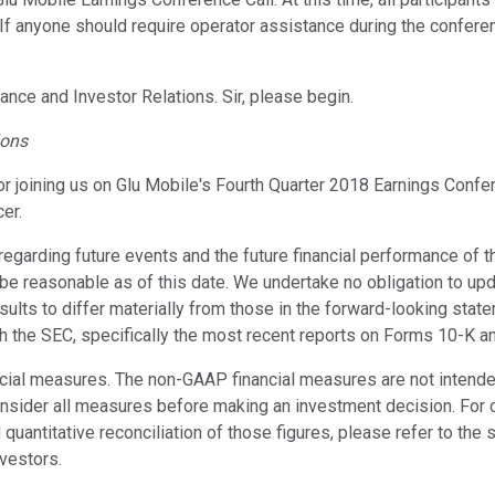
. If anyone should require operator assistance during the confere
nance and Investor Relations. Sir, please begin.
ions
r joining us on Glu Mobile's Fourth Quarter 2018 Earnings Confere
er.
 regarding future events and the future financial performance o
e reasonable as of this date. We undertake no obligation to upd
sults to differ materially from those in the forward-looking stat
th the SEC, specifically the most recent reports on Forms 10-K a
cial measures. The non-GAAP financial measures are not intended t
nsider all measures before making an investment decision. For 
uantitative reconciliation of those figures, please refer to the
vestors.