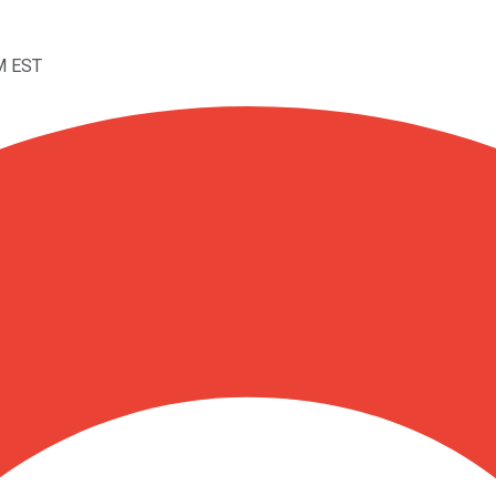
M EST