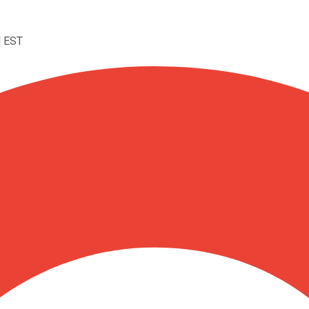
M EST