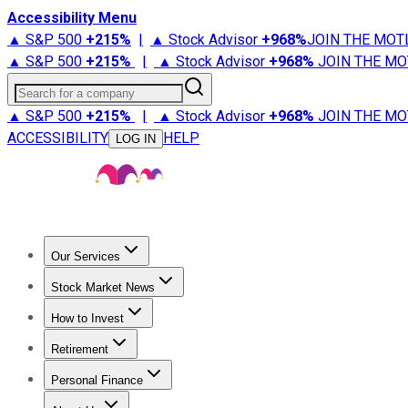
Accessibility Menu
▲ S&P 500
+
215%
|
▲ Stock Advisor
+
968%
JOIN THE MOT
▲ S&P 500
+
215%
|
▲ Stock Advisor
+
968%
JOIN THE MO
Search for a company
▲ S&P 500
+
215%
|
▲ Stock Advisor
+
968%
JOIN THE MO
ACCESSIBILITY
HELP
LOG IN
Our Services
All Services
Stock Advisor
Epic
Epic Plus
Fool Portfolios
Fo
Stock Market News
Trending News
Stock Market News
Market Movers
Tech S
How to Invest
How to Invest Money
What to Invest In
How to Invest in S
Retirement
Retirement News
Retirement 101
Types of Retirement Ac
Personal Finance
Best Credit Cards
Compare Credit Cards
Credit Card Revi