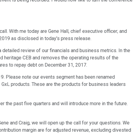
all. With me today are Gene Hall, chief executive officer; and
or 2019 as disclosed in today's press release.
 detailed review of our financials and business metrics. In the
d heritage CEB and removes the operating results of the
itures to repay debt on December 31, 2017.
2019. Please note our events segment has been renamed
he GxL products. These are the products for business leaders
 the past five quarters and will introduce more in the future.
ne and Craig, we will open up the call for your questions. We
contribution margin are for adjusted revenue, excluding divested