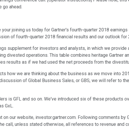
se go ahead.
our joining us today for Gartner's fourth-quarter 2018 earnings c
scussion of fourth-quarter 2018 financial results and our outlook f
ngs supplement for investors and analysts, in which we provide a
ng divested operations. This table combines heritage Gartner an
vides results as if we had used the net proceeds from the divest
lects how we are thinking about the business as we move into 
 discussion of Global Business Sales, or GBS, we will refer to t
rs is GFL and so on. We've introduced six of these products over
as GxL.
on our website, investor.gartner.com. Following comments by Ge
the call, unless stated otherwise, all references to revenue and 