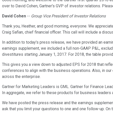
over to David Cohen, Gartner's GVP of investor relations. Plea
David Cohen
--
Group Vice President of Investor Relations
Thank you, Heather, and good morning, everyone. We appreciate y
Craig Safian, chief financial officer. This call will include a di
In addition to today's press release, we have provided an earni
earnings supplement, we included a full non-GAAP P&L, excludi
divestitures starting January 1, 2017. For 2018, the table pro
This gives you a view down to adjusted EPS for 2018 that ref
conferences to align with the business operations. Also, in our
across the enterprise.
Gartner for Marketing Leaders is GML. Gartner for Finance Leade
In aggregate, we refer to these products for business leaders 
We have posted the press release and the earnings supplement 
ask that you limit your questions to one and one follow-up. On 