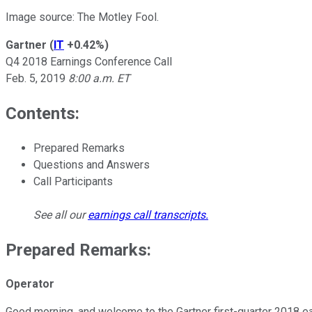
Image source: The Motley Fool.
Gartner
(
IT
+0.42%
)
Q4 2018 Earnings Conference Call
Feb. 5, 2019
8:00 a.m. ET
Contents:
Prepared Remarks
Questions and Answers
Call Participants
See all our
earnings call transcripts
.
Prepared Remarks:
Operator
Good morning, and welcome to the Gartner first-quarter 2018 ear