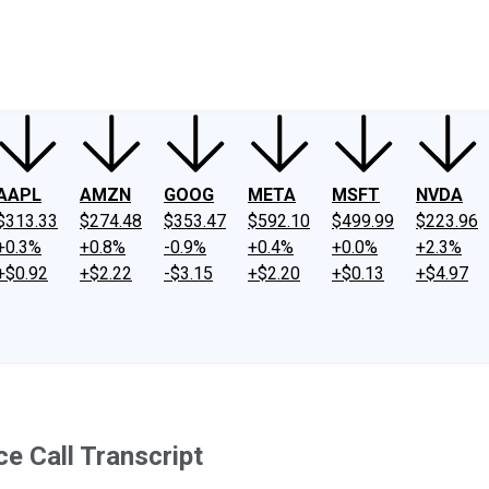
ney
Fool Community Foundation
Reviews
Newsroom
YouTube
Link
AAPL
AMZN
GOOG
META
MSFT
NVDA
$313.33
$274.48
$353.47
$592.10
$499.99
$223.96
+0.3%
+0.8%
-0.9%
+0.4%
+0.0%
+2.3%
+$0.92
+$2.22
-$3.15
+$2.20
+$0.13
+$4.97
e Call Transcript