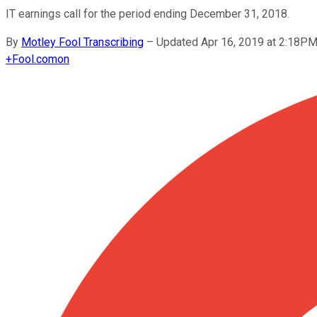
IT earnings call for the period ending December 31, 2018.
By
Motley Fool Transcribing
–
Updated Apr 16, 2019 at 2:18P
+
Fool.com
on