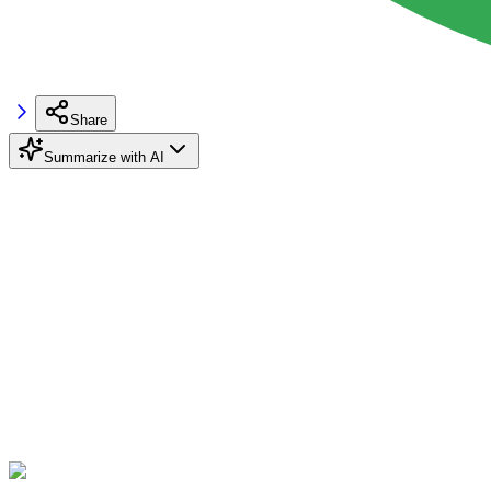
Share
Summarize with AI