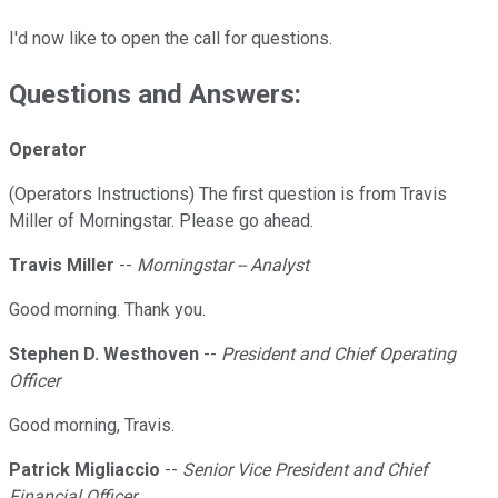
I'd now like to open the call for questions.
Questions and Answers:
Operator
(Operators Instructions) The first question is from Travis
Miller of Morningstar. Please go ahead.
Travis Miller
--
Morningstar -- Analyst
Good morning. Thank you.
Stephen D. Westhoven
--
President and Chief Operating
Officer
Good morning, Travis.
Patrick Migliaccio
--
Senior Vice President and Chief
Financial Officer