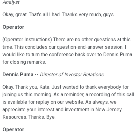
Analyst
Okay, great. That's all I had. Thanks very much, guys.
Operator
(Operator Instructions) There are no other questions at this
time. This concludes our question-and-answer session. I
would like to turn the conference back over to Dennis Puma
for closing remarks.
Dennis Puma
--
Director of Investor Relations
Okay. Thank you, Kate. Just wanted to thank everybody for
joining us this morning. As a reminder, a recording of this call
is available for replay on our website. As always, we
appreciate your interest and investment in New Jersey
Resources. Thanks. Bye.
Operator