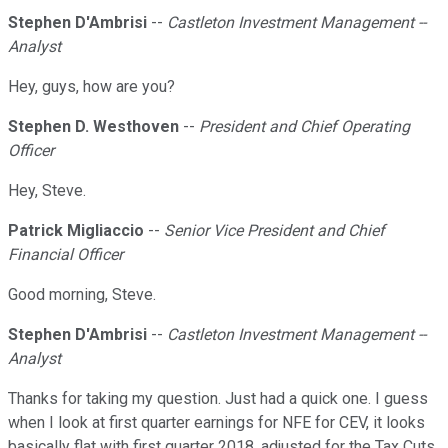
Stephen D'Ambrisi
--
Castleton Investment Management --
Analyst
Hey, guys, how are you?
Stephen D. Westhoven
--
President and Chief Operating
Officer
Hey, Steve.
Patrick Migliaccio
--
Senior Vice President and Chief
Financial Officer
Good morning, Steve.
Stephen D'Ambrisi
--
Castleton Investment Management --
Analyst
Thanks for taking my question. Just had a quick one. I guess
when I look at first quarter earnings for NFE for CEV, it looks
basically flat with first quarter 2018, adjusted for the Tax Cuts