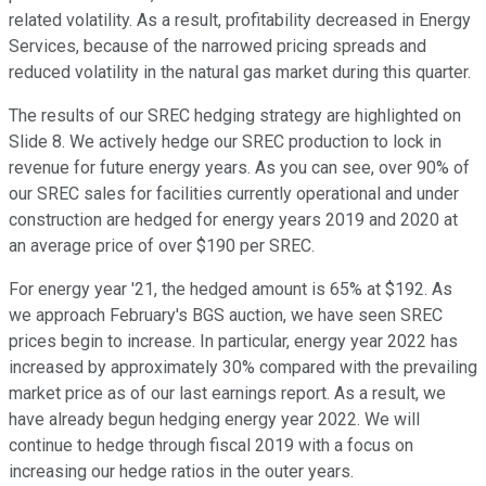
related volatility. As a result, profitability decreased in Energy
Services, because of the narrowed pricing spreads and
reduced volatility in the natural gas market during this quarter.
The results of our SREC hedging strategy are highlighted on
Slide 8. We actively hedge our SREC production to lock in
revenue for future energy years. As you can see, over 90% of
our SREC sales for facilities currently operational and under
construction are hedged for energy years 2019 and 2020 at
an average price of over $190 per SREC.
For energy year '21, the hedged amount is 65% at $192. As
we approach February's BGS auction, we have seen SREC
prices begin to increase. In particular, energy year 2022 has
increased by approximately 30% compared with the prevailing
market price as of our last earnings report. As a result, we
have already begun hedging energy year 2022. We will
continue to hedge through fiscal 2019 with a focus on
increasing our hedge ratios in the outer years.