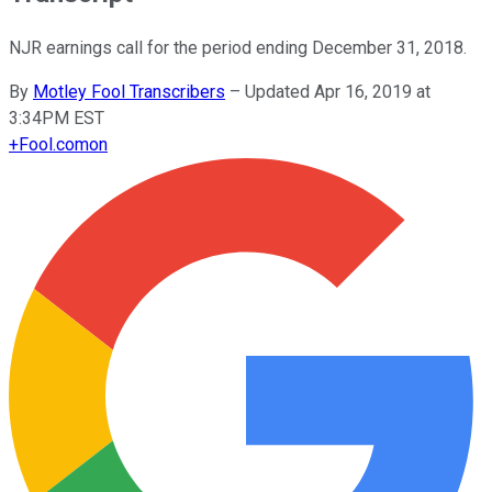
NJR earnings call for the period ending December 31, 2018.
By
Motley Fool Transcribers
–
Updated Apr 16, 2019 at
3:34PM EST
+
Fool.com
on