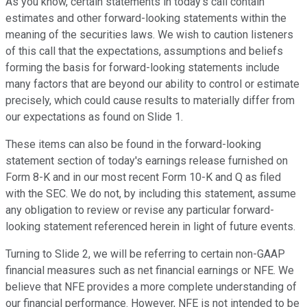
As you know, certain statements in today's call contain
estimates and other forward-looking statements within the
meaning of the securities laws. We wish to caution listeners
of this call that the expectations, assumptions and beliefs
forming the basis for forward-looking statements include
many factors that are beyond our ability to control or estimate
precisely, which could cause results to materially differ from
our expectations as found on Slide 1.
These items can also be found in the forward-looking
statement section of today's earnings release furnished on
Form 8-K and in our most recent Form 10-K and Q as filed
with the SEC. We do not, by including this statement, assume
any obligation to review or revise any particular forward-
looking statement referenced herein in light of future events.
Turning to Slide 2, we will be referring to certain non-GAAP
financial measures such as net financial earnings or NFE. We
believe that NFE provides a more complete understanding of
our financial performance. However, NFE is not intended to be