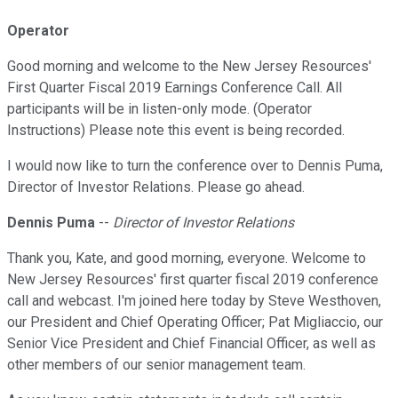
Operator
Good morning and welcome to the New Jersey Resources'
First Quarter Fiscal 2019 Earnings Conference Call. All
participants will be in listen-only mode. (Operator
Instructions) Please note this event is being recorded.
I would now like to turn the conference over to Dennis Puma,
Director of Investor Relations. Please go ahead.
Dennis Puma
--
Director of Investor Relations
Thank you, Kate, and good morning, everyone. Welcome to
New Jersey Resources' first quarter fiscal 2019 conference
call and webcast. I'm joined here today by Steve Westhoven,
our President and Chief Operating Officer; Pat Migliaccio, our
Senior Vice President and Chief Financial Officer, as well as
other members of our senior management team.