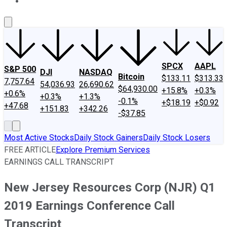
About Us
Contact Us
Investing Philosophy
Motley Fool Mo
SPCX
AAPL
S&P 500
DJI
NASDAQ
Bitcoin
$133.11
$313.33
7,757.64
54,036.93
26,690.62
$64,930.00
+15.8%
+0.3%
+0.6%
+0.3%
+1.3%
-0.1%
+$18.19
+$0.92
+47.68
+151.83
+342.26
-$37.85
Most Active Stocks
Daily Stock Gainers
Daily Stock Losers
FREE ARTICLE
Explore Premium Services
EARNINGS CALL TRANSCRIPT
New Jersey Resources Corp (NJR) Q1
2019 Earnings Conference Call
Transcript