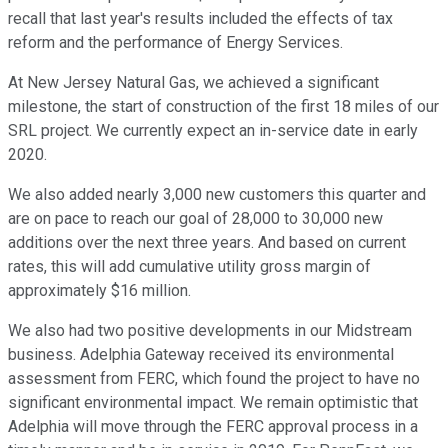
recall that last year's results included the effects of tax
reform and the performance of Energy Services.
At New Jersey Natural Gas, we achieved a significant
milestone, the start of construction of the first 18 miles of our
SRL project. We currently expect an in-service date in early
2020.
We also added nearly 3,000 new customers this quarter and
are on pace to reach our goal of 28,000 to 30,000 new
additions over the next three years. And based on current
rates, this will add cumulative utility gross margin of
approximately $16 million.
We also had two positive developments in our Midstream
business. Adelphia Gateway received its environmental
assessment from FERC, which found the project to have no
significant environmental impact. We remain optimistic that
Adelphia will move through the FERC approval process in a