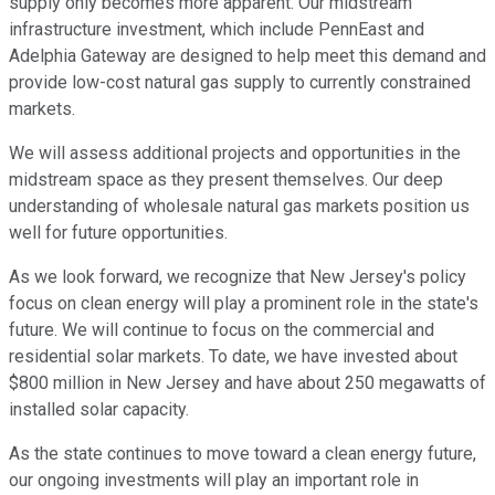
supply only becomes more apparent. Our midstream
infrastructure investment, which include PennEast and
Adelphia Gateway are designed to help meet this demand and
provide low-cost natural gas supply to currently constrained
markets.
We will assess additional projects and opportunities in the
midstream space as they present themselves. Our deep
understanding of wholesale natural gas markets position us
well for future opportunities.
As we look forward, we recognize that New Jersey's policy
focus on clean energy will play a prominent role in the state's
future. We will continue to focus on the commercial and
residential solar markets. To date, we have invested about
$800 million in New Jersey and have about 250 megawatts of
installed solar capacity.
As the state continues to move toward a clean energy future,
our ongoing investments will play an important role in