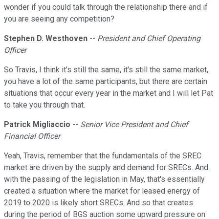
wonder if you could talk through the relationship there and if
you are seeing any competition?
Stephen D. Westhoven
--
President and Chief Operating
Officer
So Travis, I think it's still the same, it's still the same market,
you have a lot of the same participants, but there are certain
situations that occur every year in the market and I will let Pat
to take you through that.
Patrick Migliaccio
--
Senior Vice President and Chief
Financial Officer
Yeah, Travis, remember that the fundamentals of the SREC
market are driven by the supply and demand for SRECs. And
with the passing of the legislation in May, that's essentially
created a situation where the market for leased energy of
2019 to 2020 is likely short SRECs. And so that creates
during the period of BGS auction some upward pressure on