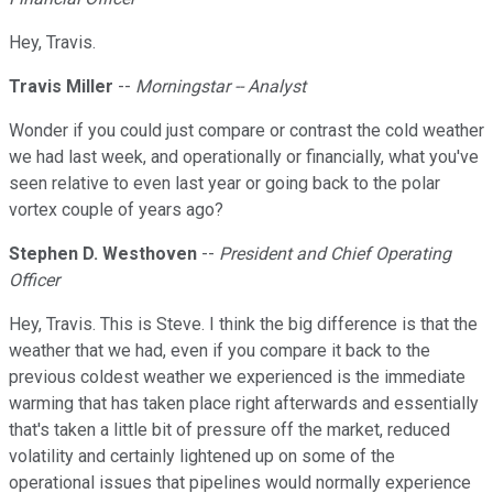
Hey, Travis.
Travis Miller
--
Morningstar -- Analyst
Wonder if you could just compare or contrast the cold weather
we had last week, and operationally or financially, what you've
seen relative to even last year or going back to the polar
vortex couple of years ago?
Stephen D. Westhoven
--
President and Chief Operating
Officer
Hey, Travis. This is Steve. I think the big difference is that the
weather that we had, even if you compare it back to the
previous coldest weather we experienced is the immediate
warming that has taken place right afterwards and essentially
that's taken a little bit of pressure off the market, reduced
volatility and certainly lightened up on some of the
operational issues that pipelines would normally experience