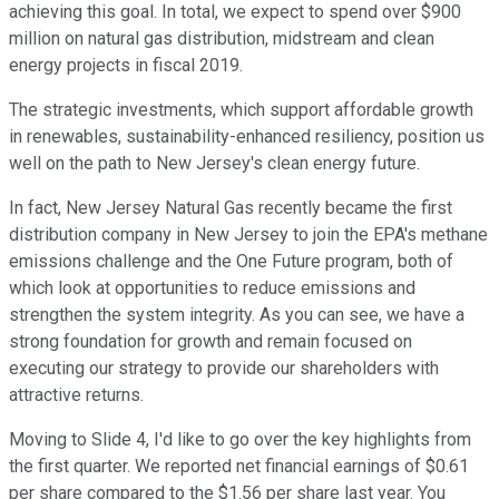
achieving this goal. In total, we expect to spend over $900
million on natural gas distribution, midstream and clean
energy projects in fiscal 2019.
The strategic investments, which support affordable growth
in renewables, sustainability-enhanced resiliency, position us
well on the path to New Jersey's clean energy future.
In fact, New Jersey Natural Gas recently became the first
distribution company in New Jersey to join the EPA's methane
emissions challenge and the One Future program, both of
which look at opportunities to reduce emissions and
strengthen the system integrity. As you can see, we have a
strong foundation for growth and remain focused on
executing our strategy to provide our shareholders with
attractive returns.
Moving to Slide 4, I'd like to go over the key highlights from
the first quarter. We reported net financial earnings of $0.61
per share compared to the $1.56 per share last year. You