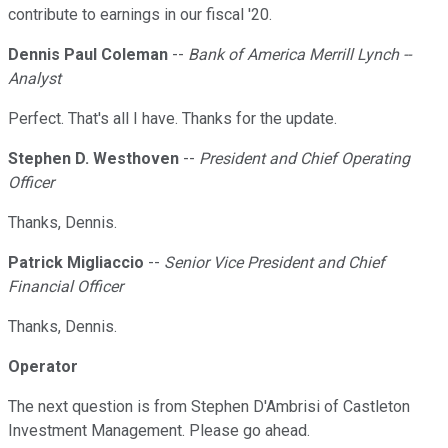
contribute to earnings in our fiscal '20.
Dennis Paul Coleman
--
Bank of America Merrill Lynch --
Analyst
Perfect. That's all I have. Thanks for the update.
Stephen D. Westhoven
--
President and Chief Operating
Officer
Thanks, Dennis.
Patrick Migliaccio
--
Senior Vice President and Chief
Financial Officer
Thanks, Dennis.
Operator
The next question is from Stephen D'Ambrisi of Castleton
Investment Management. Please go ahead.