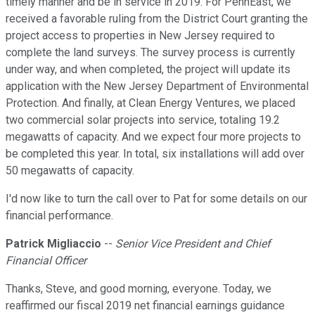
timely manner and be in service in 2019. For PennEast, we
received a favorable ruling from the District Court granting the
project access to properties in New Jersey required to
complete the land surveys. The survey process is currently
under way, and when completed, the project will update its
application with the New Jersey Department of Environmental
Protection. And finally, at Clean Energy Ventures, we placed
two commercial solar projects into service, totaling 19.2
megawatts of capacity. And we expect four more projects to
be completed this year. In total, six installations will add over
50 megawatts of capacity.
I'd now like to turn the call over to Pat for some details on our
financial performance.
Patrick Migliaccio
--
Senior Vice President and Chief
Financial Officer
Thanks, Steve, and good morning, everyone. Today, we
reaffirmed our fiscal 2019 net financial earnings guidance