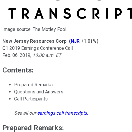
Image source: The Motley Fool.
New Jersey Resources Corp
(
NJR
+1.01%
)
Q1 2019 Earnings Conference Call
Feb. 06, 2019
,
10:00 a.m. ET
Contents:
Prepared Remarks
Questions and Answers
Call Participants
See all our
earnings call transcripts
.
Prepared Remarks: