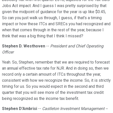
Jobs Act impact. And I guess I was pretty surprised by that
given the midpoint of guidance for the year is up like $0.45,
So can you just walk us through, I guess, if that's a timing
impact or how these ITCs and SRECs you had recognized and
when that comes through in the rest of the year, because I
think that was a big thing that I think I missed?
Stephen D. Westhoven
--
President and Chief Operating
Officer
Yeah. So, Stephen, remember that we are required to forecast
an annual effective tax rate for NJR. And in doing so, then we
record only a certain amount of ITCs throughout the year,
consistent with how we recognize the income. So, it is strictly
timing for us. So you would expect in the second and third
quarter that you will see more of the investment tax credit
being recognized as the income tax benefit.
Stephen D'Ambrisi
--
Castleton Investment Management --