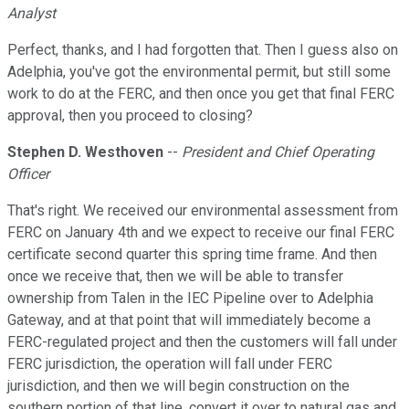
Analyst
Perfect, thanks, and I had forgotten that. Then I guess also on
Adelphia, you've got the environmental permit, but still some
work to do at the FERC, and then once you get that final FERC
approval, then you proceed to closing?
Stephen D. Westhoven
--
President and Chief Operating
Officer
That's right. We received our environmental assessment from
FERC on January 4th and we expect to receive our final FERC
certificate second quarter this spring time frame. And then
once we receive that, then we will be able to transfer
ownership from Talen in the IEC Pipeline over to Adelphia
Gateway, and at that point that will immediately become a
FERC-regulated project and then the customers will fall under
FERC jurisdiction, the operation will fall under FERC
jurisdiction, and then we will begin construction on the
southern portion of that line, convert it over to natural gas and