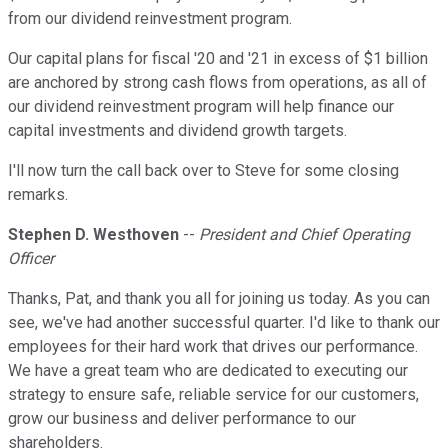
from our dividend reinvestment program.
Our capital plans for fiscal '20 and '21 in excess of $1 billion
are anchored by strong cash flows from operations, as all of
our dividend reinvestment program will help finance our
capital investments and dividend growth targets.
I'll now turn the call back over to Steve for some closing
remarks.
Stephen D. Westhoven
--
President and Chief Operating
Officer
Thanks, Pat, and thank you all for joining us today. As you can
see, we've had another successful quarter. I'd like to thank our
employees for their hard work that drives our performance.
We have a great team who are dedicated to executing our
strategy to ensure safe, reliable service for our customers,
grow our business and deliver performance to our
shareholders.