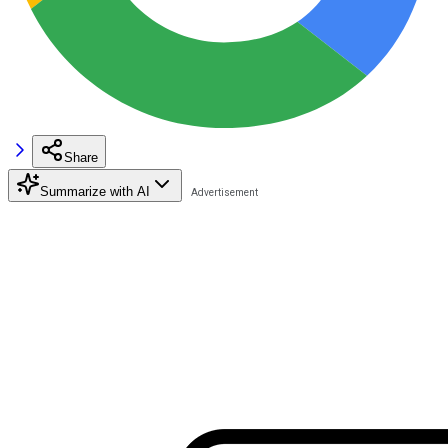
Share
Summarize with AI