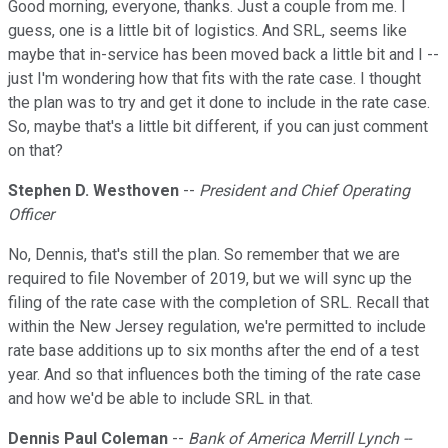
Good morning, everyone, thanks. Just a couple from me. I
guess, one is a little bit of logistics. And SRL, seems like
maybe that in-service has been moved back a little bit and I --
just I'm wondering how that fits with the rate case. I thought
the plan was to try and get it done to include in the rate case.
So, maybe that's a little bit different, if you can just comment
on that?
Stephen D. Westhoven
--
President and Chief Operating
Officer
No, Dennis, that's still the plan. So remember that we are
required to file November of 2019, but we will sync up the
filing of the rate case with the completion of SRL. Recall that
within the New Jersey regulation, we're permitted to include
rate base additions up to six months after the end of a test
year. And so that influences both the timing of the rate case
and how we'd be able to include SRL in that.
Dennis Paul Coleman
--
Bank of America Merrill Lynch --