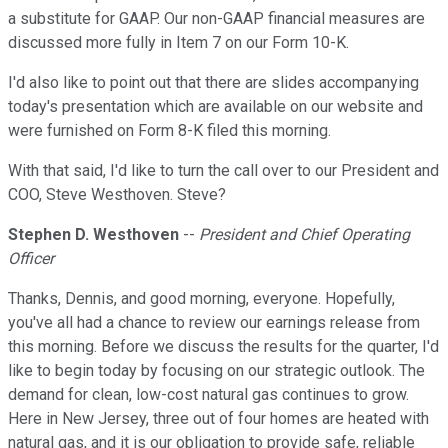
a substitute for GAAP. Our non-GAAP financial measures are
discussed more fully in Item 7 on our Form 10-K.
I'd also like to point out that there are slides accompanying
today's presentation which are available on our website and
were furnished on Form 8-K filed this morning.
With that said, I'd like to turn the call over to our President and
COO, Steve Westhoven. Steve?
Stephen D. Westhoven
--
President and Chief Operating
Officer
Thanks, Dennis, and good morning, everyone. Hopefully,
you've all had a chance to review our earnings release from
this morning. Before we discuss the results for the quarter, I'd
like to begin today by focusing on our strategic outlook. The
demand for clean, low-cost natural gas continues to grow.
Here in New Jersey, three out of four homes are heated with
natural gas, and it is our obligation to provide safe, reliable