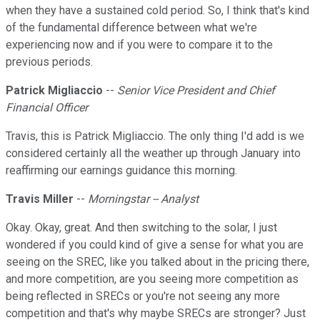
when they have a sustained cold period. So, I think that's kind
of the fundamental difference between what we're
experiencing now and if you were to compare it to the
previous periods.
Patrick Migliaccio
--
Senior Vice President and Chief
Financial Officer
Travis, this is Patrick Migliaccio. The only thing I'd add is we
considered certainly all the weather up through January into
reaffirming our earnings guidance this morning.
Travis Miller
--
Morningstar -- Analyst
Okay. Okay, great. And then switching to the solar, I just
wondered if you could kind of give a sense for what you are
seeing on the SREC, like you talked about in the pricing there,
and more competition, are you seeing more competition as
being reflected in SRECs or you're not seeing any more
competition and that's why maybe SRECs are stronger? Just