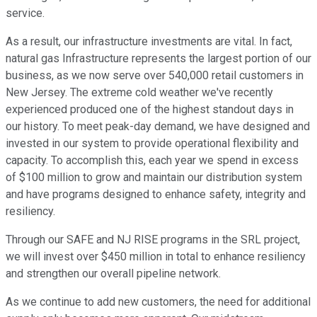
service.
As a result, our infrastructure investments are vital. In fact,
natural gas Infrastructure represents the largest portion of our
business, as we now serve over 540,000 retail customers in
New Jersey. The extreme cold weather we've recently
experienced produced one of the highest standout days in
our history. To meet peak-day demand, we have designed and
invested in our system to provide operational flexibility and
capacity. To accomplish this, each year we spend in excess
of $100 million to grow and maintain our distribution system
and have programs designed to enhance safety, integrity and
resiliency.
Through our SAFE and NJ RISE programs in the SRL project,
we will invest over $450 million in total to enhance resiliency
and strengthen our overall pipeline network.
As we continue to add new customers, the need for additional