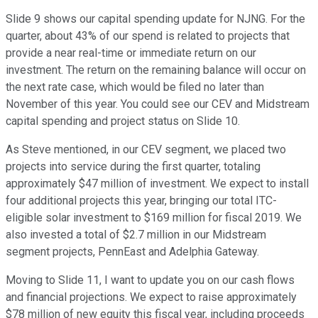
Slide 9 shows our capital spending update for NJNG. For the
quarter, about 43% of our spend is related to projects that
provide a near real-time or immediate return on our
investment. The return on the remaining balance will occur on
the next rate case, which would be filed no later than
November of this year. You could see our CEV and Midstream
capital spending and project status on Slide 10.
As Steve mentioned, in our CEV segment, we placed two
projects into service during the first quarter, totaling
approximately $47 million of investment. We expect to install
four additional projects this year, bringing our total ITC-
eligible solar investment to $169 million for fiscal 2019. We
also invested a total of $2.7 million in our Midstream
segment projects, PennEast and Adelphia Gateway.
Moving to Slide 11, I want to update you on our cash flows
and financial projections. We expect to raise approximately
$78 million of new equity this fiscal year, including proceeds