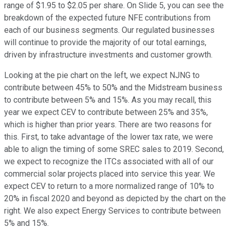
range of $1.95 to $2.05 per share. On Slide 5, you can see the
breakdown of the expected future NFE contributions from
each of our business segments. Our regulated businesses
will continue to provide the majority of our total earnings,
driven by infrastructure investments and customer growth.
Looking at the pie chart on the left, we expect NJNG to
contribute between 45% to 50% and the Midstream business
to contribute between 5% and 15%. As you may recall, this
year we expect CEV to contribute between 25% and 35%,
which is higher than prior years. There are two reasons for
this. First, to take advantage of the lower tax rate, we were
able to align the timing of some SREC sales to 2019. Second,
we expect to recognize the ITCs associated with all of our
commercial solar projects placed into service this year. We
expect CEV to return to a more normalized range of 10% to
20% in fiscal 2020 and beyond as depicted by the chart on the
right. We also expect Energy Services to contribute between
5% and 15%.