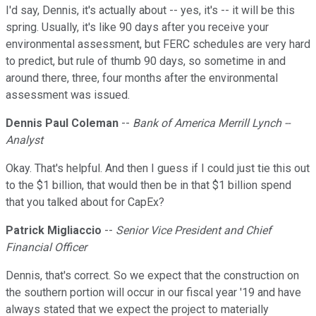
I'd say, Dennis, it's actually about -- yes, it's -- it will be this
spring. Usually, it's like 90 days after you receive your
environmental assessment, but FERC schedules are very hard
to predict, but rule of thumb 90 days, so sometime in and
around there, three, four months after the environmental
assessment was issued.
Dennis Paul Coleman
--
Bank of America Merrill Lynch --
Analyst
Okay. That's helpful. And then I guess if I could just tie this out
to the $1 billion, that would then be in that $1 billion spend
that you talked about for CapEx?
Patrick Migliaccio
--
Senior Vice President and Chief
Financial Officer
Dennis, that's correct. So we expect that the construction on
the southern portion will occur in our fiscal year '19 and have
always stated that we expect the project to materially