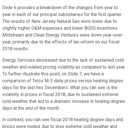
Slide 6 provides a breakdown of the changes from year to
year in each of our principal subsidiaries for the first quarter.
The results of New Jersey Natural Gas were lower due to
slightly higher O&M expenses and lower BGSS incentives.
Midstream and Clean Energy Ventures were down year-over-
year, primarily due to the effects of tax reform on our fiscal
2018 results.
Energy Services decreased due to the lack of sustained cold
weather and related pricing volatility as compared to last year.
To further illustrate this point, on Slide 7, we have a
comparison of Tetco M-3 daily prices versus heating degree
days for the last two Decembers. What you can see is the
volatility in prices in fiscal 2018, due to sustained extreme
cold weather that led to a dramatic increase in heating degree
days at the end of the month.
In contrast, you can see fiscal 2018 heating degree days and
prices were muted, due to less extreme cold weather and