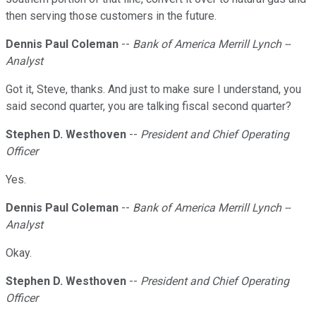
then serving those customers in the future.
Dennis Paul Coleman
--
Bank of America Merrill Lynch --
Analyst
Got it, Steve, thanks. And just to make sure I understand, you
said second quarter, you are talking fiscal second quarter?
Stephen D. Westhoven
--
President and Chief Operating
Officer
Yes.
Dennis Paul Coleman
--
Bank of America Merrill Lynch --
Analyst
Okay.
Stephen D. Westhoven
--
President and Chief Operating
Officer