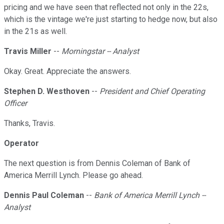
pricing and we have seen that reflected not only in the 22s,
which is the vintage we're just starting to hedge now, but also
in the 21s as well.
Travis Miller
--
Morningstar -- Analyst
Okay. Great. Appreciate the answers.
Stephen D. Westhoven
--
President and Chief Operating
Officer
Thanks, Travis.
Operator
The next question is from Dennis Coleman of Bank of
America Merrill Lynch. Please go ahead.
Dennis Paul Coleman
--
Bank of America Merrill Lynch --
Analyst