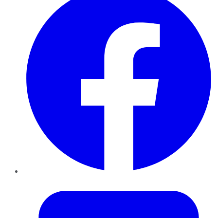
Twitter