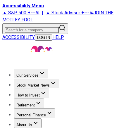
Accessibility Menu
▲ S&P 500
+
---%
|
▲ Stock Advisor
+
---%
JOIN THE
MOTLEY FOOL
Search for a company
ACCESSIBILITY
HELP
LOG IN
Our Services
All Services
Stock Advisor
Epic
Epic Plus
Fool Portfolios
Fo
Stock Market News
Trending News
Stock Market News
Market Movers
Tech S
How to Invest
How to Invest Money
What to Invest In
How to Invest in S
Retirement
Retirement News
Retirement 101
Types of Retirement Ac
Personal Finance
Best Credit Cards
Compare Credit Cards
Credit Card Revi
About Us