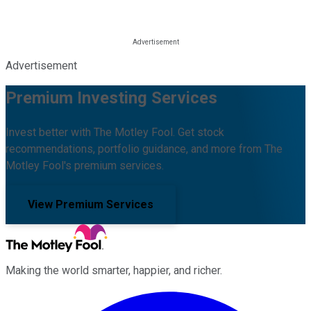
Advertisement
Premium Investing Services
Invest better with The Motley Fool. Get stock
recommendations, portfolio guidance, and more from The
Motley Fool's premium services.
View Premium Services
Making the world smarter, happier, and richer.
Facebook