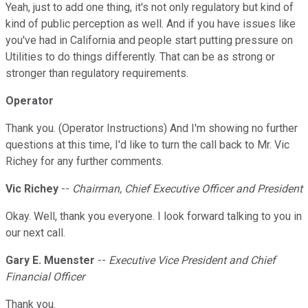
Yeah, just to add one thing, it's not only regulatory but kind of
kind of public perception as well. And if you have issues like
you've had in California and people start putting pressure on
Utilities to do things differently. That can be as strong or
stronger than regulatory requirements.
Operator
Thank you. (Operator Instructions) And I'm showing no further
questions at this time, I'd like to turn the call back to Mr. Vic
Richey for any further comments.
Vic Richey
--
Chairman, Chief Executive Officer and President
Okay. Well, thank you everyone. I look forward talking to you in
our next call.
Gary E. Muenster
--
Executive Vice President and Chief
Financial Officer
Thank you.