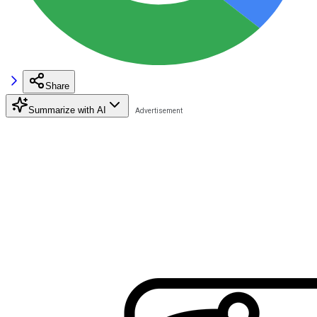
Share
Summarize with AI