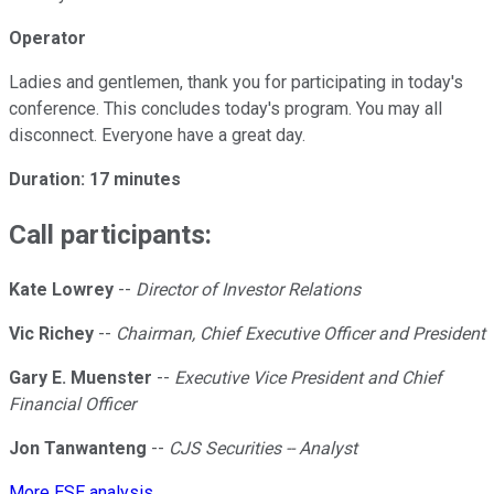
Operator
Ladies and gentlemen, thank you for participating in today's
conference. This concludes today's program. You may all
disconnect. Everyone have a great day.
Duration: 17 minutes
Call participants:
Kate Lowrey
--
Director of Investor Relations
Vic Richey
--
Chairman, Chief Executive Officer and President
Gary E. Muenster
--
Executive Vice President and Chief
Financial Officer
Jon Tanwanteng
--
CJS Securities -- Analyst
More ESE analysis