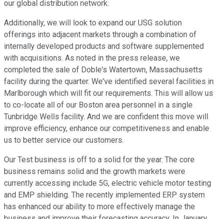
our global distribution network.
Additionally, we will look to expand our USG solution
offerings into adjacent markets through a combination of
internally developed products and software supplemented
with acquisitions. As noted in the press release, we
completed the sale of Doble's Watertown, Massachusetts
facility during the quarter. We've identified several facilities in
Marlborough which will fit our requirements. This will allow us
to co-locate all of our Boston area personnel in a single
Tunbridge Wells facility. And we are confident this move will
improve efficiency, enhance our competitiveness and enable
us to better service our customers.
Our Test business is off to a solid for the year. The core
business remains solid and the growth markets were
currently accessing include 5G, electric vehicle motor testing
and EMP shielding. The recently implemented ERP system
has enhanced our ability to more effectively manage the
business and improve their forecasting accuracy. In January,