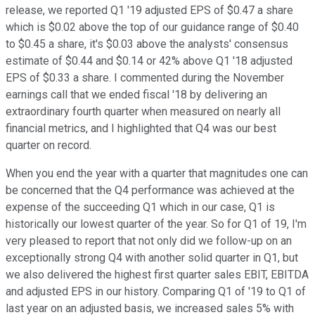
release, we reported Q1 '19 adjusted EPS of $0.47 a share
which is $0.02 above the top of our guidance range of $0.40
to $0.45 a share, it's $0.03 above the analysts' consensus
estimate of $0.44 and $0.14 or 42% above Q1 '18 adjusted
EPS of $0.33 a share. I commented during the November
earnings call that we ended fiscal '18 by delivering an
extraordinary fourth quarter when measured on nearly all
financial metrics, and I highlighted that Q4 was our best
quarter on record.
When you end the year with a quarter that magnitudes one can
be concerned that the Q4 performance was achieved at the
expense of the succeeding Q1 which in our case, Q1 is
historically our lowest quarter of the year. So for Q1 of 19, I'm
very pleased to report that not only did we follow-up on an
exceptionally strong Q4 with another solid quarter in Q1, but
we also delivered the highest first quarter sales EBIT, EBITDA
and adjusted EPS in our history. Comparing Q1 of '19 to Q1 of
last year on an adjusted basis, we increased sales 5% with