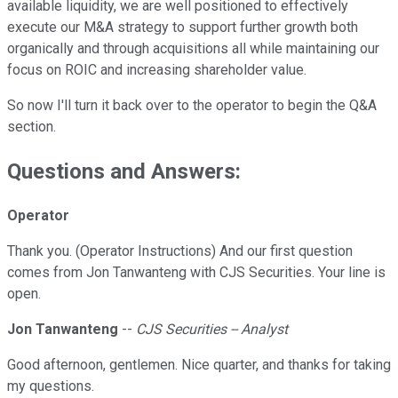
available liquidity, we are well positioned to effectively
execute our M&A strategy to support further growth both
organically and through acquisitions all while maintaining our
focus on ROIC and increasing shareholder value.
So now I'll turn it back over to the operator to begin the Q&A
section.
Questions and Answers:
Operator
Thank you. (Operator Instructions) And our first question
comes from Jon Tanwanteng with CJS Securities. Your line is
open.
Jon Tanwanteng
--
CJS Securities -- Analyst
Good afternoon, gentlemen. Nice quarter, and thanks for taking
my questions.