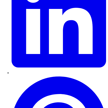
Pinterest