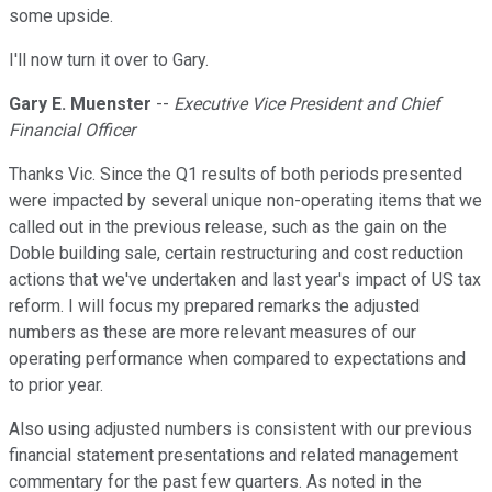
some upside.
I'll now turn it over to Gary.
Gary E. Muenster
--
Executive Vice President and Chief
Financial Officer
Thanks Vic. Since the Q1 results of both periods presented
were impacted by several unique non-operating items that we
called out in the previous release, such as the gain on the
Doble building sale, certain restructuring and cost reduction
actions that we've undertaken and last year's impact of US tax
reform. I will focus my prepared remarks the adjusted
numbers as these are more relevant measures of our
operating performance when compared to expectations and
to prior year.
Also using adjusted numbers is consistent with our previous
financial statement presentations and related management
commentary for the past few quarters. As noted in the