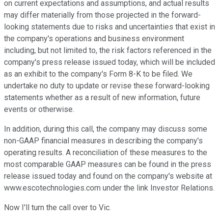
on current expectations and assumptions, and actual results
may differ materially from those projected in the forward-
looking statements due to risks and uncertainties that exist in
the company's operations and business environment
including, but not limited to, the risk factors referenced in the
company's press release issued today, which will be included
as an exhibit to the company's Form 8-K to be filed. We
undertake no duty to update or revise these forward-looking
statements whether as a result of new information, future
events or otherwise.
In addition, during this call, the company may discuss some
non-GAAP financial measures in describing the company's
operating results. A reconciliation of these measures to the
most comparable GAAP measures can be found in the press
release issued today and found on the company's website at
www.escotechnologies.com under the link Investor Relations.
Now I'll turn the call over to Vic.