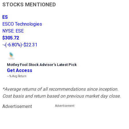
STOCKS MENTIONED
ES
ESCO Technologies
NYSE
:
ESE
$305.72
(
-6.80%
)
-$22.31
Motley Fool Stock Advisor
’
s Latest Pick
Get Access
---%
Avg Return
*Average returns of all recommendations since inception.
Cost basis and return based on previous market day close.
Advertisement