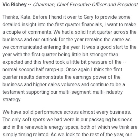
Vic Richey
--
Chairman, Chief Executive Officer and President
Thanks, Kate. Before I hand it over to Gary to provide some
detailed insight into the first quarter financials, I want to make
a couple of comments. We had a solid first quarter across the
business and our outlook for the year remains the same as
we communicated entering the year. It was a good start to the
year with the first quarter being little bit stronger than
expected and this trend took a little bit pressure of the --
normal second half ramp-up. Once again I think the first
quarter results demonstrate the earnings power of the
business and higher sales volumes and continue to be a
testament supporting our multi-segment, multi-industry
strategy.
We have solid performance across almost every business.
The only soft spots we had were in our packaging business
and in the renewable energy space, both of which we think are
simply timing related. As we look to the rest of the year, our