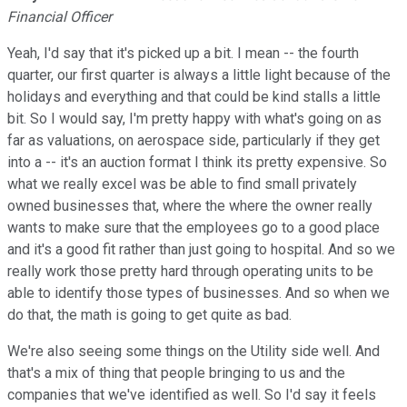
Financial Officer
Yeah, I'd say that it's picked up a bit. I mean -- the fourth
quarter, our first quarter is always a little light because of the
holidays and everything and that could be kind stalls a little
bit. So I would say, I'm pretty happy with what's going on as
far as valuations, on aerospace side, particularly if they get
into a -- it's an auction format I think its pretty expensive. So
what we really excel was be able to find small privately
owned businesses that, where the where the owner really
wants to make sure that the employees go to a good place
and it's a good fit rather than just going to hospital. And so we
really work those pretty hard through operating units to be
able to identify those types of businesses. And so when we
do that, the math is going to get quite as bad.
We're also seeing some things on the Utility side well. And
that's a mix of thing that people bringing to us and the
companies that we've identified as well. So I'd say it feels