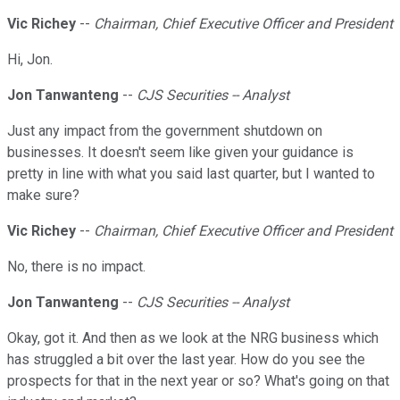
Vic Richey
--
Chairman, Chief Executive Officer and President
Hi, Jon.
Jon Tanwanteng
--
CJS Securities -- Analyst
Just any impact from the government shutdown on
businesses. It doesn't seem like given your guidance is
pretty in line with what you said last quarter, but I wanted to
make sure?
Vic Richey
--
Chairman, Chief Executive Officer and President
No, there is no impact.
Jon Tanwanteng
--
CJS Securities -- Analyst
Okay, got it. And then as we look at the NRG business which
has struggled a bit over the last year. How do you see the
prospects for that in the next year or so? What's going on that