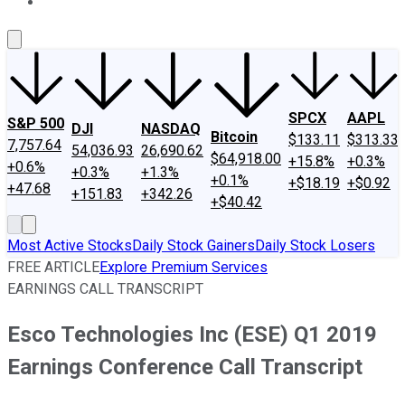
About Us
Contact Us
Investing Philosophy
Motley Fool Mo
SPCX
AAPL
S&P 500
DJI
NASDAQ
Bitcoin
$133.11
$313.33
7,757.64
54,036.93
26,690.62
$64,918.00
+15.8%
+0.3%
+0.6%
+0.3%
+1.3%
+0.1%
+$18.19
+$0.92
+47.68
+151.83
+342.26
+$40.42
Most Active Stocks
Daily Stock Gainers
Daily Stock Losers
FREE ARTICLE
Explore Premium Services
EARNINGS CALL TRANSCRIPT
Esco Technologies Inc (ESE) Q1 2019
Earnings Conference Call Transcript