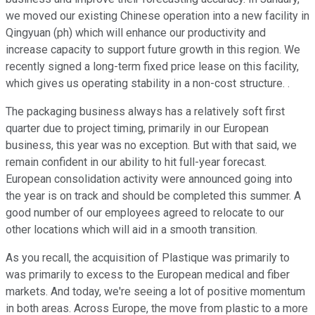
we moved our existing Chinese operation into a new facility in
Qingyuan (ph) which will enhance our productivity and
increase capacity to support future growth in this region. We
recently signed a long-term fixed price lease on this facility,
which gives us operating stability in a non-cost structure. .
The packaging business always has a relatively soft first
quarter due to project timing, primarily in our European
business, this year was no exception. But with that said, we
remain confident in our ability to hit full-year forecast.
European consolidation activity were announced going into
the year is on track and should be completed this summer. A
good number of our employees agreed to relocate to our
other locations which will aid in a smooth transition.
As you recall, the acquisition of Plastique was primarily to
was primarily to excess to the European medical and fiber
markets. And today, we're seeing a lot of positive momentum
in both areas. Across Europe, the move from plastic to a more