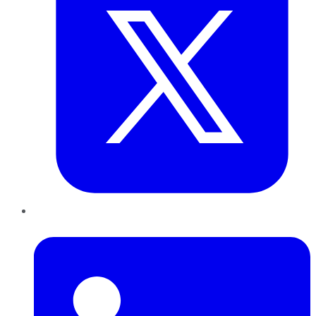
LinkedIn