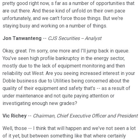
pretty good right now, s far as a number of opportunities that
are out there. And these kind of unfold on their own pace
unfortunately, and we can't force those things. But we're
staying busy and working on a number of things.
Jon Tanwanteng
--
CJS Securities -- Analyst
Okay, great. I'm sorry, one more and I'll jump back in queue.
You've seen high profile bankruptcy in the energy sector,
mostly due to the lack of equipment monitoring and then
reliability out West. Are you seeing increased interest in your
Doble business due to Utilities being concerned about the
quality of their equipment and safety that's -- as a result of
under maintenance and not quite paying attention or
investigating enough new grades?
Vic Richey
--
Chairman, Chief Executive Officer and President
Well, those -- I think that will happen and we've not seen a lot
of it yet, but between something like that where certainly