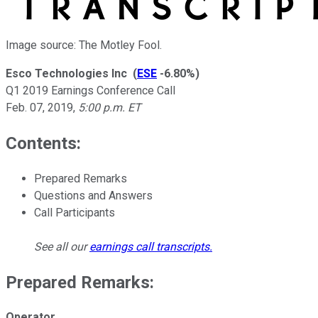
Image source: The Motley Fool.
Esco Technologies Inc
(
ESE
-6.80%
)
Q1 2019 Earnings Conference Call
Feb. 07, 2019
,
5:00 p.m. ET
Contents:
Prepared Remarks
Questions and Answers
Call Participants
See all our
earnings call transcripts
.
Prepared Remarks:
Operator