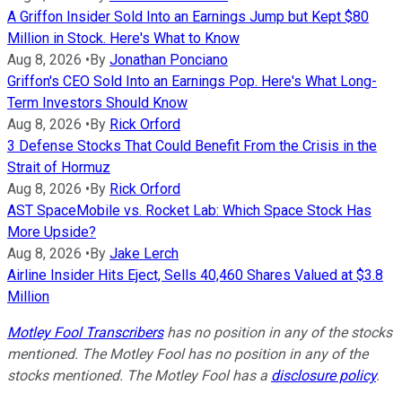
A Griffon Insider Sold Into an Earnings Jump but Kept $80
Million in Stock. Here's What to Know
Aug 8, 2026
•
By
Jonathan Ponciano
Griffon's CEO Sold Into an Earnings Pop. Here's What Long-
Term Investors Should Know
Aug 8, 2026
•
By
Rick Orford
3 Defense Stocks That Could Benefit From the Crisis in the
Strait of Hormuz
Aug 8, 2026
•
By
Rick Orford
AST SpaceMobile vs. Rocket Lab: Which Space Stock Has
More Upside?
Aug 8, 2026
•
By
Jake Lerch
Airline Insider Hits Eject, Sells 40,460 Shares Valued at $3.8
Million
Motley Fool Transcribers
has no position in any of the stocks
mentioned. The Motley Fool has no position in any of the
stocks mentioned. The Motley Fool has a
disclosure policy
.