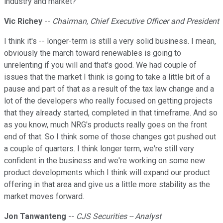
industry and market?
Vic Richey
--
Chairman, Chief Executive Officer and President
I think it's -- longer-term is still a very solid business. I mean,
obviously the march toward renewables is going to
unrelenting if you will and that's good. We had couple of
issues that the market I think is going to take a little bit of a
pause and part of that as a result of the tax law change and a
lot of the developers who really focused on getting projects
that they already started, completed in that timeframe. And so
as you know, much NRG's products really goes on the front
end of that. So I think some of those changes got pushed out
a couple of quarters. I think longer term, we're still very
confident in the business and we're working on some new
product developments which I think will expand our product
offering in that area and give us a little more stability as the
market moves forward.
Jon Tanwanteng
--
CJS Securities -- Analyst