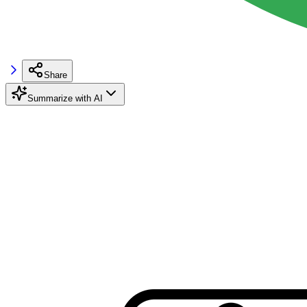
Share
Summarize with AI