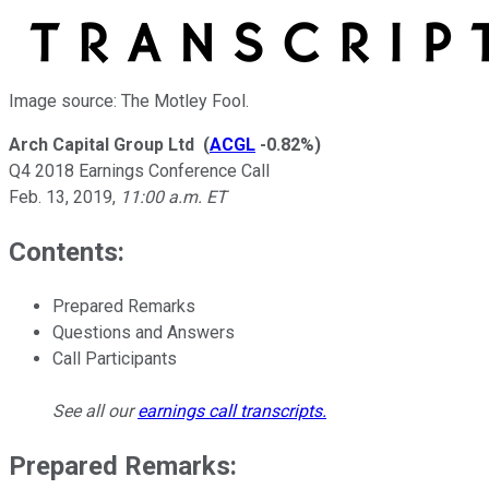
Image source: The Motley Fool.
Arch Capital Group Ltd
(
ACGL
-0.82%
)
Q4 2018 Earnings Conference Call
Feb. 13, 2019
,
11:00 a.m. ET
Contents:
Prepared Remarks
Questions and Answers
Call Participants
See all our
earnings call transcripts
.
Prepared Remarks: