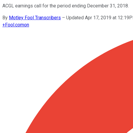
ACGL earnings call for the period ending December 31, 2018.
By
Motley Fool Transcribers
–
Updated Apr 17, 2019 at 12:19
+
Fool.com
on