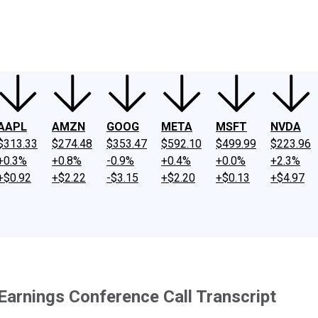
ney
Fool Community Foundation
Reviews
Newsroom
YouTube
Link
AAPL
AMZN
GOOG
META
MSFT
NVDA
$313.33
$274.48
$353.47
$592.10
$499.99
$223.96
+0.3%
+0.8%
-0.9%
+0.4%
+0.0%
+2.3%
+$0.92
+$2.22
-$3.15
+$2.20
+$0.13
+$4.97
Earnings Conference Call Transcript