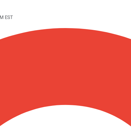
PM EST