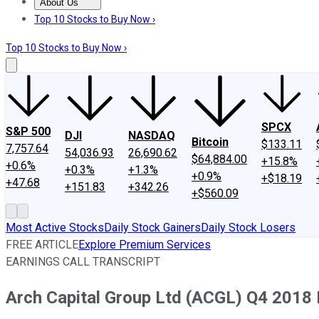
About Us
About Us
Contact Us
Investing Philosophy
Motley Fool Mo
Top 10 Stocks to Buy Now ›
Top 10 Stocks to Buy Now ›
SPCX
S&P 500
DJI
NASDAQ
Bitcoin
$133.11
7,757.64
54,036.93
26,690.62
$64,884.00
+15.8%
+0.6%
+0.3%
+1.3%
+0.9%
+$18.19
+47.68
+151.83
+342.26
+$560.09
Most Active Stocks
Daily Stock Gainers
Daily Stock Losers
FREE ARTICLE
Explore Premium Services
EARNINGS CALL TRANSCRIPT
Arch Capital Group Ltd (ACGL) Q4 2018 