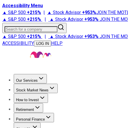
Accessibility Menu
▲ S&P 500
+
215%
|
▲ Stock Advisor
+
953%
JOIN THE MOT
▲ S&P 500
+
215%
|
▲ Stock Advisor
+
953%
JOIN THE MO
Search for a company
▲ S&P 500
+
215%
|
▲ Stock Advisor
+
953%
JOIN THE MO
ACCESSIBILITY
HELP
LOG IN
Our Services
All Services
Stock Advisor
Epic
Epic Plus
Fool Portfolios
Fo
Stock Market News
Trending News
Stock Market News
Market Movers
Tech S
How to Invest
How to Invest Money
What to Invest In
How to Invest in S
Retirement
Retirement News
Retirement 101
Types of Retirement Ac
Personal Finance
Best Credit Cards
Compare Credit Cards
Credit Card Revi