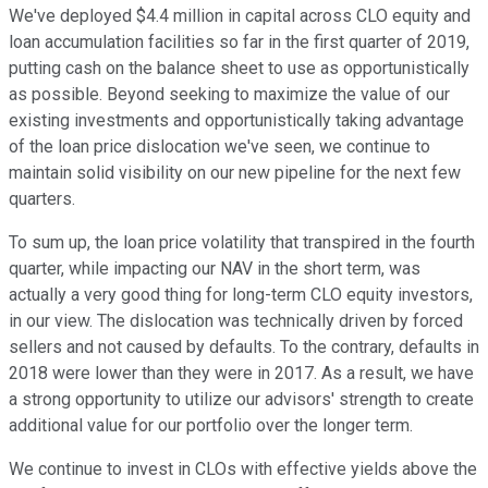
We've deployed $4.4 million in capital across CLO equity and
loan accumulation facilities so far in the first quarter of 2019,
putting cash on the balance sheet to use as opportunistically
as possible. Beyond seeking to maximize the value of our
existing investments and opportunistically taking advantage
of the loan price dislocation we've seen, we continue to
maintain solid visibility on our new pipeline for the next few
quarters.
To sum up, the loan price volatility that transpired in the fourth
quarter, while impacting our NAV in the short term, was
actually a very good thing for long-term CLO equity investors,
in our view. The dislocation was technically driven by forced
sellers and not caused by defaults. To the contrary, defaults in
2018 were lower than they were in 2017. As a result, we have
a strong opportunity to utilize our advisors' strength to create
additional value for our portfolio over the longer term.
We continue to invest in CLOs with effective yields above the