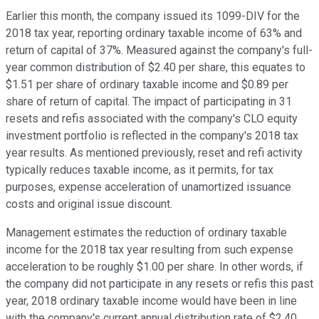
Earlier this month, the company issued its 1099-DIV for the
2018 tax year, reporting ordinary taxable income of 63% and
return of capital of 37%. Measured against the company's full-
year common distribution of $2.40 per share, this equates to
$1.51 per share of ordinary taxable income and $0.89 per
share of return of capital. The impact of participating in 31
resets and refis associated with the company's CLO equity
investment portfolio is reflected in the company's 2018 tax
year results. As mentioned previously, reset and refi activity
typically reduces taxable income, as it permits, for tax
purposes, expense acceleration of unamortized issuance
costs and original issue discount.
Management estimates the reduction of ordinary taxable
income for the 2018 tax year resulting from such expense
acceleration to be roughly $1.00 per share. In other words, if
the company did not participate in any resets or refis this past
year, 2018 ordinary taxable income would have been in line
with the company's current annual distribution rate of $2.40