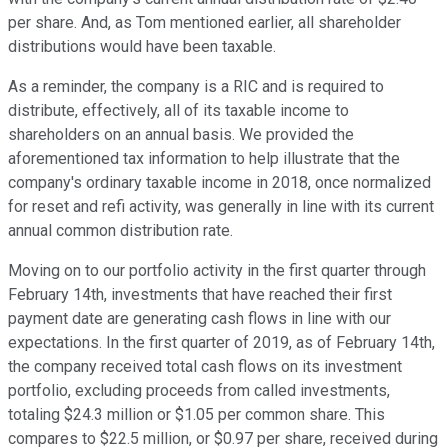
per share. And, as Tom mentioned earlier, all shareholder
distributions would have been taxable.
As a reminder, the company is a RIC and is required to
distribute, effectively, all of its taxable income to
shareholders on an annual basis. We provided the
aforementioned tax information to help illustrate that the
company's ordinary taxable income in 2018, once normalized
for reset and refi activity, was generally in line with its current
annual common distribution rate.
Moving on to our portfolio activity in the first quarter through
February 14th, investments that have reached their first
payment date are generating cash flows in line with our
expectations. In the first quarter of 2019, as of February 14th,
the company received total cash flows on its investment
portfolio, excluding proceeds from called investments,
totaling $24.3 million or $1.05 per common share. This
compares to $22.5 million, or $0.97 per share, received during