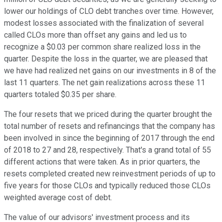
lower our holdings of CLO debt tranches over time. However,
modest losses associated with the finalization of several
called CLOs more than offset any gains and led us to
recognize a $0.03 per common share realized loss in the
quarter. Despite the loss in the quarter, we are pleased that
we have had realized net gains on our investments in 8 of the
last 11 quarters. The net gain realizations across these 11
quarters totaled $0.35 per share.
The four resets that we priced during the quarter brought the
total number of resets and refinancings that the company has
been involved in since the beginning of 2017 through the end
of 2018 to 27 and 28, respectively. That's a grand total of 55
different actions that were taken. As in prior quarters, the
resets completed created new reinvestment periods of up to
five years for those CLOs and typically reduced those CLOs
weighted average cost of debt.
The value of our advisors' investment process and its