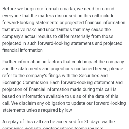
Before we begin our formal remarks, we need to remind
everyone that the matters discussed on this call include
forward-looking statements or projected financial information
that involve risks and uncertainties that may cause the
company's actual results to differ materially from those
projected in such forward-looking statements and projected
financial information.
Further information on factors that could impact the company
and the statements and projections contained herein, please
refer to the company's filings with the Securities and
Exchange Commission. Each forward-looking statement and
projection of financial information made during this call is
based on information available to us as of the date of this
call. We disclaim any obligation to update our forward-looking
statements unless required by law.
A replay of this call can be accessed for 30 days via the
company's website, eaglepointcreditcompany.com.