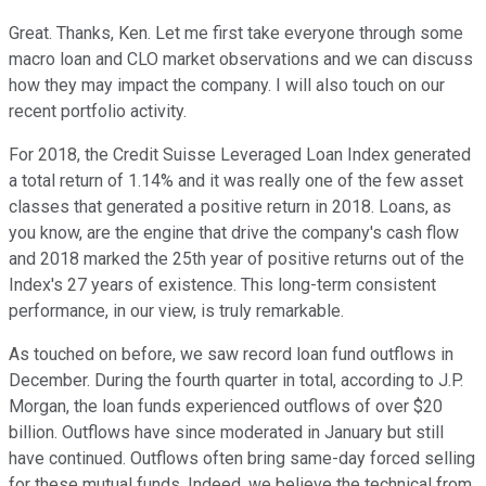
Great. Thanks, Ken. Let me first take everyone through some
macro loan and CLO market observations and we can discuss
how they may impact the company. I will also touch on our
recent portfolio activity.
For 2018, the Credit Suisse Leveraged Loan Index generated
a total return of 1.14% and it was really one of the few asset
classes that generated a positive return in 2018. Loans, as
you know, are the engine that drive the company's cash flow
and 2018 marked the 25th year of positive returns out of the
Index's 27 years of existence. This long-term consistent
performance, in our view, is truly remarkable.
As touched on before, we saw record loan fund outflows in
December. During the fourth quarter in total, according to J.P.
Morgan, the loan funds experienced outflows of over $20
billion. Outflows have since moderated in January but still
have continued. Outflows often bring same-day forced selling
for these mutual funds. Indeed, we believe the technical from