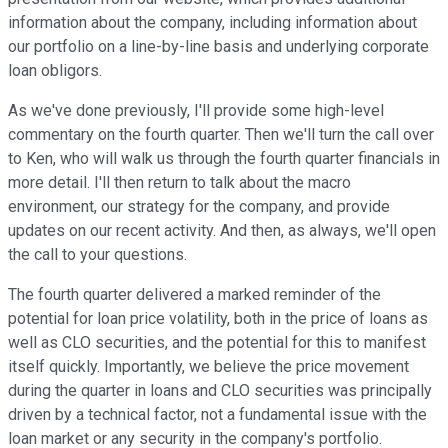
information about the company, including information about
our portfolio on a line-by-line basis and underlying corporate
loan obligors.
As we've done previously, I'll provide some high-level
commentary on the fourth quarter. Then we'll turn the call over
to Ken, who will walk us through the fourth quarter financials in
more detail. I'll then return to talk about the macro
environment, our strategy for the company, and provide
updates on our recent activity. And then, as always, we'll open
the call to your questions.
The fourth quarter delivered a marked reminder of the
potential for loan price volatility, both in the price of loans as
well as CLO securities, and the potential for this to manifest
itself quickly. Importantly, we believe the price movement
during the quarter in loans and CLO securities was principally
driven by a technical factor, not a fundamental issue with the
loan market or any security in the company's portfolio.