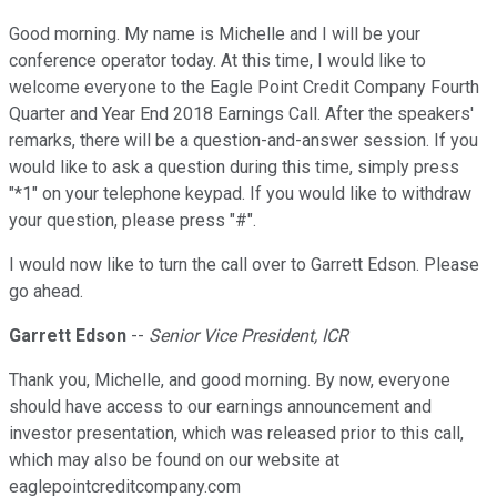
Good morning. My name is Michelle and I will be your
conference operator today. At this time, I would like to
welcome everyone to the Eagle Point Credit Company Fourth
Quarter and Year End 2018 Earnings Call. After the speakers'
remarks, there will be a question-and-answer session. If you
would like to ask a question during this time, simply press
"*1" on your telephone keypad. If you would like to withdraw
your question, please press "#".
I would now like to turn the call over to Garrett Edson. Please
go ahead.
Garrett Edson
--
Senior Vice President, ICR
Thank you, Michelle, and good morning. By now, everyone
should have access to our earnings announcement and
investor presentation, which was released prior to this call,
which may also be found on our website at
eaglepointcreditcompany.com