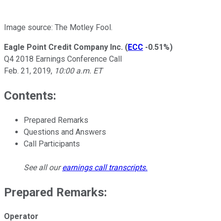
Image source: The Motley Fool.
Eagle Point Credit Company Inc.
(
ECC
-0.51%
)
Q4 2018 Earnings Conference Call
Feb. 21, 2019,
10:00 a.m. ET
Contents:
Prepared Remarks
Questions and Answers
Call Participants
See all our
earnings call transcripts
.
Prepared Remarks:
Operator