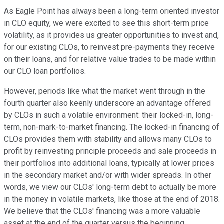
As Eagle Point has always been a long-term oriented investor
in CLO equity, we were excited to see this short-term price
volatility, as it provides us greater opportunities to invest and,
for our existing CLOs, to reinvest pre-payments they receive
on their loans, and for relative value trades to be made within
our CLO loan portfolios.
However, periods like what the market went through in the
fourth quarter also keenly underscore an advantage offered
by CLOs in such a volatile environment: their locked-in, long-
term, non-mark-to-market financing. The locked-in financing of
CLOs provides them with stability and allows many CLOs to
profit by reinvesting principle proceeds and sale proceeds in
their portfolios into additional loans, typically at lower prices
in the secondary market and/or with wider spreads. In other
words, we view our CLOs' long-term debt to actually be more
in the money in volatile markets, like those at the end of 2018.
We believe that the CLOs' financing was a more valuable
asset at the end of the quarter versus the beginning.