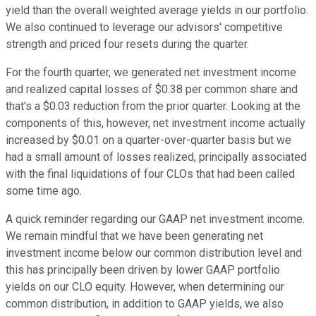
yield than the overall weighted average yields in our portfolio.
We also continued to leverage our advisors' competitive
strength and priced four resets during the quarter.
For the fourth quarter, we generated net investment income
and realized capital losses of $0.38 per common share and
that's a $0.03 reduction from the prior quarter. Looking at the
components of this, however, net investment income actually
increased by $0.01 on a quarter-over-quarter basis but we
had a small amount of losses realized, principally associated
with the final liquidations of four CLOs that had been called
some time ago.
A quick reminder regarding our GAAP net investment income.
We remain mindful that we have been generating net
investment income below our common distribution level and
this has principally been driven by lower GAAP portfolio
yields on our CLO equity. However, when determining our
common distribution, in addition to GAAP yields, we also