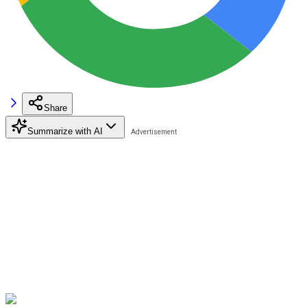
Share
Summarize with AI