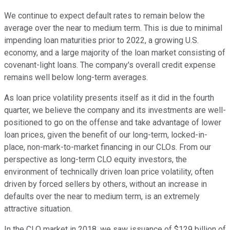
We continue to expect default rates to remain below the
average over the near to medium term. This is due to minimal
impending loan maturities prior to 2022, a growing U.S.
economy, and a large majority of the loan market consisting of
covenant-light loans. The company's overall credit expense
remains well below long-term averages.
As loan price volatility presents itself as it did in the fourth
quarter, we believe the company and its investments are well-
positioned to go on the offense and take advantage of lower
loan prices, given the benefit of our long-term, locked-in-
place, non-mark-to-market financing in our CLOs. From our
perspective as long-term CLO equity investors, the
environment of technically driven loan price volatility, often
driven by forced sellers by others, without an increase in
defaults over the near to medium term, is an extremely
attractive situation.
In the CLO market in 2018, we saw issuance of $129 billion of