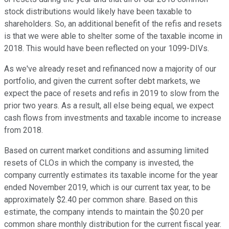
stock distributions would likely have been taxable to
shareholders. So, an additional benefit of the refis and resets
is that we were able to shelter some of the taxable income in
2018. This would have been reflected on your 1099-DIVs.
As we've already reset and refinanced now a majority of our
portfolio, and given the current softer debt markets, we
expect the pace of resets and refis in 2019 to slow from the
prior two years. As a result, all else being equal, we expect
cash flows from investments and taxable income to increase
from 2018.
Based on current market conditions and assuming limited
resets of CLOs in which the company is invested, the
company currently estimates its taxable income for the year
ended November 2019, which is our current tax year, to be
approximately $2.40 per common share. Based on this
estimate, the company intends to maintain the $0.20 per
common share monthly distribution for the current fiscal year.