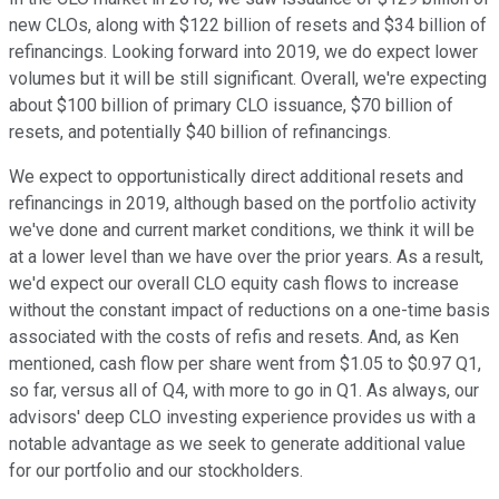
new CLOs, along with $122 billion of resets and $34 billion of
refinancings. Looking forward into 2019, we do expect lower
volumes but it will be still significant. Overall, we're expecting
about $100 billion of primary CLO issuance, $70 billion of
resets, and potentially $40 billion of refinancings.
We expect to opportunistically direct additional resets and
refinancings in 2019, although based on the portfolio activity
we've done and current market conditions, we think it will be
at a lower level than we have over the prior years. As a result,
we'd expect our overall CLO equity cash flows to increase
without the constant impact of reductions on a one-time basis
associated with the costs of refis and resets. And, as Ken
mentioned, cash flow per share went from $1.05 to $0.97 Q1,
so far, versus all of Q4, with more to go in Q1. As always, our
advisors' deep CLO investing experience provides us with a
notable advantage as we seek to generate additional value
for our portfolio and our stockholders.