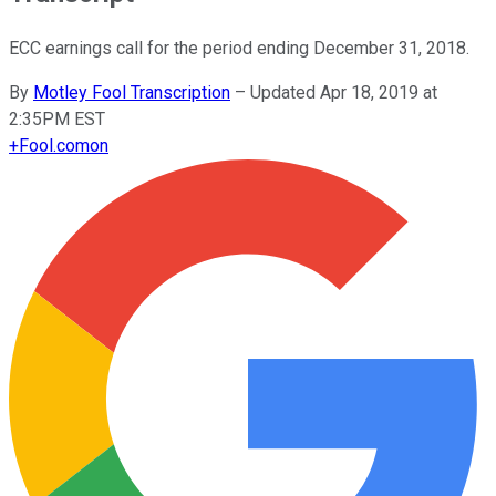
ECC earnings call for the period ending December 31, 2018.
By
Motley Fool Transcription
–
Updated Apr 18, 2019 at
2:35PM EST
+
Fool.com
on