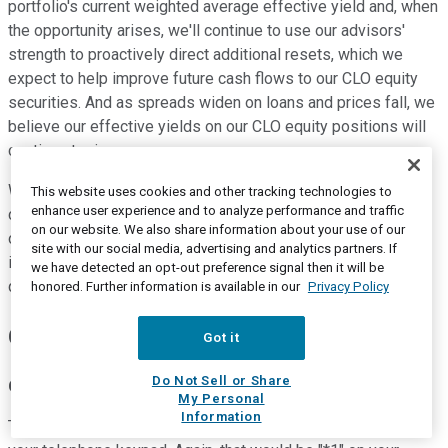
portfolio's current weighted average effective yield and, when
the opportunity arises, we'll continue to use our advisors'
strength to proactively direct additional resets, which we
expect to help improve future cash flows to our CLO equity
securities. And as spreads widen on loans and prices fall, we
believe our effective yields on our CLO equity positions will
continue to rise.
We'll continue to be proactive in our management of the
This website uses cookies and other tracking technologies to
enhance user experience and to analyze performance and traffic
company in order to create long-term additional value for all
on our website. We also share information about your use of our
of our stockholders. We thank you for your time and interest
site with our social media, advertising and analytics partners. If
in Eagle Point. Ken and I will now open the call to your
we have detected an opt-out preference signal then it will be
questions.
honored. Further information is available in our
Privacy Policy
Questions and Answers:
Got it
Do Not Sell or Share
Operator
My Personal
Information
Thank you. If anybody has a question, please press "*1" on