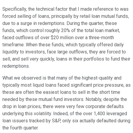
Specifically, the technical factor that I made reference to was
forced selling of loans, principally by retail loan mutual funds,
due to a surge in redemptions. During the quarter, these
funds, which control roughly 20% of the total loan market,
faced outflows of over $20 million over a three-month
timeframe. When these funds, which typically offered daily
liquidity to investors, face large outflows, they are forced to
sell, and sell very quickly, loans in their portfolios to fund their
redemptions.
What we observed is that many of the highest-quality and
typically most liquid loans faced significant price pressure, as
these are often the easiest loans to sell in the short time
needed by these mutual fund investors. Notably, despite the
drop in loan prices, there were very few corporate defaults
underlying this volatility. Indeed, of the over 1,400 leveraged
loan issuers tracked by S&P, only six actually defaulted during
the fourth quarter.