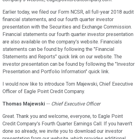
Earlier today, we filed our Form NCSR, all full-year 2018 audit
financial statements, and our fourth quarter investor
presentation with the Securities and Exchange Commission.
Financial statements our fourth quarter investor presentation
are also available on the company's website. Financials
statements can be found by following the "Financial
Statements and Reports" quick link on our website. The
investor presentation can be found by following the "Investor
Presentation and Portfolio Information" quick link.
I would now like to introduce Tom Majewski, Chief Executive
Officer of Eagle Point Credit Company.
Thomas Majewski
--
Chief Executive Officer
Great. Thank you and welcome, everyone, to Eagle Point
Credit Company's Fourth Quarter Earnings Call. If you haven't
done so already, we invite you to download our investor
presentation from our website, which provides additional