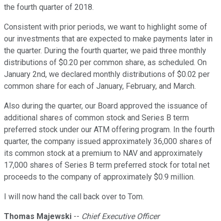
the fourth quarter of 2018.
Consistent with prior periods, we want to highlight some of
our investments that are expected to make payments later in
the quarter. During the fourth quarter, we paid three monthly
distributions of $0.20 per common share, as scheduled. On
January 2nd, we declared monthly distributions of $0.02 per
common share for each of January, February, and March.
Also during the quarter, our Board approved the issuance of
additional shares of common stock and Series B term
preferred stock under our ATM offering program. In the fourth
quarter, the company issued approximately 36,000 shares of
its common stock at a premium to NAV and approximately
17,000 shares of Series B term preferred stock for total net
proceeds to the company of approximately $0.9 million.
I will now hand the call back over to Tom.
Thomas Majewski
--
Chief Executive Officer