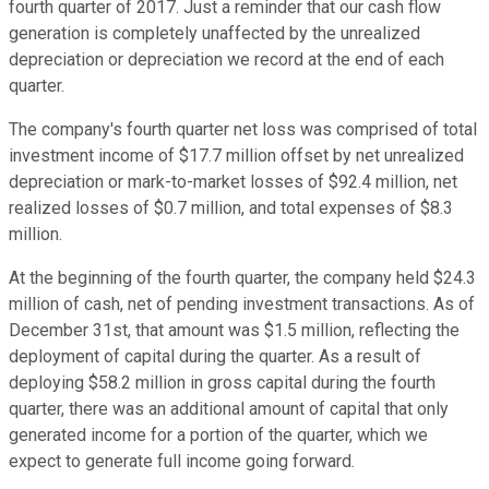
fourth quarter of 2017. Just a reminder that our cash flow
generation is completely unaffected by the unrealized
depreciation or depreciation we record at the end of each
quarter.
The company's fourth quarter net loss was comprised of total
investment income of $17.7 million offset by net unrealized
depreciation or mark-to-market losses of $92.4 million, net
realized losses of $0.7 million, and total expenses of $8.3
million.
At the beginning of the fourth quarter, the company held $24.3
million of cash, net of pending investment transactions. As of
December 31st, that amount was $1.5 million, reflecting the
deployment of capital during the quarter. As a result of
deploying $58.2 million in gross capital during the fourth
quarter, there was an additional amount of capital that only
generated income for a portion of the quarter, which we
expect to generate full income going forward.