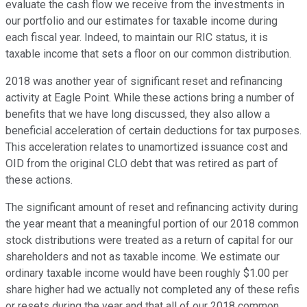
evaluate the cash flow we receive from the investments in
our portfolio and our estimates for taxable income during
each fiscal year. Indeed, to maintain our RIC status, it is
taxable income that sets a floor on our common distribution.
2018 was another year of significant reset and refinancing
activity at Eagle Point. While these actions bring a number of
benefits that we have long discussed, they also allow a
beneficial acceleration of certain deductions for tax purposes.
This acceleration relates to unamortized issuance cost and
OID from the original CLO debt that was retired as part of
these actions.
The significant amount of reset and refinancing activity during
the year meant that a meaningful portion of our 2018 common
stock distributions were treated as a return of capital for our
shareholders and not as taxable income. We estimate our
ordinary taxable income would have been roughly $1.00 per
share higher had we actually not completed any of these refis
or resets during the year and that all of our 2018 common