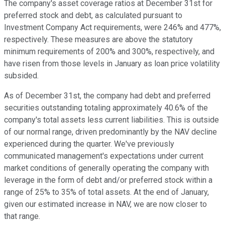
The company's asset coverage ratios at December 31st for
preferred stock and debt, as calculated pursuant to
Investment Company Act requirements, were 246% and 477%,
respectively. These measures are above the statutory
minimum requirements of 200% and 300%, respectively, and
have risen from those levels in January as loan price volatility
subsided.
As of December 31st, the company had debt and preferred
securities outstanding totaling approximately 40.6% of the
company's total assets less current liabilities. This is outside
of our normal range, driven predominantly by the NAV decline
experienced during the quarter. We've previously
communicated management's expectations under current
market conditions of generally operating the company with
leverage in the form of debt and/or preferred stock within a
range of 25% to 35% of total assets. At the end of January,
given our estimated increase in NAV, we are now closer to
that range.