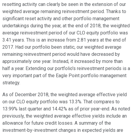
resetting activity can clearly be seen in the extension of our
weighted average remaining reinvestment period. Thanks to
significant reset activity and other portfolio management
undertakings during the year, at the end of 2018, the weighted
average reinvestment period of our CLO equity portfolio was
3.41 years. This is an increase from 2.81 years at the end of
2017. Had our portfolio been static, our weighted average
remaining reinvestment period would have decreased by
approximately one year. Instead, it increased by more than
half a year. Extending our portfolio's reinvestment periods is a
very important part of the Eagle Point portfolio management
strategy.
As of December 2018, the weighted average effective yield
on our CLO equity portfolio was 13.3%. That compares to
13.99% last quarter and 14.42% as of prior year-end. As noted
previously, the weighted average effective yields include an
allowance for future credit losses. A summary of the
investment-by-investment changes in expected yields are