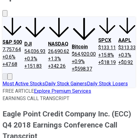
About Us
Contact Us
Investing Philosophy
Motley Fool Mo
SPCX
AAPL
S&P 500
DJI
NASDAQ
Bitcoin
$133.11
$313.33
7,757.64
54,036.93
26,690.62
$64,920.00
+15.8%
+0.3%
+0.6%
+0.3%
+1.3%
+0.9%
+$18.19
+$0.92
+47.68
+151.83
+342.26
+$598.37
Most Active Stocks
Daily Stock Gainers
Daily Stock Losers
FREE ARTICLE
Explore Premium Services
EARNINGS CALL TRANSCRIPT
Eagle Point Credit Company Inc. (ECC)
Q4 2018 Earnings Conference Call
Transcript