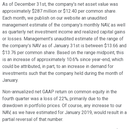
As of December 31st, the company's net asset value was
approximately $287 million or $12.40 per common share.
Each month, we publish on our website an unaudited
management estimate of the company's monthly NAV, as well
as quarterly net investment income and realized capital gains
or losses. Management's unaudited estimate of the range of
the company's NAV as of January 31st is between $13.66 and
$13.76 per common share. Based on the range midpoint, this
is an increase of approximately 10.6% since year-end, which
could be attributed, in part, to an increase in demand for
investments such that the company held during the month of
January.
Non-annualized net GAAP return on common equity in the
fourth quarter was a loss of 22%, primarily due to the
drawdown in portfolio prices. Of course, any increase to our
NAV, as we have estimated for January 2019, would result in a
partial reversal of that number.