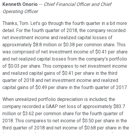
Kenneth Onorio
--
Chief Financial Officer and Chief
Operating Officer
Thanks, Tom. Let's go through the fourth quarter in a bit more
detail. For the fourth quarter of 2018, the company recorded
net investment income and realized capital losses of
approximately $8.8 million or $0.38 per common share. This
was comprised of net investment income of $0.41 per share
and net realized capital losses from the company's portfolio
of $0.03 per share. This compares to net investment income
and realized capital gains of $0.41 per share in the third
quarter of 2018 and net investment income and realized
capital gains of $0.49 per share in the fourth quarter of 2017.
When unrealized portfolio depreciation is included, the
company recorded a GAAP net loss of approximately $83.7
million or $3.62 per common share for the fourth quarter of
2018. This compares to net income of $0.50 per share in the
third quarter of 2018 and net income of $0.68 per share in the