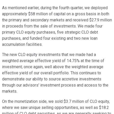
As mentioned earlier, during the fourth quarter, we deployed
approximately $58 million of capital on a gross basis in both
the primary and secondary markets and received $27.9 million
in proceeds from the sale of investments. We made four
primary CLO equity purchases, five strategic CLO debt
purchases, and funded four existing and two new loan
accumulation facilities.
The new CLO equity investments that we made had a
weighted average effective yield of 14.75% at the time of
investment; once again, well above the weighted average
effective yield of our overall portfolio. This continues to
demonstrate our ability to source accretive investments
through our advisors' investment process and access to the
markets.
On the monetization side, we sold $3.7 million of CLO equity,
where we saw unique selling opportunities, as well as $18.2
million of CLO debt securities, as we are generally seeking to