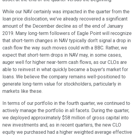
While our NAV certainly was impacted in the quarter from the
loan price dislocation, we've already recovered a significant
amount of the December decline as of the end of January
2019. Many long-term followers of Eagle Point will recognize
that short-term changes in NAV typically don't signal a drop in
cash flow the way such moves could with a BBC. Rather, we
expect that short-term drops in NAV may, in some cases,
auger well for higher near-term cash flows, as our CLOs are
able to reinvest in what quickly became a buyer's market for
loans. We believe the company remains well-positioned to
generate long-term value for stockholders, particularly in
markets like these.
In terms of our portfolio in the fourth quarter, we continued to
actively manage the portfolio in all facets. During the quarter,
we deployed approximately $58 million of gross capital into
new investments and, as in recent quarters, the new CLO
equity we purchased had a higher weighted average effective