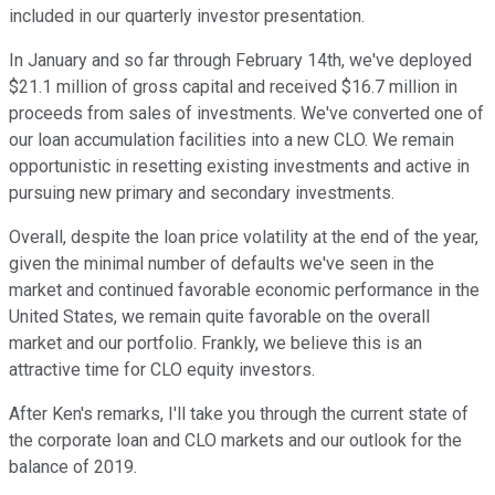
included in our quarterly investor presentation.
In January and so far through February 14th, we've deployed
$21.1 million of gross capital and received $16.7 million in
proceeds from sales of investments. We've converted one of
our loan accumulation facilities into a new CLO. We remain
opportunistic in resetting existing investments and active in
pursuing new primary and secondary investments.
Overall, despite the loan price volatility at the end of the year,
given the minimal number of defaults we've seen in the
market and continued favorable economic performance in the
United States, we remain quite favorable on the overall
market and our portfolio. Frankly, we believe this is an
attractive time for CLO equity investors.
After Ken's remarks, I'll take you through the current state of
the corporate loan and CLO markets and our outlook for the
balance of 2019.