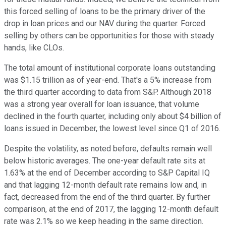
this forced selling of loans to be the primary driver of the
drop in loan prices and our NAV during the quarter. Forced
selling by others can be opportunities for those with steady
hands, like CLOs.
The total amount of institutional corporate loans outstanding
was $1.15 trillion as of year-end. That's a 5% increase from
the third quarter according to data from S&P. Although 2018
was a strong year overall for loan issuance, that volume
declined in the fourth quarter, including only about $4 billion of
loans issued in December, the lowest level since Q1 of 2016.
Despite the volatility, as noted before, defaults remain well
below historic averages. The one-year default rate sits at
1.63% at the end of December according to S&P Capital IQ
and that lagging 12-month default rate remains low and, in
fact, decreased from the end of the third quarter. By further
comparison, at the end of 2017, the lagging 12-month default
rate was 2.1% so we keep heading in the same direction.