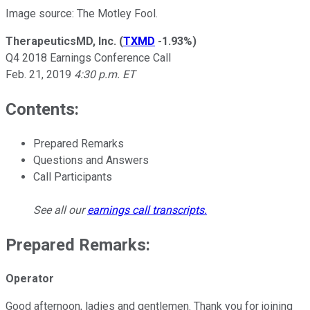
Image source: The Motley Fool.
TherapeuticsMD, Inc.
(
TXMD
-1.93%
)
Q4 2018 Earnings Conference Call
Feb. 21, 2019
4:30 p.m. ET
Contents:
Prepared Remarks
Questions and Answers
Call Participants
See all our
earnings call transcripts
.
Prepared Remarks:
Operator
Good afternoon, ladies and gentlemen. Thank you for joining