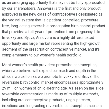
as an emerging opportunity that may not be fully appreciated
by our shareholders. Annovera is the first and only product
approved in the new class of contraceptives designated as
the vaginal system that is a patient-controlled, procedure-
free, long-acting, reversible prescription birth control product
that provides a full-year of protection from pregnancy. Like
Imvexxy and Bijuva, Annovera is a highly differentiated
opportunity and large market representing the high-growth
segment of the prescription contraceptive market, and it's
complementary to our women's health portfolio.
Most women's health providers prescribe contraception,
which we believe will expand our reach and depth in the
offices we call on as we promote Imvexxy and Bijuva. The
reversible birth control market encompasses approximately
29 million women of child-bearing age. As seen on the slide,
reversible contraception is made up of multiple methods,
including oral contraceptive products, rings, patches,
injections and long-acting reversible contraception such as