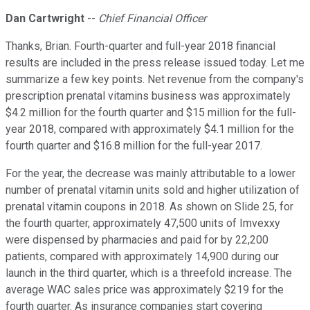
Dan Cartwright
--
Chief Financial Officer
Thanks, Brian. Fourth-quarter and full-year 2018 financial
results are included in the press release issued today. Let me
summarize a few key points. Net revenue from the company's
prescription prenatal vitamins business was approximately
$4.2 million for the fourth quarter and $15 million for the full-
year 2018, compared with approximately $4.1 million for the
fourth quarter and $16.8 million for the full-year 2017.
For the year, the decrease was mainly attributable to a lower
number of prenatal vitamin units sold and higher utilization of
prenatal vitamin coupons in 2018. As shown on Slide 25, for
the fourth quarter, approximately 47,500 units of Imvexxy
were dispensed by pharmacies and paid for by 22,200
patients, compared with approximately 14,900 during our
launch in the third quarter, which is a threefold increase. The
average WAC sales price was approximately $219 for the
fourth quarter. As insurance companies start covering