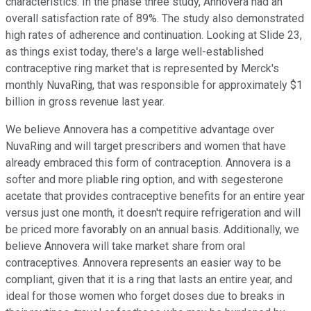
characteristics. In the phase three study, Annovera had an
overall satisfaction rate of 89%. The study also demonstrated
high rates of adherence and continuation. Looking at Slide 23,
as things exist today, there's a large well-established
contraceptive ring market that is represented by Merck's
monthly NuvaRing, that was responsible for approximately $1
billion in gross revenue last year.
We believe Annovera has a competitive advantage over
NuvaRing and will target prescribers and women that have
already embraced this form of contraception. Annovera is a
softer and more pliable ring option, and with segesterone
acetate that provides contraceptive benefits for an entire year
versus just one month, it doesn't require refrigeration and will
be priced more favorably on an annual basis. Additionally, we
believe Annovera will take market share from oral
contraceptives. Annovera represents an easier way to be
compliant, given that it is a ring that lasts an entire year, and
ideal for those women who forget doses due to breaks in