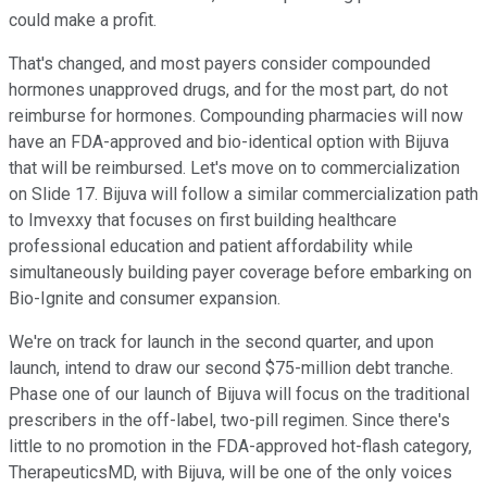
could make a profit.
That's changed, and most payers consider compounded
hormones unapproved drugs, and for the most part, do not
reimburse for hormones. Compounding pharmacies will now
have an FDA-approved and bio-identical option with Bijuva
that will be reimbursed. Let's move on to commercialization
on Slide 17. Bijuva will follow a similar commercialization path
to Imvexxy that focuses on first building healthcare
professional education and patient affordability while
simultaneously building payer coverage before embarking on
Bio-Ignite and consumer expansion.
We're on track for launch in the second quarter, and upon
launch, intend to draw our second $75-million debt tranche.
Phase one of our launch of Bijuva will focus on the traditional
prescribers in the off-label, two-pill regimen. Since there's
little to no promotion in the FDA-approved hot-flash category,
TherapeuticsMD, with Bijuva, will be one of the only voices