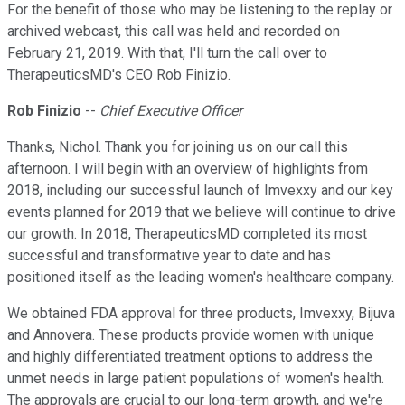
For the benefit of those who may be listening to the replay or
archived webcast, this call was held and recorded on
February 21, 2019. With that, I'll turn the call over to
TherapeuticsMD's CEO Rob Finizio.
Rob Finizio
--
Chief Executive Officer
Thanks, Nichol. Thank you for joining us on our call this
afternoon. I will begin with an overview of highlights from
2018, including our successful launch of Imvexxy and our key
events planned for 2019 that we believe will continue to drive
our growth. In 2018, TherapeuticsMD completed its most
successful and transformative year to date and has
positioned itself as the leading women's healthcare company.
We obtained FDA approval for three products, Imvexxy, Bijuva
and Annovera. These products provide women with unique
and highly differentiated treatment options to address the
unmet needs in large patient populations of women's health.
The approvals are crucial to our long-term growth, and we're