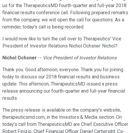
us for the TherapeuticsMD fourth-quarter and full-year 2018
financial results conference call. Following prepared remarks
from the company, we will open the call for questions. As a
reminder, today's call is being recorded.
I would now like to turn the call over to Therapeutics' Vice
President of Investor Relations Nichol Ochsner. Nichol?
Nichol Ochsner
--
Vice President of Investor Relations
Thank you. Good afternoon, everyone. Thank you for joining
today to discuss our 2018 financial results and business
update. This afternoon, TherapeuticsMD issued a press
release announcing our fourth-quarter and full-year financial
results.
The press release is available on the company's website,
therapeuticsmd.com, in the Investors & Media section. On
today's call from TherapeuticsMD are Chief Executive Officer
Robert Finizio, Chief Financial Officer Daniel Cartwright, Co-