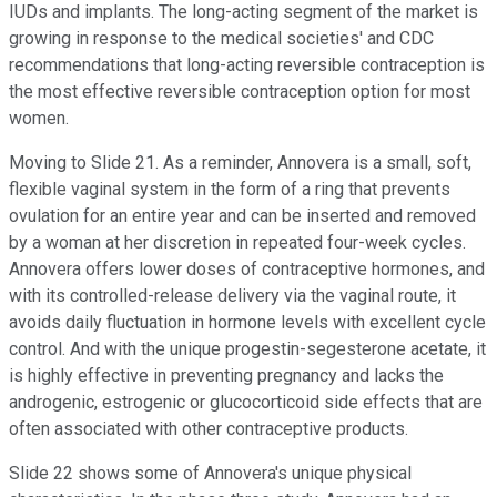
IUDs and implants. The long-acting segment of the market is
growing in response to the medical societies' and CDC
recommendations that long-acting reversible contraception is
the most effective reversible contraception option for most
women.
Moving to Slide 21. As a reminder, Annovera is a small, soft,
flexible vaginal system in the form of a ring that prevents
ovulation for an entire year and can be inserted and removed
by a woman at her discretion in repeated four-week cycles.
Annovera offers lower doses of contraceptive hormones, and
with its controlled-release delivery via the vaginal route, it
avoids daily fluctuation in hormone levels with excellent cycle
control. And with the unique progestin-segesterone acetate, it
is highly effective in preventing pregnancy and lacks the
androgenic, estrogenic or glucocorticoid side effects that are
often associated with other contraceptive products.
Slide 22 shows some of Annovera's unique physical