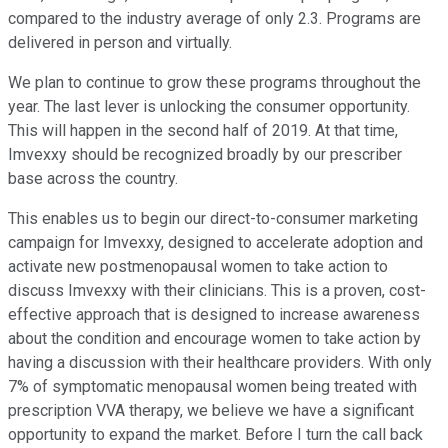
compared to the industry average of only 2.3. Programs are
delivered in person and virtually.
We plan to continue to grow these programs throughout the
year. The last lever is unlocking the consumer opportunity.
This will happen in the second half of 2019. At that time,
Imvexxy should be recognized broadly by our prescriber
base across the country.
This enables us to begin our direct-to-consumer marketing
campaign for Imvexxy, designed to accelerate adoption and
activate new postmenopausal women to take action to
discuss Imvexxy with their clinicians. This is a proven, cost-
effective approach that is designed to increase awareness
about the condition and encourage women to take action by
having a discussion with their healthcare providers. With only
7% of symptomatic menopausal women being treated with
prescription VVA therapy, we believe we have a significant
opportunity to expand the market. Before I turn the call back