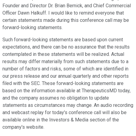
Founder and Director Dr. Brian Bernick, and Chief Commercial
Officer Dawn Halkuff. I would like to remind everyone that
certain statements made during this conference call may be
forward-looking statements.
Such forward-looking statements are based upon current
expectations, and there can be no assurance that the results
contemplated in these statements will be realized. Actual
results may differ materially from such statements due to a
number of factors and risks, some of which are identified in
our press release and our annual quarterly and other reports
filed with the SEC. These forward-looking statements are
based on the information available at TherapeuticsMD today,
and the company assumes no obligation to update
statements as circumstances may change. An audio recording
and webcast replay for today's conference call will also be
available online in the Investors & Media section of the
company's website.