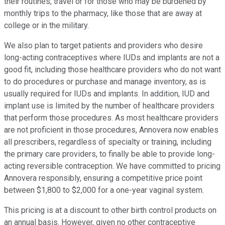
their routines, travel or for those who may be burdened by
monthly trips to the pharmacy, like those that are away at
college or in the military.
We also plan to target patients and providers who desire
long-acting contraceptives where IUDs and implants are not a
good fit, including those healthcare providers who do not want
to do procedures or purchase and manage inventory, as is
usually required for IUDs and implants. In addition, IUD and
implant use is limited by the number of healthcare providers
that perform those procedures. As most healthcare providers
are not proficient in those procedures, Annovera now enables
all prescribers, regardless of specialty or training, including
the primary care providers, to finally be able to provide long-
acting reversible contraception. We have committed to pricing
Annovera responsibly, ensuring a competitive price point
between $1,800 to $2,000 for a one-year vaginal system.
This pricing is at a discount to other birth control products on
an annual basis. However, given no other contraceptive