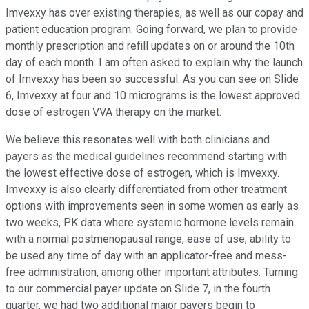
Imvexxy has over existing therapies, as well as our copay and
patient education program. Going forward, we plan to provide
monthly prescription and refill updates on or around the 10th
day of each month. I am often asked to explain why the launch
of Imvexxy has been so successful. As you can see on Slide
6, Imvexxy at four and 10 micrograms is the lowest approved
dose of estrogen VVA therapy on the market.
We believe this resonates well with both clinicians and
payers as the medical guidelines recommend starting with
the lowest effective dose of estrogen, which is Imvexxy.
Imvexxy is also clearly differentiated from other treatment
options with improvements seen in some women as early as
two weeks, PK data where systemic hormone levels remain
with a normal postmenopausal range, ease of use, ability to
be used any time of day with an applicator-free and mess-
free administration, among other important attributes. Turning
to our commercial payer update on Slide 7, in the fourth
quarter, we had two additional major payers begin to