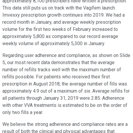
approximately 8,100 prescribers have written a prescription.
This data still puts us on track with the Vagifem launch.
Imvexxy prescription growth continues into 2019. We had a
record month in January, and average weekly prescription
volume for the first two weeks of February increased to
approximately 5,800 as compared to our record average
weekly volume of approximately 5,300 in January.
Regarding user adherence and compliance, as shown on Slide
5, our most recent data demonstrates that the average
number of refills tracks well with the maximum number of
refills possible. For patients who received their first
prescription in August 2018, the average number of fills was
approximately 4.9 out of a maximum of six. Average refills for
all patients through January 31, 2019 were 2.85. Adherence
with other VVA treatments is estimated to be on the order of
only two fills a year.
We believe the strong adherence and compliance rates are a
result of both the clinical and physical advantages that