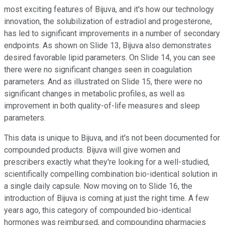
most exciting features of Bijuva, and it's how our technology
innovation, the solubilization of estradiol and progesterone,
has led to significant improvements in a number of secondary
endpoints. As shown on Slide 13, Bijuva also demonstrates
desired favorable lipid parameters. On Slide 14, you can see
there were no significant changes seen in coagulation
parameters. And as illustrated on Slide 15, there were no
significant changes in metabolic profiles, as well as
improvement in both quality-of-life measures and sleep
parameters.
This data is unique to Bijuva, and it's not been documented for
compounded products. Bijuva will give women and
prescribers exactly what they're looking for a well-studied,
scientifically compelling combination bio-identical solution in
a single daily capsule. Now moving on to Slide 16, the
introduction of Bijuva is coming at just the right time. A few
years ago, this category of compounded bio-identical
hormones was reimbursed, and compounding pharmacies