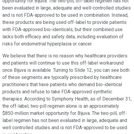
opportunity for Bijuva. The two-pill, off-label regimen has not
been evaluated in large, adequate and well-controlled studies
and is not FDA-approved to be used in combination. Instead,
these products are being used off-label to provide patients
with FDA-approved bio-identicals, but their combined use
lacks both efficacy and safety data, including evaluation of
risks for endometrial hyperplasia or cancer.
We believe that there is no reason why healthcare providers
and patients will continue to use this off-label workaround
once Bijuva is available. Turning to Slide 12, you can see both
of these segments are typically prescribed by healthcare
practitioners that have patients who demand bio-identical
products and refuse to take FDA-approved synthetic
therapies. According to Symphony Health, as of December 31,
the off-label, two-pill regimen alone is an approximately
$850-million market opportunity for Bijuva. The two-pill, off-
label regimen has not been evaluated in large, adequate and
well controlled studies and is not FDA-approved to be used