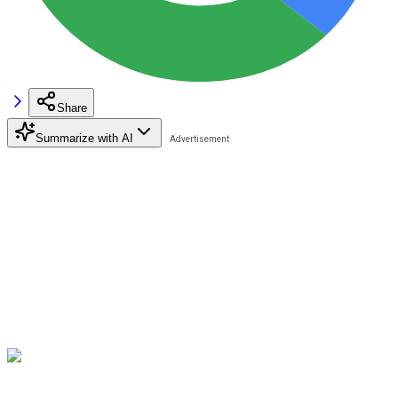
Share
Summarize with AI