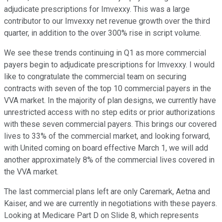
adjudicate prescriptions for Imvexxy. This was a large
contributor to our Imvexxy net revenue growth over the third
quarter, in addition to the over 300% rise in script volume.
We see these trends continuing in Q1 as more commercial
payers begin to adjudicate prescriptions for Imvexxy. I would
like to congratulate the commercial team on securing
contracts with seven of the top 10 commercial payers in the
VVA market. In the majority of plan designs, we currently have
unrestricted access with no step edits or prior authorizations
with these seven commercial payers. This brings our covered
lives to 33% of the commercial market, and looking forward,
with United coming on board effective March 1, we will add
another approximately 8% of the commercial lives covered in
the VVA market.
The last commercial plans left are only Caremark, Aetna and
Kaiser, and we are currently in negotiations with these payers.
Looking at Medicare Part D on Slide 8, which represents