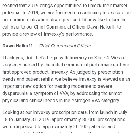
excited that 2019 brings opportunities to unlock their market
potential. In 2019, we are focused on continuing to execute on
our commercialization strategies, and I'd now like to turn the
call over to our Chief Commercial Officer Dawn Halkuff, to
provide a review of Imvexxy's performance.
Dawn Halkuff
--
Chief Commercial Officer
Thank you, Rob. Let's begin with Imvexxy on Slide 4. We are
very encouraged by the initial commercial performance of our
first approved product, Imvexxy. As judged by prescription
trends and patient refills, we believe Imvexxy is viewed as an
important new option for treating moderate to severe
dyspareunia, a symptom of VVA, by addressing the unmet
physical and clinical needs in the estrogen VVA category.
Looking at our Imvexxy prescription data, from launch in July
18 to January 31, 2019, approximately 86,000 prescriptions
were dispensed to approximately 30,100 patients, and