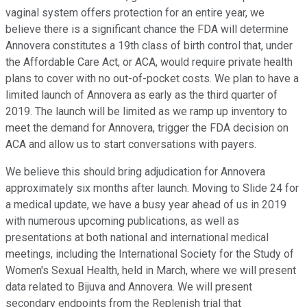
vaginal system offers protection for an entire year, we
believe there is a significant chance the FDA will determine
Annovera constitutes a 19th class of birth control that, under
the Affordable Care Act, or ACA, would require private health
plans to cover with no out-of-pocket costs. We plan to have a
limited launch of Annovera as early as the third quarter of
2019. The launch will be limited as we ramp up inventory to
meet the demand for Annovera, trigger the FDA decision on
ACA and allow us to start conversations with payers.
We believe this should bring adjudication for Annovera
approximately six months after launch. Moving to Slide 24 for
a medical update, we have a busy year ahead of us in 2019
with numerous upcoming publications, as well as
presentations at both national and international medical
meetings, including the International Society for the Study of
Women's Sexual Health, held in March, where we will present
data related to Bijuva and Annovera. We will present
secondary endpoints from the Replenish trial that