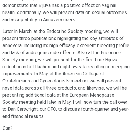
demonstrate that Bijuva has a positive effect on vaginal
health. Additionally, we will present data on sexual outcomes
and acceptability in Annovera users.
Later in March, at the Endocrine Society meeting, we will
present three publications highlighting the key attributes of
Annovera, including its high efficacy, excellent bleeding profile
and lack of androgenic side effects. Also at the Endocrine
Society meeting, we will present for the first time Bijuva
reduction in hot flashes and night sweats resulting in sleeping
improvements. In May, at the American College of
Obstetricians and Gynecologists meeting, we will present
novel data across all three products, and likewise, we will be
presenting additional data at the European Menopause
Society meeting held later in May. I will now turn the call over
to Dan Cartwright, our CFO, to discuss fourth-quarter and year-
end financial results.
Dan?