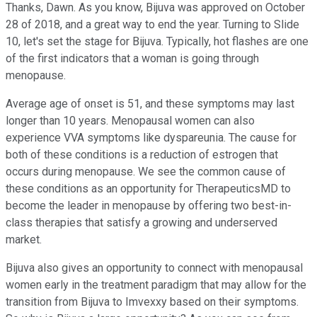
Thanks, Dawn. As you know, Bijuva was approved on October
28 of 2018, and a great way to end the year. Turning to Slide
10, let's set the stage for Bijuva. Typically, hot flashes are one
of the first indicators that a woman is going through
menopause.
Average age of onset is 51, and these symptoms may last
longer than 10 years. Menopausal women can also
experience VVA symptoms like dyspareunia. The cause for
both of these conditions is a reduction of estrogen that
occurs during menopause. We see the common cause of
these conditions as an opportunity for TherapeuticsMD to
become the leader in menopause by offering two best-in-
class therapies that satisfy a growing and underserved
market.
Bijuva also gives an opportunity to connect with menopausal
women early in the treatment paradigm that may allow for the
transition from Bijuva to Imvexxy based on their symptoms.