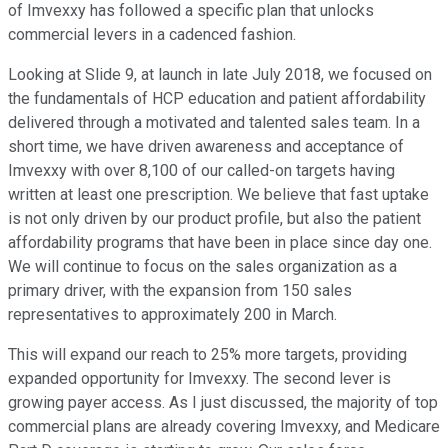
of Imvexxy has followed a specific plan that unlocks
commercial levers in a cadenced fashion.
Looking at Slide 9, at launch in late July 2018, we focused on
the fundamentals of HCP education and patient affordability
delivered through a motivated and talented sales team. In a
short time, we have driven awareness and acceptance of
Imvexxy with over 8,100 of our called-on targets having
written at least one prescription. We believe that fast uptake
is not only driven by our product profile, but also the patient
affordability programs that have been in place since day one.
We will continue to focus on the sales organization as a
primary driver, with the expansion from 150 sales
representatives to approximately 200 in March.
This will expand our reach to 25% more targets, providing
expanded opportunity for Imvexxy. The second lever is
growing payer access. As I just discussed, the majority of top
commercial plans are already covering Imvexxy, and Medicare