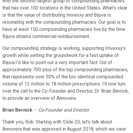
with the second-largest group of compounding pharmacies
that has over 100 locations in the United States. What's clear
is that the value of distributing Imvexxy and Bijuva is
resonating with the compounding pharmacies. Our goal is to
have at least 150 compounding pharmacies live by the time
Bijuva obtains commercial reimbursement.
Our compounding strategy is working, supporting Imvexxy's
growth while setting the groundwork for a fast uptake of
Bijuva.I'd like to point out a very important fact. Out of
approximately 700-plus of the top compounding pharmacies,
that represents over 50% of the bio-identical compounded
volume of 12 million to 18 million prescriptions. I'll now turn
over the call to the Co-Founder and Director, Dr. Brian Bernick,
to provide an overview of Annovera.
Brian Bernick
--
Co-Founder and Director
Thank you, Rob. Starting with Slide 20, let's talk about
Annovera that was approved in August 2018, which we view