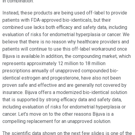
in combination.
Instead, these products are being used off-label to provide
patients with FDA-approved bio-identicals, but their
combined use lacks both efficacy and safety data, including
evaluation of risks for endometrial hyperplasia or cancer. We
believe that there is no reason why healthcare providers and
patients will continue to use this off-label workaround once
Bijuva is available.In addition, the compounding market, which
represents approximately 12 million to 18 million
prescriptions annually of unapproved compounded bio-
identical estrogen and progesterone, have also not been
proven safe and effective and are generally not covered by
insurance. Bijuva offers a modernized bio-identical solution
that is supported by strong efficacy data and safety data,
including evaluation of risks for endometrial hyperplasia or
cancer. Let's move on to the other reasons Bijuva is a
compelling replacement for an unapproved solution.
The scientific data shown on the next few slides is one of the