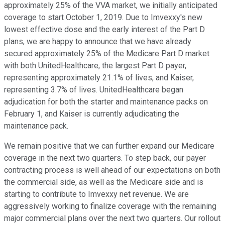
approximately 25% of the VVA market, we initially anticipated
coverage to start October 1, 2019. Due to Imvexxy's new
lowest effective dose and the early interest of the Part D
plans, we are happy to announce that we have already
secured approximately 25% of the Medicare Part D market
with both UnitedHealthcare, the largest Part D payer,
representing approximately 21.1% of lives, and Kaiser,
representing 3.7% of lives. UnitedHealthcare began
adjudication for both the starter and maintenance packs on
February 1, and Kaiser is currently adjudicating the
maintenance pack.
We remain positive that we can further expand our Medicare
coverage in the next two quarters. To step back, our payer
contracting process is well ahead of our expectations on both
the commercial side, as well as the Medicare side and is
starting to contribute to Imvexxy net revenue. We are
aggressively working to finalize coverage with the remaining
major commercial plans over the next two quarters. Our rollout