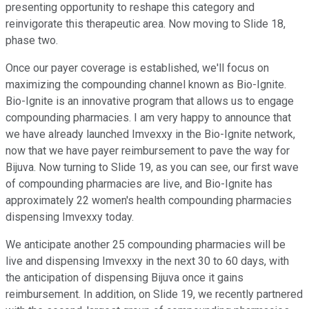
presenting opportunity to reshape this category and
reinvigorate this therapeutic area. Now moving to Slide 18,
phase two.
Once our payer coverage is established, we'll focus on
maximizing the compounding channel known as Bio-Ignite.
Bio-Ignite is an innovative program that allows us to engage
compounding pharmacies. I am very happy to announce that
we have already launched Imvexxy in the Bio-Ignite network,
now that we have payer reimbursement to pave the way for
Bijuva. Now turning to Slide 19, as you can see, our first wave
of compounding pharmacies are live, and Bio-Ignite has
approximately 22 women's health compounding pharmacies
dispensing Imvexxy today.
We anticipate another 25 compounding pharmacies will be
live and dispensing Imvexxy in the next 30 to 60 days, with
the anticipation of dispensing Bijuva once it gains
reimbursement. In addition, on Slide 19, we recently partnered