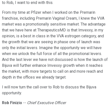
to Rob, I want to end with this.
From my time at Pfizer when I worked on the Premarin
franchise, including Premarin Vaginal Cream, I knew the VVA
market was a promotionally sensitive market. The advantage
that we have here at TherapeuticsMD is that Imvexxy, in my
opinion, is a best in class in the VVA estrogen category, and
the growth that we are seeing in phase one of launch was
only the initial levers. Imagine the opportunity we will have
when we unlock the full force of all the promotional levers.
And the last lever we have not discussed is how the launch of
Bijuva will further enhance Imvexxy growth when it reaches
the market, with more targets to call on and more reach and
depth in the offices we already target.
I will now turn the call over to Rob to discuss the Bijuva
opportunity.
Rob Finizio
--
Chief Executive Officer