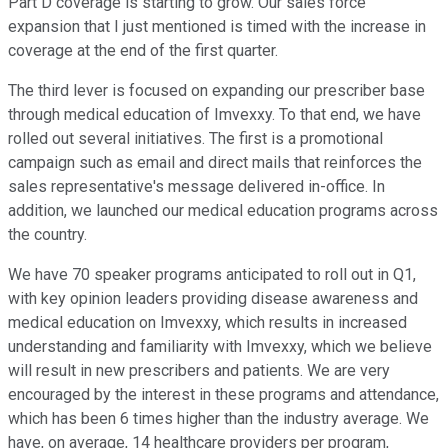
Part D coverage is starting to grow. Our sales force
expansion that I just mentioned is timed with the increase in
coverage at the end of the first quarter.
The third lever is focused on expanding our prescriber base
through medical education of Imvexxy. To that end, we have
rolled out several initiatives. The first is a promotional
campaign such as email and direct mails that reinforces the
sales representative's message delivered in-office. In
addition, we launched our medical education programs across
the country.
We have 70 speaker programs anticipated to roll out in Q1,
with key opinion leaders providing disease awareness and
medical education on Imvexxy, which results in increased
understanding and familiarity with Imvexxy, which we believe
will result in new prescribers and patients. We are very
encouraged by the interest in these programs and attendance,
which has been 6 times higher than the industry average. We
have, on average, 14 healthcare providers per program,