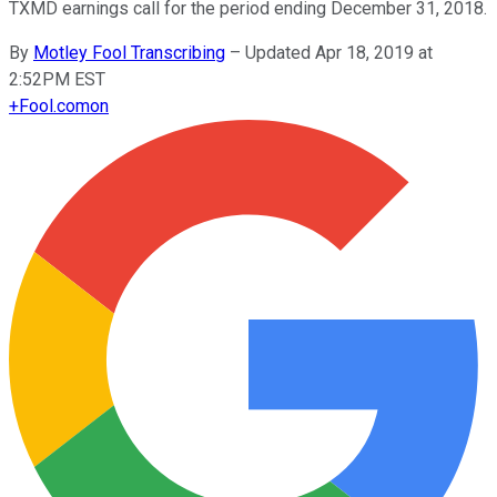
TXMD earnings call for the period ending December 31, 2018.
By
Motley Fool Transcribing
–
Updated Apr 18, 2019 at
2:52PM EST
+
Fool.com
on