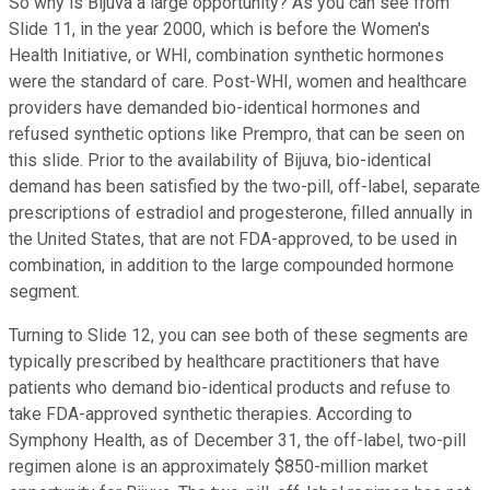
So why is Bijuva a large opportunity? As you can see from
Slide 11, in the year 2000, which is before the Women's
Health Initiative, or WHI, combination synthetic hormones
were the standard of care. Post-WHI, women and healthcare
providers have demanded bio-identical hormones and
refused synthetic options like Prempro, that can be seen on
this slide. Prior to the availability of Bijuva, bio-identical
demand has been satisfied by the two-pill, off-label, separate
prescriptions of estradiol and progesterone, filled annually in
the United States, that are not FDA-approved, to be used in
combination, in addition to the large compounded hormone
segment.
Turning to Slide 12, you can see both of these segments are
typically prescribed by healthcare practitioners that have
patients who demand bio-identical products and refuse to
take FDA-approved synthetic therapies. According to
Symphony Health, as of December 31, the off-label, two-pill
regimen alone is an approximately $850-million market