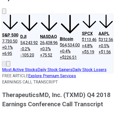
About Us
Contact Us
Investing Philosophy
Motley Fool Mo
SPCX
AAPL
S&P 500
DJI
NASDAQ
Bitcoin
$113.46
$312.56
7,730.50
54,243.92
26,438.96
$64,534.00
+4.8%
+0.5%
+0.1%
-0.2%
+0.3%
+0.4%
+$5.19
+$1.56
+6.95
-105.20
+75.52
+$226.51
Most Active Stocks
Daily Stock Gainers
Daily Stock Losers
FREE ARTICLE
Explore Premium Services
EARNINGS CALL TRANSCRIPT
TherapeuticsMD, Inc. (TXMD) Q4 2018
Earnings Conference Call Transcript