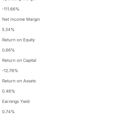
-111.66%
Net Income Margin
5.34%
Return on Equity
0.66%
Return on Capital
-12.78%
Return on Assets
0.48%
Earnings Yield
0.74%