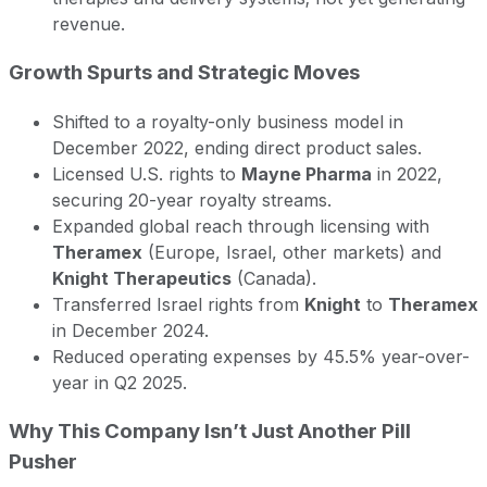
revenue.
Growth Spurts and Strategic Moves
Shifted to a royalty-only business model in
December 2022, ending direct product sales.
Licensed U.S. rights to
Mayne Pharma
in 2022,
securing 20-year royalty streams.
Expanded global reach through licensing with
Theramex
(Europe, Israel, other markets) and
Knight Therapeutics
(Canada).
Transferred Israel rights from
Knight
to
Theramex
in December 2024.
Reduced operating expenses by 45.5% year-over-
year in Q2 2025.
Why This Company Isn’t Just Another Pill
Pusher