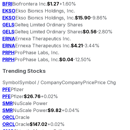
BFRI
Biofrontera Inc.
$1.27
+1.60%
EKSO
Ekso Bionics Holdings, Inc.
EKSO
Ekso Bionics Holdings, Inc.
$15.90
-9.86%
GELS
Gelteq Limited Ordinary Shares
GELS
Gelteq Limited Ordinary Shares
$0.56
-2.80%
ERNA
Ernexa Therapeutics Inc.
ERNA
Ernexa Therapeutics Inc.
$4.21
-3.44%
PRPH
ProPhase Labs, Inc.
PRPH
ProPhase Labs, Inc.
$0.04
-12.50%
Trending Stocks
Symbol
Symbol / Company
Company
Price
Price Chg
PFE
Pfizer
PFE
Pfizer
$26.76
+0.02%
SMR
NuScale Power
SMR
NuScale Power
$9.82
+0.04%
ORCL
Oracle
ORCL
Oracle
$147.02
+0.02%