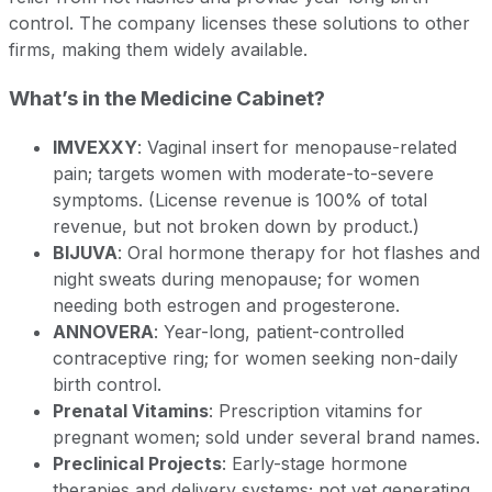
control. The company licenses these solutions to other
firms, making them widely available.
What’s in the Medicine Cabinet?
IMVEXXY
: Vaginal insert for menopause-related
pain; targets women with moderate-to-severe
symptoms. (License revenue is 100% of total
revenue, but not broken down by product.)
BIJUVA
: Oral hormone therapy for hot flashes and
night sweats during menopause; for women
needing both estrogen and progesterone.
ANNOVERA
: Year-long, patient-controlled
contraceptive ring; for women seeking non-daily
birth control.
Prenatal Vitamins
: Prescription vitamins for
pregnant women; sold under several brand names.
Preclinical Projects
: Early-stage hormone
therapies and delivery systems; not yet generating