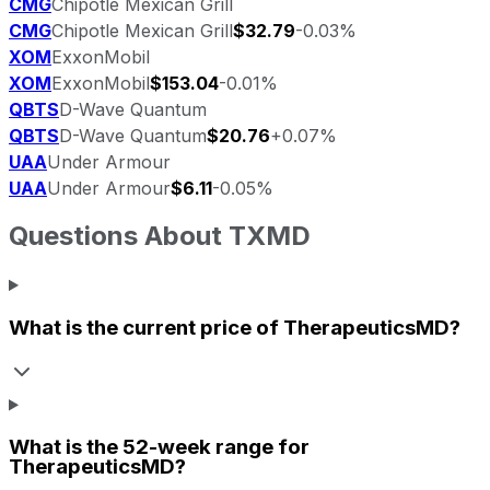
CMG
Chipotle Mexican Grill
CMG
Chipotle Mexican Grill
$32.79
-0.03%
XOM
ExxonMobil
XOM
ExxonMobil
$153.04
-0.01%
QBTS
D-Wave Quantum
QBTS
D-Wave Quantum
$20.76
+0.07%
UAA
Under Armour
UAA
Under Armour
$6.11
-0.05%
Questions About
TXMD
What is the current price of
TherapeuticsMD
?
What is the 52-week range for
TherapeuticsMD
?