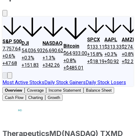
About Us
Contact Us
Investing Philosophy
Motley Fool Mo
SPCX
AAPL
AMZN
S&P 500
DJI
NASDAQ
Bitcoin
$133.11
$313.33
$274.
7,757.64
54,036.93
26,690.62
$64,933.00
+15.8%
+0.3%
+0.8%
+0.6%
+0.3%
+1.3%
+0.8%
+$18.19
+$0.92
+$2.2
+47.68
+151.83
+342.26
+$485.01
Most Active Stocks
Daily Stock Gainers
Daily Stock Losers
Overview
Coverage
Income Statement
Balance Sheet
Cash Flow
Charting
Growth
TherapeuticsMD
(
NASDAQ
)
TXMD