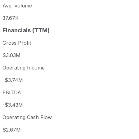
Avg. Volume
37.67K
Financials (TTM)
Gross Profit
$3.03M
Operating Income
-$3.74M
EBITDA
-$3.43M
Operating Cash Flow
$2.67M