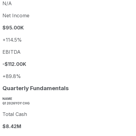
N/A
Net Income
$95.00K
+114.5%
EBITDA
-$112.00K
+89.8%
Quarterly Fundamentals
NAME
Q1 2026
YOY CHG
Total Cash
$8.42M