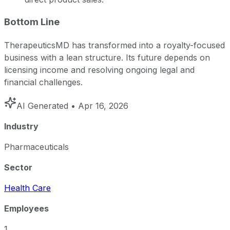
Bottom Line
TherapeuticsMD has transformed into a royalty-focused
business with a lean structure. Its future depends on
licensing income and resolving ongoing legal and
financial challenges.
AI Generated
• Apr 16, 2026
Industry
Pharmaceuticals
Sector
Health Care
Employees
1