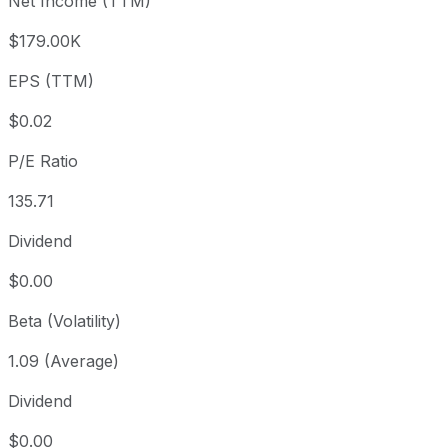
Net Income (TTM)
Year to date
+28.22%
USD 1.63
2025-
1 year
+89.14%
USD 1.11
2025
$179.00K
3 year
-50%
USD 4.18
2023
EPS (TTM)
5 year
-95.61%
USD 47.59
2021-
Since inception
-95.82%
USD 50.00
2011-
$0.02
P/E Ratio
135.71
Dividend
$0.00
Beta (Volatility)
1.09 (Average)
Dividend
$0.00