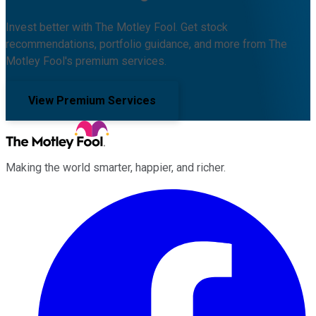
Invest better with The Motley Fool. Get stock
recommendations, portfolio guidance, and more from The
Motley Fool's premium services.
View Premium Services
Making the world smarter, happier, and richer.
Facebook