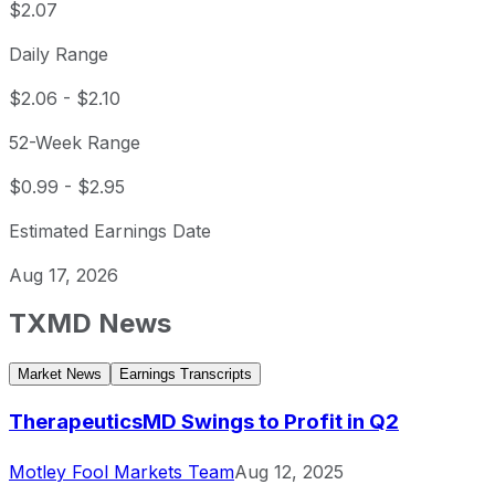
$2.07
Daily Range
$2.06
-
$2.10
52-Week Range
$0.99
-
$2.95
Estimated Earnings Date
Aug 17, 2026
TXMD
News
Market News
Earnings Transcripts
TherapeuticsMD Swings to Profit in Q2
Motley Fool Markets Team
Aug 12, 2025