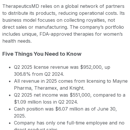
TherapeuticsMD relies on a global network of partners
to distribute its products, reducing operational costs. Its
business model focuses on collecting royalties, not
direct sales or manufacturing. The company’s portfolio
includes unique, FDA-approved therapies for women’s
health needs.
Five Things You Need to Know
Q2 2025 license revenue was $952,000, up
306.8% from Q2 2024.
All revenue in 2025 comes from licensing to Mayne
Pharma, Theramex, and Knight.
Q2 2025 net income was $551,000, compared to a
$1.09 million loss in Q2 2024.
Cash position was $6.07 million as of June 30,
2025.
Company has only one full-time employee and no
direct product sales.