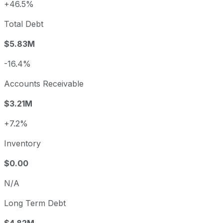
+46.5%
Total Debt
$5.83M
-16.4%
Accounts Receivable
$3.21M
+7.2%
Inventory
$0.00
N/A
Long Term Debt