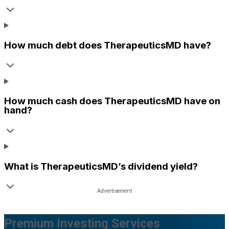
How much debt does
TherapeuticsMD
have?
How much cash does
TherapeuticsMD
have on
hand?
What is
TherapeuticsMD
’s dividend yield?
Premium Investing Services