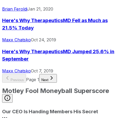
Brian Feroldi
Jan 21, 2020
Here's Why TherapeuticsMD Fell as Much as
21.5% Today
Maxx Chatsko
Oct 24, 2019
Here's Why TherapeuticsMD Jumped 25.6% in
September
Maxx Chatsko
Oct 7, 2019
Page
1
Previous
Next
Motley Fool Moneyball Superscore
Our CEO Is Handing Members His Secret