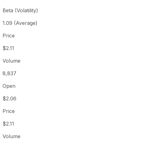
Beta (Volatility)
1.09 (Average)
Price
$2.11
Volume
8,837
Open
$2.06
Price
$2.11
Volume