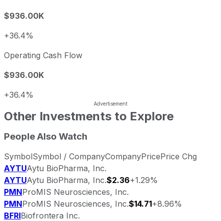
$936.00K
+36.4%
Operating Cash Flow
$936.00K
+36.4%
Other Investments to Explore
People Also Watch
Symbol
Symbol / Company
Company
Price
Price Chg
AYTU
Aytu BioPharma, Inc.
AYTU
Aytu BioPharma, Inc.
$2.36
+1.29%
PMN
ProMIS Neurosciences, Inc.
PMN
ProMIS Neurosciences, Inc.
$14.71
+8.96%
BFRI
Biofrontera Inc.