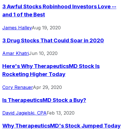
3 Awful Stocks Robinhood Investors Love --
and 1 of the Best
James Halley
Aug 19, 2020
3 Drug Stocks That Could Soar in 2020
Amar Khatri
Jun 10, 2020
Here's Why TherapeuticsMD Stock Is
Rocketing Higher Today
Cory Renauer
Apr 29, 2020
Is TherapeuticsMD Stock a Buy?
David Jagielski, CPA
Feb 13, 2020
Why TherapeuticsMD's Stock Jumped Today