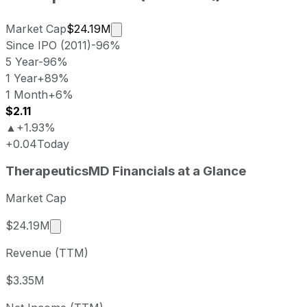
Market cap calculated using publicl
Market Cap
$24.19M
Since IPO (2011)
-96%
5 Year
-96%
1 Year
+89%
1 Month
+6%
$2.11
▲
+1.93%
+0.04
Today
TherapeuticsMD last closing stock price
TherapeuticsMD
Financials at a Glance
Metric
Price
Date
Last close
USD 2.09
2026-08-06
Market Cap
TherapeuticsMD stock price return by period
Market cap calculated using publicly traded sha
$24.19M
Period
Price return
Price at period start
Perio
Revenue (TTM)
1 week
+2.96%
USD 2.03
2026
1 month
+6.09%
USD 1.97
2026
$3.35M
3 month
+5.56%
USD 1.98
2026