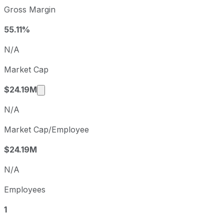
TherapeuticsMD sequential (quarter-over-quarter) diluted
Gross Margin
Fiscal quarter
Period en
Q2
2025-06-30
55.11%
Q3
2025-09-30
N/A
Q4
2025-12-31
Market Cap
Q1
2026-03-31
Market cap calculated using publicly traded 
$24.19M
N/A
Market Cap/Employee
$24.19M
N/A
Employees
1