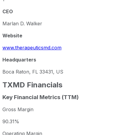
CEO
Marlan D. Walker
Website
www.therapeuticsmd.com
Headquarters
Boca Raton, FL 33431, US
TXMD
Financials
Key Financial Metrics (TTM)
Gross Margin
90.31%
Operating Margin