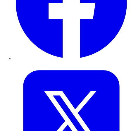
Twitter