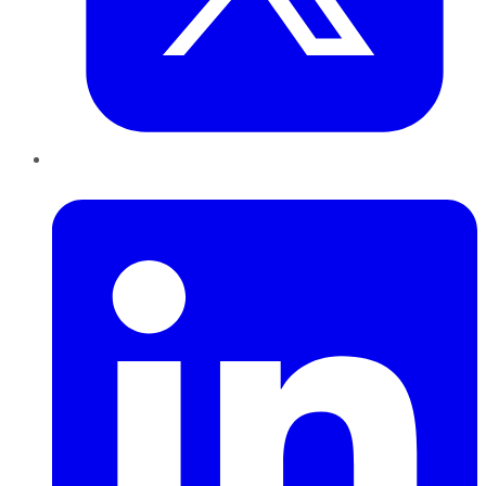
LinkedIn