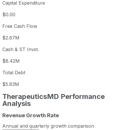
Capital Expenditure
$0.00
Free Cash Flow
$2.67M
Cash & ST Invst.
$8.42M
Total Debt
$5.83M
TherapeuticsMD
Performance
Analysis
Revenue Growth Rate
TherapeuticsMD annual revenue and year-over-year reve
Fiscal year
Period end
Revenue
Annual and quarterly growth comparison