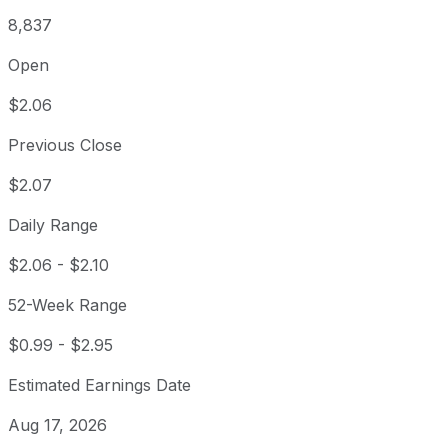
8,837
Open
$2.06
Previous Close
$2.07
Daily Range
$2.06
-
$2.10
52-Week Range
$0.99
-
$2.95
Estimated Earnings Date
Aug 17, 2026