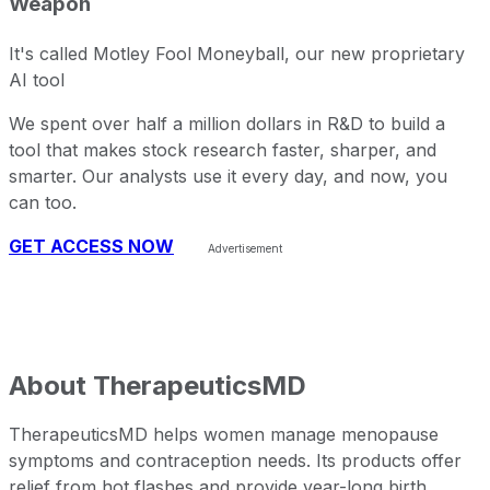
Weapon
It's called Motley Fool Moneyball, our new proprietary
AI tool
We spent over half a million dollars in R&D to build a
tool that makes stock research faster, sharper, and
smarter. Our analysts use it every day, and now, you
can too.
GET ACCESS NOW
About
TherapeuticsMD
TherapeuticsMD helps women manage menopause
symptoms and contraception needs. Its products offer
relief from hot flashes and provide year-long birth