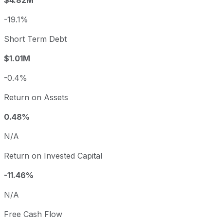
$4.82M
-19.1%
Short Term Debt
$1.01M
-0.4%
Return on Assets
0.48%
N/A
Return on Invested Capital
-11.46%
N/A
Free Cash Flow