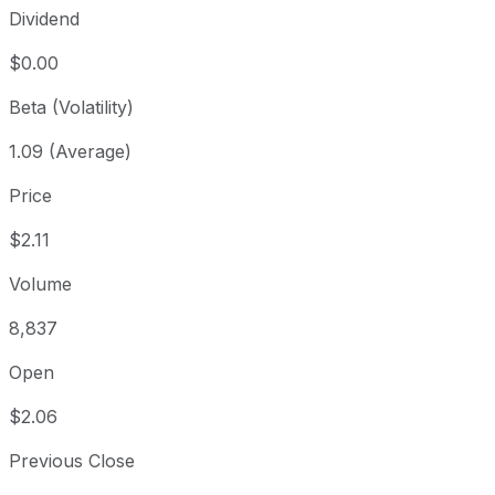
Dividend
$0.00
Beta (Volatility)
1.09 (Average)
Price
$2.11
Volume
8,837
Open
$2.06
Previous Close