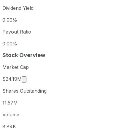
Dividend Yield
0.00%
Payout Ratio
0.00%
Stock Overview
Market Cap
Market cap calculated using publicly traded sha
$24.19M
Shares Outstanding
11.57M
Volume
8.84K