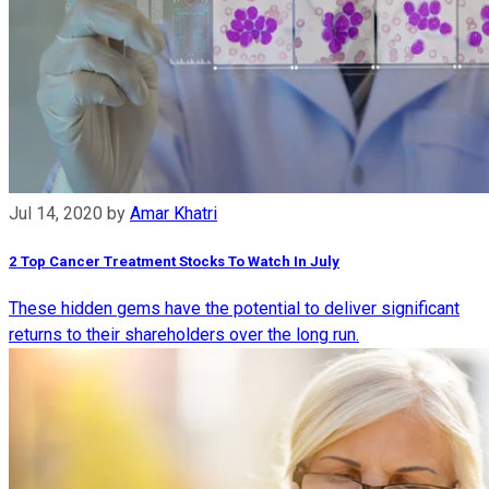
Jul 14, 2020
by
Amar Khatri
2 Top Cancer Treatment Stocks To Watch In July
These hidden gems have the potential to deliver significant
returns to their shareholders over the long run.