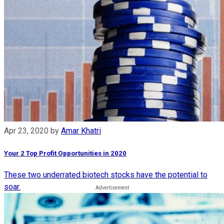
Apr 23, 2020
by
Amar Khatri
Your 2 Top Profit Opportunities in 2020
These two underrated biotech stocks have the potential to
soar.