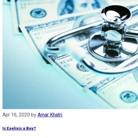
Apr 16, 2020
by
Amar Khatri
Is Exelixis a Buy?