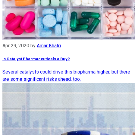
Apr 29, 2020
by
Amar Khatri
Is Catalyst Pharmaceuticals a Buy?
Several catalysts could drive this biopharma higher, but there
are some significant risks ahead, too.