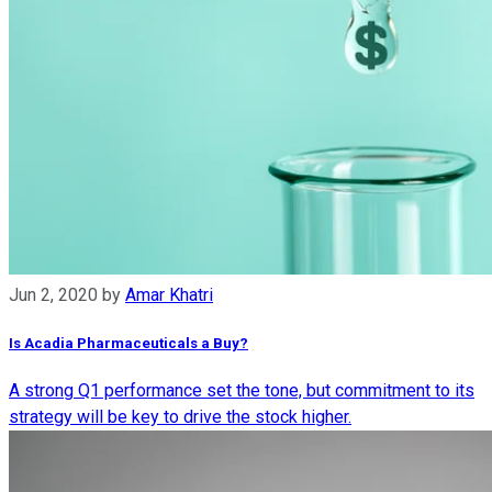
Jun 2, 2020
by
Amar Khatri
Is Acadia Pharmaceuticals a Buy?
A strong Q1 performance set the tone, but commitment to its
strategy will be key to drive the stock higher.