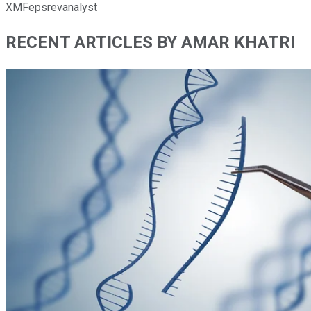
XMFepsrevanalyst
RECENT ARTICLES BY AMAR KHATRI