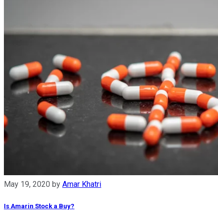
May 19, 2020
by
Amar Khatri
Is Amarin Stock a Buy?