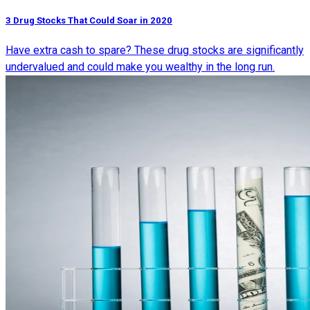
3 Drug Stocks That Could Soar in 2020
Have extra cash to spare? These drug stocks are significantly
undervalued and could make you wealthy in the long run.