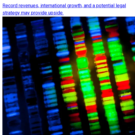
Record revenues, international growth, and a potential legal
strategy may provide upside.