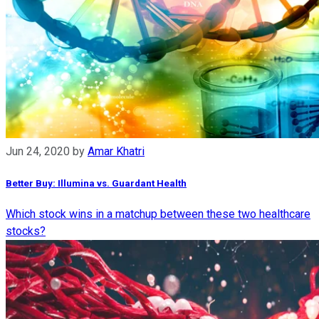
Jun 24, 2020
by
Amar Khatri
Better Buy: Illumina vs. Guardant Health
Which stock wins in a matchup between these two healthcare
stocks?