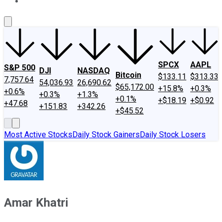
About Us
Contact Us
Investing Philosophy
Motley Fool Mo
SPCX
AAPL
S&P 500
DJI
NASDAQ
Bitcoin
$133.11
$313.33
7,757.64
54,036.93
26,690.62
$65,172.00
+15.8%
+0.3%
+0.6%
+0.3%
+1.3%
+0.1%
+$18.19
+$0.92
+47.68
+151.83
+342.26
+$45.52
Most Active Stocks
Daily Stock Gainers
Daily Stock Losers
Amar Khatri