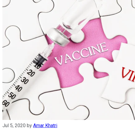
Jul 5, 2020
by
Amar Khatri