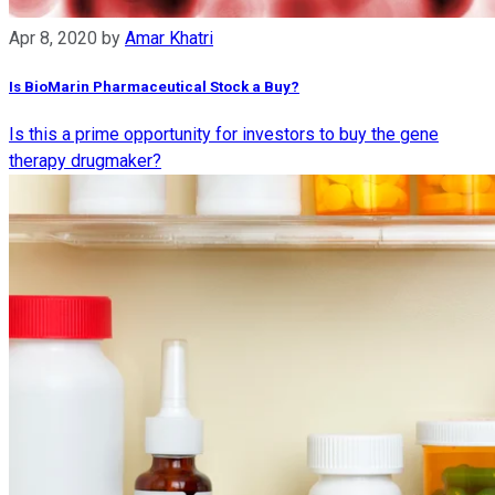
Apr 8, 2020
by
Amar Khatri
Is BioMarin Pharmaceutical Stock a Buy?
Is this a prime opportunity for investors to buy the gene
therapy drugmaker?