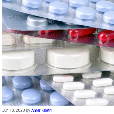
Jun 10, 2020
by
Amar Khatri