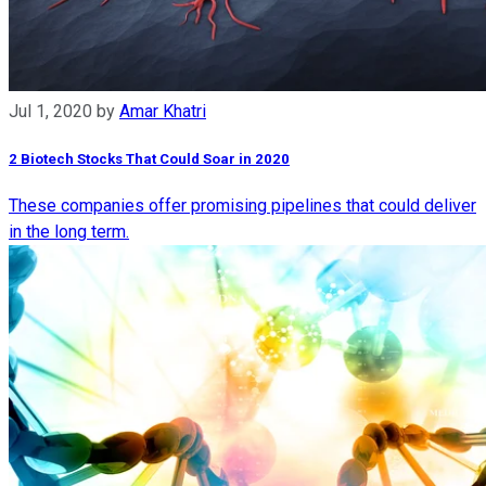
Jul 1, 2020
by
Amar Khatri
2 Biotech Stocks That Could Soar in 2020
These companies offer promising pipelines that could deliver
in the long term.