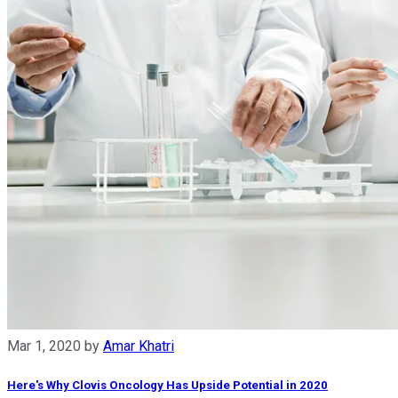
Mar 1, 2020
by
Amar Khatri
Here's Why Clovis Oncology Has Upside Potential in 2020