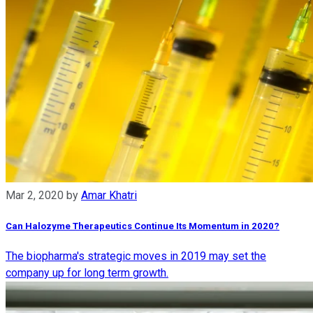
Mar 2, 2020
by
Amar Khatri
Can Halozyme Therapeutics Continue Its Momentum in 2020?
The biopharma's strategic moves in 2019 may set the
company up for long term growth.