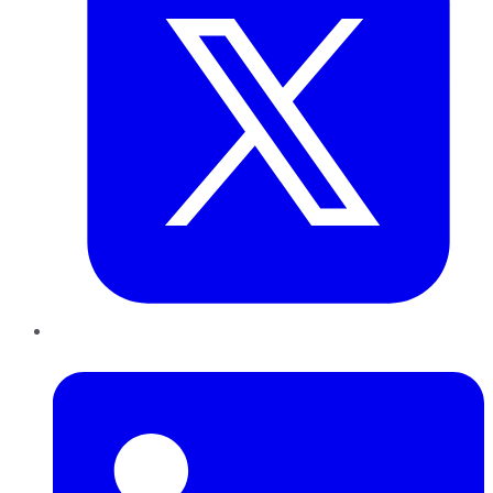
LinkedIn