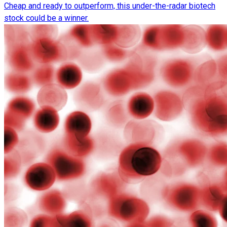
Cheap and ready to outperform, this under-the-radar biotech
stock could be a winner.