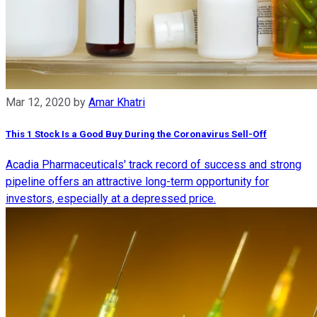
Mar 12, 2020
by
Amar Khatri
This 1 Stock Is a Good Buy During the Coronavirus Sell-Off
Acadia Pharmaceuticals' track record of success and strong
pipeline offers an attractive long-term opportunity for
investors, especially at a depressed price.