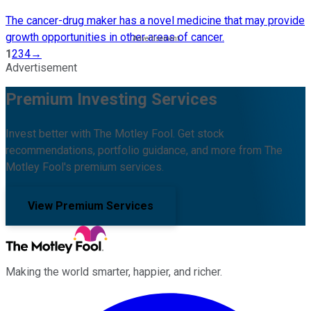
The cancer-drug maker has a novel medicine that may provide
growth opportunities in other areas of cancer.
1
2
3
4
→
Advertisement
Premium Investing Services
Invest better with The Motley Fool. Get stock
recommendations, portfolio guidance, and more from The
Motley Fool's premium services.
View Premium Services
Making the world smarter, happier, and richer.
Facebook