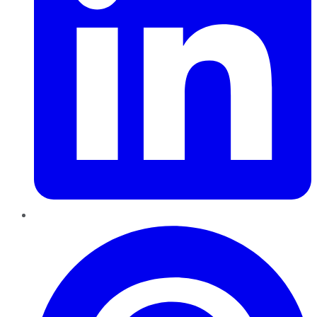
Pinterest