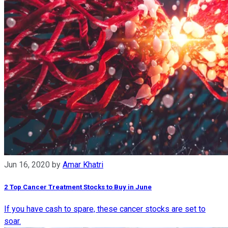
Jun 16, 2020
by
Amar Khatri
2 Top Cancer Treatment Stocks to Buy in June
If you have cash to spare, these cancer stocks are set to
soar.