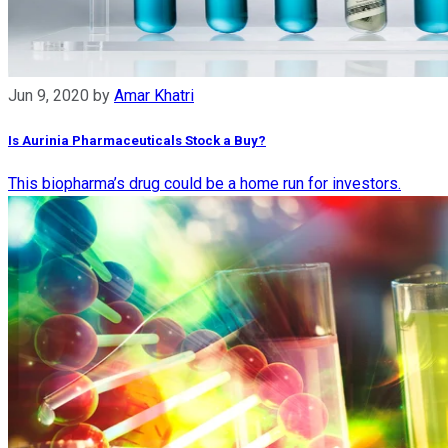
Jun 9, 2020
by
Amar Khatri
Is Aurinia Pharmaceuticals Stock a Buy?
This biopharma’s drug could be a home run for investors.