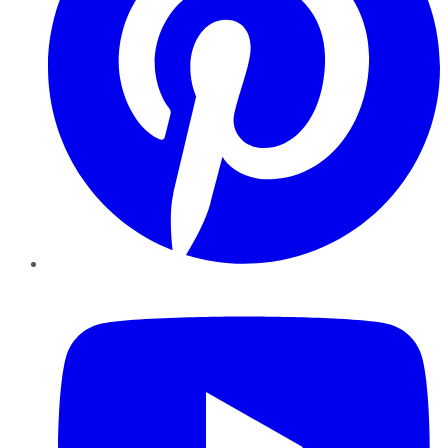
YouTube