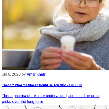
Jul 6, 2020
by
Amar Khatri
These 2 Pharma Stocks Could Be Top Stocks in 2020
These pharma stocks are undervalued, and could be solid
picks over the long term.