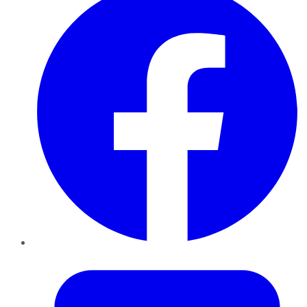
Twitter