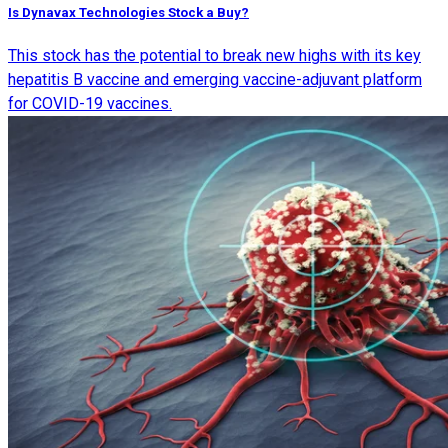
Is Dynavax Technologies Stock a Buy?
This stock has the potential to break new highs with its key
hepatitis B vaccine and emerging vaccine-adjuvant platform
for COVID-19 vaccines.