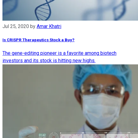
Jul 25, 2020
by
Amar Khatri
Is CRISPR Therapeutics Stock a Buy?
The gene-editing pioneer is a favorite among biotech
investors and its stock is hitting new highs.