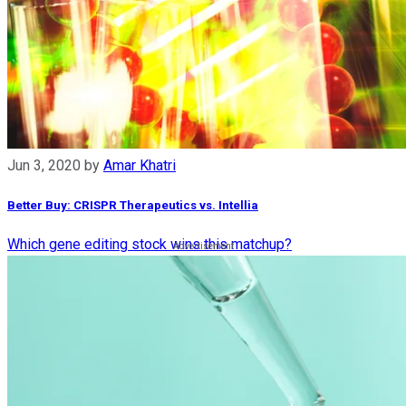
Jun 3, 2020
by
Amar Khatri
Better Buy: CRISPR Therapeutics vs. Intellia
Which gene editing stock wins this matchup?