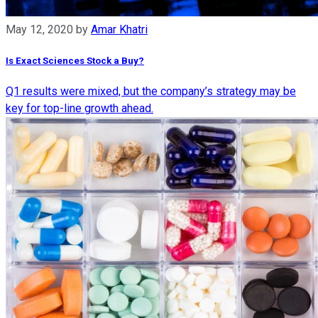
May 12, 2020
by
Amar Khatri
Is Exact Sciences Stock a Buy?
Q1 results were mixed, but the company’s strategy may be
key for top-line growth ahead.