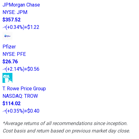
JPMorgan Chase
NYSE
:
JPM
$357.52
(
+0.34%
)
+$1.22
Pfizer
NYSE
:
PFE
$26.76
(
+2.14%
)
+$0.56
T. Rowe Price Group
NASDAQ
:
TROW
$114.02
(
+0.35%
)
+$0.40
*Average returns of all recommendations since inception.
Cost basis and return based on previous market day close.