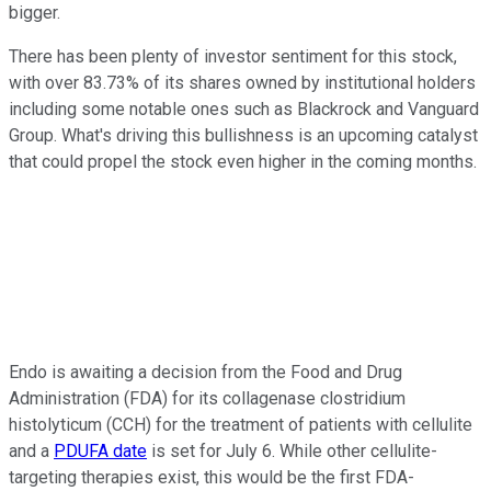
bigger.
There has been plenty of investor sentiment for this stock,
with over 83.73% of its shares owned by institutional holders
including some notable ones such as Blackrock and Vanguard
Group. What's driving this bullishness is an upcoming catalyst
that could propel the stock even higher in the coming months.
Endo is awaiting a decision from the Food and Drug
Administration (FDA) for its collagenase clostridium
histolyticum (CCH) for the treatment of patients with cellulite
and a
PDUFA date
is set for July 6. While other cellulite-
targeting therapies exist, this would be the first FDA-