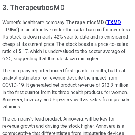
3. TherapeuticsMD
Women's healthcare company
TherapeuticsMD
(
TXMD
-0.96%
)
is an attractive under-the-radar bargain for investors.
Its stock is down nearly 42% year to date and is considered
cheap at its current price. The stock boasts a price-to-sales
ratio of 5.17, which is undervalued to the sector average of
6.25, suggesting that this stock can run higher.
The company reported mixed first-quarter results, but beat
analyst estimates for revenue despite the impact from
COVID-19. It generated net product revenue of $12.3 million
in the first quarter from its three health products for women,
Annovera, Imvexxy, and Bijuva, as well as sales from prenatal
vitamins.
The company's lead product, Annovera, will be key for
revenue growth and driving the stock higher. Annovera is a
contraceptive that differentiates from intrauterine devices