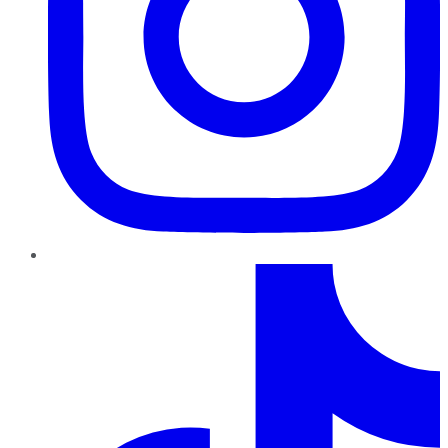
TikTok