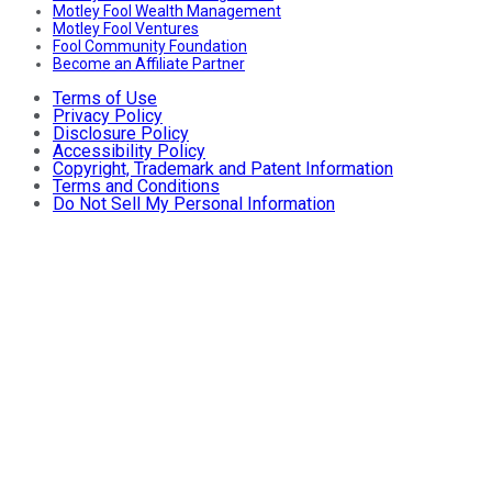
Motley Fool Wealth Management
Motley Fool Ventures
Fool Community Foundation
Become an Affiliate Partner
Terms of Use
Privacy Policy
Disclosure Policy
Accessibility Policy
Copyright, Trademark and Patent Information
Terms and Conditions
Do Not Sell My Personal Information