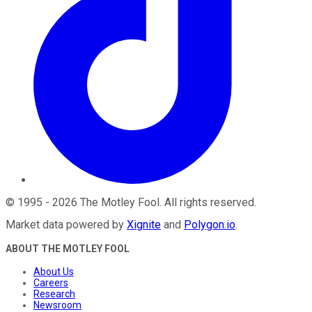
©
1995
-
2026
The Motley Fool
. All rights reserved.
Market data powered by
Xignite
and
Polygon.io
.
ABOUT THE MOTLEY FOOL
About Us
Careers
Research
Newsroom