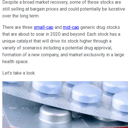
Despite a broad market recovery, some of these stocks are
still selling at bargain prices and could potentially be lucrative
over the long term.
There are three
small-cap
and
mid-cap
generic drug stocks
that are about to soar in 2020 and beyond. Each stock has a
unique catalyst that will drive its stock higher through a
variety of scenarios including a potential drug approval,
formation of a new company, and market exclusivity in a large
health space.
Let's take a look.