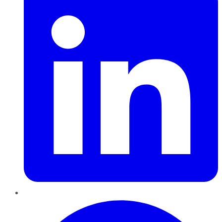
Pinterest