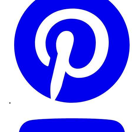
YouTube