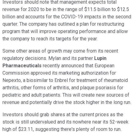
Investors should note that management expects total
revenue for 2020 to be in the range of $11.5 billion to $12.5
billion and accounts for the COVID-19 impacts in the second
quarter. The company has outlined a plan for restructuring
program that will improve operating performance and allow
the company to reach its targets for the year.
Some other areas of growth may come from its recent
regulatory decisions. Mylan and its partner
Lupin
Pharmaceuticals
recently announced that European
Commission approved its marketing authorization for
Nepexto, a biosimilar to Enbrel for treatment of rheumatoid
arthritis, other forms of arthritis, and plaque psoriasis for
pediatric and adult patients. This will create new sources of
revenue and potentially drive the stock higher in the long run.
Investors should grab shares at the current prices as the
stock is still undervalued and its nowhere near its 52-week
high of $23.11, suggesting there's plenty of room to run.