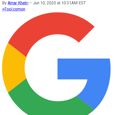
By
Amar Khatri
–
Jun 10, 2020 at 10:31AM EST
+
Fool.com
on