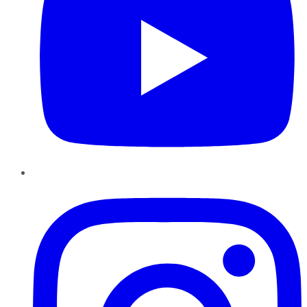
Instagram