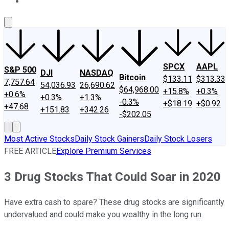
About Us
Contact Us
Investing Philosophy
Motley Fool Mo
SPCX
AAPL
S&P 500
DJI
NASDAQ
Bitcoin
$133.11
$313.33
7,757.64
54,036.93
26,690.62
$64,968.00
+15.8%
+0.3%
+0.6%
+0.3%
+1.3%
-0.3%
+$18.19
+$0.92
+47.68
+151.83
+342.26
-$202.05
Most Active Stocks
Daily Stock Gainers
Daily Stock Losers
FREE ARTICLE
Explore Premium Services
3 Drug Stocks That Could Soar in 2020
Have extra cash to spare? These drug stocks are significantly
undervalued and could make you wealthy in the long run.