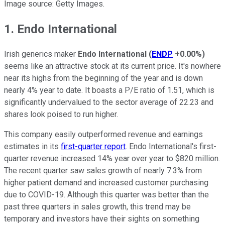
Image source: Getty Images.
1. Endo International
Irish generics maker
Endo International
(
ENDP
+0.00%
)
seems like an attractive stock at its current price. It's nowhere
near its highs from the beginning of the year and is down
nearly 4% year to date. It boasts a P/E ratio of 1.51, which is
significantly undervalued to the sector average of 22.23 and
shares look poised to run higher.
This company easily outperformed revenue and earnings
estimates in its
first-quarter report
. Endo International's first-
quarter revenue increased 14% year over year to $820 million.
The recent quarter saw sales growth of nearly 7.3% from
higher patient demand and increased customer purchasing
due to COVID-19. Although this quarter was better than the
past three quarters in sales growth, this trend may be
temporary and investors have their sights on something