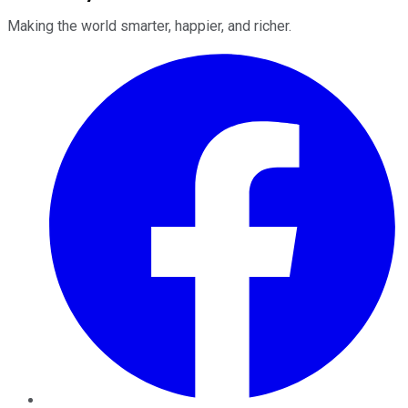
Making the world smarter, happier, and richer.
Facebook