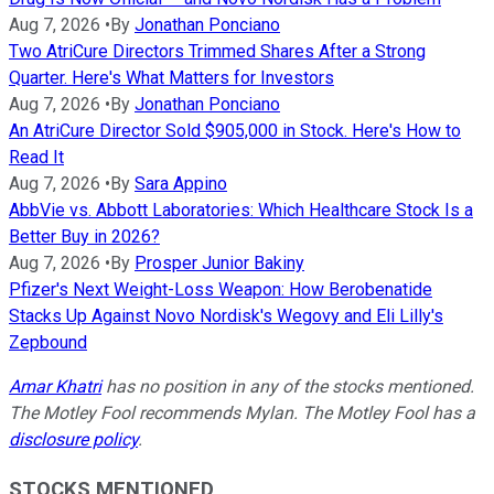
Aug 7, 2026
•
By
Jonathan Ponciano
Two AtriCure Directors Trimmed Shares After a Strong
Quarter. Here's What Matters for Investors
Aug 7, 2026
•
By
Jonathan Ponciano
An AtriCure Director Sold $905,000 in Stock. Here's How to
Read It
Aug 7, 2026
•
By
Sara Appino
AbbVie vs. Abbott Laboratories: Which Healthcare Stock Is a
Better Buy in 2026?
Aug 7, 2026
•
By
Prosper Junior Bakiny
Pfizer's Next Weight-Loss Weapon: How Berobenatide
Stacks Up Against Novo Nordisk's Wegovy and Eli Lilly's
Zepbound
Amar Khatri
has no position in any of the stocks mentioned.
The Motley Fool recommends Mylan. The Motley Fool has a
disclosure policy
.
STOCKS MENTIONED