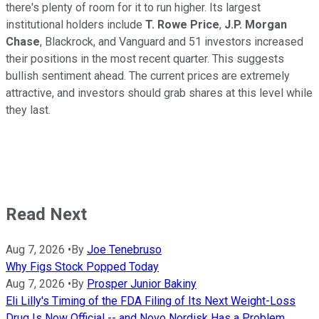
there's plenty of room for it to run higher. Its largest
institutional holders include
T. Rowe Price
,
J.P. Morgan
Chase
, Blackrock, and Vanguard and 51 investors increased
their positions in the most recent quarter. This suggests
bullish sentiment ahead. The current prices are extremely
attractive, and investors should grab shares at this level while
they last.
Read Next
Aug 7, 2026
•
By
Joe Tenebruso
Why Figs Stock Popped Today
Aug 7, 2026
•
By
Prosper Junior Bakiny
Eli Lilly's Timing of the FDA Filing of Its Next Weight-Loss
Drug Is Now Official -- and Novo Nordisk Has a Problem