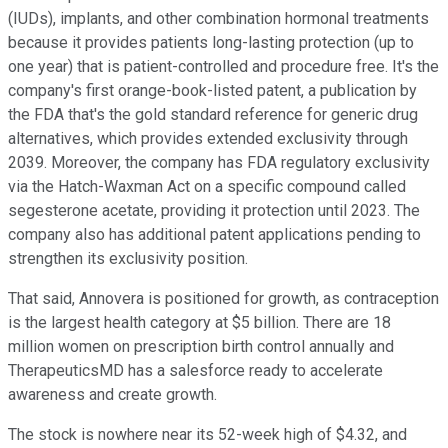
(IUDs), implants, and other combination hormonal treatments
because it provides patients long-lasting protection (up to
one year) that is patient-controlled and procedure free. It's the
company's first orange-book-listed patent, a publication by
the FDA that's the gold standard reference for generic drug
alternatives, which provides extended exclusivity through
2039. Moreover, the company has FDA regulatory exclusivity
via the Hatch-Waxman Act on a specific compound called
segesterone acetate, providing it protection until 2023. The
company also has additional patent applications pending to
strengthen its exclusivity position.
That said, Annovera is positioned for growth, as contraception
is the largest health category at $5 billion. There are 18
million women on prescription birth control annually and
TherapeuticsMD has a salesforce ready to accelerate
awareness and create growth.
The stock is nowhere near its 52-week high of $4.32, and