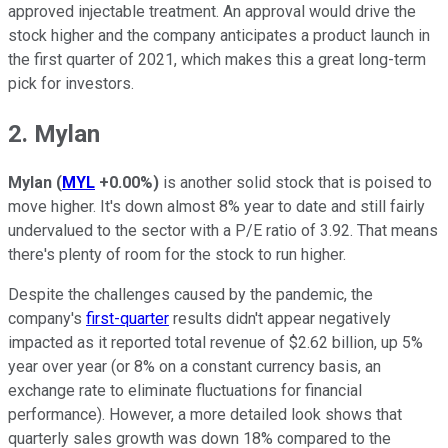
approved injectable treatment. An approval would drive the
stock higher and the company anticipates a product launch in
the first quarter of 2021, which makes this a great long-term
pick for investors.
2. Mylan
Mylan
(
MYL
+0.00%
)
is another solid stock that is poised to
move higher. It's down almost 8% year to date and still fairly
undervalued to the sector with a P/E ratio of 3.92. That means
there's plenty of room for the stock to run higher.
Despite the challenges caused by the pandemic, the
company's
first-quarter
results didn't appear negatively
impacted as it reported total revenue of $2.62 billion, up 5%
year over year (or 8% on a constant currency basis, an
exchange rate to eliminate fluctuations for financial
performance). However, a more detailed look shows that
quarterly sales growth was down 18% compared to the