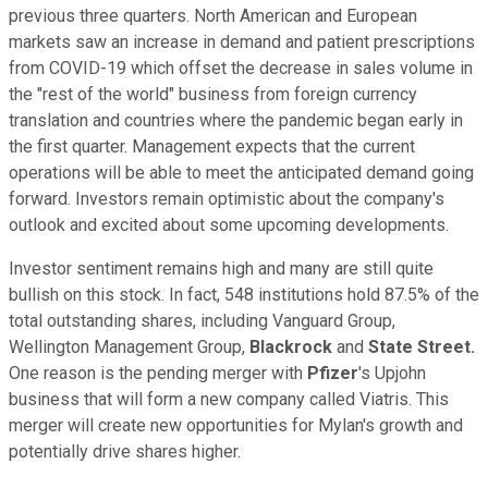
previous three quarters. North American and European
markets saw an increase in demand and patient prescriptions
from COVID-19 which offset the decrease in sales volume in
the "rest of the world" business from foreign currency
translation and countries where the pandemic began early in
the first quarter. Management expects that the current
operations will be able to meet the anticipated demand going
forward. Investors remain optimistic about the company's
outlook and excited about some upcoming developments.
Investor sentiment remains high and many are still quite
bullish on this stock. In fact, 548 institutions hold 87.5% of the
total outstanding shares, including Vanguard Group,
Wellington Management Group,
Blackrock
and
State Street.
One reason is the pending merger with
Pfizer
's Upjohn
business that will form a new company called Viatris. This
merger will create new opportunities for Mylan's growth and
potentially drive shares higher.