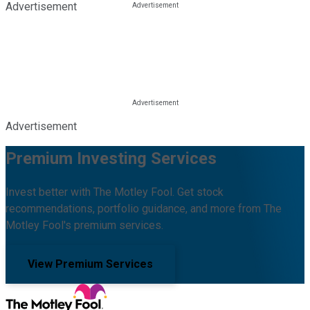
Advertisement
Advertisement
Premium Investing Services
Invest better with The Motley Fool. Get stock
recommendations, portfolio guidance, and more from The
Motley Fool's premium services.
View Premium Services