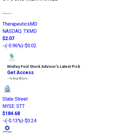
TherapeuticsMD
NASDAQ
:
TXMD
$2.07
(
-0.96%
)
-$0.02
Motley Fool Stock Advisor
’
s Latest Pick
Get Access
---%
Avg Return
State Street
NYSE
:
STT
$184.68
(
-0.13%
)
-$0.24