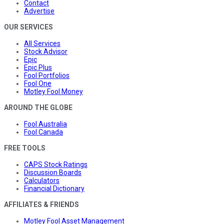
Contact
Advertise
OUR SERVICES
All Services
Stock Advisor
Epic
Epic Plus
Fool Portfolios
Fool One
Motley Fool Money
AROUND THE GLOBE
Fool Australia
Fool Canada
FREE TOOLS
CAPS Stock Ratings
Discussion Boards
Calculators
Financial Dictionary
AFFILIATES & FRIENDS
Motley Fool Asset Management