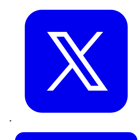
Twitter
LinkedIn