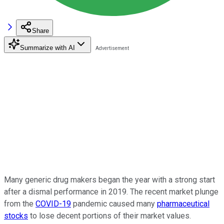
Share
Summarize with AI
Many generic drug makers began the year with a strong start
after a dismal performance in 2019. The recent market plunge
from the
COVID-19
pandemic caused many
pharmaceutical
stocks
to lose decent portions of their market values.