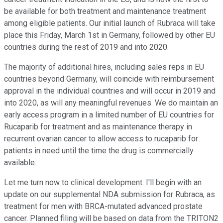
be available for both treatment and maintenance treatment
among eligible patients. Our initial launch of Rubraca will take
place this Friday, March 1st in Germany, followed by other EU
countries during the rest of 2019 and into 2020.
The majority of additional hires, including sales reps in EU
countries beyond Germany, will coincide with reimbursement
approval in the individual countries and will occur in 2019 and
into 2020, as will any meaningful revenues. We do maintain an
early access program in a limited number of EU countries for
Rucaparib for treatment and as maintenance therapy in
recurrent ovarian cancer to allow access to rucaparib for
patients in need until the time the drug is commercially
available.
Let me turn now to clinical development. I'll begin with an
update on our supplemental NDA submission for Rubraca, as
treatment for men with BRCA-mutated advanced prostate
cancer. Planned filing will be based on data from the TRITON2