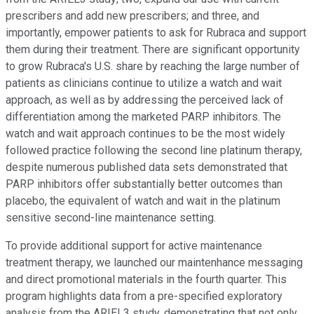
prescribers and add new prescribers; and three, and
importantly, empower patients to ask for Rubraca and support
them during their treatment. There are significant opportunity
to grow Rubraca's U.S. share by reaching the large number of
patients as clinicians continue to utilize a watch and wait
approach, as well as by addressing the perceived lack of
differentiation among the marketed PARP inhibitors. The
watch and wait approach continues to be the most widely
followed practice following the second line platinum therapy,
despite numerous published data sets demonstrated that
PARP inhibitors offer substantially better outcomes than
placebo, the equivalent of watch and wait in the platinum
sensitive second-line maintenance setting.
To provide additional support for active maintenance
treatment therapy, we launched our maintenhance messaging
and direct promotional materials in the fourth quarter. This
program highlights data from a pre-specified exploratory
analysis from the ARIEL3 study, demonstrating that not only