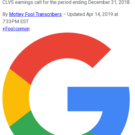
CLVS earnings call for the period ending December 31, 2018.
By
Motley Fool Transcribers
–
Updated Apr 14, 2019 at
7:33PM EST
+
Fool.com
on