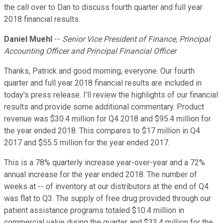
the call over to Dan to discuss fourth quarter and full year
2018 financial results.
Daniel Muehl
--
Senior Vice President of Finance, Principal
Accounting Officer and Principal Financial Officer
Thanks, Patrick and good morning, everyone. Our fourth
quarter and full year 2018 financial results are included in
today's press release. I'll review the highlights of our financial
results and provide some additional commentary. Product
revenue was $30.4 million for Q4 2018 and $95.4 million for
the year ended 2018. This compares to $17 million in Q4
2017 and $55.5 million for the year ended 2017.
This is a 78% quarterly increase year-over-year and a 72%
annual increase for the year ended 2018. The number of
weeks at -- of inventory at our distributors at the end of Q4
was flat to Q3. The supply of free drug provided through our
patient assistance programs totaled $10.4 million in
commercial value during the quarter and $33.4 million for the