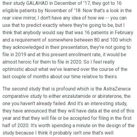
their study GALAHAD in December of '17, they got to 16
eligible patients by November of '18. Now that's a look in the
rear view mirror, I don't have any idea of how we -- you can
use that to predict exactly where they're going to be, but I
think that anybody would say that was 16 patients in February
and a requirement of somewhere between 80 and 100 which
they acknowledged in their presentation, they're not going to
file in 2019 and at this present enrollment rate, it would be
almost heroic for them to file in 2020. So I feel really
optimistic about what we've learned over the course of the
last couple of months about our time relative to theirs.
The second study that is profound which is the AstraZeneca
comparative study to either enzalutamide or abiraterone, the
one you haven't already failed. And it's an interesting study,
they have announced that they will have data at the end of this
year and that they will file or be accepted for filing in the first
half of 2020. It's worth spending a minute on the design of the
study because I think it probably isn't one that's well