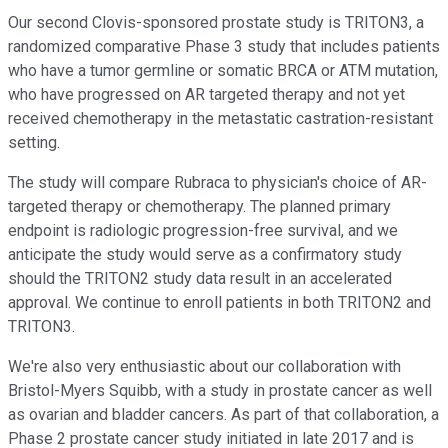
Our second Clovis-sponsored prostate study is TRITON3, a
randomized comparative Phase 3 study that includes patients
who have a tumor germline or somatic BRCA or ATM mutation,
who have progressed on AR targeted therapy and not yet
received chemotherapy in the metastatic castration-resistant
setting.
The study will compare Rubraca to physician's choice of AR-
targeted therapy or chemotherapy. The planned primary
endpoint is radiologic progression-free survival, and we
anticipate the study would serve as a confirmatory study
should the TRITON2 study data result in an accelerated
approval. We continue to enroll patients in both TRITON2 and
TRITON3.
We're also very enthusiastic about our collaboration with
Bristol-Myers Squibb, with a study in prostate cancer as well
as ovarian and bladder cancers. As part of that collaboration, a
Phase 2 prostate cancer study initiated in late 2017 and is