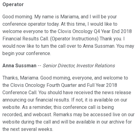
Operator
Good morning. My name is Mariama, and I will be your
conference operator today. At this time, I would like to
welcome everyone to the Clovis Oncology Q4 Year End 2018
Financial Results Call. (Operator Instructions) Thank you. I
would now like to turn the call over to Anna Sussman. You may
begin your conference.
Anna Sussman
--
Senior Director, Investor Relations
Thanks, Mariama. Good morning, everyone, and welcome to
the Clovis Oncology Fourth Quarter and Full Year 2018
Conference Call. You should have received the news release
announcing our financial results. If not, it is available on our
website. As a reminder, this conference call is being
recorded, and webcast. Remarks may be accessed live on our
website during the call and will be available in our archive for
the next several weeks.