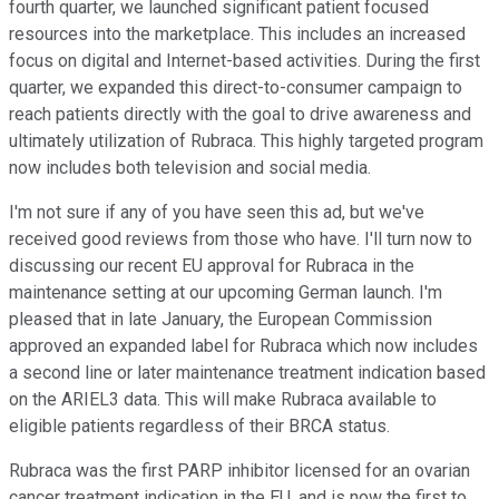
fourth quarter, we launched significant patient focused
resources into the marketplace. This includes an increased
focus on digital and Internet-based activities. During the first
quarter, we expanded this direct-to-consumer campaign to
reach patients directly with the goal to drive awareness and
ultimately utilization of Rubraca. This highly targeted program
now includes both television and social media.
I'm not sure if any of you have seen this ad, but we've
received good reviews from those who have. I'll turn now to
discussing our recent EU approval for Rubraca in the
maintenance setting at our upcoming German launch. I'm
pleased that in late January, the European Commission
approved an expanded label for Rubraca which now includes
a second line or later maintenance treatment indication based
on the ARIEL3 data. This will make Rubraca available to
eligible patients regardless of their BRCA status.
Rubraca was the first PARP inhibitor licensed for an ovarian
cancer treatment indication in the EU, and is now the first to