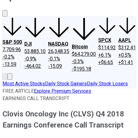
About Us
Contact Us
Investing Philosophy
Motley Fool Mo
SPCX
AAPL
S&P 500
DJI
NASDAQ
Bitcoin
$114.92
$312.41
7,709.96
53,885.10
26,348.35
$64,279.00
+6.1%
+0.5%
-0.2%
-0.9%
-0.1%
-0.3%
+$6.65
+$1.41
-13.59
-464.02
-15.09
-$195.18
Most Active Stocks
Daily Stock Gainers
Daily Stock Losers
FREE ARTICLE
Explore Premium Services
EARNINGS CALL TRANSCRIPT
Clovis Oncology Inc (CLVS) Q4 2018
Earnings Conference Call Transcript