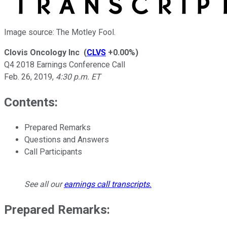
Image source: The Motley Fool.
Clovis Oncology Inc
(
CLVS
+0.00%
)
Q4 2018 Earnings Conference Call
Feb. 26, 2019
,
4:30 p.m. ET
Contents:
Prepared Remarks
Questions and Answers
Call Participants
See all our
earnings call transcripts
.
Prepared Remarks: