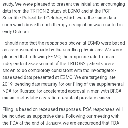
study. We were pleased to present the initial and encouraging
data from the TRITON 2 study at ESMO and at the PCF
Scientific Retreat last October, which were the same data
upon which breakthrough therapy designation was granted in
early October.
I should note that the responses shown at ESMO were based
on assessments made by the enrolling physicians. We were
pleased that following ESMO, the response rate from an
independent assessment of the TRITON2 patients were
shown to be completely consistent with the investigator-
assessed data presented at ESMO. We are targeting late
2019, pending data maturity for our filing of the supplemental
NDA for Rubraca for accelerated approval in men with BRCA
mutant metastatic castration-resistant prostate cancer.
Filing is based on recessed responses, PSA responses will
be included as supportive data. Following our meeting with
the FDA at the end of January, we are encouraged that FDA