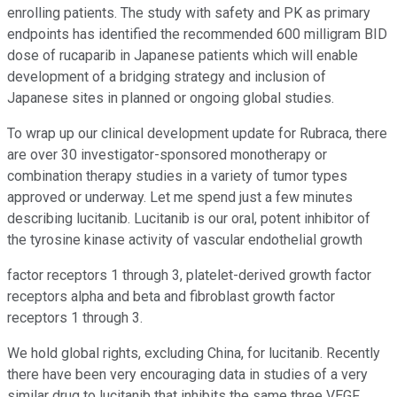
enrolling patients. The study with safety and PK as primary
endpoints has identified the recommended 600 milligram BID
dose of rucaparib in Japanese patients which will enable
development of a bridging strategy and inclusion of
Japanese sites in planned or ongoing global studies.
To wrap up our clinical development update for Rubraca, there
are over 30 investigator-sponsored monotherapy or
combination therapy studies in a variety of tumor types
approved or underway. Let me spend just a few minutes
describing lucitanib. Lucitanib is our oral, potent inhibitor of
the tyrosine kinase activity of vascular endothelial growth
factor receptors 1 through 3, platelet-derived growth factor
receptors alpha and beta and fibroblast growth factor
receptors 1 through 3.
We hold global rights, excluding China, for lucitanib. Recently
there have been very encouraging data in studies of a very
similar drug to lucitanib that inhibits the same three VEGF,