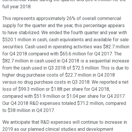
full year 2018.
This represents approximately 26% of overall commercial
supply for the quarter and the year, this percentage appears
to have stabilized. We ended the fourth quarter and year with
$520.1 million in cash, cash equivalents and available for sale
securities. Cash used in operating activities was $82.7 million
for Q4 2018 compared with $65.6 million for Q4 2017. The
$82.7 million in cash used in Q4 2018 is a sequential increase
from the cash used in Q3 2018 of $72.5 million. This is due to
higher drug purchase costs of $22.7 million in Q4 2018
versus no drug purchase costs in Q3 2018. We reported a net
loss of $99.3 million or $1.88 per share for Q4 2018,
compared with $51.9 million or $1.04 per share for Q4 2017.
Our Q4 2018 R&D expenses totaled $71.2 million, compared
to $38 million in Q4 2017.
We anticipate that R&D expenses will continue to increase in
2019 as our planned clinical studies and development