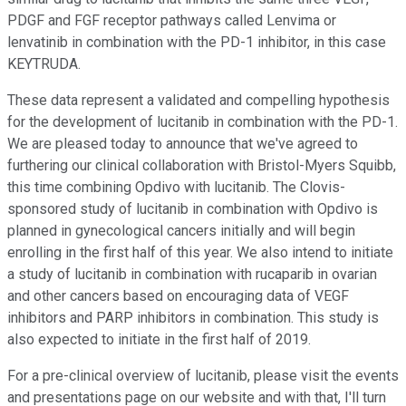
PDGF and FGF receptor pathways called Lenvima or
lenvatinib in combination with the PD-1 inhibitor, in this case
KEYTRUDA.
These data represent a validated and compelling hypothesis
for the development of lucitanib in combination with the PD-1.
We are pleased today to announce that we've agreed to
furthering our clinical collaboration with Bristol-Myers Squibb,
this time combining Opdivo with lucitanib. The Clovis-
sponsored study of lucitanib in combination with Opdivo is
planned in gynecological cancers initially and will begin
enrolling in the first half of this year. We also intend to initiate
a study of lucitanib in combination with rucaparib in ovarian
and other cancers based on encouraging data of VEGF
inhibitors and PARP inhibitors in combination. This study is
also expected to initiate in the first half of 2019.
For a pre-clinical overview of lucitanib, please visit the events
and presentations page on our website and with that, I'll turn