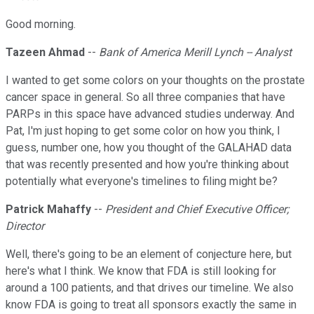
Good morning.
Tazeen Ahmad
--
Bank of America Merill Lynch -- Analyst
I wanted to get some colors on your thoughts on the prostate
cancer space in general. So all three companies that have
PARPs in this space have advanced studies underway. And
Pat, I'm just hoping to get some color on how you think, I
guess, number one, how you thought of the GALAHAD data
that was recently presented and how you're thinking about
potentially what everyone's timelines to filing might be?
Patrick Mahaffy
--
President and Chief Executive Officer;
Director
Well, there's going to be an element of conjecture here, but
here's what I think. We know that FDA is still looking for
around a 100 patients, and that drives our timeline. We also
know FDA is going to treat all sponsors exactly the same in