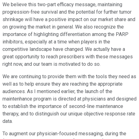
We believe this two-part efficacy message, maintaining
progression-free survival and the potential for further tumor
shrinkage will have a positive impact on our market share and
on growing the market in general. We also recognize the
importance of highlighting differentiation among the PARP
inhibitors, especially at a time when players in the
competitive landscape have changed. We actually have a
great opportunity to reach prescribers with these messages
right now, and our team is motivated to do so.
We are continuing to provide them with the tools they need as
well as to help ensure they are reaching the appropriate
audiences. As I mentioned earlier, the launch of the
maintenhance program is directed at physicians and designed
to establish the importance of second-line maintenance
therapy, and to distinguish our unique objective response rate
data.
To augment our physician-focused messaging, during the