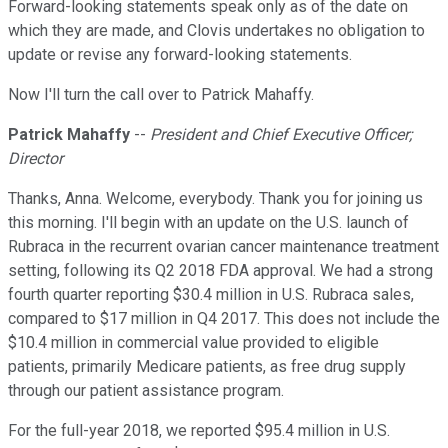
Forward-looking statements speak only as of the date on
which they are made, and Clovis undertakes no obligation to
update or revise any forward-looking statements.
Now I'll turn the call over to Patrick Mahaffy.
Patrick Mahaffy
--
President and Chief Executive Officer;
Director
Thanks, Anna. Welcome, everybody. Thank you for joining us
this morning. I'll begin with an update on the U.S. launch of
Rubraca in the recurrent ovarian cancer maintenance treatment
setting, following its Q2 2018 FDA approval. We had a strong
fourth quarter reporting $30.4 million in U.S. Rubraca sales,
compared to $17 million in Q4 2017. This does not include the
$10.4 million in commercial value provided to eligible
patients, primarily Medicare patients, as free drug supply
through our patient assistance program.
For the full-year 2018, we reported $95.4 million in U.S.