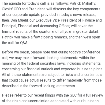
The agenda for today's call is as follows: Patrick Mahaffy,
Clovis' CEO and President, will discuss the key components
of our corporate update provided in today's news release;
then, Dan Muehl, our Executive Vice President of Finance and
Principal, Financial and Accounting Officer, will cover the
financial results of the quarter and full year in greater detail.
Patrick will make a few closing remarks, and then we'll open
the call for Q&A.
Before we begin, please note that during today's conference
call, we may make forward-looking statements within the
meaning of the federal securities laws, including statements
concerning our financial outlook and expected business plans.
All of these statements are subject to risks and uncertainties
that could cause actual results to differ materially from those
described in the forward-looking statements.
Please refer to our recent filings with the SEC for a full review
of the risks and uncertainties associated with our business.