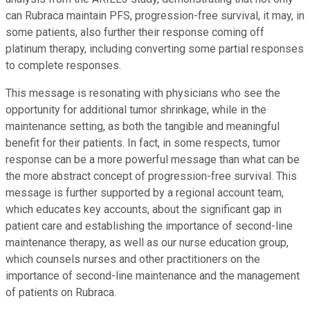
can Rubraca maintain PFS, progression-free survival, it may, in
some patients, also further their response coming off
platinum therapy, including converting some partial responses
to complete responses.
This message is resonating with physicians who see the
opportunity for additional tumor shrinkage, while in the
maintenance setting, as both the tangible and meaningful
benefit for their patients. In fact, in some respects, tumor
response can be a more powerful message than what can be
the more abstract concept of progression-free survival. This
message is further supported by a regional account team,
which educates key accounts, about the significant gap in
patient care and establishing the importance of second-line
maintenance therapy, as well as our nurse education group,
which counsels nurses and other practitioners on the
importance of second-line maintenance and the management
of patients on Rubraca.