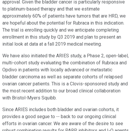
approval. Given the bladder cancer is particularly responsive
to platinum-based therapy and that we estimate
approximately 60% of patients have tumors that are HRD, we
are hopeful about the potential for Rubraca in this indication.
The trial is enrolling quickly and we anticipate completing
enrollment in this study by Q3 2019 and plan to present an
initial look at data at a fall 2019 medical meeting.
We have also initiated the ARIES study, a Phase 2, open-label,
multi-cohort study evaluating the combination of Rubraca and
Opdivo in patients with locally advanced or metastatic
bladder carcinoma as well as separate cohorts of relapsed
ovarian cancer patients. This is a Clovis-sponsored study and
the most recent addition to our broad clinical collaboration
with Bristol-Myers Squibb.
Since ARIES includes both bladder and ovarian cohorts, it
provides a good segue to -- back to our ongoing clinical
efforts in ovarian cancer. We are aware of the desire to see
robust combination results for PARP inhibitors and I-O agents