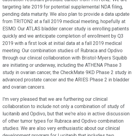
targeting late 2019 for potential supplemental NDA filing,
pending data maturity. We also plan to provide a data update
from TRITON2 at a fall 2019 medical meeting, hopefully at
ESMO. Our ATLAS bladder cancer study is enrolling patients
quickly and we anticipate completion of enrollment by Q3
2019 with a first look at initial data at a fall 2019 medical
meeting. Our combination studies of Rubraca and Opdivo
through our clinical collaboration with Bristol-Myers Squibb
are initiating or underway, including the ATHENA Phase 3
study in ovarian cancer, the CheckMate 9KD Phase 2 study in
advanced prostate cancer and the ARIES Phase 2 in bladder
and ovarian cancers.
I'm very pleased that we are furthering our clinical
collaboration to include not only a combination of study of
lucitanib and Opdivo, but that we're also in active discussion
of other tumor types for Rubraca and Opdivo combination
studies. We are also very enthusiastic about our clinical
development program for Lucitanib that includes two