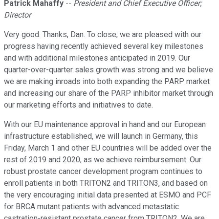
Patrick Mahaffy
--
President and Chief Executive Officer;
Director
Very good. Thanks, Dan. To close, we are pleased with our
progress having recently achieved several key milestones
and with additional milestones anticipated in 2019. Our
quarter-over-quarter sales growth was strong and we believe
we are making inroads into both expanding the PARP market
and increasing our share of the PARP inhibitor market through
our marketing efforts and initiatives to date.
With our EU maintenance approval in hand and our European
infrastructure established, we will launch in Germany, this
Friday, March 1 and other EU countries will be added over the
rest of 2019 and 2020, as we achieve reimbursement. Our
robust prostate cancer development program continues to
enroll patients in both TRITON2 and TRITON3, and based on
the very encouraging initial data presented at ESMO and PCF
for BRCA mutant patients with advanced metastatic
castration-resistant prostate cancer from TRITON2. We are