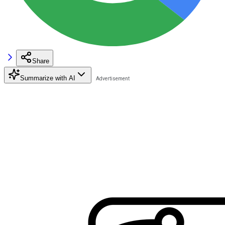
Share
Summarize with AI