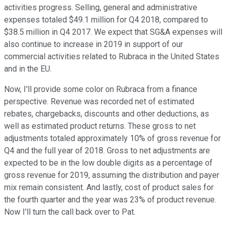
activities progress. Selling, general and administrative
expenses totaled $49.1 million for Q4 2018, compared to
$38.5 million in Q4 2017. We expect that SG&A expenses will
also continue to increase in 2019 in support of our
commercial activities related to Rubraca in the United States
and in the EU.
Now, I'll provide some color on Rubraca from a finance
perspective. Revenue was recorded net of estimated
rebates, chargebacks, discounts and other deductions, as
well as estimated product returns. These gross to net
adjustments totaled approximately 10% of gross revenue for
Q4 and the full year of 2018. Gross to net adjustments are
expected to be in the low double digits as a percentage of
gross revenue for 2019, assuming the distribution and payer
mix remain consistent. And lastly, cost of product sales for
the fourth quarter and the year was 23% of product revenue.
Now I'll turn the call back over to Pat.