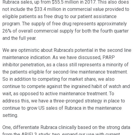
Rubraca sales, up from $55.5 million in 2017. This also does
not include the $33.4 million in commercial value provided to
eligible patients as free drug to our patient assistance
program. The supply of free drug represents approximately
26% of overall commercial supply for both the fourth quarter
and the full year.
We are optimistic about Rubraca's potential in the second line
maintenance indication. As we have discussed, PARP
inhibitor penetration, as a class still represents a minority of
the patients eligible for second-line maintenance treatment.
So in addition to competing for market share, we also
continue to compete against the ingrained habit of watch and
wait, as opposed to active maintenance treatment. To
address this, we have a three-pronged strategy in place to
continue to grow US sales of Rubraca in the maintenance
setting.
One, differentiate Rubraca clinically based on the strong data
from the ARIEL3 study; two, expand our use with current