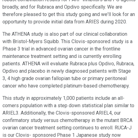
broadly, and for Rubraca and Opdivo specifically. We are
therefore pleased to get this study going and we'll look for an
opportunity to provide initial data from ARIES during 2020.
The ATHENA study is also part of our clinical collaboration
with Bristol-Myers Squibb. This Clovis-sponsored study is a
Phase 3 trial in advanced ovarian cancer in the frontline
maintenance treatment setting and is currently enrolling
patients. ATHENA will evaluate Rubraca plus Opdivo, Rubraca,
Opdivo and placebo in newly diagnosed patients with Stage
3, 4 high grade ovarian fallopian tube or primary peritoneal
cancer who have completed platinum-based chemotherapy.
This study in approximately 1,000 patients include an all-
comers population with a step down statistical plan similar to
ARIEL3. Additionally, the Clovis-sponsored ARIEL4, our
confirmatory study versus chemotherapy in the mutant BRCA
ovarian cancer treatment setting continues to enroll. RUCA-J
is our Clovis- sponsored Phase 1 Japanese study now