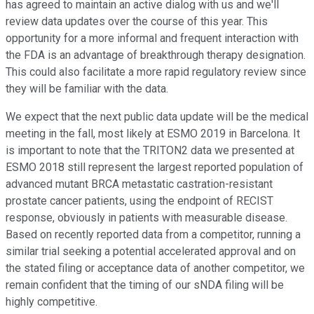
has agreed to maintain an active dialog with us and we'll
review data updates over the course of this year. This
opportunity for a more informal and frequent interaction with
the FDA is an advantage of breakthrough therapy designation.
This could also facilitate a more rapid regulatory review since
they will be familiar with the data.
We expect that the next public data update will be the medical
meeting in the fall, most likely at ESMO 2019 in Barcelona. It
is important to note that the TRITON2 data we presented at
ESMO 2018 still represent the largest reported population of
advanced mutant BRCA metastatic castration-resistant
prostate cancer patients, using the endpoint of RECIST
response, obviously in patients with measurable disease.
Based on recently reported data from a competitor, running a
similar trial seeking a potential accelerated approval and on
the stated filing or acceptance data of another competitor, we
remain confident that the timing of our sNDA filing will be
highly competitive.