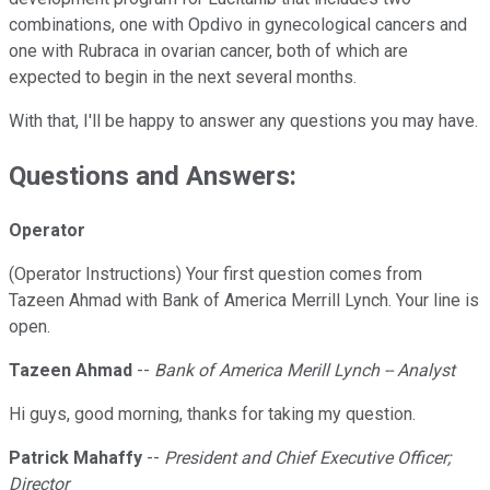
combinations, one with Opdivo in gynecological cancers and
one with Rubraca in ovarian cancer, both of which are
expected to begin in the next several months.
With that, I'll be happy to answer any questions you may have.
Questions and Answers:
Operator
(Operator Instructions) Your first question comes from
Tazeen Ahmad with Bank of America Merrill Lynch. Your line is
open.
Tazeen Ahmad
--
Bank of America Merill Lynch -- Analyst
Hi guys, good morning, thanks for taking my question.
Patrick Mahaffy
--
President and Chief Executive Officer;
Director