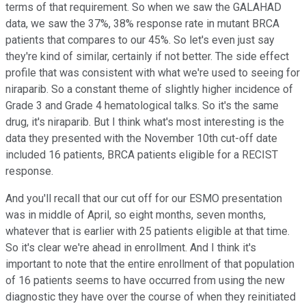
terms of that requirement. So when we saw the GALAHAD
data, we saw the 37%, 38% response rate in mutant BRCA
patients that compares to our 45%. So let's even just say
they're kind of similar, certainly if not better. The side effect
profile that was consistent with what we're used to seeing for
niraparib. So a constant theme of slightly higher incidence of
Grade 3 and Grade 4 hematological talks. So it's the same
drug, it's niraparib. But I think what's most interesting is the
data they presented with the November 10th cut-off date
included 16 patients, BRCA patients eligible for a RECIST
response.
And you'll recall that our cut off for our ESMO presentation
was in middle of April, so eight months, seven months,
whatever that is earlier with 25 patients eligible at that time.
So it's clear we're ahead in enrollment. And I think it's
important to note that the entire enrollment of that population
of 16 patients seems to have occurred from using the new
diagnostic they have over the course of when they reinitiated