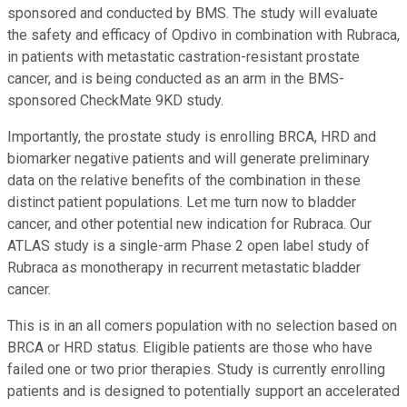
sponsored and conducted by BMS. The study will evaluate
the safety and efficacy of Opdivo in combination with Rubraca,
in patients with metastatic castration-resistant prostate
cancer, and is being conducted as an arm in the BMS-
sponsored CheckMate 9KD study.
Importantly, the prostate study is enrolling BRCA, HRD and
biomarker negative patients and will generate preliminary
data on the relative benefits of the combination in these
distinct patient populations. Let me turn now to bladder
cancer, and other potential new indication for Rubraca. Our
ATLAS study is a single-arm Phase 2 open label study of
Rubraca as monotherapy in recurrent metastatic bladder
cancer.
This is in an all comers population with no selection based on
BRCA or HRD status. Eligible patients are those who have
failed one or two prior therapies. Study is currently enrolling
patients and is designed to potentially support an accelerated