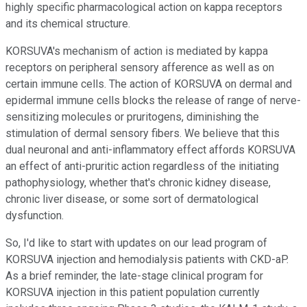
highly specific pharmacological action on kappa receptors
and its chemical structure.
KORSUVA's mechanism of action is mediated by kappa
receptors on peripheral sensory afference as well as on
certain immune cells. The action of KORSUVA on dermal and
epidermal immune cells blocks the release of range of nerve-
sensitizing molecules or pruritogens, diminishing the
stimulation of dermal sensory fibers. We believe that this
dual neuronal and anti-inflammatory effect affords KORSUVA
an effect of anti-pruritic action regardless of the initiating
pathophysiology, whether that's chronic kidney disease,
chronic liver disease, or some sort of dermatological
dysfunction.
So, I'd like to start with updates on our lead program of
KORSUVA injection and hemodialysis patients with CKD-aP.
As a brief reminder, the late-stage clinical program for
KORSUVA injection in this patient population currently