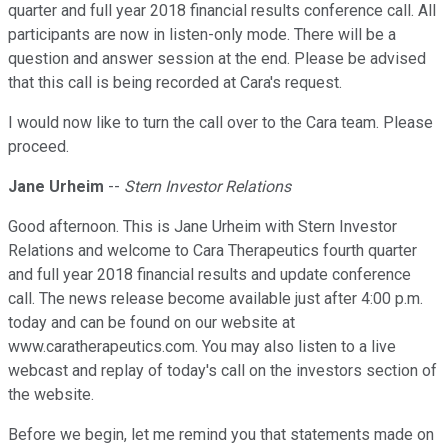
quarter and full year 2018 financial results conference call. All
participants are now in listen-only mode. There will be a
question and answer session at the end. Please be advised
that this call is being recorded at Cara's request.
I would now like to turn the call over to the Cara team. Please
proceed.
Jane Urheim
--
Stern Investor Relations
Good afternoon. This is Jane Urheim with Stern Investor
Relations and welcome to Cara Therapeutics fourth quarter
and full year 2018 financial results and update conference
call. The news release become available just after 4:00 p.m.
today and can be found on our website at
www.caratherapeutics.com. You may also listen to a live
webcast and replay of today's call on the investors section of
the website.
Before we begin, let me remind you that statements made on