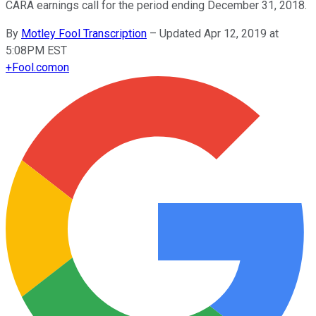
CARA earnings call for the period ending December 31, 2018.
By
Motley Fool Transcription
–
Updated Apr 12, 2019 at
5:08PM EST
+
Fool.com
on