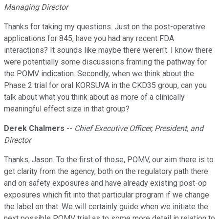
Managing Director
Thanks for taking my questions. Just on the post-operative
applications for 845, have you had any recent FDA
interactions? It sounds like maybe there weren't. I know there
were potentially some discussions framing the pathway for
the POMV indication. Secondly, when we think about the
Phase 2 trial for oral KORSUVA in the CKD35 group, can you
talk about what you think about as more of a clinically
meaningful effect size in that group?
Derek Chalmers
--
Chief Executive Officer, President, and
Director
Thanks, Jason. To the first of those, POMV, our aim there is to
get clarity from the agency, both on the regulatory path there
and on safety exposures and have already existing post-op
exposures which fit into that particular program if we change
the label on that. We will certainly guide when we initiate the
next possible POMV trial as to some more detail in relation to