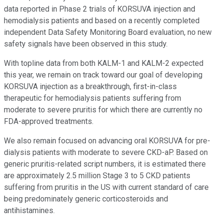
data reported in Phase 2 trials of KORSUVA injection and
hemodialysis patients and based on a recently completed
independent Data Safety Monitoring Board evaluation, no new
safety signals have been observed in this study.
With topline data from both KALM-1 and KALM-2 expected
this year, we remain on track toward our goal of developing
KORSUVA injection as a breakthrough, first-in-class
therapeutic for hemodialysis patients suffering from
moderate to severe pruritis for which there are currently no
FDA-approved treatments.
We also remain focused on advancing oral KORSUVA for pre-
dialysis patients with moderate to severe CKD-aP. Based on
generic pruritis-related script numbers, it is estimated there
are approximately 2.5 million Stage 3 to 5 CKD patients
suffering from pruritis in the US with current standard of care
being predominately generic corticosteroids and
antihistamines.