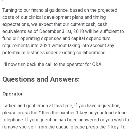
Turning to our financial guidance, based on the projected
costs of our clinical development plans and timing
expectations, we expect that our current cash, cash
equivalents as of December 31st, 2018 will be sufficient to
fund our operating expenses and capital expenditure
requirements into 2021 without taking into account any
potential milestones under existing collaborations.
I'll now turn back the call to the operator for Q&A.
Questions and Answers:
Operator
Ladies and gentlemen at this time, if you have a question,
please press the * then the number 1 key on your touch-tone
telephone. If your question has been answered or you wish to
remove yourself from the queue, please press the # key. To