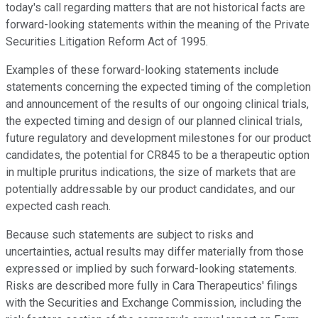
today's call regarding matters that are not historical facts are
forward-looking statements within the meaning of the Private
Securities Litigation Reform Act of 1995.
Examples of these forward-looking statements include
statements concerning the expected timing of the completion
and announcement of the results of our ongoing clinical trials,
the expected timing and design of our planned clinical trials,
future regulatory and development milestones for our product
candidates, the potential for CR845 to be a therapeutic option
in multiple pruritus indications, the size of markets that are
potentially addressable by our product candidates, and our
expected cash reach.
Because such statements are subject to risks and
uncertainties, actual results may differ materially from those
expressed or implied by such forward-looking statements.
Risks are described more fully in Cara Therapeutics' filings
with the Securities and Exchange Commission, including the