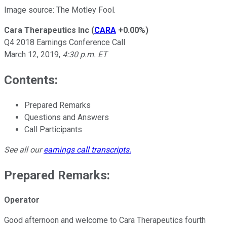
Image source: The Motley Fool.
Cara Therapeutics Inc
(
CARA
+0.00%
)
Q4 2018 Earnings Conference Call
March 12, 2019,
4:30 p.m. ET
Contents:
Prepared Remarks
Questions and Answers
Call Participants
See all our
earnings call transcripts
.
Prepared Remarks:
Operator
Good afternoon and welcome to Cara Therapeutics fourth