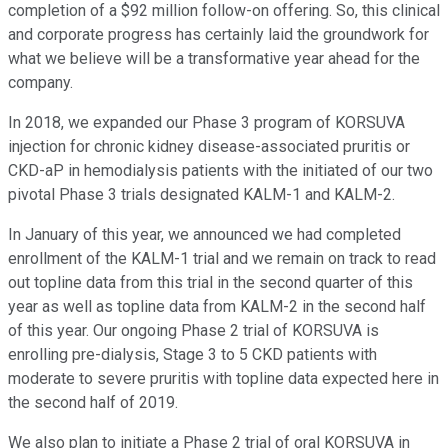
completion of a $92 million follow-on offering. So, this clinical
and corporate progress has certainly laid the groundwork for
what we believe will be a transformative year ahead for the
company.
In 2018, we expanded our Phase 3 program of KORSUVA
injection for chronic kidney disease-associated pruritis or
CKD-aP in hemodialysis patients with the initiated of our two
pivotal Phase 3 trials designated KALM-1 and KALM-2.
In January of this year, we announced we had completed
enrollment of the KALM-1 trial and we remain on track to read
out topline data from this trial in the second quarter of this
year as well as topline data from KALM-2 in the second half
of this year. Our ongoing Phase 2 trial of KORSUVA is
enrolling pre-dialysis, Stage 3 to 5 CKD patients with
moderate to severe pruritis with topline data expected here in
the second half of 2019.
We also plan to initiate a Phase 2 trial of oral KORSUVA in