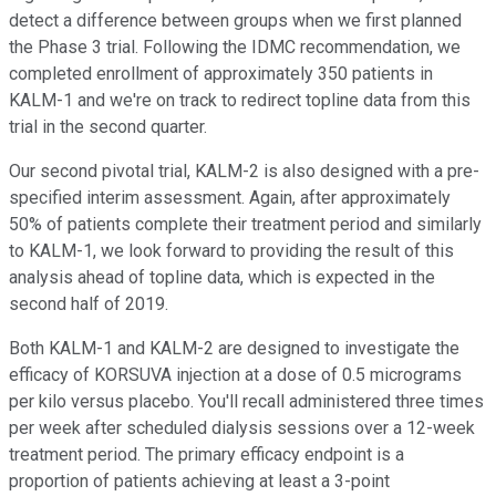
detect a difference between groups when we first planned
the Phase 3 trial. Following the IDMC recommendation, we
completed enrollment of approximately 350 patients in
KALM-1 and we're on track to redirect topline data from this
trial in the second quarter.
Our second pivotal trial, KALM-2 is also designed with a pre-
specified interim assessment. Again, after approximately
50% of patients complete their treatment period and similarly
to KALM-1, we look forward to providing the result of this
analysis ahead of topline data, which is expected in the
second half of 2019.
Both KALM-1 and KALM-2 are designed to investigate the
efficacy of KORSUVA injection at a dose of 0.5 micrograms
per kilo versus placebo. You'll recall administered three times
per week after scheduled dialysis sessions over a 12-week
treatment period. The primary efficacy endpoint is a
proportion of patients achieving at least a 3-point