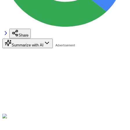
Share
Summarize with AI