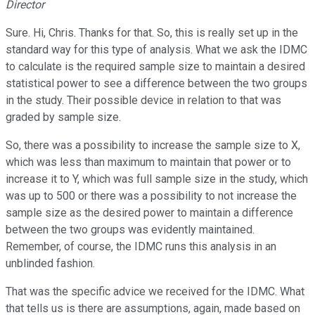
Director
Sure. Hi, Chris. Thanks for that. So, this is really set up in the
standard way for this type of analysis. What we ask the IDMC
to calculate is the required sample size to maintain a desired
statistical power to see a difference between the two groups
in the study. Their possible device in relation to that was
graded by sample size.
So, there was a possibility to increase the sample size to X,
which was less than maximum to maintain that power or to
increase it to Y, which was full sample size in the study, which
was up to 500 or there was a possibility to not increase the
sample size as the desired power to maintain a difference
between the two groups was evidently maintained.
Remember, of course, the IDMC runs this analysis in an
unblinded fashion.
That was the specific advice we received for the IDMC. What
that tells us is there are assumptions, again, made based on