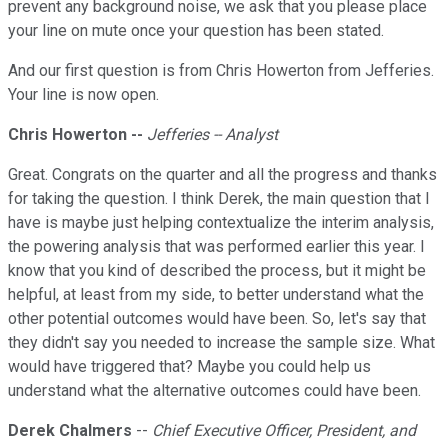
prevent any background noise, we ask that you please place
your line on mute once your question has been stated.
And our first question is from Chris Howerton from Jefferies.
Your line is now open.
Chris Howerton --
Jefferies -- Analyst
Great. Congrats on the quarter and all the progress and thanks
for taking the question. I think Derek, the main question that I
have is maybe just helping contextualize the interim analysis,
the powering analysis that was performed earlier this year. I
know that you kind of described the process, but it might be
helpful, at least from my side, to better understand what the
other potential outcomes would have been. So, let's say that
they didn't say you needed to increase the sample size. What
would have triggered that? Maybe you could help us
understand what the alternative outcomes could have been.
Derek Chalmers
--
Chief Executive Officer, President, and