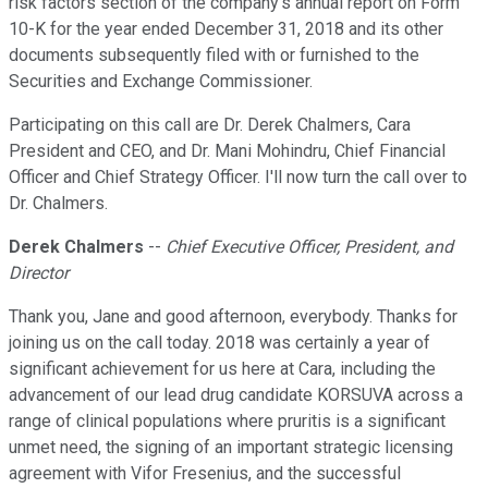
risk factors section of the company's annual report on Form
10-K for the year ended December 31, 2018 and its other
documents subsequently filed with or furnished to the
Securities and Exchange Commissioner.
Participating on this call are Dr. Derek Chalmers, Cara
President and CEO, and Dr. Mani Mohindru, Chief Financial
Officer and Chief Strategy Officer. I'll now turn the call over to
Dr. Chalmers.
Derek Chalmers
--
Chief Executive Officer, President, and
Director
Thank you, Jane and good afternoon, everybody. Thanks for
joining us on the call today. 2018 was certainly a year of
significant achievement for us here at Cara, including the
advancement of our lead drug candidate KORSUVA across a
range of clinical populations where pruritis is a significant
unmet need, the signing of an important strategic licensing
agreement with Vifor Fresenius, and the successful