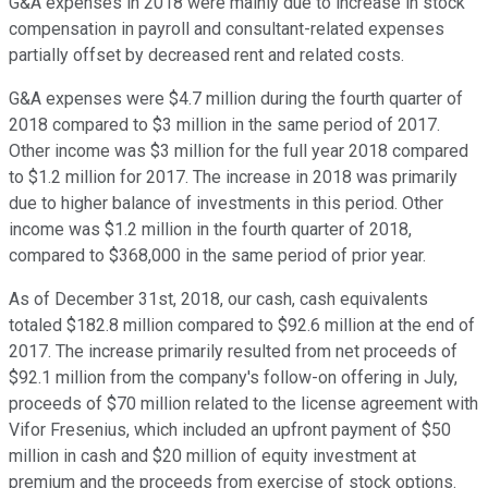
G&A expenses in 2018 were mainly due to increase in stock
compensation in payroll and consultant-related expenses
partially offset by decreased rent and related costs.
G&A expenses were $4.7 million during the fourth quarter of
2018 compared to $3 million in the same period of 2017.
Other income was $3 million for the full year 2018 compared
to $1.2 million for 2017. The increase in 2018 was primarily
due to higher balance of investments in this period. Other
income was $1.2 million in the fourth quarter of 2018,
compared to $368,000 in the same period of prior year.
As of December 31st, 2018, our cash, cash equivalents
totaled $182.8 million compared to $92.6 million at the end of
2017. The increase primarily resulted from net proceeds of
$92.1 million from the company's follow-on offering in July,
proceeds of $70 million related to the license agreement with
Vifor Fresenius, which included an upfront payment of $50
million in cash and $20 million of equity investment at
premium and the proceeds from exercise of stock options.