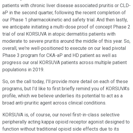
patients with chronic liver disease associated pruritis or CLD-
aP in the second quarter, following the recent completion of
our Phase 1 pharmacokinetic and safety trial. And then lastly,
we anticipate initiating a multi-dose proof of concept Phase 2
trial of oral KORSUVA in atopic dermatitis patients with
moderate to severe pruritis around the middle of this year. So,
overall, we're well-positioned to execute on our lead pivotal
Phase 3 program for CKA-aP and HD patient as well as
progress our oral KORSUVA patients across multiple patient
populations in 2019.
So, on the call today, I'll provide more detail on each of these
programs, but I'd like to first briefly remind you of KORSUVA's
profile, which we believe underlies its potential to act as a
broad anti-pruritic agent across clinical conditions.
KORSUVA is, of course, our novel first-in-class selective
peripherally acting kappa opioid receptor agonist designed to
function without traditional opioid side effects due to its