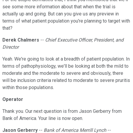
see some more information about that when the trial is
actually up and going. But can you give us any preview in
terms of what patient population you're planning to target with
that?
Derek Chalmers
--
Chief Executive Officer, President, and
Director
Yeah. We're going to look at a breadth of patient population. In
terms of pathophysiology, we'll be looking at both the mild to
moderate and the moderate to severe and obviously, there
will be inclusion criteria related to moderate to severe pruritis
within those populations.
Operator
Thank you. Our next question is from Jason Gerberry from
Bank of America. Your line is now open.
Jason Gerberry
--
Bank of America Merrill Lynch
--