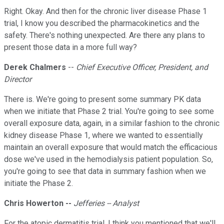
Right. Okay. And then for the chronic liver disease Phase 1
trial, I know you described the pharmacokinetics and the
safety. There's nothing unexpected. Are there any plans to
present those data in a more full way?
Derek Chalmers
--
Chief Executive Officer, President, and
Director
There is. We're going to present some summary PK data
when we initiate that Phase 2 trial. You're going to see some
overall exposure data, again, in a similar fashion to the chronic
kidney disease Phase 1, where we wanted to essentially
maintain an overall exposure that would match the efficacious
dose we've used in the hemodialysis patient population. So,
you're going to see that data in summary fashion when we
initiate the Phase 2.
Chris Howerton --
Jefferies -- Analyst
For the atopic dermatitis trial, I think you mentioned that we'll