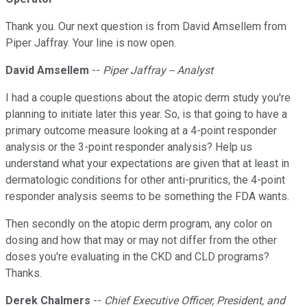
Thank you. Our next question is from David Amsellem from
Piper Jaffray. Your line is now open.
David Amsellem
--
Piper Jaffray -- Analyst
I had a couple questions about the atopic derm study you're
planning to initiate later this year. So, is that going to have a
primary outcome measure looking at a 4-point responder
analysis or the 3-point responder analysis? Help us
understand what your expectations are given that at least in
dermatologic conditions for other anti-pruritics, the 4-point
responder analysis seems to be something the FDA wants.
Then secondly on the atopic derm program, any color on
dosing and how that may or may not differ from the other
doses you're evaluating in the CKD and CLD programs?
Thanks.
Derek Chalmers
--
Chief Executive Officer, President, and