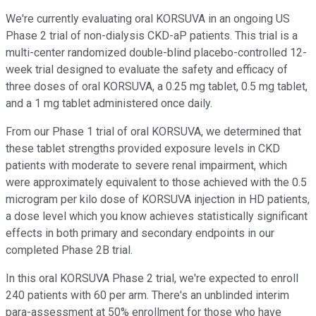
We're currently evaluating oral KORSUVA in an ongoing US
Phase 2 trial of non-dialysis CKD-aP patients. This trial is a
multi-center randomized double-blind placebo-controlled 12-
week trial designed to evaluate the safety and efficacy of
three doses of oral KORSUVA, a 0.25 mg tablet, 0.5 mg tablet,
and a 1 mg tablet administered once daily.
From our Phase 1 trial of oral KORSUVA, we determined that
these tablet strengths provided exposure levels in CKD
patients with moderate to severe renal impairment, which
were approximately equivalent to those achieved with the 0.5
microgram per kilo dose of KORSUVA injection in HD patients,
a dose level which you know achieves statistically significant
effects in both primary and secondary endpoints in our
completed Phase 2B trial.
In this oral KORSUVA Phase 2 trial, we're expected to enroll
240 patients with 60 per arm. There's an unblinded interim
para-assessment at 50% enrollment for those who have