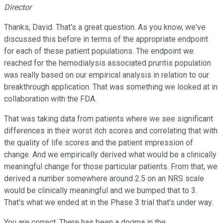
Director
Thanks, David. That's a great question. As you know, we've
discussed this before in terms of the appropriate endpoint
for each of these patient populations. The endpoint we
reached for the hemodialysis associated pruritis population
was really based on our empirical analysis in relation to our
breakthrough application. That was something we looked at in
collaboration with the FDA.
That was taking data from patients where we see significant
differences in their worst itch scores and correlating that with
the quality of life scores and the patient impression of
change. And we empirically derived what would be a clinically
meaningful change for those particular patients. From that, we
derived a number somewhere around 2.5 on an NRS scale
would be clinically meaningful and we bumped that to 3.
That's what we ended at in the Phase 3 trial that's under way.
You are correct. There has been a dogma in the