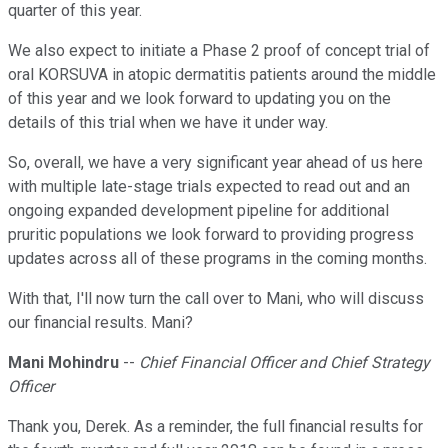
quarter of this year.
We also expect to initiate a Phase 2 proof of concept trial of
oral KORSUVA in atopic dermatitis patients around the middle
of this year and we look forward to updating you on the
details of this trial when we have it under way.
So, overall, we have a very significant year ahead of us here
with multiple late-stage trials expected to read out and an
ongoing expanded development pipeline for additional
pruritic populations we look forward to providing progress
updates across all of these programs in the coming months.
With that, I'll now turn the call over to Mani, who will discuss
our financial results. Mani?
Mani Mohindru
--
Chief Financial Officer and Chief Strategy
Officer
Thank you, Derek. As a reminder, the full financial results for