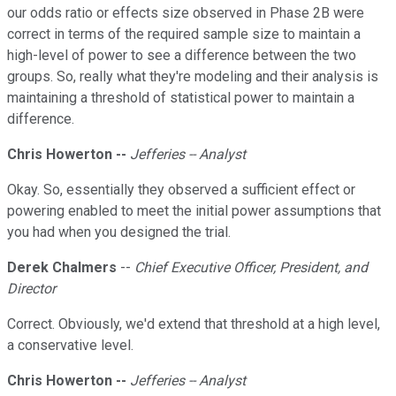
our odds ratio or effects size observed in Phase 2B were
correct in terms of the required sample size to maintain a
high-level of power to see a difference between the two
groups. So, really what they're modeling and their analysis is
maintaining a threshold of statistical power to maintain a
difference.
Chris Howerton --
Jefferies -- Analyst
Okay. So, essentially they observed a sufficient effect or
powering enabled to meet the initial power assumptions that
you had when you designed the trial.
Derek Chalmers
--
Chief Executive Officer, President, and
Director
Correct. Obviously, we'd extend that threshold at a high level,
a conservative level.
Chris Howerton --
Jefferies -- Analyst