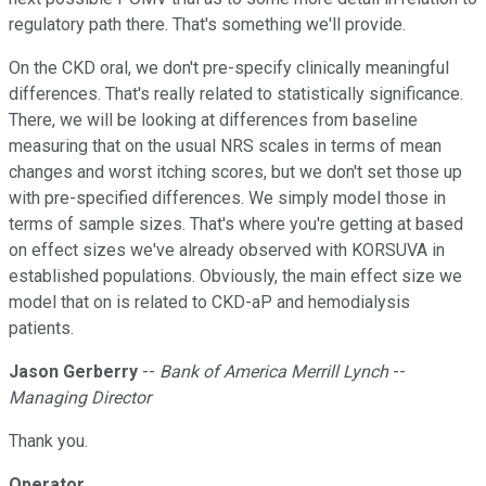
regulatory path there. That's something we'll provide.
On the CKD oral, we don't pre-specify clinically meaningful
differences. That's really related to statistically significance.
There, we will be looking at differences from baseline
measuring that on the usual NRS scales in terms of mean
changes and worst itching scores, but we don't set those up
with pre-specified differences. We simply model those in
terms of sample sizes. That's where you're getting at based
on effect sizes we've already observed with KORSUVA in
established populations. Obviously, the main effect size we
model that on is related to CKD-aP and hemodialysis
patients.
Jason Gerberry
--
Bank of America Merrill Lynch
--
Managing Director
Thank you.
Operator