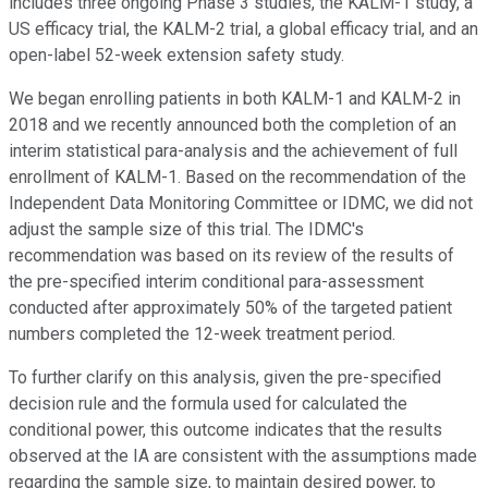
includes three ongoing Phase 3 studies, the KALM-1 study, a
US efficacy trial, the KALM-2 trial, a global efficacy trial, and an
open-label 52-week extension safety study.
We began enrolling patients in both KALM-1 and KALM-2 in
2018 and we recently announced both the completion of an
interim statistical para-analysis and the achievement of full
enrollment of KALM-1. Based on the recommendation of the
Independent Data Monitoring Committee or IDMC, we did not
adjust the sample size of this trial. The IDMC's
recommendation was based on its review of the results of
the pre-specified interim conditional para-assessment
conducted after approximately 50% of the targeted patient
numbers completed the 12-week treatment period.
To further clarify on this analysis, given the pre-specified
decision rule and the formula used for calculated the
conditional power, this outcome indicates that the results
observed at the IA are consistent with the assumptions made
regarding the sample size, to maintain desired power, to