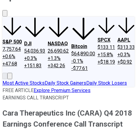
About Us
Contact Us
Investing Philosophy
Motley Fool Mo
SPCX
AAPL
S&P 500
DJI
NASDAQ
Bitcoin
$133.11
$313.33
7,757.64
54,036.93
26,690.62
$64,890.00
+15.8%
+0.3%
+0.6%
+0.3%
+1.3%
-0.1%
+$18.19
+$0.92
+47.68
+151.83
+342.26
-$77.61
Most Active Stocks
Daily Stock Gainers
Daily Stock Losers
FREE ARTICLE
Explore Premium Services
EARNINGS CALL TRANSCRIPT
Cara Therapeutics Inc (CARA) Q4 2018
Earnings Conference Call Transcript