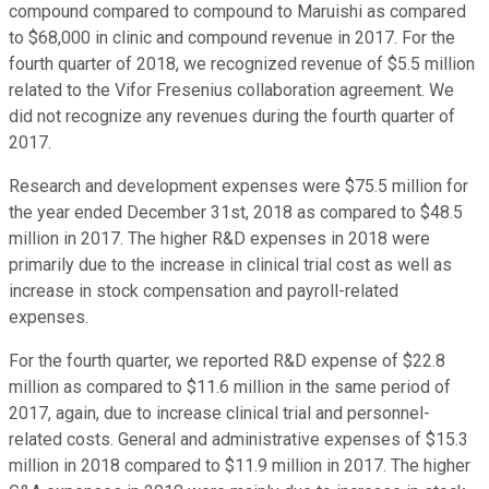
compound compared to compound to Maruishi as compared
to $68,000 in clinic and compound revenue in 2017. For the
fourth quarter of 2018, we recognized revenue of $5.5 million
related to the Vifor Fresenius collaboration agreement. We
did not recognize any revenues during the fourth quarter of
2017.
Research and development expenses were $75.5 million for
the year ended December 31st, 2018 as compared to $48.5
million in 2017. The higher R&D expenses in 2018 were
primarily due to the increase in clinical trial cost as well as
increase in stock compensation and payroll-related
expenses.
For the fourth quarter, we reported R&D expense of $22.8
million as compared to $11.6 million in the same period of
2017, again, due to increase clinical trial and personnel-
related costs. General and administrative expenses of $15.3
million in 2018 compared to $11.9 million in 2017. The higher