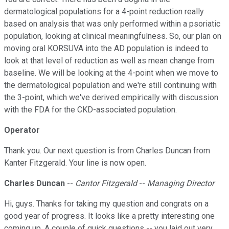
dermatological populations for a 4-point reduction really
based on analysis that was only performed within a psoriatic
population, looking at clinical meaningfulness. So, our plan on
moving oral KORSUVA into the AD population is indeed to
look at that level of reduction as well as mean change from
baseline. We will be looking at the 4-point when we move to
the dermatological population and we're still continuing with
the 3-point, which we've derived empirically with discussion
with the FDA for the CKD-associated population.
Operator
Thank you. Our next question is from Charles Duncan from
Kanter Fitzgerald. Your line is now open.
Charles Duncan
--
Cantor Fitzgerald
--
Managing Director
Hi, guys. Thanks for taking my question and congrats on a
good year of progress. It looks like a pretty interesting one
coming up. A couple of quick questions -- you laid out very