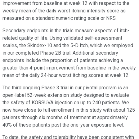
improvement from baseline at week 12 with respect to the
weekly mean of the daily worst itching intensity score as
measured on a standard numeric rating scale or NRS.
Secondary endpoints in the trials measure aspects of itch-
related quality of life. Using validated self-assessment
scales, the Skindex-10 and the 5-D Itch, which we employed
in our completed Phase 2B trial. Additional secondary
endpoints include the proportion of patients achieving a
greater than 4-point improvement from baseline in the weekly
mean of the daily 24-hour worst itching scores at week 12.
The third ongoing Phase 3 trial in our pivotal program is an
open-label 52-week extension study designed to evaluate
the safety of KORSUVA injection on up to 240 patients. We
now have close to full enrollment in this study with about 125
patients through six months of treatment at approximately
40% of these patients past the one-year exposure level.
To date, the safety and tolerability have been consistent with