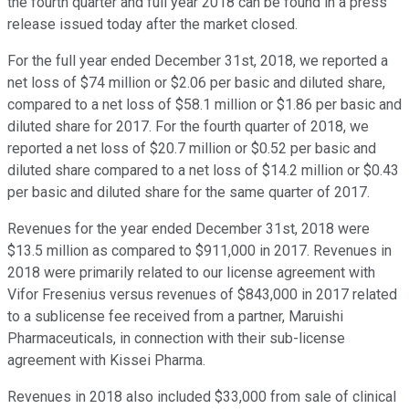
the fourth quarter and full year 2018 can be found in a press
release issued today after the market closed.
For the full year ended December 31st, 2018, we reported a
net loss of $74 million or $2.06 per basic and diluted share,
compared to a net loss of $58.1 million or $1.86 per basic and
diluted share for 2017. For the fourth quarter of 2018, we
reported a net loss of $20.7 million or $0.52 per basic and
diluted share compared to a net loss of $14.2 million or $0.43
per basic and diluted share for the same quarter of 2017.
Revenues for the year ended December 31st, 2018 were
$13.5 million as compared to $911,000 in 2017. Revenues in
2018 were primarily related to our license agreement with
Vifor Fresenius versus revenues of $843,000 in 2017 related
to a sublicense fee received from a partner, Maruishi
Pharmaceuticals, in connection with their sub-license
agreement with Kissei Pharma.
Revenues in 2018 also included $33,000 from sale of clinical