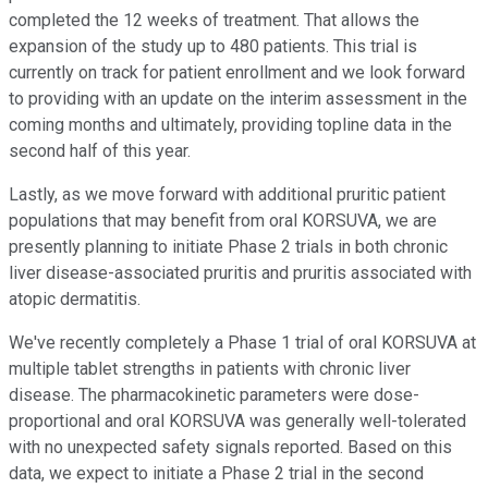
completed the 12 weeks of treatment. That allows the
expansion of the study up to 480 patients. This trial is
currently on track for patient enrollment and we look forward
to providing with an update on the interim assessment in the
coming months and ultimately, providing topline data in the
second half of this year.
Lastly, as we move forward with additional pruritic patient
populations that may benefit from oral KORSUVA, we are
presently planning to initiate Phase 2 trials in both chronic
liver disease-associated pruritis and pruritis associated with
atopic dermatitis.
We've recently completely a Phase 1 trial of oral KORSUVA at
multiple tablet strengths in patients with chronic liver
disease. The pharmacokinetic parameters were dose-
proportional and oral KORSUVA was generally well-tolerated
with no unexpected safety signals reported. Based on this
data, we expect to initiate a Phase 2 trial in the second