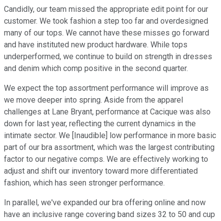
Candidly, our team missed the appropriate edit point for our
customer. We took fashion a step too far and overdesigned
many of our tops. We cannot have these misses go forward
and have instituted new product hardware. While tops
underperformed, we continue to build on strength in dresses
and denim which comp positive in the second quarter.
We expect the top assortment performance will improve as
we move deeper into spring. Aside from the apparel
challenges at Lane Bryant, performance at Cacique was also
down for last year, reflecting the current dynamics in the
intimate sector. We [Inaudible] low performance in more basic
part of our bra assortment, which was the largest contributing
factor to our negative comps. We are effectively working to
adjust and shift our inventory toward more differentiated
fashion, which has seen stronger performance.
In parallel, we've expanded our bra offering online and now
have an inclusive range covering band sizes 32 to 50 and cup