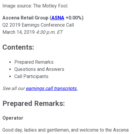
Image source: The Motley Fool.
Ascena Retail Group
(
ASNA
+0.00%
)
Q2 2019 Earnings Conference Call
March 14, 2019
4:30 p.m. ET
Contents:
Prepared Remarks
Questions and Answers
Call Participants
See all our
earnings call transcripts
.
Prepared Remarks:
Operator
Good day, ladies and gentlemen, and welcome to the Ascena