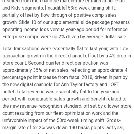
resulted from merchandise margin-rate erosion at our Plus
and Kids segments. [Inaudible] 53rd week timing shift,
partially offset by flow-through of positive comp sales
growth. Slide 10 of our supplemental slide package presents
operating income loss versus year-ago period for reference.
Enterprise comps were up 2% driven by average dollar sale.
Total transactions were essentially flat to last year, with 17%
transaction growth in the direct channel offset by a 4% drop in
store count. Second-quarter direct penetration was
approximately 35% of net sales, reflecting an approximate 4
percentage point increase from fiscal 2018, driven in part by
the new digital channels for Ann Taylor factory and LOFT
outlet. Total revenue was essentially flat to the year-ago
period, with comparable sales growth and benefit related to
the new revenue-recognition standard, offset by a lower store
count resulting from our fleet-optimization work and the
unfavorable impact of the 53rd-week timing shift. Gross-
margin rate of 52.2% was down 190 basis points last year,