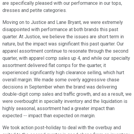
are specifically pleased with our performance in our tops,
dresses and petite categories.
Moving on to Justice and Lane Bryant, we were extremely
disappointed with performance at both brands this past
quarter. At Justice, we believe the issues are short term in
nature, but the impact was significant this past quarter. Our
apparel assortment continue to resonate through the second
quarter, with apparel comp sales up 4, and while our specialty
assortment delivered flat comps for the quarter, it
experienced significantly high clearance selling, which hurt
overall margin. We made some overly aggressive chase
decisions in September when the brand was delivering
double-digit comp sales and traffic growth, and as a result, we
were overbought in specialty inventory and the liquidation is
highly seasonal, assortment had a greater impact than
expected -- impact than expected on margin.
We took action post-holiday to deal with the overbuy and