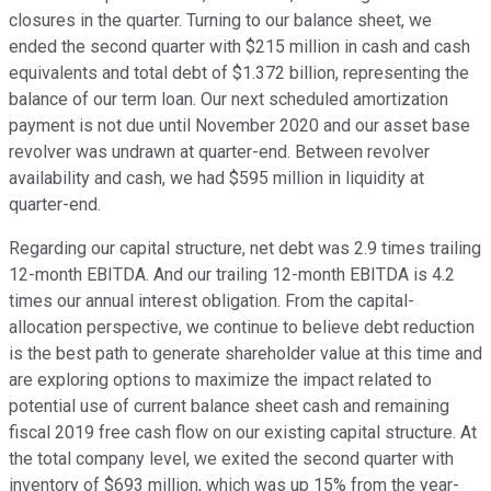
closures in the quarter. Turning to our balance sheet, we
ended the second quarter with $215 million in cash and cash
equivalents and total debt of $1.372 billion, representing the
balance of our term loan. Our next scheduled amortization
payment is not due until November 2020 and our asset base
revolver was undrawn at quarter-end. Between revolver
availability and cash, we had $595 million in liquidity at
quarter-end.
Regarding our capital structure, net debt was 2.9 times trailing
12-month EBITDA. And our trailing 12-month EBITDA is 4.2
times our annual interest obligation. From the capital-
allocation perspective, we continue to believe debt reduction
is the best path to generate shareholder value at this time and
are exploring options to maximize the impact related to
potential use of current balance sheet cash and remaining
fiscal 2019 free cash flow on our existing capital structure. At
the total company level, we exited the second quarter with
inventory of $693 million, which was up 15% from the year-