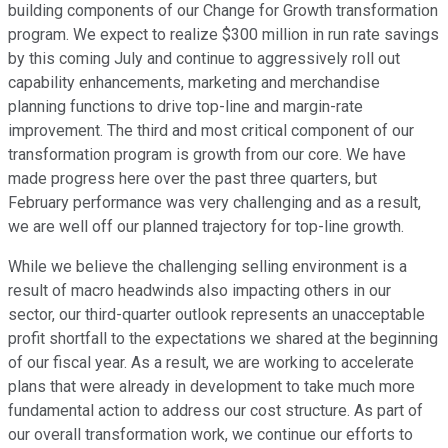
building components of our Change for Growth transformation
program. We expect to realize $300 million in run rate savings
by this coming July and continue to aggressively roll out
capability enhancements, marketing and merchandise
planning functions to drive top-line and margin-rate
improvement. The third and most critical component of our
transformation program is growth from our core. We have
made progress here over the past three quarters, but
February performance was very challenging and as a result,
we are well off our planned trajectory for top-line growth.
While we believe the challenging selling environment is a
result of macro headwinds also impacting others in our
sector, our third-quarter outlook represents an unacceptable
profit shortfall to the expectations we shared at the beginning
of our fiscal year. As a result, we are working to accelerate
plans that were already in development to take much more
fundamental action to address our cost structure. As part of
our overall transformation work, we continue our efforts to