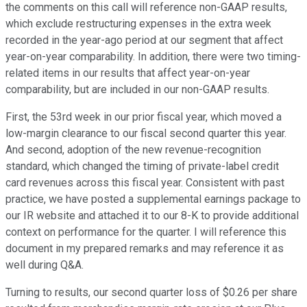
the comments on this call will reference non-GAAP results,
which exclude restructuring expenses in the extra week
recorded in the year-ago period at our segment that affect
year-on-year comparability. In addition, there were two timing-
related items in our results that affect year-on-year
comparability, but are included in our non-GAAP results.
First, the 53rd week in our prior fiscal year, which moved a
low-margin clearance to our fiscal second quarter this year.
And second, adoption of the new revenue-recognition
standard, which changed the timing of private-label credit
card revenues across this fiscal year. Consistent with past
practice, we have posted a supplemental earnings package to
our IR website and attached it to our 8-K to provide additional
context on performance for the quarter. I will reference this
document in my prepared remarks and may reference it as
well during Q&A.
Turning to results, our second quarter loss of $0.26 per share