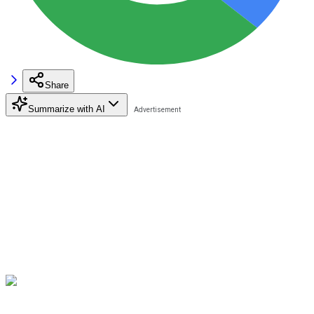
Share
Summarize with AI