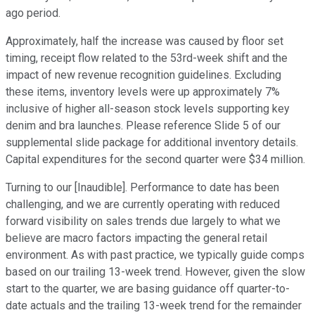
ago period.
Approximately, half the increase was caused by floor set
timing, receipt flow related to the 53rd-week shift and the
impact of new revenue recognition guidelines. Excluding
these items, inventory levels were up approximately 7%
inclusive of higher all-season stock levels supporting key
denim and bra launches. Please reference Slide 5 of our
supplemental slide package for additional inventory details.
Capital expenditures for the second quarter were $34 million.
Turning to our [Inaudible]. Performance to date has been
challenging, and we are currently operating with reduced
forward visibility on sales trends due largely to what we
believe are macro factors impacting the general retail
environment. As with past practice, we typically guide comps
based on our trailing 13-week trend. However, given the slow
start to the quarter, we are basing guidance off quarter-to-
date actuals and the trailing 13-week trend for the remainder