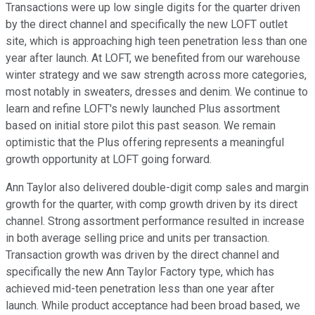
Transactions were up low single digits for the quarter driven
by the direct channel and specifically the new LOFT outlet
site, which is approaching high teen penetration less than one
year after launch. At LOFT, we benefited from our warehouse
winter strategy and we saw strength across more categories,
most notably in sweaters, dresses and denim. We continue to
learn and refine LOFT's newly launched Plus assortment
based on initial store pilot this past season. We remain
optimistic that the Plus offering represents a meaningful
growth opportunity at LOFT going forward.
Ann Taylor also delivered double-digit comp sales and margin
growth for the quarter, with comp growth driven by its direct
channel. Strong assortment performance resulted in increase
in both average selling price and units per transaction.
Transaction growth was driven by the direct channel and
specifically the new Ann Taylor Factory type, which has
achieved mid-teen penetration less than one year after
launch. While product acceptance had been broad based, we