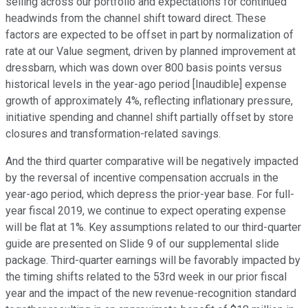
selling across our portfolio and expectations for continued
headwinds from the channel shift toward direct. These
factors are expected to be offset in part by normalization of
rate at our Value segment, driven by planned improvement at
dressbarn, which was down over 800 basis points versus
historical levels in the year-ago period [Inaudible] expense
growth of approximately 4%, reflecting inflationary pressure,
initiative spending and channel shift partially offset by store
closures and transformation-related savings.
And the third quarter comparative will be negatively impacted
by the reversal of incentive compensation accruals in the
year-ago period, which depress the prior-year base. For full-
year fiscal 2019, we continue to expect operating expense
will be flat at 1%. Key assumptions related to our third-quarter
guide are presented on Slide 9 of our supplemental slide
package. Third-quarter earnings will be favorably impacted by
the timing shifts related to the 53rd week in our prior fiscal
year and the impact of the new revenue-recognition standard