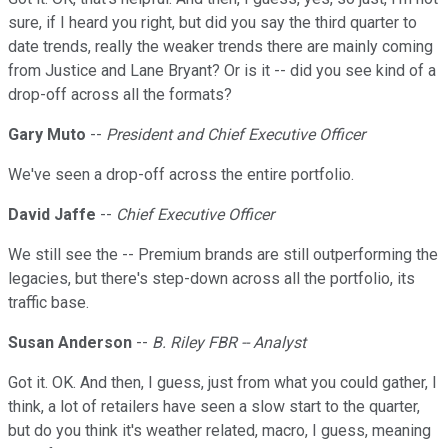
sure, if I heard you right, but did you say the third quarter to
date trends, really the weaker trends there are mainly coming
from Justice and Lane Bryant? Or is it -- did you see kind of a
drop-off across all the formats?
Gary Muto
--
President and Chief Executive Officer
We've seen a drop-off across the entire portfolio.
David Jaffe
--
Chief Executive Officer
We still see the -- Premium brands are still outperforming the
legacies, but there's step-down across all the portfolio, its
traffic base.
Susan Anderson
--
B. Riley FBR -- Analyst
Got it. OK. And then, I guess, just from what you could gather, I
think, a lot of retailers have seen a slow start to the quarter,
but do you think it's weather related, macro, I guess, meaning