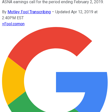
ASNA earnings call for the period ending February 2, 2019.
By
Motley Fool Transcribing
–
Updated Apr 12, 2019 at
2:40PM EST
+
Fool.com
on