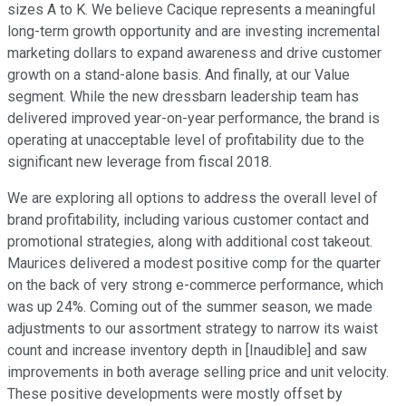
sizes A to K. We believe Cacique represents a meaningful
long-term growth opportunity and are investing incremental
marketing dollars to expand awareness and drive customer
growth on a stand-alone basis. And finally, at our Value
segment. While the new dressbarn leadership team has
delivered improved year-on-year performance, the brand is
operating at unacceptable level of profitability due to the
significant new leverage from fiscal 2018.
We are exploring all options to address the overall level of
brand profitability, including various customer contact and
promotional strategies, along with additional cost takeout.
Maurices delivered a modest positive comp for the quarter
on the back of very strong e-commerce performance, which
was up 24%. Coming out of the summer season, we made
adjustments to our assortment strategy to narrow its waist
count and increase inventory depth in [Inaudible] and saw
improvements in both average selling price and unit velocity.
These positive developments were mostly offset by