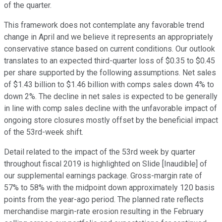
of the quarter.
This framework does not contemplate any favorable trend
change in April and we believe it represents an appropriately
conservative stance based on current conditions. Our outlook
translates to an expected third-quarter loss of $0.35 to $0.45
per share supported by the following assumptions. Net sales
of $1.43 billion to $1.46 billion with comps sales down 4% to
down 2%. The decline in net sales is expected to be generally
in line with comp sales decline with the unfavorable impact of
ongoing store closures mostly offset by the beneficial impact
of the 53rd-week shift.
Detail related to the impact of the 53rd week by quarter
throughout fiscal 2019 is highlighted on Slide [Inaudible] of
our supplemental earnings package. Gross-margin rate of
57% to 58% with the midpoint down approximately 120 basis
points from the year-ago period. The planned rate reflects
merchandise margin-rate erosion resulting in the February