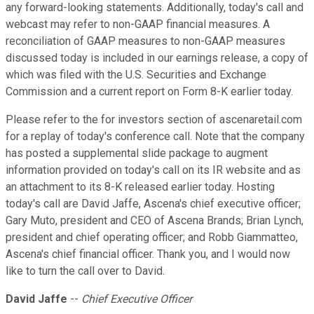
any forward-looking statements. Additionally, today's call and
webcast may refer to non-GAAP financial measures. A
reconciliation of GAAP measures to non-GAAP measures
discussed today is included in our earnings release, a copy of
which was filed with the U.S. Securities and Exchange
Commission and a current report on Form 8-K earlier today.
Please refer to the for investors section of ascenaretail.com
for a replay of today's conference call. Note that the company
has posted a supplemental slide package to augment
information provided on today's call on its IR website and as
an attachment to its 8-K released earlier today. Hosting
today's call are David Jaffe, Ascena's chief executive officer;
Gary Muto, president and CEO of Ascena Brands; Brian Lynch,
president and chief operating officer; and Robb Giammatteo,
Ascena's chief financial officer. Thank you, and I would now
like to turn the call over to David.
David Jaffe
--
Chief Executive Officer