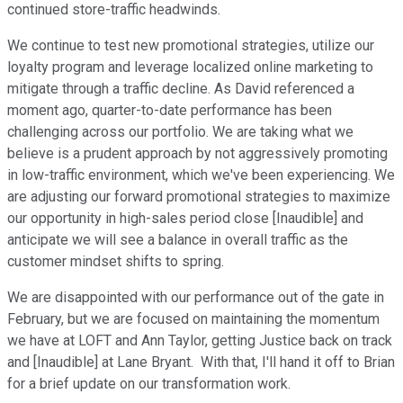
continued store-traffic headwinds.
We continue to test new promotional strategies, utilize our
loyalty program and leverage localized online marketing to
mitigate through a traffic decline. As David referenced a
moment ago, quarter-to-date performance has been
challenging across our portfolio. We are taking what we
believe is a prudent approach by not aggressively promoting
in low-traffic environment, which we've been experiencing. We
are adjusting our forward promotional strategies to maximize
our opportunity in high-sales period close [Inaudible] and
anticipate we will see a balance in overall traffic as the
customer mindset shifts to spring.
We are disappointed with our performance out of the gate in
February, but we are focused on maintaining the momentum
we have at LOFT and Ann Taylor, getting Justice back on track
and [Inaudible] at Lane Bryant. With that, I'll hand it off to Brian
for a brief update on our transformation work.