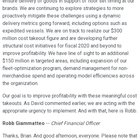
ensure delivery of goods in support of floor set timing at our
brands. We are continuing to explore strategies to more
proactively mitigate these challenges using a dynamic
delivery metrics going forward, including options such as
expedited vessels. We are on track to realize our $300
million cost takeout figure and are developing further
structural cost initiatives for fiscal 2020 and beyond to
improve profitability. We have line of sight to an additional
$150 million in targeted areas, including expansion of our
fleet-optimization program, demand management for non-
merchandise spend and operating model efficiencies across
the organization.
Our goal is to improve profitability with these meaningful cost
takeouts. As David commented earlier, we are acting with the
appropriate urgency to implement. And with that, here is Robb.
Robb Giammatteo
--
Chief Financial Officer
Thanks, Brian. And good afternoon, everyone. Please note that