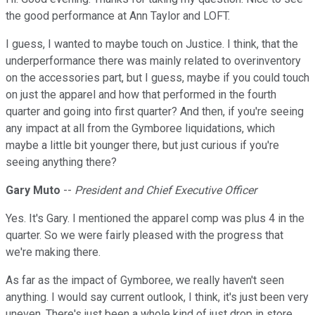
the good performance at Ann Taylor and LOFT.
I guess, I wanted to maybe touch on Justice. I think, that the
underperformance there was mainly related to overinventory
on the accessories part, but I guess, maybe if you could touch
on just the apparel and how that performed in the fourth
quarter and going into first quarter? And then, if you're seeing
any impact at all from the Gymboree liquidations, which
maybe a little bit younger there, but just curious if you're
seeing anything there?
Gary Muto
--
President and Chief Executive Officer
Yes. It's Gary. I mentioned the apparel comp was plus 4 in the
quarter. So we were fairly pleased with the progress that
we're making there.
As far as the impact of Gymboree, we really haven't seen
anything. I would say current outlook, I think, it's just been very
uneven. There's just been a whole kind of just drop in store