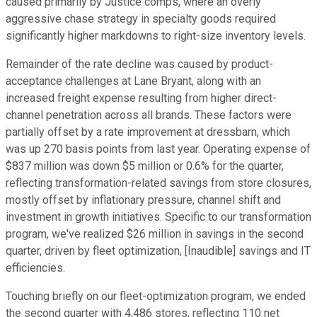
caused primarily by Justice comps, where an overly
aggressive chase strategy in specialty goods required
significantly higher markdowns to right-size inventory levels.
Remainder of the rate decline was caused by product-
acceptance challenges at Lane Bryant, along with an
increased freight expense resulting from higher direct-
channel penetration across all brands. These factors were
partially offset by a rate improvement at dressbarn, which
was up 270 basis points from last year. Operating expense of
$837 million was down $5 million or 0.6% for the quarter,
reflecting transformation-related savings from store closures,
mostly offset by inflationary pressure, channel shift and
investment in growth initiatives. Specific to our transformation
program, we've realized $26 million in savings in the second
quarter, driven by fleet optimization, [Inaudible] savings and IT
efficiencies.
Touching briefly on our fleet-optimization program, we ended
the second quarter with 4,486 stores, reflecting 110 net