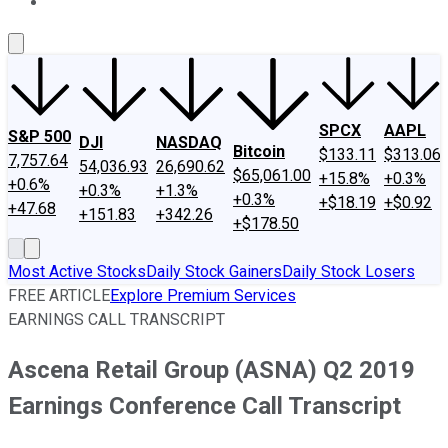
About Us
Contact Us
Investing Philosophy
Motley Fool Mo
SPCX
AAPL
S&P 500
DJI
NASDAQ
Bitcoin
$133.11
$313.06
7,757.64
54,036.93
26,690.62
$65,061.00
+15.8%
+0.3%
+0.6%
+0.3%
+1.3%
+0.3%
+$18.19
+$0.92
+47.68
+151.83
+342.26
+$178.50
Most Active Stocks
Daily Stock Gainers
Daily Stock Losers
FREE ARTICLE
Explore Premium Services
EARNINGS CALL TRANSCRIPT
Ascena Retail Group (ASNA) Q2 2019
Earnings Conference Call Transcript