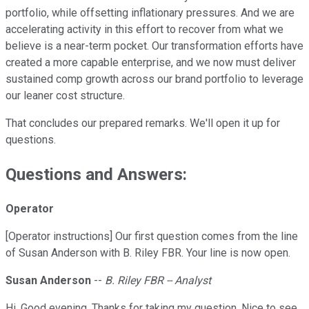
portfolio, while offsetting inflationary pressures. And we are
accelerating activity in this effort to recover from what we
believe is a near-term pocket. Our transformation efforts have
created a more capable enterprise, and we now must deliver
sustained comp growth across our brand portfolio to leverage
our leaner cost structure.
That concludes our prepared remarks. We'll open it up for
questions.
Questions and Answers:
Operator
[Operator instructions] Our first question comes from the line
of Susan Anderson with B. Riley FBR. Your line is now open.
Susan Anderson
--
B. Riley FBR -- Analyst
Hi. Good evening. Thanks for taking my question. Nice to see