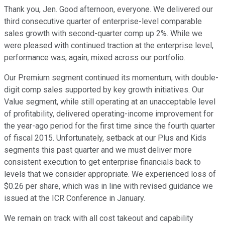
Thank you, Jen. Good afternoon, everyone. We delivered our
third consecutive quarter of enterprise-level comparable
sales growth with second-quarter comp up 2%. While we
were pleased with continued traction at the enterprise level,
performance was, again, mixed across our portfolio.
Our Premium segment continued its momentum, with double-
digit comp sales supported by key growth initiatives. Our
Value segment, while still operating at an unacceptable level
of profitability, delivered operating-income improvement for
the year-ago period for the first time since the fourth quarter
of fiscal 2015. Unfortunately, setback at our Plus and Kids
segments this past quarter and we must deliver more
consistent execution to get enterprise financials back to
levels that we consider appropriate. We experienced loss of
$0.26 per share, which was in line with revised guidance we
issued at the ICR Conference in January.
We remain on track with all cost takeout and capability