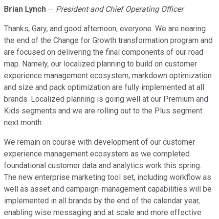
Brian Lynch
--
President and Chief Operating Officer
Thanks, Gary, and good afternoon, everyone. We are nearing
the end of the Change for Growth transformation program and
are focused on delivering the final components of our road
map. Namely, our localized planning to build on customer
experience management ecosystem, markdown optimization
and size and pack optimization are fully implemented at all
brands. Localized planning is going well at our Premium and
Kids segments and we are rolling out to the Plus segment
next month.
We remain on course with development of our customer
experience management ecosystem as we completed
foundational customer data and analytics work this spring.
The new enterprise marketing tool set, including workflow as
well as asset and campaign-management capabilities will be
implemented in all brands by the end of the calendar year,
enabling wise messaging and at scale and more effective