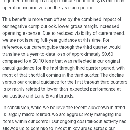
together resulting in an approximate benefit of $18 million in
operating income versus the year-ago period.
This benefit is more than offset by the combined impact of
our negative comp outlook, lower gross margin, increased
operating expense. Due to reduced visibility of current trend,
we are not issuing full-year guidance at this time. For
reference, our current guide through the third quarter would
translate to a year-to-date loss of approximately $0.60
compared to a $0.10 loss that was reflected in our original
annual guidance for the first through third quarter period, with
most of that shortfall coming in the third quarter. The decline
versus our original guidance for the first through third quarters
is primarily related to lower-than-expected performance at
our Justice and Lane Bryant brands.
In conclusion, while we believe the recent slowdown in trend
is largely macro related, we are aggressively managing the
items within our control. Our ongoing cost takeout activity has
allowed us to continue to invest in key areas across our