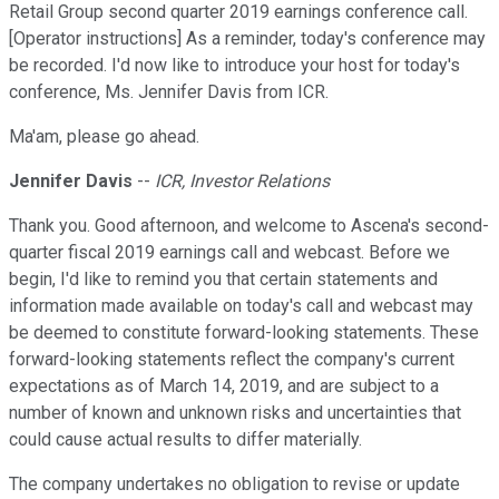
Retail Group second quarter 2019 earnings conference call.
[Operator instructions] As a reminder, today's conference may
be recorded. I'd now like to introduce your host for today's
conference, Ms. Jennifer Davis from ICR.
Ma'am, please go ahead.
Jennifer Davis
--
ICR, Investor Relations
Thank you. Good afternoon, and welcome to Ascena's second-
quarter fiscal 2019 earnings call and webcast. Before we
begin, I'd like to remind you that certain statements and
information made available on today's call and webcast may
be deemed to constitute forward-looking statements. These
forward-looking statements reflect the company's current
expectations as of March 14, 2019, and are subject to a
number of known and unknown risks and uncertainties that
could cause actual results to differ materially.
The company undertakes no obligation to revise or update