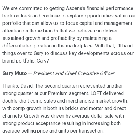
We are committed to getting Ascena's financial performance
back on track and continue to explore opportunities within our
portfolio that can allow us to focus capital and management
attention on those brands that we believe can deliver
sustained growth and profitability by maintaining a
differentiated position in the marketplace. With that, I'll hand
things over to Gary to discuss key developments across our
brand portfolio. Gary?
Gary Muto
--
President and Chief Executive Officer
Thanks, David. The second quarter represented another
strong quarter at our Premium segment. LOFT delivered
double-digit comp sales and merchandise market growth,
with comp growth in both its bricks and mortar and direct
channels. Growth was driven by average dollar sale with
strong product acceptance resulting in increasing both
average selling price and units per transaction.