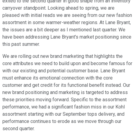
exited to the second quarter in good shape from an inventory
carryover standpoint. Looking ahead to spring, we are
pleased with initial reads we are seeing from our new fashion
assortment in some warmer-weather regions. At Lane Bryant,
the issues are a bit deeper as I mentioned last quarter. We
have been addressing Lane Bryant's market positioning since
this past summer.
We are rolling out new brand marketing that highlights the
core attributes we need to build upon and become famous for
with our existing and potential customer base. Lane Bryant
must enhance its emotional connection with the core
customer and get credit for its functional benefit instead. Our
new brand positioning and marketing is targeted to address
these priorities moving forward. Specific to the assortment
performance, we had a significant fashion miss in our Kohl
assortment starting with our September tops delivery, and
performance continues to erode as we move through our
second quarter.