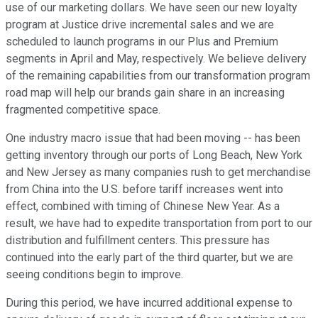
use of our marketing dollars. We have seen our new loyalty
program at Justice drive incremental sales and we are
scheduled to launch programs in our Plus and Premium
segments in April and May, respectively. We believe delivery
of the remaining capabilities from our transformation program
road map will help our brands gain share in an increasing
fragmented competitive space.
One industry macro issue that had been moving -- has been
getting inventory through our ports of Long Beach, New York
and New Jersey as many companies rush to get merchandise
from China into the U.S. before tariff increases went into
effect, combined with timing of Chinese New Year. As a
result, we have had to expedite transportation from port to our
distribution and fulfillment centers. This pressure has
continued into the early part of the third quarter, but we are
seeing conditions begin to improve.
During this period, we have incurred additional expense to