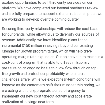
explore opportunities to sell third-party services on our
platform. We have completed our internal readiness review
and are fully prepared to support external relationship that we
are working to develop over the coming quarter.
Securing third-party relationships will reduce the cost base
for our brands, while allowing us to diversify our sources of
revenue. Additionally, we have identified plans for an
incremental $150 million in savings beyond our existing
Change for Growth program target, which will help drive
operating margin rate expansion. Our objective is to maintain a
cost-control program that is able to offset inflationary
pressure on an ongoing basis to allow flow through on top-
line growth and protect our profitability when macro
challenges arrive. While we expect near-term conditions will
improve as the customers shift their mindset this spring, we
are acting with the appropriate sense of urgency to
implement our new cost takeout activity and accelerate
realization of savings near term.