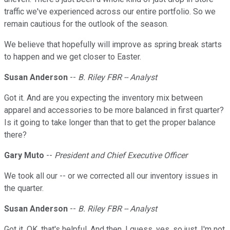
traffic we've experienced across our entire portfolio. So we
remain cautious for the outlook of the season.
We believe that hopefully will improve as spring break starts
to happen and we get closer to Easter.
Susan Anderson
--
B. Riley FBR -- Analyst
Got it. And are you expecting the inventory mix between
apparel and accessories to be more balanced in first quarter?
Is it going to take longer than that to get the proper balance
there?
Gary Muto
--
President and Chief Executive Officer
We took all our -- or we corrected all our inventory issues in
the quarter.
Susan Anderson
--
B. Riley FBR -- Analyst
Got it. OK, that's helpful. And then, I guess, yes, so just, I'm not