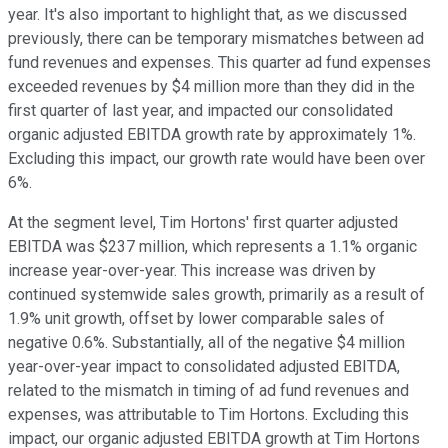
year. It's also important to highlight that, as we discussed
previously, there can be temporary mismatches between ad
fund revenues and expenses. This quarter ad fund expenses
exceeded revenues by $4 million more than they did in the
first quarter of last year, and impacted our consolidated
organic adjusted EBITDA growth rate by approximately 1%.
Excluding this impact, our growth rate would have been over
6%.
At the segment level, Tim Hortons' first quarter adjusted
EBITDA was $237 million, which represents a 1.1% organic
increase year-over-year. This increase was driven by
continued systemwide sales growth, primarily as a result of
1.9% unit growth, offset by lower comparable sales of
negative 0.6%. Substantially, all of the negative $4 million
year-over-year impact to consolidated adjusted EBITDA,
related to the mismatch in timing of ad fund revenues and
expenses, was attributable to Tim Hortons. Excluding this
impact, our organic adjusted EBITDA growth at Tim Hortons