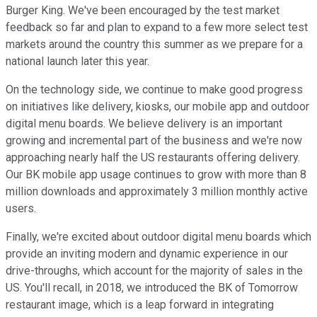
Burger King. We've been encouraged by the test market
feedback so far and plan to expand to a few more select test
markets around the country this summer as we prepare for a
national launch later this year.
On the technology side, we continue to make good progress
on initiatives like delivery, kiosks, our mobile app and outdoor
digital menu boards. We believe delivery is an important
growing and incremental part of the business and we're now
approaching nearly half the US restaurants offering delivery.
Our BK mobile app usage continues to grow with more than 8
million downloads and approximately 3 million monthly active
users.
Finally, we're excited about outdoor digital menu boards which
provide an inviting modern and dynamic experience in our
drive-throughs, which account for the majority of sales in the
US. You'll recall, in 2018, we introduced the BK of Tomorrow
restaurant image, which is a leap forward in integrating