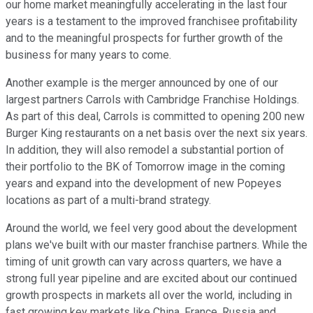
our home market meaningfully accelerating in the last four
years is a testament to the improved franchisee profitability
and to the meaningful prospects for further growth of the
business for many years to come.
Another example is the merger announced by one of our
largest partners Carrols with Cambridge Franchise Holdings.
As part of this deal, Carrols is committed to opening 200 new
Burger King restaurants on a net basis over the next six years.
In addition, they will also remodel a substantial portion of
their portfolio to the BK of Tomorrow image in the coming
years and expand into the development of new Popeyes
locations as part of a multi-brand strategy.
Around the world, we feel very good about the development
plans we've built with our master franchise partners. While the
timing of unit growth can vary across quarters, we have a
strong full year pipeline and are excited about our continued
growth prospects in markets all over the world, including in
fast growing key markets like China, France, Russia and