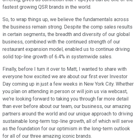
fastest growing QSR brands in the world.
So, to wrap things up, we believe the fundamentals across
the business remain strong. Despite the comp sales results
in certain segments, the breadth and diversity of our global
business, combined with the continued strength of our
restaurant expansion model, enabled us to continue driving
solid top-line growth of 6.4% in systemwide sales.
Finally, before I turn it over to Matt, I wanted to share with
everyone how excited we are about our first ever Investor
Day coming up in just a few weeks in New York City. Whether
you plan on attending in person or will join us via webcast,
we're looking forward to taking you through far more detail
than ever before about our team, our business, our amazing
partners around the world and our unique approach to driving
sustainable long-term top-line growth, all of which will serve
as the foundation for our optimism in the long-term outlook
for all of our three amazing iconic brands.