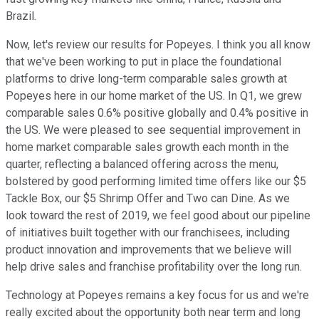
Brazil.
Now, let's review our results for Popeyes. I think you all know
that we've been working to put in place the foundational
platforms to drive long-term comparable sales growth at
Popeyes here in our home market of the US. In Q1, we grew
comparable sales 0.6% positive globally and 0.4% positive in
the US. We were pleased to see sequential improvement in
home market comparable sales growth each month in the
quarter, reflecting a balanced offering across the menu,
bolstered by good performing limited time offers like our $5
Tackle Box, our $5 Shrimp Offer and Two can Dine. As we
look toward the rest of 2019, we feel good about our pipeline
of initiatives built together with our franchisees, including
product innovation and improvements that we believe will
help drive sales and franchise profitability over the long run.
Technology at Popeyes remains a key focus for us and we're
really excited about the opportunity both near term and long