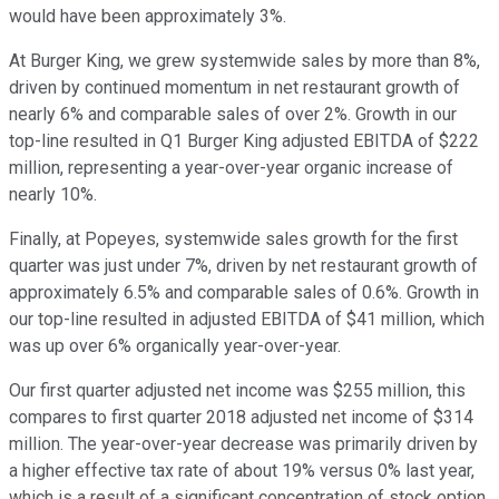
would have been approximately 3%.
At Burger King, we grew systemwide sales by more than 8%,
driven by continued momentum in net restaurant growth of
nearly 6% and comparable sales of over 2%. Growth in our
top-line resulted in Q1 Burger King adjusted EBITDA of $222
million, representing a year-over-year organic increase of
nearly 10%.
Finally, at Popeyes, systemwide sales growth for the first
quarter was just under 7%, driven by net restaurant growth of
approximately 6.5% and comparable sales of 0.6%. Growth in
our top-line resulted in adjusted EBITDA of $41 million, which
was up over 6% organically year-over-year.
Our first quarter adjusted net income was $255 million, this
compares to first quarter 2018 adjusted net income of $314
million. The year-over-year decrease was primarily driven by
a higher effective tax rate of about 19% versus 0% last year,
which is a result of a significant concentration of stock option