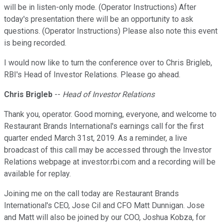
will be in listen-only mode. (Operator Instructions) After
today's presentation there will be an opportunity to ask
questions. (Operator Instructions) Please also note this event
is being recorded.
I would now like to turn the conference over to Chris Brigleb,
RBI's Head of Investor Relations. Please go ahead.
Chris Brigleb
--
Head of Investor Relations
Thank you, operator. Good morning, everyone, and welcome to
Restaurant Brands International's earnings call for the first
quarter ended March 31st, 2019. As a reminder, a live
broadcast of this call may be accessed through the Investor
Relations webpage at investor.rbi.com and a recording will be
available for replay.
Joining me on the call today are Restaurant Brands
International's CEO, Jose Cil and CFO Matt Dunnigan. Jose
and Matt will also be joined by our COO, Joshua Kobza, for