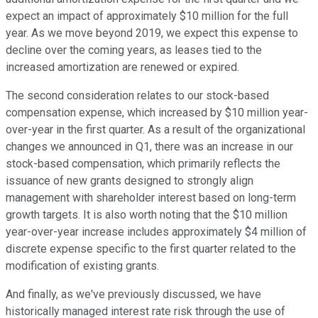
expect an impact of approximately $10 million for the full
year. As we move beyond 2019, we expect this expense to
decline over the coming years, as leases tied to the
increased amortization are renewed or expired.
The second consideration relates to our stock-based
compensation expense, which increased by $10 million year-
over-year in the first quarter. As a result of the organizational
changes we announced in Q1, there was an increase in our
stock-based compensation, which primarily reflects the
issuance of new grants designed to strongly align
management with shareholder interest based on long-term
growth targets. It is also worth noting that the $10 million
year-over-year increase includes approximately $4 million of
discrete expense specific to the first quarter related to the
modification of existing grants.
And finally, as we've previously discussed, we have
historically managed interest rate risk through the use of