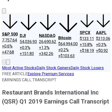
About Us
Contact Us
Investing Philosophy
Motley Fool Mo
SPCX
AAPL
S&P 500
DJI
NASDAQ
Bitcoin
$133.11
$313.06
7,757.64
54,036.93
26,690.62
$64,994.00
+15.8%
+0.3%
+0.6%
+0.3%
+1.3%
+0.2%
+$18.19
+$0.92
+47.68
+151.83
+342.26
+$103.63
Most Active Stocks
Daily Stock Gainers
Daily Stock Losers
FREE ARTICLE
Explore Premium Services
EARNINGS CALL TRANSCRIPT
Restaurant Brands International Inc
(QSR) Q1 2019 Earnings Call Transcript