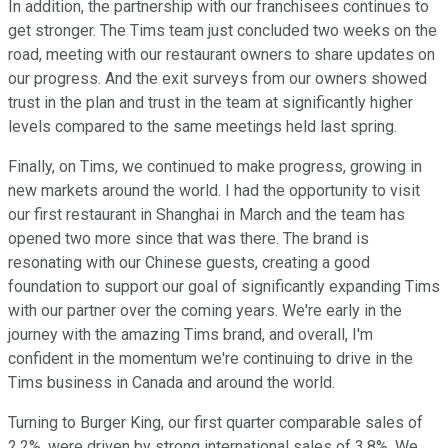
In addition, the partnership with our franchisees continues to
get stronger. The Tims team just concluded two weeks on the
road, meeting with our restaurant owners to share updates on
our progress. And the exit surveys from our owners showed
trust in the plan and trust in the team at significantly higher
levels compared to the same meetings held last spring.
Finally, on Tims, we continued to make progress, growing in
new markets around the world. I had the opportunity to visit
our first restaurant in Shanghai in March and the team has
opened two more since that was there. The brand is
resonating with our Chinese guests, creating a good
foundation to support our goal of significantly expanding Tims
with our partner over the coming years. We're early in the
journey with the amazing Tims brand, and overall, I'm
confident in the momentum we're continuing to drive in the
Tims business in Canada and around the world.
Turning to Burger King, our first quarter comparable sales of
2.2%, were driven by strong international sales of 3.8%. We