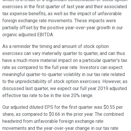
exercises in the first quarter of last year and their associated
tax expense benefits, as well as the impact of unfavorable
foreign exchange rate movements. These impacts were
partially offset by the positive year-over-year growth in our
organic adjusted EBITDA.
As a reminder the timing and amount of stock option
exercises can vary materially quarter to quarter, and can thus
have a much more material impact on a particular quarter's tax
rate as compared to the full year rate. Investors can expect
meaningful quarter-to-quarter volatility in our tax rate related
to the unpredictability of stock option exercises. However, as
discussed last quarter, we expect our full year 2019 adjusted
effective tax rate to be in the low 20% range.
Our adjusted diluted EPS for the first quarter was $0.55 per
share, as compared to $0.66 in the prior year. The combined
headwind from unfavorable foreign exchange rate
movements and the year-over-year change in our tax rate