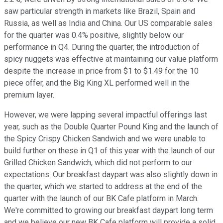
saw particular strength in markets like Brazil, Spain and
Russia, as well as India and China. Our US comparable sales
for the quarter was 0.4% positive, slightly below our
performance in Q4. During the quarter, the introduction of
spicy nuggets was effective at maintaining our value platform
despite the increase in price from $1 to $1.49 for the 10
piece offer, and the Big King XL performed well in the
premium layer.
However, we were lapping several impactful offerings last
year, such as the Double Quarter Pound King and the launch of
the Spicy Crispy Chicken Sandwich and we were unable to
build further on these in Q1 of this year with the launch of our
Grilled Chicken Sandwich, which did not perform to our
expectations. Our breakfast daypart was also slightly down in
the quarter, which we started to address at the end of the
quarter with the launch of our BK Cafe platform in March.
We're committed to growing our breakfast daypart long term
and we believe our new BK Cafe platform will provide a solid