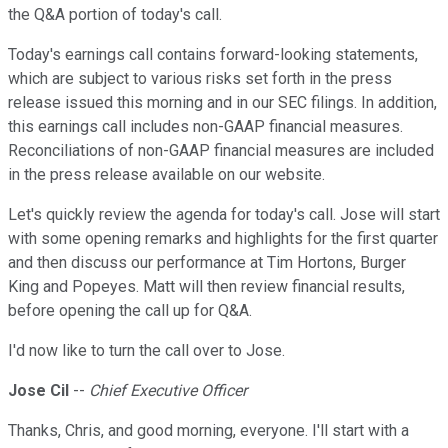
the Q&A portion of today's call.
Today's earnings call contains forward-looking statements,
which are subject to various risks set forth in the press
release issued this morning and in our SEC filings. In addition,
this earnings call includes non-GAAP financial measures.
Reconciliations of non-GAAP financial measures are included
in the press release available on our website.
Let's quickly review the agenda for today's call. Jose will start
with some opening remarks and highlights for the first quarter
and then discuss our performance at Tim Hortons, Burger
King and Popeyes. Matt will then review financial results,
before opening the call up for Q&A.
I'd now like to turn the call over to Jose.
Jose Cil
--
Chief Executive Officer
Thanks, Chris, and good morning, everyone. I'll start with a