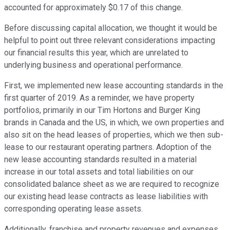
accounted for approximately $0.17 of this change.
Before discussing capital allocation, we thought it would be
helpful to point out three relevant considerations impacting
our financial results this year, which are unrelated to
underlying business and operational performance.
First, we implemented new lease accounting standards in the
first quarter of 2019. As a reminder, we have property
portfolios, primarily in our Tim Hortons and Burger King
brands in Canada and the US, in which, we own properties and
also sit on the head leases of properties, which we then sub-
lease to our restaurant operating partners. Adoption of the
new lease accounting standards resulted in a material
increase in our total assets and total liabilities on our
consolidated balance sheet as we are required to recognize
our existing head lease contracts as lease liabilities with
corresponding operating lease assets.
Additionally, franchise and property revenues and expenses