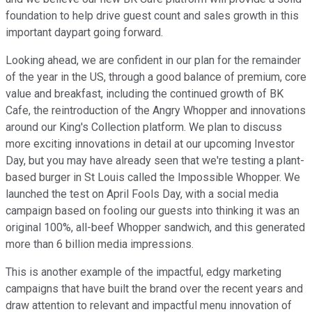
foundation to help drive guest count and sales growth in this
important daypart going forward.
Looking ahead, we are confident in our plan for the remainder
of the year in the US, through a good balance of premium, core
value and breakfast, including the continued growth of BK
Cafe, the reintroduction of the Angry Whopper and innovations
around our King's Collection platform. We plan to discuss
more exciting innovations in detail at our upcoming Investor
Day, but you may have already seen that we're testing a plant-
based burger in St Louis called the Impossible Whopper. We
launched the test on April Fools Day, with a social media
campaign based on fooling our guests into thinking it was an
original 100%, all-beef Whopper sandwich, and this generated
more than 6 billion media impressions.
This is another example of the impactful, edgy marketing
campaigns that have built the brand over the recent years and
draw attention to relevant and impactful menu innovation of