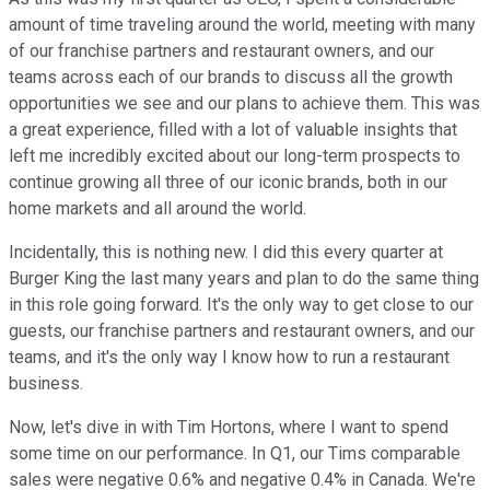
amount of time traveling around the world, meeting with many
of our franchise partners and restaurant owners, and our
teams across each of our brands to discuss all the growth
opportunities we see and our plans to achieve them. This was
a great experience, filled with a lot of valuable insights that
left me incredibly excited about our long-term prospects to
continue growing all three of our iconic brands, both in our
home markets and all around the world.
Incidentally, this is nothing new. I did this every quarter at
Burger King the last many years and plan to do the same thing
in this role going forward. It's the only way to get close to our
guests, our franchise partners and restaurant owners, and our
teams, and it's the only way I know how to run a restaurant
business.
Now, let's dive in with Tim Hortons, where I want to spend
some time on our performance. In Q1, our Tims comparable
sales were negative 0.6% and negative 0.4% in Canada. We're