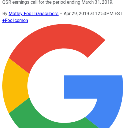
QSR earnings call for the period ending March 31, 2019.
By
Motley Fool Transcribers
–
Apr 29, 2019 at 12:53PM EST
+
Fool.com
on