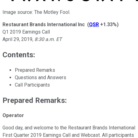
Image source: The Motley Fool.
Restaurant Brands International Inc
(
QSR
+1.33%
)
Q1 2019 Earnings Call
April 29, 2019
,
8:30 a.m. ET
Contents:
Prepared Remarks
Questions and Answers
Call Participants
Prepared Remarks:
Operator
Good day, and welcome to the Restaurant Brands International
First Quarter 2019 Earnings Call and Webcast. All participants