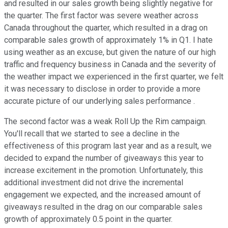
and resulted in our sales growth being slightly negative for
the quarter. The first factor was severe weather across
Canada throughout the quarter, which resulted in a drag on
comparable sales growth of approximately 1% in Q1. I hate
using weather as an excuse, but given the nature of our high
traffic and frequency business in Canada and the severity of
the weather impact we experienced in the first quarter, we felt
it was necessary to disclose in order to provide a more
accurate picture of our underlying sales performance .
The second factor was a weak Roll Up the Rim campaign.
You'll recall that we started to see a decline in the
effectiveness of this program last year and as a result, we
decided to expand the number of giveaways this year to
increase excitement in the promotion. Unfortunately, this
additional investment did not drive the incremental
engagement we expected, and the increased amount of
giveaways resulted in the drag on our comparable sales
growth of approximately 0.5 point in the quarter.