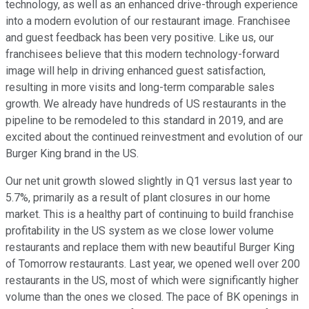
technology, as well as an enhanced drive-through experience
into a modern evolution of our restaurant image. Franchisee
and guest feedback has been very positive. Like us, our
franchisees believe that this modern technology-forward
image will help in driving enhanced guest satisfaction,
resulting in more visits and long-term comparable sales
growth. We already have hundreds of US restaurants in the
pipeline to be remodeled to this standard in 2019, and are
excited about the continued reinvestment and evolution of our
Burger King brand in the US.
Our net unit growth slowed slightly in Q1 versus last year to
5.7%, primarily as a result of plant closures in our home
market. This is a healthy part of continuing to build franchise
profitability in the US system as we close lower volume
restaurants and replace them with new beautiful Burger King
of Tomorrow restaurants. Last year, we opened well over 200
restaurants in the US, most of which were significantly higher
volume than the ones we closed. The pace of BK openings in