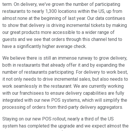
term. On delivery, we've grown the number of participating
restaurants to nearly 1,300 locations within the US, up from
almost none at the beginning of last year. Our data continues
to show that delivery is driving incremental tickets by making
our great products more accessible to a wider range of
guests and we see that orders through this channel tend to
have a significantly higher average check.
We believe there is still an immense runway to grow delivery,
both in restaurants that already offer it and by expanding the
number of restaurants participating. For delivery to work best,
it not only needs to drive incremental sales, but also needs to
work seamlessly in the restaurant. We are currently working
with our franchisees to ensure delivery capabilities are fully
integrated with our new POS systems, which will simplify the
processing of orders from third-party delivery aggregators.
Staying on our new POS rollout, nearly a third of the US
system has completed the upgrade and we expect almost the