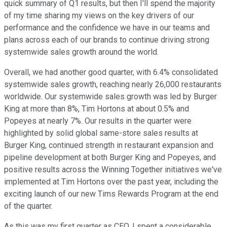
quick summary of Q1 results, but then I'll spend the majority
of my time sharing my views on the key drivers of our
performance and the confidence we have in our teams and
plans across each of our brands to continue driving strong
systemwide sales growth around the world.
Overall, we had another good quarter, with 6.4% consolidated
systemwide sales growth, reaching nearly 26,000 restaurants
worldwide. Our systemwide sales growth was led by Burger
King at more than 8%, Tim Hortons at about 0.5% and
Popeyes at nearly 7%. Our results in the quarter were
highlighted by solid global same-store sales results at
Burger King, continued strength in restaurant expansion and
pipeline development at both Burger King and Popeyes, and
positive results across the Winning Together initiatives we've
implemented at Tim Hortons over the past year, including the
exciting launch of our new Tims Rewards Program at the end
of the quarter.
As this was my first quarter as CEO, I spent a considerable