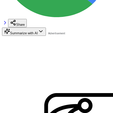
Share
Summarize with AI