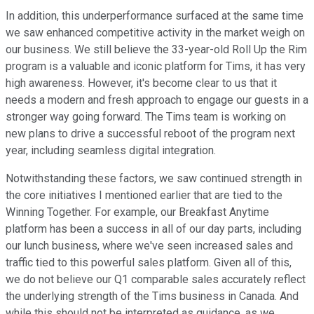
In addition, this underperformance surfaced at the same time
we saw enhanced competitive activity in the market weigh on
our business. We still believe the 33-year-old Roll Up the Rim
program is a valuable and iconic platform for Tims, it has very
high awareness. However, it's become clear to us that it
needs a modern and fresh approach to engage our guests in a
stronger way going forward. The Tims team is working on
new plans to drive a successful reboot of the program next
year, including seamless digital integration.
Notwithstanding these factors, we saw continued strength in
the core initiatives I mentioned earlier that are tied to the
Winning Together. For example, our Breakfast Anytime
platform has been a success in all of our day parts, including
our lunch business, where we've seen increased sales and
traffic tied to this powerful sales platform. Given all of this,
we do not believe our Q1 comparable sales accurately reflect
the underlying strength of the Tims business in Canada. And
while this should not be interpreted as guidance, as we