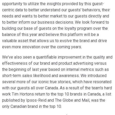
opportunity to utilize the insights provided by this guest-
centric data to better understand our guests' behaviors, their
needs and wants to better market to our guests directly and
to better inform our business decisions. We look forward to
building our base of guests on the loyalty program over the
balance of this year and believe this platform will be a
valuable asset that allows us to evolve the brand and drive
even more innovation over the coming years.
We've also seen a quantifiable improvement in the quality and
effectiveness of our brand and product advertising versus
the beginning of last year based on internal metrics such as
short-term sales likelihood and awareness. We introduced
several more of our iconic true stories, which have resonated
with our guests all over Canada. As a result of the team's hard
work Tim Hortons return to the top 10 brands in Canada, a list
published by Ipsos-Reid and The Globe and Mail, was the
only Canadian brand in the top 10.