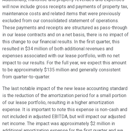
will now include gross receipts and payments of property tax,
maintenance costs and related items that were previously
excluded from our consolidated statement of operations.
These payments and receipts are structured as pass-through
in our lease contracts and on a net basis, there is no impact of
this change to our financial results. In the first quarter, this
resulted in $34 million of both additional revenues and
expenses associated with our lease portfolio, with no net
impact to our results. For the full year, we expect this amount
to be approximately $135 million and generally consistent
from quarter-to-quarter.
The last notable impact of the new lease accounting standard
is the reduction of the amortization period for a small portion
of our lease portfolio, resulting in a higher amortization
expense. It is important to note this expense is non-cash and
not included in adjusted EBITDA, but will impact our adjusted
net income. The impact was approximately $2 million in
additional amortization expense for the first quarter and we