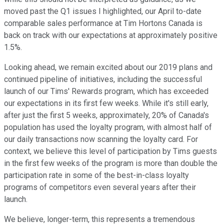
moved past the Q1 issues I highlighted, our April to-date
comparable sales performance at Tim Hortons Canada is
back on track with our expectations at approximately positive
1.5%.
Looking ahead, we remain excited about our 2019 plans and
continued pipeline of initiatives, including the successful
launch of our Tims' Rewards program, which has exceeded
our expectations in its first few weeks. While it's still early,
after just the first 5 weeks, approximately, 20% of Canada's
population has used the loyalty program, with almost half of
our daily transactions now scanning the loyalty card. For
context, we believe this level of participation by Tims guests
in the first few weeks of the program is more than double the
participation rate in some of the best-in-class loyalty
programs of competitors even several years after their
launch.
We believe, longer-term, this represents a tremendous