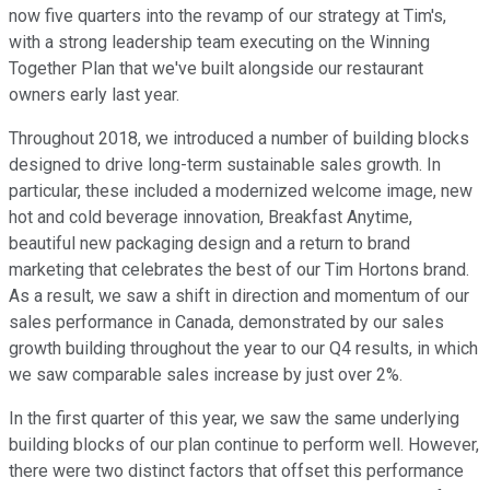
now five quarters into the revamp of our strategy at Tim's,
with a strong leadership team executing on the Winning
Together Plan that we've built alongside our restaurant
owners early last year.
Throughout 2018, we introduced a number of building blocks
designed to drive long-term sustainable sales growth. In
particular, these included a modernized welcome image, new
hot and cold beverage innovation, Breakfast Anytime,
beautiful new packaging design and a return to brand
marketing that celebrates the best of our Tim Hortons brand.
As a result, we saw a shift in direction and momentum of our
sales performance in Canada, demonstrated by our sales
growth building throughout the year to our Q4 results, in which
we saw comparable sales increase by just over 2%.
In the first quarter of this year, we saw the same underlying
building blocks of our plan continue to perform well. However,
there were two distinct factors that offset this performance