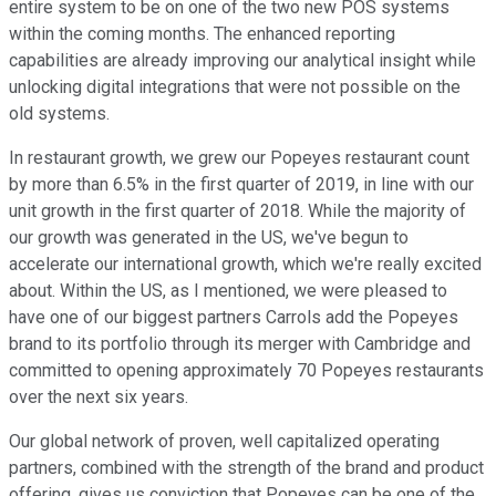
entire system to be on one of the two new POS systems
within the coming months. The enhanced reporting
capabilities are already improving our analytical insight while
unlocking digital integrations that were not possible on the
old systems.
In restaurant growth, we grew our Popeyes restaurant count
by more than 6.5% in the first quarter of 2019, in line with our
unit growth in the first quarter of 2018. While the majority of
our growth was generated in the US, we've begun to
accelerate our international growth, which we're really excited
about. Within the US, as I mentioned, we were pleased to
have one of our biggest partners Carrols add the Popeyes
brand to its portfolio through its merger with Cambridge and
committed to opening approximately 70 Popeyes restaurants
over the next six years.
Our global network of proven, well capitalized operating
partners, combined with the strength of the brand and product
offering, gives us conviction that Popeyes can be one of the