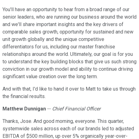
You'll have an opportunity to hear from a broad range of our
senior leaders, who are running our business around the world
and we'll share important insights and the key drivers of
comparable sales growth, opportunity for sustained and new
unit growth globally and the unique competitive
differentiators for us, including our master franchise
relationships around the world. Ultimately, our goal is for you
to understand the key building blocks that give us such strong
conviction in our growth model and ability to continue driving
significant value creation over the long term.
And with that, I'd like to hand it over to Matt to take us through
the financial results.
Matthew Dunnigan
--
Chief Financial Officer
Thanks, Jose. And good morning, everyone. This quarter,
systemwide sales across each of our brands led to adjusted
EBITDA of $500 million, up over 5% organically year-over-