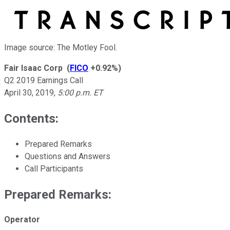
Image source: The Motley Fool.
Fair Isaac Corp
(
FICO
+0.92%
)
Q2 2019 Earnings Call
April 30, 2019
,
5:00 p.m. ET
Contents:
Prepared Remarks
Questions and Answers
Call Participants
Prepared Remarks:
Operator