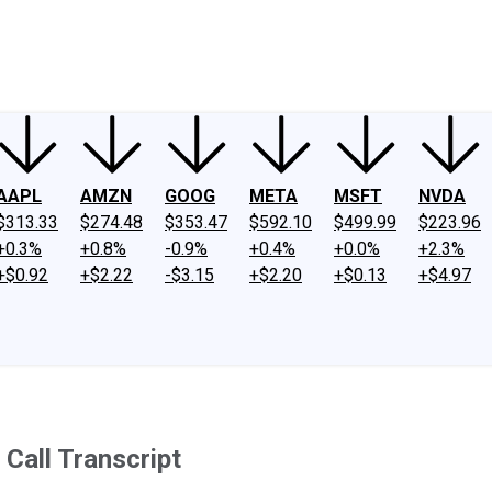
ney
Fool Community Foundation
Reviews
Newsroom
YouTube
Link
AAPL
AMZN
GOOG
META
MSFT
NVDA
$313.33
$274.48
$353.47
$592.10
$499.99
$223.96
+0.3%
+0.8%
-0.9%
+0.4%
+0.0%
+2.3%
+$0.92
+$2.22
-$3.15
+$2.20
+$0.13
+$4.97
Call Transcript