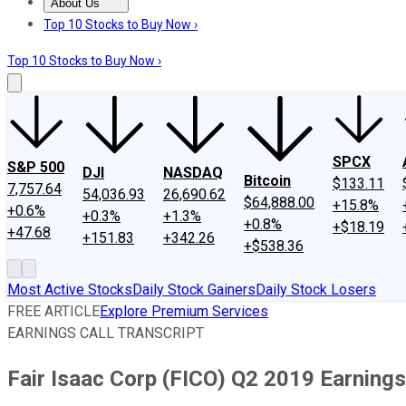
About Us
About Us
Contact Us
Investing Philosophy
Motley Fool Mo
Top 10 Stocks to Buy Now ›
Top 10 Stocks to Buy Now ›
SPCX
S&P 500
DJI
NASDAQ
Bitcoin
$133.11
7,757.64
54,036.93
26,690.62
$64,888.00
+15.8%
+0.6%
+0.3%
+1.3%
+0.8%
+$18.19
+47.68
+151.83
+342.26
+$538.36
Most Active Stocks
Daily Stock Gainers
Daily Stock Losers
FREE ARTICLE
Explore Premium Services
EARNINGS CALL TRANSCRIPT
Fair Isaac Corp (FICO) Q2 2019 Earnings 