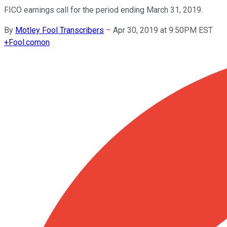
FICO earnings call for the period ending March 31, 2019.
By
Motley Fool Transcribers
–
Apr 30, 2019 at 9:50PM EST
+
Fool.com
on