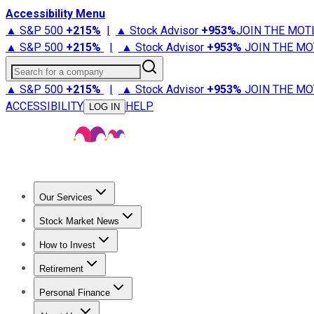
Accessibility Menu
▲ S&P 500
+
215%
|
▲ Stock Advisor
+
953%
JOIN THE MOT
▲ S&P 500
+
215%
|
▲ Stock Advisor
+
953%
JOIN THE MO
Search for a company
▲ S&P 500
+
215%
|
▲ Stock Advisor
+
953%
JOIN THE MO
ACCESSIBILITY
HELP
LOG IN
Our Services
All Services
Stock Advisor
Epic
Epic Plus
Fool Portfolios
Fo
Stock Market News
Trending News
Stock Market News
Market Movers
Tech S
How to Invest
How to Invest Money
What to Invest In
How to Invest in S
Retirement
Retirement News
Retirement 101
Types of Retirement Ac
Personal Finance
Best Credit Cards
Compare Credit Cards
Credit Card Revi