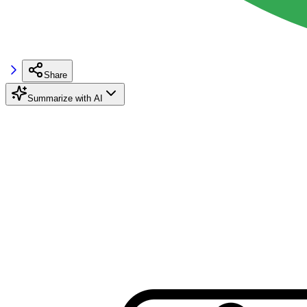
Share
Summarize with AI