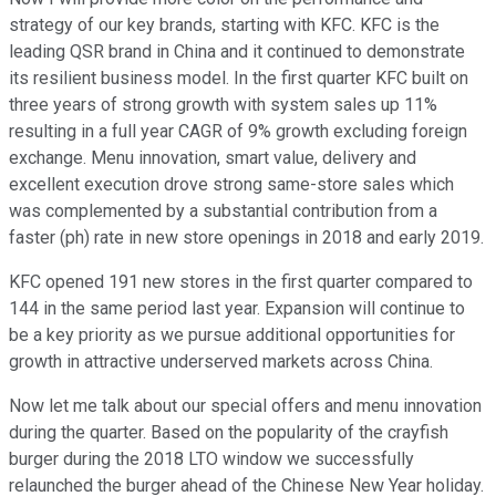
strategy of our key brands, starting with KFC. KFC is the
leading QSR brand in China and it continued to demonstrate
its resilient business model. In the first quarter KFC built on
three years of strong growth with system sales up 11%
resulting in a full year CAGR of 9% growth excluding foreign
exchange. Menu innovation, smart value, delivery and
excellent execution drove strong same-store sales which
was complemented by a substantial contribution from a
faster (ph) rate in new store openings in 2018 and early 2019.
KFC opened 191 new stores in the first quarter compared to
144 in the same period last year. Expansion will continue to
be a key priority as we pursue additional opportunities for
growth in attractive underserved markets across China.
Now let me talk about our special offers and menu innovation
during the quarter. Based on the popularity of the crayfish
burger during the 2018 LTO window we successfully
relaunched the burger ahead of the Chinese New Year holiday.