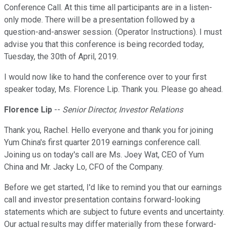
Conference Call. At this time all participants are in a listen-
only mode. There will be a presentation followed by a
question-and-answer session. (Operator Instructions). I must
advise you that this conference is being recorded today,
Tuesday, the 30th of April, 2019.
I would now like to hand the conference over to your first
speaker today, Ms. Florence Lip. Thank you. Please go ahead.
Florence Lip
--
Senior Director, Investor Relations
Thank you, Rachel. Hello everyone and thank you for joining
Yum China's first quarter 2019 earnings conference call.
Joining us on today's call are Ms. Joey Wat, CEO of Yum
China and Mr. Jacky Lo, CFO of the Company.
Before we get started, I'd like to remind you that our earnings
call and investor presentation contains forward-looking
statements which are subject to future events and uncertainty.
Our actual results may differ materially from these forward-