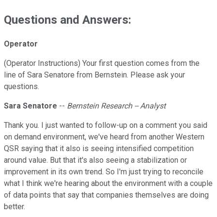
Questions and Answers:
Operator
(Operator Instructions) Your first question comes from the
line of Sara Senatore from Bernstein. Please ask your
questions.
Sara Senatore
--
Bernstein Research -- Analyst
Thank you. I just wanted to follow-up on a comment you said
on demand environment, we've heard from another Western
QSR saying that it also is seeing intensified competition
around value. But that it's also seeing a stabilization or
improvement in its own trend. So I'm just trying to reconcile
what I think we're hearing about the environment with a couple
of data points that say that companies themselves are doing
better.