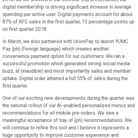
digital membership is driving significant increase in average
spending per active user. Digital payments account for about
87% of KFC sales in the first quarter, 13 percentage points up
on first quarter 2018.
In March, we also partnered with UnionPay to launch YUMC
Pay (ph) (foreign language) which creates another
convenience payment option for our customers. We ran a
successful promotion which generated strong social media
buzz, at (inaudible) and most importantly sales and member
uptake. Digital order attained a full 55% of sales during the
first quarter.
One of our exciting new developments during the quarter was
the national rollout of our AI-enabled personalized menus and
recommendations for all mobile pre-orders. We saw a
meaningful acceptance of tray of (ph) recommendations. We
will continue to refine this tool and I believe it represents a
huge opportunity to improve customer experience and