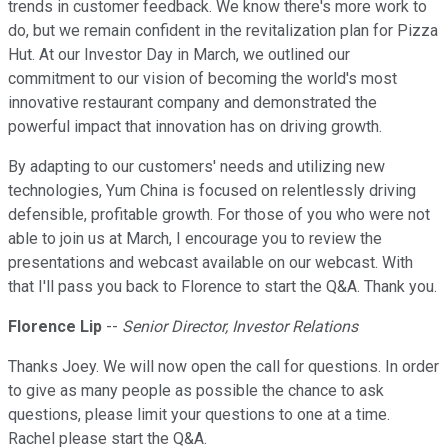
trends in customer feedback. We know there's more work to
do, but we remain confident in the revitalization plan for Pizza
Hut. At our Investor Day in March, we outlined our
commitment to our vision of becoming the world's most
innovative restaurant company and demonstrated the
powerful impact that innovation has on driving growth.
By adapting to our customers' needs and utilizing new
technologies, Yum China is focused on relentlessly driving
defensible, profitable growth. For those of you who were not
able to join us at March, I encourage you to review the
presentations and webcast available on our webcast. With
that I'll pass you back to Florence to start the Q&A. Thank you.
Florence Lip
--
Senior Director, Investor Relations
Thanks Joey. We will now open the call for questions. In order
to give as many people as possible the chance to ask
questions, please limit your questions to one at a time.
Rachel please start the Q&A.