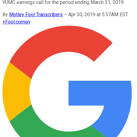
YUMC earnings call for the period ending March 31, 2019.
By
Motley Fool Transcribers
–
Apr 30, 2019 at 5:57AM EST
+
Fool.com
on