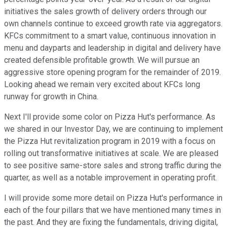
initiatives the sales growth of delivery orders through our
own channels continue to exceed growth rate via aggregators.
KFCs commitment to a smart value, continuous innovation in
menu and dayparts and leadership in digital and delivery have
created defensible profitable growth. We will pursue an
aggressive store opening program for the remainder of 2019.
Looking ahead we remain very excited about KFCs long
runway for growth in China.
Next I'll provide some color on Pizza Hut's performance. As
we shared in our Investor Day, we are continuing to implement
the Pizza Hut revitalization program in 2019 with a focus on
rolling out transformative initiatives at scale. We are pleased
to see positive same-store sales and strong traffic during the
quarter, as well as a notable improvement in operating profit.
I will provide some more detail on Pizza Hut's performance in
each of the four pillars that we have mentioned many times in
the past. And they are fixing the fundamentals, driving digital,