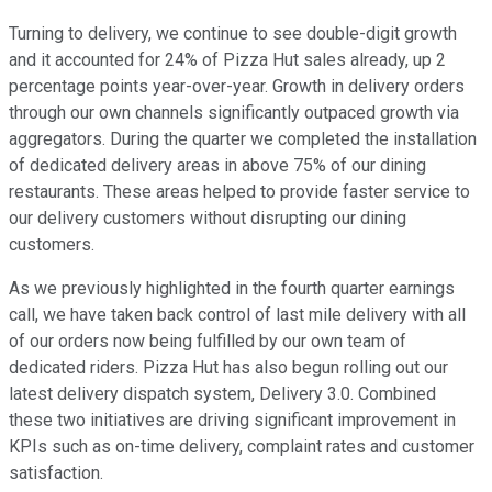
Turning to delivery, we continue to see double-digit growth
and it accounted for 24% of Pizza Hut sales already, up 2
percentage points year-over-year. Growth in delivery orders
through our own channels significantly outpaced growth via
aggregators. During the quarter we completed the installation
of dedicated delivery areas in above 75% of our dining
restaurants. These areas helped to provide faster service to
our delivery customers without disrupting our dining
customers.
As we previously highlighted in the fourth quarter earnings
call, we have taken back control of last mile delivery with all
of our orders now being fulfilled by our own team of
dedicated riders. Pizza Hut has also begun rolling out our
latest delivery dispatch system, Delivery 3.0. Combined
these two initiatives are driving significant improvement in
KPIs such as on-time delivery, complaint rates and customer
satisfaction.