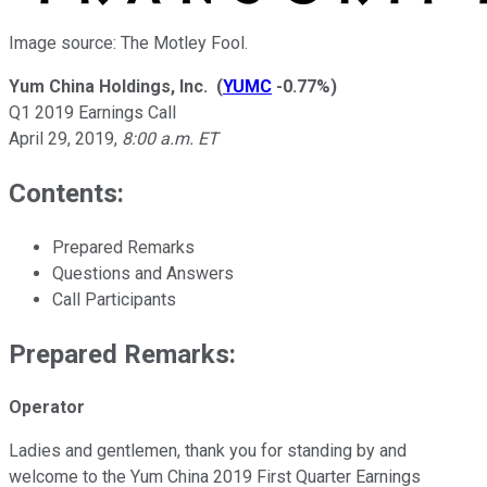
Image source: The Motley Fool.
Yum China Holdings, Inc.
(
YUMC
-0.77%
)
Q1 2019 Earnings Call
April 29, 2019
,
8:00 a.m. ET
Contents:
Prepared Remarks
Questions and Answers
Call Participants
Prepared Remarks:
Operator
Ladies and gentlemen, thank you for standing by and
welcome to the Yum China 2019 First Quarter Earnings