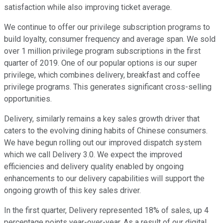
satisfaction while also improving ticket average.
We continue to offer our privilege subscription programs to
build loyalty, consumer frequency and average span. We sold
over 1 million privilege program subscriptions in the first
quarter of 2019. One of our popular options is our super
privilege, which combines delivery, breakfast and coffee
privilege programs. This generates significant cross-selling
opportunities.
Delivery, similarly remains a key sales growth driver that
caters to the evolving dining habits of Chinese consumers.
We have begun rolling out our improved dispatch system
which we call Delivery 3.0. We expect the improved
efficiencies and delivery quality enabled by ongoing
enhancements to our delivery capabilities will support the
ongoing growth of this key sales driver.
In the first quarter, Delivery represented 18% of sales, up 4
percentage points year-over-year. As a result of our digital