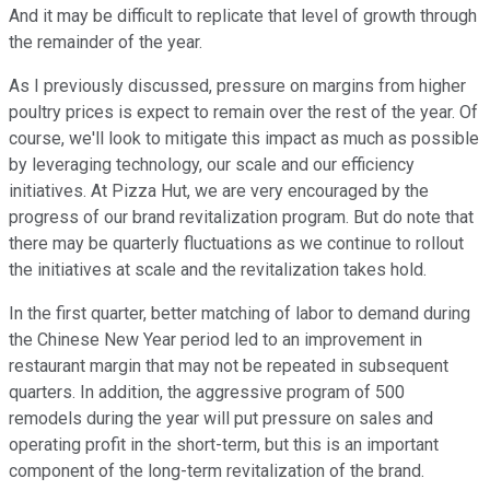
And it may be difficult to replicate that level of growth through
the remainder of the year.
As I previously discussed, pressure on margins from higher
poultry prices is expect to remain over the rest of the year. Of
course, we'll look to mitigate this impact as much as possible
by leveraging technology, our scale and our efficiency
initiatives. At Pizza Hut, we are very encouraged by the
progress of our brand revitalization program. But do note that
there may be quarterly fluctuations as we continue to rollout
the initiatives at scale and the revitalization takes hold.
In the first quarter, better matching of labor to demand during
the Chinese New Year period led to an improvement in
restaurant margin that may not be repeated in subsequent
quarters. In addition, the aggressive program of 500
remodels during the year will put pressure on sales and
operating profit in the short-term, but this is an important
component of the long-term revitalization of the brand.