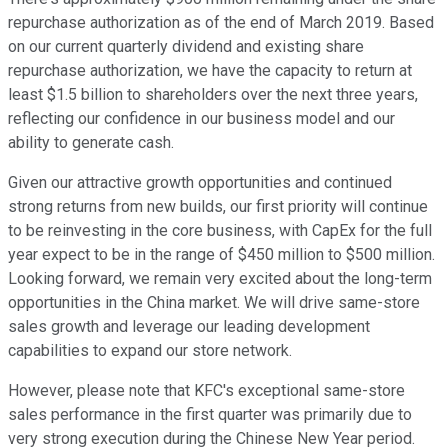
repurchase authorization as of the end of March 2019. Based
on our current quarterly dividend and existing share
repurchase authorization, we have the capacity to return at
least $1.5 billion to shareholders over the next three years,
reflecting our confidence in our business model and our
ability to generate cash.
Given our attractive growth opportunities and continued
strong returns from new builds, our first priority will continue
to be reinvesting in the core business, with CapEx for the full
year expect to be in the range of $450 million to $500 million.
Looking forward, we remain very excited about the long-term
opportunities in the China market. We will drive same-store
sales growth and leverage our leading development
capabilities to expand our store network.
However, please note that KFC's exceptional same-store
sales performance in the first quarter was primarily due to
very strong execution during the Chinese New Year period.