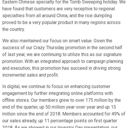
Eastern Chinese specialty for the Tomb Sweeping holiday. We
have found that customers are very receptive to regional
specialties from all around China, and the rice dumpling
proved to be a very popular product in many regions across
the country.
We also maintained our focus on smart value. Given the
success of our Crazy Thursday promotion in the second half
of last year, we are continuing to utilize this as our signature
promotion. With an integrated approach to campaign planning
and execution, this promotion has succeed in driving strong
incremental sales and profit.
In digital, we continue to focus on enhancing customer
engagement by further integrating online platforms with
offline stores. Our members grew to over 175 million by the
end of the quarter, up 50 million year-over-year and up 15
million since the end of 2018. Members accounted for 49% of
our sales already, up 11 percentage points on first quarter
2018. As we showed in our Investor Day presentation, our