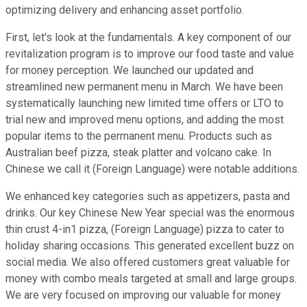
optimizing delivery and enhancing asset portfolio.
First, let's look at the fundamentals. A key component of our
revitalization program is to improve our food taste and value
for money perception. We launched our updated and
streamlined new permanent menu in March. We have been
systematically launching new limited time offers or LTO to
trial new and improved menu options, and adding the most
popular items to the permanent menu. Products such as
Australian beef pizza, steak platter and volcano cake. In
Chinese we call it (Foreign Language) were notable additions.
We enhanced key categories such as appetizers, pasta and
drinks. Our key Chinese New Year special was the enormous
thin crust 4-in1 pizza, (Foreign Language) pizza to cater to
holiday sharing occasions. This generated excellent buzz on
social media. We also offered customers great valuable for
money with combo meals targeted at small and large groups.
We are very focused on improving our valuable for money