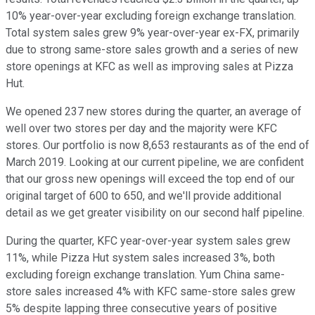
10% year-over-year excluding foreign exchange translation.
Total system sales grew 9% year-over-year ex-FX, primarily
due to strong same-store sales growth and a series of new
store openings at KFC as well as improving sales at Pizza
Hut.
We opened 237 new stores during the quarter, an average of
well over two stores per day and the majority were KFC
stores. Our portfolio is now 8,653 restaurants as of the end of
March 2019. Looking at our current pipeline, we are confident
that our gross new openings will exceed the top end of our
original target of 600 to 650, and we'll provide additional
detail as we get greater visibility on our second half pipeline.
During the quarter, KFC year-over-year system sales grew
11%, while Pizza Hut system sales increased 3%, both
excluding foreign exchange translation. Yum China same-
store sales increased 4% with KFC same-store sales grew
5% despite lapping three consecutive years of positive