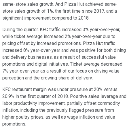
same-store sales growth. And Pizza Hut achieved same-
store sales growth of 1%, the first time since 2017, and a
significant improvement compared to 2018.
During the quarter, KFC traffic increased 3% year-over-year,
while ticket average increased 2% year-over-year due to
pricing offset by increased promotions. Pizza Hut traffic
increased 8% year-over-year and was positive for both dining
and delivery businesses, as a result of successful value
promotions and digital initiatives. Ticket average decreased
7% year-over-year as a result of our focus on driving value
perception and the growing share of delivery.
KFC restaurant margin was under pressure at 20% versus
20.9% in the first quarter of 2018. Positive sales leverage and
labor productivity improvement, partially offset commodity
inflation, including the previously flagged pressure from
higher poultry prices, as well as wage inflation and value
promotions.