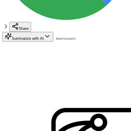
Share
Summarize with AI