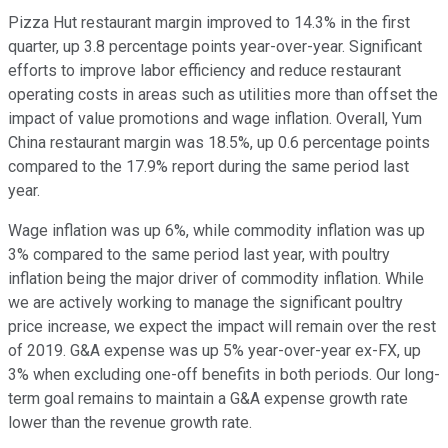
Pizza Hut restaurant margin improved to 14.3% in the first
quarter, up 3.8 percentage points year-over-year. Significant
efforts to improve labor efficiency and reduce restaurant
operating costs in areas such as utilities more than offset the
impact of value promotions and wage inflation. Overall, Yum
China restaurant margin was 18.5%, up 0.6 percentage points
compared to the 17.9% report during the same period last
year.
Wage inflation was up 6%, while commodity inflation was up
3% compared to the same period last year, with poultry
inflation being the major driver of commodity inflation. While
we are actively working to manage the significant poultry
price increase, we expect the impact will remain over the rest
of 2019. G&A expense was up 5% year-over-year ex-FX, up
3% when excluding one-off benefits in both periods. Our long-
term goal remains to maintain a G&A expense growth rate
lower than the revenue growth rate.