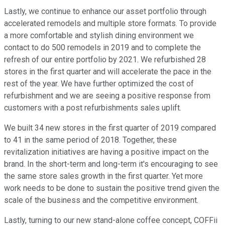
Lastly, we continue to enhance our asset portfolio through
accelerated remodels and multiple store formats. To provide
a more comfortable and stylish dining environment we
contact to do 500 remodels in 2019 and to complete the
refresh of our entire portfolio by 2021. We refurbished 28
stores in the first quarter and will accelerate the pace in the
rest of the year. We have further optimized the cost of
refurbishment and we are seeing a positive response from
customers with a post refurbishments sales uplift.
We built 34 new stores in the first quarter of 2019 compared
to 41 in the same period of 2018. Together, these
revitalization initiatives are having a positive impact on the
brand. In the short-term and long-term it's encouraging to see
the same store sales growth in the first quarter. Yet more
work needs to be done to sustain the positive trend given the
scale of the business and the competitive environment.
Lastly, turning to our new stand-alone coffee concept, COFFii