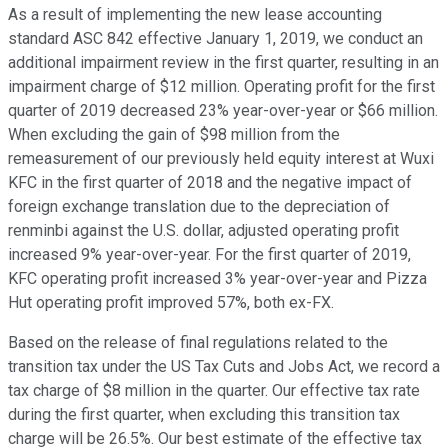
As a result of implementing the new lease accounting
standard ASC 842 effective January 1, 2019, we conduct an
additional impairment review in the first quarter, resulting in an
impairment charge of $12 million. Operating profit for the first
quarter of 2019 decreased 23% year-over-year or $66 million.
When excluding the gain of $98 million from the
remeasurement of our previously held equity interest at Wuxi
KFC in the first quarter of 2018 and the negative impact of
foreign exchange translation due to the depreciation of
renminbi against the U.S. dollar, adjusted operating profit
increased 9% year-over-year. For the first quarter of 2019,
KFC operating profit increased 3% year-over-year and Pizza
Hut operating profit improved 57%, both ex-FX.
Based on the release of final regulations related to the
transition tax under the US Tax Cuts and Jobs Act, we record a
tax charge of $8 million in the quarter. Our effective tax rate
during the first quarter, when excluding this transition tax
charge will be 26.5%. Our best estimate of the effective tax