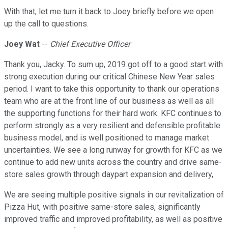
With that, let me turn it back to Joey briefly before we open
up the call to questions.
Joey Wat
--
Chief Executive Officer
Thank you, Jacky. To sum up, 2019 got off to a good start with
strong execution during our critical Chinese New Year sales
period. I want to take this opportunity to thank our operations
team who are at the front line of our business as well as all
the supporting functions for their hard work. KFC continues to
perform strongly as a very resilient and defensible profitable
business model, and is well positioned to manage market
uncertainties. We see a long runway for growth for KFC as we
continue to add new units across the country and drive same-
store sales growth through daypart expansion and delivery,
We are seeing multiple positive signals in our revitalization of
Pizza Hut, with positive same-store sales, significantly
improved traffic and improved profitability, as well as positive