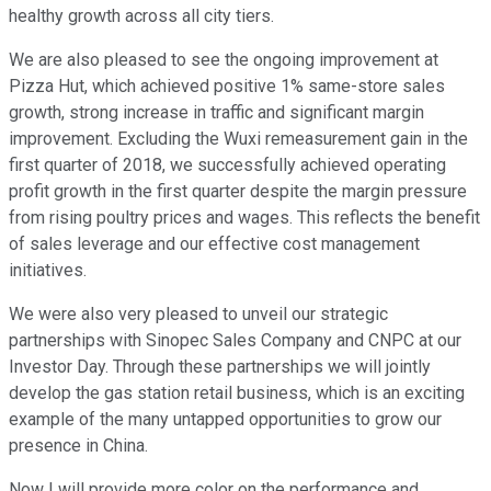
healthy growth across all city tiers.
We are also pleased to see the ongoing improvement at
Pizza Hut, which achieved positive 1% same-store sales
growth, strong increase in traffic and significant margin
improvement. Excluding the Wuxi remeasurement gain in the
first quarter of 2018, we successfully achieved operating
profit growth in the first quarter despite the margin pressure
from rising poultry prices and wages. This reflects the benefit
of sales leverage and our effective cost management
initiatives.
We were also very pleased to unveil our strategic
partnerships with Sinopec Sales Company and CNPC at our
Investor Day. Through these partnerships we will jointly
develop the gas station retail business, which is an exciting
example of the many untapped opportunities to grow our
presence in China.
Now I will provide more color on the performance and