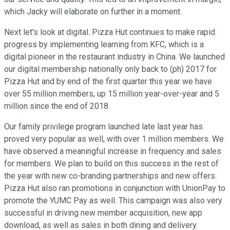
which Jacky will elaborate on further in a moment.
Next let's look at digital. Pizza Hut continues to make rapid
progress by implementing learning from KFC, which is a
digital pioneer in the restaurant industry in China. We launched
our digital membership nationally only back to (ph) 2017 for
Pizza Hut and by end of the first quarter this year we have
over 55 million members, up 15 million year-over-year and 5
million since the end of 2018.
Our family privilege program launched late last year has
proved very popular as well, with over 1 million members. We
have observed a meaningful increase in frequency and sales
for members. We plan to build on this success in the rest of
the year with new co-branding partnerships and new offers.
Pizza Hut also ran promotions in conjunction with UnionPay to
promote the YUMC Pay as well. This campaign was also very
successful in driving new member acquisition, new app
download, as well as sales in both dining and delivery.