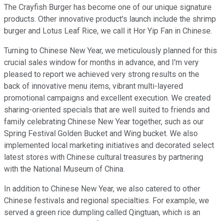
The Crayfish Burger has become one of our unique signature
products. Other innovative product's launch include the shrimp
burger and Lotus Leaf Rice, we call it Hor Yip Fan in Chinese.
Turning to Chinese New Year, we meticulously planned for this
crucial sales window for months in advance, and I'm very
pleased to report we achieved very strong results on the
back of innovative menu items, vibrant multi-layered
promotional campaigns and excellent execution. We created
sharing-oriented specials that are well suited to friends and
family celebrating Chinese New Year together, such as our
Spring Festival Golden Bucket and Wing bucket. We also
implemented local marketing initiatives and decorated select
latest stores with Chinese cultural treasures by partnering
with the National Museum of China.
In addition to Chinese New Year, we also catered to other
Chinese festivals and regional specialties. For example, we
served a green rice dumpling called Qingtuan, which is an