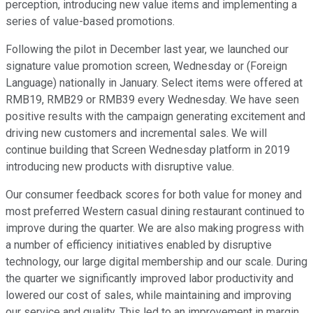
perception, introducing new value items and implementing a
series of value-based promotions.
Following the pilot in December last year, we launched our
signature value promotion screen, Wednesday or (Foreign
Language) nationally in January. Select items were offered at
RMB19, RMB29 or RMB39 every Wednesday. We have seen
positive results with the campaign generating excitement and
driving new customers and incremental sales. We will
continue building that Screen Wednesday platform in 2019
introducing new products with disruptive value.
Our consumer feedback scores for both value for money and
most preferred Western casual dining restaurant continued to
improve during the quarter. We are also making progress with
a number of efficiency initiatives enabled by disruptive
technology, our large digital membership and our scale. During
the quarter we significantly improved labor productivity and
lowered our cost of sales, while maintaining and improving
our service and quality. This led to an improvement in margin,