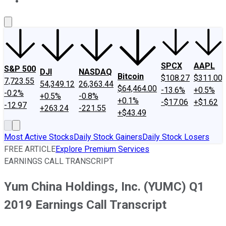
About Us
Contact Us
Investing Philosophy
Motley Fool Mo
SPCX
AAPL
S&P 500
DJI
NASDAQ
Bitcoin
$108.27
$311.00
7,723.55
54,349.12
26,363.44
$64,464.00
-13.6%
+0.5%
-0.2%
+0.5%
-0.8%
+0.1%
-$17.06
+$1.62
-12.97
+263.24
-221.55
+$43.49
Most Active Stocks
Daily Stock Gainers
Daily Stock Losers
FREE ARTICLE
Explore Premium Services
EARNINGS CALL TRANSCRIPT
Yum China Holdings, Inc. (YUMC) Q1
2019 Earnings Call Transcript