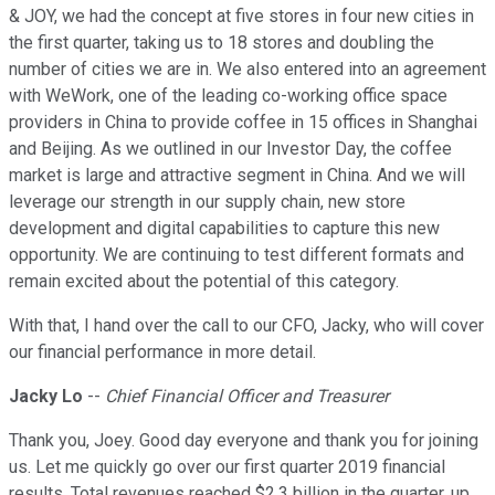
& JOY, we had the concept at five stores in four new cities in
the first quarter, taking us to 18 stores and doubling the
number of cities we are in. We also entered into an agreement
with WeWork, one of the leading co-working office space
providers in China to provide coffee in 15 offices in Shanghai
and Beijing. As we outlined in our Investor Day, the coffee
market is large and attractive segment in China. And we will
leverage our strength in our supply chain, new store
development and digital capabilities to capture this new
opportunity. We are continuing to test different formats and
remain excited about the potential of this category.
With that, I hand over the call to our CFO, Jacky, who will cover
our financial performance in more detail.
Jacky Lo
--
Chief Financial Officer and Treasurer
Thank you, Joey. Good day everyone and thank you for joining
us. Let me quickly go over our first quarter 2019 financial
results. Total revenues reached $2.3 billion in the quarter, up