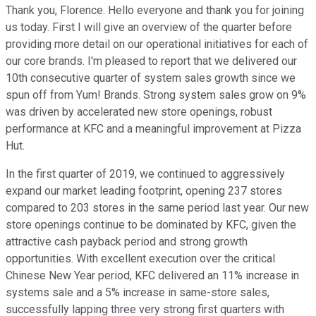
Thank you, Florence. Hello everyone and thank you for joining
us today. First I will give an overview of the quarter before
providing more detail on our operational initiatives for each of
our core brands. I'm pleased to report that we delivered our
10th consecutive quarter of system sales growth since we
spun off from Yum! Brands. Strong system sales grow on 9%
was driven by accelerated new store openings, robust
performance at KFC and a meaningful improvement at Pizza
Hut.
In the first quarter of 2019, we continued to aggressively
expand our market leading footprint, opening 237 stores
compared to 203 stores in the same period last year. Our new
store openings continue to be dominated by KFC, given the
attractive cash payback period and strong growth
opportunities. With excellent execution over the critical
Chinese New Year period, KFC delivered an 11% increase in
systems sale and a 5% increase in same-store sales,
successfully lapping three very strong first quarters with