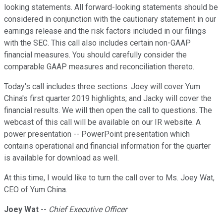
looking statements. All forward-looking statements should be
considered in conjunction with the cautionary statement in our
earnings release and the risk factors included in our filings
with the SEC. This call also includes certain non-GAAP
financial measures. You should carefully consider the
comparable GAAP measures and reconciliation thereto.
Today's call includes three sections. Joey will cover Yum
China's first quarter 2019 highlights; and Jacky will cover the
financial results. We will then open the call to questions. The
webcast of this call will be available on our IR website. A
power presentation -- PowerPoint presentation which
contains operational and financial information for the quarter
is available for download as well.
At this time, I would like to turn the call over to Ms. Joey Wat,
CEO of Yum China.
Joey Wat
--
Chief Executive Officer