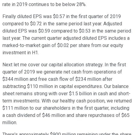
rate in 2019 continues to be below 28%.
Finally diluted EPS was $0.57 in the first quarter of 2019
compared to $0.72 in the same period last year. Adjusted
diluted EPS was $0.59 compared to $0.53 in the same period
last year. The current quarter adjusted diluted EPS includes a
marked-to-market gain of $0.02 per share from our equity
investment in H1.
Next let me cover our capital allocation strategy. In the first
quarter of 2019 we generate net cash from operations of
$344 million and free cash flow of $234 million after
subtracting $110 million in capital expenditures. Our balance
sheet remains strong with over $1.5 billion in cash and short-
term investments. With our healthy cash position, we returned
$111 million to our shareholders in the first quarter, including
a cash dividend of $46 million and share repurchases of $65
million.
There's approximately $900 million remaining under the share