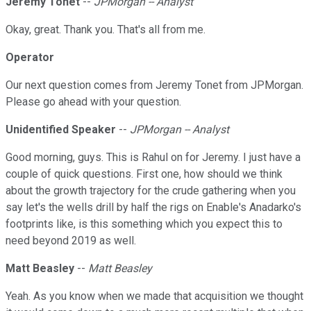
Jeremy Tonet
--
JPMorgan -- Analyst
Okay, great. Thank you. That's all from me.
Operator
Our next question comes from Jeremy Tonet from JPMorgan.
Please go ahead with your question.
Unidentified Speaker
--
JPMorgan -- Analyst
Good morning, guys. This is Rahul on for Jeremy. I just have a
couple of quick questions. First one, how should we think
about the growth trajectory for the crude gathering when you
say let's the wells drill by half the rigs on Enable's Anadarko's
footprints like, is this something which you expect this to
need beyond 2019 as well.
Matt Beasley
--
Matt Beasley
Yeah. As you know when we made that acquisition we thought