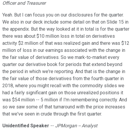
Officer and Treasurer
Yeah. But I can focus you on our disclosures for the quarter.
We also in our deck include some detail on that on Slide 15 in
the appendix. But the way looked at it in total is for the quarter
there was about $10 million loss in total on derivatives
activity $2 million of that was realized gain and there was $12
million of loss in our earnings associated with the change in
the fair value of derivatives. So we mark-to-market every
quarter our derivative book for periods that extend beyond
the period in which we're reporting. And that is the change in
the fair value of those derivatives from the fourth quarter in
2018, where you might recall with the commodity slides we
had a fairly significant gain on those unrealized positions it
was $54 million -- 5 million if I'm remembering correctly. And
so we saw some of that turnaround with the price increases
that we've seen in crude through the first quarter.
Unidentified Speaker
--
JPMorgan -- Analyst