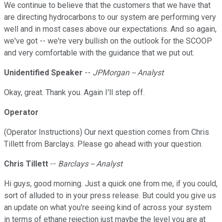
We continue to believe that the customers that we have that
are directing hydrocarbons to our system are performing very
well and in most cases above our expectations. And so again,
we've got -- we're very bullish on the outlook for the SCOOP
and very comfortable with the guidance that we put out.
Unidentified Speaker
--
JPMorgan -- Analyst
Okay, great. Thank you. Again I'll step off.
Operator
(Operator Instructions) Our next question comes from Chris
Tillett from Barclays. Please go ahead with your question.
Chris Tillett
--
Barclays -- Analyst
Hi guys, good morning. Just a quick one from me, if you could,
sort of alluded to in your press release. But could you give us
an update on what you're seeing kind of across your system
in terms of ethane rejection just maybe the level you are at