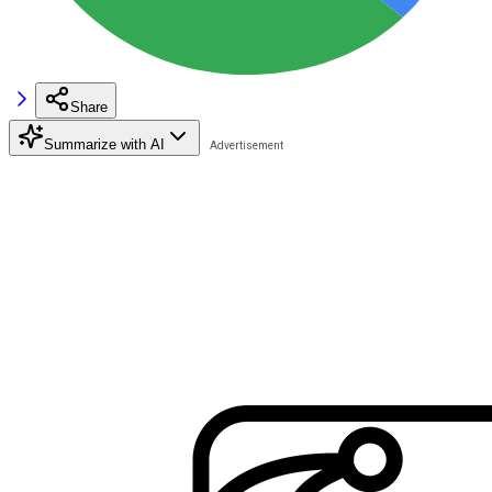
Share
Summarize with AI