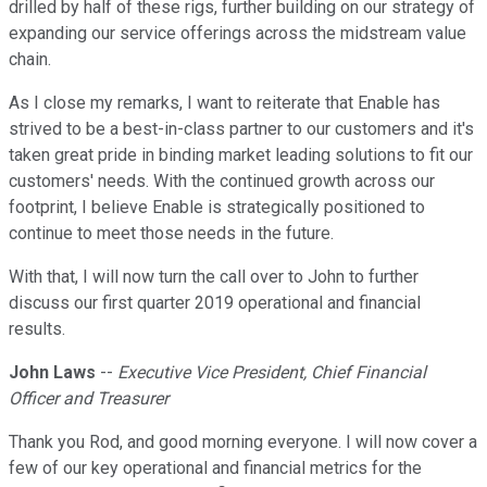
drilled by half of these rigs, further building on our strategy of
expanding our service offerings across the midstream value
chain.
As I close my remarks, I want to reiterate that Enable has
strived to be a best-in-class partner to our customers and it's
taken great pride in binding market leading solutions to fit our
customers' needs. With the continued growth across our
footprint, I believe Enable is strategically positioned to
continue to meet those needs in the future.
With that, I will now turn the call over to John to further
discuss our first quarter 2019 operational and financial
results.
John Laws
--
Executive Vice President, Chief Financial
Officer and Treasurer
Thank you Rod, and good morning everyone. I will now cover a
few of our key operational and financial metrics for the