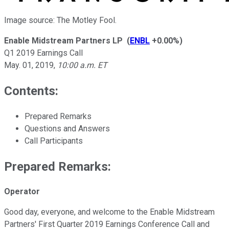
Image source: The Motley Fool.
Enable Midstream Partners LP
(
ENBL
+0.00%
)
Q1 2019 Earnings Call
May. 01, 2019
,
10:00 a.m. ET
Contents:
Prepared Remarks
Questions and Answers
Call Participants
Prepared Remarks:
Operator
Good day, everyone, and welcome to the Enable Midstream
Partners' First Quarter 2019 Earnings Conference Call and