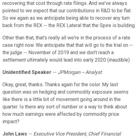
recovering that cost through rate filings. And we've always
pointed to we expect that our contributions in R&D to be flat.
So we again as we anticipate being able to recover any turn
back from the REX -- the REX Lateral that the Spire is building.
Other than that, that's really all we're in the process of a rate
case right now. We anticipate that that will go to the trial on --
the judge -- November of 2019 and we don't reach a
settlement ultimately would lead into early 2020 (inaudible).
Unidentified Speaker
--
JPMorgan -- Analyst
Okay, great, thanks. Thanks again for the color. My last
question was on hedging and commodity exposure seems
like there is a little bit of movement going around in the
quarter. Is there any sort of number or a way to think about
how much earnings were affected by commodity price
impact?
John Laws
--
Executive Vice President, Chief Financial