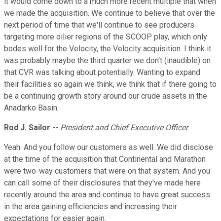
it would come down to a much more recent multiple that when
we made the acquisition. We continue to believe that over the
next period of time that we'll continue to see producers
targeting more oilier regions of the SCOOP play, which only
bodes well for the Velocity, the Velocity acquisition. I think it
was probably maybe the third quarter we don't (inaudible) on
that CVR was talking about potentially. Wanting to expand
their facilities so again we think, we think that if there going to
be a continuing growth story around our crude assets in the
Anadarko Basin.
Rod J. Sailor
--
President and Chief Executive Officer
Yeah. And you follow our customers as well. We did disclose
at the time of the acquisition that Continental and Marathon
were two-way customers that were on that system. And you
can call some of their disclosures that they've made here
recently around the area and continue to have great success
in the area gaining efficiencies and increasing their
expectations for easier again.