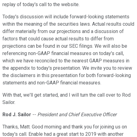
replay of today's call to the website.
Today's discussion will include forward-looking statements
within the meaning of the securities laws. Actual results could
differ materially from our projections and a discussion of
factors that could cause actual results to differ from
projections can be found in our SEC filings. We will also be
referencing non-GAAP financial measures on today's call,
which we have reconciled to the nearest GAAP measures in
the appendix to today's presentation. We invite you to review
the disclaimers in this presentation for both forward-looking
statements and non-GAAP financial measures.
With that, we'll get started, and I will turn the call over to Rod
Sailor.
Rod J. Sailor
--
President and Chief Executive Officer
Thanks, Matt. Good morning and thank you for joining us on
today's call. Enable had a great start to 2019 with another