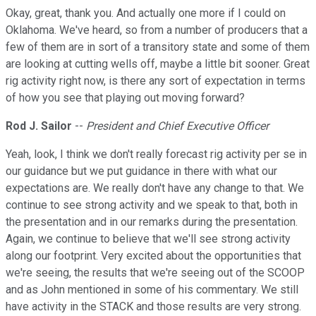
Okay, great, thank you. And actually one more if I could on
Oklahoma. We've heard, so from a number of producers that a
few of them are in sort of a transitory state and some of them
are looking at cutting wells off, maybe a little bit sooner. Great
rig activity right now, is there any sort of expectation in terms
of how you see that playing out moving forward?
Rod J. Sailor
--
President and Chief Executive Officer
Yeah, look, I think we don't really forecast rig activity per se in
our guidance but we put guidance in there with what our
expectations are. We really don't have any change to that. We
continue to see strong activity and we speak to that, both in
the presentation and in our remarks during the presentation.
Again, we continue to believe that we'll see strong activity
along our footprint. Very excited about the opportunities that
we're seeing, the results that we're seeing out of the SCOOP
and as John mentioned in some of his commentary. We still
have activity in the STACK and those results are very strong.