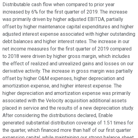
Distributable cash flow when compared to prior year
increased by 6% for the first quarter of 2019. The increase
was primarily driven by higher adjusted EBITDA, partially
offset by higher maintenance capital expenditures and higher
adjusted interest expense associated with higher outstanding
debt balances and higher interest rates. The increase in our
net income measures for the first quarter of 2019 compared
to 2018 were driven by higher gross margin, which includes
the effect of realized and unrealized gains and losses on our
derivative activity. The increase in gross margin was partially
offset by higher O&M expenses, higher depreciation and
amortization expense, and higher interest expense. The
higher depreciation and amortization expense was primarily
associated with the Velocity acquisition additional assets
placed in service and the results of a new depreciation study.
After considering the distributions declared, Enable
generated substantial distribution coverage of 1.51 times for
the quarter, which financed more than half of our first quarter
expansion capital, while maintaining our strong balance sheet