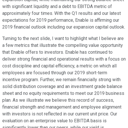
with significant liquidity and a debt to EBITDA metric of
approximately four times. With the Q1 results and our latest
expectations for 2019 performance, Enable is affirming our
2019 financial outlook including our expansion capital outlook.
Turning to the next slide, I want to highlight what I believe are
a few metrics that illustrate the compelling value opportunity
that Enable offers to investors. Enable has continued to
deliver strong financial and operational results with a focus on
cost discipline and capital efficiency, a metric on which all
employees are focused through our 2019 short-term
incentive program. Further, we remain financially strong with
solid distribution coverage and an investment grade balance
sheet and no equity requirements to meet our 2019 business
plan. As we illustrate we believe this record of success,
financial strength and management and employee alignment
with investors is not reflected in our current unit price. Our
evaluation on an enterprise value to EBITDA basis is
significantly lower than our peers, while our yield is