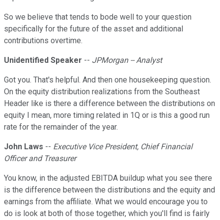
So we believe that tends to bode well to your question
specifically for the future of the asset and additional
contributions overtime.
Unidentified Speaker
--
JPMorgan -- Analyst
Got you. That's helpful. And then one housekeeping question.
On the equity distribution realizations from the Southeast
Header like is there a difference between the distributions on
equity I mean, more timing related in 1Q or is this a good run
rate for the remainder of the year.
John Laws
--
Executive Vice President, Chief Financial
Officer and Treasurer
You know, in the adjusted EBITDA buildup what you see there
is the difference between the distributions and the equity and
earnings from the affiliate. What we would encourage you to
do is look at both of those together, which you'll find is fairly