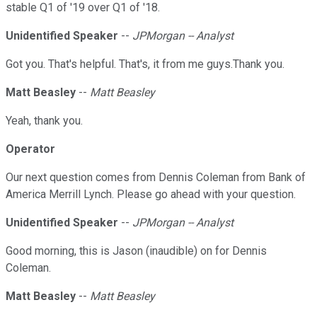
stable Q1 of '19 over Q1 of '18.
Unidentified Speaker
--
JPMorgan -- Analyst
Got you. That's helpful. That's, it from me guys.Thank you.
Matt Beasley
--
Matt Beasley
Yeah, thank you.
Operator
Our next question comes from Dennis Coleman from Bank of
America Merrill Lynch. Please go ahead with your question.
Unidentified Speaker
--
JPMorgan -- Analyst
Good morning, this is Jason (inaudible) on for Dennis
Coleman.
Matt Beasley
--
Matt Beasley