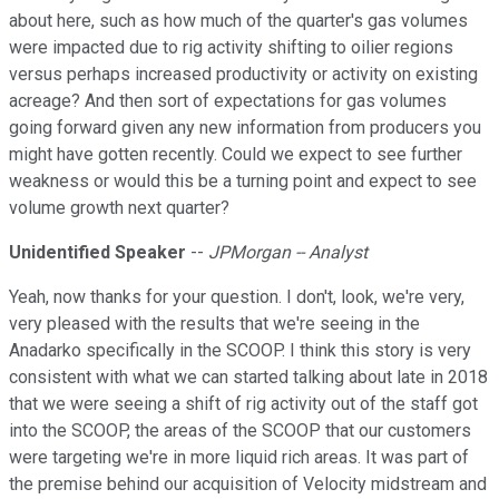
about here, such as how much of the quarter's gas volumes
were impacted due to rig activity shifting to oilier regions
versus perhaps increased productivity or activity on existing
acreage? And then sort of expectations for gas volumes
going forward given any new information from producers you
might have gotten recently. Could we expect to see further
weakness or would this be a turning point and expect to see
volume growth next quarter?
Unidentified Speaker
--
JPMorgan -- Analyst
Yeah, now thanks for your question. I don't, look, we're very,
very pleased with the results that we're seeing in the
Anadarko specifically in the SCOOP. I think this story is very
consistent with what we can started talking about late in 2018
that we were seeing a shift of rig activity out of the staff got
into the SCOOP, the areas of the SCOOP that our customers
were targeting we're in more liquid rich areas. It was part of
the premise behind our acquisition of Velocity midstream and