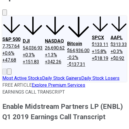
About Us
Contact Us
Investing Philosophy
Motley Fool Mo
SPCX
AAPL
S&P 500
DJI
NASDAQ
Bitcoin
$133.11
$313.33
7,757.64
54,036.93
26,690.62
$64,936.00
+15.8%
+0.3%
+0.6%
+0.3%
+1.3%
-0.2%
+$18.19
+$0.92
+47.68
+151.83
+342.26
-$137.31
Most Active Stocks
Daily Stock Gainers
Daily Stock Losers
FREE ARTICLE
Explore Premium Services
EARNINGS CALL TRANSCRIPT
Enable Midstream Partners LP (ENBL)
Q1 2019 Earnings Call Transcript