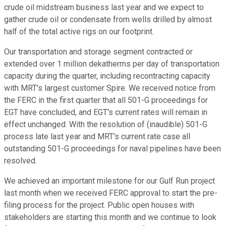
crude oil midstream business last year and we expect to
gather crude oil or condensate from wells drilled by almost
half of the total active rigs on our footprint.
Our transportation and storage segment contracted or
extended over 1 million dekatherms per day of transportation
capacity during the quarter, including recontracting capacity
with MRT's largest customer Spire. We received notice from
the FERC in the first quarter that all 501-G proceedings for
EGT have concluded, and EGT's current rates will remain in
effect unchanged. With the resolution of (inaudible) 501-G
process late last year and MRT's current rate case all
outstanding 501-G proceedings for naval pipelines have been
resolved.
We achieved an important milestone for our Gulf Run project
last month when we received FERC approval to start the pre-
filing process for the project. Public open houses with
stakeholders are starting this month and we continue to look