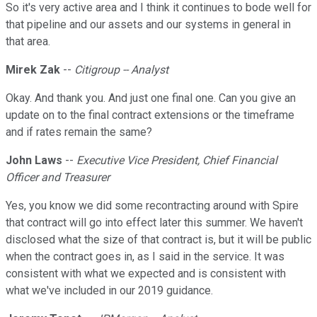
So it's very active area and I think it continues to bode well for
that pipeline and our assets and our systems in general in
that area.
Mirek Zak
--
Citigroup -- Analyst
Okay. And thank you. And just one final one. Can you give an
update on to the final contract extensions or the timeframe
and if rates remain the same?
John Laws
--
Executive Vice President, Chief Financial
Officer and Treasurer
Yes, you know we did some recontracting around with Spire
that contract will go into effect later this summer. We haven't
disclosed what the size of that contract is, but it will be public
when the contract goes in, as I said in the service. It was
consistent with what we expected and is consistent with
what we've included in our 2019 guidance.