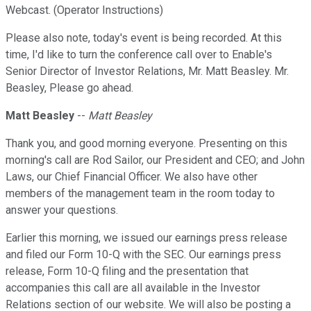
Webcast. (Operator Instructions)
Please also note, today's event is being recorded. At this
time, I'd like to turn the conference call over to Enable's
Senior Director of Investor Relations, Mr. Matt Beasley. Mr.
Beasley, Please go ahead.
Matt Beasley
--
Matt Beasley
Thank you, and good morning everyone. Presenting on this
morning's call are Rod Sailor, our President and CEO; and John
Laws, our Chief Financial Officer. We also have other
members of the management team in the room today to
answer your questions.
Earlier this morning, we issued our earnings press release
and filed our Form 10-Q with the SEC. Our earnings press
release, Form 10-Q filing and the presentation that
accompanies this call are all available in the Investor
Relations section of our website. We will also be posting a