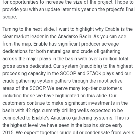
for opportunities to increase the size of the project. I hope to
provide you with an update later this year on the project's final
scope.
Turning to the next slide, I want to highlight why Enable is the
clear market leader in the Anadarko Basin. As you can see
from the map, Enable has significant producer acreage
dedications for both natural gas and crude oil gathering
across the major plays in the basin with over 5 million total
gross acres dedicated. Our system (inaudible) to the highest
processing capacity in the SCOOP and STACK plays and our
crude gathering system gathers through the most active
areas of the SCOOP. We serve many top-tier customers
including those we have highlighted on this slide. Our
customers continue to make significant investments in the
basin with 42 rigs currently drilling wells expected to be
connected to Enable's Anadarko gathering systems. This is
the highest level we have seen in the basins since early
2015. We expect together crude oil or condensate from wells