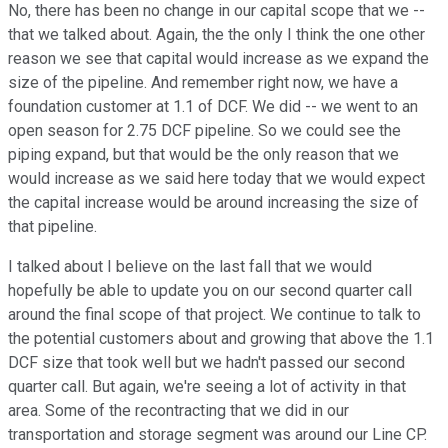
No, there has been no change in our capital scope that we --
that we talked about. Again, the the only I think the one other
reason we see that capital would increase as we expand the
size of the pipeline. And remember right now, we have a
foundation customer at 1.1 of DCF. We did -- we went to an
open season for 2.75 DCF pipeline. So we could see the
piping expand, but that would be the only reason that we
would increase as we said here today that we would expect
the capital increase would be around increasing the size of
that pipeline.
I talked about I believe on the last fall that we would
hopefully be able to update you on our second quarter call
around the final scope of that project. We continue to talk to
the potential customers about and growing that above the 1.1
DCF size that took well but we hadn't passed our second
quarter call. But again, we're seeing a lot of activity in that
area. Some of the recontracting that we did in our
transportation and storage segment was around our Line CP.