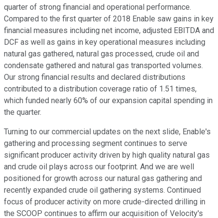
quarter of strong financial and operational performance.
Compared to the first quarter of 2018 Enable saw gains in key
financial measures including net income, adjusted EBITDA and
DCF as well as gains in key operational measures including
natural gas gathered, natural gas processed, crude oil and
condensate gathered and natural gas transported volumes.
Our strong financial results and declared distributions
contributed to a distribution coverage ratio of 1.51 times,
which funded nearly 60% of our expansion capital spending in
the quarter.
Turning to our commercial updates on the next slide, Enable's
gathering and processing segment continues to serve
significant producer activity driven by high quality natural gas
and crude oil plays across our footprint. And we are well
positioned for growth across our natural gas gathering and
recently expanded crude oil gathering systems. Continued
focus of producer activity on more crude-directed drilling in
the SCOOP continues to affirm our acquisition of Velocity's