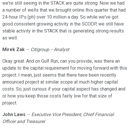
we're still seeing in the STACK are quite strong. Now we had
a number of wells that we brought online this quarter that had
24-hour IPs (ph) over 10 million a day. So while we've got
good consistent growing activity in the SCOOP, we still have
stable activity in the STACK that is generating strong results
as well.
Mirek Zak
--
Citigroup -- Analyst
Okay great. And on Gulf Run, can you provide, was there an
update to the capital requirement for moving forward with this
project. I mean, just seems that there have been recently
announced project at similar scope at much higher capital
costs. So, just curious if your capital aspect has changed and
or how you keep those costs fairly low for that size of
project.
John Laws
--
Executive Vice President, Chief Financial
Officer and Treasurer