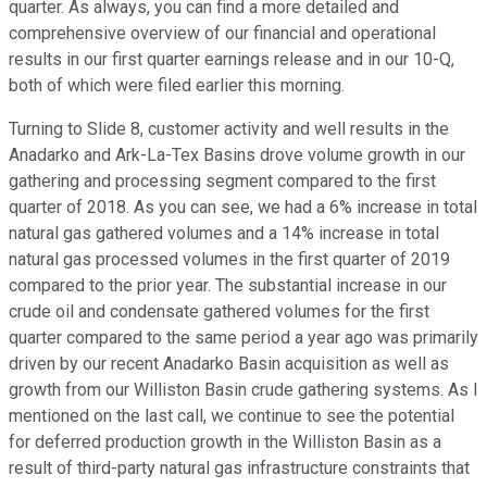
quarter. As always, you can find a more detailed and
comprehensive overview of our financial and operational
results in our first quarter earnings release and in our 10-Q,
both of which were filed earlier this morning.
Turning to Slide 8, customer activity and well results in the
Anadarko and Ark-La-Tex Basins drove volume growth in our
gathering and processing segment compared to the first
quarter of 2018. As you can see, we had a 6% increase in total
natural gas gathered volumes and a 14% increase in total
natural gas processed volumes in the first quarter of 2019
compared to the prior year. The substantial increase in our
crude oil and condensate gathered volumes for the first
quarter compared to the same period a year ago was primarily
driven by our recent Anadarko Basin acquisition as well as
growth from our Williston Basin crude gathering systems. As I
mentioned on the last call, we continue to see the potential
for deferred production growth in the Williston Basin as a
result of third-party natural gas infrastructure constraints that