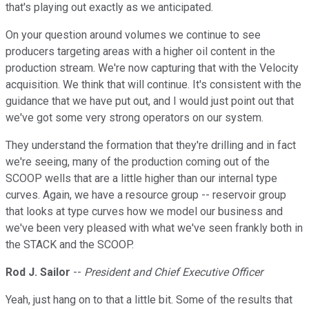
that's playing out exactly as we anticipated.
On your question around volumes we continue to see
producers targeting areas with a higher oil content in the
production stream. We're now capturing that with the Velocity
acquisition. We think that will continue. It's consistent with the
guidance that we have put out, and I would just point out that
we've got some very strong operators on our system.
They understand the formation that they're drilling and in fact
we're seeing, many of the production coming out of the
SCOOP wells that are a little higher than our internal type
curves. Again, we have a resource group -- reservoir group
that looks at type curves how we model our business and
we've been very pleased with what we've seen frankly both in
the STACK and the SCOOP.
Rod J. Sailor
--
President and Chief Executive Officer
Yeah, just hang on to that a little bit. Some of the results that