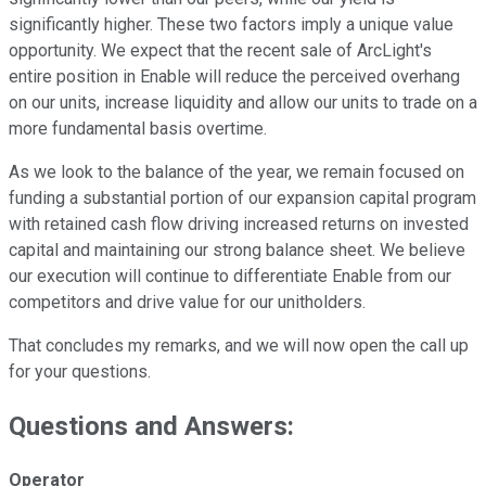
significantly higher. These two factors imply a unique value
opportunity. We expect that the recent sale of ArcLight's
entire position in Enable will reduce the perceived overhang
on our units, increase liquidity and allow our units to trade on a
more fundamental basis overtime.
As we look to the balance of the year, we remain focused on
funding a substantial portion of our expansion capital program
with retained cash flow driving increased returns on invested
capital and maintaining our strong balance sheet. We believe
our execution will continue to differentiate Enable from our
competitors and drive value for our unitholders.
That concludes my remarks, and we will now open the call up
for your questions.
Questions and Answers:
Operator