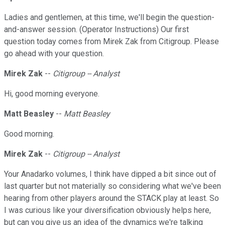
Ladies and gentlemen, at this time, we'll begin the question-
and-answer session. (Operator Instructions) Our first
question today comes from Mirek Zak from Citigroup. Please
go ahead with your question.
Mirek Zak
--
Citigroup -- Analyst
Hi, good morning everyone.
Matt Beasley
--
Matt Beasley
Good morning.
Mirek Zak
--
Citigroup -- Analyst
Your Anadarko volumes, I think have dipped a bit since out of
last quarter but not materially so considering what we've been
hearing from other players around the STACK play at least. So
I was curious like your diversification obviously helps here,
but can you give us an idea of the dynamics we're talking