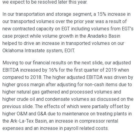
we expect to be resolved later this year.
In our transportation and storage segment, a 15% increase in
our transported volumes over the prior year was a result of
new contracted capacity on EGT including volumes from EGT's
case project while volume growth in the Anadarko Basin
helped to drive an increase in transported volumes on our
Oklahoma Intrastate system, EOIT.
Moving to our financial results on the next slide, our adjusted
EBITDA increased by 16% for the first quarter of 2019 when
compared to 2018. The higher adjusted EBITDA was driven by
higher gross margin after adjusting for non-cash items due to
higher natural gas gathered and processed volumes and
higher crude oil and condensate volumes as discussed on the
previous slide. The effects of which were partially offset by
higher O&M and G&A due to maintenance on treating plants in
the Ark-La-Tex Basin, an increase in compressor rental
expenses and an increase in payroll related costs.