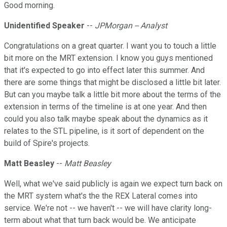
Good morning.
Unidentified Speaker
--
JPMorgan -- Analyst
Congratulations on a great quarter. I want you to touch a little
bit more on the MRT extension. I know you guys mentioned
that it's expected to go into effect later this summer. And
there are some things that might be disclosed a little bit later.
But can you maybe talk a little bit more about the terms of the
extension in terms of the timeline is at one year. And then
could you also talk maybe speak about the dynamics as it
relates to the STL pipeline, is it sort of dependent on the
build of Spire's projects.
Matt Beasley
--
Matt Beasley
Well, what we've said publicly is again we expect turn back on
the MRT system what's the the REX Lateral comes into
service. We're not -- we haven't -- we will have clarity long-
term about what that turn back would be. We anticipate