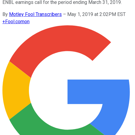
ENBL earnings call for the period ending March 31, 2019.
By
Motley Fool Transcribers
–
May 1, 2019 at 2:02PM EST
+
Fool.com
on