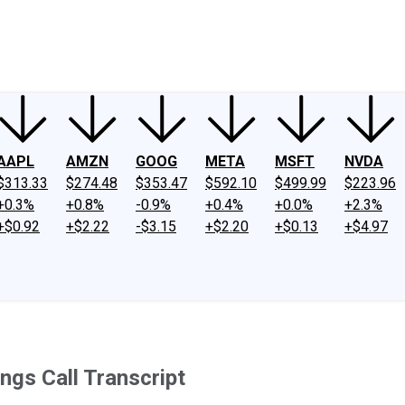
ney
Fool Community Foundation
Reviews
Newsroom
YouTube
Link
AAPL
AMZN
GOOG
META
MSFT
NVDA
$313.33
$274.48
$353.47
$592.10
$499.99
$223.96
+0.3%
+0.8%
-0.9%
+0.4%
+0.0%
+2.3%
+$0.92
+$2.22
-$3.15
+$2.20
+$0.13
+$4.97
ngs Call Transcript