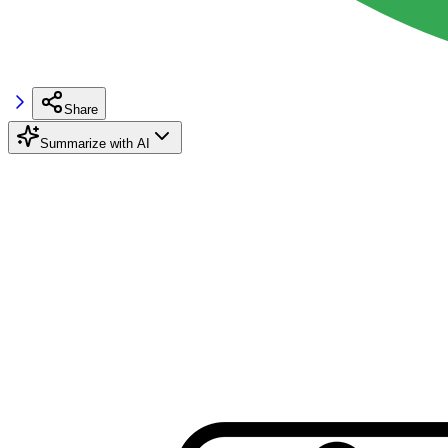
Share
Summarize with AI