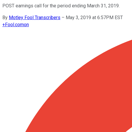
POST earnings call for the period ending March 31, 2019.
By
Motley Fool Transcribers
–
May 3, 2019 at 6:57PM EST
+
Fool.com
on