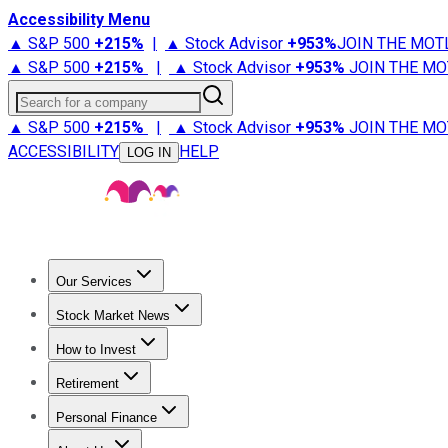
Accessibility Menu
▲ S&P 500
+
215%
|
▲ Stock Advisor
+
953%
JOIN THE MOT
▲ S&P 500
+
215%
|
▲ Stock Advisor
+
953%
JOIN THE MO
Search for a company
▲ S&P 500
+
215%
|
▲ Stock Advisor
+
953%
JOIN THE MO
ACCESSIBILITY
HELP
LOG IN
Our Services
All Services
Stock Advisor
Epic
Epic Plus
Fool Portfolios
Fo
Stock Market News
Trending News
Stock Market News
Market Movers
Tech S
How to Invest
How to Invest Money
What to Invest In
How to Invest in S
Retirement
Retirement News
Retirement 101
Types of Retirement Ac
Personal Finance
Best Credit Cards
Compare Credit Cards
Credit Card Revi