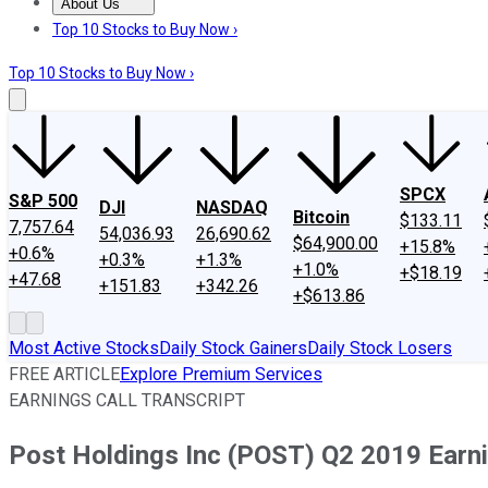
About Us
About Us
Contact Us
Investing Philosophy
Motley Fool Mo
Top 10 Stocks to Buy Now ›
Top 10 Stocks to Buy Now ›
SPCX
S&P 500
DJI
NASDAQ
Bitcoin
$133.11
7,757.64
54,036.93
26,690.62
$64,900.00
+15.8%
+0.6%
+0.3%
+1.3%
+1.0%
+$18.19
+47.68
+151.83
+342.26
+$613.86
Most Active Stocks
Daily Stock Gainers
Daily Stock Losers
FREE ARTICLE
Explore Premium Services
EARNINGS CALL TRANSCRIPT
Post Holdings Inc (POST) Q2 2019 Earni