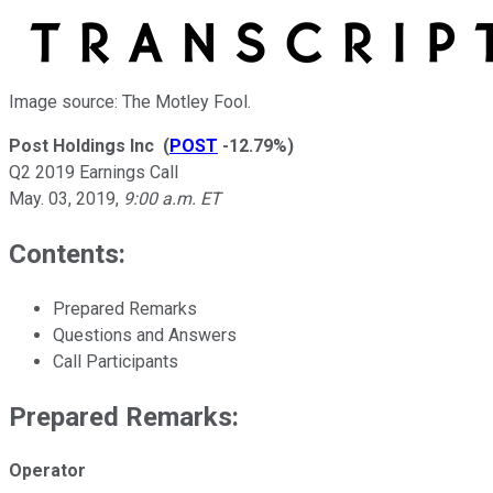
Image source: The Motley Fool.
Post Holdings Inc
(
POST
-12.79%
)
Q2 2019 Earnings Call
May. 03, 2019
,
9:00 a.m. ET
Contents:
Prepared Remarks
Questions and Answers
Call Participants
Prepared Remarks:
Operator