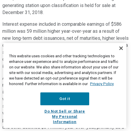
generating station upon classification is held for sale at
December 31, 2018.
Interest expense included in comparable earnings of $586
million was 59 million higher year-over-year as a result of
new long-term debt issuances, net of maturities, higher levels
of short-term borrowing and the foreign exchange impact of a
stronger U.S. dollar on translation of the U.S. dollar
This website uses cookies and other tracking technologies to
denominated interest, partially offset by higher capitalized
enhance user experience and to analyze performance and traffic
interest related to Napanee and Keystone XL.
on our website. We also share information about your use of our
site with our social media, advertising and analytics partners. If
AFUDC rose by $34 million to 139 million for the three
we have detected an opt-out preference signal then it will be
honored. Further information is available in our
Privacy Policy
months ended March 31, 2019 compared to the same period
in 2018. An increase in Canadian dollar denominated AFUDC
was primarily due to capital expenditures on our NGTL
Got it
system, while an increase in U.S. dollar denominated AFUDC
Do Not Sell or Share
was driven by continued investment in U.S. natural gas
My Personal
pipelines and Mexico projects. Comparable interest, income,
Information
and other declined $34 million year-over-year, primarily as a