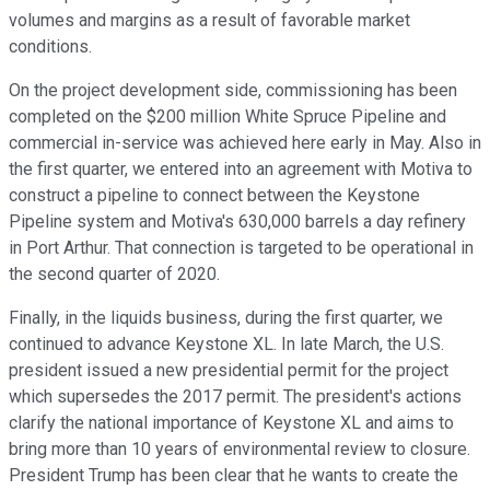
volumes and margins as a result of favorable market
conditions.
On the project development side, commissioning has been
completed on the $200 million White Spruce Pipeline and
commercial in-service was achieved here early in May. Also in
the first quarter, we entered into an agreement with Motiva to
construct a pipeline to connect between the Keystone
Pipeline system and Motiva's 630,000 barrels a day refinery
in Port Arthur. That connection is targeted to be operational in
the second quarter of 2020.
Finally, in the liquids business, during the first quarter, we
continued to advance Keystone XL. In late March, the U.S.
president issued a new presidential permit for the project
which supersedes the 2017 permit. The president's actions
clarify the national importance of Keystone XL and aims to
bring more than 10 years of environmental review to closure.
President Trump has been clear that he wants to create the