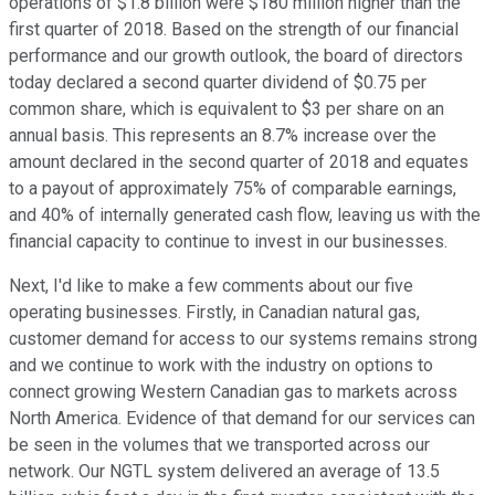
operations of $1.8 billion were $180 million higher than the
first quarter of 2018. Based on the strength of our financial
performance and our growth outlook, the board of directors
today declared a second quarter dividend of $0.75 per
common share, which is equivalent to $3 per share on an
annual basis. This represents an 8.7% increase over the
amount declared in the second quarter of 2018 and equates
to a payout of approximately 75% of comparable earnings,
and 40% of internally generated cash flow, leaving us with the
financial capacity to continue to invest in our businesses.
Next, I'd like to make a few comments about our five
operating businesses. Firstly, in Canadian natural gas,
customer demand for access to our systems remains strong
and we continue to work with the industry on options to
connect growing Western Canadian gas to markets across
North America. Evidence of that demand for our services can
be seen in the volumes that we transported across our
network. Our NGTL system delivered an average of 13.5