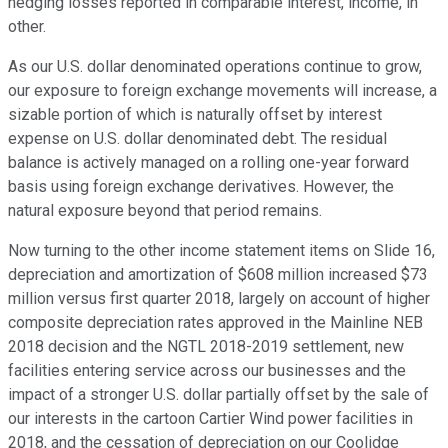
hedging losses reported in comparable interest, income, in
other.
As our U.S. dollar denominated operations continue to grow,
our exposure to foreign exchange movements will increase, a
sizable portion of which is naturally offset by interest
expense on U.S. dollar denominated debt. The residual
balance is actively managed on a rolling one-year forward
basis using foreign exchange derivatives. However, the
natural exposure beyond that period remains.
Now turning to the other income statement items on Slide 16,
depreciation and amortization of $608 million increased $73
million versus first quarter 2018, largely on account of higher
composite depreciation rates approved in the Mainline NEB
2018 decision and the NGTL 2018-2019 settlement, new
facilities entering service across our businesses and the
impact of a stronger U.S. dollar partially offset by the sale of
our interests in the cartoon Cartier Wind power facilities in
2018, and the cessation of depreciation on our Coolidge