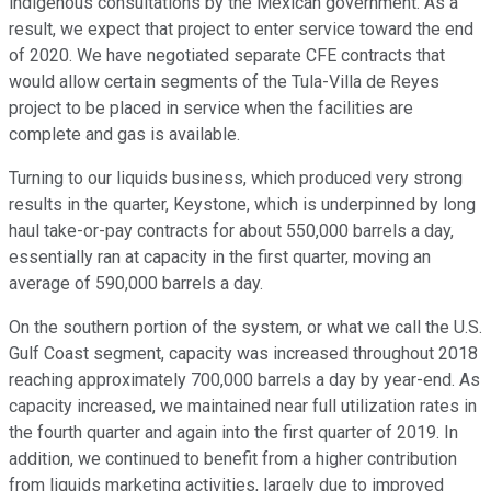
indigenous consultations by the Mexican government. As a
result, we expect that project to enter service toward the end
of 2020. We have negotiated separate CFE contracts that
would allow certain segments of the Tula-Villa de Reyes
project to be placed in service when the facilities are
complete and gas is available.
Turning to our liquids business, which produced very strong
results in the quarter, Keystone, which is underpinned by long
haul take-or-pay contracts for about 550,000 barrels a day,
essentially ran at capacity in the first quarter, moving an
average of 590,000 barrels a day.
On the southern portion of the system, or what we call the U.S.
Gulf Coast segment, capacity was increased throughout 2018
reaching approximately 700,000 barrels a day by year-end. As
capacity increased, we maintained near full utilization rates in
the fourth quarter and again into the first quarter of 2019. In
addition, we continued to benefit from a higher contribution
from liquids marketing activities, largely due to improved