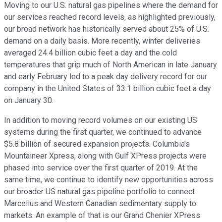
Moving to our U.S. natural gas pipelines where the demand for
our services reached record levels, as highlighted previously,
our broad network has historically served about 25% of U.S.
demand on a daily basis. More recently, winter deliveries
averaged 24.4 billion cubic feet a day and the cold
temperatures that grip much of North American in late January
and early February led to a peak day delivery record for our
company in the United States of 33.1 billion cubic feet a day
on January 30.
In addition to moving record volumes on our existing US
systems during the first quarter, we continued to advance
$5.8 billion of secured expansion projects. Columbia's
Mountaineer Xpress, along with Gulf XPress projects were
phased into service over the first quarter of 2019. At the
same time, we continue to identify new opportunities across
our broader US natural gas pipeline portfolio to connect
Marcellus and Western Canadian sedimentary supply to
markets. An example of that is our Grand Chenier XPress