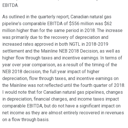
EBITDA.
As outlined in the quarterly report, Canadian natural gas
pipeline's comparable EBITDA of $556 million was $62
million higher than for the same period in 2018. The increase
was primarily due to the recovery of depreciation and
increased rates approved in both NGTL in 2018-2019
settlement and the Mainline NEB 2018 Decision, as well as
higher flow through taxes and incentive earnings. In terms of
year over year comparison, as a result of the timing of the
NEB 2018 decision, the full year impact of higher
depreciation, flow through taxes, and incentive earnings on
the Mainline was not reflected until the fourth quarter of 2018.
I would note that for Canadian natural gas pipelines, changes
in depreciation, financial charges, and income taxes impact
comparable EBITDA, but do not have a significant impact on
net income as they are almost entirely recovered in revenues
on a flow through basis.