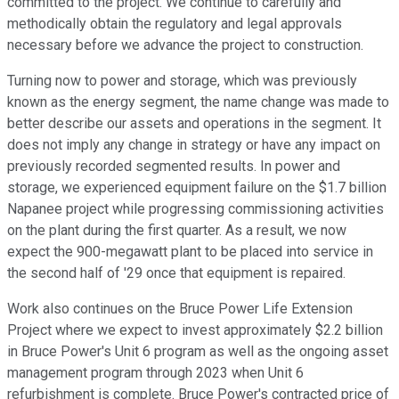
committed to the project. We continue to carefully and
methodically obtain the regulatory and legal approvals
necessary before we advance the project to construction.
Turning now to power and storage, which was previously
known as the energy segment, the name change was made to
better describe our assets and operations in the segment. It
does not imply any change in strategy or have any impact on
previously recorded segmented results. In power and
storage, we experienced equipment failure on the $1.7 billion
Napanee project while progressing commissioning activities
on the plant during the first quarter. As a result, we now
expect the 900-megawatt plant to be placed into service in
the second half of '29 once that equipment is repaired.
Work also continues on the Bruce Power Life Extension
Project where we expect to invest approximately $2.2 billion
in Bruce Power's Unit 6 program as well as the ongoing asset
management program through 2023 when Unit 6
refurbishment is complete. Bruce Power's contracted price of