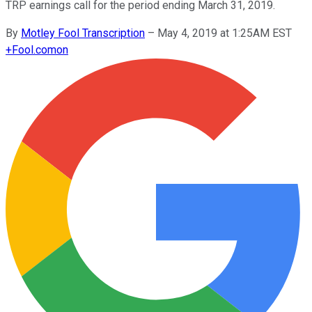
TRP earnings call for the period ending March 31, 2019.
By
Motley Fool Transcription
–
May 4, 2019 at 1:25AM EST
+
Fool.com
on