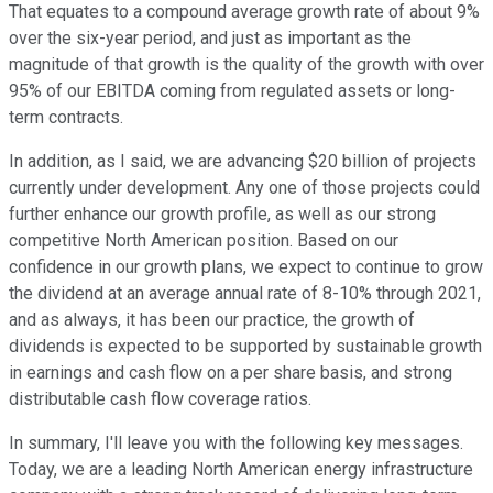
That equates to a compound average growth rate of about 9%
over the six-year period, and just as important as the
magnitude of that growth is the quality of the growth with over
95% of our EBITDA coming from regulated assets or long-
term contracts.
In addition, as I said, we are advancing $20 billion of projects
currently under development. Any one of those projects could
further enhance our growth profile, as well as our strong
competitive North American position. Based on our
confidence in our growth plans, we expect to continue to grow
the dividend at an average annual rate of 8-10% through 2021,
and as always, it has been our practice, the growth of
dividends is expected to be supported by sustainable growth
in earnings and cash flow on a per share basis, and strong
distributable cash flow coverage ratios.
In summary, I'll leave you with the following key messages.
Today, we are a leading North American energy infrastructure