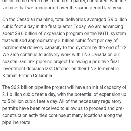
billion cubic feet a day in the first quarter, consistent with the
volume that we transported over the same period last year.
On the Canadian mainline, total deliveries averaged 5.9 billion
cubic feet a day in the first quarter. Today, we are advancing
about $8.6 billion of expansion program on the NGTL system
that will add approximately 3 billion cubic feet per day of
incremental delivery capacity to the system by the end of '22.
We also continue to actively work with LNG Canada on our
coastal GasLink pipeline project following a positive final
investment decision last October on their LNG terminal in
Kitimat, British Columbia.
The $6.2 billion pipeline project will have an initial capacity of
2.1 billion cubic feet a day, with the potential of expansion up
to 5 billion cubic feet a day. All of the necessary regulatory
permits have been received to allow us to proceed and pre-
construction activities continue at many locations along the
pipeline route.