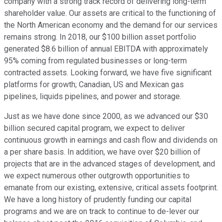
company with a strong track record of delivering long-term
shareholder value. Our assets are critical to the functioning of
the North American economy and the demand for our services
remains strong. In 2018, our $100 billion asset portfolio
generated $8.6 billion of annual EBITDA with approximately
95% coming from regulated businesses or long-term
contracted assets. Looking forward, we have five significant
platforms for growth; Canadian, US and Mexican gas
pipelines, liquids pipelines, and power and storage.
Just as we have done since 2000, as we advanced our $30
billion secured capital program, we expect to deliver
continuous growth in earnings and cash flow and dividends on
a per share basis. In addition, we have over $20 billion of
projects that are in the advanced stages of development, and
we expect numerous other outgrowth opportunities to
emanate from our existing, extensive, critical assets footprint.
We have a long history of prudently funding our capital
programs and we are on track to continue to de-lever our