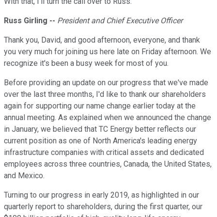
With that, I'll turn the call over to Russ.
Russ Girling --
President and Chief Executive Officer
Thank you, David, and good afternoon, everyone, and thank
you very much for joining us here late on Friday afternoon. We
recognize it's been a busy week for most of you.
Before providing an update on our progress that we've made
over the last three months, I'd like to thank our shareholders
again for supporting our name change earlier today at the
annual meeting. As explained when we announced the change
in January, we believed that TC Energy better reflects our
current position as one of North America's leading energy
infrastructure companies with critical assets and dedicated
employees across three countries, Canada, the United States,
and Mexico.
Turning to our progress in early 2019, as highlighted in our
quarterly report to shareholders, during the first quarter, our