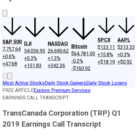
About Us
Contact Us
Investing Philosophy
Motley Fool Mo
SPCX
AAPL
S&P 500
DJI
NASDAQ
Bitcoin
$133.11
$313.33
7,757.64
54,036.93
26,690.62
$64,781.00
+15.8%
+0.3%
+0.6%
+0.3%
+1.3%
-0.2%
+$18.19
+$0.92
+47.68
+151.83
+342.26
-$160.92
Most Active Stocks
Daily Stock Gainers
Daily Stock Losers
FREE ARTICLE
Explore Premium Services
EARNINGS CALL TRANSCRIPT
TransCanada Corporation (TRP) Q1
2019 Earnings Call Transcript