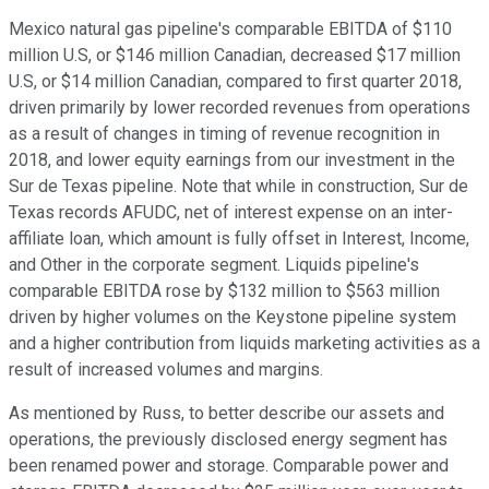
Mexico natural gas pipeline's comparable EBITDA of $110
million U.S, or $146 million Canadian, decreased $17 million
U.S, or $14 million Canadian, compared to first quarter 2018,
driven primarily by lower recorded revenues from operations
as a result of changes in timing of revenue recognition in
2018, and lower equity earnings from our investment in the
Sur de Texas pipeline. Note that while in construction, Sur de
Texas records AFUDC, net of interest expense on an inter-
affiliate loan, which amount is fully offset in Interest, Income,
and Other in the corporate segment. Liquids pipeline's
comparable EBITDA rose by $132 million to $563 million
driven by higher volumes on the Keystone pipeline system
and a higher contribution from liquids marketing activities as a
result of increased volumes and margins.
As mentioned by Russ, to better describe our assets and
operations, the previously disclosed energy segment has
been renamed power and storage. Comparable power and