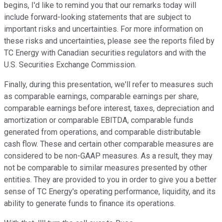
begins, I'd like to remind you that our remarks today will
include forward-looking statements that are subject to
important risks and uncertainties. For more information on
these risks and uncertainties, please see the reports filed by
TC Energy with Canadian securities regulators and with the
U.S. Securities Exchange Commission.
Finally, during this presentation, we'll refer to measures such
as comparable earnings, comparable earnings per share,
comparable earnings before interest, taxes, depreciation and
amortization or comparable EBITDA, comparable funds
generated from operations, and comparable distributable
cash flow. These and certain other comparable measures are
considered to be non-GAAP measures. As a result, they may
not be comparable to similar measures presented by other
entities. They are provided to you in order to give you a better
sense of TC Energy's operating performance, liquidity, and its
ability to generate funds to finance its operations.