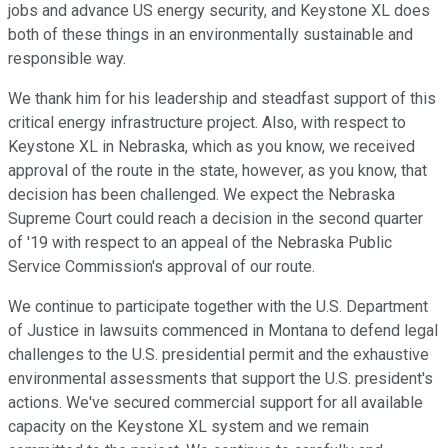
jobs and advance US energy security, and Keystone XL does
both of these things in an environmentally sustainable and
responsible way.
We thank him for his leadership and steadfast support of this
critical energy infrastructure project. Also, with respect to
Keystone XL in Nebraska, which as you know, we received
approval of the route in the state, however, as you know, that
decision has been challenged. We expect the Nebraska
Supreme Court could reach a decision in the second quarter
of '19 with respect to an appeal of the Nebraska Public
Service Commission's approval of our route.
We continue to participate together with the U.S. Department
of Justice in lawsuits commenced in Montana to defend legal
challenges to the U.S. presidential permit and the exhaustive
environmental assessments that support the U.S. president's
actions. We've secured commercial support for all available
capacity on the Keystone XL system and we remain