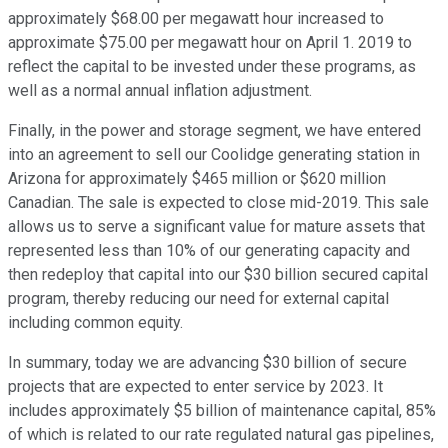
approximately $68.00 per megawatt hour increased to
approximate $75.00 per megawatt hour on April 1. 2019 to
reflect the capital to be invested under these programs, as
well as a normal annual inflation adjustment.
Finally, in the power and storage segment, we have entered
into an agreement to sell our Coolidge generating station in
Arizona for approximately $465 million or $620 million
Canadian. The sale is expected to close mid-2019. This sale
allows us to serve a significant value for mature assets that
represented less than 10% of our generating capacity and
then redeploy that capital into our $30 billion secured capital
program, thereby reducing our need for external capital
including common equity.
In summary, today we are advancing $30 billion of secure
projects that are expected to enter service by 2023. It
includes approximately $5 billion of maintenance capital, 85%
of which is related to our rate regulated natural gas pipelines,