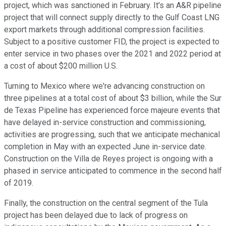
project, which was sanctioned in February. It's an A&R pipeline
project that will connect supply directly to the Gulf Coast LNG
export markets through additional compression facilities.
Subject to a positive customer FID, the project is expected to
enter service in two phases over the 2021 and 2022 period at
a cost of about $200 million U.S.
Turning to Mexico where we're advancing construction on
three pipelines at a total cost of about $3 billion, while the Sur
de Texas Pipeline has experienced force majeure events that
have delayed in-service construction and commissioning,
activities are progressing, such that we anticipate mechanical
completion in May with an expected June in-service date.
Construction on the Villa de Reyes project is ongoing with a
phased in service anticipated to commence in the second half
of 2019.
Finally, the construction on the central segment of the Tula
project has been delayed due to lack of progress on