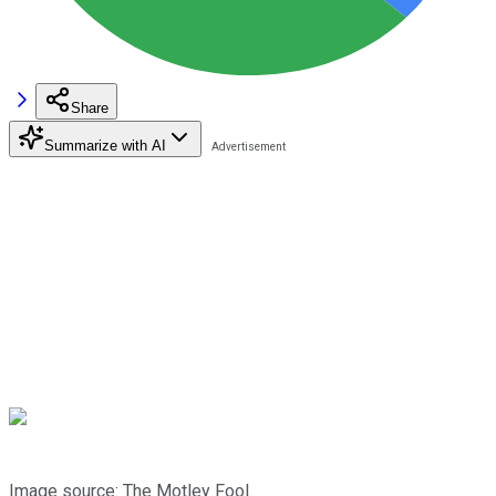
Share
Summarize with AI
Image source: The Motley Fool.