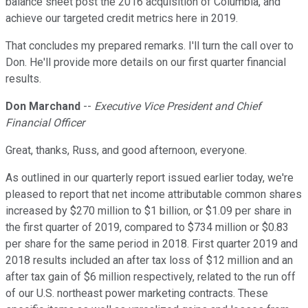
balance sheet post the 2016 acquisition of Columbia, and
achieve our targeted credit metrics here in 2019.
That concludes my prepared remarks. I'll turn the call over to
Don. He'll provide more details on our first quarter financial
results.
Don Marchand
--
Executive Vice President and Chief
Financial Officer
Great, thanks, Russ, and good afternoon, everyone.
As outlined in our quarterly report issued earlier today, we're
pleased to report that net income attributable common shares
increased by $270 million to $1 billion, or $1.09 per share in
the first quarter of 2019, compared to $734 million or $0.83
per share for the same period in 2018. First quarter 2019 and
2018 results included an after tax loss of $12 million and an
after tax gain of $6 million respectively, related to the run off
of our U.S. northeast power marketing contracts. These