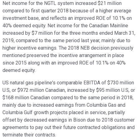
Net income for the NGTL system increased $21 million
compared to first quarter 2018 because of a higher average
investment base, and reflects an improved ROE of 10.1% on
40% deemed equity. Net income for the Canadian Mainline
increased by $7 million for the three months ended March 31,
2019, compared to the same period last year, mainly due to
higher incentive earnings. The 2018 NEB decision previously
mentioned preserved the incentive arrangement in place
since 2015 along with an improved ROE of 10.1% on 40%
deemed equity.
US natural gas pipeline's comparable EBITDA of $730 million
U.S, or $972 million Canadian, increased by $95 million U.S, or
$168 million Canadian compared to the same period in 2018,
mainly due to increased earnings from Columbia Gas and
Columbia Gulf growth projects placed in service, partially
offset by decreased earnings in Bison due to 2018 customer
agreements to pay out their future contracted obligations and
terminate their contracts.