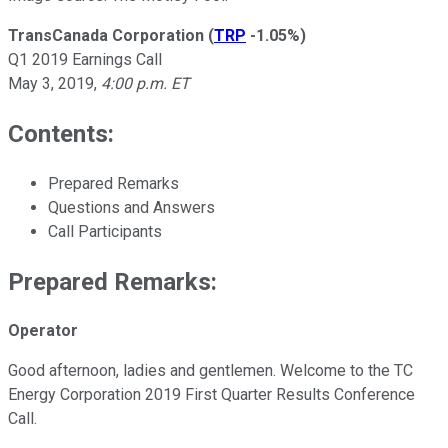
TransCanada Corporation
(
TRP
-1.05%
)
Q1 2019 Earnings Call
May 3, 2019,
4:00 p.m. ET
Contents:
Prepared Remarks
Questions and Answers
Call Participants
Prepared Remarks:
Operator
Good afternoon, ladies and gentlemen. Welcome to the TC
Energy Corporation 2019 First Quarter Results Conference
Call.