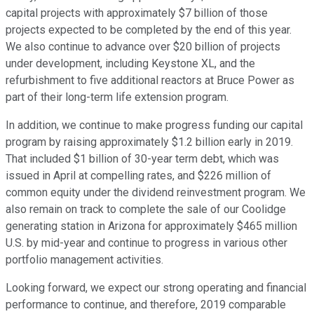
capital projects with approximately $7 billion of those
projects expected to be completed by the end of this year.
We also continue to advance over $20 billion of projects
under development, including Keystone XL, and the
refurbishment to five additional reactors at Bruce Power as
part of their long-term life extension program.
In addition, we continue to make progress funding our capital
program by raising approximately $1.2 billion early in 2019.
That included $1 billion of 30-year term debt, which was
issued in April at compelling rates, and $226 million of
common equity under the dividend reinvestment program. We
also remain on track to complete the sale of our Coolidge
generating station in Arizona for approximately $465 million
U.S. by mid-year and continue to progress in various other
portfolio management activities.
Looking forward, we expect our strong operating and financial
performance to continue, and therefore, 2019 comparable