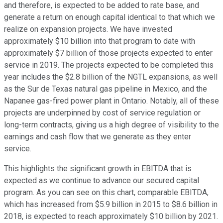
and therefore, is expected to be added to rate base, and
generate a return on enough capital identical to that which we
realize on expansion projects. We have invested
approximately $10 billion into that program to date with
approximately $7 billion of those projects expected to enter
service in 2019. The projects expected to be completed this
year includes the $2.8 billion of the NGTL expansions, as well
as the Sur de Texas natural gas pipeline in Mexico, and the
Napanee gas-fired power plant in Ontario. Notably, all of these
projects are underpinned by cost of service regulation or
long-term contracts, giving us a high degree of visibility to the
earnings and cash flow that we generate as they enter
service.
This highlights the significant growth in EBITDA that is
expected as we continue to advance our secured capital
program. As you can see on this chart, comparable EBITDA,
which has increased from $5.9 billion in 2015 to $8.6 billion in
2018, is expected to reach approximately $10 billion by 2021.