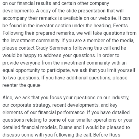
on our financial results and certain other company
developments. A copy of the slide presentation that will
accompany their remarks is available on our website. It can
be found in the investor section under the heading, Events.
Following their prepared remarks, we will take questions from
the investment community. If you are a member of the media,
please contact Grady Semmens following this call and he
would be happy to address your questions. In order to
provide everyone from the investment community with an
equal opportunity to participate, we ask that you limit yourself
to two questions. If you have additional questions, please
reenter the queue.
Also, we ask that you focus your questions on our industry,
our corporate strategy, recent developments, and key
elements of our financial performance. If you have detailed
questions relating to some of our smaller operations or your
detailed financial models, Duane and I would be pleased to
discuss some with you following the call. Before Russ