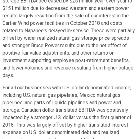
storage EBITDA decreased by $25 million year-over-year to
$151 million due to decreased western and eastern power
results largely resulting from the sale of our interest in the
Cartier Wind power facilities in October 2018 and costs
related to Napanee's delayed in-service. These were partially
offset by wider realized natural gas storage price spreads
and stronger Bruce Power results due to the net effect of
positive fair value adjustments, and other returns on
investment supporting employee post-retirement benefits,
and lower volumes and revenue resulting from higher outage
days.
For all our businesses with U.S. dollar denominated income,
including U.S. natural gas pipelines, Mexico natural gas
pipelines, and parts of liquids pipelines and power and
storage, Canadian dollar translated EBITDA was positively
impacted by a stronger U.S. dollar versus the first quarter of
2018. This was largely offset by higher translated interest
expense on U.S. dollar denominated debt and realized