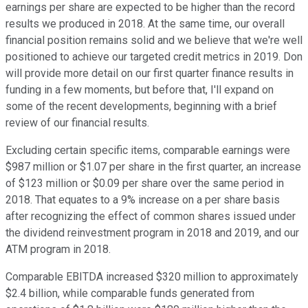
earnings per share are expected to be higher than the record
results we produced in 2018. At the same time, our overall
financial position remains solid and we believe that we're well
positioned to achieve our targeted credit metrics in 2019. Don
will provide more detail on our first quarter finance results in
funding in a few moments, but before that, I'll expand on
some of the recent developments, beginning with a brief
review of our financial results.
Excluding certain specific items, comparable earnings were
$987 million or $1.07 per share in the first quarter, an increase
of $123 million or $0.09 per share over the same period in
2018. That equates to a 9% increase on a per share basis
after recognizing the effect of common shares issued under
the dividend reinvestment program in 2018 and 2019, and our
ATM program in 2018.
Comparable EBITDA increased $320 million to approximately
$2.4 billion, while comparable funds generated from