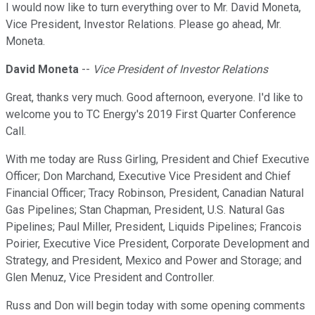
I would now like to turn everything over to Mr. David Moneta,
Vice President, Investor Relations. Please go ahead, Mr.
Moneta.
David Moneta
--
Vice President of Investor Relations
Great, thanks very much. Good afternoon, everyone. I'd like to
welcome you to TC Energy's 2019 First Quarter Conference
Call.
With me today are Russ Girling, President and Chief Executive
Officer; Don Marchand, Executive Vice President and Chief
Financial Officer; Tracy Robinson, President, Canadian Natural
Gas Pipelines; Stan Chapman, President, U.S. Natural Gas
Pipelines; Paul Miller, President, Liquids Pipelines; Francois
Poirier, Executive Vice President, Corporate Development and
Strategy, and President, Mexico and Power and Storage; and
Glen Menuz, Vice President and Controller.
Russ and Don will begin today with some opening comments