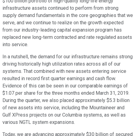
$100 billion portfolio of high-quality long-life energy
infrastructure assets continued to perform from strong
supply demand fundamentals in the core geographies that we
serve, and we continue to realize on the growth expected
from our industry-leading capital expansion program has
replaced new long-term contracted and rate regulated assets
into service.
In a nutshell, the demand for our infrastructure remains strong
driving historically high utilization rates across all of our
systems. That combined with new assets entering service
resulted in record first quarter earnings and cash flow.
Evidence of this can be seen in our comparable earnings of
$1.07 per share for the three months ended March 31, 2019.
During the quarter, we also placed approximately $5.3 billion
of new assets into service, including the Mountaineer and
Gulf XPress projects on our Columbia systems, as well as
various NGTL system expansions.
Today, we are advancing approximately $30 billion of secured