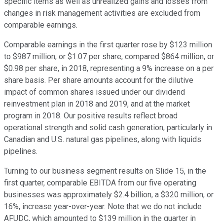
specific items as well as unrealized gains and losses from
changes in risk management activities are excluded from
comparable earnings.
Comparable earnings in the first quarter rose by $123 million
to $987 million, or $1.07 per share, compared $864 million, or
$0.98 per share, in 2018, representing a 9% increase on a per
share basis. Per share amounts account for the dilutive
impact of common shares issued under our dividend
reinvestment plan in 2018 and 2019, and at the market
program in 2018. Our positive results reflect broad
operational strength and solid cash generation, particularly in
Canadian and U.S. natural gas pipelines, along with liquids
pipelines.
Turning to our business segment results on Slide 15, in the
first quarter, comparable EBITDA from our five operating
businesses was approximately $2.4 billion, a $320 million, or
16%, increase year-over-year. Note that we do not include
AFUDC, which amounted to $139 million in the quarter in