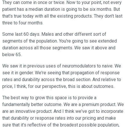
They can come in once or twice. Now to your point, not every
patient has a median duration is going to be six months. But
that's true today with all the existing products. They don't last
three to four months.
Some last 60 days. Males and other different sort of
segments of the population. You're going to see extended
duration across all those segments. We saw it above and
below 65.
We saw it in previous uses of neuromodulators to naive. We
see it in gender. We're seeing that propagation of response
rates and durability across the broad section. And relative to
price, I think, for our perspective, this is about outcomes.
The best way to grow this space is to provide a
fundamentally better outcome. We are a premium product. We
are an innovative product. And I think we've got to incorporate
that durability or response rates into our pricing and make
sure that it's reflective of the broadest possible population,