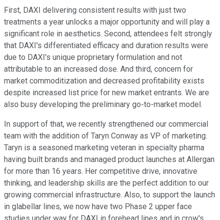
First, DAXI delivering consistent results with just two
treatments a year unlocks a major opportunity and will play a
significant role in aesthetics. Second, attendees felt strongly
that DAXI's differentiated efficacy and duration results were
due to DAXI's unique proprietary formulation and not
attributable to an increased dose. And third, concern for
market commoditization and decreased profitability exists
despite increased list price for new market entrants. We are
also busy developing the preliminary go-to-market model.
In support of that, we recently strengthened our commercial
team with the addition of Taryn Conway as VP of marketing.
Taryn is a seasoned marketing veteran in specialty pharma
having built brands and managed product launches at Allergan
for more than 16 years. Her competitive drive, innovative
thinking, and leadership skills are the perfect addition to our
growing commercial infrastructure. Also, to support the launch
in glabellar lines, we now have two Phase 2 upper face
studies under way for DAXI in forehead lines and in crow's