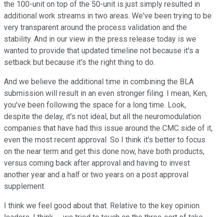
the 100-unit on top of the 50-unit is just simply resulted in
additional work streams in two areas. We've been trying to be
very transparent around the process validation and the
stability. And in our view in the press release today is we
wanted to provide that updated timeline not because it's a
setback but because it's the right thing to do.
And we believe the additional time in combining the BLA
submission will result in an even stronger filing. I mean, Ken,
you've been following the space for a long time. Look,
despite the delay, it's not ideal, but all the neuromodulation
companies that have had this issue around the CMC side of it,
even the most recent approval. So I think it's better to focus
on the near term and get this done now, have both products,
versus coming back after approval and having to invest
another year and a half or two years on a post approval
supplement.
I think we feel good about that. Relative to the key opinion