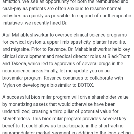
affliction. We see an opportunity for both the reimbursed and
cash-pay as patients are often anxious to resume normal
activities as quickly as possible. In support of our therapeutic
initiatives, we recently hired Dr.
Atul Mahableshwarkar to oversee clinical science programs
for cervical dystonia, upper limb spasticity, plantar fasciitis,
and migraine. Prior to Revance, Dr. Mahableshwarkar held key
clinical development and medical director roles at BlackThorn
and Takeda, which led to approvals of several drugs in the
neuroscience areas.Finally, let me update you on our
biosimilar program. Revance continues to collaborate with
Mylan on developing a biosimilar to BOTOX.
A successful biosimilar program will drive shareholder value
by monetizing assets that would otherwise have been
underutilized, creating a third pillar of potential value for
shareholders. This biosimilar program provides several key
benefits. It could allow us to participate in the short-acting
neuromodulator market segment in addition to the long-acting