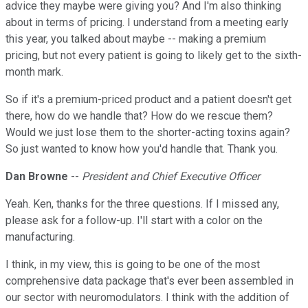
advice they maybe were giving you? And I'm also thinking
about in terms of pricing. I understand from a meeting early
this year, you talked about maybe -- making a premium
pricing, but not every patient is going to likely get to the sixth-
month mark.
So if it's a premium-priced product and a patient doesn't get
there, how do we handle that? How do we rescue them?
Would we just lose them to the shorter-acting toxins again?
So just wanted to know how you'd handle that. Thank you.
Dan Browne
--
President and Chief Executive Officer
Yeah. Ken, thanks for the three questions. If I missed any,
please ask for a follow-up. I'll start with a color on the
manufacturing.
I think, in my view, this is going to be one of the most
comprehensive data package that's ever been assembled in
our sector with neuromodulators. I think with the addition of