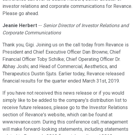
investor relations and corporate communications for Revance.
Please go ahead.
Jeanie Herbert
--
Senior Director of Investor Relations and
Corporate Communications
Thank you, Gigi. Joining us on the call today from Revance is
President and Chief Executive Officer Dan Browne; Chief
Financial Officer Toby Schilke; Chief Operating Officer Dr.
Abhay Joshi; and Head of Commercial, Aesthetics, and
Therapeutics Dustin Sjuts. Earlier today, Revance released
financial results for the quarter ended March 31st, 2019.
If you have not received this news release or if you would
simply like to be added to the company's distribution list to
receive future releases, please go to the Investor Relations
section of Revance's website, which can be found at
www.revance.com. During this conference call, management
will make forward-looking statements, including statements