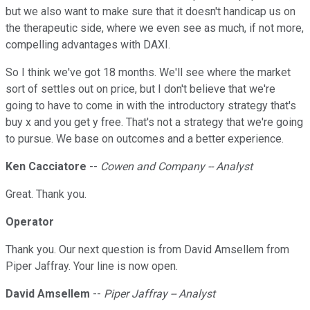
but we also want to make sure that it doesn't handicap us on
the therapeutic side, where we even see as much, if not more,
compelling advantages with DAXI.
So I think we've got 18 months. We'll see where the market
sort of settles out on price, but I don't believe that we're
going to have to come in with the introductory strategy that's
buy x and you get y free. That's not a strategy that we're going
to pursue. We base on outcomes and a better experience.
Ken Cacciatore
--
Cowen and Company -- Analyst
Great. Thank you.
Operator
Thank you. Our next question is from David Amsellem from
Piper Jaffray. Your line is now open.
David Amsellem
--
Piper Jaffray -- Analyst