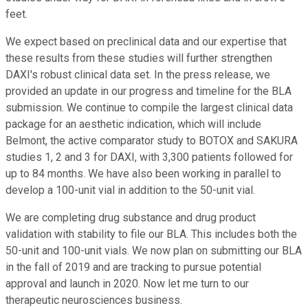
feet.
We expect based on preclinical data and our expertise that
these results from these studies will further strengthen
DAXI's robust clinical data set. In the press release, we
provided an update in our progress and timeline for the BLA
submission. We continue to compile the largest clinical data
package for an aesthetic indication, which will include
Belmont, the active comparator study to BOTOX and SAKURA
studies 1, 2 and 3 for DAXI, with 3,300 patients followed for
up to 84 months. We have also been working in parallel to
develop a 100-unit vial in addition to the 50-unit vial.
We are completing drug substance and drug product
validation with stability to file our BLA. This includes both the
50-unit and 100-unit vials. We now plan on submitting our BLA
in the fall of 2019 and are tracking to pursue potential
approval and launch in 2020. Now let me turn to our
therapeutic neurosciences business.