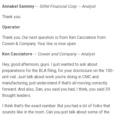
Annabel Samimy
--
Stifel Financial Corp. -- Analyst
Thank you.
Operator
Thank you. Our next question is from Ken Cacciatore from
Cowen & Company. Your line is now open.
Ken Cacciatore
--
Cowen and Company -- Analyst
Hey, good afternoon, guys. I just wanted to ask about
preparations for the BLA filing, for your disclosure on the 100-
unit vial. Just talk about work you're doing in CMC and
manufacturing, just understand if that's all moving correctly
forward. And also, Dan, you said you had, I think, you said 39
thought leaders.
I think that's the exact number. But you had a lot of folks that
sounds like in the room. Can you just talk about some of the