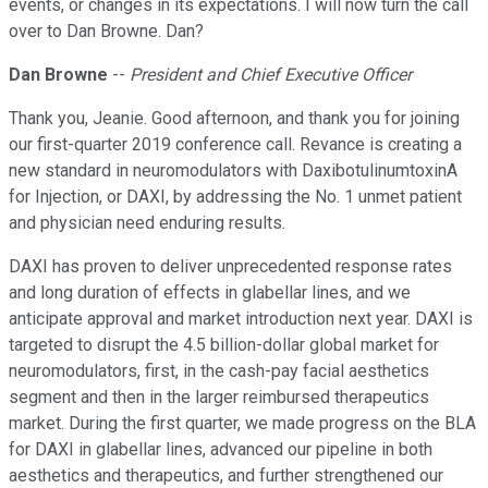
events, or changes in its expectations. I will now turn the call
over to Dan Browne. Dan?
Dan Browne
--
President and Chief Executive Officer
Thank you, Jeanie. Good afternoon, and thank you for joining
our first-quarter 2019 conference call. Revance is creating a
new standard in neuromodulators with DaxibotulinumtoxinA
for Injection, or DAXI, by addressing the No. 1 unmet patient
and physician need enduring results.
DAXI has proven to deliver unprecedented response rates
and long duration of effects in glabellar lines, and we
anticipate approval and market introduction next year. DAXI is
targeted to disrupt the 4.5 billion-dollar global market for
neuromodulators, first, in the cash-pay facial aesthetics
segment and then in the larger reimbursed therapeutics
market. During the first quarter, we made progress on the BLA
for DAXI in glabellar lines, advanced our pipeline in both
aesthetics and therapeutics, and further strengthened our