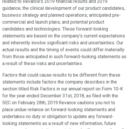
related to Revance's 2019 financial results and 2019
guidance; the clinical development of our product candidates,
business strategy and planned operations; anticipated pre-
commercial and launch plans; and potential product
candidates and technologies. These forward-looking
statements are based on the company's current expectations
and inherently involve significant risks and uncertainties. Our
actual results and the timing of events could differ materially
from those anticipated in such forward-looking statements as
a result of these risks and uncertainties.
Factors that could cause results to be different from these
statements include factors the company describes in the
section titled Risk Factors in our annual report on Form 10-K
for the year ended December 31st, 2018, as filed with the
SEC on February 28th, 2019.Revance cautions you not to
place undue reliance on forward-looking statements and
undertakes no duty or obligation to update any forward-
looking statements as a result of new information, future