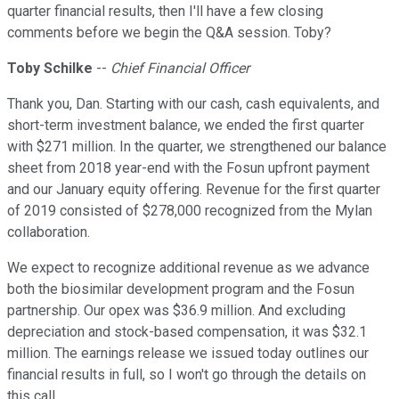
quarter financial results, then I'll have a few closing
comments before we begin the Q&A session. Toby?
Toby Schilke
--
Chief Financial Officer
Thank you, Dan. Starting with our cash, cash equivalents, and
short-term investment balance, we ended the first quarter
with $271 million. In the quarter, we strengthened our balance
sheet from 2018 year-end with the Fosun upfront payment
and our January equity offering. Revenue for the first quarter
of 2019 consisted of $278,000 recognized from the Mylan
collaboration.
We expect to recognize additional revenue as we advance
both the biosimilar development program and the Fosun
partnership. Our opex was $36.9 million. And excluding
depreciation and stock-based compensation, it was $32.1
million. The earnings release we issued today outlines our
financial results in full, so I won't go through the details on
this call.