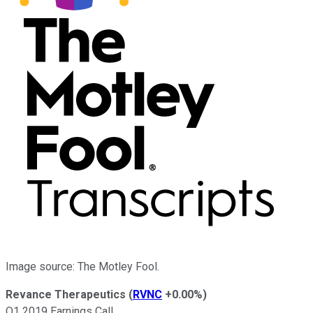
Image source: The Motley Fool.
Revance Therapeutics
(
RVNC
+0.00%
)
Q1 2019 Earnings Call