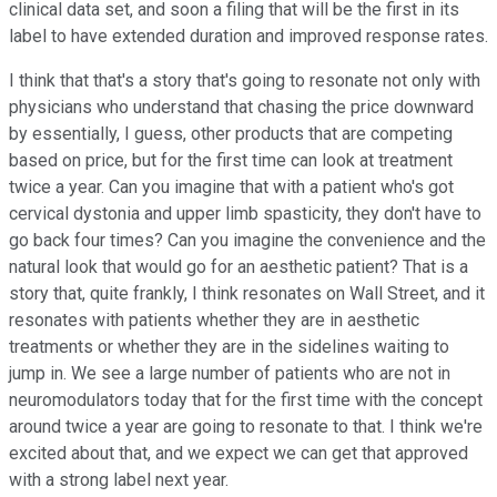
clinical data set, and soon a filing that will be the first in its
label to have extended duration and improved response rates.
I think that that's a story that's going to resonate not only with
physicians who understand that chasing the price downward
by essentially, I guess, other products that are competing
based on price, but for the first time can look at treatment
twice a year. Can you imagine that with a patient who's got
cervical dystonia and upper limb spasticity, they don't have to
go back four times? Can you imagine the convenience and the
natural look that would go for an aesthetic patient? That is a
story that, quite frankly, I think resonates on Wall Street, and it
resonates with patients whether they are in aesthetic
treatments or whether they are in the sidelines waiting to
jump in. We see a large number of patients who are not in
neuromodulators today that for the first time with the concept
around twice a year are going to resonate to that. I think we're
excited about that, and we expect we can get that approved
with a strong label next year.