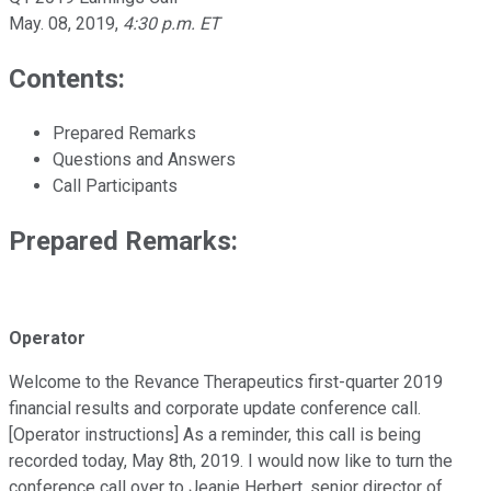
May. 08, 2019
,
4:30 p.m. ET
Contents:
Prepared Remarks
Questions and Answers
Call Participants
Prepared Remarks:
Operator
Welcome to the Revance Therapeutics first-quarter 2019
financial results and corporate update conference call.
[Operator instructions] As a reminder, this call is being
recorded today, May 8th, 2019. I would now like to turn the
conference call over to Jeanie Herbert, senior director of