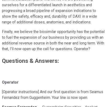
ourselves for a differentiated launch in aesthetics and
progressing a broad pipeline of expansion indications to
show the safety, efficacy and, durability of DAXI in a wide
range of additional doses, anatomies, and indications.
Finally, we believe the biosimilar opportunity has the potential
to fuel the expansion of our business by providing us with an
additional revenue source in both the near and long term. With
that, I'll now open up the call for questions. Operator?
Questions & Answers:
Operator
[Operator instructions] And our first question is from Seamus
Fernandez from Guggenheim. Your line is now open.