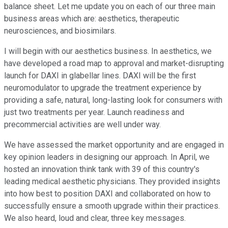
balance sheet. Let me update you on each of our three main
business areas which are: aesthetics, therapeutic
neurosciences, and biosimilars.
I will begin with our aesthetics business. In aesthetics, we
have developed a road map to approval and market-disrupting
launch for DAXI in glabellar lines. DAXI will be the first
neuromodulator to upgrade the treatment experience by
providing a safe, natural, long-lasting look for consumers with
just two treatments per year. Launch readiness and
precommercial activities are well under way.
We have assessed the market opportunity and are engaged in
key opinion leaders in designing our approach. In April, we
hosted an innovation think tank with 39 of this country's
leading medical aesthetic physicians. They provided insights
into how best to position DAXI and collaborated on how to
successfully ensure a smooth upgrade within their practices.
We also heard, loud and clear, three key messages.