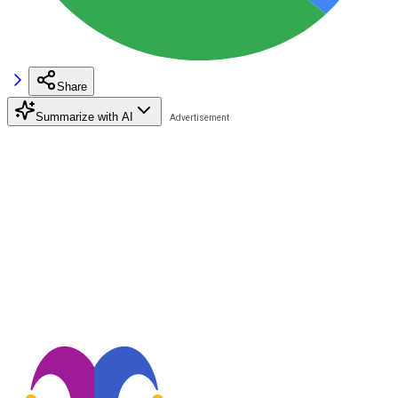
Share
Summarize with AI