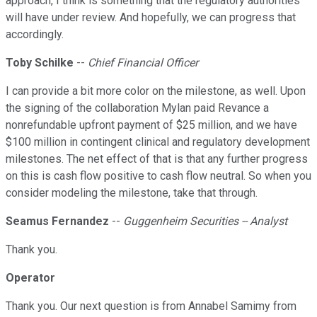
approach, I think is something that the regulatory authorities
will have under review. And hopefully, we can progress that
accordingly.
Toby Schilke
--
Chief Financial Officer
I can provide a bit more color on the milestone, as well. Upon
the signing of the collaboration Mylan paid Revance a
nonrefundable upfront payment of $25 million, and we have
$100 million in contingent clinical and regulatory development
milestones. The net effect of that is that any further progress
on this is cash flow positive to cash flow neutral. So when you
consider modeling the milestone, take that through.
Seamus Fernandez
--
Guggenheim Securities -- Analyst
Thank you.
Operator
Thank you. Our next question is from Annabel Samimy from