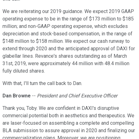
We are reiterating our 2019 guidance. We expect 2019 GAAP
operating expense to be in the range of $173 million to $185
million; and non-GAAP operating expense, which excludes
depreciation and stock-based compensation, in the range of
$148 million to $158 million. We expect our cash runway to
extend through 2020 and the anticipated approval of DAXI for
glabellar lines. Revance's shares outstanding as of March
31st, 2019, were approximately 44 million with 48.4 million
fully diluted shares.
With that, I'll turn the call back to Dan.
Dan Browne
--
President and Chief Executive Officer
Thank you, Toby. We are confident in DAXI's disruptive
commercial potential both in aesthetics and therapeutics. We
are laser-focused on assembling a complete and compelling
BLA submission to assure approval in 2020 and finalizing our
commercialization plans. Moreover, we are positioning