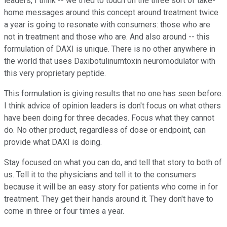
leaders, I think -- we tried to touch on the three sort of take-
home messages around this concept around treatment twice
a year is going to resonate with consumers: those who are
not in treatment and those who are. And also around -- this
formulation of DAXI is unique. There is no other anywhere in
the world that uses Daxibotulinumtoxin neuromodulator with
this very proprietary peptide.
This formulation is giving results that no one has seen before.
I think advice of opinion leaders is don't focus on what others
have been doing for three decades. Focus what they cannot
do. No other product, regardless of dose or endpoint, can
provide what DAXI is doing.
Stay focused on what you can do, and tell that story to both of
us. Tell it to the physicians and tell it to the consumers
because it will be an easy story for patients who come in for
treatment. They get their hands around it. They don't have to
come in three or four times a year.