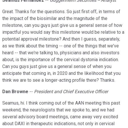
Seamus Fernandez
--
Guggenheim Securities -- Analyst
Great. Thanks for the questions. So just first off, in terms of
the impact of the biosimilar and the magnitude of the
milestone, can you guys just give us a general sense of how
impactful you would say this milestone would be relative to a
potential approval milestone? And then I guess, separately,
as we think about the timing -- one of the things that we've
heard -- that we're talking to, physicians and also investors
about, is the importance of the cervical dystonia indication.
Can you guys just give us a general sense of when you
anticipate that coming in, in 2020 and the likelihood that you
think we are to see a longer-acting profile there? Thanks.
Dan Browne
--
President and Chief Executive Officer
Seamus, hi. I think coming out of the AAN meeting this past
weekend, the neurologists that we spoke to, and we had
several advisory board meetings, came away very excited
about DAXI in therapeutic indications, not only in cervical