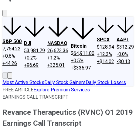
About Us
Contact Us
Investing Philosophy
Motley Fool Mo
SPCX
AAPL
S&P 500
DJI
NASDAQ
Bitcoin
$128.94
$312.29
7,754.22
53,981.79
26,673.36
$64,911.00
+12.2%
-0.0%
+0.6%
+0.2%
+1.2%
+0.5%
+$14.02
-$0.13
+44.26
+96.69
+325.01
+$336.97
Most Active Stocks
Daily Stock Gainers
Daily Stock Losers
FREE ARTICLE
Explore Premium Services
EARNINGS CALL TRANSCRIPT
Revance Therapeutics (RVNC) Q1 2019
Earnings Call Transcript