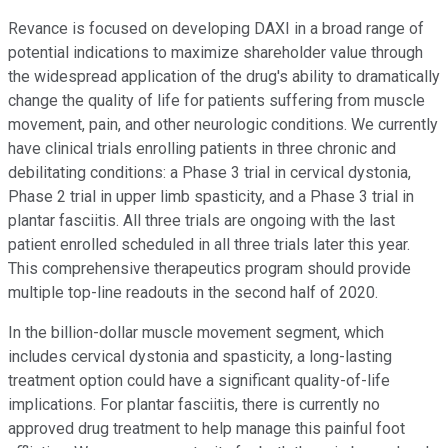
Revance is focused on developing DAXI in a broad range of
potential indications to maximize shareholder value through
the widespread application of the drug's ability to dramatically
change the quality of life for patients suffering from muscle
movement, pain, and other neurologic conditions. We currently
have clinical trials enrolling patients in three chronic and
debilitating conditions: a Phase 3 trial in cervical dystonia,
Phase 2 trial in upper limb spasticity, and a Phase 3 trial in
plantar fasciitis. All three trials are ongoing with the last
patient enrolled scheduled in all three trials later this year.
This comprehensive therapeutics program should provide
multiple top-line readouts in the second half of 2020.
In the billion-dollar muscle movement segment, which
includes cervical dystonia and spasticity, a long-lasting
treatment option could have a significant quality-of-life
implications. For plantar fasciitis, there is currently no
approved drug treatment to help manage this painful foot