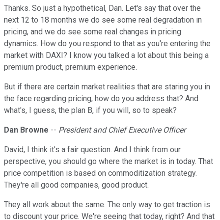
Thanks. So just a hypothetical, Dan. Let's say that over the
next 12 to 18 months we do see some real degradation in
pricing, and we do see some real changes in pricing
dynamics. How do you respond to that as you're entering the
market with DAXI? I know you talked a lot about this being a
premium product, premium experience.
But if there are certain market realities that are staring you in
the face regarding pricing, how do you address that? And
what's, I guess, the plan B, if you will, so to speak?
Dan Browne
--
President and Chief Executive Officer
David, I think it's a fair question. And I think from our
perspective, you should go where the market is in today. That
price competition is based on commoditization strategy.
They're all good companies, good product.
They all work about the same. The only way to get traction is
to discount your price. We're seeing that today, right? And that