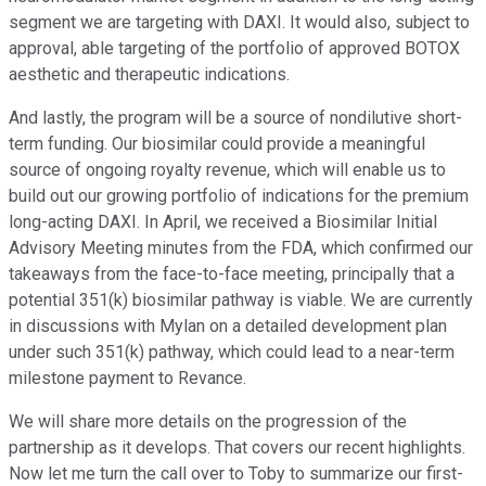
segment we are targeting with DAXI. It would also, subject to
approval, able targeting of the portfolio of approved BOTOX
aesthetic and therapeutic indications.
And lastly, the program will be a source of nondilutive short-
term funding. Our biosimilar could provide a meaningful
source of ongoing royalty revenue, which will enable us to
build out our growing portfolio of indications for the premium
long-acting DAXI. In April, we received a Biosimilar Initial
Advisory Meeting minutes from the FDA, which confirmed our
takeaways from the face-to-face meeting, principally that a
potential 351(k) biosimilar pathway is viable. We are currently
in discussions with Mylan on a detailed development plan
under such 351(k) pathway, which could lead to a near-term
milestone payment to Revance.
We will share more details on the progression of the
partnership as it develops. That covers our recent highlights.
Now let me turn the call over to Toby to summarize our first-