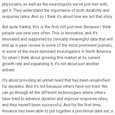
physicians, as well as the neurologists we've just met with,
get it. They understand the importance of both durability and
response rates. And so I think it's about how we tell that story.
But quite frankly, this is the first, not just new. Because I think
people use new very often. This is innovative, and it's
innovated and supported by clinically meaningful data that will
end up in peer review in some of the most prominent journals,
in some of the most dominant investigators in North America.
So when I think about growing this market at its current
growth rate and expanding it, it's not about just another
entrant.
It's about providing an unmet need that has been unsatisfied
for decades. And it's not because others have not tried. We
can go through all the different technologies where others
have tried to advance duration and improve response rates,
and they haven't been successful. And for the first time,
Revance has been able to put together a preclinical data set, a