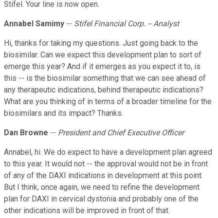
Stifel. Your line is now open.
Annabel Samimy
--
Stifel Financial Corp. -- Analyst
Hi, thanks for taking my questions. Just going back to the
biosimilar. Can we expect this development plan to sort of
emerge this year? And if it emerges as you expect it to, is
this -- is the biosimilar something that we can see ahead of
any therapeutic indications, behind therapeutic indications?
What are you thinking of in terms of a broader timeline for the
biosimilars and its impact? Thanks.
Dan Browne
--
President and Chief Executive Officer
Annabel, hi. We do expect to have a development plan agreed
to this year. It would not -- the approval would not be in front
of any of the DAXI indications in development at this point.
But I think, once again, we need to refine the development
plan for DAXI in cervical dystonia and probably one of the
other indications will be improved in front of that.