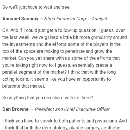
So we'll just have to wait and see.
Annabel Samimy
--
Stifel Financial Corp. -- Analyst
OK. And if I could just get a follow-up question. I guess, over
the last week, we've gained a little bit more granularity around
the investments and the efforts some of the players in the
top of the space are making to penetrate and grow the
market. Can you yet share with us some of the efforts that
you're taking right now to, I guess, essentially create a
parallel segment of the market? I think that with the long-
acting toxins, it seems like you have an opportunity to
bifurcate that market.
So anything that you can share with us there?
Dan Browne
--
President and Chief Executive Officer
I think you have to speak to both patients and physicians. And
I think that both the dermatology, plastic surgery, aesthetic