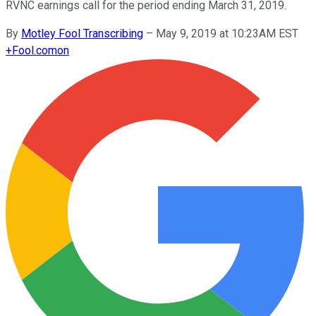
RVNC earnings call for the period ending March 31, 2019.
By
Motley Fool Transcribing
–
May 9, 2019 at 10:23AM EST
+
Fool.com
on