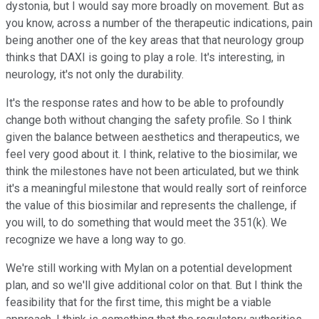
dystonia, but I would say more broadly on movement. But as
you know, across a number of the therapeutic indications, pain
being another one of the key areas that that neurology group
thinks that DAXI is going to play a role. It's interesting, in
neurology, it's not only the durability.
It's the response rates and how to be able to profoundly
change both without changing the safety profile. So I think
given the balance between aesthetics and therapeutics, we
feel very good about it. I think, relative to the biosimilar, we
think the milestones have not been articulated, but we think
it's a meaningful milestone that would really sort of reinforce
the value of this biosimilar and represents the challenge, if
you will, to do something that would meet the 351(k). We
recognize we have a long way to go.
We're still working with Mylan on a potential development
plan, and so we'll give additional color on that. But I think the
feasibility that for the first time, this might be a viable