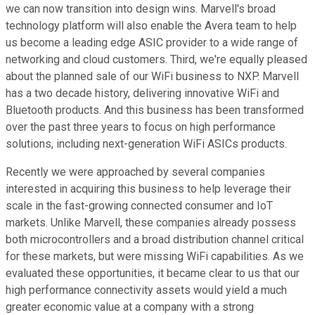
we can now transition into design wins. Marvell's broad
technology platform will also enable the Avera team to help
us become a leading edge ASIC provider to a wide range of
networking and cloud customers. Third, we're equally pleased
about the planned sale of our WiFi business to NXP. Marvell
has a two decade history, delivering innovative WiFi and
Bluetooth products. And this business has been transformed
over the past three years to focus on high performance
solutions, including next-generation WiFi ASICs products.
Recently we were approached by several companies
interested in acquiring this business to help leverage their
scale in the fast-growing connected consumer and IoT
markets. Unlike Marvell, these companies already possess
both microcontrollers and a broad distribution channel critical
for these markets, but were missing WiFi capabilities. As we
evaluated these opportunities, it became clear to us that our
high performance connectivity assets would yield a much
greater economic value at a company with a strong