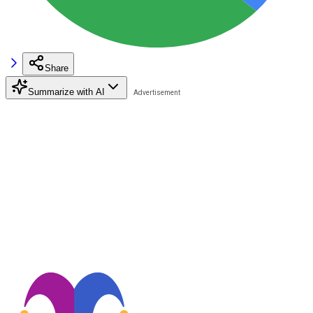
Share
Summarize with AI