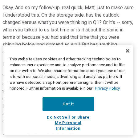
Okay. And so my follow-up, real quick, Matt, just to make sure
I understood this. On the storage side, has the outlook
changed versus what you were thinking in Q1? Or it's -- sorry,
when you talked to us last time or is it about the same in
terms of because you had said that time that you were
shipping below end demand as well. But has anything
changed? Or it's kind of in line with what you're expecting?
This website uses cookies and other tracking technologies to
Matt Murphy
--
President and Chief Executive Officer
enhance user experience and to analyze performance and traffic
on our website. We also share information about your use of our
Yes. Hi, Ambrish. It's very much in line from where we were a
site with our social media, advertising and analytics partners. If
we have detected an opt-out preference signal then it will be
quarter ago. Obviously, we had some outperformance in Q1,
honored. Further information is available in our
Privacy Policy
that was relative to this factory transition I mentioned. So no
update other than if you think about kind of Q1 plus Q2, it's in
Got it
line with what we were discussing the last time we talked.
And we do believe we're still going to continue to under ship
Do Not Sell or Share
demand in Q2 as well.
My Personal
Information
Jean Hu
--
Chief Financial Officer