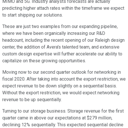
MIMO and 5G. Industry analysts forecasts are actually
predicting higher attach rates within the timeframe we expect
to start shipping our solutions.
These are just two examples from our expanding pipeline,
where we have been organically increasing our R&D
headcount, including the recent opening of our Raleigh design
center, the addition of Avera's talented team, and extensive
custom design expertise will further accelerate our ability to
capitalize on these growing opportunities.
Moving now to our second quarter outlook for networking in
fiscal 2020. After taking into account the export restriction, we
expect revenue to be down slightly on a sequential basis.
Without the export restriction, we would expect networking
revenue to be up sequentially.
Turning to our storage business. Storage revenue for the first
quarter came in above our expectations at $279 million,
declining 12% sequentially. This expected sequential decline