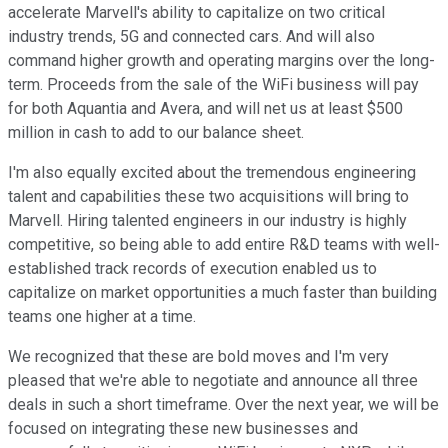
accelerate Marvell's ability to capitalize on two critical
industry trends, 5G and connected cars. And will also
command higher growth and operating margins over the long-
term. Proceeds from the sale of the WiFi business will pay
for both Aquantia and Avera, and will net us at least $500
million in cash to add to our balance sheet.
I'm also equally excited about the tremendous engineering
talent and capabilities these two acquisitions will bring to
Marvell. Hiring talented engineers in our industry is highly
competitive, so being able to add entire R&D teams with well-
established track records of execution enabled us to
capitalize on market opportunities a much faster than building
teams one higher at a time.
We recognized that these are bold moves and I'm very
pleased that we're able to negotiate and announce all three
deals in such a short timeframe. Over the next year, we will be
focused on integrating these new businesses and