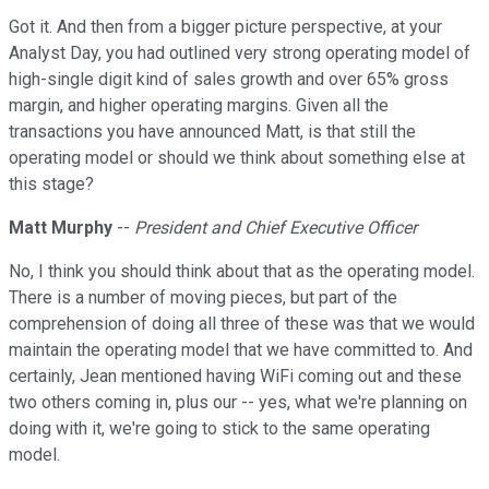
Got it. And then from a bigger picture perspective, at your
Analyst Day, you had outlined very strong operating model of
high-single digit kind of sales growth and over 65% gross
margin, and higher operating margins. Given all the
transactions you have announced Matt, is that still the
operating model or should we think about something else at
this stage?
Matt Murphy
--
President and Chief Executive Officer
No, I think you should think about that as the operating model.
There is a number of moving pieces, but part of the
comprehension of doing all three of these was that we would
maintain the operating model that we have committed to. And
certainly, Jean mentioned having WiFi coming out and these
two others coming in, plus our -- yes, what we're planning on
doing with it, we're going to stick to the same operating
model.