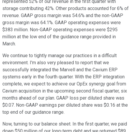
represented 52% of our revenue in the first quarter with
storage contributing 42%. Other products accounted for 6% of
revenue. GAAP gross margin was 54.6% and the non-GAAP
gross margin was 64.1%. GAAP operating expenses were
$383 million. Non-GAAP operating expenses were $295
million at the low end of the guidance range provided in
March.
We continue to tightly manage our practices in a difficult
environment. I'm also very pleased to report that we
successfully integrated the Marvell and the Cavium ERP
systems early in the fourth quarter. With the ERP integration
complete, we expect to achieve our OpEx synergy goal from
Cavium acquisition in the upcoming second fiscal quarter, six
months ahead of our plan. GAAP loss per diluted share was
$0.07. Non-GAAP earnings per diluted share was $0.16 at the
top end of our guidance range.
Now, turning to our balance sheet. In the first quarter, we paid
down $50 million of our long-term debt and we returned $89