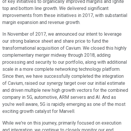
of key initiatives to organically improved margins and Ignite
top and bottom line growth. We delivered significant
improvements from these initiatives in 2017, with substantial
margin expansion and revenue growth.
In November of 2017, we announced our intent to leverage
our strong balance sheet and share price to fund the
transformational acquisition of Cavium. We closed this highly
complementary merger midway through 2018, adding
processing and security to our portfolio, along with additional
scale in a more complete networking technology platform.
Since then, we have successfully completed the integration
of Cavium, raised our synergy target over our initial estimate
and driven multiple new high growth vectors for the combined
company in 5G, automotive, ARM servers and AI. And as
you're well aware, 5G is rapidly emerging as one of the most
exciting growth catalyst for Marvell.
While we're on this journey, primarily focused on execution
and integration, we continue to closely monitor our end