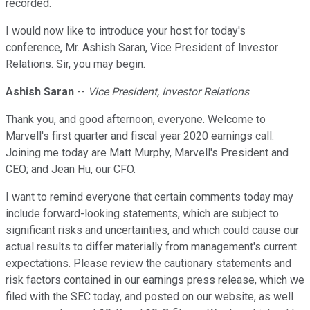
recorded.
I would now like to introduce your host for today's
conference, Mr. Ashish Saran, Vice President of Investor
Relations. Sir, you may begin.
Ashish Saran
--
Vice President, Investor Relations
Thank you, and good afternoon, everyone. Welcome to
Marvell's first quarter and fiscal year 2020 earnings call.
Joining me today are Matt Murphy, Marvell's President and
CEO; and Jean Hu, our CFO.
I want to remind everyone that certain comments today may
include forward-looking statements, which are subject to
significant risks and uncertainties, and which could cause our
actual results to differ materially from management's current
expectations. Please review the cautionary statements and
risk factors contained in our earnings press release, which we
filed with the SEC today, and posted on our website, as well