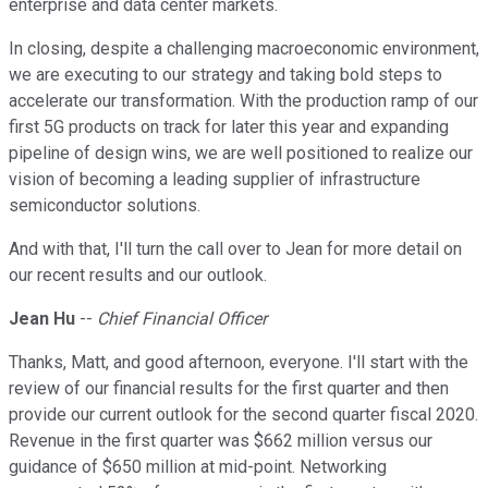
enterprise and data center markets.
In closing, despite a challenging macroeconomic environment,
we are executing to our strategy and taking bold steps to
accelerate our transformation. With the production ramp of our
first 5G products on track for later this year and expanding
pipeline of design wins, we are well positioned to realize our
vision of becoming a leading supplier of infrastructure
semiconductor solutions.
And with that, I'll turn the call over to Jean for more detail on
our recent results and our outlook.
Jean Hu
--
Chief Financial Officer
Thanks, Matt, and good afternoon, everyone. I'll start with the
review of our financial results for the first quarter and then
provide our current outlook for the second quarter fiscal 2020.
Revenue in the first quarter was $662 million versus our
guidance of $650 million at mid-point. Networking