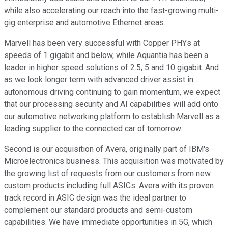
while also accelerating our reach into the fast-growing multi-
gig enterprise and automotive Ethernet areas.
Marvell has been very successful with Copper PHYs at
speeds of 1 gigabit and below, while Aquantia has been a
leader in higher speed solutions of 2.5, 5 and 10 gigabit. And
as we look longer term with advanced driver assist in
autonomous driving continuing to gain momentum, we expect
that our processing security and AI capabilities will add onto
our automotive networking platform to establish Marvell as a
leading supplier to the connected car of tomorrow.
Second is our acquisition of Avera, originally part of IBM's
Microelectronics business. This acquisition was motivated by
the growing list of requests from our customers from new
custom products including full ASICs. Avera with its proven
track record in ASIC design was the ideal partner to
complement our standard products and semi-custom
capabilities. We have immediate opportunities in 5G, which