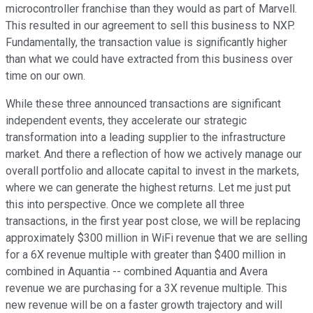
microcontroller franchise than they would as part of Marvell.
This resulted in our agreement to sell this business to NXP.
Fundamentally, the transaction value is significantly higher
than what we could have extracted from this business over
time on our own.
While these three announced transactions are significant
independent events, they accelerate our strategic
transformation into a leading supplier to the infrastructure
market. And there a reflection of how we actively manage our
overall portfolio and allocate capital to invest in the markets,
where we can generate the highest returns. Let me just put
this into perspective. Once we complete all three
transactions, in the first year post close, we will be replacing
approximately $300 million in WiFi revenue that we are selling
for a 6X revenue multiple with greater than $400 million in
combined in Aquantia -- combined Aquantia and Avera
revenue we are purchasing for a 3X revenue multiple. This
new revenue will be on a faster growth trajectory and will