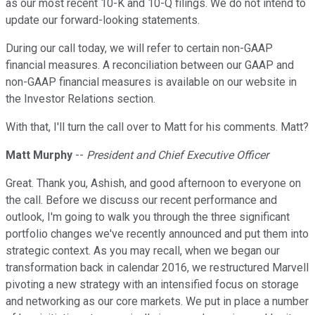
as our most recent 10-K and 10-Q filings. We do not intend to
update our forward-looking statements.
During our call today, we will refer to certain non-GAAP
financial measures. A reconciliation between our GAAP and
non-GAAP financial measures is available on our website in
the Investor Relations section.
With that, I'll turn the call over to Matt for his comments. Matt?
Matt Murphy
--
President and Chief Executive Officer
Great. Thank you, Ashish, and good afternoon to everyone on
the call. Before we discuss our recent performance and
outlook, I'm going to walk you through the three significant
portfolio changes we've recently announced and put them into
strategic context. As you may recall, when we began our
transformation back in calendar 2016, we restructured Marvell
pivoting a new strategy with an intensified focus on storage
and networking as our core markets. We put in place a number