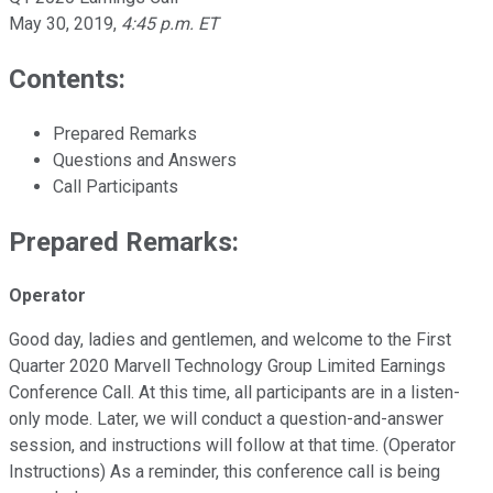
May 30, 2019
,
4:45 p.m. ET
Contents:
Prepared Remarks
Questions and Answers
Call Participants
Prepared Remarks:
Operator
Good day, ladies and gentlemen, and welcome to the First
Quarter 2020 Marvell Technology Group Limited Earnings
Conference Call. At this time, all participants are in a listen-
only mode. Later, we will conduct a question-and-answer
session, and instructions will follow at that time. (Operator
Instructions) As a reminder, this conference call is being