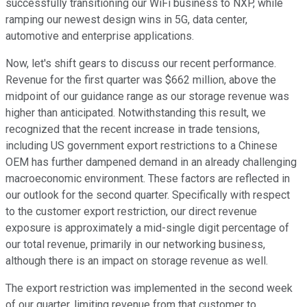
successfully transitioning our WiFi business to NXP, while
ramping our newest design wins in 5G, data center,
automotive and enterprise applications.
Now, let's shift gears to discuss our recent performance.
Revenue for the first quarter was $662 million, above the
midpoint of our guidance range as our storage revenue was
higher than anticipated. Notwithstanding this result, we
recognized that the recent increase in trade tensions,
including US government export restrictions to a Chinese
OEM has further dampened demand in an already challenging
macroeconomic environment. These factors are reflected in
our outlook for the second quarter. Specifically with respect
to the customer export restriction, our direct revenue
exposure is approximately a mid-single digit percentage of
our total revenue, primarily in our networking business,
although there is an impact on storage revenue as well.
The export restriction was implemented in the second week
of our quarter, limiting revenue from that customer to