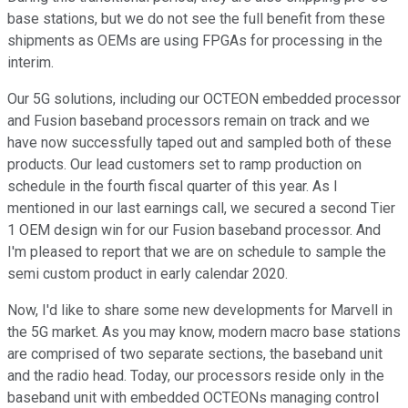
base stations, but we do not see the full benefit from these
shipments as OEMs are using FPGAs for processing in the
interim.
Our 5G solutions, including our OCTEON embedded processor
and Fusion baseband processors remain on track and we
have now successfully taped out and sampled both of these
products. Our lead customers set to ramp production on
schedule in the fourth fiscal quarter of this year. As I
mentioned in our last earnings call, we secured a second Tier
1 OEM design win for our Fusion baseband processor. And
I'm pleased to report that we are on schedule to sample the
semi custom product in early calendar 2020.
Now, I'd like to share some new developments for Marvell in
the 5G market. As you may know, modern macro base stations
are comprised of two separate sections, the baseband unit
and the radio head. Today, our processors reside only in the
baseband unit with embedded OCTEONs managing control