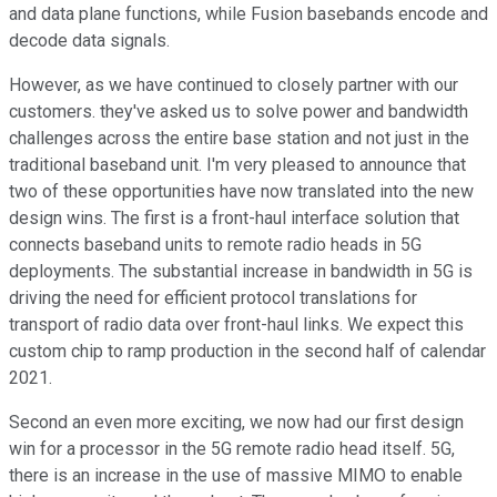
and data plane functions, while Fusion basebands encode and
decode data signals.
However, as we have continued to closely partner with our
customers. they've asked us to solve power and bandwidth
challenges across the entire base station and not just in the
traditional baseband unit. I'm very pleased to announce that
two of these opportunities have now translated into the new
design wins. The first is a front-haul interface solution that
connects baseband units to remote radio heads in 5G
deployments. The substantial increase in bandwidth in 5G is
driving the need for efficient protocol translations for
transport of radio data over front-haul links. We expect this
custom chip to ramp production in the second half of calendar
2021.
Second an even more exciting, we now had our first design
win for a processor in the 5G remote radio head itself. 5G,
there is an increase in the use of massive MIMO to enable