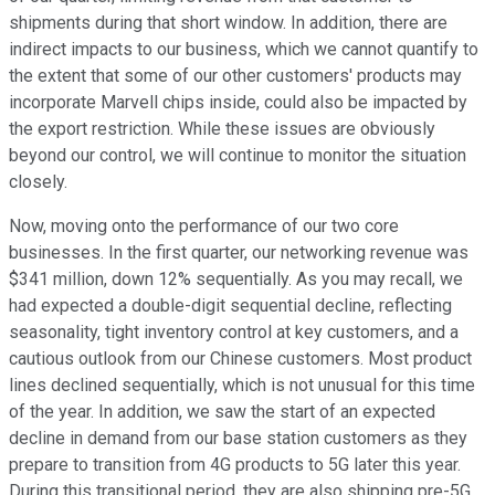
shipments during that short window. In addition, there are
indirect impacts to our business, which we cannot quantify to
the extent that some of our other customers' products may
incorporate Marvell chips inside, could also be impacted by
the export restriction. While these issues are obviously
beyond our control, we will continue to monitor the situation
closely.
Now, moving onto the performance of our two core
businesses. In the first quarter, our networking revenue was
$341 million, down 12% sequentially. As you may recall, we
had expected a double-digit sequential decline, reflecting
seasonality, tight inventory control at key customers, and a
cautious outlook from our Chinese customers. Most product
lines declined sequentially, which is not unusual for this time
of the year. In addition, we saw the start of an expected
decline in demand from our base station customers as they
prepare to transition from 4G products to 5G later this year.
During this transitional period, they are also shipping pre-5G