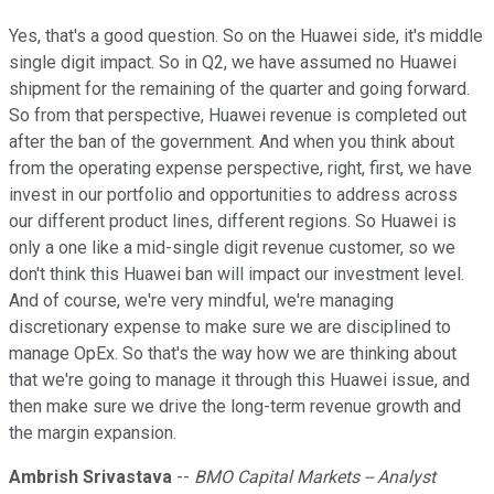
Yes, that's a good question. So on the Huawei side, it's middle
single digit impact. So in Q2, we have assumed no Huawei
shipment for the remaining of the quarter and going forward.
So from that perspective, Huawei revenue is completed out
after the ban of the government. And when you think about
from the operating expense perspective, right, first, we have
invest in our portfolio and opportunities to address across
our different product lines, different regions. So Huawei is
only a one like a mid-single digit revenue customer, so we
don't think this Huawei ban will impact our investment level.
And of course, we're very mindful, we're managing
discretionary expense to make sure we are disciplined to
manage OpEx. So that's the way how we are thinking about
that we're going to manage it through this Huawei issue, and
then make sure we drive the long-term revenue growth and
the margin expansion.
Ambrish Srivastava
--
BMO Capital Markets -- Analyst