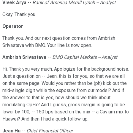
Vivek Arya
--
Bank of America Merrill Lynch -- Analyst
Okay. Thank you.
Operator
Thank you. And our next question comes from Ambrish
Srivastava with BMO. Your line is now open.
Ambrish Srivastava
--
BMO Capital Markets -- Analyst
Hi. Thank you very much. Apologize for the background noise.
Just a question on -- Jean, this is for you, so that we are all
on the same page. Would you rather than be (ph) kick out the
mid-single digit while the exposure from our model? And if
the answer to that is yes, how should we think about
modulating OpEx? And I guess, gross margin is going to be
lower by 100, -- 150 bps based on the mix -- a Cavium mix to
Huawei? And then I had a quick follow-up.
Jean Hu
--
Chief Financial Officer