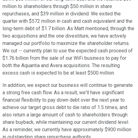
million to shareholders through $50 million in share
repurchases, and $39 million in dividend. We exited the
quarter with $572 million in cash and cash equivalent and the
long-term debt of $1.7 billion. As Matt mentioned, through the
two acquisitions and the one divestiture, we have actively
managed our portfolio to maximize the shareholder returns.
We cut -- currently plan to use the expected cash proceed of
$1.76 billion from the sale of our WiFi business to pay for
both the Aquantia and Avera acquisitions. The resulting
excess cash is expected to be at least $500 million.
In addition, we expect our business will continue to generate
a strong free cash flow. As a result, we'll have significant
financial flexibility to pay down debt over the next year to
achieve our target gross debt to die ratio of 1.5 times, and
also return a large amount of cash to shareholders through
share buyback, while maintaining our current dividend level.
As a reminder, we currently have approximately $900 million
in outstanding share repurchase authority.