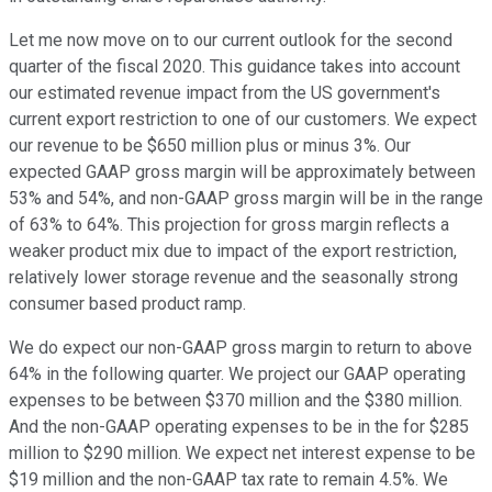
Let me now move on to our current outlook for the second
quarter of the fiscal 2020. This guidance takes into account
our estimated revenue impact from the US government's
current export restriction to one of our customers. We expect
our revenue to be $650 million plus or minus 3%. Our
expected GAAP gross margin will be approximately between
53% and 54%, and non-GAAP gross margin will be in the range
of 63% to 64%. This projection for gross margin reflects a
weaker product mix due to impact of the export restriction,
relatively lower storage revenue and the seasonally strong
consumer based product ramp.
We do expect our non-GAAP gross margin to return to above
64% in the following quarter. We project our GAAP operating
expenses to be between $370 million and the $380 million.
And the non-GAAP operating expenses to be in the for $285
million to $290 million. We expect net interest expense to be
$19 million and the non-GAAP tax rate to remain 4.5%. We