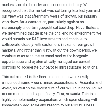
markets and the broader semiconductor industry. We
recognized that the market was softening late last year and
our view was that after many years of growth, our industry
was down for a contraction, particularly against an
increasingly uncertain geopolitical backdrop. Nevertheless,
we determined that despite the challenging environment, we
would sustain our R&D investments and continue to
collaborate closely with customers in each of our growth
markets. And rather than just wait out the down period, we
continue to assess the external market for inorganic
opportunities and systematically managed our current
portfolio to accelerate our pivot to infrastructure solutions.
This culminated in the three transactions we recently
announced, namely our planned acquisitions of Aquantia, and
Avera, as well as the divestiture of our WiFi business. I'd like
to comment on each specifically. First, Aquantia. This is a
highly complementary acquisition, which upon closing will
immediately add scale and breadth to our PHY business,