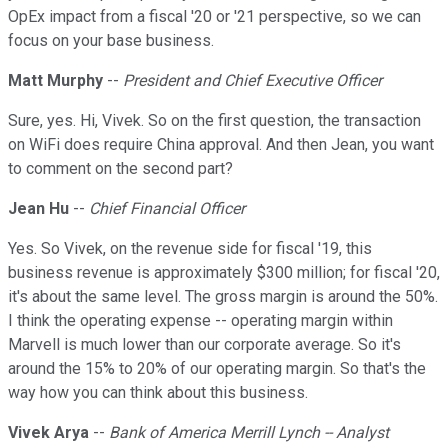
OpEx impact from a fiscal '20 or '21 perspective, so we can
focus on your base business.
Matt Murphy
--
President and Chief Executive Officer
Sure, yes. Hi, Vivek. So on the first question, the transaction
on WiFi does require China approval. And then Jean, you want
to comment on the second part?
Jean Hu
--
Chief Financial Officer
Yes. So Vivek, on the revenue side for fiscal '19, this
business revenue is approximately $300 million; for fiscal '20,
it's about the same level. The gross margin is around the 50%.
I think the operating expense -- operating margin within
Marvell is much lower than our corporate average. So it's
around the 15% to 20% of our operating margin. So that's the
way how you can think about this business.
Vivek Arya
--
Bank of America Merrill Lynch -- Analyst