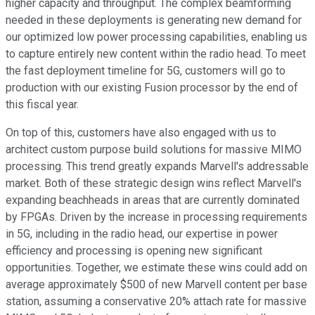
higher capacity and throughput. The complex beamforming
needed in these deployments is generating new demand for
our optimized low power processing capabilities, enabling us
to capture entirely new content within the radio head. To meet
the fast deployment timeline for 5G, customers will go to
production with our existing Fusion processor by the end of
this fiscal year.
On top of this, customers have also engaged with us to
architect custom purpose build solutions for massive MIMO
processing. This trend greatly expands Marvell's addressable
market. Both of these strategic design wins reflect Marvell's
expanding beachheads in areas that are currently dominated
by FPGAs. Driven by the increase in processing requirements
in 5G, including in the radio head, our expertise in power
efficiency and processing is opening new significant
opportunities. Together, we estimate these wins could add on
average approximately $500 of new Marvell content per base
station, assuming a conservative 20% attach rate for massive