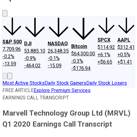
About Us
Contact Us
Investing Philosophy
Motley Fool Mo
SPCX
AAPL
S&P 500
DJI
NASDAQ
Bitcoin
$114.92
$312.41
7,709.96
53,885.10
26,348.35
$64,300.00
+6.1%
+0.5%
-0.2%
-0.9%
-0.1%
-0.3%
+$6.65
+$1.41
-13.59
-464.02
-15.09
-$176.94
Most Active Stocks
Daily Stock Gainers
Daily Stock Losers
FREE ARTICLE
Explore Premium Services
EARNINGS CALL TRANSCRIPT
Marvell Technology Group Ltd (MRVL)
Q1 2020 Earnings Call Transcript