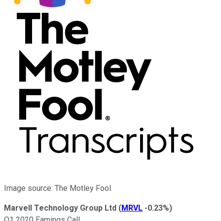
Image source: The Motley Fool.
Marvell Technology Group Ltd
(
MRVL
-0.23%
)
Q1 2020 Earnings Call