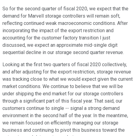
So for the second quarter of fiscal 2020, we expect that the
demand for Marvell storage controllers will remain soft,
reflecting continued weak macroeconomic conditions. After
incorporating the impact of the export restriction and
accounting for the customer factory transition I just
discussed, we expect an approximate mid-single digit
sequential decline in our storage second quarter revenue.
Looking at the first two quarters of fiscal 2020 collectively,
and after adjusting for the export restriction, storage revenue
was tracking close to what we would expect given the current
market conditions. We continue to believe that we will be
under shipping the end market for our storage controllers
through a significant part of this fiscal year. That said, our
customers continue to single -- signal a strong demand
environment in the second half of the year. In the meantime,
we remain focused on efficiently managing our storage
business and continuing to pivot this business toward the