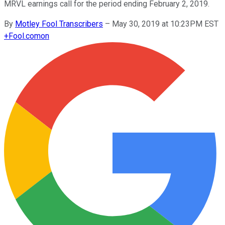
MRVL earnings call for the period ending February 2, 2019.
By
Motley Fool Transcribers
–
May 30, 2019 at 10:23PM EST
+
Fool.com
on