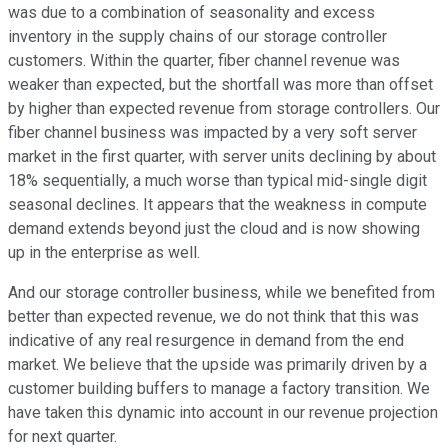
was due to a combination of seasonality and excess
inventory in the supply chains of our storage controller
customers. Within the quarter, fiber channel revenue was
weaker than expected, but the shortfall was more than offset
by higher than expected revenue from storage controllers. Our
fiber channel business was impacted by a very soft server
market in the first quarter, with server units declining by about
18% sequentially, a much worse than typical mid-single digit
seasonal declines. It appears that the weakness in compute
demand extends beyond just the cloud and is now showing
up in the enterprise as well.
And our storage controller business, while we benefited from
better than expected revenue, we do not think that this was
indicative of any real resurgence in demand from the end
market. We believe that the upside was primarily driven by a
customer building buffers to manage a factory transition. We
have taken this dynamic into account in our revenue projection
for next quarter.