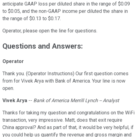
anticipate GAAP loss per diluted share in the range of $0.09
to $0.05, and the non-GAAP income per diluted the share in
the range of $0.13 to $0.17.
Operator, please open the line for questions.
Questions and Answers:
Operator
Thank you. (Operator Instructions) Our first question comes
from for Vivek Arya with Bank of America. Your line is now
open.
Vivek Arya
--
Bank of America Merrill Lynch -- Analyst
Thanks for taking my question and congratulations on the WiFi
transaction, very impressive. Matt, does that exit require
China approval? And as part of that, it would be very helpful, if
you could help us quantify the revenue and gross margin and