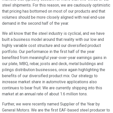
steel shipments. For this reason, we are cautiously optimistic
that pricing has bottomed on most of our products and that
volumes should be more closely aligned with real end-use
demand in the second half of the year.
We all know that the steel industry is cyclical, and we have
built a business model around that reality with our low and
highly variable cost structure and our diversified product
portfolio. Our performance in the first half of the year
benefited from meaningful year-over-year earnings gains in
our plate, MBQ, rebar, joists and deck, metal buildings and
pilings distribution businesses, once again highlighting the
benefits of our diversified product mix. Our strategy to
increase market share in automotive applications also
continues to bear fruit. We are currently shipping into this
market at an annual rate of about 1.6 million tons.
Further, we were recently named Supplier of the Year by
General Motors. We are the first EAF-based steel producer to