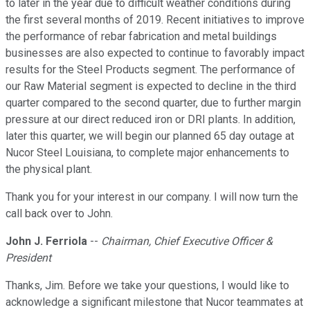
to later in the year due to difficult weather conditions during
the first several months of 2019. Recent initiatives to improve
the performance of rebar fabrication and metal buildings
businesses are also expected to continue to favorably impact
results for the Steel Products segment. The performance of
our Raw Material segment is expected to decline in the third
quarter compared to the second quarter, due to further margin
pressure at our direct reduced iron or DRI plants. In addition,
later this quarter, we will begin our planned 65 day outage at
Nucor Steel Louisiana, to complete major enhancements to
the physical plant.
Thank you for your interest in our company. I will now turn the
call back over to John.
John J. Ferriola
--
Chairman, Chief Executive Officer &
President
Thanks, Jim. Before we take your questions, I would like to
acknowledge a significant milestone that Nucor teammates at