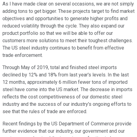
As I have made clear on several occasions, we are not simply
adding tons to get bigger. These projects target to find market
objectives and opportunities to generate higher profits and
reduced volatility through the cycle. They also expand our
product portfolio so that we will be able to offer our
customers more solutions to meet their toughest challenges.
The US steel industry continues to benefit from effective
trade enforcement.
Through May of 2019, total and finished steel imports
declined by 12% and 18% from last year's levels. In the last
12 months, approximately 6 million fewer tons of imported
steel have come into the US market. The decrease in imports
reflects the cost competitiveness of our domestic steel
industry and the success of our industry's ongoing efforts to
see that the rules of trade are enforced.
Recent findings by the US Department of Commerce provide
further evidence that our industry, our government and our