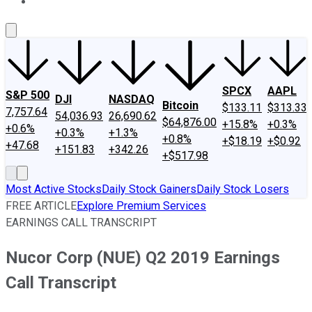
About Us
Contact Us
Investing Philosophy
Motley Fool Mo
SPCX
AAPL
S&P 500
DJI
NASDAQ
Bitcoin
$133.11
$313.33
7,757.64
54,036.93
26,690.62
$64,876.00
+15.8%
+0.3%
+0.6%
+0.3%
+1.3%
+0.8%
+$18.19
+$0.92
+47.68
+151.83
+342.26
+$517.98
Most Active Stocks
Daily Stock Gainers
Daily Stock Losers
FREE ARTICLE
Explore Premium Services
EARNINGS CALL TRANSCRIPT
Nucor Corp (NUE) Q2 2019 Earnings
Call Transcript