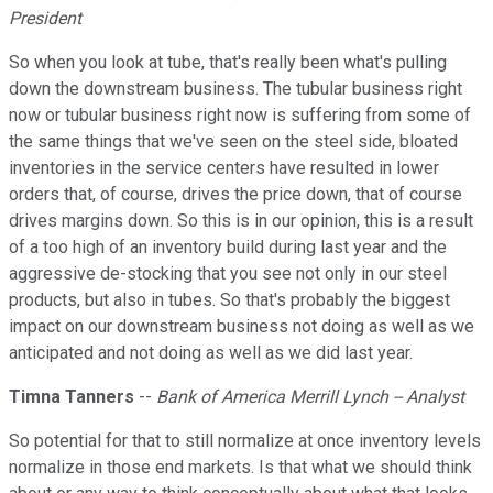
President
So when you look at tube, that's really been what's pulling
down the downstream business. The tubular business right
now or tubular business right now is suffering from some of
the same things that we've seen on the steel side, bloated
inventories in the service centers have resulted in lower
orders that, of course, drives the price down, that of course
drives margins down. So this is in our opinion, this is a result
of a too high of an inventory build during last year and the
aggressive de-stocking that you see not only in our steel
products, but also in tubes. So that's probably the biggest
impact on our downstream business not doing as well as we
anticipated and not doing as well as we did last year.
Timna Tanners
--
Bank of America Merrill Lynch -- Analyst
So potential for that to still normalize at once inventory levels
normalize in those end markets. Is that what we should think