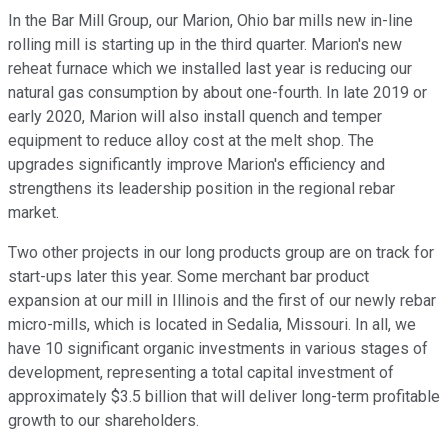
In the Bar Mill Group, our Marion, Ohio bar mills new in-line
rolling mill is starting up in the third quarter. Marion's new
reheat furnace which we installed last year is reducing our
natural gas consumption by about one-fourth. In late 2019 or
early 2020, Marion will also install quench and temper
equipment to reduce alloy cost at the melt shop. The
upgrades significantly improve Marion's efficiency and
strengthens its leadership position in the regional rebar
market.
Two other projects in our long products group are on track for
start-ups later this year. Some merchant bar product
expansion at our mill in Illinois and the first of our newly rebar
micro-mills, which is located in Sedalia, Missouri. In all, we
have 10 significant organic investments in various stages of
development, representing a total capital investment of
approximately $3.5 billion that will deliver long-term profitable
growth to our shareholders.