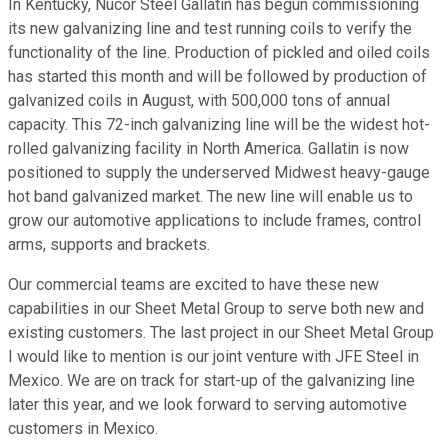
In Kentucky, Nucor Steel Gallatin has begun commissioning
its new galvanizing line and test running coils to verify the
functionality of the line. Production of pickled and oiled coils
has started this month and will be followed by production of
galvanized coils in August, with 500,000 tons of annual
capacity. This 72-inch galvanizing line will be the widest hot-
rolled galvanizing facility in North America. Gallatin is now
positioned to supply the underserved Midwest heavy-gauge
hot band galvanized market. The new line will enable us to
grow our automotive applications to include frames, control
arms, supports and brackets.
Our commercial teams are excited to have these new
capabilities in our Sheet Metal Group to serve both new and
existing customers. The last project in our Sheet Metal Group
I would like to mention is our joint venture with JFE Steel in
Mexico. We are on track for start-up of the galvanizing line
later this year, and we look forward to serving automotive
customers in Mexico.