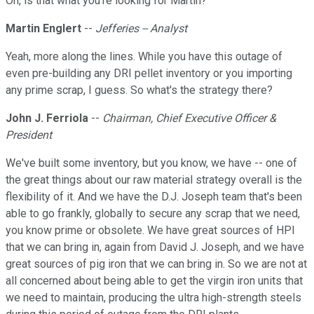
Oh, is that what you're looking for Martin?
Martin Englert
--
Jefferies -- Analyst
Yeah, more along the lines. While you have this outage of
even pre-building any DRI pellet inventory or you importing
any prime scrap, I guess. So what's the strategy there?
John J. Ferriola
--
Chairman, Chief Executive Officer &
President
We've built some inventory, but you know, we have -- one of
the great things about our raw material strategy overall is the
flexibility of it. And we have the D.J. Joseph team that's been
able to go frankly, globally to secure any scrap that we need,
you know prime or obsolete. We have great sources of HPI
that we can bring in, again from David J. Joseph, and we have
great sources of pig iron that we can bring in. So we are not at
all concerned about being able to get the virgin iron units that
we need to maintain, producing the ultra high-strength steels