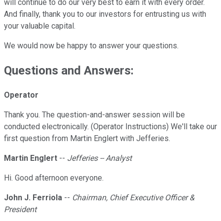
will continue to do our very best to earn it with every order.
And finally, thank you to our investors for entrusting us with
your valuable capital.
We would now be happy to answer your questions.
Questions and Answers:
Operator
Thank you. The question-and-answer session will be
conducted electronically. (Operator Instructions) We'll take our
first question from Martin Englert with Jefferies.
Martin Englert
--
Jefferies -- Analyst
Hi. Good afternoon everyone.
John J. Ferriola
--
Chairman, Chief Executive Officer &
President