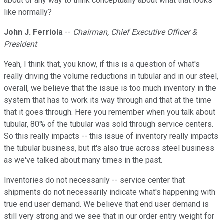
about or any way to think conceptually about what that looks
like normally?
John J. Ferriola
--
Chairman, Chief Executive Officer &
President
Yeah, I think that, you know, if this is a question of what's
really driving the volume reductions in tubular and in our steel,
overall, we believe that the issue is too much inventory in the
system that has to work its way through and that at the time
that it goes through. Here you remember when you talk about
tubular, 80% of the tubular was sold through service centers.
So this really impacts -- this issue of inventory really impacts
the tubular business, but it's also true across steel business
as we've talked about many times in the past.
Inventories do not necessarily -- service center that
shipments do not necessarily indicate what's happening with
true end user demand. We believe that end user demand is
still very strong and we see that in our order entry weight for