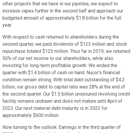
other projects that we have in our pipeline, we expect to
increase capex further in the second half and approach our
budgeted amount of approximately $1.8 billion for the full
year.
With respect to cash returned to shareholders during the
second quarter, we paid dividends of $123 million and stock
repurchase totaled $125 million. Thus far in 2019, we returned
50% of our net income to our shareholders, while also
investing for long-term profitable growth. We ended the
quarter with $1.4 billion of cash on hand. Nucor's financial
condition remain strong. With total debt outstanding of $4.2
billion, our gross debt to capital ratio was 28% at the end of
the second quarter. Our $1.5 billion unsecured revolving credit
facility remains undrawn and does not mature until April of
2023. Our next material debt maturity is in 2022 for
approximately $600 million.
Now turning to the outlook. Earnings in the third quarter of