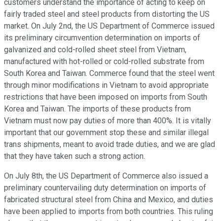
customers understand the importance of acting to keep on
fairly traded steel and steel products from distorting the US
market. On July 2nd, the US Department of Commerce issued
its preliminary circumvention determination on imports of
galvanized and cold-rolled sheet steel from Vietnam,
manufactured with hot-rolled or cold-rolled substrate from
South Korea and Taiwan. Commerce found that the steel went
through minor modifications in Vietnam to avoid appropriate
restrictions that have been imposed on imports from South
Korea and Taiwan. The imports of these products from
Vietnam must now pay duties of more than 400%. It is vitally
important that our government stop these and similar illegal
trans shipments, meant to avoid trade duties, and we are glad
that they have taken such a strong action.
On July 8th, the US Department of Commerce also issued a
preliminary countervailing duty determination on imports of
fabricated structural steel from China and Mexico, and duties
have been applied to imports from both countries. This ruling