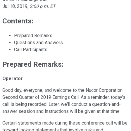
Jul 18, 2019
,
2:00 p.m. ET
Contents:
Prepared Remarks
Questions and Answers
Call Participants
Prepared Remarks:
Operator
Good day, everyone, and welcome to the Nucor Corporation
Second Quarter of 2019 Earnings Call. As a reminder, today's
call is being recorded. Later, we'll conduct a question-and-
answer session and instructions will be given at that time.
Certain statements made during these conference call will be
forward looking statements that involve risks and