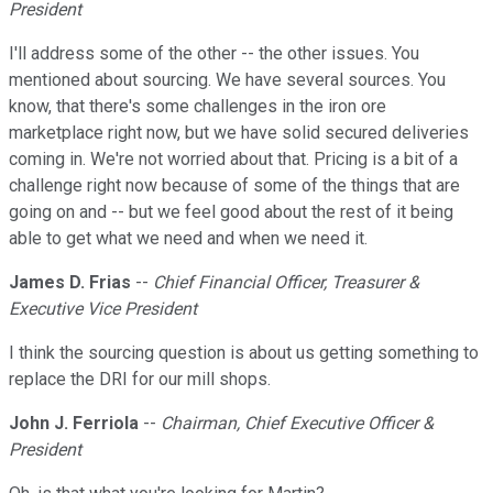
President
I'll address some of the other -- the other issues. You
mentioned about sourcing. We have several sources. You
know, that there's some challenges in the iron ore
marketplace right now, but we have solid secured deliveries
coming in. We're not worried about that. Pricing is a bit of a
challenge right now because of some of the things that are
going on and -- but we feel good about the rest of it being
able to get what we need and when we need it.
James D. Frias
--
Chief Financial Officer, Treasurer &
Executive Vice President
I think the sourcing question is about us getting something to
replace the DRI for our mill shops.
John J. Ferriola
--
Chairman, Chief Executive Officer &
President