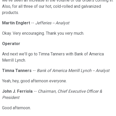
we've seen an increase in the volume of our orders coming in.
Also, for all three of our hot, cold-rolled and galvanized
products.
Martin Englert
--
Jefferies -- Analyst
Okay. Very encouraging. Thank you very much.
Operator
And next we'll go to Timna Tanners with Bank of America
Merrill Lynch.
Timna Tanners
--
Bank of America Merrill Lynch -- Analyst
Yeah, hey, good afternoon everyone.
John J. Ferriola
--
Chairman, Chief Executive Officer &
President
Good afternoon.