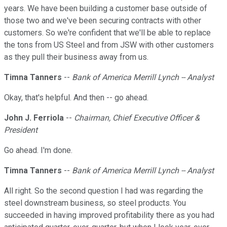
years. We have been building a customer base outside of
those two and we've been securing contracts with other
customers. So we're confident that we'll be able to replace
the tons from US Steel and from JSW with other customers
as they pull their business away from us.
Timna Tanners
--
Bank of America Merrill Lynch -- Analyst
Okay, that's helpful. And then -- go ahead.
John J. Ferriola
--
Chairman, Chief Executive Officer &
President
Go ahead. I'm done.
Timna Tanners
--
Bank of America Merrill Lynch -- Analyst
All right. So the second question I had was regarding the
steel downstream business, so steel products. You
succeeded in having improved profitability there as you had