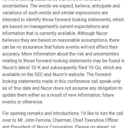
uncertainties. The words we expect, believe, anticipate and
variations of such words and similar expressions are
intended to identify those forward-looking statements, which
are based on management's current expectations and
information that is currently available. Although Nucor
believes they are based on reasonable assumptions, there
can be no assurance that future events will not affect their
accuracy. More information about the risk and uncertainties
relating to these forward-looking statements may be found in
Nucor's latest 10-K and subsequently filed 10-Qs, which are
available on the SEC and Nucor's website. The forward-
looking statements made in this conference call speak only
as of this date and Nucor does not assume any obligation to
update them either as a result of new information, future
events or otherwise.
For opening remarks and introductions. I'd like to turn the call
over to Mr. John Ferriola, Chairman, Chief Executive Officer
and President of Nucor Corporation. Please go ahead, sir.