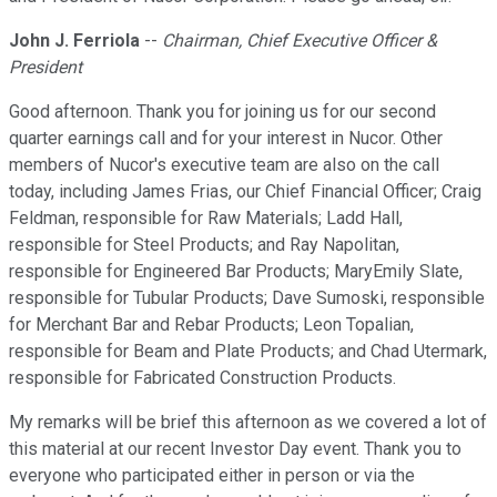
John J. Ferriola
--
Chairman, Chief Executive Officer &
President
Good afternoon. Thank you for joining us for our second
quarter earnings call and for your interest in Nucor. Other
members of Nucor's executive team are also on the call
today, including James Frias, our Chief Financial Officer; Craig
Feldman, responsible for Raw Materials; Ladd Hall,
responsible for Steel Products; and Ray Napolitan,
responsible for Engineered Bar Products; MaryEmily Slate,
responsible for Tubular Products; Dave Sumoski, responsible
for Merchant Bar and Rebar Products; Leon Topalian,
responsible for Beam and Plate Products; and Chad Utermark,
responsible for Fabricated Construction Products.
My remarks will be brief this afternoon as we covered a lot of
this material at our recent Investor Day event. Thank you to
everyone who participated either in person or via the