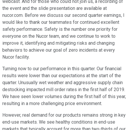
webcast. And for those who could not join us, a recording of
the event and the slide presentation are available at
nucor.com. Before we discuss our second quarter earnings, I
would like to thank our teammates for continued excellent
safety performance. Safety is the number one priority for
everyone on the Nucor team, and we continue to work to
improve it, identifying and mitigating risks and changing
behaviors to achieve our goal of zero incidents at every
Nucor facility.
Turning now to our performance in this quarter. Our financial
results were lower than our expectations at the start of the
quarter. Unusually wet weather and aggressive supply chain
destocking impacted mill order rates in the first half of 2019.
We have seen lower volumes during the first half of this year,
resulting in a more challenging price environment.
However, real demand for our products remains strong in key
end-use markets. We see healthy conditions in end-use
markets that typically account for more than two-thirds of our