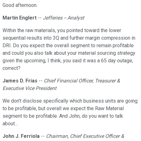
Good afternoon.
Martin Englert
--
Jefferies -- Analyst
Within the raw materials, you pointed toward the lower
sequential results into 3Q and further margin compression in
DRI. Do you expect the overall segment to remain profitable
and could you also talk about your material sourcing strategy
given the upcoming, I think, you said it was a 65 day outage,
correct?
James D. Frias
--
Chief Financial Officer, Treasurer &
Executive Vice President
We don't disclose specifically which business units are going
to be profitable, but overall we expect the Raw Material
segment to be profitable. And John, do you want to talk
about...
John J. Ferriola
--
Chairman, Chief Executive Officer &