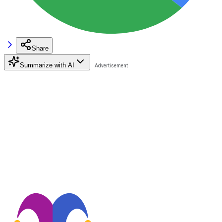
Share
Summarize with AI