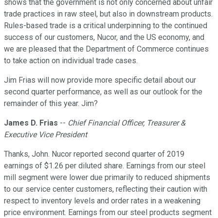
shows that the government is not only concerned about unfair
trade practices in raw steel, but also in downstream products.
Rules-based trade is a critical underpinning to the continued
success of our customers, Nucor, and the US economy, and
we are pleased that the Department of Commerce continues
to take action on individual trade cases.
Jim Frias will now provide more specific detail about our
second quarter performance, as well as our outlook for the
remainder of this year. Jim?
James D. Frias
--
Chief Financial Officer, Treasurer &
Executive Vice President
Thanks, John. Nucor reported second quarter of 2019
earnings of $1.26 per diluted share. Earnings from our steel
mill segment were lower due primarily to reduced shipments
to our service center customers, reflecting their caution with
respect to inventory levels and order rates in a weakening
price environment. Earnings from our steel products segment