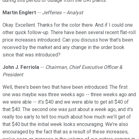
during this period of outage from the DRI plants.
Martin Englert
--
Jefferies -- Analyst
Okay. Excellent. Thanks for the color there. And if I could one
other quick follow-up. There have been several recent flat-roll
price increases introduced. Can you discuss how that's been
received by the market and any change in the order book
since that was introduced?
John J. Ferriola
--
Chairman, Chief Executive Officer &
President
Well, there's been two that have been introduced. The first
one was maybe was three weeks ago -- three weeks ago and
we were able -- it's $40 and we were able to get all $40 of
that $40. The second one was just about a week ago, and it's
really too early to tell too much about how much we'll get of
that $40 but the initial week looks encouraging. We're also
encouraged by the fact that as a result of these increases,