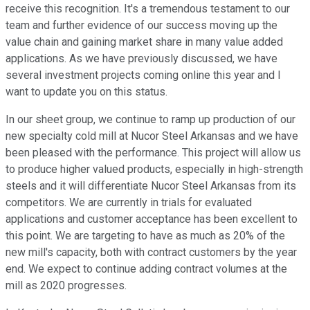
receive this recognition. It's a tremendous testament to our
team and further evidence of our success moving up the
value chain and gaining market share in many value added
applications. As we have previously discussed, we have
several investment projects coming online this year and I
want to update you on this status.
In our sheet group, we continue to ramp up production of our
new specialty cold mill at Nucor Steel Arkansas and we have
been pleased with the performance. This project will allow us
to produce higher valued products, especially in high-strength
steels and it will differentiate Nucor Steel Arkansas from its
competitors. We are currently in trials for evaluated
applications and customer acceptance has been excellent to
this point. We are targeting to have as much as 20% of the
new mill's capacity, both with contract customers by the year
end. We expect to continue adding contract volumes at the
mill as 2020 progresses.