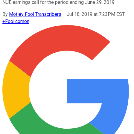
NUE earnings call for the period ending June 29, 2019.
By
Motley Fool Transcribers
–
Jul 18, 2019 at 7:23PM EST
+
Fool.com
on