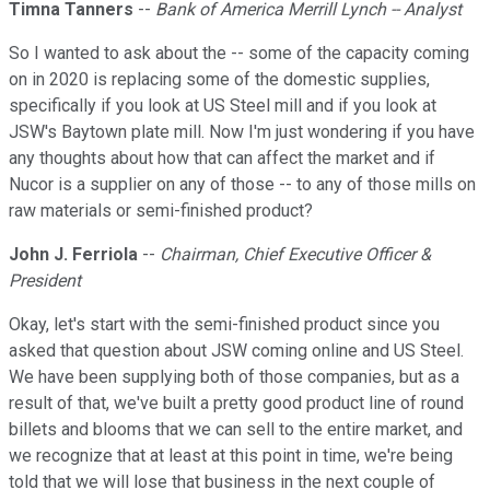
Timna Tanners
--
Bank of America Merrill Lynch -- Analyst
So I wanted to ask about the -- some of the capacity coming
on in 2020 is replacing some of the domestic supplies,
specifically if you look at US Steel mill and if you look at
JSW's Baytown plate mill. Now I'm just wondering if you have
any thoughts about how that can affect the market and if
Nucor is a supplier on any of those -- to any of those mills on
raw materials or semi-finished product?
John J. Ferriola
--
Chairman, Chief Executive Officer &
President
Okay, let's start with the semi-finished product since you
asked that question about JSW coming online and US Steel.
We have been supplying both of those companies, but as a
result of that, we've built a pretty good product line of round
billets and blooms that we can sell to the entire market, and
we recognize that at least at this point in time, we're being
told that we will lose that business in the next couple of