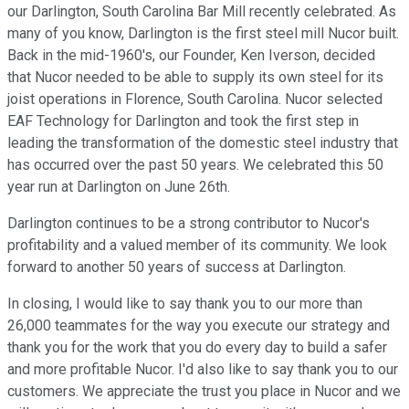
our Darlington, South Carolina Bar Mill recently celebrated. As
many of you know, Darlington is the first steel mill Nucor built.
Back in the mid-1960's, our Founder, Ken Iverson, decided
that Nucor needed to be able to supply its own steel for its
joist operations in Florence, South Carolina. Nucor selected
EAF Technology for Darlington and took the first step in
leading the transformation of the domestic steel industry that
has occurred over the past 50 years. We celebrated this 50
year run at Darlington on June 26th.
Darlington continues to be a strong contributor to Nucor's
profitability and a valued member of its community. We look
forward to another 50 years of success at Darlington.
In closing, I would like to say thank you to our more than
26,000 teammates for the way you execute our strategy and
thank you for the work that you do every day to build a safer
and more profitable Nucor. I'd also like to say thank you to our
customers. We appreciate the trust you place in Nucor and we