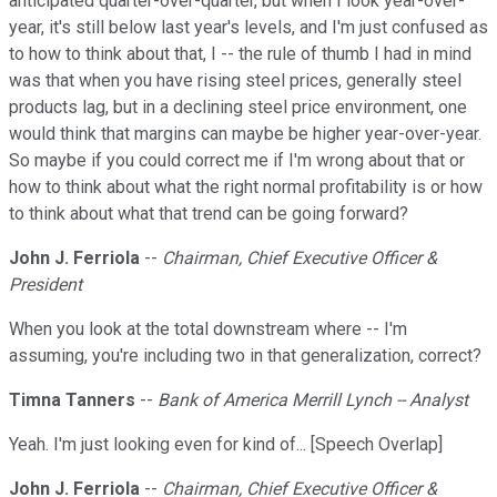
anticipated quarter-over-quarter, but when I look year-over-
year, it's still below last year's levels, and I'm just confused as
to how to think about that, I -- the rule of thumb I had in mind
was that when you have rising steel prices, generally steel
products lag, but in a declining steel price environment, one
would think that margins can maybe be higher year-over-year.
So maybe if you could correct me if I'm wrong about that or
how to think about what the right normal profitability is or how
to think about what that trend can be going forward?
John J. Ferriola
--
Chairman, Chief Executive Officer &
President
When you look at the total downstream where -- I'm
assuming, you're including two in that generalization, correct?
Timna Tanners
--
Bank of America Merrill Lynch -- Analyst
Yeah. I'm just looking even for kind of... [Speech Overlap]
John J. Ferriola
--
Chairman, Chief Executive Officer &