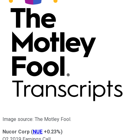
Image source: The Motley Fool.
Nucor Corp
(
NUE
+0.23%
)
Q2 2019 Earnings Call