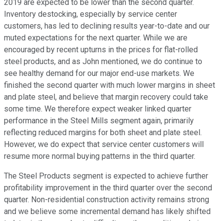
2019 are expected to be lower than the second quarter.
Inventory destocking, especially by service center
customers, has led to declining results year-to-date and our
muted expectations for the next quarter. While we are
encouraged by recent upturns in the prices for flat-rolled
steel products, and as John mentioned, we do continue to
see healthy demand for our major end-use markets. We
finished the second quarter with much lower margins in sheet
and plate steel, and believe that margin recovery could take
some time. We therefore expect weaker linked quarter
performance in the Steel Mills segment again, primarily
reflecting reduced margins for both sheet and plate steel.
However, we do expect that service center customers will
resume more normal buying patterns in the third quarter.
The Steel Products segment is expected to achieve further
profitability improvement in the third quarter over the second
quarter. Non-residential construction activity remains strong
and we believe some incremental demand has likely shifted