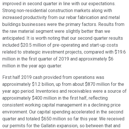
improved in second quarter in line with our expectations.
Strong non-residential construction markets along with
increased productivity from our rebar fabrication and metal
buildings businesses were the primary factors. Results from
the raw material segment were slightly better than we
anticipated. It is worth noting that our second quarter results
included $20.5 million of pre-operating and start-up costs
related to strategic investment projects, compared with $19.6
million in the first quarter of 2019 and approximately $6
million in the year ago quarter.
First half 2019 cash provided from operations was
approximately $1.2 billion, up from about $870 million for the
year ago period. Inventories and receivables were a source of
approximately $400 million in the first half, reflecting
consistent working capital management in a declining price
environment. Our capital spending accelerated in the second
quarter and totaled $650 million so far this year. We received
our permits for the Gallatin expansion, so between that and