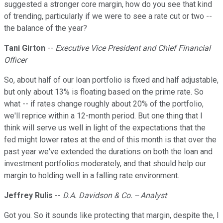
suggested a stronger core margin, how do you see that kind
of trending, particularly if we were to see a rate cut or two --
the balance of the year?
Tani Girton
--
Executive Vice President and Chief Financial
Officer
So, about half of our loan portfolio is fixed and half adjustable,
but only about 13% is floating based on the prime rate. So
what -- if rates change roughly about 20% of the portfolio,
we'll reprice within a 12-month period. But one thing that I
think will serve us well in light of the expectations that the
fed might lower rates at the end of this month is that over the
past year we've extended the durations on both the loan and
investment portfolios moderately, and that should help our
margin to holding well in a falling rate environment.
Jeffrey Rulis
--
D.A. Davidson & Co. -- Analyst
Got you. So it sounds like protecting that margin, despite the, I