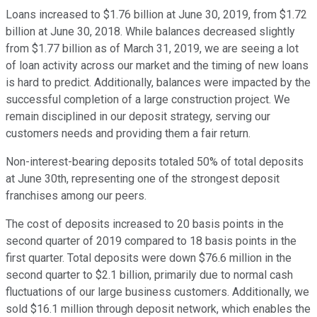
Loans increased to $1.76 billion at June 30, 2019, from $1.72
billion at June 30, 2018. While balances decreased slightly
from $1.77 billion as of March 31, 2019, we are seeing a lot
of loan activity across our market and the timing of new loans
is hard to predict. Additionally, balances were impacted by the
successful completion of a large construction project. We
remain disciplined in our deposit strategy, serving our
customers needs and providing them a fair return.
Non-interest-bearing deposits totaled 50% of total deposits
at June 30th, representing one of the strongest deposit
franchises among our peers.
The cost of deposits increased to 20 basis points in the
second quarter of 2019 compared to 18 basis points in the
first quarter. Total deposits were down $76.6 million in the
second quarter to $2.1 billion, primarily due to normal cash
fluctuations of our large business customers. Additionally, we
sold $16.1 million through deposit network, which enables the