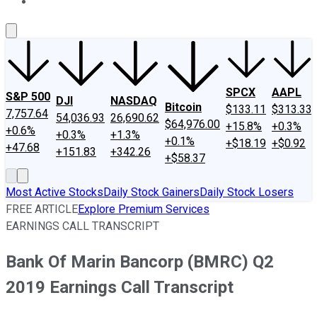
About Us
Contact Us
Investing Philosophy
Motley Fool Mo
SPCX
AAPL
S&P 500
DJI
NASDAQ
Bitcoin
$133.11
$313.33
7,757.64
54,036.93
26,690.62
$64,976.00
+15.8%
+0.3%
+0.6%
+0.3%
+1.3%
+0.1%
+$18.19
+$0.92
+47.68
+151.83
+342.26
+$58.37
Most Active Stocks
Daily Stock Gainers
Daily Stock Losers
FREE ARTICLE
Explore Premium Services
EARNINGS CALL TRANSCRIPT
Bank Of Marin Bancorp (BMRC) Q2
2019 Earnings Call Transcript