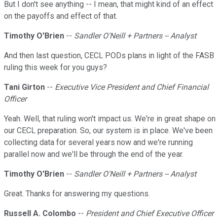
But I don't see anything -- I mean, that might kind of an effect
on the payoffs and effect of that.
Timothy O'Brien
--
Sandler O'Neill + Partners -- Analyst
And then last question, CECL PODs plans in light of the FASB
ruling this week for you guys?
Tani Girton
--
Executive Vice President and Chief Financial
Officer
Yeah. Well, that ruling won't impact us. We're in great shape on
our CECL preparation. So, our system is in place. We've been
collecting data for several years now and we're running
parallel now and we'll be through the end of the year.
Timothy O'Brien
--
Sandler O'Neill + Partners -- Analyst
Great. Thanks for answering my questions.
Russell A. Colombo
--
President and Chief Executive Officer