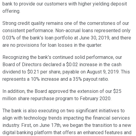
bank to provide our customers with higher yielding deposit
offering.
Strong credit quality remains one of the cornerstones of our
consistent performance. Non-accrual loans represented only
0.03% of the bank's loan portfolio at June 30, 2019, and there
are no provisions for loan losses in the quarter.
Recognizing the bank's continued solid performance, our
Board of Directors declared a $0.02 increase in the cash
dividend to $0.21 per share, payable on August 9, 2019. This
represents a 10% increase and a 35% payout ratio.
In addition, the Board approved the extension of our $25
million share repurchase program to February 2020.
The bank is also executing on two significant initiatives to
align with technology trends impacting the financial services
industry. First, on June 17th, we began the transition to a new
digital banking platform that offers an enhanced features and