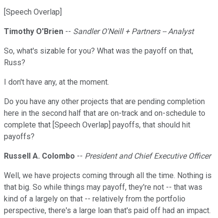
[Speech Overlap]
Timothy O'Brien
--
Sandler O'Neill + Partners -- Analyst
So, what's sizable for you? What was the payoff on that,
Russ?
I don't have any, at the moment.
Do you have any other projects that are pending completion
here in the second half that are on-track and on-schedule to
complete that [Speech Overlap] payoffs, that should hit
payoffs?
Russell A. Colombo
--
President and Chief Executive Officer
Well, we have projects coming through all the time. Nothing is
that big. So while things may payoff, they're not -- that was
kind of a largely on that -- relatively from the portfolio
perspective, there's a large loan that's paid off had an impact.