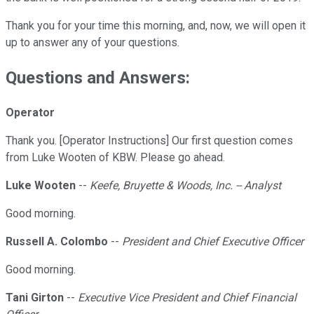
Thank you for your time this morning, and, now, we will open it
up to answer any of your questions.
Questions and Answers:
Operator
Thank you. [Operator Instructions] Our first question comes
from Luke Wooten of KBW. Please go ahead.
Luke Wooten
--
Keefe, Bruyette & Woods, Inc. -- Analyst
Good morning.
Russell A. Colombo
--
President and Chief Executive Officer
Good morning.
Tani Girton
--
Executive Vice President and Chief Financial