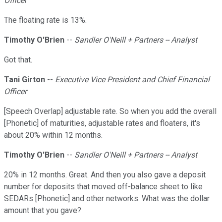
Officer
The floating rate is 13%.
Timothy O'Brien
--
Sandler O'Neill + Partners -- Analyst
Got that.
Tani Girton
--
Executive Vice President and Chief Financial
Officer
[Speech Overlap] adjustable rate. So when you add the overall
[Phonetic] of maturities, adjustable rates and floaters, it's
about 20% within 12 months.
Timothy O'Brien
--
Sandler O'Neill + Partners -- Analyst
20% in 12 months. Great. And then you also gave a deposit
number for deposits that moved off-balance sheet to like
SEDARs [Phonetic] and other networks. What was the dollar
amount that you gave?