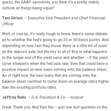
guess, the GAAP sensitivity, you think it's a pretty stable
outlook all things being equal?
Tani Girton
--
Executive Vice President and Chief Financial
Officer
Well, of course, it's really tough to know, there's some debate
as to whether the fed's going to go 25 or 50 basis points. And
depending on how fast they move, there is a little bit of room
on the deposit side, but the key to all of this is what happens
to the longer end of the yield curve and whether -- if the yield
curve steepens when the fed cuts rate, then that could have a
positive impact on new loans coming onto the balance sheet.
As of right now, the new loans that are coming onto the
balance sheet continue to come down on average rates higher
than the existing portfolio rates.
Jeffrey Rulis
--
D.A. Davidson & Co. -- Analyst
Great. Thank you. And then the -- just one last question on the