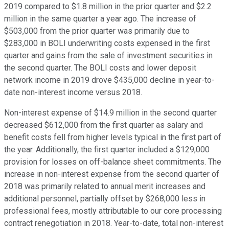
2019 compared to $1.8 million in the prior quarter and $2.2
million in the same quarter a year ago. The increase of
$503,000 from the prior quarter was primarily due to
$283,000 in BOLI underwriting costs expensed in the first
quarter and gains from the sale of investment securities in
the second quarter. The BOLI costs and lower deposit
network income in 2019 drove $435,000 decline in year-to-
date non-interest income versus 2018.
Non-interest expense of $14.9 million in the second quarter
decreased $612,000 from the first quarter as salary and
benefit costs fell from higher levels typical in the first part of
the year. Additionally, the first quarter included a $129,000
provision for losses on off-balance sheet commitments. The
increase in non-interest expense from the second quarter of
2018 was primarily related to annual merit increases and
additional personnel, partially offset by $268,000 less in
professional fees, mostly attributable to our core processing
contract renegotiation in 2018. Year-to-date, total non-interest