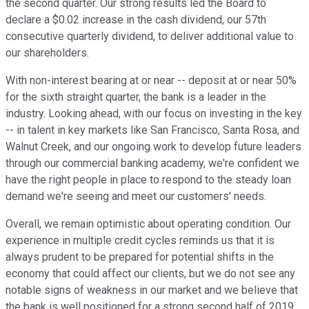
the second quarter. Our strong results led the Board to
declare a $0.02 increase in the cash dividend, our 57th
consecutive quarterly dividend, to deliver additional value to
our shareholders.
With non-interest bearing at or near -- deposit at or near 50%
for the sixth straight quarter, the bank is a leader in the
industry. Looking ahead, with our focus on investing in the key
-- in talent in key markets like San Francisco, Santa Rosa, and
Walnut Creek, and our ongoing work to develop future leaders
through our commercial banking academy, we're confident we
have the right people in place to respond to the steady loan
demand we're seeing and meet our customers' needs.
Overall, we remain optimistic about operating condition. Our
experience in multiple credit cycles reminds us that it is
always prudent to be prepared for potential shifts in the
economy that could affect our clients, but we do not see any
notable signs of weakness in our market and we believe that
the bank is well positioned for a strong second half of 2019.