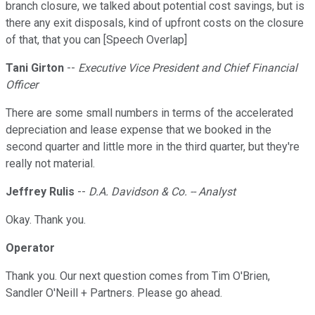
branch closure, we talked about potential cost savings, but is
there any exit disposals, kind of upfront costs on the closure
of that, that you can [Speech Overlap]
Tani Girton
--
Executive Vice President and Chief Financial
Officer
There are some small numbers in terms of the accelerated
depreciation and lease expense that we booked in the
second quarter and little more in the third quarter, but they're
really not material.
Jeffrey Rulis
--
D.A. Davidson & Co. -- Analyst
Okay. Thank you.
Operator
Thank you. Our next question comes from Tim O'Brien,
Sandler O'Neill + Partners. Please go ahead.