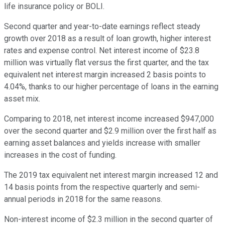
life insurance policy or BOLI.
Second quarter and year-to-date earnings reflect steady
growth over 2018 as a result of loan growth, higher interest
rates and expense control. Net interest income of $23.8
million was virtually flat versus the first quarter, and the tax
equivalent net interest margin increased 2 basis points to
4.04%, thanks to our higher percentage of loans in the earning
asset mix.
Comparing to 2018, net interest income increased $947,000
over the second quarter and $2.9 million over the first half as
earning asset balances and yields increase with smaller
increases in the cost of funding.
The 2019 tax equivalent net interest margin increased 12 and
14 basis points from the respective quarterly and semi-
annual periods in 2018 for the same reasons.
Non-interest income of $2.3 million in the second quarter of