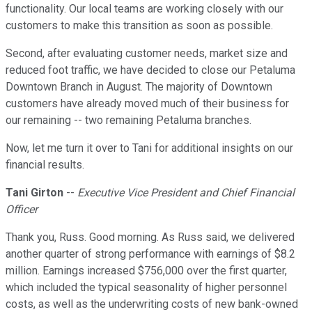
functionality. Our local teams are working closely with our
customers to make this transition as soon as possible.
Second, after evaluating customer needs, market size and
reduced foot traffic, we have decided to close our Petaluma
Downtown Branch in August. The majority of Downtown
customers have already moved much of their business for
our remaining -- two remaining Petaluma branches.
Now, let me turn it over to Tani for additional insights on our
financial results.
Tani Girton
--
Executive Vice President and Chief Financial
Officer
Thank you, Russ. Good morning. As Russ said, we delivered
another quarter of strong performance with earnings of $8.2
million. Earnings increased $756,000 over the first quarter,
which included the typical seasonality of higher personnel
costs, as well as the underwriting costs of new bank-owned