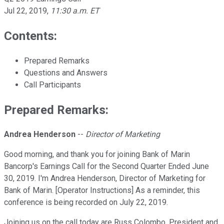
Jul 22, 2019
,
11:30 a.m. ET
Contents:
Prepared Remarks
Questions and Answers
Call Participants
Prepared Remarks:
Andrea Henderson
--
Director of Marketing
Good morning, and thank you for joining Bank of Marin
Bancorp's Earnings Call for the Second Quarter Ended June
30, 2019. I'm Andrea Henderson, Director of Marketing for
Bank of Marin. [Operator Instructions] As a reminder, this
conference is being recorded on July 22, 2019.
Joining us on the call today are Russ Colombo, President and