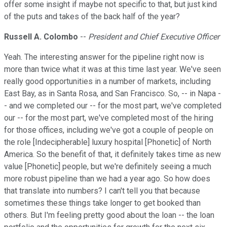
offer some insight if maybe not specific to that, but just kind
of the puts and takes of the back half of the year?
Russell A. Colombo
--
President and Chief Executive Officer
Yeah. The interesting answer for the pipeline right now is
more than twice what it was at this time last year. We've seen
really good opportunities in a number of markets, including
East Bay, as in Santa Rosa, and San Francisco. So, -- in Napa -
- and we completed our -- for the most part, we've completed
our -- for the most part, we've completed most of the hiring
for those offices, including we've got a couple of people on
the role [Indecipherable] luxury hospital [Phonetic] of North
America. So the benefit of that, it definitely takes time as new
value [Phonetic] people, but we're definitely seeing a much
more robust pipeline than we had a year ago. So how does
that translate into numbers? I can't tell you that because
sometimes these things take longer to get booked than
others. But I'm feeling pretty good about the loan -- the loan