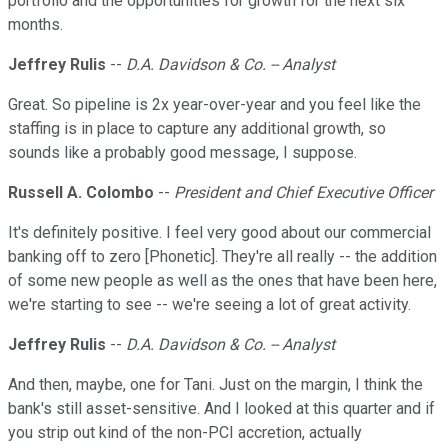
portfolio and the opportunities for growth for the next six
months.
Jeffrey Rulis
--
D.A. Davidson & Co. -- Analyst
Great. So pipeline is 2x year-over-year and you feel like the
staffing is in place to capture any additional growth, so
sounds like a probably good message, I suppose.
Russell A. Colombo
--
President and Chief Executive Officer
It's definitely positive. I feel very good about our commercial
banking off to zero [Phonetic]. They're all really -- the addition
of some new people as well as the ones that have been here,
we're starting to see -- we're seeing a lot of great activity.
Jeffrey Rulis
--
D.A. Davidson & Co. -- Analyst
And then, maybe, one for Tani. Just on the margin, I think the
bank's still asset-sensitive. And I looked at this quarter and if
you strip out kind of the non-PCI accretion, actually