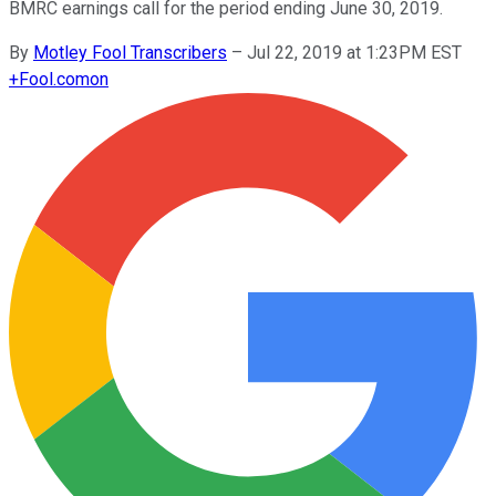
BMRC earnings call for the period ending June 30, 2019.
By
Motley Fool Transcribers
–
Jul 22, 2019 at 1:23PM EST
+
Fool.com
on