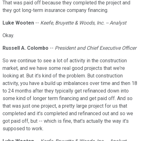
That was paid off because they completed the project and
they got long-term insurance company financing.
Luke Wooten
--
Keefe, Bruyette & Woods, Inc. -- Analyst
Okay.
Russell A. Colombo
--
President and Chief Executive Officer
So we continue to see a lot of activity in the construction
market, and we have some real good projects that we're
looking at. But it's kind of the problem. But construction
activity, you have a build up imbalances over time and then 18
to 24 months after they typically get refinanced down into
some kind of longer term financing and get paid off. And so
that was just one project, a pretty large project for us that
completed and it's completed and refinanced out and so we
got paid off, but -- which is fine, that's actually the way it's
supposed to work.