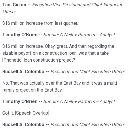
Tani Girton
--
Executive Vice President and Chief Financial
Officer
$16 million increase from last quarter.
Timothy O'Brien
--
Sandler O'Neill + Partners -- Analyst
$16 million increase. Okay, great. And then regarding the
sizable payoff on a construction loan, was that a take
[Phonetic] loan construction project?
Russell A. Colombo
--
President and Chief Executive Officer
No. That was actually over the East Bay and it was a multi-
family project on the East Bay.
Timothy O'Brien
--
Sandler O'Neill + Partners -- Analyst
Got it. [Speech Overlap]
Russell A. Colombo
--
President and Chief Executive Officer