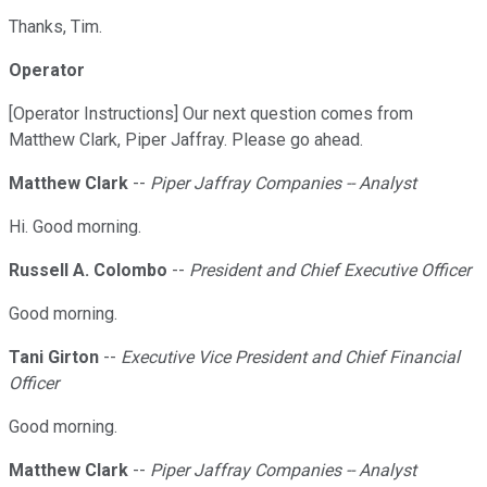
Thanks, Tim.
Operator
[Operator Instructions] Our next question comes from
Matthew Clark, Piper Jaffray. Please go ahead.
Matthew Clark
--
Piper Jaffray Companies -- Analyst
Hi. Good morning.
Russell A. Colombo
--
President and Chief Executive Officer
Good morning.
Tani Girton
--
Executive Vice President and Chief Financial
Officer
Good morning.
Matthew Clark
--
Piper Jaffray Companies -- Analyst