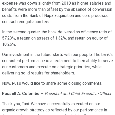
expense was down slightly from 2018 as higher salaries and
benefits were more than offset by the absence of conversion
costs from the Bank of Napa acquisition and core processor
contract renegotiation fees.
In the second quarter, the bank delivered an efficiency ratio of
57.23%, a return on assets of 1.32%, and return on equity of
10.26%.
Our investment in the future starts with our people. The bank's
consistent performance is a testament to their ability to serve
our customers and execute on strategic priorities, while
delivering solid results for shareholders.
Now, Russ would like to share some closing comments.
Russell A. Colombo
--
President and Chief Executive Officer
Thank you, Tani. We have successfully executed on our
organic growth strategy as reflected by our performance in