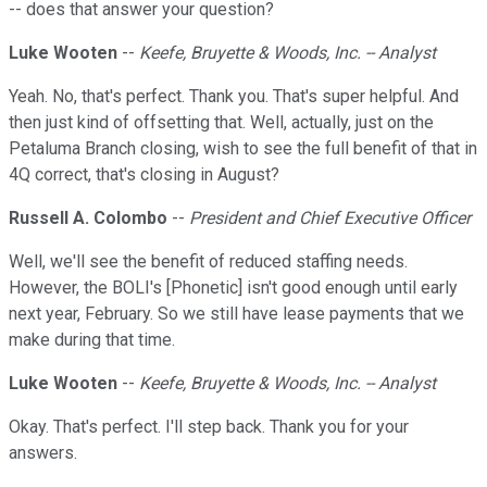
-- does that answer your question?
Luke Wooten
--
Keefe, Bruyette & Woods, Inc. -- Analyst
Yeah. No, that's perfect. Thank you. That's super helpful. And
then just kind of offsetting that. Well, actually, just on the
Petaluma Branch closing, wish to see the full benefit of that in
4Q correct, that's closing in August?
Russell A. Colombo
--
President and Chief Executive Officer
Well, we'll see the benefit of reduced staffing needs.
However, the BOLI's [Phonetic] isn't good enough until early
next year, February. So we still have lease payments that we
make during that time.
Luke Wooten
--
Keefe, Bruyette & Woods, Inc. -- Analyst
Okay. That's perfect. I'll step back. Thank you for your
answers.