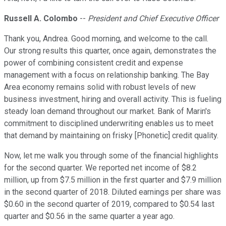
Russell A. Colombo
--
President and Chief Executive Officer
Thank you, Andrea. Good morning, and welcome to the call.
Our strong results this quarter, once again, demonstrates the
power of combining consistent credit and expense
management with a focus on relationship banking. The Bay
Area economy remains solid with robust levels of new
business investment, hiring and overall activity. This is fueling
steady loan demand throughout our market. Bank of Marin's
commitment to disciplined underwriting enables us to meet
that demand by maintaining on frisky [Phonetic] credit quality.
Now, let me walk you through some of the financial highlights
for the second quarter. We reported net income of $8.2
million, up from $7.5 million in the first quarter and $7.9 million
in the second quarter of 2018. Diluted earnings per share was
$0.60 in the second quarter of 2019, compared to $0.54 last
quarter and $0.56 in the same quarter a year ago.