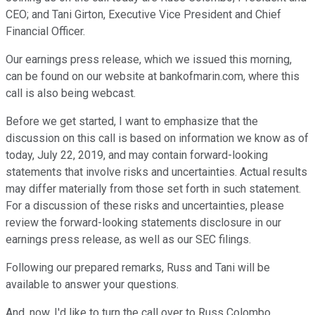
CEO; and Tani Girton, Executive Vice President and Chief
Financial Officer.
Our earnings press release, which we issued this morning,
can be found on our website at bankofmarin.com, where this
call is also being webcast.
Before we get started, I want to emphasize that the
discussion on this call is based on information we know as of
today, July 22, 2019, and may contain forward-looking
statements that involve risks and uncertainties. Actual results
may differ materially from those set forth in such statement.
For a discussion of these risks and uncertainties, please
review the forward-looking statements disclosure in our
earnings press release, as well as our SEC filings.
Following our prepared remarks, Russ and Tani will be
available to answer your questions.
And, now, I'd like to turn the call over to Russ Colombo.