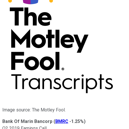
Image source: The Motley Fool.
Bank Of Marin Bancorp
(
BMRC
-1.25%
)
Q2 2019 Earnings Call