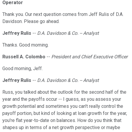
Operator
Thank you. Our next question comes from Jeff Rulis of D.A.
Davidson. Please go ahead.
Jeffrey Rulis
--
D.A. Davidson & Co. -- Analyst
Thanks. Good morning.
Russell A. Colombo
--
President and Chief Executive Officer
Good morning, Jeff.
Jeffrey Rulis
--
D.A. Davidson & Co. -- Analyst
Russ, you talked about the outlook for the second half of the
year and the payoffs occur -- I guess, as you assess your
growth potential and sometimes you can't really control the
payoff portion, but kind of looking at loan growth for the year,
you're flat year-to-date on balances. How do you think that
shapes up in terms of a net growth perspective or maybe