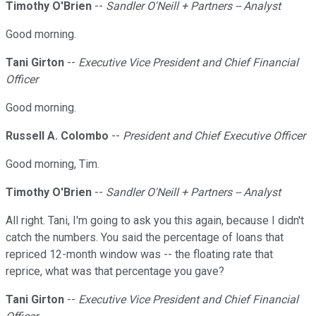
Timothy O'Brien
--
Sandler O'Neill + Partners -- Analyst
Good morning.
Tani Girton
--
Executive Vice President and Chief Financial
Officer
Good morning.
Russell A. Colombo
--
President and Chief Executive Officer
Good morning, Tim.
Timothy O'Brien
--
Sandler O'Neill + Partners -- Analyst
All right. Tani, I'm going to ask you this again, because I didn't
catch the numbers. You said the percentage of loans that
repriced 12-month window was -- the floating rate that
reprice, what was that percentage you gave?
Tani Girton
--
Executive Vice President and Chief Financial