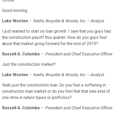
Officer
Good morning.
Luke Wooten
--
Keefe, Bruyette & Woods, Inc. -- Analyst
I just wanted to start on loan growth. I saw that you guys had
the construction payoff this quarter. How do you guys feel
about that market going forward for the rest of 2019?
Russell A. Colombo
--
President and Chief Executive Officer
Just the construction market?
Luke Wooten
--
Keefe, Bruyette & Woods, Inc. -- Analyst
Yeah, just the construction loan. Do you feel a softening in
construction loan market or do you feel that that was kind of
one-time in nature types or portfolios?
Russell A. Colombo
--
President and Chief Executive Officer