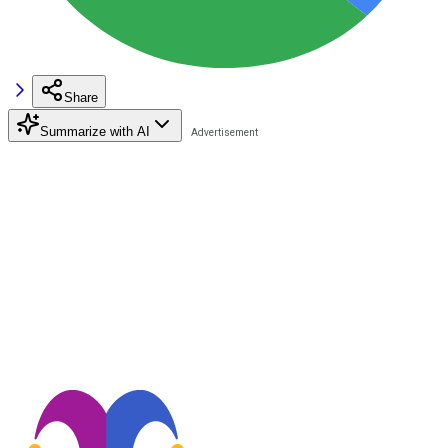
Share
Summarize with AI