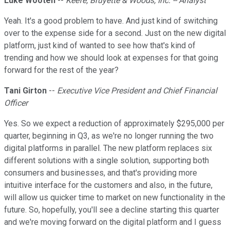
Luke Wooten
--
Keefe, Bruyette & Woods, Inc. -- Analyst
Yeah. It's a good problem to have. And just kind of switching
over to the expense side for a second. Just on the new digital
platform, just kind of wanted to see how that's kind of
trending and how we should look at expenses for that going
forward for the rest of the year?
Tani Girton
--
Executive Vice President and Chief Financial
Officer
Yes. So we expect a reduction of approximately $295,000 per
quarter, beginning in Q3, as we're no longer running the two
digital platforms in parallel. The new platform replaces six
different solutions with a single solution, supporting both
consumers and businesses, and that's providing more
intuitive interface for the customers and also, in the future,
will allow us quicker time to market on new functionality in the
future. So, hopefully, you'll see a decline starting this quarter
and we're moving forward on the digital platform and I guess