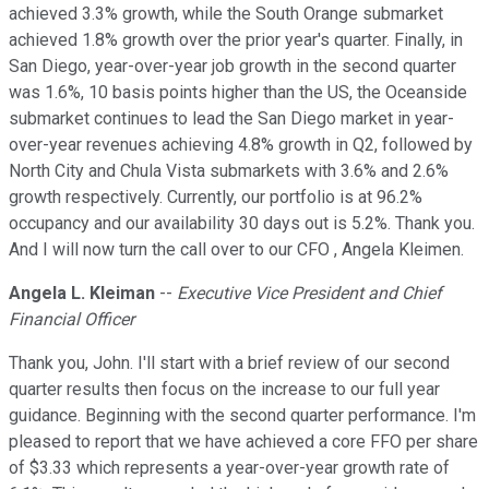
achieved 3.3% growth, while the South Orange submarket
achieved 1.8% growth over the prior year's quarter. Finally, in
San Diego, year-over-year job growth in the second quarter
was 1.6%, 10 basis points higher than the US, the Oceanside
submarket continues to lead the San Diego market in year-
over-year revenues achieving 4.8% growth in Q2, followed by
North City and Chula Vista submarkets with 3.6% and 2.6%
growth respectively. Currently, our portfolio is at 96.2%
occupancy and our availability 30 days out is 5.2%. Thank you.
And I will now turn the call over to our CFO , Angela Kleimen.
Angela L. Kleiman
--
Executive Vice President and Chief
Financial Officer
Thank you, John. I'll start with a brief review of our second
quarter results then focus on the increase to our full year
guidance. Beginning with the second quarter performance. I'm
pleased to report that we have achieved a core FFO per share
of $3.33 which represents a year-over-year growth rate of