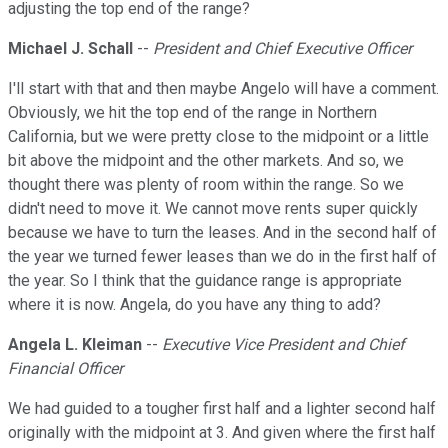
adjusting the top end of the range?
Michael J. Schall
--
President and Chief Executive Officer
I'll start with that and then maybe Angelo will have a comment.
Obviously, we hit the top end of the range in Northern
California, but we were pretty close to the midpoint or a little
bit above the midpoint and the other markets. And so, we
thought there was plenty of room within the range. So we
didn't need to move it. We cannot move rents super quickly
because we have to turn the leases. And in the second half of
the year we turned fewer leases than we do in the first half of
the year. So I think that the guidance range is appropriate
where it is now. Angela, do you have any thing to add?
Angela L. Kleiman
--
Executive Vice President and Chief
Financial Officer
We had guided to a tougher first half and a lighter second half
originally with the midpoint at 3. And given where the first half