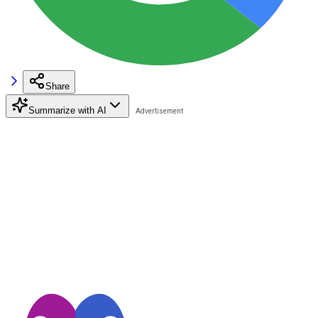
Share
Summarize with AI