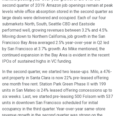
second quarter of 2019. Amazon job openings remain at peak
levels while office absorption stored in the second quarter as
large deals were delivered and occupied. Each of our four
submarkets North, South, Seattle CBD and Eastside
performed well, growing revenues between 3.2% and 4.5%.
Moving down to Northern California, job growth in the San
Francisco Bay Area averaged 2.5% year-over-year in Q2 led
by San Francisco at 3.7% growth. As Mike mentioned, the
continued expansion in the Bay Area is evident in the recent
IPOs of sustained highs in VC funding.
In the second quarter, we started two lease-ups. Milo, a 476-
unit property in Santa Clara is now 22% pre-leased offering
one month free rent. Station Park Green Phase II with 199
units in San Mateo is 24% leased offering concessions up to
six weeks. Last, we started pre-leasing 500 Folsom with 537
units in downtown San Francisco scheduled for initial
occupancy in the third quarter. Year-over-year same-store
revenue growth in the second quarter was strong on the