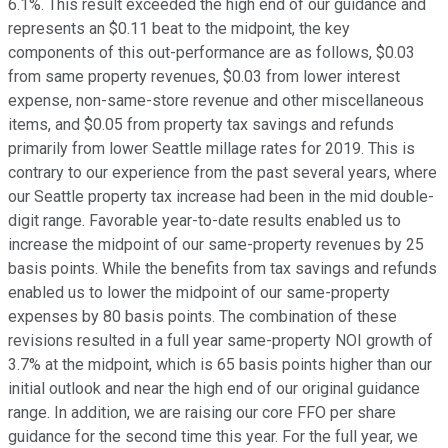
6.1%. This result exceeded the high end of our guidance and
represents an $0.11 beat to the midpoint, the key
components of this out-performance are as follows, $0.03
from same property revenues, $0.03 from lower interest
expense, non-same-store revenue and other miscellaneous
items, and $0.05 from property tax savings and refunds
primarily from lower Seattle millage rates for 2019. This is
contrary to our experience from the past several years, where
our Seattle property tax increase had been in the mid double-
digit range. Favorable year-to-date results enabled us to
increase the midpoint of our same-property revenues by 25
basis points. While the benefits from tax savings and refunds
enabled us to lower the midpoint of our same-property
expenses by 80 basis points. The combination of these
revisions resulted in a full year same-property NOI growth of
3.7% at the midpoint, which is 65 basis points higher than our
initial outlook and near the high end of our original guidance
range. In addition, we are raising our core FFO per share
guidance for the second time this year. For the full year, we