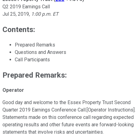
Q2 2019 Earnings Call
Jul 25, 2019
,
1:00 p.m. ET
Contents:
Prepared Remarks
Questions and Answers
Call Participants
Prepared Remarks:
Operator
Good day and welcome to the Essex Property Trust Second
Quarter 2019 Earnings Conference Call.[Operator Instructions].
Statements made on this conference call regarding expected
operating results and other future events are forward-looking
statements that involve risks and uncertainties.