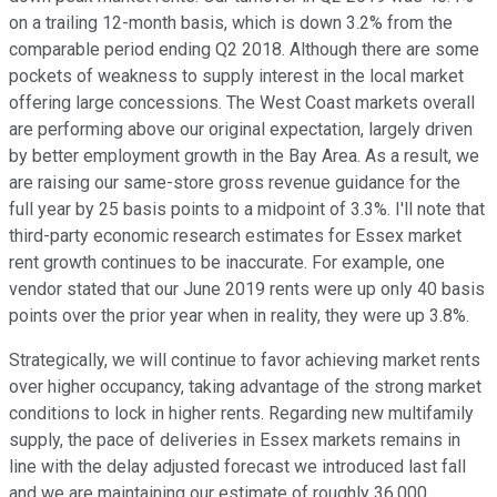
on a trailing 12-month basis, which is down 3.2% from the
comparable period ending Q2 2018. Although there are some
pockets of weakness to supply interest in the local market
offering large concessions. The West Coast markets overall
are performing above our original expectation, largely driven
by better employment growth in the Bay Area. As a result, we
are raising our same-store gross revenue guidance for the
full year by 25 basis points to a midpoint of 3.3%. I'll note that
third-party economic research estimates for Essex market
rent growth continues to be inaccurate. For example, one
vendor stated that our June 2019 rents were up only 40 basis
points over the prior year when in reality, they were up 3.8%.
Strategically, we will continue to favor achieving market rents
over higher occupancy, taking advantage of the strong market
conditions to lock in higher rents. Regarding new multifamily
supply, the pace of deliveries in Essex markets remains in
line with the delay adjusted forecast we introduced last fall
and we are maintaining our estimate of roughly 36,000