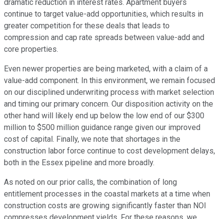
dramatic reduction in interest rates. Apartment buyers
continue to target value-add opportunities, which results in
greater competition for these deals that leads to
compression and cap rate spreads between value-add and
core properties.
Even newer properties are being marketed, with a claim of a
value-add component. In this environment, we remain focused
on our disciplined underwriting process with market selection
and timing our primary concern. Our disposition activity on the
other hand will likely end up below the low end of our $300
million to $500 million guidance range given our improved
cost of capital. Finally, we note that shortages in the
construction labor force continue to cost development delays,
both in the Essex pipeline and more broadly.
As noted on our prior calls, the combination of long
entitlement processes in the coastal markets at a time when
construction costs are growing significantly faster than NOI
compresses development yields. For these reasons, we