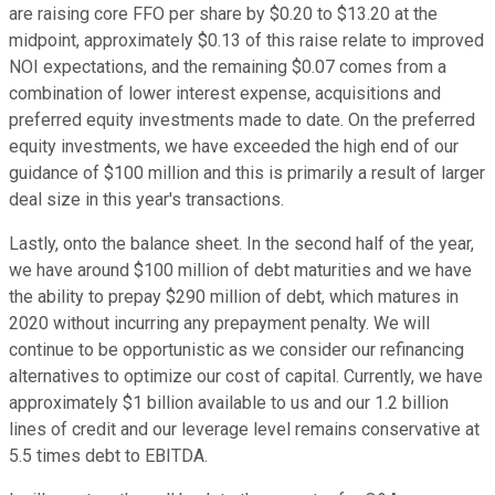
are raising core FFO per share by $0.20 to $13.20 at the
midpoint, approximately $0.13 of this raise relate to improved
NOI expectations, and the remaining $0.07 comes from a
combination of lower interest expense, acquisitions and
preferred equity investments made to date. On the preferred
equity investments, we have exceeded the high end of our
guidance of $100 million and this is primarily a result of larger
deal size in this year's transactions.
Lastly, onto the balance sheet. In the second half of the year,
we have around $100 million of debt maturities and we have
the ability to prepay $290 million of debt, which matures in
2020 without incurring any prepayment penalty. We will
continue to be opportunistic as we consider our refinancing
alternatives to optimize our cost of capital. Currently, we have
approximately $1 billion available to us and our 1.2 billion
lines of credit and our leverage level remains conservative at
5.5 times debt to EBITDA.