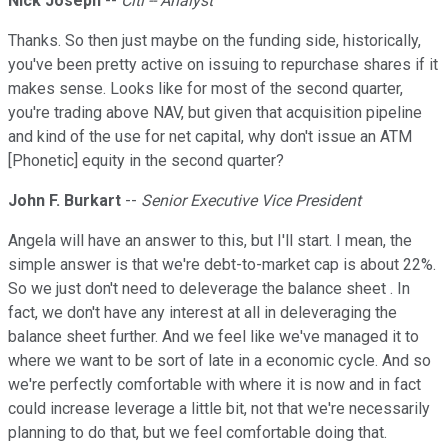
Nick Joseph
--
Citi -- Analyst
Thanks. So then just maybe on the funding side, historically,
you've been pretty active on issuing to repurchase shares if it
makes sense. Looks like for most of the second quarter,
you're trading above NAV, but given that acquisition pipeline
and kind of the use for net capital, why don't issue an ATM
[Phonetic] equity in the second quarter?
John F. Burkart
--
Senior Executive Vice President
Angela will have an answer to this, but I'll start. I mean, the
simple answer is that we're debt-to-market cap is about 22%.
So we just don't need to deleverage the balance sheet . In
fact, we don't have any interest at all in deleveraging the
balance sheet further. And we feel like we've managed it to
where we want to be sort of late in a economic cycle. And so
we're perfectly comfortable with where it is now and in fact
could increase leverage a little bit, not that we're necessarily
planning to do that, but we feel comfortable doing that.