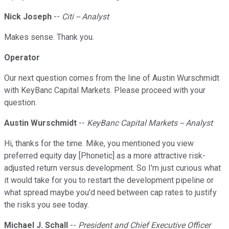
Nick Joseph
--
Citi -- Analyst
Makes sense. Thank you.
Operator
Our next question comes from the line of Austin Wurschmidt
with KeyBanc Capital Markets. Please proceed with your
question.
Austin Wurschmidt
--
KeyBanc Capital Markets -- Analyst
Hi, thanks for the time. Mike, you mentioned you view
preferred equity day [Phonetic] as a more attractive risk-
adjusted return versus development. So I'm just curious what
it would take for you to restart the development pipeline or
what spread maybe you'd need between cap rates to justify
the risks you see today.
Michael J. Schall
--
President and Chief Executive Officer