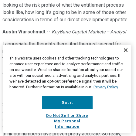
looking at the risk profile of what the entitlement process
looks like, how long it's going to be in some of those other
considerations in terms of our direct development appetite.
Austin Wurschmidt
--
KeyBanc Capital Markets -- Analyst
I appreciate the thoughts there. And then just second for
me,you discuss 2020 supply is going to be or is projected at
this point to be a similar level as 2019. But you did mention,
This website uses cookies and other tracking technologies to
enhance user experience and to analyze performance and traffic
there are some variations in where that supply is
on our website. We also share information about your use of our
concentrated. Could you just give us a little more detail of
site with our social media, advertising and analytics partners. If
some of the moving parts by region?
we have detected an opt-out preference signal then it will be
honored. Further information is available in our
Privacy Policy
Michael J. Schall
--
President and Chief Executive Officer
Got it
Sure, of course. Our research team goes and drives all most
of these sites. And so we have really good intelligence and
Do Not Sell or Share
as John mentioned, some of the data vendors have much
My Personal
different numbers for multifamily supply projections, and we
Information
think our numbers have proven pretty accurate. So really,