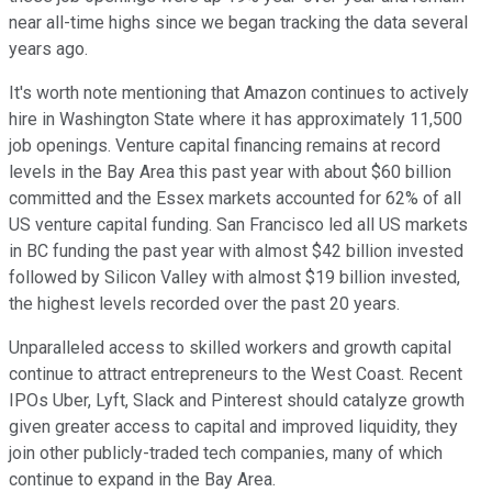
near all-time highs since we began tracking the data several
years ago.
It's worth note mentioning that Amazon continues to actively
hire in Washington State where it has approximately 11,500
job openings. Venture capital financing remains at record
levels in the Bay Area this past year with about $60 billion
committed and the Essex markets accounted for 62% of all
US venture capital funding. San Francisco led all US markets
in BC funding the past year with almost $42 billion invested
followed by Silicon Valley with almost $19 billion invested,
the highest levels recorded over the past 20 years.
Unparalleled access to skilled workers and growth capital
continue to attract entrepreneurs to the West Coast. Recent
IPOs Uber, Lyft, Slack and Pinterest should catalyze growth
given greater access to capital and improved liquidity, they
join other publicly-traded tech companies, many of which
continue to expand in the Bay Area.