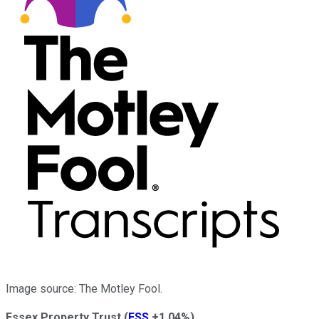
Image source: The Motley Fool.
Essex Property Trust
(
ESS
+1.04%
)