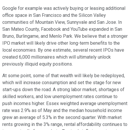
Google for example was actively buying or leasing additional
office space in San Francisco and the Silicon Valley
communities of Mountain View, Sunnyvale and San Jose. In
San Mateo County, Facebook and YouTube expanded in San
Bruno, Burlingame, and Menlo Park. We believe that a stronger
IPO market will likely drive other long-term benefits to the
local economies. By one estimate, several recent IPOs have
created 6,000 millionaires which will ultimately unlock
previously illiquid equity positions.
At some point, some of that wealth will likely be redeployed,
which will increase consumption and set the stage for new
start-ups down the road. A strong labor market, shortages of
skilled workers, and low unemployment rates continue to
push incomes higher. Essex weighted average unemployment
rate was 2.9% as of May and the median household income
grew an average of 5.3% in the second quarter. With market
rents growing in the 3% range, rental affordability continues to