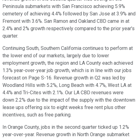
Peninsula submarkets with San Francisco achieving 5.9%
cemetery of achieving 4.4% followed by San Jose at 3.9% and
Fremont with 3.6%. San Ramon and Oakland CBD came in at
2.4% and 2% growth respectively compared to the prior year's
quarter.
Continuing South, Southern California continues to perform at
the lower end of our markets, largely due to lower
employment growth, the region and LA County each achieved
1.3% year-over-year job growth, which is in line with our jobs
forecast on Page S-16. Revenue growth in Q2 was led by
Woodland Hills with 5.2%, Long Beach with 4.7%, West LA at
4.4% and Tri-Cites with 2.1%. Our LA CBD revenues were
down 2.2% due to the impact of the supply with the downtown
lease ups offering six to eight weeks free rent plus other
incentives, such as free parking.
In Orange County, jobs in the second quarter ticked up 1.2%
year-over-year. Revenue growth in North Orange submarket