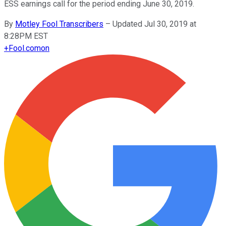
ESS earnings call for the period ending June 30, 2019.
By
Motley Fool Transcribers
–
Updated Jul 30, 2019 at
8:28PM EST
+
Fool.com
on