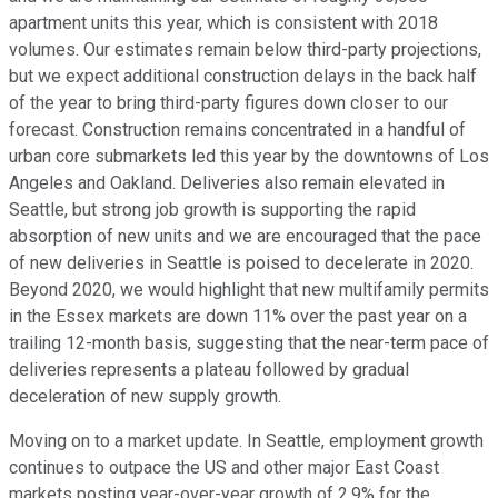
apartment units this year, which is consistent with 2018
volumes. Our estimates remain below third-party projections,
but we expect additional construction delays in the back half
of the year to bring third-party figures down closer to our
forecast. Construction remains concentrated in a handful of
urban core submarkets led this year by the downtowns of Los
Angeles and Oakland. Deliveries also remain elevated in
Seattle, but strong job growth is supporting the rapid
absorption of new units and we are encouraged that the pace
of new deliveries in Seattle is poised to decelerate in 2020.
Beyond 2020, we would highlight that new multifamily permits
in the Essex markets are down 11% over the past year on a
trailing 12-month basis, suggesting that the near-term pace of
deliveries represents a plateau followed by gradual
deceleration of new supply growth.
Moving on to a market update. In Seattle, employment growth
continues to outpace the US and other major East Coast
markets posting year-over-year growth of 2.9% for the