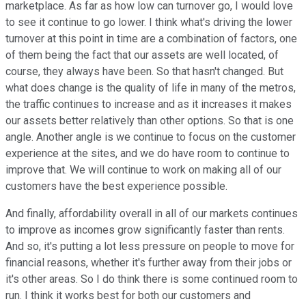
marketplace. As far as how low can turnover go, I would love
to see it continue to go lower. I think what's driving the lower
turnover at this point in time are a combination of factors, one
of them being the fact that our assets are well located, of
course, they always have been. So that hasn't changed. But
what does change is the quality of life in many of the metros,
the traffic continues to increase and as it increases it makes
our assets better relatively than other options. So that is one
angle. Another angle is we continue to focus on the customer
experience at the sites, and we do have room to continue to
improve that. We will continue to work on making all of our
customers have the best experience possible.
And finally, affordability overall in all of our markets continues
to improve as incomes grow significantly faster than rents.
And so, it's putting a lot less pressure on people to move for
financial reasons, whether it's further away from their jobs or
it's other areas. So I do think there is some continued room to
run. I think it works best for both our customers and