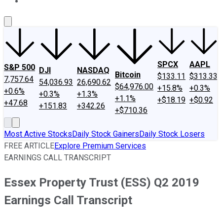
About Us
Contact Us
Investing Philosophy
Motley Fool Mo
SPCX
AAPL
S&P 500
DJI
NASDAQ
Bitcoin
$133.11
$313.33
7,757.64
54,036.93
26,690.62
$64,976.00
+15.8%
+0.3%
+0.6%
+0.3%
+1.3%
+1.1%
+$18.19
+$0.92
+47.68
+151.83
+342.26
+$710.36
Most Active Stocks
Daily Stock Gainers
Daily Stock Losers
FREE ARTICLE
Explore Premium Services
EARNINGS CALL TRANSCRIPT
Essex Property Trust (ESS) Q2 2019
Earnings Call Transcript