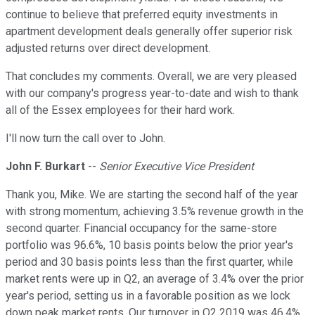
continue to believe that preferred equity investments in
apartment development deals generally offer superior risk
adjusted returns over direct development.
That concludes my comments. Overall, we are very pleased
with our company's progress year-to-date and wish to thank
all of the Essex employees for their hard work.
I'll now turn the call over to John.
John F. Burkart
--
Senior Executive Vice President
Thank you, Mike. We are starting the second half of the year
with strong momentum, achieving 3.5% revenue growth in the
second quarter. Financial occupancy for the same-store
portfolio was 96.6%, 10 basis points below the prior year's
period and 30 basis points less than the first quarter, while
market rents were up in Q2, an average of 3.4% over the prior
year's period, setting us in a favorable position as we lock
down peak market rents. Our turnover in Q2 2019 was 46.4%