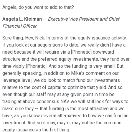
Angela, do you want to add to that?
Angela L. Kleiman
--
Executive Vice President and Chief
Financial Officer
Sure thing. Hey, Nick. In terms of the equity issuance activity,
if you look at our acquisitions to date, we really didn't have a
need because it will require via a [Phonetic] downward
structure and the preferred equity investments, they fund over
time viably [Phonetic]. And so the funding is very small. But
generally speaking, in addition to Mike's comment on our
leverage level, we do look to match fund our investments
relative to the cost of capital to optimize that yield. And so
even though our staff may at any given point in time be
trading at above consensus NAV, we will still look for ways to
make sure they -- that funding is the most attractive and we
have, as you know several alternatives to how we can fund an
investment. And so it may, may or may not be the common
equity issuance as the first thing.