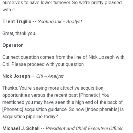
ourselves to have lower turnover. So we're pretty pleased
with it.
Trent Trujillo
--
Scotiabank -- Analyst
Great, thank you.
Operator
Our next question comes from the line of Nick Joseph with
Citi. Please proceed with your question.
Nick Joseph
--
Citi -- Analyst
Thanks. You're seeing more attractive acquisition
opportunities versus the recent past [Phonetic]. You
mentioned you may have seen this high end of the back of
[Phonetic] acquisition guidance. So how [Indecipherable] is
acquisition pipeline today?
Michael J. Schall
--
President and Chief Executive Officer