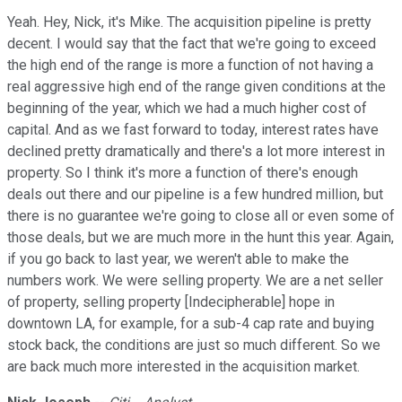
Yeah. Hey, Nick, it's Mike. The acquisition pipeline is pretty
decent. I would say that the fact that we're going to exceed
the high end of the range is more a function of not having a
real aggressive high end of the range given conditions at the
beginning of the year, which we had a much higher cost of
capital. And as we fast forward to today, interest rates have
declined pretty dramatically and there's a lot more interest in
property. So I think it's more a function of there's enough
deals out there and our pipeline is a few hundred million, but
there is no guarantee we're going to close all or even some of
those deals, but we are much more in the hunt this year. Again,
if you go back to last year, we weren't able to make the
numbers work. We were selling property. We are a net seller
of property, selling property [Indecipherable] hope in
downtown LA, for example, for a sub-4 cap rate and buying
stock back, the conditions are just so much different. So we
are back much more interested in the acquisition market.