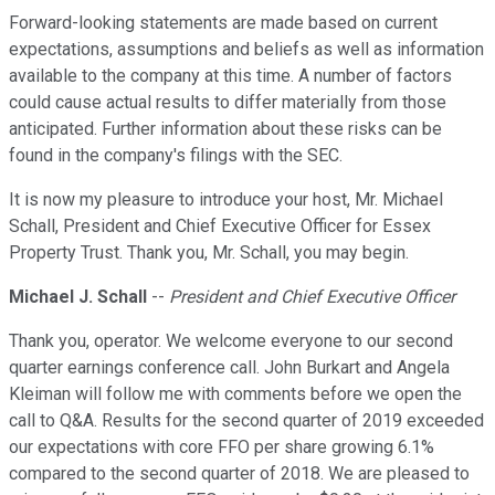
Forward-looking statements are made based on current
expectations, assumptions and beliefs as well as information
available to the company at this time. A number of factors
could cause actual results to differ materially from those
anticipated. Further information about these risks can be
found in the company's filings with the SEC.
It is now my pleasure to introduce your host, Mr. Michael
Schall, President and Chief Executive Officer for Essex
Property Trust. Thank you, Mr. Schall, you may begin.
Michael J. Schall
--
President and Chief Executive Officer
Thank you, operator. We welcome everyone to our second
quarter earnings conference call. John Burkart and Angela
Kleiman will follow me with comments before we open the
call to Q&A. Results for the second quarter of 2019 exceeded
our expectations with core FFO per share growing 6.1%
compared to the second quarter of 2018. We are pleased to