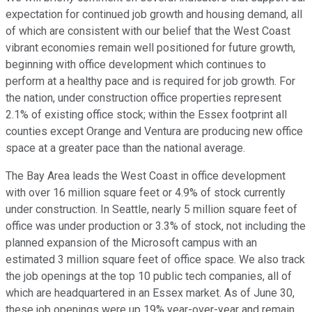
expectation for continued job growth and housing demand, all
of which are consistent with our belief that the West Coast
vibrant economies remain well positioned for future growth,
beginning with office development which continues to
perform at a healthy pace and is required for job growth. For
the nation, under construction office properties represent
2.1% of existing office stock; within the Essex footprint all
counties except Orange and Ventura are producing new office
space at a greater pace than the national average.
The Bay Area leads the West Coast in office development
with over 16 million square feet or 4.9% of stock currently
under construction. In Seattle, nearly 5 million square feet of
office was under production or 3.3% of stock, not including the
planned expansion of the Microsoft campus with an
estimated 3 million square feet of office space. We also track
the job openings at the top 10 public tech companies, all of
which are headquartered in an Essex market. As of June 30,
these job openings were up 19% year-over-year and remain