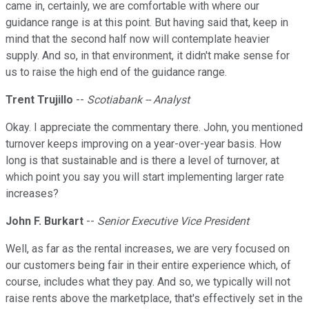
came in, certainly, we are comfortable with where our
guidance range is at this point. But having said that, keep in
mind that the second half now will contemplate heavier
supply. And so, in that environment, it didn't make sense for
us to raise the high end of the guidance range.
Trent Trujillo
--
Scotiabank -- Analyst
Okay. I appreciate the commentary there. John, you mentioned
turnover keeps improving on a year-over-year basis. How
long is that sustainable and is there a level of turnover, at
which point you say you will start implementing larger rate
increases?
John F. Burkart
--
Senior Executive Vice President
Well, as far as the rental increases, we are very focused on
our customers being fair in their entire experience which, of
course, includes what they pay. And so, we typically will not
raise rents above the marketplace, that's effectively set in the