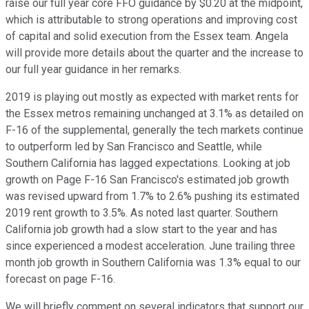
raise our full year core FFO guidance by $0.20 at the midpoint,
which is attributable to strong operations and improving cost
of capital and solid execution from the Essex team. Angela
will provide more details about the quarter and the increase to
our full year guidance in her remarks.
2019 is playing out mostly as expected with market rents for
the Essex metros remaining unchanged at 3.1% as detailed on
F-16 of the supplemental, generally the tech markets continue
to outperform led by San Francisco and Seattle, while
Southern California has lagged expectations. Looking at job
growth on Page F-16 San Francisco's estimated job growth
was revised upward from 1.7% to 2.6% pushing its estimated
2019 rent growth to 3.5%. As noted last quarter. Southern
California job growth had a slow start to the year and has
since experienced a modest acceleration. June trailing three
month job growth in Southern California was 1.3% equal to our
forecast on page F-16.
We will briefly comment on several indicators that support our