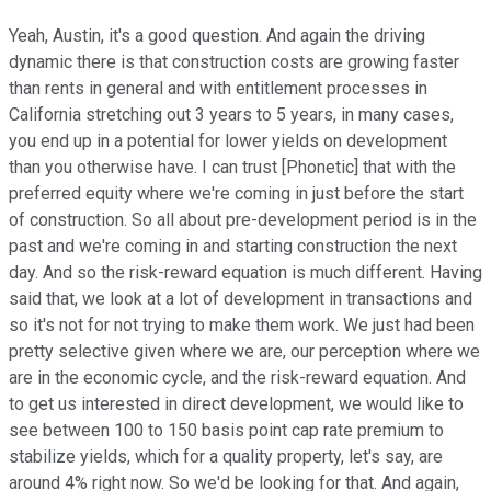
Yeah, Austin, it's a good question. And again the driving
dynamic there is that construction costs are growing faster
than rents in general and with entitlement processes in
California stretching out 3 years to 5 years, in many cases,
you end up in a potential for lower yields on development
than you otherwise have. I can trust [Phonetic] that with the
preferred equity where we're coming in just before the start
of construction. So all about pre-development period is in the
past and we're coming in and starting construction the next
day. And so the risk-reward equation is much different. Having
said that, we look at a lot of development in transactions and
so it's not for not trying to make them work. We just had been
pretty selective given where we are, our perception where we
are in the economic cycle, and the risk-reward equation. And
to get us interested in direct development, we would like to
see between 100 to 150 basis point cap rate premium to
stabilize yields, which for a quality property, let's say, are
around 4% right now. So we'd be looking for that. And again,