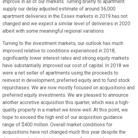
improve in all of our markets. Turning briefly to apartment
supply our delay adjusted estimate of around 36,000
apartment deliveries in the Essex markets in 2019 has not
changed and we expect a similar level of deliveries in 2020
albeit with some meaningful regional variations.
Turning to the investment markets, our outlook has much
improved relative to conditions experienced in 2018,
significantly lower interest rates and strong equity markets
have substantially improved our cost of capital. In 2018 we
were a net seller of apartments using the proceeds to
reinvest in development, preferred equity and to fund stock
repurchases. We are now mostly focused on acquisitions and
preferred equity investments. We are pleased to announce
another accretive acquisition this quarter, which was a high-
quality property in a market we know well. At this point, we
hope to exceed the high end of our acquisition guidance
range of $400 million. Overall market conditions for
acquisitions have not changed much this year despite the