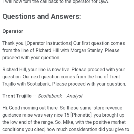
I will now turn the call back to the operator for Q&A.
Questions and Answers:
Operator
Thank you. [Operator Instructions] Our first question comes
from the line of Richard Hill with Morgan Stanley. Please
proceed with your question.
Richard Hill, your line is now live. Please proceed with your
question. Our next question comes from the line of Trent
Trujillo with Scotiabank. Please proceed with your question.
Trent Trujillo
--
Scotiabank -- Analyst
Hi. Good morning out there. So these same-store revenue
guidance raise was very nice 15 [Phonetic], you brought up
the low end of the range. So, Mike, with the positive market
conditions you cited, how much consideration did you give to