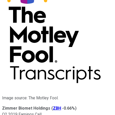
Image source: The Motley Fool.
Zimmer Biomet Holdings
(
ZBH
-0.66%
)
Q2 2019 Earnings Call