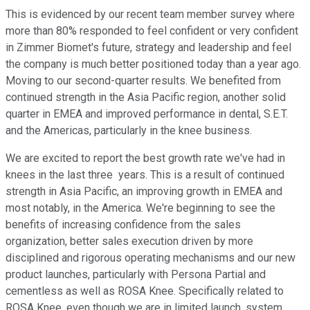
This is evidenced by our recent team member survey where
more than 80% responded to feel confident or very confident
in Zimmer Biomet's future, strategy and leadership and feel
the company is much better positioned today than a year ago.
Moving to our second-quarter results. We benefited from
continued strength in the Asia Pacific region, another solid
quarter in EMEA and improved performance in dental, S.E.T.
and the Americas, particularly in the knee business.
We are excited to report the best growth rate we've had in
knees in the last three years. This is a result of continued
strength in Asia Pacific, an improving growth in EMEA and
most notably, in the America. We're beginning to see the
benefits of increasing confidence from the sales
organization, better sales execution driven by more
disciplined and rigorous operating mechanisms and our new
product launches, particularly with Persona Partial and
cementless as well as ROSA Knee. Specifically related to
ROSA Knee, even though we are in limited launch, system