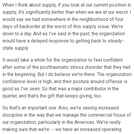
When I think about supply, if you look at our current position in
supply, it's significantly better than when we are at our worst. I
would say we had somewhere in the neighborhood of four
days of backorder at the worst of this supply issue. We're
down to a day. And as I've said in the past, the organization
would have a delayed response to getting back to steady-
state supply.
It would take a while for the organization to feel confident
after some of the posttraumatic stress disorder that they had
in the beginning. But I do believe we're there. The organization
confidence level is high, and their posture around offense is
good as I've seen. So that was a major contributor in the
quarter, and that's the gift that keeps giving, too.
So that's an important one. Also, we're seeing increased
discipline in the way that we manage the commercial focus of
our organization, particularly in the Americas. We're really
making sure that we're -- we have an increased operating