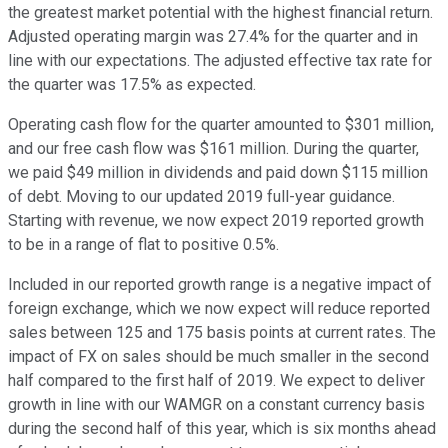
the greatest market potential with the highest financial return.
Adjusted operating margin was 27.4% for the quarter and in
line with our expectations. The adjusted effective tax rate for
the quarter was 17.5% as expected.
Operating cash flow for the quarter amounted to $301 million,
and our free cash flow was $161 million. During the quarter,
we paid $49 million in dividends and paid down $115 million
of debt. Moving to our updated 2019 full-year guidance.
Starting with revenue, we now expect 2019 reported growth
to be in a range of flat to positive 0.5%.
Included in our reported growth range is a negative impact of
foreign exchange, which we now expect will reduce reported
sales between 125 and 175 basis points at current rates. The
impact of FX on sales should be much smaller in the second
half compared to the first half of 2019. We expect to deliver
growth in line with our WAMGR on a constant currency basis
during the second half of this year, which is six months ahead