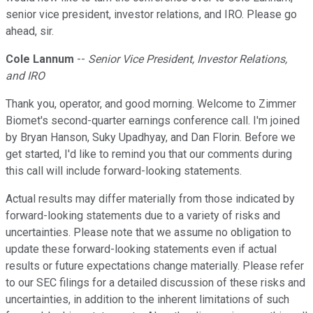
senior vice president, investor relations, and IRO. Please go
ahead, sir.
Cole Lannum
--
Senior Vice President, Investor Relations,
and IRO
Thank you, operator, and good morning. Welcome to Zimmer
Biomet's second-quarter earnings conference call. I'm joined
by Bryan Hanson, Suky Upadhyay, and Dan Florin. Before we
get started, I'd like to remind you that our comments during
this call will include forward-looking statements.
Actual results may differ materially from those indicated by
forward-looking statements due to a variety of risks and
uncertainties. Please note that we assume no obligation to
update these forward-looking statements even if actual
results or future expectations change materially. Please refer
to our SEC filings for a detailed discussion of these risks and
uncertainties, in addition to the inherent limitations of such