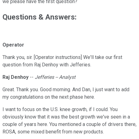
we please have the first question?
Questions & Answers:
Operator
Thank you, sir. [Operator instructions] We'll take our first
question from Raj Denhoy with Jefferies.
Raj Denhoy
--
Jefferies -- Analyst
Great. Thank you. Good morning. And Dan, I just want to add
my congratulations on the next phase here.
I want to focus on the U.S. knee growth, if I could. You
obviously know that it was the best growth we've seen in a
couple of years here. You mentioned a couple of drivers there,
ROSA, some mixed benefit from new products.