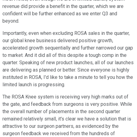
revenue did provide a benefit in the quarter, which we are
confident will be further enhanced as we enter Q3 and
beyond.
Importantly, even when excluding ROSA sales in the quarter,
our global knee business delivered positive growth,
accelerated growth sequentially and further narrowed our gap
to market. And it did all of this despite a tough comp in the
quarter. Speaking of new product launches, all of our launches
are delivering as planned or better. Since everyone is highly
instituted in ROSA, I'd like to take a minute to tell you how the
limited launch is progressing.
The ROSA Knee system is receiving very high marks out of
the gate, and feedback from surgeons is very positive. While
the overall number of placements in the second quarter
remained relatively small, it's clear we have a solution that is
attractive to our surgeon partners, as evidenced by the
surgeon feedback we received from the hundreds of