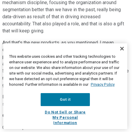
mechanism discipline, focusing the organization around
segmentation better than we have in the past, really being
data-driven as result of that in driving increased
accountability. That also played a role, and that is also a gift
that will keep giving.
And that's the new products, as you mentioned. I mean
obviously, we've got ROSA Knee coming out of the gate
pretty strong, still on a limited launch but feeling really good
This website uses cookies and other tracking technologies to
enhance user experience and to analyze performance and traffic
about it. Persona family of launches is doing quite well also.
on our website. We also share information about your use of our
So it's a combination of those things that are really driving the
site with our social media, advertising and analytics partners. If
momentum, and that is allowing us, as a result, to close the
we have detected an opt-out preference signal then it will be
honored. Further information is available in our
Privacy Policy
gap to market.
But we may be happy about that, but we're not going to be
Got it
satisfied until we're above market.
Do Not Sell or Share
Operator
My Personal
Information
Our next question comes from Joanne Wuensch with BMO