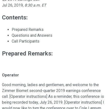
Jul 26, 2019
,
8:30 a.m. ET
Contents:
Prepared Remarks
Questions and Answers
Call Participants
Prepared Remarks:
Operator
Good morning, ladies and gentlemen, and welcome to the
Zimmer Biomet second-quarter 2019 earnings conference
call. [Operator instructions] As a reminder, this conference is
being recorded today, July 26, 2019. [Operator instructions] I
would now like to turn the conference over to Cole Lannum,