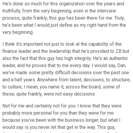
He's done so much for this organization over the years and
truthfully, from the very beginning, even in the interview
process, quite frankly, this guy has been there for me. Truly,
he's been what I would just define as my right hand from the
very beginning.
I think it's important not just to look at the capability of the
finance leader and the leadership that he's provided to ZB but
also the fact that this guy has high integrity. He's an authentic
leader, and he proves that to me every day. I would say, Dan,
we've made some pretty difficult decisions over the past one
and a half years. Anywhere from talent, decisions, to structure,
to culture, I mean, you name it, across the board, some of
these, quite frankly, were not easy decisions.
Not for me and certainly not for you. I know that they were
probably more personal for you than they were for me
because you've been with the business longer, but what I
would say is you never let that get in the way. This guy,