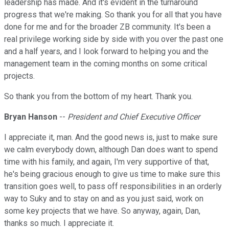
leadership has made. And it's evident in the turnaround
progress that we're making. So thank you for all that you have
done for me and for the broader ZB community. It's been a
real privilege working side by side with you over the past one
and a half years, and I look forward to helping you and the
management team in the coming months on some critical
projects.
So thank you from the bottom of my heart. Thank you.
Bryan Hanson
--
President and Chief Executive Officer
I appreciate it, man. And the good news is, just to make sure
we calm everybody down, although Dan does want to spend
time with his family, and again, I'm very supportive of that,
he's being gracious enough to give us time to make sure this
transition goes well, to pass off responsibilities in an orderly
way to Suky and to stay on and as you just said, work on
some key projects that we have. So anyway, again, Dan,
thanks so much. I appreciate it.