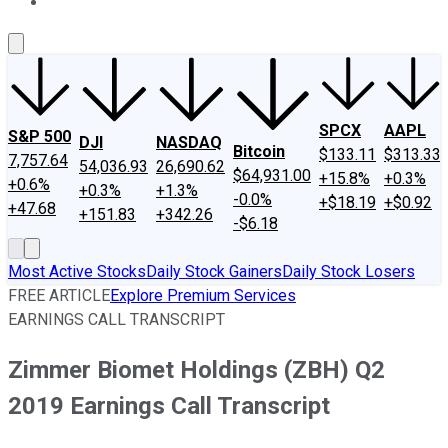
About Us
Contact Us
Investing Philosophy
Motley Fool Mo
SPCX
AAPL
S&P 500
DJI
NASDAQ
Bitcoin
$133.11
$313.33
7,757.64
54,036.93
26,690.62
$64,931.00
+15.8%
+0.3%
+0.6%
+0.3%
+1.3%
-0.0%
+$18.19
+$0.92
+47.68
+151.83
+342.26
-$6.18
Most Active Stocks
Daily Stock Gainers
Daily Stock Losers
FREE ARTICLE
Explore Premium Services
EARNINGS CALL TRANSCRIPT
Zimmer Biomet Holdings (ZBH) Q2
2019 Earnings Call Transcript