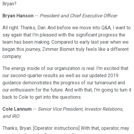
Bryan?
Bryan Hanson
--
President and Chief Executive Officer
All right. Thanks, Dan. And before we move into Q&A, I want to
say again that I'm pleased with the significant progress the
team has been making. Compared to early last year when we
began this journey, Zimmer Biomet truly feels like a different
company.
The energy inside of our organization is real. I'm excited that
our second-quarter results as well as our updated 2019
guidance demonstrates the progress of our turnaround and
our enthusiasm for the future. And with that, I'm going to turn it
back to Cole to get into the questions.
Cole Lannum
--
Senior Vice President, Investor Relations,
and IRO
Thanks, Bryan. [Operator instructions] With that, operator, may