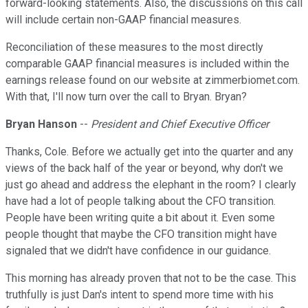
forward-looking statements. Also, the discussions on this call
will include certain non-GAAP financial measures.
Reconciliation of these measures to the most directly
comparable GAAP financial measures is included within the
earnings release found on our website at zimmerbiomet.com.
With that, I'll now turn over the call to Bryan. Bryan?
Bryan Hanson
--
President and Chief Executive Officer
Thanks, Cole. Before we actually get into the quarter and any
views of the back half of the year or beyond, why don't we
just go ahead and address the elephant in the room? I clearly
have had a lot of people talking about the CFO transition.
People have been writing quite a bit about it. Even some
people thought that maybe the CFO transition might have
signaled that we didn't have confidence in our guidance.
This morning has already proven that not to be the case. This
truthfully is just Dan's intent to spend more time with his