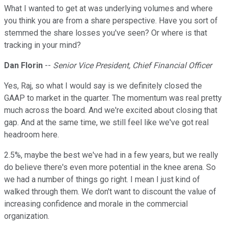
What I wanted to get at was underlying volumes and where
you think you are from a share perspective. Have you sort of
stemmed the share losses you've seen? Or where is that
tracking in your mind?
Dan Florin
--
Senior Vice President, Chief Financial Officer
Yes, Raj, so what I would say is we definitely closed the
GAAP to market in the quarter. The momentum was real pretty
much across the board. And we're excited about closing that
gap. And at the same time, we still feel like we've got real
headroom here.
2.5%, maybe the best we've had in a few years, but we really
do believe there's even more potential in the knee arena. So
we had a number of things go right. I mean I just kind of
walked through them. We don't want to discount the value of
increasing confidence and morale in the commercial
organization.