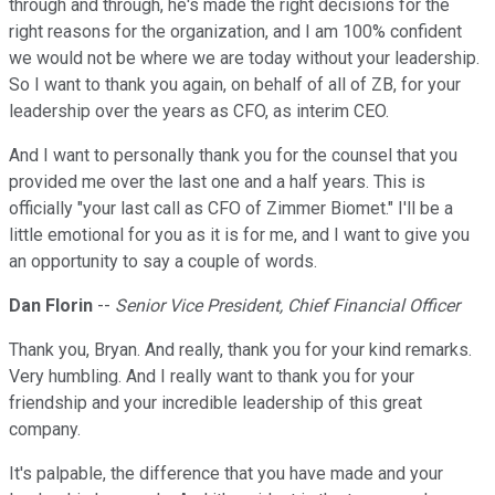
through and through, he's made the right decisions for the
right reasons for the organization, and I am 100% confident
we would not be where we are today without your leadership.
So I want to thank you again, on behalf of all of ZB, for your
leadership over the years as CFO, as interim CEO.
And I want to personally thank you for the counsel that you
provided me over the last one and a half years. This is
officially "your last call as CFO of Zimmer Biomet." I'll be a
little emotional for you as it is for me, and I want to give you
an opportunity to say a couple of words.
Dan Florin
--
Senior Vice President, Chief Financial Officer
Thank you, Bryan. And really, thank you for your kind remarks.
Very humbling. And I really want to thank you for your
friendship and your incredible leadership of this great
company.
It's palpable, the difference that you have made and your