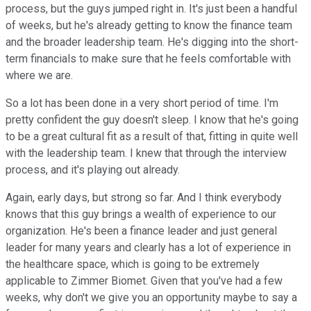
process, but the guys jumped right in. It's just been a handful
of weeks, but he's already getting to know the finance team
and the broader leadership team. He's digging into the short-
term financials to make sure that he feels comfortable with
where we are.
So a lot has been done in a very short period of time. I'm
pretty confident the guy doesn't sleep. I know that he's going
to be a great cultural fit as a result of that, fitting in quite well
with the leadership team. I knew that through the interview
process, and it's playing out already.
Again, early days, but strong so far. And I think everybody
knows that this guy brings a wealth of experience to our
organization. He's been a finance leader and just general
leader for many years and clearly has a lot of experience in
the healthcare space, which is going to be extremely
applicable to Zimmer Biomet. Given that you've had a few
weeks, why don't we give you an opportunity maybe to say a