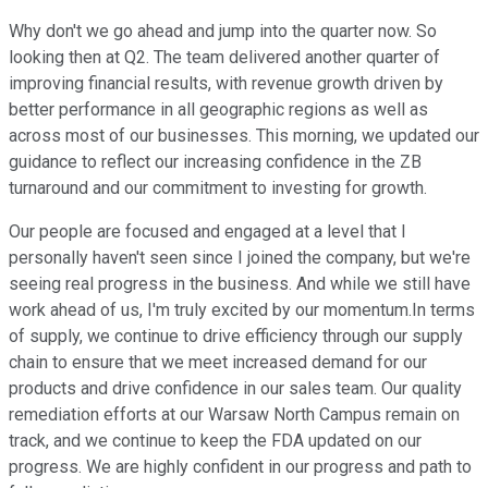
Why don't we go ahead and jump into the quarter now. So
looking then at Q2. The team delivered another quarter of
improving financial results, with revenue growth driven by
better performance in all geographic regions as well as
across most of our businesses. This morning, we updated our
guidance to reflect our increasing confidence in the ZB
turnaround and our commitment to investing for growth.
Our people are focused and engaged at a level that I
personally haven't seen since I joined the company, but we're
seeing real progress in the business. And while we still have
work ahead of us, I'm truly excited by our momentum.In terms
of supply, we continue to drive efficiency through our supply
chain to ensure that we meet increased demand for our
products and drive confidence in our sales team. Our quality
remediation efforts at our Warsaw North Campus remain on
track, and we continue to keep the FDA updated on our
progress. We are highly confident in our progress and path to