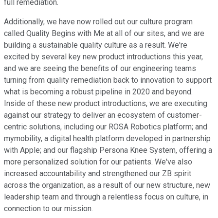
full remediation.
Additionally, we have now rolled out our culture program
called Quality Begins with Me at all of our sites, and we are
building a sustainable quality culture as a result. We're
excited by several key new product introductions this year,
and we are seeing the benefits of our engineering teams
turning from quality remediation back to innovation to support
what is becoming a robust pipeline in 2020 and beyond.
Inside of these new product introductions, we are executing
against our strategy to deliver an ecosystem of customer-
centric solutions, including our ROSA Robotics platform; and
mymobility, a digital health platform developed in partnership
with Apple; and our flagship Persona Knee System, offering a
more personalized solution for our patients. We've also
increased accountability and strengthened our ZB spirit
across the organization, as a result of our new structure, new
leadership team and through a relentless focus on culture, in
connection to our mission.