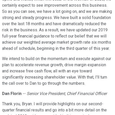
certainly expect to see improvement across this business.
So as you can see, we have a lot going on, and we are making
strong and steady progress. We have built a solid foundation
over the last 18 months and have dramatically reduced the
risk in the business. As a result, we have updated our 2019
full-year financial guidance to reflect our belief that we will
achieve our weighted average market growth rate six months
ahead of schedule, beginning in the third quarter of this year.
We intend to build on the momentum and execute against our
plan to accelerate revenue growth, drive margin expansion
and increase free cash flow, all with an eye toward
significantly increasing shareholder value. With that, I'll turn
the call over to Dan to go through the numbers.
Dan Florin
--
Senior Vice President, Chief Financial Officer
Thank you, Bryan. I will provide highlights on our second-
quarter financial results and go into a bit more detail on the