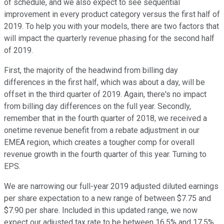
of schedule, and we also expect to see sequential
improvement in every product category versus the first half of
2019. To help you with your models, there are two factors that
will impact the quarterly revenue phasing for the second half
of 2019.
First, the majority of the headwind from billing day
differences in the first half, which was about a day, will be
offset in the third quarter of 2019. Again, there's no impact
from billing day differences on the full year. Secondly,
remember that in the fourth quarter of 2018, we received a
onetime revenue benefit from a rebate adjustment in our
EMEA region, which creates a tougher comp for overall
revenue growth in the fourth quarter of this year. Turning to
EPS.
We are narrowing our full-year 2019 adjusted diluted earnings
per share expectation to a new range of between $7.75 and
$7.90 per share. Included in this updated range, we now
expect our adjusted tax rate to be between 16.5% and 17.5%