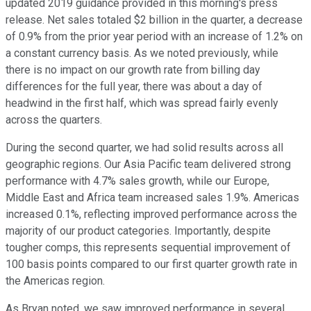
updated 2019 guidance provided in this morning's press
release. Net sales totaled $2 billion in the quarter, a decrease
of 0.9% from the prior year period with an increase of 1.2% on
a constant currency basis. As we noted previously, while
there is no impact on our growth rate from billing day
differences for the full year, there was about a day of
headwind in the first half, which was spread fairly evenly
across the quarters.
During the second quarter, we had solid results across all
geographic regions. Our Asia Pacific team delivered strong
performance with 4.7% sales growth, while our Europe,
Middle East and Africa team increased sales 1.9%. Americas
increased 0.1%, reflecting improved performance across the
majority of our product categories. Importantly, despite
tougher comps, this represents sequential improvement of
100 basis points compared to our first quarter growth rate in
the Americas region.
As Bryan noted, we saw improved performance in several