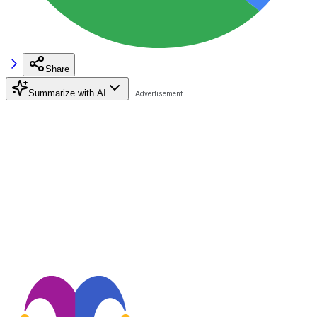
Share
Summarize with AI