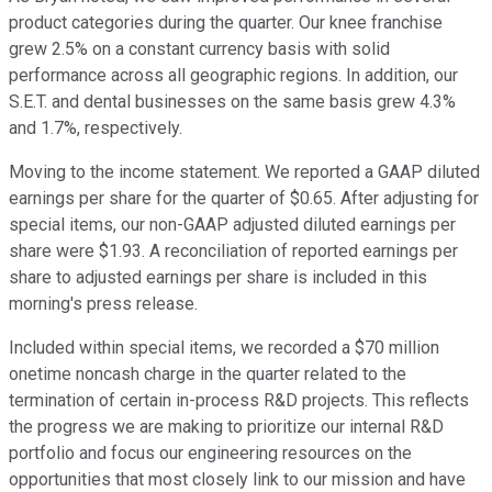
product categories during the quarter. Our knee franchise
grew 2.5% on a constant currency basis with solid
performance across all geographic regions. In addition, our
S.E.T. and dental businesses on the same basis grew 4.3%
and 1.7%, respectively.
Moving to the income statement. We reported a GAAP diluted
earnings per share for the quarter of $0.65. After adjusting for
special items, our non-GAAP adjusted diluted earnings per
share were $1.93. A reconciliation of reported earnings per
share to adjusted earnings per share is included in this
morning's press release.
Included within special items, we recorded a $70 million
onetime noncash charge in the quarter related to the
termination of certain in-process R&D projects. This reflects
the progress we are making to prioritize our internal R&D
portfolio and focus our engineering resources on the
opportunities that most closely link to our mission and have