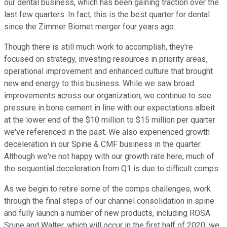
our dental business, which has been gaining traction over the
last few quarters. In fact, this is the best quarter for dental
since the Zimmer Biomet merger four years ago.
Though there is still much work to accomplish, they're
focused on strategy, investing resources in priority areas,
operational improvement and enhanced culture that brought
new and energy to this business. While we saw broad
improvements across our organization, we continue to see
pressure in bone cement in line with our expectations albeit
at the lower end of the $10 million to $15 million per quarter
we've referenced in the past. We also experienced growth
deceleration in our Spine & CMF business in the quarter.
Although we're not happy with our growth rate here, much of
the sequential deceleration from Q1 is due to difficult comps.
As we begin to retire some of the comps challenges, work
through the final steps of our channel consolidation in spine
and fully launch a number of new products, including ROSA
Spine and Walter, which will occur in the first half of 2020, we