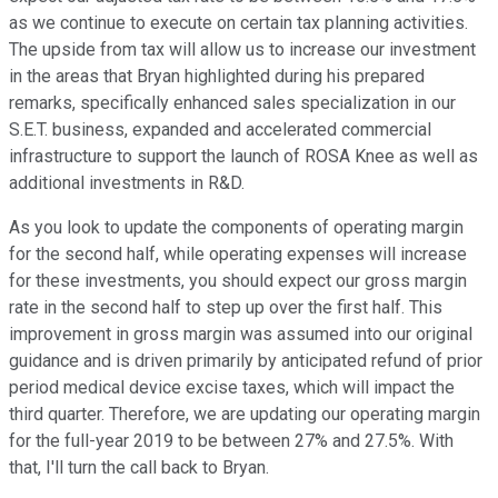
as we continue to execute on certain tax planning activities.
The upside from tax will allow us to increase our investment
in the areas that Bryan highlighted during his prepared
remarks, specifically enhanced sales specialization in our
S.E.T. business, expanded and accelerated commercial
infrastructure to support the launch of ROSA Knee as well as
additional investments in R&D.
As you look to update the components of operating margin
for the second half, while operating expenses will increase
for these investments, you should expect our gross margin
rate in the second half to step up over the first half. This
improvement in gross margin was assumed into our original
guidance and is driven primarily by anticipated refund of prior
period medical device excise taxes, which will impact the
third quarter. Therefore, we are updating our operating margin
for the full-year 2019 to be between 27% and 27.5%. With
that, I'll turn the call back to Bryan.