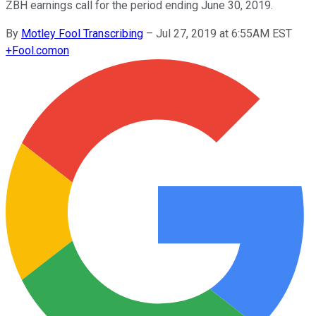
ZBH earnings call for the period ending June 30, 2019.
By
Motley Fool Transcribing
–
Jul 27, 2019 at 6:55AM EST
+
Fool.com
on