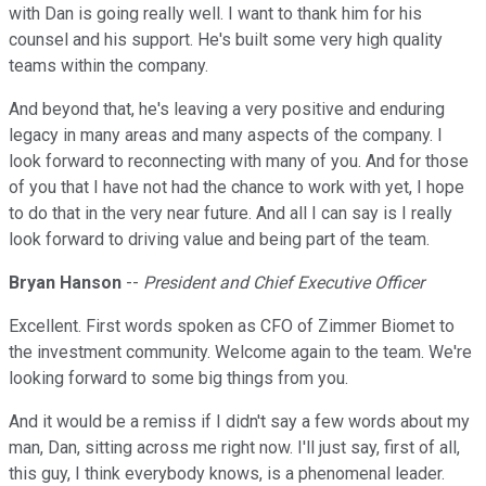
with Dan is going really well. I want to thank him for his
counsel and his support. He's built some very high quality
teams within the company.
And beyond that, he's leaving a very positive and enduring
legacy in many areas and many aspects of the company. I
look forward to reconnecting with many of you. And for those
of you that I have not had the chance to work with yet, I hope
to do that in the very near future. And all I can say is I really
look forward to driving value and being part of the team.
Bryan Hanson
--
President and Chief Executive Officer
Excellent. First words spoken as CFO of Zimmer Biomet to
the investment community. Welcome again to the team. We're
looking forward to some big things from you.
And it would be a remiss if I didn't say a few words about my
man, Dan, sitting across me right now. I'll just say, first of all,
this guy, I think everybody knows, is a phenomenal leader.