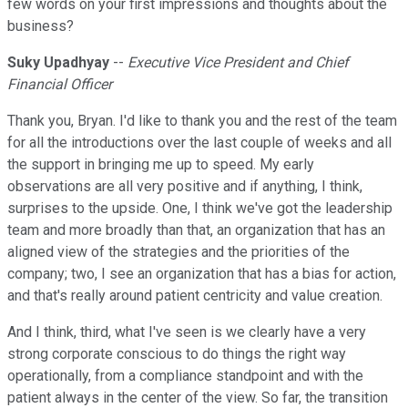
few words on your first impressions and thoughts about the
business?
Suky Upadhyay
--
Executive Vice President and Chief
Financial Officer
Thank you, Bryan. I'd like to thank you and the rest of the team
for all the introductions over the last couple of weeks and all
the support in bringing me up to speed. My early
observations are all very positive and if anything, I think,
surprises to the upside. One, I think we've got the leadership
team and more broadly than that, an organization that has an
aligned view of the strategies and the priorities of the
company; two, I see an organization that has a bias for action,
and that's really around patient centricity and value creation.
And I think, third, what I've seen is we clearly have a very
strong corporate conscious to do things the right way
operationally, from a compliance standpoint and with the
patient always in the center of the view. So far, the transition