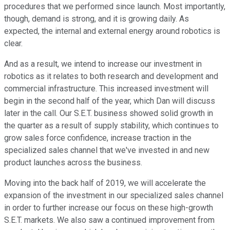
procedures that we performed since launch. Most importantly,
though, demand is strong, and it is growing daily. As
expected, the internal and external energy around robotics is
clear.
And as a result, we intend to increase our investment in
robotics as it relates to both research and development and
commercial infrastructure. This increased investment will
begin in the second half of the year, which Dan will discuss
later in the call. Our S.E.T. business showed solid growth in
the quarter as a result of supply stability, which continues to
grow sales force confidence, increase traction in the
specialized sales channel that we've invested in and new
product launches across the business.
Moving into the back half of 2019, we will accelerate the
expansion of the investment in our specialized sales channel
in order to further increase our focus on these high-growth
S.E.T. markets. We also saw a continued improvement from