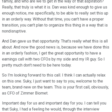
family, and who are we to get in the way of that aspiration?
Really, that truly is what it is. Dan was kind enough to give us
enough notice, me specifically, to be able to really set this up
in an orderly way. Without that time, you can't have a proper
transition, you can't plan to organize this thing in a way that is
nondisruptive.
And Dan gave us that opportunity. That's really what this is all
about. And now the good news is, because we have done this
in an orderly fashion, I get the great opportunity to have a
earnings call with two CFOs by my side and my IR guy. So I
pretty much don't need to be here today.
So I'm looking forward to this call. I think I can actually relax
on this one. Suky, I just want to say to you, welcome to the
team, brand-new on the team. This is your first call, obviously,
as CFO of Zimmer Biomet.
Important day for us and important day for you. I can tell you
that Suky, I had a feeling he would, through the interview