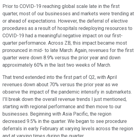
Prior to COVID-19 reaching global scale late in the first
quarter, most of our businesses and markets were trending at
or ahead of expectations. However, the deferral of elective
procedures as a result of hospitals redeploying resources to
COVID-19 had a meaningful negative impact on our first-
quarter performance. Across ZB, this impact became most
pronounced in mid- to late March. Again, revenues for the first
quarter were down 8.9% versus the prior year and down
approximately 60% in the last two weeks of March.
That trend extended into the first part of Q2, with April
revenues down about 70% versus the prior year as we
observe the impact of the pandemic intensify in submarkets.
I'll break down the overall revenue trends I just mentioned,
starting with regional performance and then move to our
businesses. Beginning with Asia Pacific, the region
decreased 9.5% in the quarter. We began to see procedure
deferrals in early February at varying levels across the region
and at varying times during the quarter.