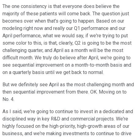
The one consistency is that everyone does believe the
majority of these patients will come back. The question just
becomes over when that's going to happen. Based on our
modeling right now and really our Q1 performance and our
April performance, what we would say, if we're trying to put
some color to this, is that, clearly, Q2 is going to be the most
challenging quarter, and April as a month will be the most
difficult month. We truly do believe after April, we're going to
see sequential improvement on a month-to-month basis and
on a quarterly basis until we get back to normal.
But we definitely see April as the most challenging month and
then sequential improvement from there. OK. Moving on to
No. 4.
As I said, we're going to continue to invest in a dedicated and
disciplined way in key R&D and commercial projects. We're
highly focused on the high-priority, high-growth areas of our
business, and we're making investments to continue to drive