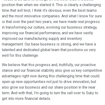
position than when we started it. This is clearly a challenging
time that will test, I think it's obvious, even the best teams
and the most innovative companies. And what I know for sure
is that over the past two years, we have made real progress
in transforming our culture, evolving our business strategy,
improving our financial performance, and we have vastly
improved our manufacturing supply and inventory
management. Our base business is strong, and we have a
talented and dedicated global team that positions us very
well for this challenge.
We believe that this progress and, truthfully, our proactive
stance and our financial stability also give us key competitive
advantages right now during this challenging time that could
open up new opportunities not just to drive innovation, but
also grow our business and our share position in the near
term. And with that, I'm going to turn the call over to Suky to
get into more financial details.