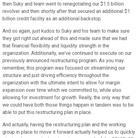
then Suky and team went to renegotiating our $1.5 billion
revolver and then shortly after that secured an additional $1
billion credit facility as an additional backstop.
And so again, just kudos to Suky and his team to make sure
they got right out ahead of this and made sure that we had
that financial flexibility and liquidity strength in the
organization. Additionally, we've continued to execute on our
previously announced restructuring program. As you may
remember, this program was focused on streamlining our
structure and just driving efficiency throughout the
organization with the ultimate intent to allow for margin
expansion over time which we committed to, while also
allowing for investment for growth. Really, the only way that
we could have both those things happen in tandem was to be
able to put this restructuring plan in place.
And actually, having the restructuring plan and the working
group in place to move it forward actually helped us to quickly