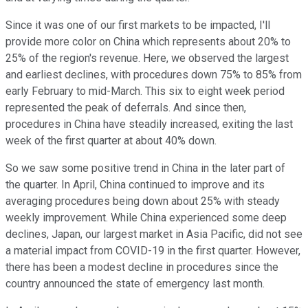
Since it was one of our first markets to be impacted, I'll
provide more color on China which represents about 20% to
25% of the region's revenue. Here, we observed the largest
and earliest declines, with procedures down 75% to 85% from
early February to mid-March. This six to eight week period
represented the peak of deferrals. And since then,
procedures in China have steadily increased, exiting the last
week of the first quarter at about 40% down.
So we saw some positive trend in China in the later part of
the quarter. In April, China continued to improve and its
averaging procedures being down about 25% with steady
weekly improvement. While China experienced some deep
declines, Japan, our largest market in Asia Pacific, did not see
a material impact from COVID-19 in the first quarter. However,
there has been a modest decline in procedures since the
country announced the state of emergency last month.