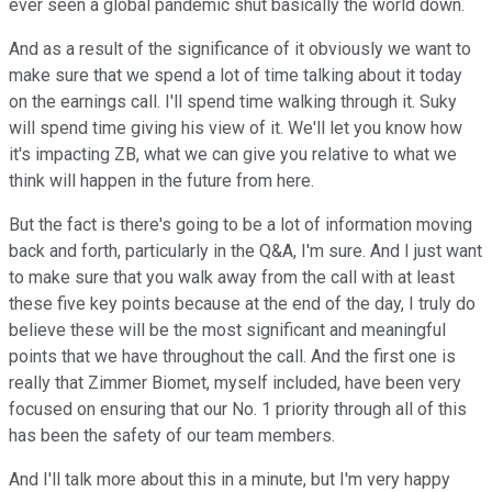
ever seen a global pandemic shut basically the world down.
And as a result of the significance of it obviously we want to
make sure that we spend a lot of time talking about it today
on the earnings call. I'll spend time walking through it. Suky
will spend time giving his view of it. We'll let you know how
it's impacting ZB, what we can give you relative to what we
think will happen in the future from here.
But the fact is there's going to be a lot of information moving
back and forth, particularly in the Q&A, I'm sure. And I just want
to make sure that you walk away from the call with at least
these five key points because at the end of the day, I truly do
believe these will be the most significant and meaningful
points that we have throughout the call. And the first one is
really that Zimmer Biomet, myself included, have been very
focused on ensuring that our No. 1 priority through all of this
has been the safety of our team members.
And I'll talk more about this in a minute, but I'm very happy