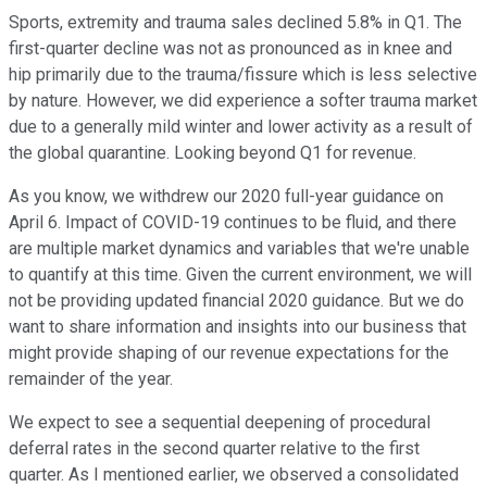
Sports, extremity and trauma sales declined 5.8% in Q1. The
first-quarter decline was not as pronounced as in knee and
hip primarily due to the trauma/fissure which is less selective
by nature. However, we did experience a softer trauma market
due to a generally mild winter and lower activity as a result of
the global quarantine. Looking beyond Q1 for revenue.
As you know, we withdrew our 2020 full-year guidance on
April 6. Impact of COVID-19 continues to be fluid, and there
are multiple market dynamics and variables that we're unable
to quantify at this time. Given the current environment, we will
not be providing updated financial 2020 guidance. But we do
want to share information and insights into our business that
might provide shaping of our revenue expectations for the
remainder of the year.
We expect to see a sequential deepening of procedural
deferral rates in the second quarter relative to the first
quarter. As I mentioned earlier, we observed a consolidated