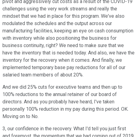
pivot and aggressively cut costs as a result of the COVID-19
challenges using the very work streams and really the
mindset that we had in place for this program. We've also
modulated the schedules and the output across our
manufacturing facilities, keeping an eye on cash consumption
with inventory while also positioning the business for
business continuity, right? We need to make sure that we
have the inventory that is needed today. And also, we have the
inventory for the recovery when it comes. And finally, we
implemented temporary base pay reductions for all of our
salaried team members of about 20%.
And we did 25% cuts for executive teams and then up to
100% reductions to the annual retainer of our board of
directors. And as you probably have heard, I've taken
personally 100% reduction in my pay during this period. OK.
Moving on to No.
3, our confidence in the recovery. What I'd tell you just first
and foremost, the momentum that we had coming out of 2019