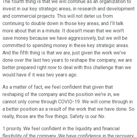
The fourth thing is that we will continue as an organization to
invest in our key strategic areas, in research and development
and commercial projects. This will not deter us from
continuing to double down in those key areas, and I'll talk
more about that in a minute. It doesn't mean that we won't
save money because we have aggressively, but we will be
committed to spending money in these key strategic areas.
And the fifth thing is that we are, just given the work we've
done over the last two years to reshape the company, we are
better prepared right now to deal with this challenge than we
would have if it was two years ago.
As a matter of fact, we feel confident that given that
reshaping of the company and the position we're in, we
cannot only come through COVID-19. We will come through in
a better position as a result of the work that we have done. So
really, those are the five things. Safety is our No.
1 priority. We feel confident in the liquidity and financial
flexibility of the company. We have confidence in the recovery.