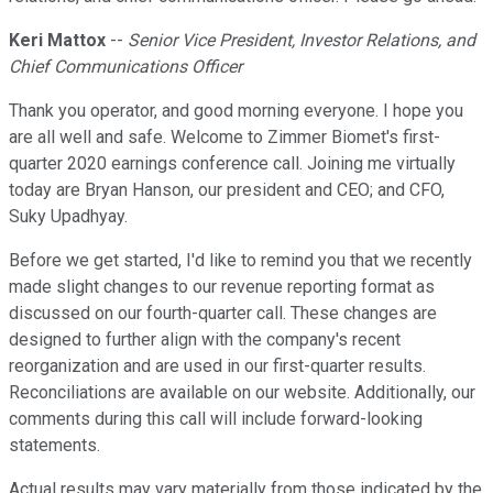
Keri Mattox
--
Senior Vice President, Investor Relations, and
Chief Communications Officer
Thank you operator, and good morning everyone. I hope you
are all well and safe. Welcome to Zimmer Biomet's first-
quarter 2020 earnings conference call. Joining me virtually
today are Bryan Hanson, our president and CEO; and CFO,
Suky Upadhyay.
Before we get started, I'd like to remind you that we recently
made slight changes to our revenue reporting format as
discussed on our fourth-quarter call. These changes are
designed to further align with the company's recent
reorganization and are used in our first-quarter results.
Reconciliations are available on our website. Additionally, our
comments during this call will include forward-looking
statements.
Actual results may vary materially from those indicated by the