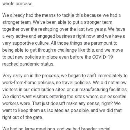
whole process.
We already had the means to tackle this because we had a
stronger team. We've been able to put a stronger team
together over the reshaping over the last two years. We have
a very active and engaged business right now, and we have a
very supportive culture. All those things are paramount to
being able to get through a challenge like this, and we move
to put new policies in place even before the COVID-19
reached pandemic status.
Very early on in the process, we began to shift immediately to
work-from-home policies, no travel policies. We did not allow
visitors in our distribution sites or our manufacturing facilities.
We didn't want visitors entering the sites where our essential
workers were. That just doesn't make any sense, right? We
want to keep them as isolated as possible, and we did that
right out of the gate.
We had no large meetings, and we had broader social