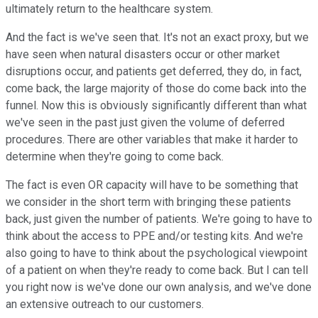
ultimately return to the healthcare system.
And the fact is we've seen that. It's not an exact proxy, but we
have seen when natural disasters occur or other market
disruptions occur, and patients get deferred, they do, in fact,
come back, the large majority of those do come back into the
funnel. Now this is obviously significantly different than what
we've seen in the past just given the volume of deferred
procedures. There are other variables that make it harder to
determine when they're going to come back.
The fact is even OR capacity will have to be something that
we consider in the short term with bringing these patients
back, just given the number of patients. We're going to have to
think about the access to PPE and/or testing kits. And we're
also going to have to think about the psychological viewpoint
of a patient on when they're ready to come back. But I can tell
you right now is we've done our own analysis, and we've done
an extensive outreach to our customers.