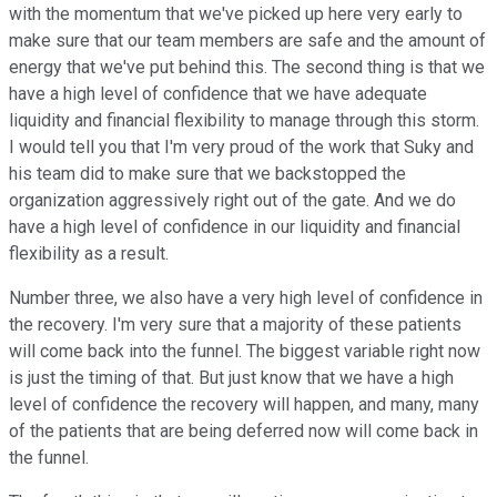
with the momentum that we've picked up here very early to
make sure that our team members are safe and the amount of
energy that we've put behind this. The second thing is that we
have a high level of confidence that we have adequate
liquidity and financial flexibility to manage through this storm.
I would tell you that I'm very proud of the work that Suky and
his team did to make sure that we backstopped the
organization aggressively right out of the gate. And we do
have a high level of confidence in our liquidity and financial
flexibility as a result.
Number three, we also have a very high level of confidence in
the recovery. I'm very sure that a majority of these patients
will come back into the funnel. The biggest variable right now
is just the timing of that. But just know that we have a high
level of confidence the recovery will happen, and many, many
of the patients that are being deferred now will come back in
the funnel.