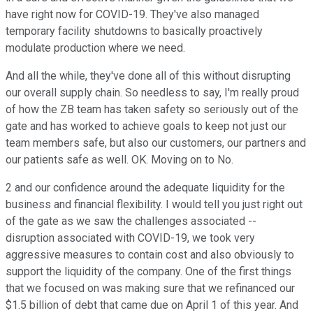
have right now for COVID-19. They've also managed
temporary facility shutdowns to basically proactively
modulate production where we need.
And all the while, they've done all of this without disrupting
our overall supply chain. So needless to say, I'm really proud
of how the ZB team has taken safety so seriously out of the
gate and has worked to achieve goals to keep not just our
team members safe, but also our customers, our partners and
our patients safe as well. OK. Moving on to No.
2 and our confidence around the adequate liquidity for the
business and financial flexibility. I would tell you just right out
of the gate as we saw the challenges associated --
disruption associated with COVID-19, we took very
aggressive measures to contain cost and also obviously to
support the liquidity of the company. One of the first things
that we focused on was making sure that we refinanced our
$1.5 billion of debt that came due on April 1 of this year. And