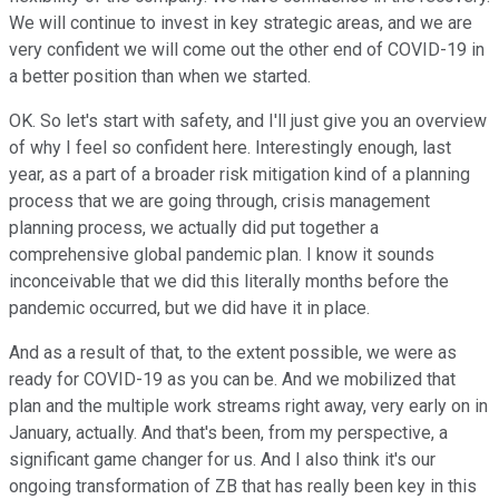
We will continue to invest in key strategic areas, and we are
very confident we will come out the other end of COVID-19 in
a better position than when we started.
OK. So let's start with safety, and I'll just give you an overview
of why I feel so confident here. Interestingly enough, last
year, as a part of a broader risk mitigation kind of a planning
process that we are going through, crisis management
planning process, we actually did put together a
comprehensive global pandemic plan. I know it sounds
inconceivable that we did this literally months before the
pandemic occurred, but we did have it in place.
And as a result of that, to the extent possible, we were as
ready for COVID-19 as you can be. And we mobilized that
plan and the multiple work streams right away, very early on in
January, actually. And that's been, from my perspective, a
significant game changer for us. And I also think it's our
ongoing transformation of ZB that has really been key in this