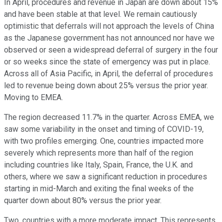
In April, procedures and revenue in Japan are down about 15%
and have been stable at that level. We remain cautiously
optimistic that deferrals will not approach the levels of China
as the Japanese government has not announced nor have we
observed or seen a widespread deferral of surgery in the four
or so weeks since the state of emergency was put in place.
Across all of Asia Pacific, in April, the deferral of procedures
led to revenue being down about 25% versus the prior year.
Moving to EMEA.
The region decreased 11.7% in the quarter. Across EMEA, we
saw some variability in the onset and timing of COVID-19,
with two profiles emerging. One, countries impacted more
severely which represents more than half of the region
including countries like Italy, Spain, France, the U.K. and
others, where we saw a significant reduction in procedures
starting in mid-March and exiting the final weeks of the
quarter down about 80% versus the prior year.
Two, countries with a more moderate impact. This represents