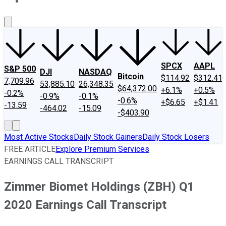
About Us
Contact Us
Investing Philosophy
Motley Fool Mo
SPCX
AAPL
S&P 500
DJI
NASDAQ
Bitcoin
$114.92
$312.41
7,709.96
53,885.10
26,348.35
$64,372.00
+6.1%
+0.5%
-0.2%
-0.9%
-0.1%
-0.6%
+$6.65
+$1.41
-13.59
-464.02
-15.09
-$403.90
Most Active Stocks
Daily Stock Gainers
Daily Stock Losers
FREE ARTICLE
Explore Premium Services
EARNINGS CALL TRANSCRIPT
Zimmer Biomet Holdings (ZBH) Q1
2020 Earnings Call Transcript