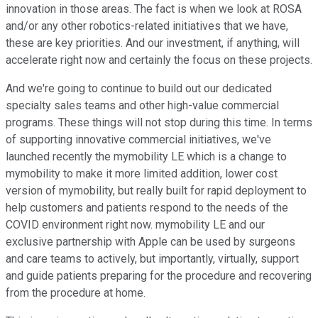
innovation in those areas. The fact is when we look at ROSA
and/or any other robotics-related initiatives that we have,
these are key priorities. And our investment, if anything, will
accelerate right now and certainly the focus on these projects.
And we're going to continue to build out our dedicated
specialty sales teams and other high-value commercial
programs. These things will not stop during this time. In terms
of supporting innovative commercial initiatives, we've
launched recently the mymobility LE which is a change to
mymobility to make it more limited addition, lower cost
version of mymobility, but really built for rapid deployment to
help customers and patients respond to the needs of the
COVID environment right now. mymobility LE and our
exclusive partnership with Apple can be used by surgeons
and care teams to actively, but importantly, virtually, support
and guide patients preparing for the procedure and recovering
from the procedure at home.