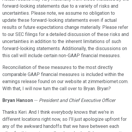
forward-looking statements due to a variety of risks and
uncertainties. Please note, we assume no obligation to
update these forward-looking statements even if actual
results or future expectations change materially. Please refer
to our SEC filings for a detailed discussion of these risks and
uncertainties in addition to the inherent limitations of such
forward-looking statements. Additionally, the discussions on
this call will include certain non-GAAP financial measures.
Reconciliation of these measures to the most directly
comparable GAAP financial measures is included within the
earnings release found on our website at zimmerbiomet.com.
With that, I will now turn the call over to Bryan. Bryan?
Bryan Hanson
--
President and Chief Executive Officer
Thanks Keri. And I think everybody knows that we're in
different locations right now, so I'll just apologize upfront for
any of the awkward handoffs that we have between each