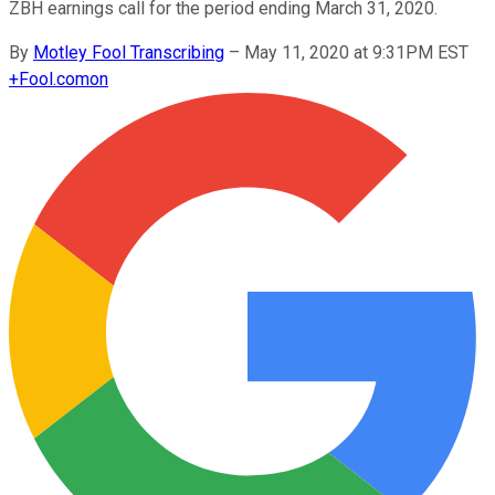
ZBH earnings call for the period ending March 31, 2020.
By
Motley Fool Transcribing
–
May 11, 2020 at 9:31PM EST
+
Fool.com
on