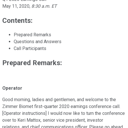
May 11, 2020
,
8:30 a.m. ET
Contents:
Prepared Remarks
Questions and Answers
Call Participants
Prepared Remarks:
Operator
Good morning, ladies and gentlemen, and welcome to the
Zimmer Biomet first-quarter 2020 earnings conference call.
[Operator instructions] I would now like to turn the conference
over to Keri Mattox, senior vice president, investor
relations, and chief communications officer. Please go ahead.