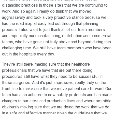
distancing practices in those sites that we are continuing to
work. And so again, I really do think that we moved
aggressively and took a very proactive stance because we
had the road map already laid out through that planning
process. I also want to just thank all of our team members
and especially our manufacturing, distribution and commercial
teams, who have gone just truly above and beyond during this
challenging time. We still have team members who have been
out in the hospitals every day.
They're still there, making sure that the healthcare
professionals that we have that are out there doing
procedures still have what they need to be successful in
those surgeries. And it's just impressive, really, truly on the
front line to make sure that we move patient care forward. Our
team has also adhered to new safety protocols and has made
changes to our sites and production lines and where possible
obviously making sure that we are doing the work that we do
in a safe and effective manner given the guidelines that we