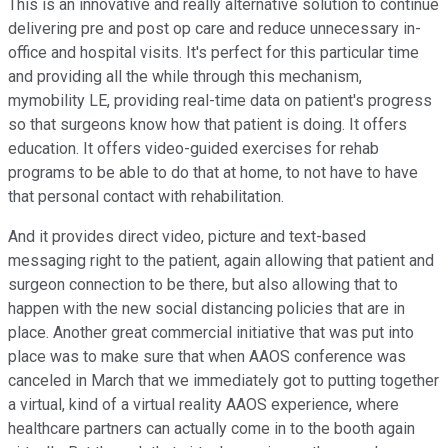
This is an innovative and really alternative solution to continue
delivering pre and post op care and reduce unnecessary in-
office and hospital visits. It's perfect for this particular time
and providing all the while through this mechanism,
mymobility LE, providing real-time data on patient's progress
so that surgeons know how that patient is doing. It offers
education. It offers video-guided exercises for rehab
programs to be able to do that at home, to not have to have
that personal contact with rehabilitation.
And it provides direct video, picture and text-based
messaging right to the patient, again allowing that patient and
surgeon connection to be there, but also allowing that to
happen with the new social distancing policies that are in
place. Another great commercial initiative that was put into
place was to make sure that when AAOS conference was
canceled in March that we immediately got to putting together
a virtual, kind of a virtual reality AAOS experience, where
healthcare partners can actually come in to the booth again