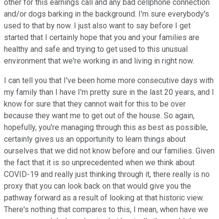
other for this earnings call and any bad cellphone connection
and/or dogs barking in the background. I'm sure everybody's
used to that by now. I just also want to say before I get
started that I certainly hope that you and your families are
healthy and safe and trying to get used to this unusual
environment that we're working in and living in right now.
I can tell you that I've been home more consecutive days with
my family than I have I'm pretty sure in the last 20 years, and I
know for sure that they cannot wait for this to be over
because they want me to get out of the house. So again,
hopefully, you're managing through this as best as possible,
certainly gives us an opportunity to learn things about
ourselves that we did not know before and our families. Given
the fact that it is so unprecedented when we think about
COVID-19 and really just thinking through it, there really is no
proxy that you can look back on that would give you the
pathway forward as a result of looking at that historic view.
There's nothing that compares to this, I mean, when have we