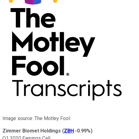
Image source: The Motley Fool.
Zimmer Biomet Holdings
(
ZBH
-0.99%
)
Q1 2020 Earnings Call