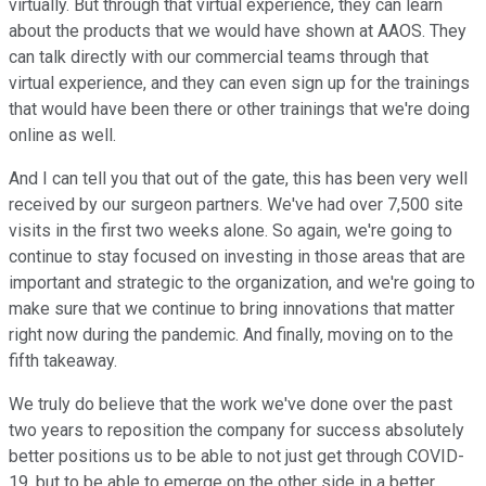
virtually. But through that virtual experience, they can learn
about the products that we would have shown at AAOS. They
can talk directly with our commercial teams through that
virtual experience, and they can even sign up for the trainings
that would have been there or other trainings that we're doing
online as well.
And I can tell you that out of the gate, this has been very well
received by our surgeon partners. We've had over 7,500 site
visits in the first two weeks alone. So again, we're going to
continue to stay focused on investing in those areas that are
important and strategic to the organization, and we're going to
make sure that we continue to bring innovations that matter
right now during the pandemic. And finally, moving on to the
fifth takeaway.
We truly do believe that the work we've done over the past
two years to reposition the company for success absolutely
better positions us to be able to not just get through COVID-
19, but to be able to emerge on the other side in a better