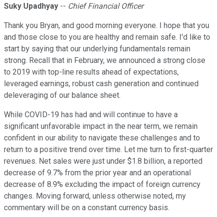
Suky Upadhyay
--
Chief Financial Officer
Thank you Bryan, and good morning everyone. I hope that you
and those close to you are healthy and remain safe. I'd like to
start by saying that our underlying fundamentals remain
strong. Recall that in February, we announced a strong close
to 2019 with top-line results ahead of expectations,
leveraged earnings, robust cash generation and continued
deleveraging of our balance sheet.
While COVID-19 has had and will continue to have a
significant unfavorable impact in the near term, we remain
confident in our ability to navigate these challenges and to
return to a positive trend over time. Let me turn to first-quarter
revenues. Net sales were just under $1.8 billion, a reported
decrease of 9.7% from the prior year and an operational
decrease of 8.9% excluding the impact of foreign currency
changes. Moving forward, unless otherwise noted, my
commentary will be on a constant currency basis.