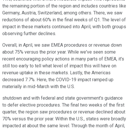
the remaining portion of the region and includes countries like
Germany, Austria, Switzerland, among others. There, we saw
reductions of about 60% in the final weeks of Q1. The level of
impact in these markets continued into April, with both groups
observing further declines.
Overall, in April, we saw EMEA procedures or revenue down
about 75% versus the prior year. While we've seen some
recent encouraging policy actions in many parts of EMEA, it's
still too early to tell what level of impact this will have on
revenue uptake in these markets. Lastly, the Americas
decreased 7.7%. Here, the COVID-19 impact ramped up
materially in mid-March with the U.S.
shutdown and with federal and state government's guidance
to defer elective procedures. The final two weeks of the first
quarter, the region saw procedures or revenue declined about
70% versus the prior year. Within the U.S., states were broadly
impacted at about the same level. Through the month of April,