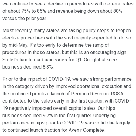
we continue to see a decline in procedures with deferral rates
of about 75% to 85% and revenue being down about 80%
versus the prior year.
Most recently, many states are taking policy steps to reopen
elective procedures with the vast majority expected to do so
by mid-May. It's too early to determine the ramp of
procedures in those states, but this is an encouraging sign.
So let's turn to our businesses for Q1. Our global knee
business declined 8.3%.
Prior to the impact of COVID-19, we saw strong performance
in the category driven by improved operational execution and
the continued positive launch of Persona Revision. ROSA
contributed to the sales early in the first quarter, with COVID-
19 negatively impacted overall capital sales. Our hips
business declined 9.7% in the first quarter. Underlying
performance in hips prior to COVID-19 was solid due largely
to continued launch traction for Avenir Complete.