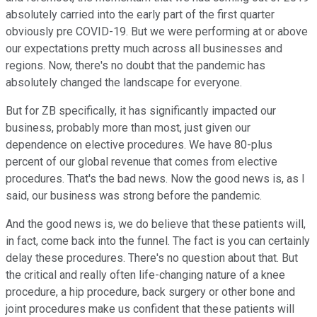
absolutely carried into the early part of the first quarter
obviously pre COVID-19. But we were performing at or above
our expectations pretty much across all businesses and
regions. Now, there's no doubt that the pandemic has
absolutely changed the landscape for everyone.
But for ZB specifically, it has significantly impacted our
business, probably more than most, just given our
dependence on elective procedures. We have 80-plus
percent of our global revenue that comes from elective
procedures. That's the bad news. Now the good news is, as I
said, our business was strong before the pandemic.
And the good news is, we do believe that these patients will,
in fact, come back into the funnel. The fact is you can certainly
delay these procedures. There's no question about that. But
the critical and really often life-changing nature of a knee
procedure, a hip procedure, back surgery or other bone and
joint procedures make us confident that these patients will