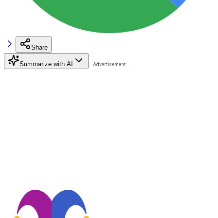
Share
Summarize with AI