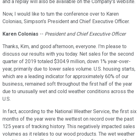
and a replay will also be available on the Company's website.
Now, I would like to turn the conference over to Karen
Colonias, Simpson's President and Chief Executive Officer.
Karen Colonias
--
President and Chief Executive Officer
Thanks, Kim, and good afternoon, everyone. I'm please to
discuss our results with you today. Net sales for the second
quarter of 2019 totaled $304.9 million, down 1% year-over-
year, primarily due to lower sales volume. U.S. housing starts,
which are a leading indicator for approximately 60% of our
business, remained soft throughout the first half of the year
due to unusually wet and cold weather conditions across the
U.S.
In fact, according to the National Weather Service, the first six
months of the year were the wettest on record over the past
125 years of tracking history. This negatively impacted sales
volumes as it relates to our wood products. The wet weather