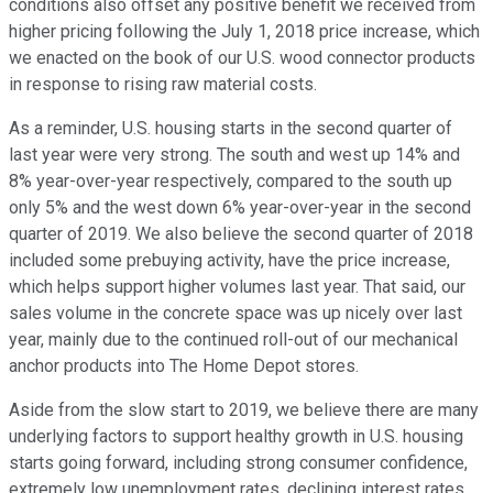
conditions also offset any positive benefit we received from
higher pricing following the July 1, 2018 price increase, which
we enacted on the book of our U.S. wood connector products
in response to rising raw material costs.
As a reminder, U.S. housing starts in the second quarter of
last year were very strong. The south and west up 14% and
8% year-over-year respectively, compared to the south up
only 5% and the west down 6% year-over-year in the second
quarter of 2019. We also believe the second quarter of 2018
included some prebuying activity, have the price increase,
which helps support higher volumes last year. That said, our
sales volume in the concrete space was up nicely over last
year, mainly due to the continued roll-out of our mechanical
anchor products into The Home Depot stores.
Aside from the slow start to 2019, we believe there are many
underlying factors to support healthy growth in U.S. housing
starts going forward, including strong consumer confidence,
extremely low unemployment rates, declining interest rates