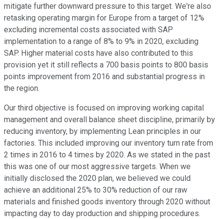
mitigate further downward pressure to this target. We're also
retasking operating margin for Europe from a target of 12%
excluding incremental costs associated with SAP
implementation to a range of 8% to 9% in 2020, excluding
SAP. Higher material costs have also contributed to this
provision yet it still reflects a 700 basis points to 800 basis
points improvement from 2016 and substantial progress in
the region.
Our third objective is focused on improving working capital
management and overall balance sheet discipline, primarily by
reducing inventory, by implementing Lean principles in our
factories. This included improving our inventory turn rate from
2 times in 2016 to 4 times by 2020. As we stated in the past
this was one of our most aggressive targets. When we
initially disclosed the 2020 plan, we believed we could
achieve an additional 25% to 30% reduction of our raw
materials and finished goods inventory through 2020 without
impacting day to day production and shipping procedures.