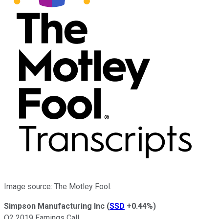
Image source: The Motley Fool.
Simpson Manufacturing Inc
(
SSD
+0.44%
)
Q2 2019 Earnings Call