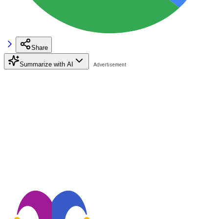
Share
Summarize with AI