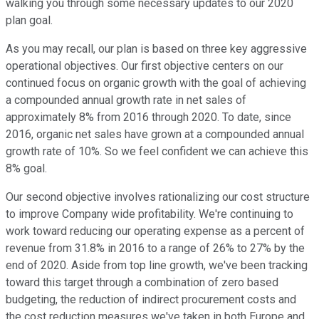
walking you through some necessary updates to our 2020
plan goal.
As you may recall, our plan is based on three key aggressive
operational objectives. Our first objective centers on our
continued focus on organic growth with the goal of achieving
a compounded annual growth rate in net sales of
approximately 8% from 2016 through 2020. To date, since
2016, organic net sales have grown at a compounded annual
growth rate of 10%. So we feel confident we can achieve this
8% goal.
Our second objective involves rationalizing our cost structure
to improve Company wide profitability. We're continuing to
work toward reducing our operating expense as a percent of
revenue from 31.8% in 2016 to a range of 26% to 27% by the
end of 2020. Aside from top line growth, we've been tracking
toward this target through a combination of zero based
budgeting, the reduction of indirect procurement costs and
the cost reduction measures we've taken in both Europe and