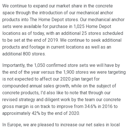
We continue to expand our market share in the concrete
space through the introduction of our mechanical anchor
products into The Home Depot stores. Our mechanical anchor
sets were available for purchase in 1,025 Home Depot
locations as of today, with an additional 25 stores scheduled
to be set at the end of 2019. We continue to seek additional
products and footage in current locations as well as an
additional 800 stores.
Importantly, the 1,050 confirmed store sets we will have by
the end of the year versus the 1,900 stores we were targeting
is not expected to affect our 2020 plan target for
compounded annual sales growth, while on the subject of
concrete products, I'd also like to note that through our
revised strategy and diligent work by the team our concrete
gross margin is on track to improve from 34.6% in 2016 to
approximately 42% by the end of 2020.
In Europe, we are pleased to increase our net sales in local