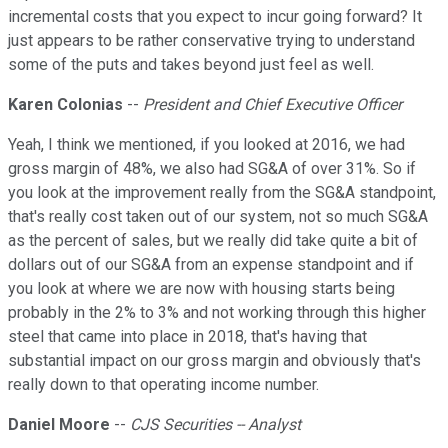
incremental costs that you expect to incur going forward? It
just appears to be rather conservative trying to understand
some of the puts and takes beyond just feel as well.
Karen Colonias
--
President and Chief Executive Officer
Yeah, I think we mentioned, if you looked at 2016, we had
gross margin of 48%, we also had SG&A of over 31%. So if
you look at the improvement really from the SG&A standpoint,
that's really cost taken out of our system, not so much SG&A
as the percent of sales, but we really did take quite a bit of
dollars out of our SG&A from an expense standpoint and if
you look at where we are now with housing starts being
probably in the 2% to 3% and not working through this higher
steel that came into place in 2018, that's having that
substantial impact on our gross margin and obviously that's
really down to that operating income number.
Daniel Moore
--
CJS Securities -- Analyst