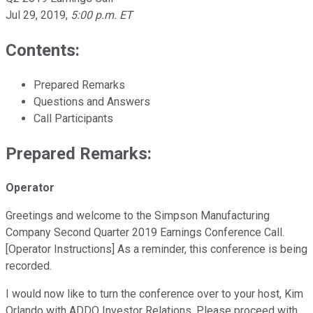
Jul 29, 2019
,
5:00 p.m. ET
Contents:
Prepared Remarks
Questions and Answers
Call Participants
Prepared Remarks:
Operator
Greetings and welcome to the Simpson Manufacturing
Company Second Quarter 2019 Earnings Conference Call.
[Operator Instructions] As a reminder, this conference is being
recorded.
I would now like to turn the conference over to your host, Kim
Orlando with ADDO Investor Relations. Please proceed with