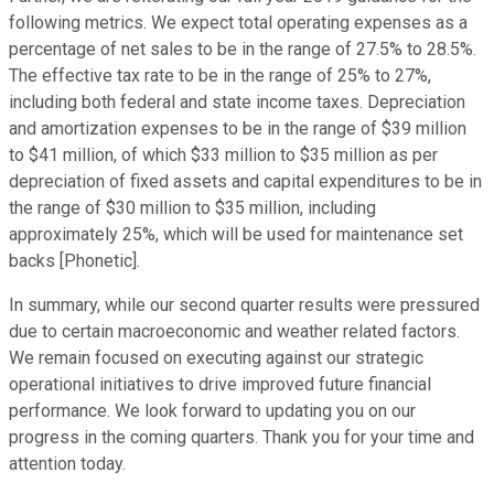
following metrics. We expect total operating expenses as a
percentage of net sales to be in the range of 27.5% to 28.5%.
The effective tax rate to be in the range of 25% to 27%,
including both federal and state income taxes. Depreciation
and amortization expenses to be in the range of $39 million
to $41 million, of which $33 million to $35 million as per
depreciation of fixed assets and capital expenditures to be in
the range of $30 million to $35 million, including
approximately 25%, which will be used for maintenance set
backs [Phonetic].
In summary, while our second quarter results were pressured
due to certain macroeconomic and weather related factors.
We remain focused on executing against our strategic
operational initiatives to drive improved future financial
performance. We look forward to updating you on our
progress in the coming quarters. Thank you for your time and
attention today.