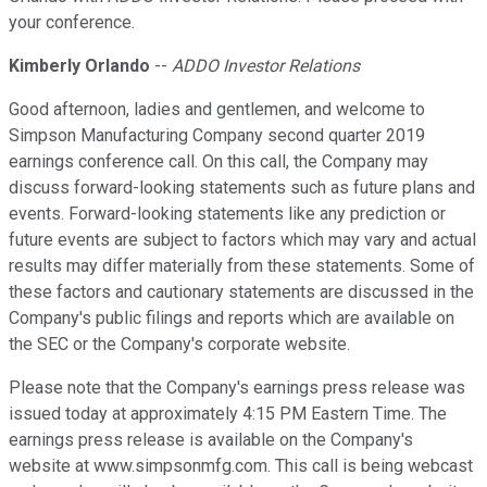
your conference.
Kimberly Orlando
--
ADDO Investor Relations
Good afternoon, ladies and gentlemen, and welcome to
Simpson Manufacturing Company second quarter 2019
earnings conference call. On this call, the Company may
discuss forward-looking statements such as future plans and
events. Forward-looking statements like any prediction or
future events are subject to factors which may vary and actual
results may differ materially from these statements. Some of
these factors and cautionary statements are discussed in the
Company's public filings and reports which are available on
the SEC or the Company's corporate website.
Please note that the Company's earnings press release was
issued today at approximately 4:15 PM Eastern Time. The
earnings press release is available on the Company's
website at www.simpsonmfg.com. This call is being webcast