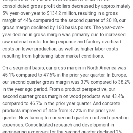
consolidated gross profit dollars decreased by approximately
5% year-over-year to $134.2 million, resulting in a gross
margin of 44% compared to the second quarter of 2018, our
gross margin declined by 160 basis points. The year-over-
year decline in gross margin was primarily due to increased
raw material costs, tooling expense and factory overhead
costs on lower production, as well as higher labor costs
resulting from tightening labor market conditions.
On a segment basis, our gross margin in North America was
45.1% compared to 47.6% in the prior year quarter. In Europe,
our second quarter gross margin was 37% compared to 38.2%
in the year ago period. From a product perspective, our
second quarter gross margin on wood products was 43.4%
compared to 46.7% in the prior year quarter. And concrete
products improved of 44% from 37.2% in the prior year
quarter. Now turning to our second quarter cost and operating
expenses. Consolidated research and development in
engineering expenses for the second quarter declined 2%,