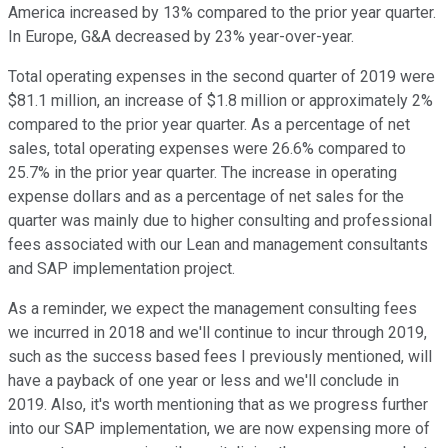
America increased by 13% compared to the prior year quarter.
In Europe, G&A decreased by 23% year-over-year.
Total operating expenses in the second quarter of 2019 were
$81.1 million, an increase of $1.8 million or approximately 2%
compared to the prior year quarter. As a percentage of net
sales, total operating expenses were 26.6% compared to
25.7% in the prior year quarter. The increase in operating
expense dollars and as a percentage of net sales for the
quarter was mainly due to higher consulting and professional
fees associated with our Lean and management consultants
and SAP implementation project.
As a reminder, we expect the management consulting fees
we incurred in 2018 and we'll continue to incur through 2019,
such as the success based fees I previously mentioned, will
have a payback of one year or less and we'll conclude in
2019. Also, it's worth mentioning that as we progress further
into our SAP implementation, we are now expensing more of