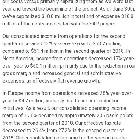
our costs versus primarily capitalizing them as we were last
year and toward the beginning of the project. As of June 30th,
we've capitalized $18.8 million in total and of expense $18.8
million of the costs associated with the SAP project.
Our consolidated income from operations for the second
quarter decreased 13% year-over-year to $53.7 million,
compared to $61.4 million in the second quarter of 2018. In
North America, income from operations decreased 17% year-
over-year to $50.1 million, primarily due to the reduction in our
gross margin and increased general and administrative
expenses, an effectively flat revenue growth.
In Europe income from operations increased 28% year-over-
year to $4.7 million, primarily due to our cost reduction
initiatives. As a result, our consolidated operating income
margin of 17.6% declined by approximately 235 basis points
from the second quarter of 2018. Our effective tax rate
decreased to 26.4% from 27.2% in the second quarter of
2018. Our consolidated net income for the second quarter