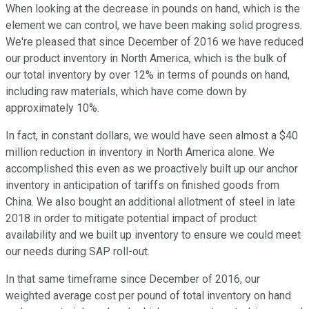
When looking at the decrease in pounds on hand, which is the
element we can control, we have been making solid progress.
We're pleased that since December of 2016 we have reduced
our product inventory in North America, which is the bulk of
our total inventory by over 12% in terms of pounds on hand,
including raw materials, which have come down by
approximately 10%.
In fact, in constant dollars, we would have seen almost a $40
million reduction in inventory in North America alone. We
accomplished this even as we proactively built up our anchor
inventory in anticipation of tariffs on finished goods from
China. We also bought an additional allotment of steel in late
2018 in order to mitigate potential impact of product
availability and we built up inventory to ensure we could meet
our needs during SAP roll-out.
In that same timeframe since December of 2016, our
weighted average cost per pound of total inventory on hand