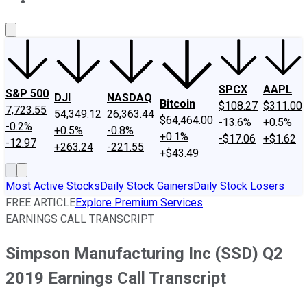
About Us
Contact Us
Investing Philosophy
Motley Fool Mo
SPCX
AAPL
S&P 500
DJI
NASDAQ
Bitcoin
$108.27
$311.00
7,723.55
54,349.12
26,363.44
$64,464.00
-13.6%
+0.5%
-0.2%
+0.5%
-0.8%
+0.1%
-$17.06
+$1.62
-12.97
+263.24
-221.55
+$43.49
Most Active Stocks
Daily Stock Gainers
Daily Stock Losers
FREE ARTICLE
Explore Premium Services
EARNINGS CALL TRANSCRIPT
Simpson Manufacturing Inc (SSD) Q2
2019 Earnings Call Transcript