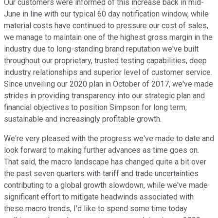
Our customers were informed of this increase back in mid-
June in line with our typical 60 day notification window, while
material costs have continued to pressure our cost of sales,
we manage to maintain one of the highest gross margin in the
industry due to long-standing brand reputation we've built
throughout our proprietary, trusted testing capabilities, deep
industry relationships and superior level of customer service.
Since unveiling our 2020 plan in October of 2017, we've made
strides in providing transparency into our strategic plan and
financial objectives to position Simpson for long term,
sustainable and increasingly profitable growth.
We're very pleased with the progress we've made to date and
look forward to making further advances as time goes on.
That said, the macro landscape has changed quite a bit over
the past seven quarters with tariff and trade uncertainties
contributing to a global growth slowdown, while we've made
significant effort to mitigate headwinds associated with
these macro trends, I'd like to spend some time today