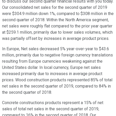
to discuss our second quarter financial results with you today.
Our consolidated net sales for the second quarter of 2019
were $304.9 million down 1%, compared to $308 million in the
second quarter of 2018. Within the North America segment,
net sales were roughly flat compared to the prior year quarter
at $259.1 million, primarily due to lower sales volumes, which
was partially offset by increases in average product prices.
In Europe, Net sales decreased 5% year-over-year to $43.6
million, primarily due to negative foreign currency translations
resulting from Europe currencies weakening against the
United States dollar. In local currency, Europe net sales
increased primarily due to increases in average product
prices. Wood construction products represented 85% of total
net sales in the second quarter of 2019, compared to 84% in
the second quarter of 2018.
Concrete constructions products represent a 15% of net
sales of total net sales in the second quarter of 2019,
compared to 16% in the second quarter of 2018. Our