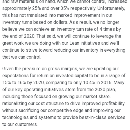
and raw materials on hand, which we cannot control, increased
approximately 25% and over 35% respectively. Unfortunately,
this has not translated into marked improvement in our
inventory turns based on dollars. As a result, we no longer
believe we can achieve an inventory turn rate of 4 times by
the end of 2020. That said, we will continue to leverage the
great work we are doing with our Lean initiatives and we'll
continue to strive toward reducing our inventory in everything
that we can control.
Given the pressure on gross margins, we are updating our
expectations for return on invested capital to be in a range of
15% to 16% by 2020, comparing to only 10.4% in 2016. Many
of our key operating initiatives stem from the 2020 plan,
including those focused on growing our market share,
rationalizing our cost structure to drive improved profitability
without sacrificing our competitive edge and improving our
technologies and systems to provide best-in-class services
to our customers.