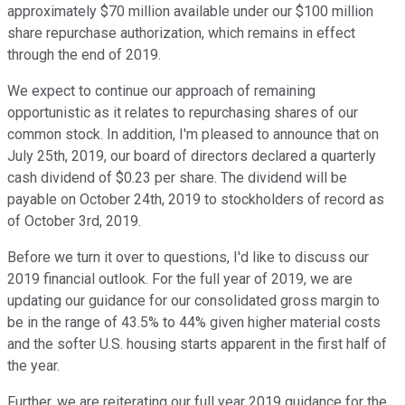
approximately $70 million available under our $100 million
share repurchase authorization, which remains in effect
through the end of 2019.
We expect to continue our approach of remaining
opportunistic as it relates to repurchasing shares of our
common stock. In addition, I'm pleased to announce that on
July 25th, 2019, our board of directors declared a quarterly
cash dividend of $0.23 per share. The dividend will be
payable on October 24th, 2019 to stockholders of record as
of October 3rd, 2019.
Before we turn it over to questions, I'd like to discuss our
2019 financial outlook. For the full year of 2019, we are
updating our guidance for our consolidated gross margin to
be in the range of 43.5% to 44% given higher material costs
and the softer U.S. housing starts apparent in the first half of
the year.
Further, we are reiterating our full year 2019 guidance for the