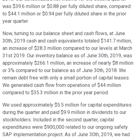
was $39.6 million or $0.88 per fully diluted share, compared
to $44.1 million or $0.94 per fully diluted share in the prior
year quarter.
Now, turning to our balance sheet and cash flows, at June
30th, 2019 cash and cash equivalents totaled $141.7 million,
an increase of $28.3 million compared to our levels at March
31st 2019. Our inventory balance as of June 30th, 2019, was
approximately $266.1 million, an increase of nearly $8 million
or 3% compared to our balance as of June 30th, 2018. We
remain debt free with only a small portion of capital leases.
We generated cash flow from operations of $44 million
compared to $35.3 million in the prior year period.
We used approximately $5.5 million for capital expenditures
during the quarter and paid $9.9 million in dividends to our
stockholders. Included in the second quarter, capital
expenditures were $900,000 related to our ongoing safety
SAP implementation project. As of June 30th, 2019, we had