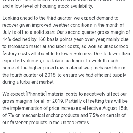
and a low level of housing stock availability.
Looking ahead to the third quarter, we expect demand to
recover given improved weather conditions in the month of
July is off to a solid start. Our second quarter gross margin of
44% declined by 160 basis points year-over-year, mainly due
to increased material and labor costs, as well as unabsorbed
factory costs attributable to lower volumes. Due to lower than
expected volumes, it is taking us longer to work through
some of the higher priced raw material we purchased during
the fourth quarter of 2018, to ensure we had efficient supply
during a turbulent market.
We expect [Phonetic] material costs to negatively affect our
gross margins for all of 2019. Partially offsetting this will be
the implementation of price increases effective August 15th,
of 7% on mechanical anchor products and 7.5% on certain of
our fastener products in the United States.