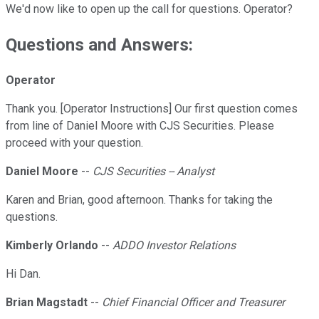
We'd now like to open up the call for questions. Operator?
Questions and Answers:
Operator
Thank you. [Operator Instructions] Our first question comes
from line of Daniel Moore with CJS Securities. Please
proceed with your question.
Daniel Moore
--
CJS Securities -- Analyst
Karen and Brian, good afternoon. Thanks for taking the
questions.
Kimberly Orlando
--
ADDO Investor Relations
Hi Dan.
Brian Magstadt
--
Chief Financial Officer and Treasurer