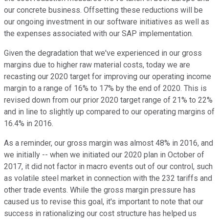
our concrete business. Offsetting these reductions will be
our ongoing investment in our software initiatives as well as
the expenses associated with our SAP implementation.
Given the degradation that we've experienced in our gross
margins due to higher raw material costs, today we are
recasting our 2020 target for improving our operating income
margin to a range of 16% to 17% by the end of 2020. This is
revised down from our prior 2020 target range of 21% to 22%
and in line to slightly up compared to our operating margins of
16.4% in 2016.
As a reminder, our gross margin was almost 48% in 2016, and
we initially -- when we initiated our 2020 plan in October of
2017, it did not factor in macro events out of our control, such
as volatile steel market in connection with the 232 tariffs and
other trade events. While the gross margin pressure has
caused us to revise this goal, it's important to note that our
success in rationalizing our cost structure has helped us