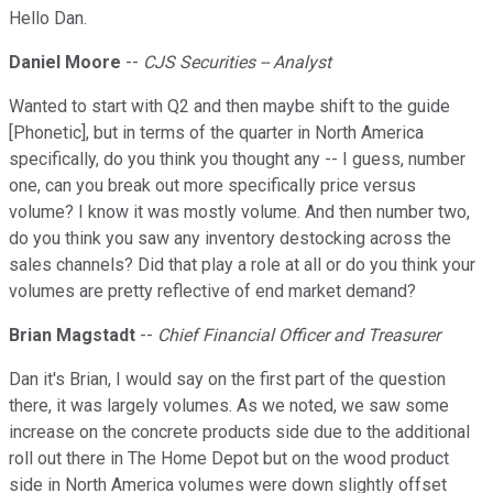
Hello Dan.
Daniel Moore
--
CJS Securities -- Analyst
Wanted to start with Q2 and then maybe shift to the guide
[Phonetic], but in terms of the quarter in North America
specifically, do you think you thought any -- I guess, number
one, can you break out more specifically price versus
volume? I know it was mostly volume. And then number two,
do you think you saw any inventory destocking across the
sales channels? Did that play a role at all or do you think your
volumes are pretty reflective of end market demand?
Brian Magstadt
--
Chief Financial Officer and Treasurer
Dan it's Brian, I would say on the first part of the question
there, it was largely volumes. As we noted, we saw some
increase on the concrete products side due to the additional
roll out there in The Home Depot but on the wood product
side in North America volumes were down slightly offset