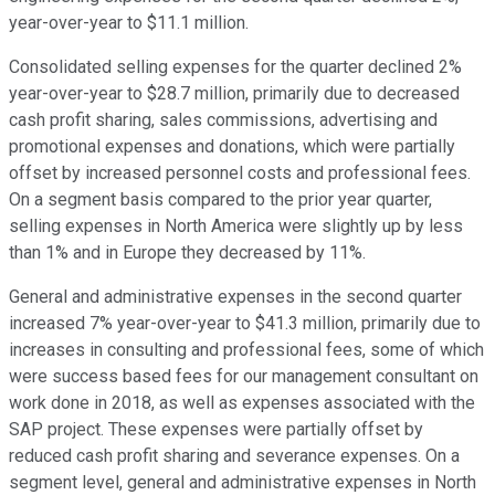
year-over-year to $11.1 million.
Consolidated selling expenses for the quarter declined 2%
year-over-year to $28.7 million, primarily due to decreased
cash profit sharing, sales commissions, advertising and
promotional expenses and donations, which were partially
offset by increased personnel costs and professional fees.
On a segment basis compared to the prior year quarter,
selling expenses in North America were slightly up by less
than 1% and in Europe they decreased by 11%.
General and administrative expenses in the second quarter
increased 7% year-over-year to $41.3 million, primarily due to
increases in consulting and professional fees, some of which
were success based fees for our management consultant on
work done in 2018, as well as expenses associated with the
SAP project. These expenses were partially offset by
reduced cash profit sharing and severance expenses. On a
segment level, general and administrative expenses in North