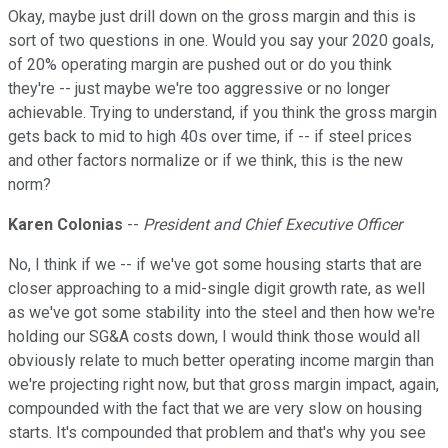
Okay, maybe just drill down on the gross margin and this is
sort of two questions in one. Would you say your 2020 goals,
of 20% operating margin are pushed out or do you think
they're -- just maybe we're too aggressive or no longer
achievable. Trying to understand, if you think the gross margin
gets back to mid to high 40s over time, if -- if steel prices
and other factors normalize or if we think, this is the new
norm?
Karen Colonias
--
President and Chief Executive Officer
No, I think if we -- if we've got some housing starts that are
closer approaching to a mid-single digit growth rate, as well
as we've got some stability into the steel and then how we're
holding our SG&A costs down, I would think those would all
obviously relate to much better operating income margin than
we're projecting right now, but that gross margin impact, again,
compounded with the fact that we are very slow on housing
starts. It's compounded that problem and that's why you see