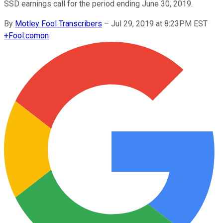
SSD earnings call for the period ending June 30, 2019.
By
Motley Fool Transcribers
–
Jul 29, 2019 at 8:23PM EST
+
Fool.com
on