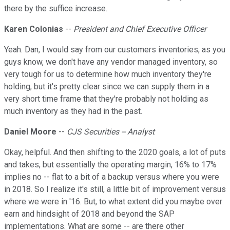
there by the suffice increase.
Karen Colonias
--
President and Chief Executive Officer
Yeah. Dan, I would say from our customers inventories, as you
guys know, we don't have any vendor managed inventory, so
very tough for us to determine how much inventory they're
holding, but it's pretty clear since we can supply them in a
very short time frame that they're probably not holding as
much inventory as they had in the past.
Daniel Moore
--
CJS Securities -- Analyst
Okay, helpful. And then shifting to the 2020 goals, a lot of puts
and takes, but essentially the operating margin, 16% to 17%
implies no -- flat to a bit of a backup versus where you were
in 2018. So I realize it's still, a little bit of improvement versus
where we were in '16. But, to what extent did you maybe over
earn and hindsight of 2018 and beyond the SAP
implementations. What are some -- are there other