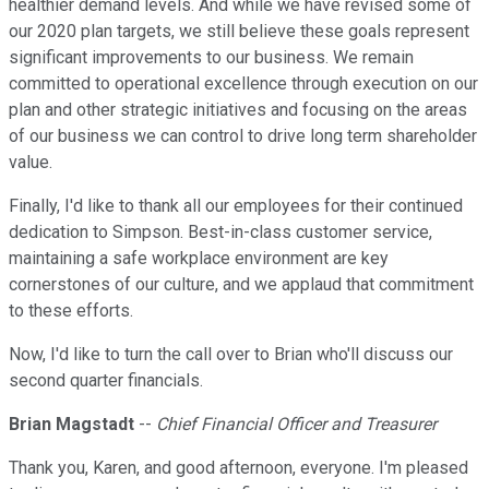
healthier demand levels. And while we have revised some of
our 2020 plan targets, we still believe these goals represent
significant improvements to our business. We remain
committed to operational excellence through execution on our
plan and other strategic initiatives and focusing on the areas
of our business we can control to drive long term shareholder
value.
Finally, I'd like to thank all our employees for their continued
dedication to Simpson. Best-in-class customer service,
maintaining a safe workplace environment are key
cornerstones of our culture, and we applaud that commitment
to these efforts.
Now, I'd like to turn the call over to Brian who'll discuss our
second quarter financials.
Brian Magstadt
--
Chief Financial Officer and Treasurer
Thank you, Karen, and good afternoon, everyone. I'm pleased