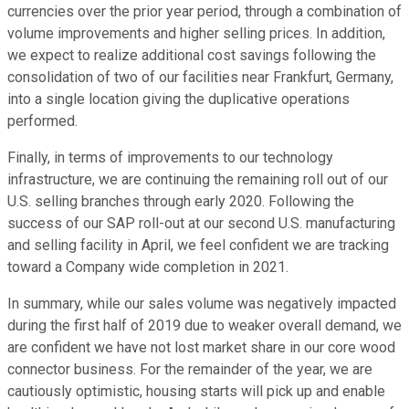
currencies over the prior year period, through a combination of
volume improvements and higher selling prices. In addition,
we expect to realize additional cost savings following the
consolidation of two of our facilities near Frankfurt, Germany,
into a single location giving the duplicative operations
performed.
Finally, in terms of improvements to our technology
infrastructure, we are continuing the remaining roll out of our
U.S. selling branches through early 2020. Following the
success of our SAP roll-out at our second U.S. manufacturing
and selling facility in April, we feel confident we are tracking
toward a Company wide completion in 2021.
In summary, while our sales volume was negatively impacted
during the first half of 2019 due to weaker overall demand, we
are confident we have not lost market share in our core wood
connector business. For the remainder of the year, we are
cautiously optimistic, housing starts will pick up and enable