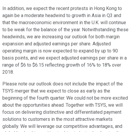
In addition, we expect the recent protests in Hong Kong to
again be a moderate headwind to growth in Asia in Q3 and
that the macroeconomic environment in the U.K. will continue
to be weak for the balance of the year. Notwithstanding these
headwinds, we are increasing our outlook for both margin
expansion and adjusted earnings per share. Adjusted
operating margin is now expected to expand by up to 90
basis points, and we expect adjusted earnings per share in a
range of $6 to $6.15 reflecting growth of 16% to 18% over
2018.
Please note our outlook does not include the impact of the
TSYS merger that we expect to close as early as the
beginning of the fourth quarter. We could not be more excited
about the opportunities ahead. Together with TSYS, we will
focus on delivering distinctive and differentiated payment
solutions to customers in the most attractive markets
globally. We will leverage our competitive advantages, and