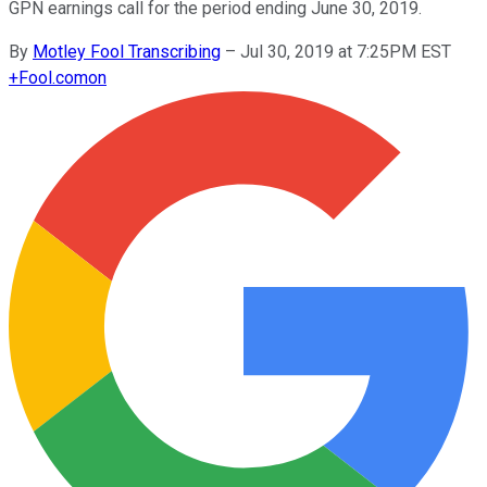
GPN earnings call for the period ending June 30, 2019.
By
Motley Fool Transcribing
–
Jul 30, 2019 at 7:25PM EST
+
Fool.com
on