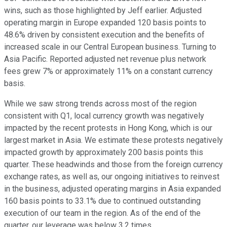
wins, such as those highlighted by Jeff earlier. Adjusted
operating margin in Europe expanded 120 basis points to
48.6% driven by consistent execution and the benefits of
increased scale in our Central European business. Turning to
Asia Pacific. Reported adjusted net revenue plus network
fees grew 7% or approximately 11% on a constant currency
basis.
While we saw strong trends across most of the region
consistent with Q1, local currency growth was negatively
impacted by the recent protests in Hong Kong, which is our
largest market in Asia. We estimate these protests negatively
impacted growth by approximately 200 basis points this
quarter. These headwinds and those from the foreign currency
exchange rates, as well as, our ongoing initiatives to reinvest
in the business, adjusted operating margins in Asia expanded
160 basis points to 33.1% due to continued outstanding
execution of our team in the region. As of the end of the
quarter, our leverage was below 3.2 times.