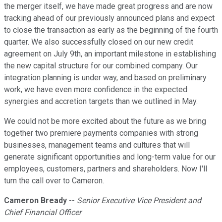
the merger itself, we have made great progress and are now
tracking ahead of our previously announced plans and expect
to close the transaction as early as the beginning of the fourth
quarter. We also successfully closed on our new credit
agreement on July 9th, an important milestone in establishing
the new capital structure for our combined company. Our
integration planning is under way, and based on preliminary
work, we have even more confidence in the expected
synergies and accretion targets than we outlined in May.
We could not be more excited about the future as we bring
together two premiere payments companies with strong
businesses, management teams and cultures that will
generate significant opportunities and long-term value for our
employees, customers, partners and shareholders. Now I'll
turn the call over to Cameron.
Cameron Bready
--
Senior Executive Vice President and
Chief Financial Officer