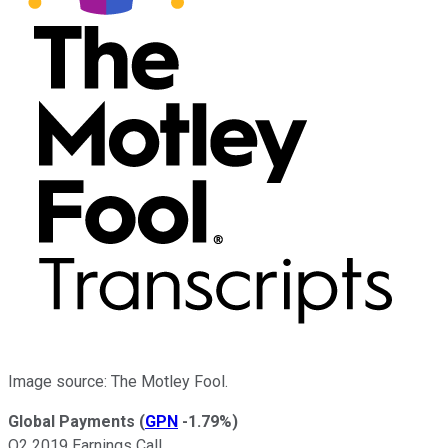
Image source: The Motley Fool.
Global Payments
(
GPN
-1.79%
)
Q2 2019 Earnings Call