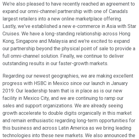
We're also pleased to have recently reached an agreement to
expand our omni-channel partnership with one of Canada's
largest retailers into a new online marketplace offering.
Lastly, we've established a new e-commerce in Asia with Star
Cruises. We have a long-standing relationship across Hong
Kong, Singapore and Malaysia and we're excited to expand
our partnership beyond the physical point of sale to provide a
full omni-channel solution. Finally, we continue to deliver
outstanding results in our faster-growth markets.
Regarding our newest geographies, we are making excellent
progress with HSBC in Mexico since our launch in January
2019. Our leadership team that is in place as is our new
facility in Mexico City, and we are continuing to ramp our
sales and support organizations. We are already seeing
growth accelerate to double digits organically in this market
and remain enthusiastic regarding long-term opportunities for
this business and across Latin America as we bring leading
technologies into these new markets. We also announced the