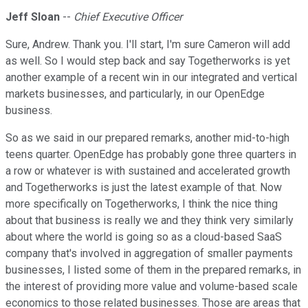
Jeff Sloan
--
Chief Executive Officer
Sure, Andrew. Thank you. I'll start, I'm sure Cameron will add
as well. So I would step back and say Togetherworks is yet
another example of a recent win in our integrated and vertical
markets businesses, and particularly, in our OpenEdge
business.
So as we said in our prepared remarks, another mid-to-high
teens quarter. OpenEdge has probably gone three quarters in
a row or whatever is with sustained and accelerated growth
and Togetherworks is just the latest example of that. Now
more specifically on Togetherworks, I think the nice thing
about that business is really we and they think very similarly
about where the world is going so as a cloud-based SaaS
company that's involved in aggregation of smaller payments
businesses, I listed some of them in the prepared remarks, in
the interest of providing more value and volume-based scale
economics to those related businesses. Those are areas that