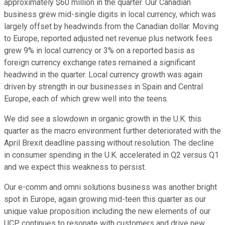
approximately $60 million in the quarter. Our Canadian
business grew mid-single digits in local currency, which was
largely offset by headwinds from the Canadian dollar. Moving
to Europe, reported adjusted net revenue plus network fees
grew 9% in local currency or 3% on a reported basis as
foreign currency exchange rates remained a significant
headwind in the quarter. Local currency growth was again
driven by strength in our businesses in Spain and Central
Europe, each of which grew well into the teens.
We did see a slowdown in organic growth in the U.K. this
quarter as the macro environment further deteriorated with the
April Brexit deadline passing without resolution. The decline
in consumer spending in the U.K. accelerated in Q2 versus Q1
and we expect this weakness to persist.
Our e-comm and omni solutions business was another bright
spot in Europe, again growing mid-teen this quarter as our
unique value proposition including the new elements of our
UCP continues to resonate with customers and drive new