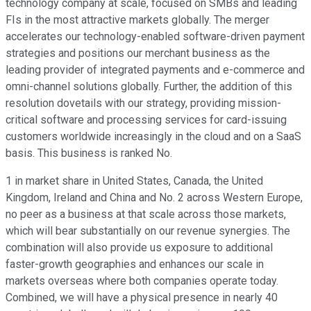
technology company at scale, focused on SMBs and leading
FIs in the most attractive markets globally. The merger
accelerates our technology-enabled software-driven payment
strategies and positions our merchant business as the
leading provider of integrated payments and e-commerce and
omni-channel solutions globally. Further, the addition of this
resolution dovetails with our strategy, providing mission-
critical software and processing services for card-issuing
customers worldwide increasingly in the cloud and on a SaaS
basis. This business is ranked No.
1 in market share in United States, Canada, the United
Kingdom, Ireland and China and No. 2 across Western Europe,
no peer as a business at that scale across those markets,
which will bear substantially on our revenue synergies. The
combination will also provide us exposure to additional
faster-growth geographies and enhances our scale in
markets overseas where both companies operate today.
Combined, we will have a physical presence in nearly 40