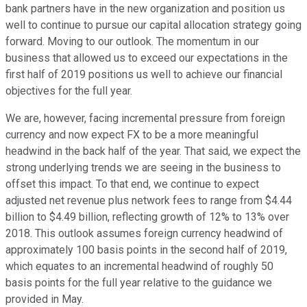
bank partners have in the new organization and position us
well to continue to pursue our capital allocation strategy going
forward. Moving to our outlook. The momentum in our
business that allowed us to exceed our expectations in the
first half of 2019 positions us well to achieve our financial
objectives for the full year.
We are, however, facing incremental pressure from foreign
currency and now expect FX to be a more meaningful
headwind in the back half of the year. That said, we expect the
strong underlying trends we are seeing in the business to
offset this impact. To that end, we continue to expect
adjusted net revenue plus network fees to range from $4.44
billion to $4.49 billion, reflecting growth of 12% to 13% over
2018. This outlook assumes foreign currency headwind of
approximately 100 basis points in the second half of 2019,
which equates to an incremental headwind of roughly 50
basis points for the full year relative to the guidance we
provided in May.