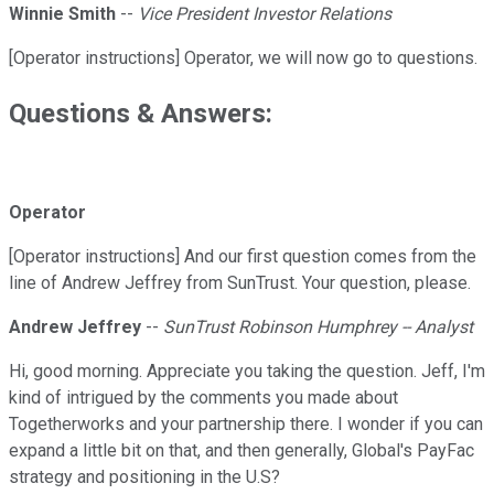
Winnie Smith
--
Vice President Investor Relations
[Operator instructions] Operator, we will now go to questions.
Questions & Answers:
Operator
[Operator instructions] And our first question comes from the
line of Andrew Jeffrey from SunTrust. Your question, please.
Andrew Jeffrey
--
SunTrust Robinson Humphrey -- Analyst
Hi, good morning. Appreciate you taking the question. Jeff, I'm
kind of intrigued by the comments you made about
Togetherworks and your partnership there. I wonder if you can
expand a little bit on that, and then generally, Global's PayFac
strategy and positioning in the U.S?