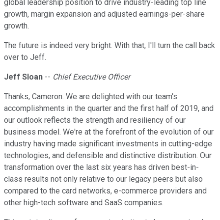
global leadership position to drive industry-leading top line
growth, margin expansion and adjusted earnings-per-share
growth.
The future is indeed very bright. With that, I'll turn the call back
over to Jeff.
Jeff Sloan
--
Chief Executive Officer
Thanks, Cameron. We are delighted with our team's
accomplishments in the quarter and the first half of 2019, and
our outlook reflects the strength and resiliency of our
business model. We're at the forefront of the evolution of our
industry having made significant investments in cutting-edge
technologies, and defensible and distinctive distribution. Our
transformation over the last six years has driven best-in-
class results not only relative to our legacy peers but also
compared to the card networks, e-commerce providers and
other high-tech software and SaaS companies.