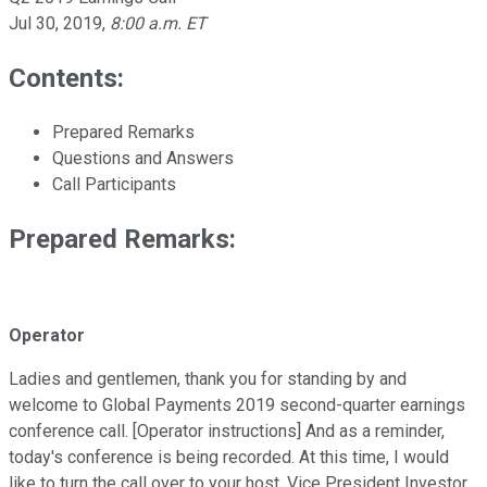
Jul 30, 2019
,
8:00 a.m. ET
Contents:
Prepared Remarks
Questions and Answers
Call Participants
Prepared Remarks:
Operator
Ladies and gentlemen, thank you for standing by and
welcome to Global Payments 2019 second-quarter earnings
conference call. [Operator instructions] And as a reminder,
today's conference is being recorded. At this time, I would
like to turn the call over to your host, Vice President Investor