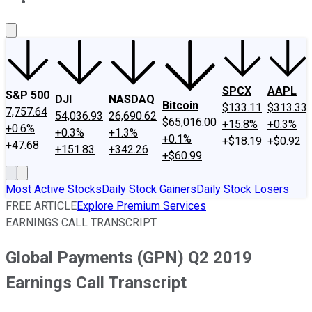
About Us
Contact Us
Investing Philosophy
Motley Fool Mo
SPCX
AAPL
S&P 500
DJI
NASDAQ
Bitcoin
$133.11
$313.33
7,757.64
54,036.93
26,690.62
$65,016.00
+15.8%
+0.3%
+0.6%
+0.3%
+1.3%
+0.1%
+$18.19
+$0.92
+47.68
+151.83
+342.26
+$60.99
Most Active Stocks
Daily Stock Gainers
Daily Stock Losers
FREE ARTICLE
Explore Premium Services
EARNINGS CALL TRANSCRIPT
Global Payments (GPN) Q2 2019
Earnings Call Transcript