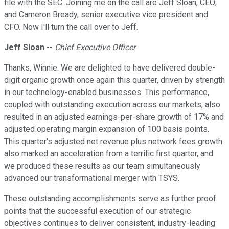
file with the SEC. Joining me on the call are Jeff Sloan, CEO;
and Cameron Bready, senior executive vice president and
CFO. Now I'll turn the call over to Jeff.
Jeff Sloan
--
Chief Executive Officer
Thanks, Winnie. We are delighted to have delivered double-
digit organic growth once again this quarter, driven by strength
in our technology-enabled businesses. This performance,
coupled with outstanding execution across our markets, also
resulted in an adjusted earnings-per-share growth of 17% and
adjusted operating margin expansion of 100 basis points.
This quarter's adjusted net revenue plus network fees growth
also marked an acceleration from a terrific first quarter, and
we produced these results as our team simultaneously
advanced our transformational merger with TSYS.
These outstanding accomplishments serve as further proof
points that the successful execution of our strategic
objectives continues to deliver consistent, industry-leading