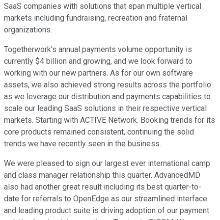
SaaS companies with solutions that span multiple vertical
markets including fundraising, recreation and fraternal
organizations.
Togetherwork's annual payments volume opportunity is
currently $4 billion and growing, and we look forward to
working with our new partners. As for our own software
assets, we also achieved strong results across the portfolio
as we leverage our distribution and payments capabilities to
scale our leading SaaS solutions in their respective vertical
markets. Starting with ACTIVE Network. Booking trends for its
core products remained consistent, continuing the solid
trends we have recently seen in the business.
We were pleased to sign our largest ever international camp
and class manager relationship this quarter. AdvancedMD
also had another great result including its best quarter-to-
date for referrals to OpenEdge as our streamlined interface
and leading product suite is driving adoption of our payment