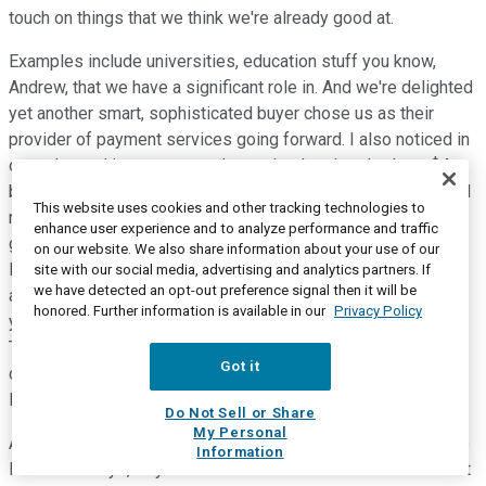
touch on things that we think we're already good at.
Examples include universities, education stuff you know,
Andrew, that we have a significant role in. And we're delighted
yet another smart, sophisticated buyer chose us as their
provider of payment services going forward. I also noticed in
our -- I noted in our prepared remarks that there's about $4
billion of volume and Togetherworks today growing at a good
This website uses cookies and other tracking technologies to
rate, and we're just getting going, which makes us feel really
enhance user experience and to analyze performance and traffic
good about the trajectory going forward and reminds me a
on our website. We also share information about your use of our
little bit of our calls in February and May where we talked
site with our social media, advertising and analytics partners. If
we have detected an opt-out preference signal then it will be
about tower technologies and some of the other folks. On
honored. Further information is available in our
Privacy Policy
your second question regarding payment facilitation, prior to
TSYS and I'll come back to post TSYS in a second, but
Got it
certainly prior to TSYS, I think we already have one of the
largest payment facilitation businesses in the world.
Do Not Sell or Share
My Personal
As you know, Andrew, for many, many years going back to the
Information
HSBC U.K. days, PayPal has been a customer of ours in most