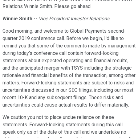
Relations Winnie Smith. Please go ahead.
Winnie Smith
--
Vice President Investor Relations
Good morning, and welcome to Global Payments second-
quarter 2019 conference call. Before we begin, I'd like to
remind you that some of the comments made by management
during today's conference call contain forward-looking
statements about expected operating and financial results,
and the anticipated merger with TSYS including the strategic
rationale and financial benefits of the transaction, among other
matters. Forward-looking statements are subject to risks and
uncertainties discussed in our SEC filings, including our most
recent 10-K and any subsequent filings. These risks and
uncertainties could cause actual results to differ materially.
We caution you not to place undue reliance on these
statements. Forward-looking statements during this call
speak only as of the date of this call and we undertake no