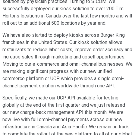
solution by physician practices. Turning to SICOM. We
successfully deployed our kiosk solution to over 200 Tim
Hortons locations in Canada over the last few months and will
roll out to an additional 500 locations by year end.
We have also started to deploy kiosks across Burger King
franchises in the United States. Our kiosk solution allows
restaurants to reduce labor costs, improve order accuracy and
increase sales through marketing and upsell opportunities.
Moving to our e-commerce and omni-channel businesses. We
are making significant progress with our new unified
commerce platform or UCP, which provides a single omni-
channel payment solution worldwide through one API.
Specifically, we made our UCP API available for testing
globally at the end of the first quarter and we just released
our new charge-back management API this month. We are
now live with full omni-channel payments across our new
infrastructure in Canada and Asia Pacific. We remain on track
to complete the rollout of the new platform to all of our global