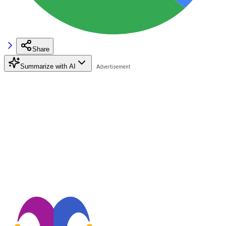
Share
Summarize with AI