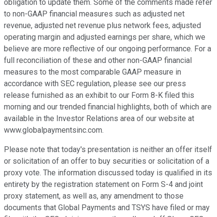
obligation to update them. Some of the comments made refer
to non-GAAP financial measures such as adjusted net
revenue, adjusted net revenue plus network fees, adjusted
operating margin and adjusted earnings per share, which we
believe are more reflective of our ongoing performance. For a
full reconciliation of these and other non-GAAP financial
measures to the most comparable GAAP measure in
accordance with SEC regulation, please see our press
release furnished as an exhibit to our Form 8-K filed this
morning and our trended financial highlights, both of which are
available in the Investor Relations area of our website at
www.globalpaymentsinc.com.
Please note that today's presentation is neither an offer itself
or solicitation of an offer to buy securities or solicitation of a
proxy vote. The information discussed today is qualified in its
entirety by the registration statement on Form S-4 and joint
proxy statement, as well as, any amendment to those
documents that Global Payments and TSYS have filed or may