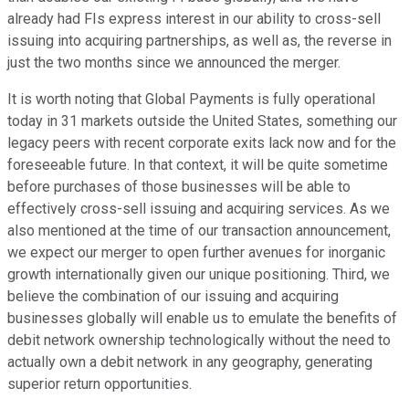
already had FIs express interest in our ability to cross-sell
issuing into acquiring partnerships, as well as, the reverse in
just the two months since we announced the merger.
It is worth noting that Global Payments is fully operational
today in 31 markets outside the United States, something our
legacy peers with recent corporate exits lack now and for the
foreseeable future. In that context, it will be quite sometime
before purchases of those businesses will be able to
effectively cross-sell issuing and acquiring services. As we
also mentioned at the time of our transaction announcement,
we expect our merger to open further avenues for inorganic
growth internationally given our unique positioning. Third, we
believe the combination of our issuing and acquiring
businesses globally will enable us to emulate the benefits of
debit network ownership technologically without the need to
actually own a debit network in any geography, generating
superior return opportunities.