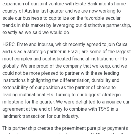
expansion of our joint venture with Erste Bank into its home
country of Austria last quarter and we are now working to
scale our business to capitalize on the favorable secular
trends in this market by leveraging our distinctive partnership,
exactly as we said we would do.
HSBC, Erste and Inbursa, which recently agreed to join Caixa
and us as a strategic partner in Brazil, are some of the largest,
most complex and sophisticated financial institutions or FIs
globally. We are proud of the company that we keep, and we
could not be more pleased to partner with these leading
institutions highlighting the differentiation, durability and
extensibility of our position as the partner of choice to
leading multinational FIs. Turning to our biggest strategic
milestone for the quarter. We were delighted to announce our
agreement at the end of May to combine with TSYS in a
landmark transaction for our industry.
This partnership creates the preeminent pure play payments