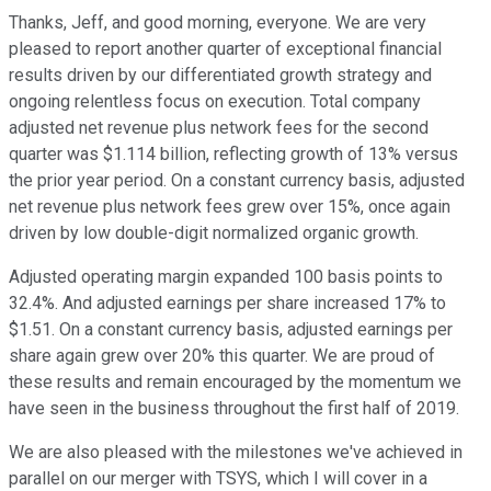
Thanks, Jeff, and good morning, everyone. We are very
pleased to report another quarter of exceptional financial
results driven by our differentiated growth strategy and
ongoing relentless focus on execution. Total company
adjusted net revenue plus network fees for the second
quarter was $1.114 billion, reflecting growth of 13% versus
the prior year period. On a constant currency basis, adjusted
net revenue plus network fees grew over 15%, once again
driven by low double-digit normalized organic growth.
Adjusted operating margin expanded 100 basis points to
32.4%. And adjusted earnings per share increased 17% to
$1.51. On a constant currency basis, adjusted earnings per
share again grew over 20% this quarter. We are proud of
these results and remain encouraged by the momentum we
have seen in the business throughout the first half of 2019.
We are also pleased with the milestones we've achieved in
parallel on our merger with TSYS, which I will cover in a