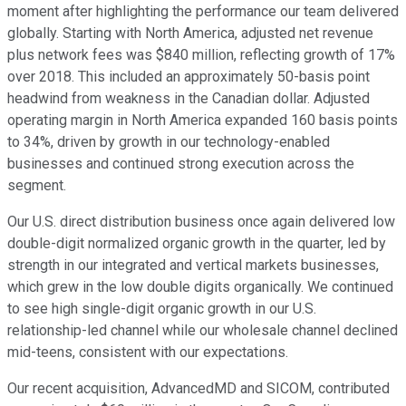
moment after highlighting the performance our team delivered
globally. Starting with North America, adjusted net revenue
plus network fees was $840 million, reflecting growth of 17%
over 2018. This included an approximately 50-basis point
headwind from weakness in the Canadian dollar. Adjusted
operating margin in North America expanded 160 basis points
to 34%, driven by growth in our technology-enabled
businesses and continued strong execution across the
segment.
Our U.S. direct distribution business once again delivered low
double-digit normalized organic growth in the quarter, led by
strength in our integrated and vertical markets businesses,
which grew in the low double digits organically. We continued
to see high single-digit organic growth in our U.S.
relationship-led channel while our wholesale channel declined
mid-teens, consistent with our expectations.
Our recent acquisition, AdvancedMD and SICOM, contributed