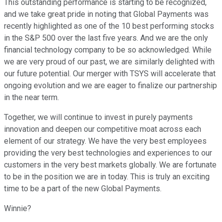
This outstanding performance is starting to be recognized,
and we take great pride in noting that Global Payments was
recently highlighted as one of the 10 best performing stocks
in the S&P 500 over the last five years. And we are the only
financial technology company to be so acknowledged. While
we are very proud of our past, we are similarly delighted with
our future potential. Our merger with TSYS will accelerate that
ongoing evolution and we are eager to finalize our partnership
in the near term.
Together, we will continue to invest in purely payments
innovation and deepen our competitive moat across each
element of our strategy. We have the very best employees
providing the very best technologies and experiences to our
customers in the very best markets globally. We are fortunate
to be in the position we are in today. This is truly an exciting
time to be a part of the new Global Payments.
Winnie?