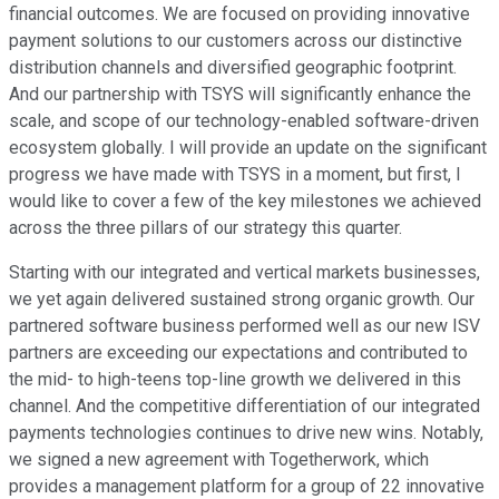
financial outcomes. We are focused on providing innovative
payment solutions to our customers across our distinctive
distribution channels and diversified geographic footprint.
And our partnership with TSYS will significantly enhance the
scale, and scope of our technology-enabled software-driven
ecosystem globally. I will provide an update on the significant
progress we have made with TSYS in a moment, but first, I
would like to cover a few of the key milestones we achieved
across the three pillars of our strategy this quarter.
Starting with our integrated and vertical markets businesses,
we yet again delivered sustained strong organic growth. Our
partnered software business performed well as our new ISV
partners are exceeding our expectations and contributed to
the mid- to high-teens top-line growth we delivered in this
channel. And the competitive differentiation of our integrated
payments technologies continues to drive new wins. Notably,
we signed a new agreement with Togetherwork, which
provides a management platform for a group of 22 innovative