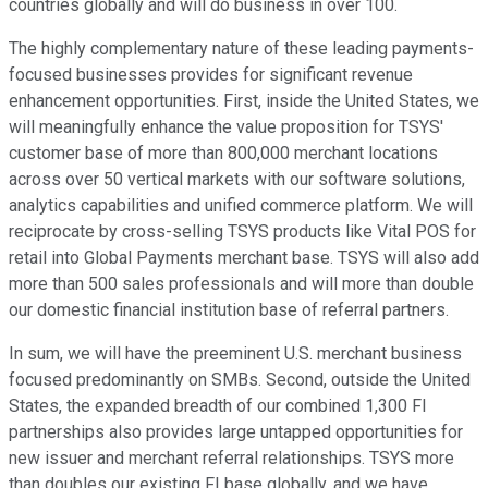
countries globally and will do business in over 100.
The highly complementary nature of these leading payments-
focused businesses provides for significant revenue
enhancement opportunities. First, inside the United States, we
will meaningfully enhance the value proposition for TSYS'
customer base of more than 800,000 merchant locations
across over 50 vertical markets with our software solutions,
analytics capabilities and unified commerce platform. We will
reciprocate by cross-selling TSYS products like Vital POS for
retail into Global Payments merchant base. TSYS will also add
more than 500 sales professionals and will more than double
our domestic financial institution base of referral partners.
In sum, we will have the preeminent U.S. merchant business
focused predominantly on SMBs. Second, outside the United
States, the expanded breadth of our combined 1,300 FI
partnerships also provides large untapped opportunities for
new issuer and merchant referral relationships. TSYS more
than doubles our existing FI base globally, and we have