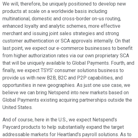
We will, therefore, be uniquely positioned to develop new
products at scale on a worldwide basis including
multinational, domestic and cross-border on-us routing,
enhanced loyalty and analytic schemes, more effective
merchant and issuing joint sales strategies and strong
customer authentication or SCA approvals internally. On that
last point, we expect our e-commerce businesses to benefit
from higher authorization rates via our own proprietary SCA
that will be uniquely available to Global Payments. Fourth, and
finally, we expect TSYS' consumer solutions business to
provide us with new B2B, B2C and P2P capabilities, and
opportunities in new geographies. As just one use case, we
believe we can bring Netspend into new markets based on
Global Payments existing acquiring partnerships outside the
United States.
And of course, here in the U.S., we expect Netspend's
Paycard products to help substantially expand the target
addressable markets for Heartland's payroll solutions. As to