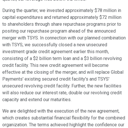
During the quarter, we invested approximately $78 million in
capital expenditures and returned approximately $72 million
to shareholders through share repurchase programs prior to
positing our repurchase program ahead of the announced
merger with TSYS. In connection with our planned combination
with TSYS, we successfully closed a new unsecured
investment grade credit agreement earlier this month,
consisting of a $2 billion term loan and a $3 billion revolving
credit facility. This new credit agreement will become
effective at the closing of the merger, and will replace Global
Payments' existing secured credit facility's and TSYS'
unsecured revolving credit facility. Further, the new facilities
will also reduce our interest rate, double our revolving credit
capacity and extend our maturities.
We are delighted with the execution of the new agreement,
which creates substantial financial flexibility for the combined
organization. The terms achieved highlight the confidence our