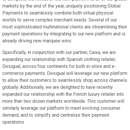
markets by the end of the year, uniquely positioning Global
Payments to seamlessly combine both virtual physical
worlds to serve complex merchant needs. Several of our
most sophisticated multinational clients are streamlining their
payment operations by integrating to our new platform and is
already driving new marquee wins.
Specifically, in conjunction with our partner, Caixa, we are
expanding our relationship with Spanish clothing retailer,
Desigual, across four continents for both in-store and e-
commerce payments. Desigual will leverage our new platform
to allow their customers to seamlessly shop across channels
globally. Additionally, we are delighted to have recently
expanded our relationship with the French luxury retailer into
more than two dozen markets worldwide. This customer will
similarly leverage our platform to meet evolving consumer
demand, and to simplify and centralize their payment
operations.