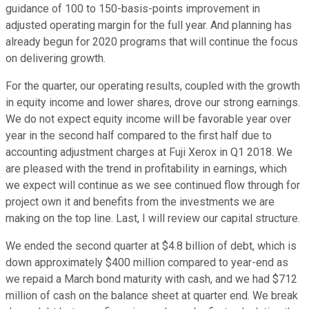
guidance of 100 to 150-basis-points improvement in
adjusted operating margin for the full year. And planning has
already begun for 2020 programs that will continue the focus
on delivering growth.
For the quarter, our operating results, coupled with the growth
in equity income and lower shares, drove our strong earnings.
We do not expect equity income will be favorable year over
year in the second half compared to the first half due to
accounting adjustment charges at Fuji Xerox in Q1 2018. We
are pleased with the trend in profitability in earnings, which
we expect will continue as we see continued flow through for
project own it and benefits from the investments we are
making on the top line. Last, I will review our capital structure.
We ended the second quarter at $4.8 billion of debt, which is
down approximately $400 million compared to year-end as
we repaid a March bond maturity with cash, and we had $712
million of cash on the balance sheet at quarter end. We break