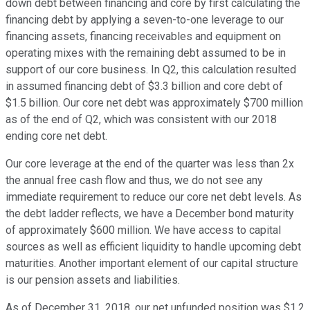
down debt between financing and core by first calculating the
financing debt by applying a seven-to-one leverage to our
financing assets, financing receivables and equipment on
operating mixes with the remaining debt assumed to be in
support of our core business. In Q2, this calculation resulted
in assumed financing debt of $3.3 billion and core debt of
$1.5 billion. Our core net debt was approximately $700 million
as of the end of Q2, which was consistent with our 2018
ending core net debt.
Our core leverage at the end of the quarter was less than 2x
the annual free cash flow and thus, we do not see any
immediate requirement to reduce our core net debt levels. As
the debt ladder reflects, we have a December bond maturity
of approximately $600 million. We have access to capital
sources as well as efficient liquidity to handle upcoming debt
maturities. Another important element of our capital structure
is our pension assets and liabilities.
As of December 31, 2018, our net unfunded position was $1.2