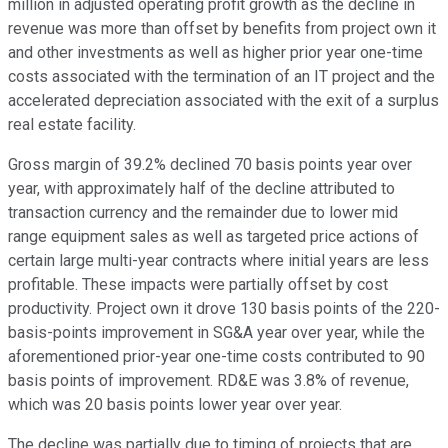
million in adjusted operating profit growth as the decline in
revenue was more than offset by benefits from project own it
and other investments as well as higher prior year one-time
costs associated with the termination of an IT project and the
accelerated depreciation associated with the exit of a surplus
real estate facility.
Gross margin of 39.2% declined 70 basis points year over
year, with approximately half of the decline attributed to
transaction currency and the remainder due to lower mid
range equipment sales as well as targeted price actions of
certain large multi-year contracts where initial years are less
profitable. These impacts were partially offset by cost
productivity. Project own it drove 130 basis points of the 220-
basis-points improvement in SG&A year over year, while the
aforementioned prior-year one-time costs contributed to 90
basis points of improvement. RD&E was 3.8% of revenue,
which was 20 basis points lower year over year.
The decline was partially due to timing of projects that are