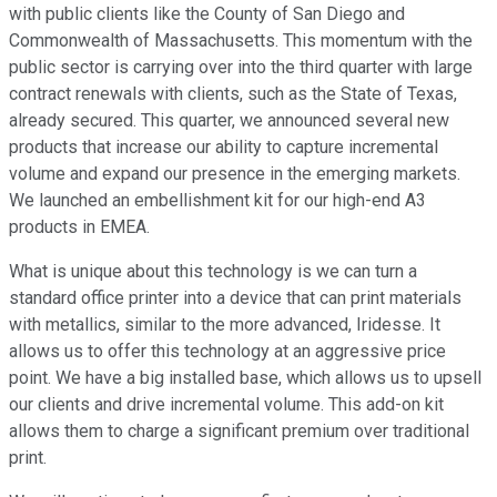
with public clients like the County of San Diego and
Commonwealth of Massachusetts. This momentum with the
public sector is carrying over into the third quarter with large
contract renewals with clients, such as the State of Texas,
already secured. This quarter, we announced several new
products that increase our ability to capture incremental
volume and expand our presence in the emerging markets.
We launched an embellishment kit for our high-end A3
products in EMEA.
What is unique about this technology is we can turn a
standard office printer into a device that can print materials
with metallics, similar to the more advanced, Iridesse. It
allows us to offer this technology at an aggressive price
point. We have a big installed base, which allows us to upsell
our clients and drive incremental volume. This add-on kit
allows them to charge a significant premium over traditional
print.