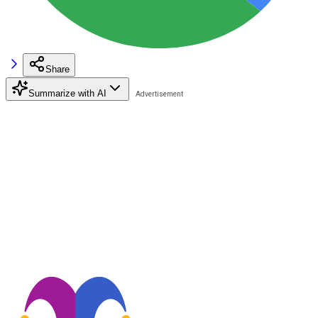
Share
Summarize with AI