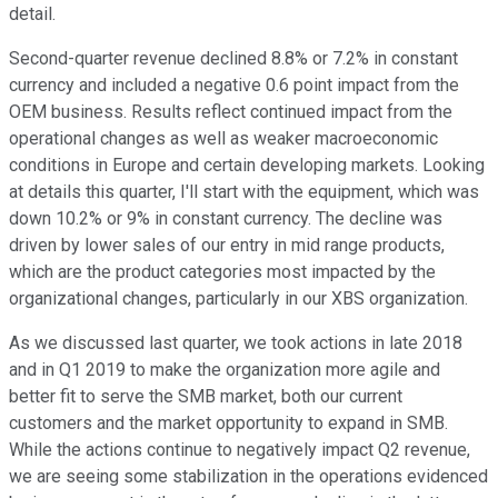
detail.
Second-quarter revenue declined 8.8% or 7.2% in constant
currency and included a negative 0.6 point impact from the
OEM business. Results reflect continued impact from the
operational changes as well as weaker macroeconomic
conditions in Europe and certain developing markets. Looking
at details this quarter, I'll start with the equipment, which was
down 10.2% or 9% in constant currency. The decline was
driven by lower sales of our entry in mid range products,
which are the product categories most impacted by the
organizational changes, particularly in our XBS organization.
As we discussed last quarter, we took actions in late 2018
and in Q1 2019 to make the organization more agile and
better fit to serve the SMB market, both our current
customers and the market opportunity to expand in SMB.
While the actions continue to negatively impact Q2 revenue,
we are seeing some stabilization in the operations evidenced