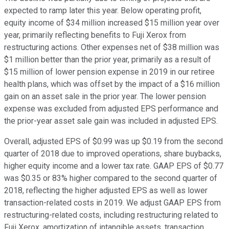
expected to ramp later this year. Below operating profit,
equity income of $34 million increased $15 million year over
year, primarily reflecting benefits to Fuji Xerox from
restructuring actions. Other expenses net of $38 million was
$1 million better than the prior year, primarily as a result of
$15 million of lower pension expense in 2019 in our retiree
health plans, which was offset by the impact of a $16 million
gain on an asset sale in the prior year. The lower pension
expense was excluded from adjusted EPS performance and
the prior-year asset sale gain was included in adjusted EPS.
Overall, adjusted EPS of $0.99 was up $0.19 from the second
quarter of 2018 due to improved operations, share buybacks,
higher equity income and a lower tax rate. GAAP EPS of $0.77
was $0.35 or 83% higher compared to the second quarter of
2018, reflecting the higher adjusted EPS as well as lower
transaction-related costs in 2019. We adjust GAAP EPS from
restructuring-related costs, including restructuring related to
Fuji Xerox, amortization of intangible assets, transaction