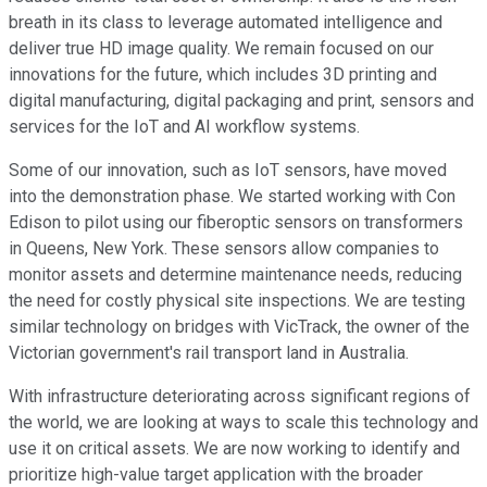
breath in its class to leverage automated intelligence and
deliver true HD image quality. We remain focused on our
innovations for the future, which includes 3D printing and
digital manufacturing, digital packaging and print, sensors and
services for the IoT and AI workflow systems.
Some of our innovation, such as IoT sensors, have moved
into the demonstration phase. We started working with Con
Edison to pilot using our fiberoptic sensors on transformers
in Queens, New York. These sensors allow companies to
monitor assets and determine maintenance needs, reducing
the need for costly physical site inspections. We are testing
similar technology on bridges with VicTrack, the owner of the
Victorian government's rail transport land in Australia.
With infrastructure deteriorating across significant regions of
the world, we are looking at ways to scale this technology and
use it on critical assets. We are now working to identify and
prioritize high-value target application with the broader