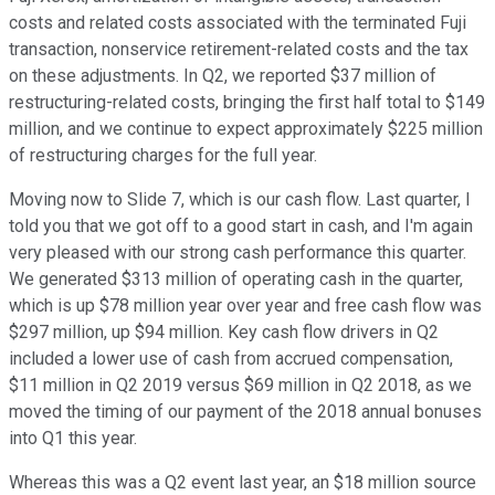
costs and related costs associated with the terminated Fuji
transaction, nonservice retirement-related costs and the tax
on these adjustments. In Q2, we reported $37 million of
restructuring-related costs, bringing the first half total to $149
million, and we continue to expect approximately $225 million
of restructuring charges for the full year.
Moving now to Slide 7, which is our cash flow. Last quarter, I
told you that we got off to a good start in cash, and I'm again
very pleased with our strong cash performance this quarter.
We generated $313 million of operating cash in the quarter,
which is up $78 million year over year and free cash flow was
$297 million, up $94 million. Key cash flow drivers in Q2
included a lower use of cash from accrued compensation,
$11 million in Q2 2019 versus $69 million in Q2 2018, as we
moved the timing of our payment of the 2018 annual bonuses
into Q1 this year.
Whereas this was a Q2 event last year, an $18 million source