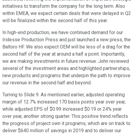
initiatives to transform the company for the long term. Also
within EMEA, we expect certain deals that were delayed in Q2
will be finalized within the second half of this year.
In high-end production, we have continued demand for our
Iridesse Production Press and just launched a new press, the
Baltoro HF. We also expect OEM will be less of a drag for the
second half of the year at around a half a point. Importantly,
we are making investments in future revenue. John reviewed
several of the investment areas and highlighted partnerships,
new products and programs that underpin the path to improve
our revenue in the second half and beyond.
Turning to Slide 9. As mentioned earlier, adjusted operating
margin of 12.7% increased 170 basis points year over year,
while adjusted EPS of $0.99 increased $0.19 or 24% year
over year, another strong quarter. This positive trend reflects
the progress of project own it programs, which are on track to
deliver $640 million of savings in 2019 and to deliver our