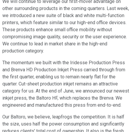
We will continue to leverage our first-mover advantage on
other surrounding products in the coming quarters. Last week,
we introduced a new suite of black and white multi-function
printers, which feature similar to our high-end office devices.
These products enhance small office mobility without
compromising image quality, security or the user experience.
We continue to lead in market share in the high-end
production category.
The momentum we built with the Iridesse Production Press
and Brenva HD Production Inkjet Press carried through from
the first quarter, enabling us to remain nearly flat for the
quarter. Cut-sheet production inkjet remains an attractive
category for us. At the end of June, we announced our newest
inkjet press, the Baltoro HF, which replaces the Brenva. We
engineered and manufactured this press from end-to-end.
Our Baltoro, we believe, leapfrogs the competition. It is half
the size, uses half the power consumption and significantly
reduces clients' total cost of ownership. It also is the fresh