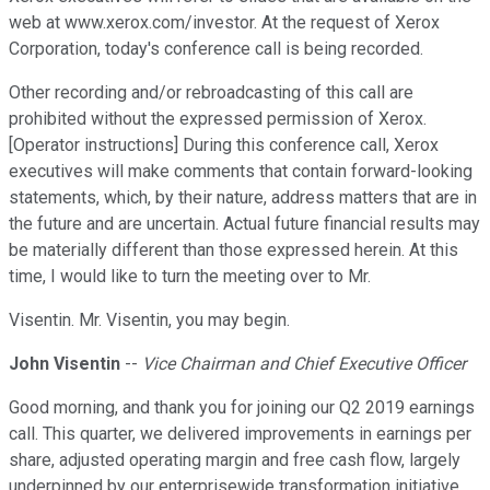
web at www.xerox.com/investor. At the request of Xerox
Corporation, today's conference call is being recorded.
Other recording and/or rebroadcasting of this call are
prohibited without the expressed permission of Xerox.
[Operator instructions] During this conference call, Xerox
executives will make comments that contain forward-looking
statements, which, by their nature, address matters that are in
the future and are uncertain. Actual future financial results may
be materially different than those expressed herein. At this
time, I would like to turn the meeting over to Mr.
Visentin. Mr. Visentin, you may begin.
John Visentin
--
Vice Chairman and Chief Executive Officer
Good morning, and thank you for joining our Q2 2019 earnings
call. This quarter, we delivered improvements in earnings per
share, adjusted operating margin and free cash flow, largely
underpinned by our enterprisewide transformation initiative,