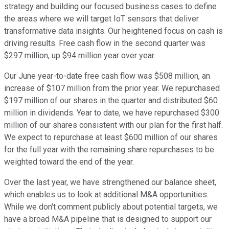
strategy and building our focused business cases to define
the areas where we will target IoT sensors that deliver
transformative data insights. Our heightened focus on cash is
driving results. Free cash flow in the second quarter was
$297 million, up $94 million year over year.
Our June year-to-date free cash flow was $508 million, an
increase of $107 million from the prior year. We repurchased
$197 million of our shares in the quarter and distributed $60
million in dividends. Year to date, we have repurchased $300
million of our shares consistent with our plan for the first half.
We expect to repurchase at least $600 million of our shares
for the full year with the remaining share repurchases to be
weighted toward the end of the year.
Over the last year, we have strengthened our balance sheet,
which enables us to look at additional M&A opportunities.
While we don't comment publicly about potential targets, we
have a broad M&A pipeline that is designed to support our