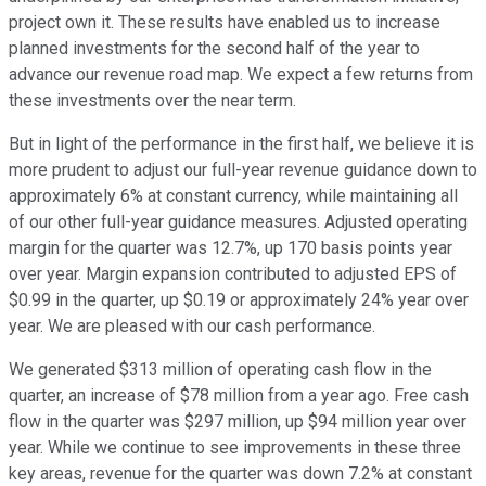
project own it. These results have enabled us to increase
planned investments for the second half of the year to
advance our revenue road map. We expect a few returns from
these investments over the near term.
But in light of the performance in the first half, we believe it is
more prudent to adjust our full-year revenue guidance down to
approximately 6% at constant currency, while maintaining all
of our other full-year guidance measures. Adjusted operating
margin for the quarter was 12.7%, up 170 basis points year
over year. Margin expansion contributed to adjusted EPS of
$0.99 in the quarter, up $0.19 or approximately 24% year over
year. We are pleased with our cash performance.
We generated $313 million of operating cash flow in the
quarter, an increase of $78 million from a year ago. Free cash
flow in the quarter was $297 million, up $94 million year over
year. While we continue to see improvements in these three
key areas, revenue for the quarter was down 7.2% at constant