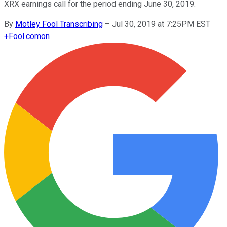
XRX earnings call for the period ending June 30, 2019.
By
Motley Fool Transcribing
–
Jul 30, 2019 at 7:25PM EST
+
Fool.com
on