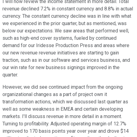
I will now review the income statement in more detail. Total
revenue declined 7.2% in constant currency and 8.8% in actual
currency. The constant currency decline was in line with what
we experienced in the prior quarter, but as mentioned, was
below our expectations. We saw areas that performed well,
such as high-end cover systems, fueled by continued
demand for our Iridesse Production Press and areas where
our new revenue revenue initiatives are starting to gain
traction, such as in our software and services business, and
our win rate for new business signings improved in the
quarter.
However, we did see continued impact from the ongoing
organizational changes as a part of project own it
transformation actions, which we discussed last quarter as
well as some weakness in EMEA and certain developing
markets. I'll discuss revenue in more detail in a moment.
Turning to profitability. Adjusted operating margin of 12.7%
improved to 170 basis points year over year and drove $14