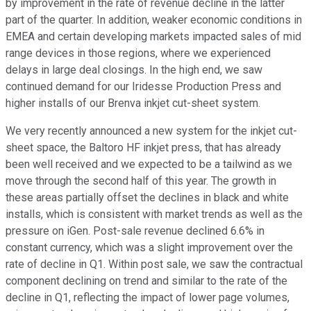
by improvement in the rate of revenue decline in the latter
part of the quarter. In addition, weaker economic conditions in
EMEA and certain developing markets impacted sales of mid
range devices in those regions, where we experienced
delays in large deal closings. In the high end, we saw
continued demand for our Iridesse Production Press and
higher installs of our Brenva inkjet cut-sheet system.
We very recently announced a new system for the inkjet cut-
sheet space, the Baltoro HF inkjet press, that has already
been well received and we expected to be a tailwind as we
move through the second half of this year. The growth in
these areas partially offset the declines in black and white
installs, which is consistent with market trends as well as the
pressure on iGen. Post-sale revenue declined 6.6% in
constant currency, which was a slight improvement over the
rate of decline in Q1. Within post sale, we saw the contractual
component declining on trend and similar to the rate of the
decline in Q1, reflecting the impact of lower page volumes,