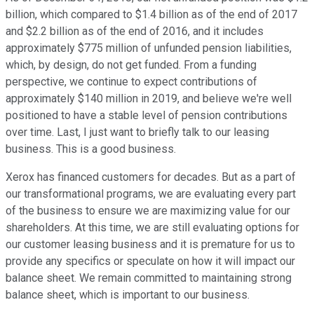
billion, which compared to $1.4 billion as of the end of 2017
and $2.2 billion as of the end of 2016, and it includes
approximately $775 million of unfunded pension liabilities,
which, by design, do not get funded. From a funding
perspective, we continue to expect contributions of
approximately $140 million in 2019, and believe we're well
positioned to have a stable level of pension contributions
over time. Last, I just want to briefly talk to our leasing
business. This is a good business.
Xerox has financed customers for decades. But as a part of
our transformational programs, we are evaluating every part
of the business to ensure we are maximizing value for our
shareholders. At this time, we are still evaluating options for
our customer leasing business and it is premature for us to
provide any specifics or speculate on how it will impact our
balance sheet. We remain committed to maintaining strong
balance sheet, which is important to our business.