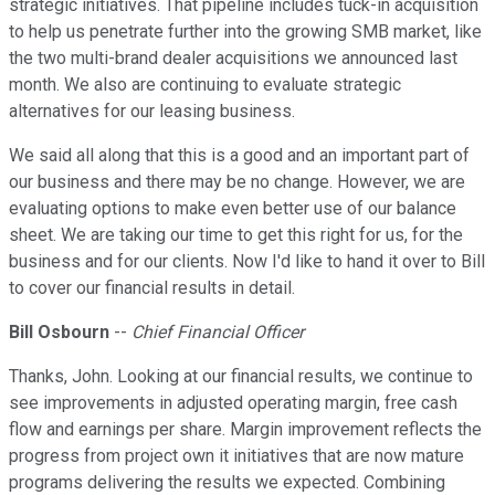
strategic initiatives. That pipeline includes tuck-in acquisition
to help us penetrate further into the growing SMB market, like
the two multi-brand dealer acquisitions we announced last
month. We also are continuing to evaluate strategic
alternatives for our leasing business.
We said all along that this is a good and an important part of
our business and there may be no change. However, we are
evaluating options to make even better use of our balance
sheet. We are taking our time to get this right for us, for the
business and for our clients. Now I'd like to hand it over to Bill
to cover our financial results in detail.
Bill Osbourn
--
Chief Financial Officer
Thanks, John. Looking at our financial results, we continue to
see improvements in adjusted operating margin, free cash
flow and earnings per share. Margin improvement reflects the
progress from project own it initiatives that are now mature
programs delivering the results we expected. Combining