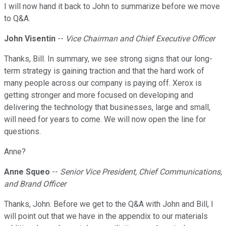
I will now hand it back to John to summarize before we move
to Q&A.
John Visentin
--
Vice Chairman and Chief Executive Officer
Thanks, Bill. In summary, we see strong signs that our long-
term strategy is gaining traction and that the hard work of
many people across our company is paying off. Xerox is
getting stronger and more focused on developing and
delivering the technology that businesses, large and small,
will need for years to come. We will now open the line for
questions.
Anne?
Anne Squeo
--
Senior Vice President, Chief Communications,
and Brand Officer
Thanks, John. Before we get to the Q&A with John and Bill, I
will point out that we have in the appendix to our materials