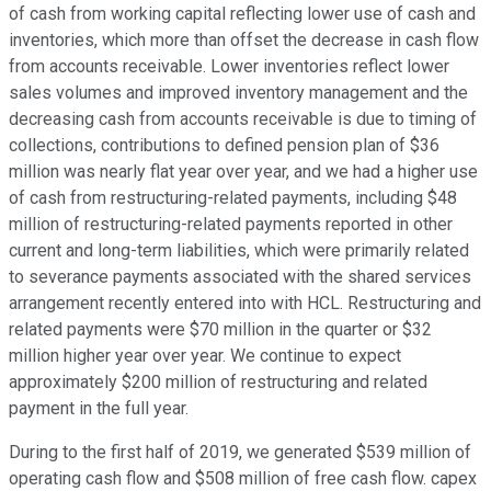
of cash from working capital reflecting lower use of cash and
inventories, which more than offset the decrease in cash flow
from accounts receivable. Lower inventories reflect lower
sales volumes and improved inventory management and the
decreasing cash from accounts receivable is due to timing of
collections, contributions to defined pension plan of $36
million was nearly flat year over year, and we had a higher use
of cash from restructuring-related payments, including $48
million of restructuring-related payments reported in other
current and long-term liabilities, which were primarily related
to severance payments associated with the shared services
arrangement recently entered into with HCL. Restructuring and
related payments were $70 million in the quarter or $32
million higher year over year. We continue to expect
approximately $200 million of restructuring and related
payment in the full year.
During to the first half of 2019, we generated $539 million of
operating cash flow and $508 million of free cash flow. capex