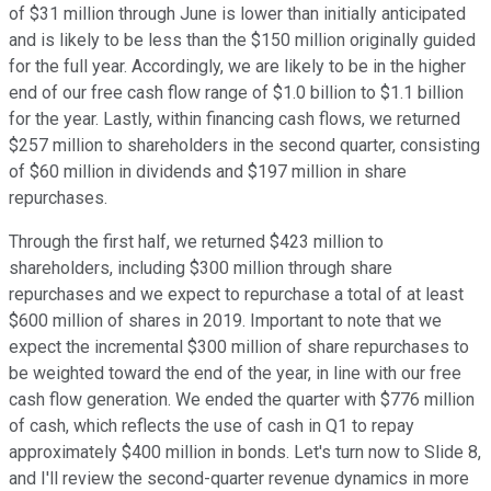
of $31 million through June is lower than initially anticipated
and is likely to be less than the $150 million originally guided
for the full year. Accordingly, we are likely to be in the higher
end of our free cash flow range of $1.0 billion to $1.1 billion
for the year. Lastly, within financing cash flows, we returned
$257 million to shareholders in the second quarter, consisting
of $60 million in dividends and $197 million in share
repurchases.
Through the first half, we returned $423 million to
shareholders, including $300 million through share
repurchases and we expect to repurchase a total of at least
$600 million of shares in 2019. Important to note that we
expect the incremental $300 million of share repurchases to
be weighted toward the end of the year, in line with our free
cash flow generation. We ended the quarter with $776 million
of cash, which reflects the use of cash in Q1 to repay
approximately $400 million in bonds. Let's turn now to Slide 8,
and I'll review the second-quarter revenue dynamics in more