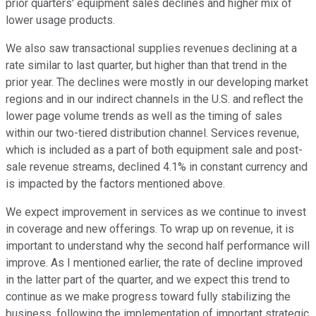
prior quarters' equipment sales declines and higher mix of
lower usage products.
We also saw transactional supplies revenues declining at a
rate similar to last quarter, but higher than that trend in the
prior year. The declines were mostly in our developing market
regions and in our indirect channels in the U.S. and reflect the
lower page volume trends as well as the timing of sales
within our two-tiered distribution channel. Services revenue,
which is included as a part of both equipment sale and post-
sale revenue streams, declined 4.1% in constant currency and
is impacted by the factors mentioned above.
We expect improvement in services as we continue to invest
in coverage and new offerings. To wrap up on revenue, it is
important to understand why the second half performance will
improve. As I mentioned earlier, the rate of decline improved
in the latter part of the quarter, and we expect this trend to
continue as we make progress toward fully stabilizing the
business, following the implementation of important strategic