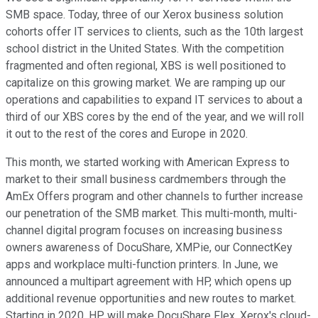
SMB space. Today, three of our Xerox business solution
cohorts offer IT services to clients, such as the 10th largest
school district in the United States. With the competition
fragmented and often regional, XBS is well positioned to
capitalize on this growing market. We are ramping up our
operations and capabilities to expand IT services to about a
third of our XBS cores by the end of the year, and we will roll
it out to the rest of the cores and Europe in 2020.
This month, we started working with American Express to
market to their small business cardmembers through the
AmEx Offers program and other channels to further increase
our penetration of the SMB market. This multi-month, multi-
channel digital program focuses on increasing business
owners awareness of DocuShare, XMPie, our ConnectKey
apps and workplace multi-function printers. In June, we
announced a multipart agreement with HP, which opens up
additional revenue opportunities and new routes to market.
Starting in 2020, HP will make DocuShare Flex, Xerox's cloud-