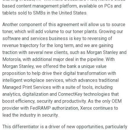
based content management platform, available on PCs and
tablets sold to SMBs in the United States.
Another component of this agreement will allow us to source
toner, which will add volume to our toner plants. Growing our
software and services business is key to reversing of
revenue trajectory for the long term, and we are gaining
traction with several new clients, such as Morgan Stanley and
Motorola, with additional major deal in the pipeline. With
Morgan Stanley, we offered the bank a unique value
proposition to help drive their digital transformation with
intelligent workplace services, which advances traditional
Managed Print Services with a suite of tools, including
analytics, digitalization and ConnectKey technologies that
boost efficiency, security and productivity. As the only OEM
provider with FedRAMP authorization, Xerox continues to
lead the industry in security.
This differentiator is a driver of new opportunities, particularly