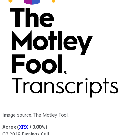
Image source: The Motley Fool.
Xerox
(
XRX
+0.00%
)
Q2 2019 Earnings Call