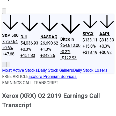
About Us
Contact Us
Investing Philosophy
Motley Fool Mo
SPCX
AAPL
S&P 500
DJI
NASDAQ
Bitcoin
$133.11
$313.33
7,757.64
54,036.93
26,690.62
$64,813.00
+15.8%
+0.3%
+0.6%
+0.3%
+1.3%
-0.2%
+$18.19
+$0.92
+47.68
+151.83
+342.26
-$122.93
Most Active Stocks
Daily Stock Gainers
Daily Stock Losers
FREE ARTICLE
Explore Premium Services
EARNINGS CALL TRANSCRIPT
Xerox (XRX) Q2 2019 Earnings Call
Transcript