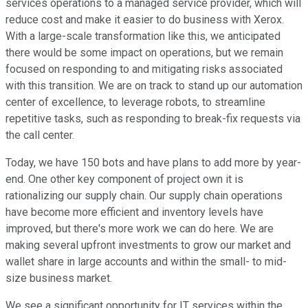
services operations to a managed service provider, which will
reduce cost and make it easier to do business with Xerox.
With a large-scale transformation like this, we anticipated
there would be some impact on operations, but we remain
focused on responding to and mitigating risks associated
with this transition. We are on track to stand up our automation
center of excellence, to leverage robots, to streamline
repetitive tasks, such as responding to break-fix requests via
the call center.
Today, we have 150 bots and have plans to add more by year-
end. One other key component of project own it is
rationalizing our supply chain. Our supply chain operations
have become more efficient and inventory levels have
improved, but there's more work we can do here. We are
making several upfront investments to grow our market and
wallet share in large accounts and within the small- to mid-
size business market.
We see a significant opportunity for IT services within the