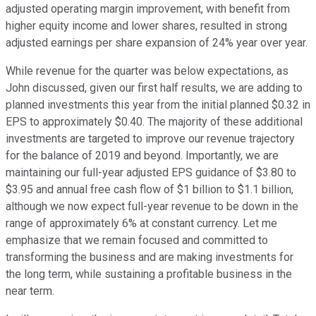
adjusted operating margin improvement, with benefit from
higher equity income and lower shares, resulted in strong
adjusted earnings per share expansion of 24% year over year.
While revenue for the quarter was below expectations, as
John discussed, given our first half results, we are adding to
planned investments this year from the initial planned $0.32 in
EPS to approximately $0.40. The majority of these additional
investments are targeted to improve our revenue trajectory
for the balance of 2019 and beyond. Importantly, we are
maintaining our full-year adjusted EPS guidance of $3.80 to
$3.95 and annual free cash flow of $1 billion to $1.1 billion,
although we now expect full-year revenue to be down in the
range of approximately 6% at constant currency. Let me
emphasize that we remain focused and committed to
transforming the business and are making investments for
the long term, while sustaining a profitable business in the
near term.