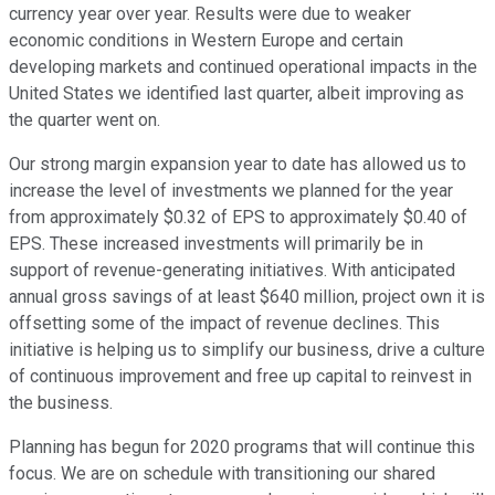
currency year over year. Results were due to weaker
economic conditions in Western Europe and certain
developing markets and continued operational impacts in the
United States we identified last quarter, albeit improving as
the quarter went on.
Our strong margin expansion year to date has allowed us to
increase the level of investments we planned for the year
from approximately $0.32 of EPS to approximately $0.40 of
EPS. These increased investments will primarily be in
support of revenue-generating initiatives. With anticipated
annual gross savings of at least $640 million, project own it is
offsetting some of the impact of revenue declines. This
initiative is helping us to simplify our business, drive a culture
of continuous improvement and free up capital to reinvest in
the business.
Planning has begun for 2020 programs that will continue this
focus. We are on schedule with transitioning our shared