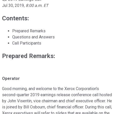
Jul 30, 2019
,
8:00 a.m. ET
Contents:
Prepared Remarks
Questions and Answers
Call Participants
Prepared Remarks:
Operator
Good morning, and welcome to the Xerox Corporation's
second-quarter 2019 earnings release conference call hosted
by John Visentin, vice chairman and chief executive officer. He
is joined by Bill Osbourn, chief financial officer. During this call,
Xerox executives will refer to slides that are available on the