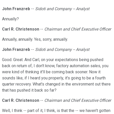
John Franzreb
--
Sidoti and Company -- Analyst
Annually?
Carl R. Christenson
--
Chairman and Chief Executive Officer
Annually, annually. Yes, sorry, annually.
John Franzreb
--
Sidoti and Company -- Analyst
Good. Great. And Carl, on your expectations being pushed
back on return of, I don't know, factory automation sales, you
were kind of thinking it'll be coming back sooner. Now it
sounds like, if I heard you properly, it's going to be a fourth
quarter recovery. What's changed in the environment out there
that has pushed it back so far?
Carl R. Christenson
--
Chairman and Chief Executive Officer
Well, I think -- part of it, I think, is that the -- we haven't gotten