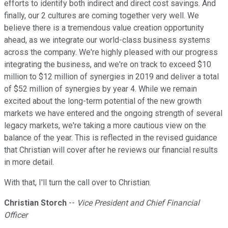
efforts to identify both indirect and direct cost savings. And
finally, our 2 cultures are coming together very well. We
believe there is a tremendous value creation opportunity
ahead, as we integrate our world-class business systems
across the company. We're highly pleased with our progress
integrating the business, and we're on track to exceed $10
million to $12 million of synergies in 2019 and deliver a total
of $52 million of synergies by year 4. While we remain
excited about the long-term potential of the new growth
markets we have entered and the ongoing strength of several
legacy markets, we're taking a more cautious view on the
balance of the year. This is reflected in the revised guidance
that Christian will cover after he reviews our financial results
in more detail.
With that, I'll turn the call over to Christian.
Christian Storch
--
Vice President and Chief Financial
Officer