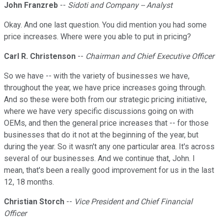
John Franzreb
--
Sidoti and Company -- Analyst
Okay. And one last question. You did mention you had some
price increases. Where were you able to put in pricing?
Carl R. Christenson
--
Chairman and Chief Executive Officer
So we have -- with the variety of businesses we have,
throughout the year, we have price increases going through.
And so these were both from our strategic pricing initiative,
where we have very specific discussions going on with
OEMs, and then the general price increases that -- for those
businesses that do it not at the beginning of the year, but
during the year. So it wasn't any one particular area. It's across
several of our businesses. And we continue that, John. I
mean, that's been a really good improvement for us in the last
12, 18 months.
Christian Storch
--
Vice President and Chief Financial
Officer