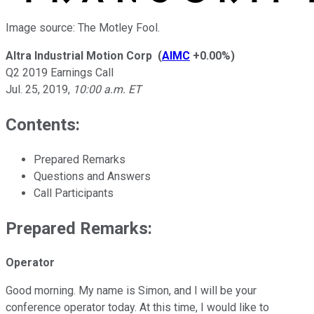
Image source: The Motley Fool.
Altra Industrial Motion Corp
(
AIMC
+0.00%
)
Q2 2019 Earnings Call
Jul. 25, 2019
,
10:00 a.m. ET
Contents:
Prepared Remarks
Questions and Answers
Call Participants
Prepared Remarks:
Operator
Good morning. My name is Simon, and I will be your
conference operator today. At this time, I would like to