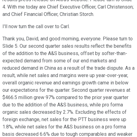
4. With me today are Chief Executive Officer, Carl Christenson;
and Chief Financial Officer, Christian Storch.
I'll now turn the call over to Carl.
Thank you, David, and good morning, everyone. Please turn to
Slide 5. Our second quarter sales results reflect the benefits
of the addition to the A&S business, offset by softer-than-
expected demand from some of our end markets and
reduced demand in China as a result of the trade dispute. As a
result, while net sales and margins were up year-over-year,
overall organic revenue and earnings growth came in below
our expectations for the quarter. Second quarter revenues at
$466.5 million grew 97% compared to the prior year quarter
due to the addition of the A&S business, while pro forma
organic sales decreased by 2.7%. Excluding the effects of
foreign exchange, net sales for the PTT business were up
1.8%, while net sales for the A&S business on a pro forma
basis decreased 6.6% due to tough comparables and weaker