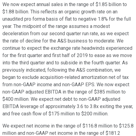
We now expect annual sales in the range of $1.85 billion to
$1.88 billion. This reflects an organic growth rate on an
unaudited pro forma basis of flat to negative 1.8% for the full
year. The midpoint of the range assumes a modest
deceleration from our second quarter run rate, as we expect
the rate of decline for the A&S business to moderate. We
continue to expect the exchange rate headwinds experienced
for the first quarter and first half of 2019 to ease as we move
into the third quarter and to subside in the fourth quarter. As
previously indicated, following the A&S combination, we
began to exclude acquisition-related amortization net of tax
from non-GAAP income and non-GAAP EPS. We now expect
non-GAAP adjusted EBITDA in the range of $385 million to
$400 million. We expect net debt to non-GAAP adjusted
EBITDA leverage of approximately 3.6 to 3.8x exiting the year,
and free cash flow of $175 million to $200 million.
We expect net income in the range of $116.8 million to $125.8
million and non-GAAP net income in the range of $181.2