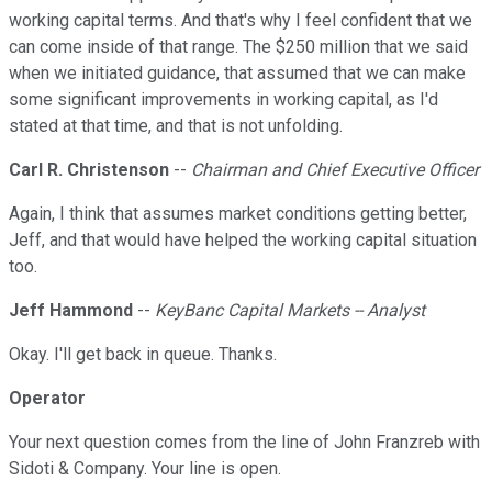
working capital terms. And that's why I feel confident that we
can come inside of that range. The $250 million that we said
when we initiated guidance, that assumed that we can make
some significant improvements in working capital, as I'd
stated at that time, and that is not unfolding.
Carl R. Christenson
--
Chairman and Chief Executive Officer
Again, I think that assumes market conditions getting better,
Jeff, and that would have helped the working capital situation
too.
Jeff Hammond
--
KeyBanc Capital Markets -- Analyst
Okay. I'll get back in queue. Thanks.
Operator
Your next question comes from the line of John Franzreb with
Sidoti & Company. Your line is open.