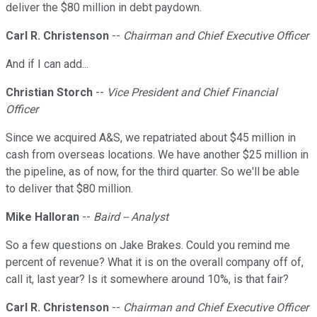
deliver the $80 million in debt paydown.
Carl R. Christenson
--
Chairman and Chief Executive Officer
And if I can add...
Christian Storch
--
Vice President and Chief Financial
Officer
Since we acquired A&S, we repatriated about $45 million in
cash from overseas locations. We have another $25 million in
the pipeline, as of now, for the third quarter. So we'll be able
to deliver that $80 million.
Mike Halloran
--
Baird -- Analyst
So a few questions on Jake Brakes. Could you remind me
percent of revenue? What it is on the overall company off of,
call it, last year? Is it somewhere around 10%, is that fair?
Carl R. Christenson
--
Chairman and Chief Executive Officer