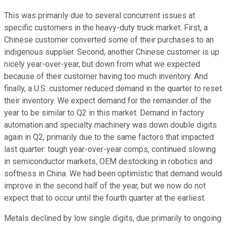
This was primarily due to several concurrent issues at
specific customers in the heavy-duty truck market. First, a
Chinese customer converted some of their purchases to an
indigenous supplier. Second, another Chinese customer is up
nicely year-over-year, but down from what we expected
because of their customer having too much inventory. And
finally, a U.S. customer reduced demand in the quarter to reset
their inventory. We expect demand for the remainder of the
year to be similar to Q2 in this market. Demand in factory
automation and specialty machinery was down double digits
again in Q2, primarily due to the same factors that impacted
last quarter: tough year-over-year comps, continued slowing
in semiconductor markets, OEM destocking in robotics and
softness in China. We had been optimistic that demand would
improve in the second half of the year, but we now do not
expect that to occur until the fourth quarter at the earliest.
Metals declined by low single digits, due primarily to ongoing