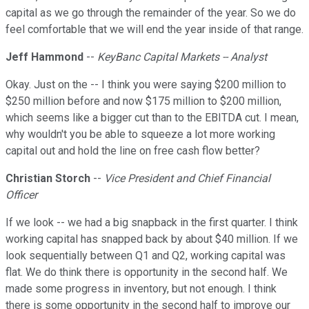
capital as we go through the remainder of the year. So we do
feel comfortable that we will end the year inside of that range.
Jeff Hammond
--
KeyBanc Capital Markets -- Analyst
Okay. Just on the -- I think you were saying $200 million to
$250 million before and now $175 million to $200 million,
which seems like a bigger cut than to the EBITDA cut. I mean,
why wouldn't you be able to squeeze a lot more working
capital out and hold the line on free cash flow better?
Christian Storch
--
Vice President and Chief Financial
Officer
If we look -- we had a big snapback in the first quarter. I think
working capital has snapped back by about $40 million. If we
look sequentially between Q1 and Q2, working capital was
flat. We do think there is opportunity in the second half. We
made some progress in inventory, but not enough. I think
there is some opportunity in the second half to improve our