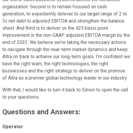
organization. Second is to remain focused on cash
generation, to expediently delever to our target range of 2 to
3x net debt to adjusted EBITDA and strengthen the balance
sheet. And third is to deliver on the 425 basis point
improvement in the non-GAAP adjusted EBITDA margin by the
end of 2022. We believe we're taking the necessary actions
to navigate through the near-term market dynamics and keep
Altra on track to achieve our long-term goals. I'm confident we
have the right team, the right technologies, the right
businesses and the right strategy to deliver on the promise
of Altra as a premier global technology leader in our industry.
With that, I would like to turn it back to Simon to open the call
to your questions.
Questions and Answers:
Operator