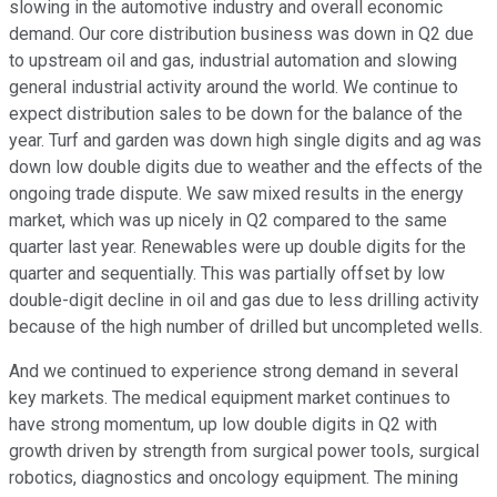
slowing in the automotive industry and overall economic
demand. Our core distribution business was down in Q2 due
to upstream oil and gas, industrial automation and slowing
general industrial activity around the world. We continue to
expect distribution sales to be down for the balance of the
year. Turf and garden was down high single digits and ag was
down low double digits due to weather and the effects of the
ongoing trade dispute. We saw mixed results in the energy
market, which was up nicely in Q2 compared to the same
quarter last year. Renewables were up double digits for the
quarter and sequentially. This was partially offset by low
double-digit decline in oil and gas due to less drilling activity
because of the high number of drilled but uncompleted wells.
And we continued to experience strong demand in several
key markets. The medical equipment market continues to
have strong momentum, up low double digits in Q2 with
growth driven by strength from surgical power tools, surgical
robotics, diagnostics and oncology equipment. The mining