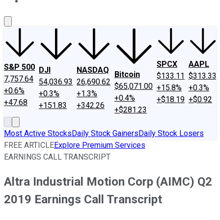
About Us
Contact Us
Investing Philosophy
Motley Fool Mo
SPCX
AAPL
S&P 500
DJI
NASDAQ
Bitcoin
$133.11
$313.33
7,757.64
54,036.93
26,690.62
$65,071.00
+15.8%
+0.3%
+0.6%
+0.3%
+1.3%
+0.4%
+$18.19
+$0.92
+47.68
+151.83
+342.26
+$281.23
Most Active Stocks
Daily Stock Gainers
Daily Stock Losers
FREE ARTICLE
Explore Premium Services
EARNINGS CALL TRANSCRIPT
Altra Industrial Motion Corp (AIMC) Q2
2019 Earnings Call Transcript