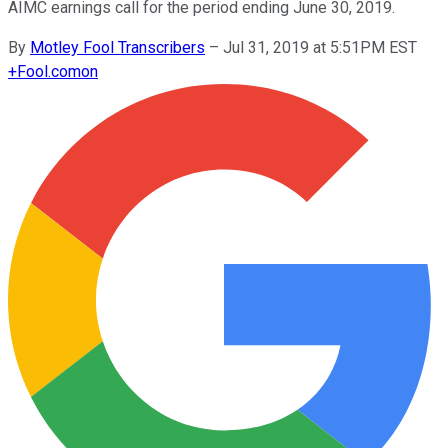
AIMC earnings call for the period ending June 30, 2019.
By
Motley Fool Transcribers
–
Jul 31, 2019 at 5:51PM EST
+
Fool.com
on