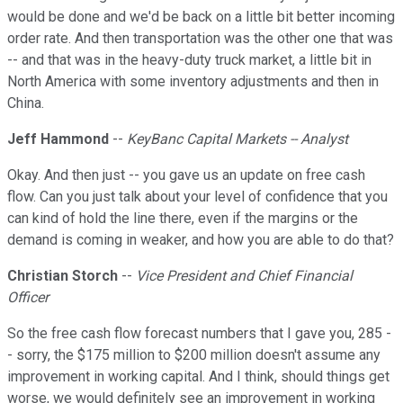
would be done and we'd be back on a little bit better incoming
order rate. And then transportation was the other one that was
-- and that was in the heavy-duty truck market, a little bit in
North America with some inventory adjustments and then in
China.
Jeff Hammond
--
KeyBanc Capital Markets -- Analyst
Okay. And then just -- you gave us an update on free cash
flow. Can you just talk about your level of confidence that you
can kind of hold the line there, even if the margins or the
demand is coming in weaker, and how you are able to do that?
Christian Storch
--
Vice President and Chief Financial
Officer
So the free cash flow forecast numbers that I gave you, 285 -
- sorry, the $175 million to $200 million doesn't assume any
improvement in working capital. And I think, should things get
worse, we would definitely see an improvement in working