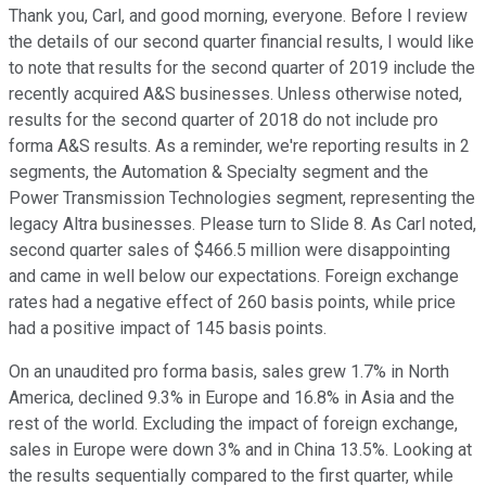
Thank you, Carl, and good morning, everyone. Before I review
the details of our second quarter financial results, I would like
to note that results for the second quarter of 2019 include the
recently acquired A&S businesses. Unless otherwise noted,
results for the second quarter of 2018 do not include pro
forma A&S results. As a reminder, we're reporting results in 2
segments, the Automation & Specialty segment and the
Power Transmission Technologies segment, representing the
legacy Altra businesses. Please turn to Slide 8. As Carl noted,
second quarter sales of $466.5 million were disappointing
and came in well below our expectations. Foreign exchange
rates had a negative effect of 260 basis points, while price
had a positive impact of 145 basis points.
On an unaudited pro forma basis, sales grew 1.7% in North
America, declined 9.3% in Europe and 16.8% in Asia and the
rest of the world. Excluding the impact of foreign exchange,
sales in Europe were down 3% and in China 13.5%. Looking at
the results sequentially compared to the first quarter, while