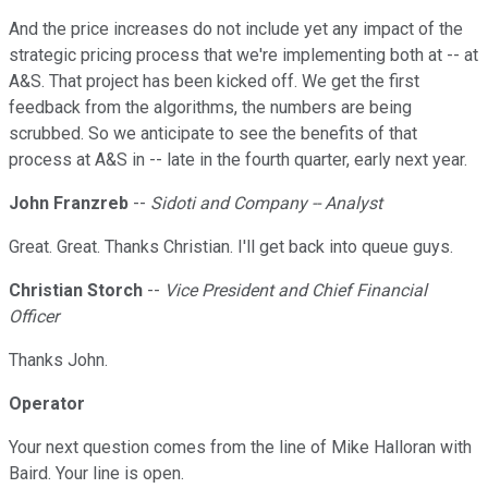
And the price increases do not include yet any impact of the
strategic pricing process that we're implementing both at -- at
A&S. That project has been kicked off. We get the first
feedback from the algorithms, the numbers are being
scrubbed. So we anticipate to see the benefits of that
process at A&S in -- late in the fourth quarter, early next year.
John Franzreb
--
Sidoti and Company -- Analyst
Great. Great. Thanks Christian. I'll get back into queue guys.
Christian Storch
--
Vice President and Chief Financial
Officer
Thanks John.
Operator
Your next question comes from the line of Mike Halloran with
Baird. Your line is open.