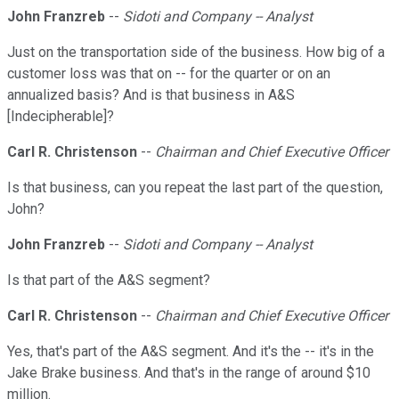
John Franzreb
--
Sidoti and Company -- Analyst
Just on the transportation side of the business. How big of a
customer loss was that on -- for the quarter or on an
annualized basis? And is that business in A&S
[Indecipherable]?
Carl R. Christenson
--
Chairman and Chief Executive Officer
Is that business, can you repeat the last part of the question,
John?
John Franzreb
--
Sidoti and Company -- Analyst
Is that part of the A&S segment?
Carl R. Christenson
--
Chairman and Chief Executive Officer
Yes, that's part of the A&S segment. And it's the -- it's in the
Jake Brake business. And that's in the range of around $10
million.