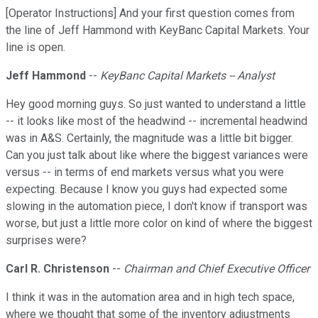
[Operator Instructions] And your first question comes from
the line of Jeff Hammond with KeyBanc Capital Markets. Your
line is open.
Jeff Hammond
--
KeyBanc Capital Markets -- Analyst
Hey good morning guys. So just wanted to understand a little
-- it looks like most of the headwind -- incremental headwind
was in A&S. Certainly, the magnitude was a little bit bigger.
Can you just talk about like where the biggest variances were
versus -- in terms of end markets versus what you were
expecting. Because I know you guys had expected some
slowing in the automation piece, I don't know if transport was
worse, but just a little more color on kind of where the biggest
surprises were?
Carl R. Christenson
--
Chairman and Chief Executive Officer
I think it was in the automation area and in high tech space,
where we thought that some of the inventory adjustments