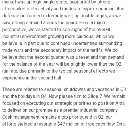
market was up high single digits, supported by strong
aftermarket parts activity and moderate capex spending. And
defense performed extremely well, up double digits, as we
saw strong demand across the board. From a macro
perspective, we've started to see signs of the overall
industrial environment growing more cautious, which we
believe is in part due to continued uncertainties surrounding
trade wars and the secondary impact of the tariffs. We do
believe that the second quarter was a reset and that demand
for the balance of the year will be slightly lower than the Q2
run rate, due primarily to the typical seasonal effects we
experience in the second half.
These are related to seasonal shutdowns and vacations in Q3
and the holidays in Q4. Now please turn to Slide 7. We remain
focused on executing our strategic priorities to position Altra
to deliver on our promise as a premier industrial company.
Cash management remains a top priority, and in Q2, our
efforts yielded a favorable $47 million of free cash flow. On a