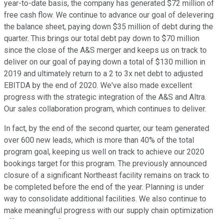
year-to-date basis, the company has generated $72 million of
free cash flow. We continue to advance our goal of delevering
the balance sheet, paying down $35 million of debt during the
quarter. This brings our total debt pay down to $70 million
since the close of the A&S merger and keeps us on track to
deliver on our goal of paying down a total of $130 million in
2019 and ultimately return to a 2 to 3x net debt to adjusted
EBITDA by the end of 2020. We've also made excellent
progress with the strategic integration of the A&S and Altra.
Our sales collaboration program, which continues to deliver.
In fact, by the end of the second quarter, our team generated
over 600 new leads, which is more than 40% of the total
program goal, keeping us well on track to achieve our 2020
bookings target for this program. The previously announced
closure of a significant Northeast facility remains on track to
be completed before the end of the year. Planning is under
way to consolidate additional facilities. We also continue to
make meaningful progress with our supply chain optimization