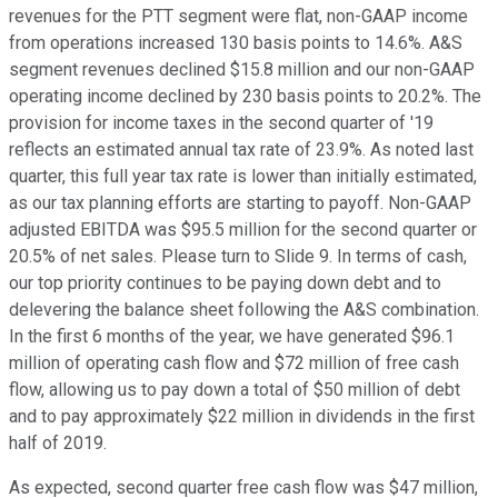
revenues for the PTT segment were flat, non-GAAP income
from operations increased 130 basis points to 14.6%. A&S
segment revenues declined $15.8 million and our non-GAAP
operating income declined by 230 basis points to 20.2%. The
provision for income taxes in the second quarter of '19
reflects an estimated annual tax rate of 23.9%. As noted last
quarter, this full year tax rate is lower than initially estimated,
as our tax planning efforts are starting to payoff. Non-GAAP
adjusted EBITDA was $95.5 million for the second quarter or
20.5% of net sales. Please turn to Slide 9. In terms of cash,
our top priority continues to be paying down debt and to
delevering the balance sheet following the A&S combination.
In the first 6 months of the year, we have generated $96.1
million of operating cash flow and $72 million of free cash
flow, allowing us to pay down a total of $50 million of debt
and to pay approximately $22 million in dividends in the first
half of 2019.
As expected, second quarter free cash flow was $47 million,