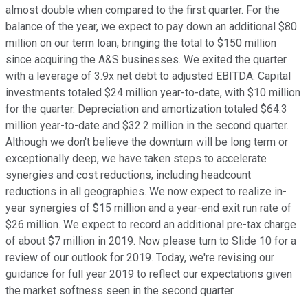
almost double when compared to the first quarter. For the
balance of the year, we expect to pay down an additional $80
million on our term loan, bringing the total to $150 million
since acquiring the A&S businesses. We exited the quarter
with a leverage of 3.9x net debt to adjusted EBITDA. Capital
investments totaled $24 million year-to-date, with $10 million
for the quarter. Depreciation and amortization totaled $64.3
million year-to-date and $32.2 million in the second quarter.
Although we don't believe the downturn will be long term or
exceptionally deep, we have taken steps to accelerate
synergies and cost reductions, including headcount
reductions in all geographies. We now expect to realize in-
year synergies of $15 million and a year-end exit run rate of
$26 million. We expect to record an additional pre-tax charge
of about $7 million in 2019. Now please turn to Slide 10 for a
review of our outlook for 2019. Today, we're revising our
guidance for full year 2019 to reflect our expectations given
the market softness seen in the second quarter.