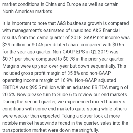
market conditions in China and Europe as well as certain
North American markets.
It is important to note that A&S business growth is compared
with management's estimates of unaudited A&S financial
results from the same quarter of 2018. GAAP net income was
$29 million or $0.45 per diluted share compared with $0.65
for the year ago quarter. Non-GAAP EPS in Q2 2019 was
$0.71 per share compared to $0.78 in the prior year quarter.
Margins were up year-over-year but down sequentially. This
included gross profit margin of 35.8% and non-GAAP
operating income margin of 16.9%. Non-GAAP adjusted
EBITDA was $95.5 million with an adjusted EBITDA margin of
20.5%. Now please turn to Slide 6 to review our end markets.
During the second quarter, we experienced mixed business
conditions with some end markets quite strong while others
were weaker than expected. Taking a closer look at more
notable market headwinds faced in the quarter, sales into the
transportation market were down meaningfully.