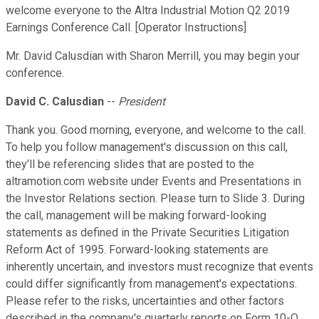
welcome everyone to the Altra Industrial Motion Q2 2019
Earnings Conference Call. [Operator Instructions]
Mr. David Calusdian with Sharon Merrill, you may begin your
conference.
David C. Calusdian
--
President
Thank you. Good morning, everyone, and welcome to the call.
To help you follow management's discussion on this call,
they'll be referencing slides that are posted to the
altramotion.com website under Events and Presentations in
the Investor Relations section. Please turn to Slide 3. During
the call, management will be making forward-looking
statements as defined in the Private Securities Litigation
Reform Act of 1995. Forward-looking statements are
inherently uncertain, and investors must recognize that events
could differ significantly from management's expectations.
Please refer to the risks, uncertainties and other factors
described in the company's quarterly reports on Form 10-Q