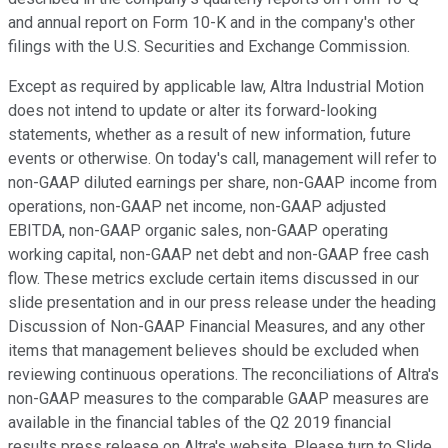
and annual report on Form 10-K and in the company's other
filings with the U.S. Securities and Exchange Commission.
Except as required by applicable law, Altra Industrial Motion
does not intend to update or alter its forward-looking
statements, whether as a result of new information, future
events or otherwise. On today's call, management will refer to
non-GAAP diluted earnings per share, non-GAAP income from
operations, non-GAAP net income, non-GAAP adjusted
EBITDA, non-GAAP organic sales, non-GAAP operating
working capital, non-GAAP net debt and non-GAAP free cash
flow. These metrics exclude certain items discussed in our
slide presentation and in our press release under the heading
Discussion of Non-GAAP Financial Measures, and any other
items that management believes should be excluded when
reviewing continuous operations. The reconciliations of Altra's
non-GAAP measures to the comparable GAAP measures are
available in the financial tables of the Q2 2019 financial
results press release on Altra's website. Please turn to Slide