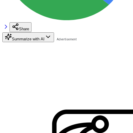
Share
Summarize with AI