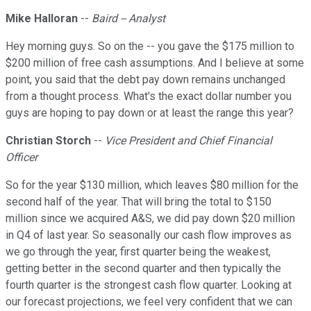
Mike Halloran
--
Baird -- Analyst
Hey morning guys. So on the -- you gave the $175 million to
$200 million of free cash assumptions. And I believe at some
point, you said that the debt pay down remains unchanged
from a thought process. What's the exact dollar number you
guys are hoping to pay down or at least the range this year?
Christian Storch
--
Vice President and Chief Financial
Officer
So for the year $130 million, which leaves $80 million for the
second half of the year. That will bring the total to $150
million since we acquired A&S, we did pay down $20 million
in Q4 of last year. So seasonally our cash flow improves as
we go through the year, first quarter being the weakest,
getting better in the second quarter and then typically the
fourth quarter is the strongest cash flow quarter. Looking at
our forecast projections, we feel very confident that we can