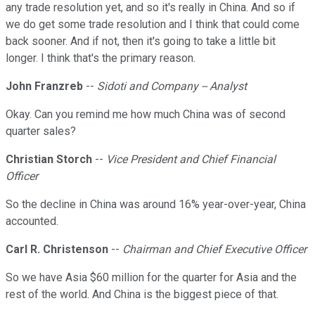
any trade resolution yet, and so it's really in China. And so if
we do get some trade resolution and I think that could come
back sooner. And if not, then it's going to take a little bit
longer. I think that's the primary reason.
John Franzreb
--
Sidoti and Company -- Analyst
Okay. Can you remind me how much China was of second
quarter sales?
Christian Storch
--
Vice President and Chief Financial
Officer
So the decline in China was around 16% year-over-year, China
accounted.
Carl R. Christenson
--
Chairman and Chief Executive Officer
So we have Asia $60 million for the quarter for Asia and the
rest of the world. And China is the biggest piece of that.