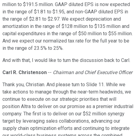
million to $191.5 million. GAAP diluted EPS is now expected
in the range of $1.81 to $1.95, and non-GAAP diluted EPS in
the range of $2.81 to $2.97. We expect depreciation and
amortization in the range of $128 million to $135 million and
capital expenditures in the range of $50 million to $55 million.
And we expect our normalized tax rate for the full year to be
in the range of 23.5% to 25%.
And with that, I would like to turn the discussion back to Carl.
Carl R. Christenson
--
Chairman and Chief Executive Officer
Thank you, Christian. And please turn to Slide 11. While we
take actions to manage through the near-term headwinds, we
continue to execute on our strategic priorities that will
position Altra to deliver on our promise as a premier industrial
company. The first is to deliver on our $52 million synergy
target by leveraging sales collaborations, advancing our
supply chain optimization efforts and continuing to integrate
our world-class business systems across the combined