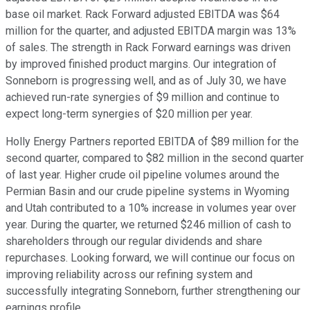
base oil market. Rack Forward adjusted EBITDA was $64
million for the quarter, and adjusted EBITDA margin was 13%
of sales. The strength in Rack Forward earnings was driven
by improved finished product margins. Our integration of
Sonneborn is progressing well, and as of July 30, we have
achieved run-rate synergies of $9 million and continue to
expect long-term synergies of $20 million per year.
Holly Energy Partners reported EBITDA of $89 million for the
second quarter, compared to $82 million in the second quarter
of last year. Higher crude oil pipeline volumes around the
Permian Basin and our crude pipeline systems in Wyoming
and Utah contributed to a 10% increase in volumes year over
year. During the quarter, we returned $246 million of cash to
shareholders through our regular dividends and share
repurchases. Looking forward, we will continue our focus on
improving reliability across our refining system and
successfully integrating Sonneborn, further strengthening our
earnings profile.