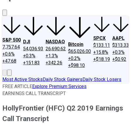
About Us
Contact Us
Investing Philosophy
Motley Fool Mo
SPCX
AAPL
S&P 500
DJI
NASDAQ
Bitcoin
$133.11
$313.33
7,757.64
54,036.93
26,690.62
$65,026.00
+15.8%
+0.3%
+0.6%
+0.3%
+1.3%
+0.2%
+$18.19
+$0.92
+47.68
+151.83
+342.26
+$98.10
Most Active Stocks
Daily Stock Gainers
Daily Stock Losers
FREE ARTICLE
Explore Premium Services
EARNINGS CALL TRANSCRIPT
HollyFrontier (HFC) Q2 2019 Earnings
Call Transcript