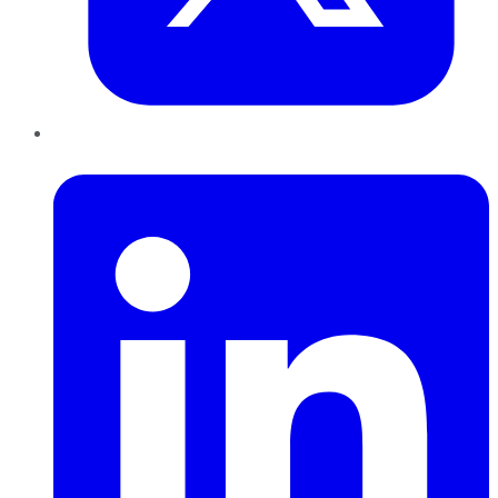
LinkedIn