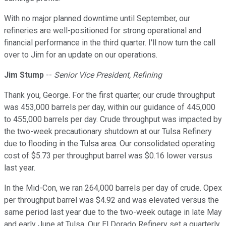
With no major planned downtime until September, our
refineries are well-positioned for strong operational and
financial performance in the third quarter. I'll now turn the call
over to Jim for an update on our operations.
Jim Stump
--
Senior Vice President, Refining
Thank you, George. For the first quarter, our crude throughput
was 453,000 barrels per day, within our guidance of 445,000
to 455,000 barrels per day. Crude throughput was impacted by
the two-week precautionary shutdown at our Tulsa Refinery
due to flooding in the Tulsa area. Our consolidated operating
cost of $5.73 per throughput barrel was $0.16 lower versus
last year.
In the Mid-Con, we ran 264,000 barrels per day of crude. Opex
per throughput barrel was $4.92 and was elevated versus the
same period last year due to the two-week outage in late May
and early June at Tulsa. Our El Dorado Refinery set a quarterly