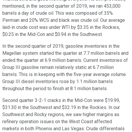
mentioned, in the second quarter of 2019, we ran 453,000
barrels a day of crude oil. This was composed of 35%
Permian and 20% WCS and black wax crude oil. Our average
laid-in crude cost was under WTI by $3.35 in the Rockies,
$0.25 in the Mid-Con and $0.94 in the Southwest.
In the second quarter of 2019, gasoline inventories in the
Magellan system started the quarter at 7.7 million barrels and
ended the quarter at 6.9 million barrels. Current inventories of
Group III gasoline remain relatively static at 6.7 million
barrels. This is in keeping with the five-year average volume.
Group III diesel inventories rose by 1.1 million barrels
throughout the period to finish at 8.1 million barrels.
Second quarter 3-2-1 cracks in the Mid-Con were $19.99,
$31.30 in the Southwest and $32.19 in the Rockies. In our
Southwest and Rocky regions, we saw higher margins as
refinery operation issues on the West Coast affected
markets in both Phoenix and Las Vegas. Crude differentials