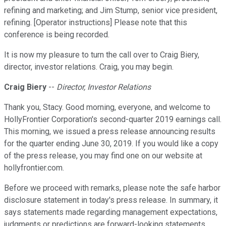
refining and marketing; and Jim Stump, senior vice president,
refining. [Operator instructions] Please note that this
conference is being recorded.
It is now my pleasure to turn the call over to Craig Biery,
director, investor relations. Craig, you may begin.
Craig Biery
--
Director, Investor Relations
Thank you, Stacy. Good morning, everyone, and welcome to
HollyFrontier Corporation's second-quarter 2019 earnings call.
This morning, we issued a press release announcing results
for the quarter ending June 30, 2019. If you would like a copy
of the press release, you may find one on our website at
hollyfrontier.com.
Before we proceed with remarks, please note the safe harbor
disclosure statement in today's press release. In summary, it
says statements made regarding management expectations,
judgments or predictions are forward-looking statements.