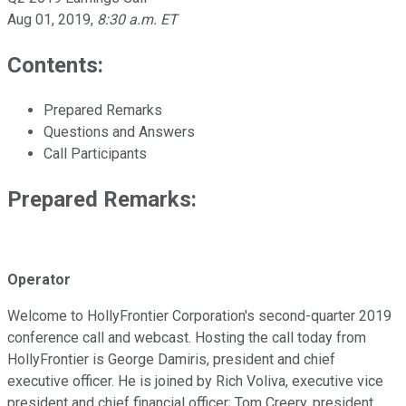
Aug 01, 2019
,
8:30 a.m. ET
Contents:
Prepared Remarks
Questions and Answers
Call Participants
Prepared Remarks:
Operator
Welcome to HollyFrontier Corporation's second-quarter 2019
conference call and webcast. Hosting the call today from
HollyFrontier is George Damiris, president and chief
executive officer. He is joined by Rich Voliva, executive vice
president and chief financial officer; Tom Creery, president,