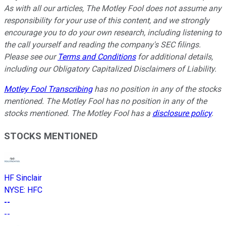
As with all our articles, The Motley Fool does not assume any
responsibility for your use of this content, and we strongly
encourage you to do your own research, including listening to
the call yourself and reading the company's SEC filings.
Please see our
Terms and Conditions
for additional details,
including our Obligatory Capitalized Disclaimers of Liability.
Motley Fool Transcribing
has no position in any of the stocks
mentioned. The Motley Fool has no position in any of the
stocks mentioned. The Motley Fool has a
disclosure policy
.
STOCKS MENTIONED
HF Sinclair
NYSE
:
HFC
--
--