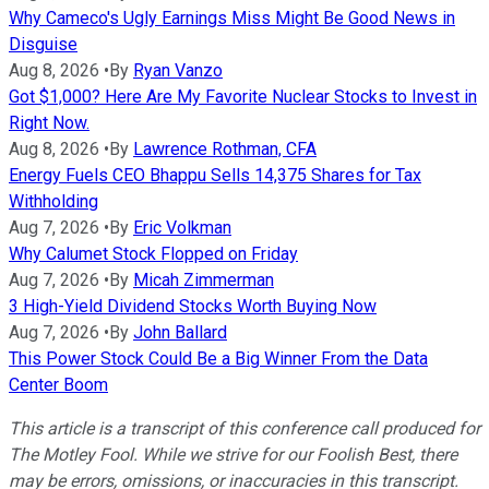
Why Cameco's Ugly Earnings Miss Might Be Good News in
Disguise
Aug 8, 2026
•
By
Ryan Vanzo
Got $1,000? Here Are My Favorite Nuclear Stocks to Invest in
Right Now.
Aug 8, 2026
•
By
Lawrence Rothman, CFA
Energy Fuels CEO Bhappu Sells 14,375 Shares for Tax
Withholding
Aug 7, 2026
•
By
Eric Volkman
Why Calumet Stock Flopped on Friday
Aug 7, 2026
•
By
Micah Zimmerman
3 High-Yield Dividend Stocks Worth Buying Now
Aug 7, 2026
•
By
John Ballard
This Power Stock Could Be a Big Winner From the Data
Center Boom
This article is a transcript of this conference call produced for
The Motley Fool. While we strive for our Foolish Best, there
may be errors, omissions, or inaccuracies in this transcript.