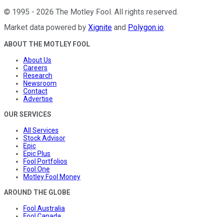
©
1995
-
2026
The Motley Fool
. All rights reserved.
Market data powered by
Xignite
and
Polygon.io
.
ABOUT THE MOTLEY FOOL
About Us
Careers
Research
Newsroom
Contact
Advertise
OUR SERVICES
All Services
Stock Advisor
Epic
Epic Plus
Fool Portfolios
Fool One
Motley Fool Money
AROUND THE GLOBE
Fool Australia
Fool Canada