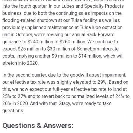
into the fourth quarter. In our Lubes and Specialty Products
business, due to both the continuing sales impacts on the
flooding-related shutdown at our Tulsa facility, as well as
previously unplanned maintenance at Tulsa lube extraction
unit in October, we're revising our annual Rack Forward
guidance to $240 million to $260 million. We continue to
expect $25 million to $30 million of Sonneborn integrate
costs, implying another $9 million to $14 million, which will
stretch into 2020.
In the second quarter, due to the goodwill asset impairment,
our effective tax rate was slightly elevated to 29%. Based on
this, we now expect our full-year effective tax rate to land at
25% to 27% and to revert back to normalized levels of 24% to
26% in 2020. And with that, Stacy, we're ready to take
questions.
Questions & Answers: