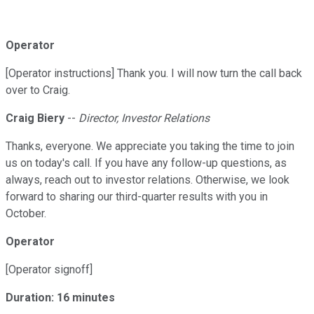
Operator
[Operator instructions] Thank you. I will now turn the call back
over to Craig.
Craig Biery
--
Director, Investor Relations
Thanks, everyone. We appreciate you taking the time to join
us on today's call. If you have any follow-up questions, as
always, reach out to investor relations. Otherwise, we look
forward to sharing our third-quarter results with you in
October.
Operator
[Operator signoff]
Duration: 16 minutes