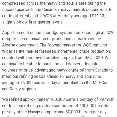
compressed across the heavy and sour slates during the
second quarter. In the Canadian heavy market, second-quarter
crude differentials for WCS at Hardisty averaged $11.13,
slightly below first-quarter levels.
Apportionment on the Enbridge system remained high at 40%
despite the continuation of production cutbacks by the
Alberta government. The forward market for WCS remains
wider as the market foresees incremental crude production,
coupled with perceived positive impact from IMO 2020. We
continue to be able to purchase and deliver adequate
volumes of price-advantaged heavy crude oil from Canada to
meet our refining needs. Canadian heavy and sour runs
averaged 76,000 barrels a day at our plants in the Mid-Con
and Rocky regions.
We refined approximately 160,000 barrels per day of Permian
crude in our refining system composed of 100,000 barrels
per day at the Navajo complex and 60,000 barrels per day