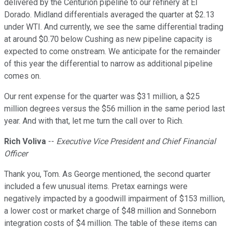
delivered by the Centurion pipeline to our refinery at El
Dorado. Midland differentials averaged the quarter at $2.13
under WTI. And currently, we see the same differential trading
at around $0.70 below Cushing as new pipeline capacity is
expected to come onstream. We anticipate for the remainder
of this year the differential to narrow as additional pipeline
comes on.
Our rent expense for the quarter was $31 million, a $25
million degrees versus the $56 million in the same period last
year. And with that, let me turn the call over to Rich.
Rich Voliva
--
Executive Vice President and Chief Financial
Officer
Thank you, Tom. As George mentioned, the second quarter
included a few unusual items. Pretax earnings were
negatively impacted by a goodwill impairment of $153 million,
a lower cost or market charge of $48 million and Sonneborn
integration costs of $4 million. The table of these items can