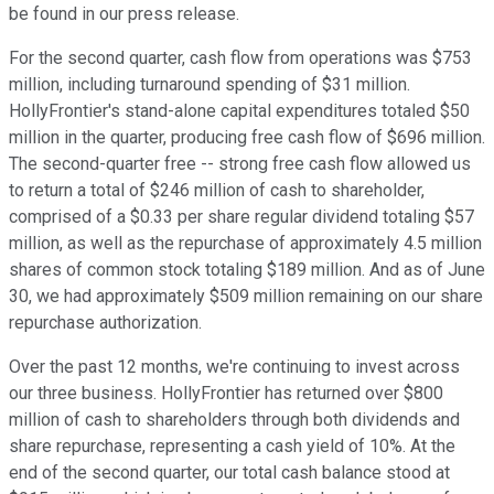
be found in our press release.
For the second quarter, cash flow from operations was $753
million, including turnaround spending of $31 million.
HollyFrontier's stand-alone capital expenditures totaled $50
million in the quarter, producing free cash flow of $696 million.
The second-quarter free -- strong free cash flow allowed us
to return a total of $246 million of cash to shareholder,
comprised of a $0.33 per share regular dividend totaling $57
million, as well as the repurchase of approximately 4.5 million
shares of common stock totaling $189 million. And as of June
30, we had approximately $509 million remaining on our share
repurchase authorization.
Over the past 12 months, we're continuing to invest across
our three business. HollyFrontier has returned over $800
million of cash to shareholders through both dividends and
share repurchase, representing a cash yield of 10%. At the
end of the second quarter, our total cash balance stood at