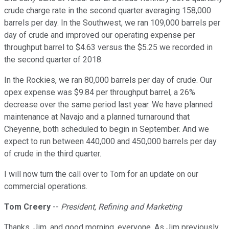
crude charge rate in the second quarter averaging 158,000
barrels per day. In the Southwest, we ran 109,000 barrels per
day of crude and improved our operating expense per
throughput barrel to $4.63 versus the $5.25 we recorded in
the second quarter of 2018.
In the Rockies, we ran 80,000 barrels per day of crude. Our
opex expense was $9.84 per throughput barrel, a 26%
decrease over the same period last year. We have planned
maintenance at Navajo and a planned turnaround that
Cheyenne, both scheduled to begin in September. And we
expect to run between 440,000 and 450,000 barrels per day
of crude in the third quarter.
I will now turn the call over to Tom for an update on our
commercial operations.
Tom Creery
--
President, Refining and Marketing
Thanks, Jim, and good morning, everyone. As Jim previously