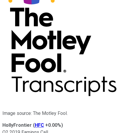
Image source: The Motley Fool.
HollyFrontier
(
HFC
+0.00%
)
Q2 2019 Earnings Call