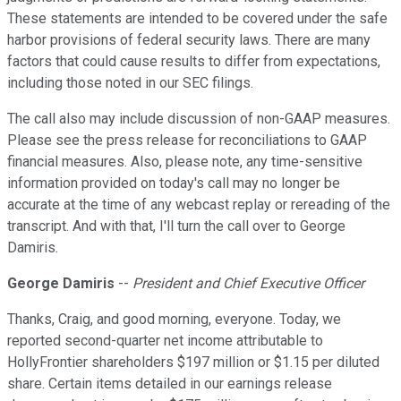
These statements are intended to be covered under the safe
harbor provisions of federal security laws. There are many
factors that could cause results to differ from expectations,
including those noted in our SEC filings.
The call also may include discussion of non-GAAP measures.
Please see the press release for reconciliations to GAAP
financial measures. Also, please note, any time-sensitive
information provided on today's call may no longer be
accurate at the time of any webcast replay or rereading of the
transcript. And with that, I'll turn the call over to George
Damiris.
George Damiris
--
President and Chief Executive Officer
Thanks, Craig, and good morning, everyone. Today, we
reported second-quarter net income attributable to
HollyFrontier shareholders $197 million or $1.15 per diluted
share. Certain items detailed in our earnings release