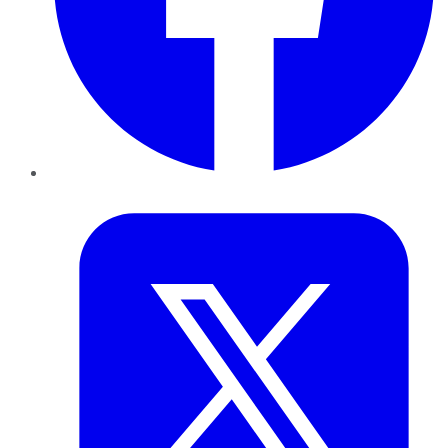
Twitter