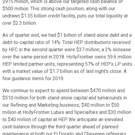
$915 million, which is above our targeted cash balance of
$500 million. This strong cash position, along with our
undrawn $1.35 billion credit facility, puts our total liquidity at
over $2.3 billion.
As of quarter end, we had $1 billion of stand-alone debt and a
debt-to-capital ratio of 14%. Total HEP distributions received
by HFC in the second quarter were $37 million, a 2% increase
over the same period in 2018. HollyFrontier owns 59.6 million
HEP limited partner units, representing 57% of HEP's LP units
with a market value of $1.7 billion as of last night's close. A
few guidance items for 2019.
We continue to expect to spend between $470 million and
$510 million for both stand-alone capital and turnarounds in
our Refining and Marketing business, $40 million to $50
million at HollyFrontier Lubes and Specialties and $30 million
to $40 million of capital at HEP. We anticipate an elevated
cash balance through the third quarter ahead of planned
maintenance at both our El Dorado and Cheyenne refineries