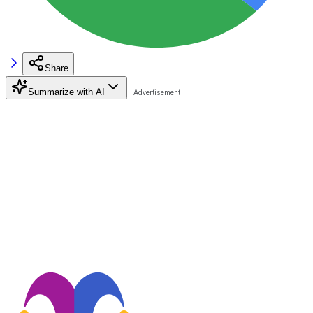
Share
Summarize with AI