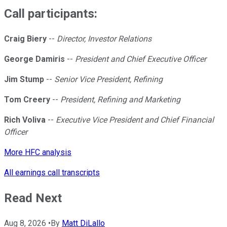
Call participants:
Craig Biery
--
Director, Investor Relations
George Damiris
--
President and Chief Executive Officer
Jim Stump
--
Senior Vice President, Refining
Tom Creery
--
President, Refining and Marketing
Rich Voliva
--
Executive Vice President and Chief Financial
Officer
More HFC analysis
All earnings call transcripts
Read Next
Aug 8, 2026
•
By
Matt DiLallo