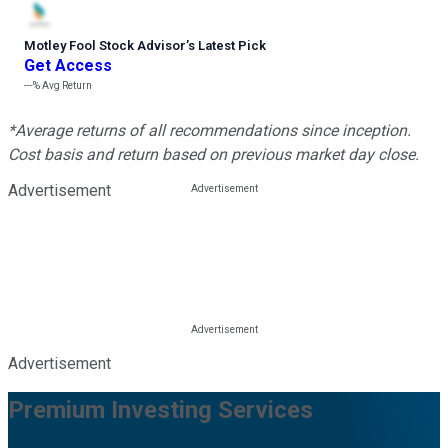
Motley Fool Stock Advisor
’
s Latest Pick
Get Access
---%
Avg Return
*Average returns of all recommendations since inception.
Cost basis and return based on previous market day close.
Advertisement
Advertisement
Premium Investing Services