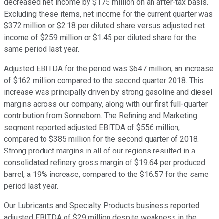
decreased net income by $175 million on an after-tax basis.
Excluding these items, net income for the current quarter was
$372 million or $2.18 per diluted share versus adjusted net
income of $259 million or $1.45 per diluted share for the
same period last year.
Adjusted EBITDA for the period was $647 million, an increase
of $162 million compared to the second quarter 2018. This
increase was principally driven by strong gasoline and diesel
margins across our company, along with our first full-quarter
contribution from Sonneborn. The Refining and Marketing
segment reported adjusted EBITDA of $556 million,
compared to $385 million for the second quarter of 2018.
Strong product margins in all of our regions resulted in a
consolidated refinery gross margin of $19.64 per produced
barrel, a 19% increase, compared to the $16.57 for the same
period last year.
Our Lubricants and Specialty Products business reported
adjusted EBITDA of $29 million despite weakness in the