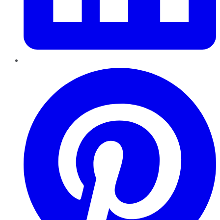
Pinterest