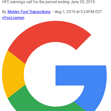
HFC earnings call for the period ending June 30, 2019.
By
Motley Fool Transcribing
–
Aug 1, 2019 at 9:24PM EST
+
Fool.com
on