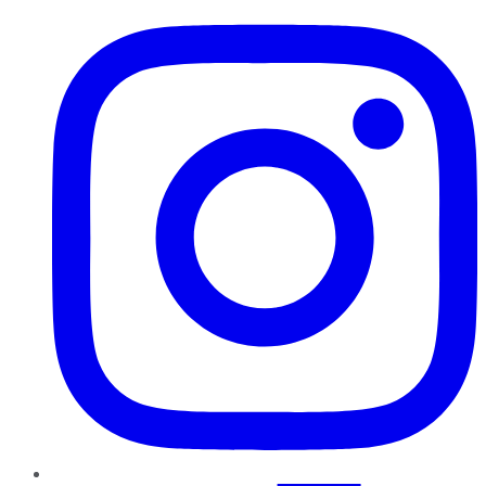
Instagram