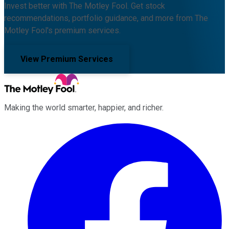
Invest better with The Motley Fool. Get stock
recommendations, portfolio guidance, and more from The
Motley Fool's premium services.
View Premium Services
Making the world smarter, happier, and richer.
Facebook