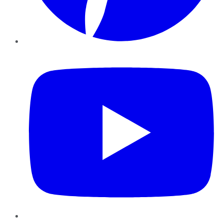
YouTube