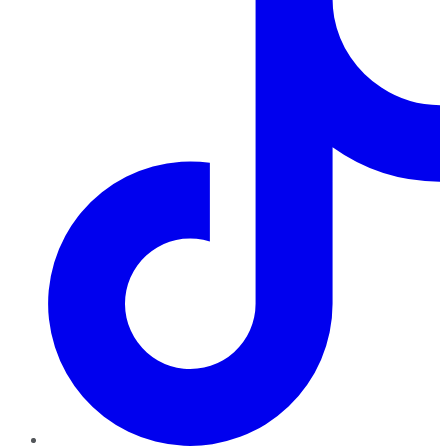
TikTok