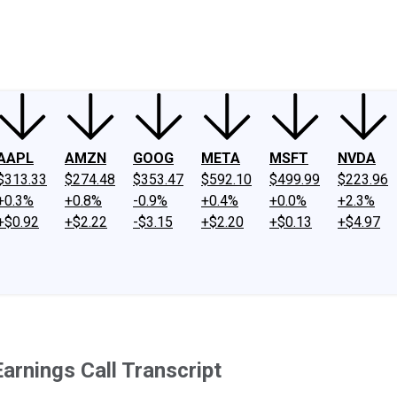
ney
Fool Community Foundation
Reviews
Newsroom
YouTube
Link
AAPL
AMZN
GOOG
META
MSFT
NVDA
$313.33
$274.48
$353.47
$592.10
$499.99
$223.96
+0.3%
+0.8%
-0.9%
+0.4%
+0.0%
+2.3%
+$0.92
+$2.22
-$3.15
+$2.20
+$0.13
+$4.97
arnings Call Transcript