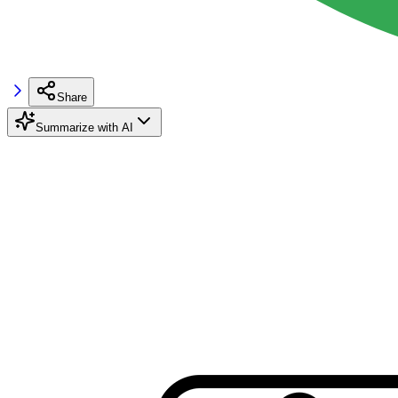
Share
Summarize with AI