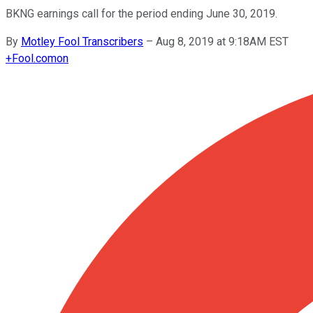
BKNG earnings call for the period ending June 30, 2019.
By
Motley Fool Transcribers
–
Aug 8, 2019 at 9:18AM EST
+
Fool.com
on