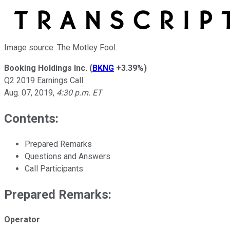
Image source: The Motley Fool.
Booking Holdings Inc.
(
BKNG
+3.39%
)
Q2 2019 Earnings Call
Aug. 07, 2019
,
4:30 p.m. ET
Contents:
Prepared Remarks
Questions and Answers
Call Participants
Prepared Remarks:
Operator