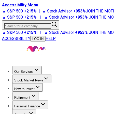
Accessibility Menu
▲ S&P 500
+
215%
|
▲ Stock Advisor
+
953%
JOIN THE MOT
▲ S&P 500
+
215%
|
▲ Stock Advisor
+
953%
JOIN THE MO
Search for a company
▲ S&P 500
+
215%
|
▲ Stock Advisor
+
953%
JOIN THE MO
ACCESSIBILITY
HELP
LOG IN
Our Services
All Services
Stock Advisor
Epic
Epic Plus
Fool Portfolios
Fo
Stock Market News
Trending News
Stock Market News
Market Movers
Tech S
How to Invest
How to Invest Money
What to Invest In
How to Invest in S
Retirement
Retirement News
Retirement 101
Types of Retirement Ac
Personal Finance
Best Credit Cards
Compare Credit Cards
Credit Card Revi