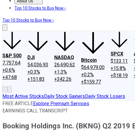
About Us
About Us
Contact Us
Investing Philosophy
Motley Fool Mo
Top 10 Stocks to Buy Now ›
Top 10 Stocks to Buy Now ›
SPCX
S&P 500
DJI
NASDAQ
Bitcoin
$133.11
7,757.64
54,036.93
26,690.62
$64,979.00
+15.8%
+0.6%
+0.3%
+1.3%
+0.2%
+$18.19
+47.68
+151.83
+342.26
+$159.77
Most Active Stocks
Daily Stock Gainers
Daily Stock Losers
FREE ARTICLE
Explore Premium Services
EARNINGS CALL TRANSCRIPT
Booking Holdings Inc. (BKNG) Q2 2019 E