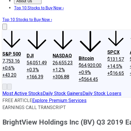
About Us
About Us
Contact Us
Investing Philosophy
Motley Fool Mo
Top 10 Stocks to Buy Now ›
Top 10 Stocks to Buy Now ›
SPCX
S&P 500
DJI
NASDAQ
Bitcoin
$131.57
7,753.16
54,051.49
26,655.23
$64,920.00
+14.5%
+0.6%
+0.3%
+1.2%
+0.9%
+$16.65
+43.20
+166.39
+306.88
+$564.45
Most Active Stocks
Daily Stock Gainers
Daily Stock Losers
FREE ARTICLE
Explore Premium Services
EARNINGS CALL TRANSCRIPT
BrightView Holdings Inc (BV) Q3 2019 Ea