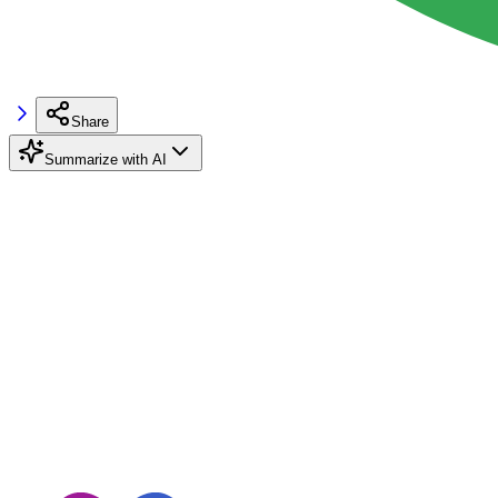
Share
Summarize with AI