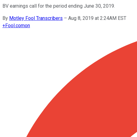
BV earnings call for the period ending June 30, 2019.
By
Motley Fool Transcribers
–
Aug 8, 2019 at 2:24AM EST
+
Fool.com
on