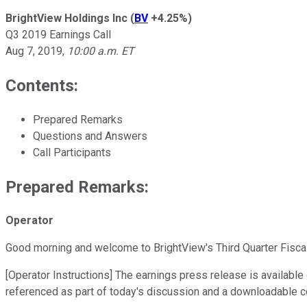
BrightView Holdings Inc
(
BV
+4.25%
)
Q3 2019 Earnings Call
Aug 7, 2019
,
10:00 a.m. ET
Contents:
Prepared Remarks
Questions and Answers
Call Participants
Prepared Remarks:
Operator
Good morning and welcome to BrightView's Third Quarter Fisca
[Operator Instructions] The earnings press release is available
referenced as part of today's discussion and a downloadable co