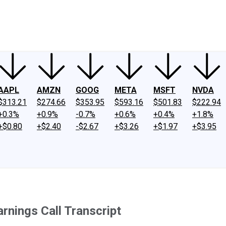
ney
Fool Community Foundation
Reviews
Newsroom
YouTube
Link
AAPL
AMZN
GOOG
META
MSFT
NVDA
$313.21
$274.66
$353.95
$593.16
$501.83
$222.94
+0.3%
+0.9%
-0.7%
+0.6%
+0.4%
+1.8%
+$0.80
+$2.40
-$2.67
+$3.26
+$1.97
+$3.95
rnings Call Transcript