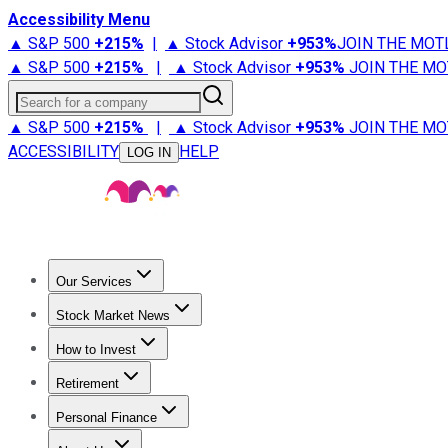
Accessibility Menu
▲ S&P 500
+
215%
|
▲ Stock Advisor
+
953%
JOIN THE MOT
▲ S&P 500
+
215%
|
▲ Stock Advisor
+
953%
JOIN THE MO
Search for a company
▲ S&P 500
+
215%
|
▲ Stock Advisor
+
953%
JOIN THE MO
ACCESSIBILITY
HELP
LOG IN
Our Services
All Services
Stock Advisor
Epic
Epic Plus
Fool Portfolios
Fo
Stock Market News
Trending News
Stock Market News
Market Movers
Tech S
How to Invest
How to Invest Money
What to Invest In
How to Invest in S
Retirement
Retirement News
Retirement 101
Types of Retirement Ac
Personal Finance
Best Credit Cards
Compare Credit Cards
Credit Card Revi