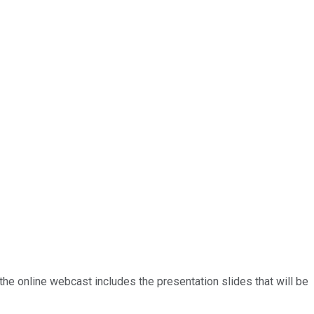
the online webcast includes the presentation slides that will be