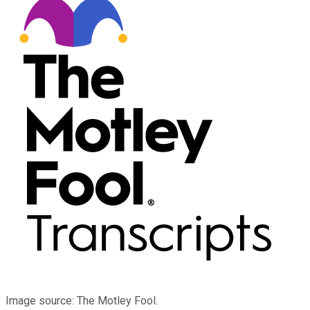
Image source: The Motley Fool.