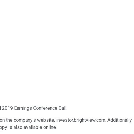
l 2019 Earnings Conference Call.
 on the company's website, investor.brightview.com. Additionally, 
py is also available online.