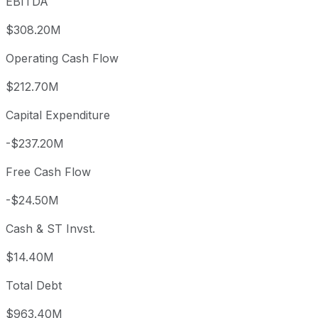
EBITDA
$308.20M
Operating Cash Flow
$212.70M
Capital Expenditure
-$237.20M
Free Cash Flow
-$24.50M
Cash & ST Invst.
$14.40M
Total Debt
$963.40M