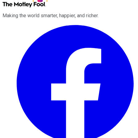
Making the world smarter, happier, and richer.
Facebook