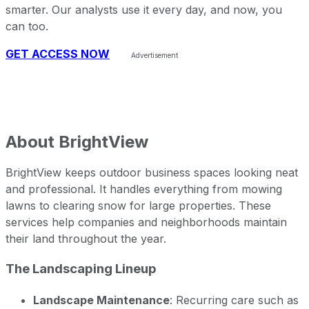
smarter. Our analysts use it every day, and now, you
can too.
GET ACCESS NOW
About
BrightView
BrightView keeps outdoor business spaces looking neat
and professional. It handles everything from mowing
lawns to clearing snow for large properties. These
services help companies and neighborhoods maintain
their land throughout the year.
The Landscaping Lineup
Landscape Maintenance
: Recurring care such as