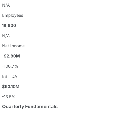
N/A
Employees
18,600
N/A
Net Income
-$2.80M
-108.7%
EBITDA
$93.10M
-13.6%
Quarterly Fundamentals