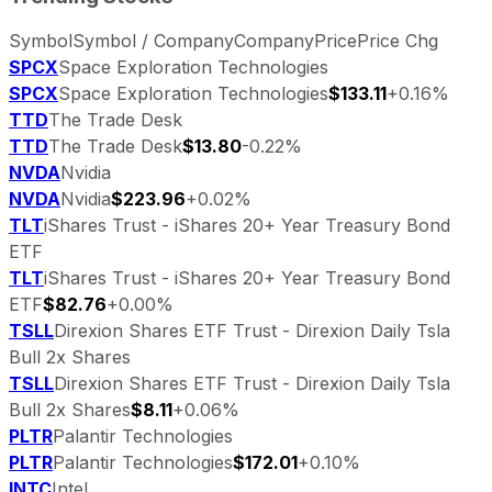
Symbol
Symbol / Company
Company
Price
Price Chg
SPCX
Space Exploration Technologies
SPCX
Space Exploration Technologies
$133.11
+0.16%
TTD
The Trade Desk
TTD
The Trade Desk
$13.80
-0.22%
NVDA
Nvidia
NVDA
Nvidia
$223.96
+0.02%
TLT
iShares Trust - iShares 20+ Year Treasury Bond
ETF
TLT
iShares Trust - iShares 20+ Year Treasury Bond
ETF
$82.76
+0.00%
TSLL
Direxion Shares ETF Trust - Direxion Daily Tsla
Bull 2x Shares
TSLL
Direxion Shares ETF Trust - Direxion Daily Tsla
Bull 2x Shares
$8.11
+0.06%
PLTR
Palantir Technologies
PLTR
Palantir Technologies
$172.01
+0.10%
INTC
Intel