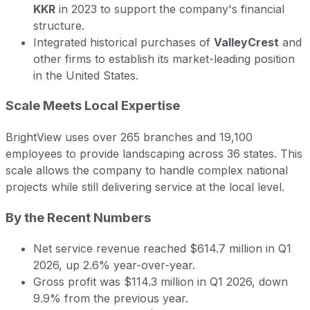
KKR
in 2023 to support the company's financial
structure.
Integrated historical purchases of
ValleyCrest
and
other firms to establish its market-leading position
in the United States.
Scale Meets Local Expertise
BrightView uses over 265 branches and 19,100
employees to provide landscaping across 36 states. This
scale allows the company to handle complex national
projects while still delivering service at the local level.
By the Recent Numbers
Net service revenue reached $614.7 million in Q1
2026, up 2.6% year-over-year.
Gross profit was $114.3 million in Q1 2026, down
9.9% from the previous year.