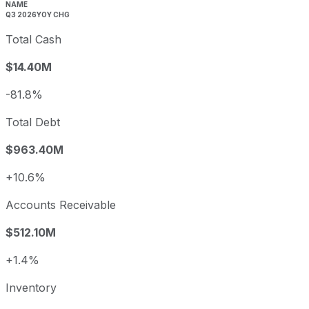
NAME
Q3 2026
YOY CHG
Total Cash
$14.40M
-81.8%
Total Debt
$963.40M
+10.6%
Accounts Receivable
$512.10M
+1.4%
Inventory