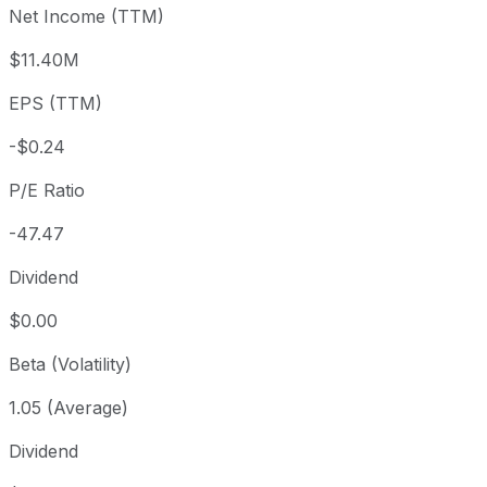
Net Income (TTM)
Year to date
-13.65%
USD 12.67
2025-
1 year
-32.8%
USD 16.28
2025
$11.40M
3 year
+38.31%
USD 7.91
2023
EPS (TTM)
5 year
-28.45%
USD 15.29
2021-
Since inception
-48.88%
USD 21.40
2018-
-$0.24
P/E Ratio
-47.47
Dividend
$0.00
Beta (Volatility)
1.05 (Average)
Dividend