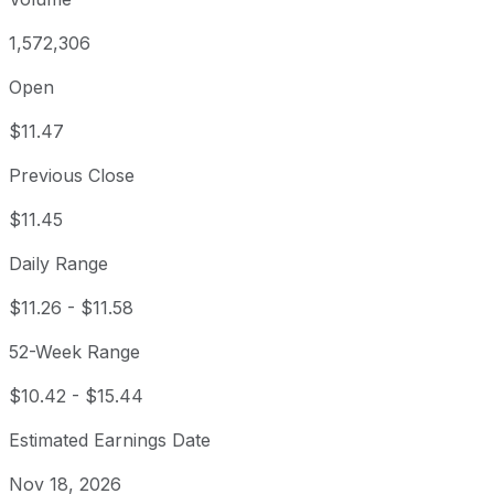
1,572,306
Open
$11.47
Previous Close
$11.45
Daily Range
$11.26
-
$11.58
52-Week Range
$10.42
-
$15.44
Estimated Earnings Date
Nov 18, 2026