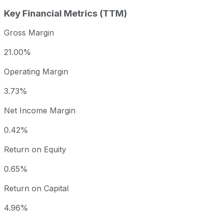
Key Financial Metrics (TTM)
Gross Margin
21.00%
Operating Margin
3.73%
Net Income Margin
0.42%
Return on Equity
0.65%
Return on Capital
4.96%