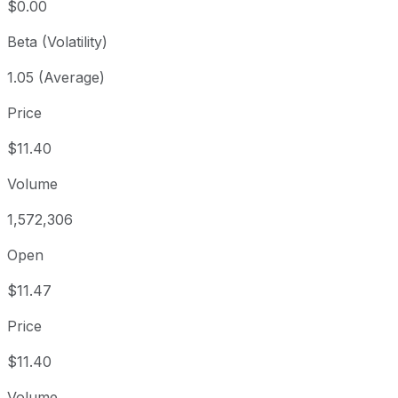
$0.00
Beta (Volatility)
1.05 (Average)
Price
$11.40
Volume
1,572,306
Open
$11.47
Price
$11.40
Volume