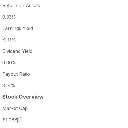
Return on Assets
0.33%
Earnings Yield
-2.11%
Dividend Yield
0.00%
Payout Ratio
3.14%
Stock Overview
Market Cap
Market cap calculated using publicly traded shar
$1.06B