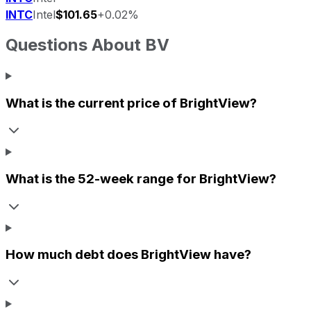
INTC
Intel
$101.65
+0.02%
Questions About
BV
What is the current price of
BrightView
?
What is the 52-week range for
BrightView
?
How much debt does
BrightView
have?