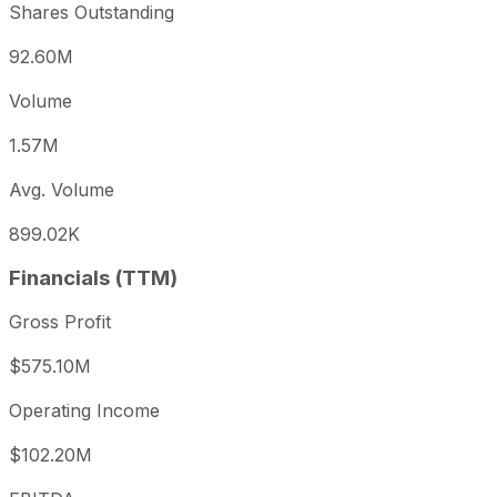
Shares Outstanding
92.60M
Volume
1.57M
Avg. Volume
899.02K
Financials (TTM)
Gross Profit
$575.10M
Operating Income
$102.20M