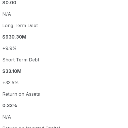
$0.00
N/A
Long Term Debt
$930.30M
+9.9%
Short Term Debt
$33.10M
+33.5%
Return on Assets
0.33%
N/A