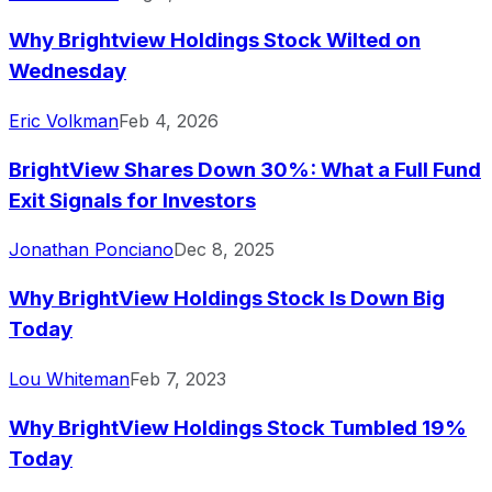
Why Brightview Holdings Stock Wilted on
Wednesday
Eric Volkman
Feb 4, 2026
BrightView Shares Down 30%: What a Full Fund
Exit Signals for Investors
Jonathan Ponciano
Dec 8, 2025
Why BrightView Holdings Stock Is Down Big
Today
Lou Whiteman
Feb 7, 2023
Why BrightView Holdings Stock Tumbled 19%
Today