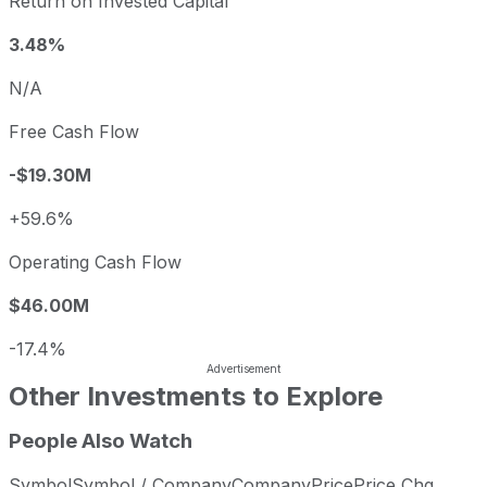
Return on Invested Capital
3.48%
N/A
Free Cash Flow
-$19.30M
+59.6%
Operating Cash Flow
$46.00M
-17.4%
Other Investments to Explore
People Also Watch
Symbol
Symbol / Company
Company
Price
Price Chg