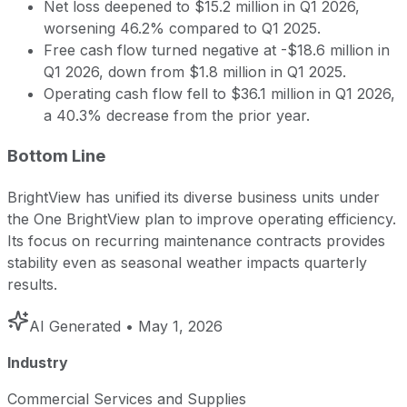
Net loss deepened to $15.2 million in Q1 2026,
worsening 46.2% compared to Q1 2025.
Free cash flow turned negative at -$18.6 million in
Q1 2026, down from $1.8 million in Q1 2025.
Operating cash flow fell to $36.1 million in Q1 2026,
a 40.3% decrease from the prior year.
Bottom Line
BrightView has unified its diverse business units under
the One BrightView plan to improve operating efficiency.
Its focus on recurring maintenance contracts provides
stability even as seasonal weather impacts quarterly
results.
AI Generated
• May 1, 2026
Industry
Commercial Services and Supplies