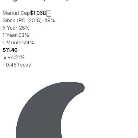
Market cap calculated using publicly 
Market Cap
$1.06B
Since IPO (2018)
-49%
5 Year
-28%
1 Year
-33%
1 Month
-24%
$11.40
▲
+4.21%
+0.46
Today