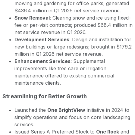
mowing and gardening for office parks; generated
$436.4 million in Q1 2026 net service revenue.
Snow Removal
: Clearing snow and ice using fixed-
fee or per-visit contracts; produced $68.4 million in
net service revenue in Q1 2026.
Development Services
: Design and installation for
new buildings or large redesigns; brought in $179.2
million in Q1 2026 net service revenue.
Enhancement Services
: Supplemental
improvements like tree care or irrigation
maintenance offered to existing commercial
maintenance clients.
Streamlining for Better Growth
Launched the
One BrightView
initiative in 2024 to
simplify operations and focus on core landscaping
services.
Issued Series A Preferred Stock to
One Rock
and