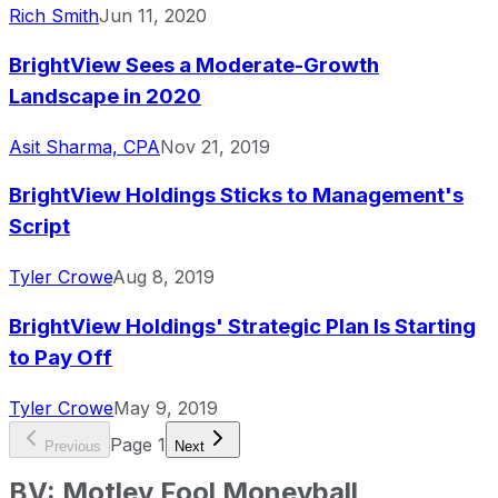
Rich Smith
Jun 11, 2020
BrightView Sees a Moderate-Growth
Landscape in 2020
Asit Sharma, CPA
Nov 21, 2019
BrightView Holdings Sticks to Management's
Script
Tyler Crowe
Aug 8, 2019
BrightView Holdings' Strategic Plan Is Starting
to Pay Off
Tyler Crowe
May 9, 2019
Page
1
Previous
Next
BV
:
Motley Fool Moneyball