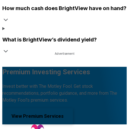
How much cash does
BrightView
have on hand?
What is
BrightView
’s dividend yield?
Premium Investing Services
Invest better with The Motley Fool. Get stock
recommendations, portfolio guidance, and more from The
Motley Fool's premium services.
View Premium Services