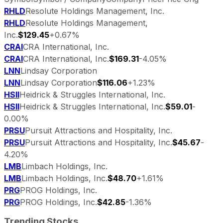
RHLD
Resolute Holdings Management, Inc.
RHLD
Resolute Holdings Management,
Inc.
$129.45
+0.67%
CRAI
CRA International, Inc.
CRAI
CRA International, Inc.
$169.31
-4.05%
LNN
Lindsay Corporation
LNN
Lindsay Corporation
$116.06
+1.23%
HSII
Heidrick & Struggles International, Inc.
HSII
Heidrick & Struggles International, Inc.
$59.01
-
0.00%
PRSU
Pursuit Attractions and Hospitality, Inc.
PRSU
Pursuit Attractions and Hospitality, Inc.
$45.67
-
4.20%
LMB
Limbach Holdings, Inc.
LMB
Limbach Holdings, Inc.
$48.70
+1.61%
PRG
PROG Holdings, Inc.
PRG
PROG Holdings, Inc.
$42.85
-1.36%
Trending Stocks