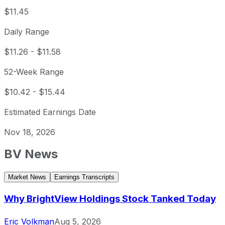
$11.45
Daily Range
$11.26
-
$11.58
52-Week Range
$10.42
-
$15.44
Estimated Earnings Date
Nov 18, 2026
BV
News
Market News
Earnings Transcripts
Why BrightView Holdings Stock Tanked Today
Eric Volkman
Aug 5, 2026