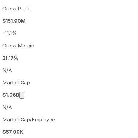
2022
2022-09-30
USD 0.14
Gross Profit
2023
2023-09-30
USD -0.12
$151.90M
2024
2024-09-30
USD 0.20
2025
2025-09-30
USD 0.13
-11.1%
BrightView sequential (quarter-over-quarter) diluted earni
Gross Margin
Fiscal quarter
Period end
Q4
2025-09-30
21.17%
Q1
2025-12-31
N/A
Q2
2026-03-31
Market Cap
Q3
2026-06-30
Market cap calculated using publicly traded s
$1.06B
N/A
Market Cap/Employee
$57.00K