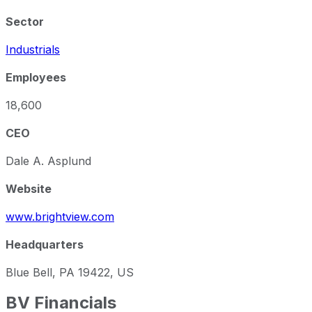
Sector
Industrials
Employees
18,600
CEO
Dale A. Asplund
Website
www.brightview.com
Headquarters
Blue Bell, PA 19422, US
BV
Financials