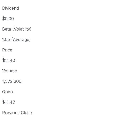
Dividend
$0.00
Beta (Volatility)
1.05 (Average)
Price
$11.40
Volume
1,572,306
Open
$11.47
Previous Close