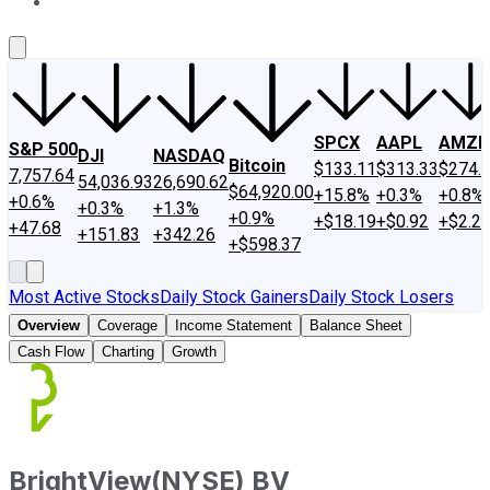
About Us
Contact Us
Investing Philosophy
Motley Fool Mo
SPCX
AAPL
AMZN
S&P 500
DJI
NASDAQ
Bitcoin
$133.11
$313.33
$274.
7,757.64
54,036.93
26,690.62
$64,920.00
+15.8%
+0.3%
+0.8%
+0.6%
+0.3%
+1.3%
+0.9%
+$18.19
+$0.92
+$2.2
+47.68
+151.83
+342.26
+$598.37
Most Active Stocks
Daily Stock Gainers
Daily Stock Losers
Overview
Coverage
Income Statement
Balance Sheet
Cash Flow
Charting
Growth
BrightView
(
NYSE
)
BV