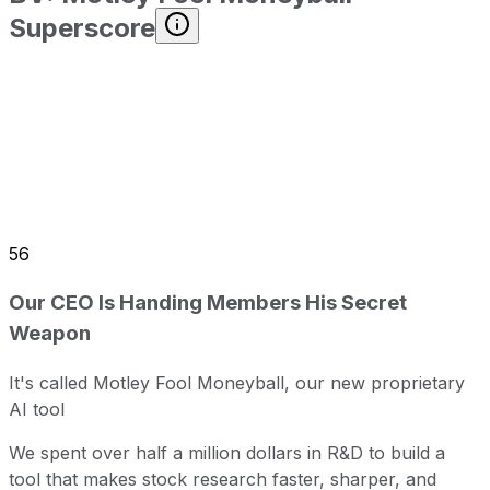
Superscore
56
Our CEO Is Handing Members His Secret
Weapon
It's called Motley Fool Moneyball, our new proprietary
AI tool
We spent over half a million dollars in R&D to build a
tool that makes stock research faster, sharper, and