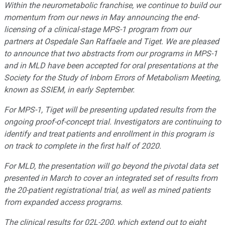
Within the neurometabolic franchise, we continue to build our
momentum from our news in May announcing the end-
licensing of a clinical-stage MPS-1 program from our
partners at Ospedale San Raffaele and Tiget. We are pleased
to announce that two abstracts from our programs in MPS-1
and in MLD have been accepted for oral presentations at the
Society for the Study of Inborn Errors of Metabolism Meeting,
known as SSIEM, in early September.
For MPS-1, Tiget will be presenting updated results from the
ongoing proof-of-concept trial. Investigators are continuing to
identify and treat patients and enrollment in this program is
on track to complete in the first half of 2020.
For MLD, the presentation will go beyond the pivotal data set
presented in March to cover an integrated set of results from
the 20-patient registrational trial, as well as mined patients
from expanded access programs.
The clinical results for 02L-200, which extend out to eight