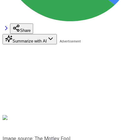
Share
Summarize with AI
Image source: The Motley Fool.