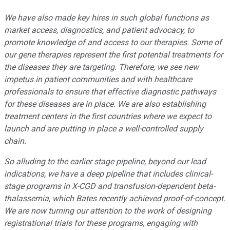
We have also made key hires in such global functions as
market access, diagnostics, and patient advocacy, to
promote knowledge of and access to our therapies. Some of
our gene therapies represent the first potential treatments for
the diseases they are targeting. Therefore, we see new
impetus in patient communities and with healthcare
professionals to ensure that effective diagnostic pathways
for these diseases are in place. We are also establishing
treatment centers in the first countries where we expect to
launch and are putting in place a well-controlled supply
chain.
So alluding to the earlier stage pipeline, beyond our lead
indications, we have a deep pipeline that includes clinical-
stage programs in X-CGD and transfusion-dependent beta-
thalassemia, which Bates recently achieved proof-of-concept.
We are now turning our attention to the work of designing
registrational trials for these programs, engaging with