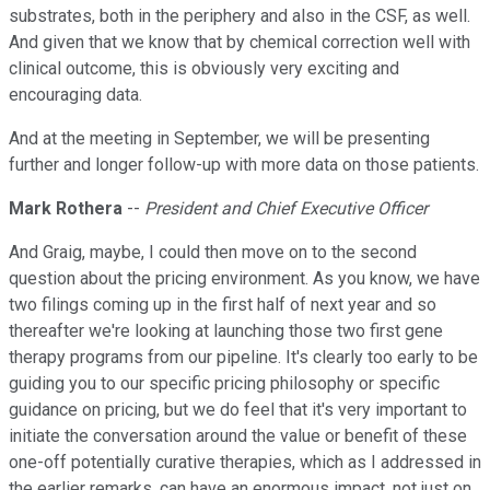
substrates, both in the periphery and also in the CSF, as well.
And given that we know that by chemical correction well with
clinical outcome, this is obviously very exciting and
encouraging data.
And at the meeting in September, we will be presenting
further and longer follow-up with more data on those patients.
Mark Rothera
--
President and Chief Executive Officer
And Graig, maybe, I could then move on to the second
question about the pricing environment. As you know, we have
two filings coming up in the first half of next year and so
thereafter we're looking at launching those two first gene
therapy programs from our pipeline. It's clearly too early to be
guiding you to our specific pricing philosophy or specific
guidance on pricing, but we do feel that it's very important to
initiate the conversation around the value or benefit of these
one-off potentially curative therapies, which as I addressed in
the earlier remarks, can have an enormous impact, not just on