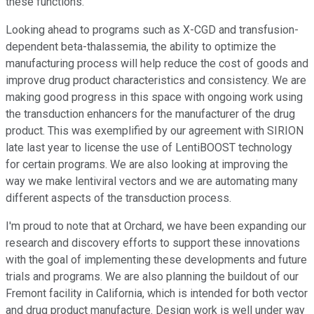
these functions.
Looking ahead to programs such as X-CGD and transfusion-
dependent beta-thalassemia, the ability to optimize the
manufacturing process will help reduce the cost of goods and
improve drug product characteristics and consistency. We are
making good progress in this space with ongoing work using
the transduction enhancers for the manufacturer of the drug
product. This was exemplified by our agreement with SIRION
late last year to license the use of LentiBOOST technology
for certain programs. We are also looking at improving the
way we make lentiviral vectors and we are automating many
different aspects of the transduction process.
I'm proud to note that at Orchard, we have been expanding our
research and discovery efforts to support these innovations
with the goal of implementing these developments and future
trials and programs. We are also planning the buildout of our
Fremont facility in California, which is intended for both vector
and drug product manufacture. Design work is well under way