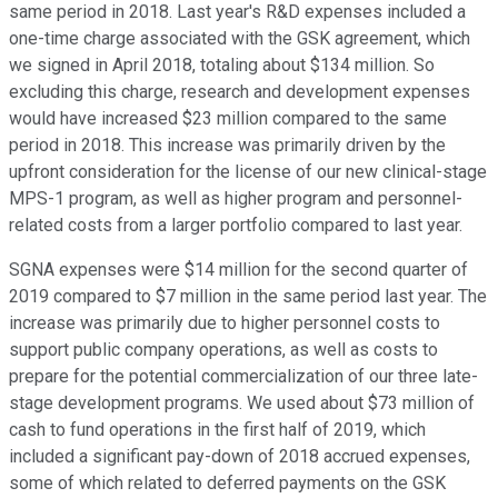
same period in 2018. Last year's R&D expenses included a
one-time charge associated with the GSK agreement, which
we signed in April 2018, totaling about $134 million. So
excluding this charge, research and development expenses
would have increased $23 million compared to the same
period in 2018. This increase was primarily driven by the
upfront consideration for the license of our new clinical-stage
MPS-1 program, as well as higher program and personnel-
related costs from a larger portfolio compared to last year.
SGNA expenses were $14 million for the second quarter of
2019 compared to $7 million in the same period last year. The
increase was primarily due to higher personnel costs to
support public company operations, as well as costs to
prepare for the potential commercialization of our three late-
stage development programs. We used about $73 million of
cash to fund operations in the first half of 2019, which
included a significant pay-down of 2018 accrued expenses,
some of which related to deferred payments on the GSK