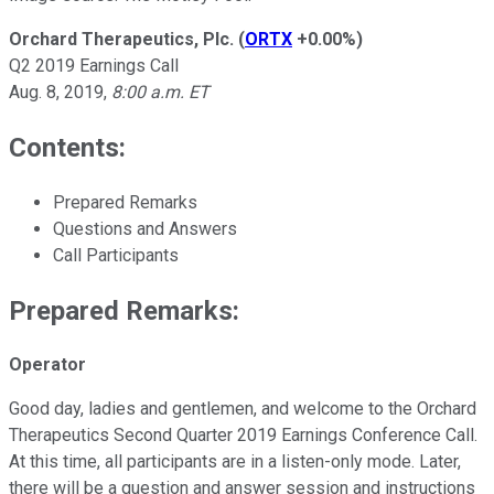
Orchard Therapeutics, Plc.
(
ORTX
+0.00%
)
Q2 2019 Earnings Call
Aug. 8, 2019,
8:00 a.m. ET
Contents:
Prepared Remarks
Questions and Answers
Call Participants
Prepared Remarks:
Operator
Good day, ladies and gentlemen, and welcome to the Orchard
Therapeutics Second Quarter 2019 Earnings Conference Call.
At this time, all participants are in a listen-only mode. Later,
there will be a question and answer session and instructions