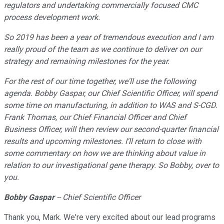
regulators and undertaking commercially focused CMC
process development work.
So 2019 has been a year of tremendous execution and I am
really proud of the team as we continue to deliver on our
strategy and remaining milestones for the year.
For the rest of our time together, we
'
ll use the following
agenda. Bobby Gaspar, our Chief Scientific Officer, will spend
some time on manufacturing, in addition to WAS and S-CGD.
Frank Thomas, our Chief Financial Officer and Chief
Business Officer, will then review our second-quarter financial
results and upcoming milestones. I
'
ll return to close with
some commentary on how we are thinking about value in
relation to our investigational gene therapy. So Bobby, over to
you.
Bobby Gaspar
-- Chief Scientific Officer
Thank you, Mark. We're very excited about our lead programs