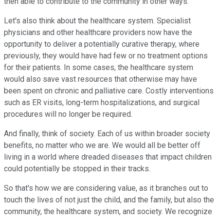
then able to contribute to the community in other ways.
Let's also think about the healthcare system. Specialist
physicians and other healthcare providers now have the
opportunity to deliver a potentially curative therapy, where
previously, they would have had few or no treatment options
for their patients. In some cases, the healthcare system
would also save vast resources that otherwise may have
been spent on chronic and palliative care. Costly interventions
such as ER visits, long-term hospitalizations, and surgical
procedures will no longer be required.
And finally, think of society. Each of us within broader society
benefits, no matter who we are. We would all be better off
living in a world where dreaded diseases that impact children
could potentially be stopped in their tracks.
So that's how we are considering value, as it branches out to
touch the lives of not just the child, and the family, but also the
community, the healthcare system, and society. We recognize