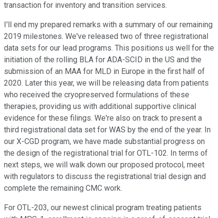
transaction for inventory and transition services.
I'll end my prepared remarks with a summary of our remaining
2019 milestones. We've released two of three registrational
data sets for our lead programs. This positions us well for the
initiation of the rolling BLA for ADA-SCID in the US and the
submission of an MAA for MLD in Europe in the first half of
2020. Later this year, we will be releasing data from patients
who received the cryopreserved formulations of these
therapies, providing us with additional supportive clinical
evidence for these filings. We're also on track to present a
third registrational data set for WAS by the end of the year. In
our X-CGD program, we have made substantial progress on
the design of the registrational trial for OTL-102. In terms of
next steps, we will walk down our proposed protocol, meet
with regulators to discuss the registrational trial design and
complete the remaining CMC work.
For OTL-203, our newest clinical program treating patients