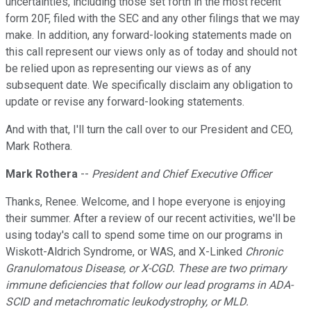
uncertainties, including those set forth in the most recent
form 20F, filed with the SEC and any other filings that we may
make. In addition, any forward-looking statements made on
this call represent our views only as of today and should not
be relied upon as representing our views as of any
subsequent date. We specifically disclaim any obligation to
update or revise any forward-looking statements.
And with that, I'll turn the call over to our President and CEO,
Mark Rothera.
Mark Rothera
--
President and Chief Executive Officer
Thanks, Renee. Welcome, and I hope everyone is enjoying
their summer. After a review of our recent activities, we'll be
using today's call to spend some time on our programs in
Wiskott-Aldrich Syndrome, or WAS, and X-Linked
Chronic
Granulomatous Disease, or X-CGD. These are two primary
immune deficiencies that follow our lead programs in ADA-
SCID and metachromatic leukodystrophy, or MLD.