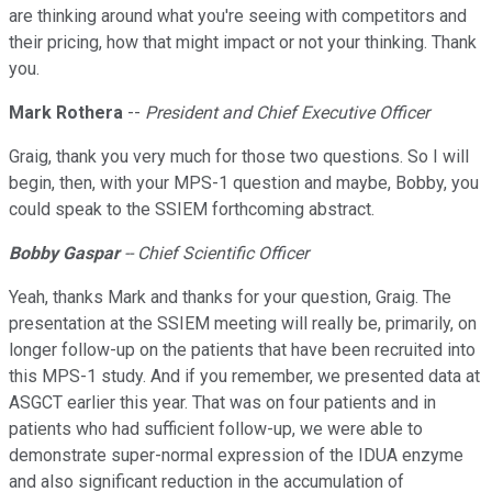
are thinking around what you're seeing with competitors and
their pricing, how that might impact or not your thinking. Thank
you.
Mark Rothera
--
President and Chief Executive Officer
Graig, thank you very much for those two questions. So I will
begin, then, with your MPS-1 question and maybe, Bobby, you
could speak to the SSIEM forthcoming abstract.
Bobby Gaspar
-- Chief Scientific Officer
Yeah, thanks Mark and thanks for your question, Graig. The
presentation at the SSIEM meeting will really be, primarily, on
longer follow-up on the patients that have been recruited into
this MPS-1 study. And if you remember, we presented data at
ASGCT earlier this year. That was on four patients and in
patients who had sufficient follow-up, we were able to
demonstrate super-normal expression of the IDUA enzyme
and also significant reduction in the accumulation of