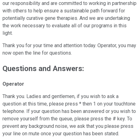
our responsibility and are committed to working in partnership
with others to help ensure a sustainable path forward for
potentially curative gene therapies. And we are undertaking
the work necessary to evaluate all of our programs in this
light.
Thank you for your time and attention today. Operator, you may
now open the line for questions.
Questions and Answers:
Operator
Thank you. Ladies and gentlemen, if you wish to ask a
question at this time, please press * then 1 on your touchtone
telephone. If your question has been answered or you wish to
remove yourself from the queue, please press the # key. To
prevent any background noise, we ask that you please press
your line on mute once your question has been stated.