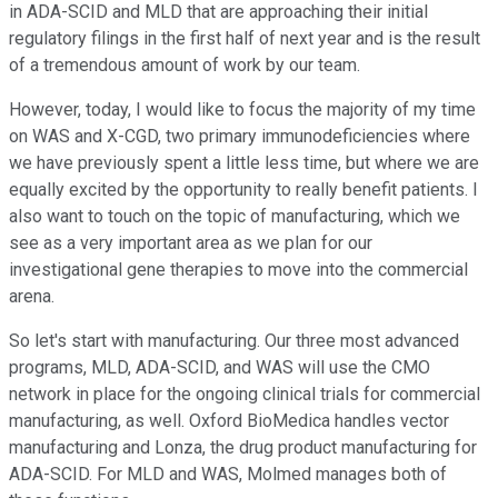
in ADA-SCID and MLD that are approaching their initial
regulatory filings in the first half of next year and is the result
of a tremendous amount of work by our team.
However, today, I would like to focus the majority of my time
on WAS and X-CGD, two primary immunodeficiencies where
we have previously spent a little less time, but where we are
equally excited by the opportunity to really benefit patients. I
also want to touch on the topic of manufacturing, which we
see as a very important area as we plan for our
investigational gene therapies to move into the commercial
arena.
So let's start with manufacturing. Our three most advanced
programs, MLD, ADA-SCID, and WAS will use the CMO
network in place for the ongoing clinical trials for commercial
manufacturing, as well. Oxford BioMedica handles vector
manufacturing and Lonza, the drug product manufacturing for
ADA-SCID. For MLD and WAS, Molmed manages both of