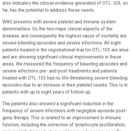
also indicates the clinical evidence generated of OTL-103, so
far, has the potential to address these needs.
WAS presents with severe platelet and immune system
abnormalities. So the two major clinical aspects of the
disease, and consequently the highest cause of mortality are
severe bleeding episodes and severe infections. All eight
patients treated in the registrational trial for OTL-103 are alive
and are showing significant clinical improvements in these
areas. We measured the frequency of bleeding episodes and
severe infections pre- and post-treatments and patients
treated with OTL-103 had no life-threatening severe bleeding
episodes due to an increase in their platelet counts. This is in
patients with up to eight years of follow-up.
The patients also showed a significant reduction in the
frequency of severe infections with negligible episode post-
gene therapy. This is related to an improvement in immune
function, including the correction of lymphocyte proliferation,