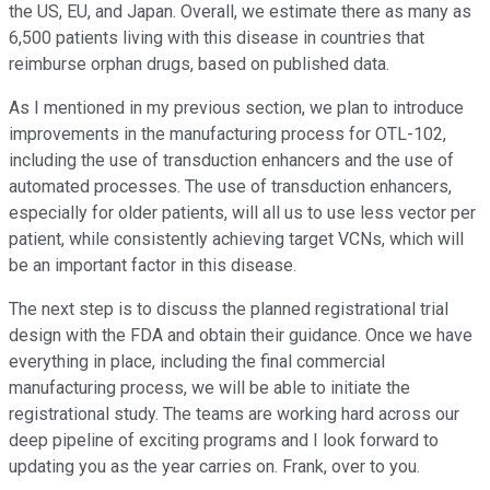
the US, EU, and Japan. Overall, we estimate there as many as
6,500 patients living with this disease in countries that
reimburse orphan drugs, based on published data.
As I mentioned in my previous section, we plan to introduce
improvements in the manufacturing process for OTL-102,
including the use of transduction enhancers and the use of
automated processes. The use of transduction enhancers,
especially for older patients, will all us to use less vector per
patient, while consistently achieving target VCNs, which will
be an important factor in this disease.
The next step is to discuss the planned registrational trial
design with the FDA and obtain their guidance. Once we have
everything in place, including the final commercial
manufacturing process, we will be able to initiate the
registrational study. The teams are working hard across our
deep pipeline of exciting programs and I look forward to
updating you as the year carries on. Frank, over to you.