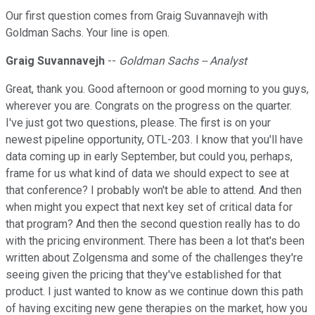
Our first question comes from Graig Suvannavejh with
Goldman Sachs. Your line is open.
Graig Suvannavejh
--
Goldman Sachs -- Analyst
Great, thank you. Good afternoon or good morning to you guys,
wherever you are. Congrats on the progress on the quarter.
I've just got two questions, please. The first is on your
newest pipeline opportunity, OTL-203. I know that you'll have
data coming up in early September, but could you, perhaps,
frame for us what kind of data we should expect to see at
that conference? I probably won't be able to attend. And then
when might you expect that next key set of critical data for
that program? And then the second question really has to do
with the pricing environment. There has been a lot that's been
written about Zolgensma and some of the challenges they're
seeing given the pricing that they've established for that
product. I just wanted to know as we continue down this path
of having exciting new gene therapies on the market, how you