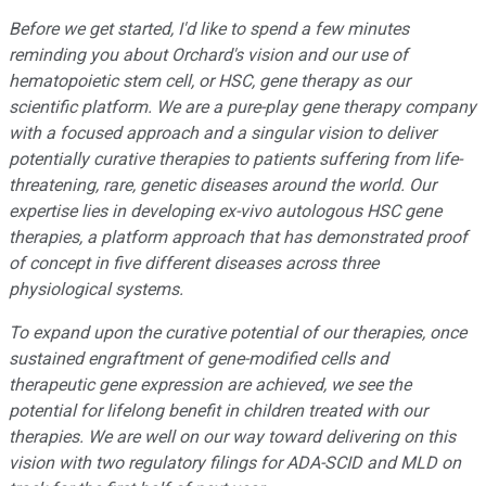
Before we get started, I
'
d like to spend a few minutes
reminding you about Orchard
'
s vision and our use of
hematopoietic stem cell, or HSC, gene therapy as our
scientific platform. We are a pure-play gene therapy company
with a focused approach and a singular vision to deliver
potentially curative therapies to patients suffering from life-
threatening, rare, genetic diseases around the world. Our
expertise lies in developing ex-vivo autologous HSC gene
therapies, a platform approach that has demonstrated proof
of concept in five different diseases across three
physiological systems.
To expand upon the curative potential of our therapies, once
sustained engraftment of gene-modified cells and
therapeutic gene expression are achieved, we see the
potential for lifelong benefit in children treated with our
therapies. We are well on our way toward delivering on this
vision with two regulatory filings for ADA-SCID and MLD on