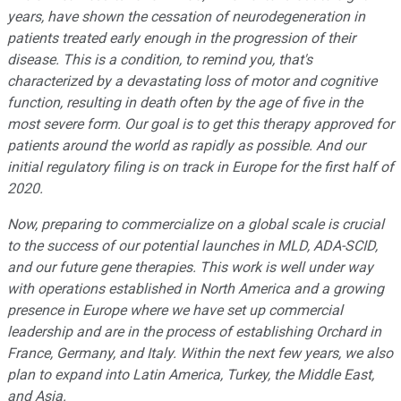
years, have shown the cessation of neurodegeneration in
patients treated early enough in the progression of their
disease. This is a condition, to remind you, that
'
s
characterized by a devastating loss of motor and cognitive
function, resulting in death often by the age of five in the
most severe form. Our goal is to get this therapy approved for
patients around the world as rapidly as possible. And our
initial regulatory filing is on track in Europe for the first half of
2020.
Now, preparing to commercialize on a global scale is crucial
to the success of our potential launches in MLD, ADA-SCID,
and our future gene therapies. This work is well under way
with operations established in North America and a growing
presence in Europe where we have set up commercial
leadership and are in the process of establishing Orchard in
France, Germany, and Italy. Within the next few years, we also
plan to expand into Latin America, Turkey, the Middle East,
and Asia.