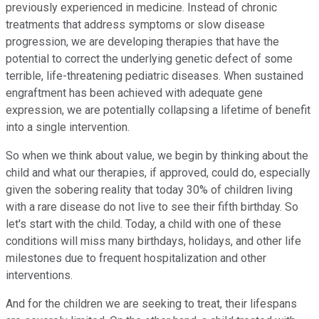
previously experienced in medicine. Instead of chronic
treatments that address symptoms or slow disease
progression, we are developing therapies that have the
potential to correct the underlying genetic defect of some
terrible, life-threatening pediatric diseases. When sustained
engraftment has been achieved with adequate gene
expression, we are potentially collapsing a lifetime of benefit
into a single intervention.
So when we think about value, we begin by thinking about the
child and what our therapies, if approved, could do, especially
given the sobering reality that today 30% of children living
with a rare disease do not live to see their fifth birthday. So
let's start with the child. Today, a child with one of these
conditions will miss many birthdays, holidays, and other life
milestones due to frequent hospitalization and other
interventions.
And for the children we are seeking to treat, their lifespans