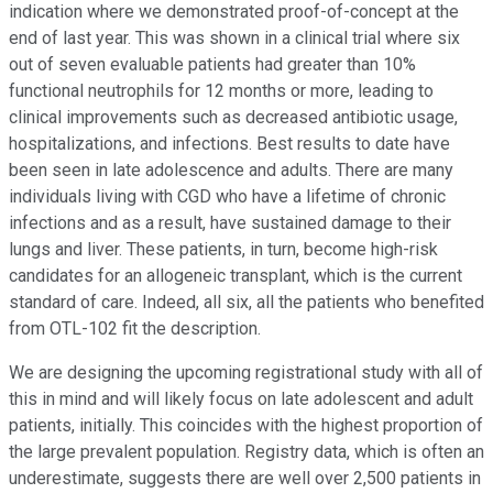
indication where we demonstrated proof-of-concept at the
end of last year. This was shown in a clinical trial where six
out of seven evaluable patients had greater than 10%
functional neutrophils for 12 months or more, leading to
clinical improvements such as decreased antibiotic usage,
hospitalizations, and infections. Best results to date have
been seen in late adolescence and adults. There are many
individuals living with CGD who have a lifetime of chronic
infections and as a result, have sustained damage to their
lungs and liver. These patients, in turn, become high-risk
candidates for an allogeneic transplant, which is the current
standard of care. Indeed, all six, all the patients who benefited
from OTL-102 fit the description.
We are designing the upcoming registrational study with all of
this in mind and will likely focus on late adolescent and adult
patients, initially. This coincides with the highest proportion of
the large prevalent population. Registry data, which is often an
underestimate, suggests there are well over 2,500 patients in