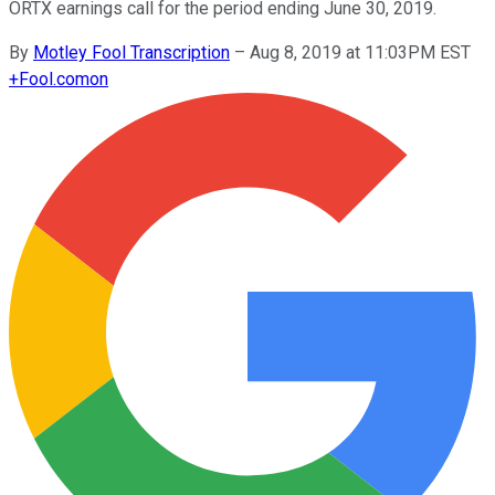
ORTX earnings call for the period ending June 30, 2019.
By
Motley Fool Transcription
–
Aug 8, 2019 at 11:03PM EST
+
Fool.com
on