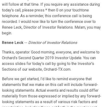
will follow at that time. If you require any assistance during
today's call, please press * then 0 on your touchtone
telephone. As a reminder, this conference call is being
recorded. I would now like to turn the conference over to
Renee Leck, Director of Investor Relations. Ma'am, you may
begin.
Renee Leck
--
Director of Investor Relations
Thanks, operator. Good morning, everyone, and welcome to
Orchard's Second Quarter 2019 Investor Update. You can
access slides for today's call by going to the Investor's
Sections of our website, Orchard-TX.com.
Before we get started, I'd like to remind everyone that
statements that we make on this call will include forward-
looking statements. Actual events and results could differ
materially from those expressed or implied by any forward-
looking statements as a result of various risk factors and