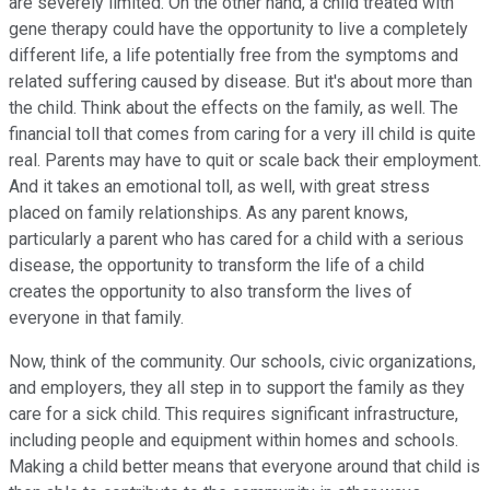
are severely limited. On the other hand, a child treated with
gene therapy could have the opportunity to live a completely
different life, a life potentially free from the symptoms and
related suffering caused by disease. But it's about more than
the child. Think about the effects on the family, as well. The
financial toll that comes from caring for a very ill child is quite
real. Parents may have to quit or scale back their employment.
And it takes an emotional toll, as well, with great stress
placed on family relationships. As any parent knows,
particularly a parent who has cared for a child with a serious
disease, the opportunity to transform the life of a child
creates the opportunity to also transform the lives of
everyone in that family.
Now, think of the community. Our schools, civic organizations,
and employers, they all step in to support the family as they
care for a sick child. This requires significant infrastructure,
including people and equipment within homes and schools.
Making a child better means that everyone around that child is