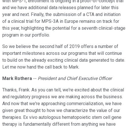
with MPS-1, enrollment is ongoing in a proof-of-concept trial
and we have additional data releases planned for later this
year and next. Finally, the submission of a CTA and initiation
of a clinical trial for MPS-3A in Europe remains on track for
this year, highlighting the potential for a seventh clinical-stage
program in our portfolio.
So we believe the second half of 2019 offers a number of
important milestones across our programs that will continue
to build on the already exciting clinical data generated to date.
Let me now hand the call back to Mark.
Mark Rothera
--
President and Chief Executive Officer
Thanks, Frank. As you can tell, we're excited about the clinical
and regulatory progress we are making across the business.
And now that we're approaching commercialization, we have
given great thought to how we characterize the value of our
therapies. Ex vivo autologous hematopoietic stem cell gene
therapy is fundamentally different from anything we have