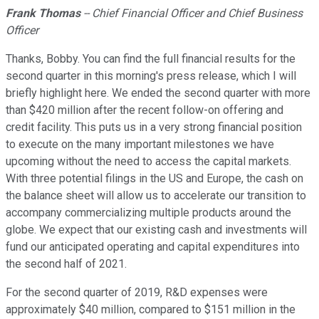
Frank Thomas
-- Chief Financial Officer and Chief Business
Officer
Thanks, Bobby. You can find the full financial results for the
second quarter in this morning's press release, which I will
briefly highlight here. We ended the second quarter with more
than $420 million after the recent follow-on offering and
credit facility. This puts us in a very strong financial position
to execute on the many important milestones we have
upcoming without the need to access the capital markets.
With three potential filings in the US and Europe, the cash on
the balance sheet will allow us to accelerate our transition to
accompany commercializing multiple products around the
globe. We expect that our existing cash and investments will
fund our anticipated operating and capital expenditures into
the second half of 2021.
For the second quarter of 2019, R&D expenses were
approximately $40 million, compared to $151 million in the