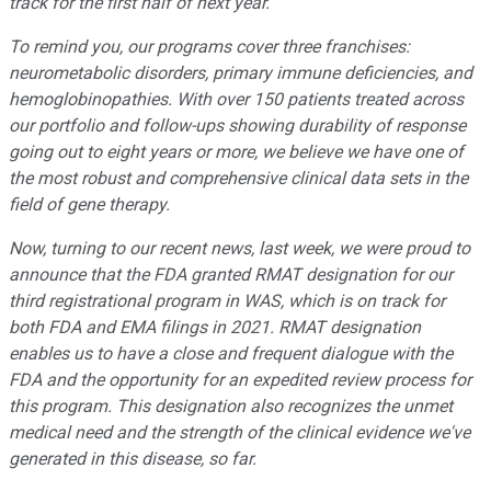
track for the first half of next year.
To remind you, our programs cover three franchises:
neurometabolic disorders, primary immune deficiencies, and
hemoglobinopathies. With over 150 patients treated across
our portfolio and follow-ups showing durability of response
going out to eight years or more, we believe we have one of
the most robust and comprehensive clinical data sets in the
field of gene therapy.
Now, turning to our recent news, last week, we were proud to
announce that the FDA granted RMAT designation for our
third registrational program in WAS, which is on track for
both FDA and EMA filings in 2021. RMAT designation
enables us to have a close and frequent dialogue with the
FDA and the opportunity for an expedited review process for
this program. This designation also recognizes the unmet
medical need and the strength of the clinical evidence we
'
ve
generated in this disease, so far.