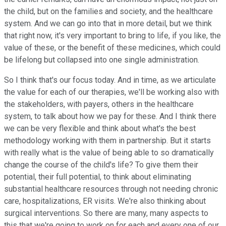
the child, but on the families and society, and the healthcare
system. And we can go into that in more detail, but we think
that right now, it's very important to bring to life, if you like, the
value of these, or the benefit of these medicines, which could
be lifelong but collapsed into one single administration.
So I think that's our focus today. And in time, as we articulate
the value for each of our therapies, we'll be working also with
the stakeholders, with payers, others in the healthcare
system, to talk about how we pay for these. And I think there
we can be very flexible and think about what's the best
methodology working with them in partnership. But it starts
with really what is the value of being able to so dramatically
change the course of the child's life? To give them their
potential, their full potential, to think about eliminating
substantial healthcare resources through not needing chronic
care, hospitalizations, ER visits. We're also thinking about
surgical interventions. So there are many, many aspects to
this that we're going to work on for each and every one of our