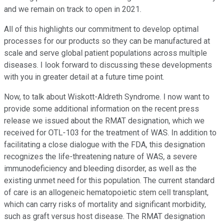
and we remain on track to open in 2021.
All of this highlights our commitment to develop optimal
processes for our products so they can be manufactured at
scale and serve global patient populations across multiple
diseases. I look forward to discussing these developments
with you in greater detail at a future time point.
Now, to talk about Wiskott-Aldreth Syndrome. I now want to
provide some additional information on the recent press
release we issued about the RMAT designation, which we
received for OTL-103 for the treatment of WAS. In addition to
facilitating a close dialogue with the FDA, this designation
recognizes the life-threatening nature of WAS, a severe
immunodeficiency and bleeding disorder, as well as the
existing unmet need for this population. The current standard
of care is an allogeneic hematopoietic stem cell transplant,
which can carry risks of mortality and significant morbidity,
such as graft versus host disease. The RMAT designation