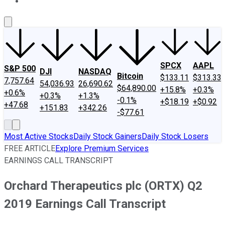
About Us
Contact Us
Investing Philosophy
Motley Fool Mo
SPCX
AAPL
S&P 500
DJI
NASDAQ
Bitcoin
$133.11
$313.33
7,757.64
54,036.93
26,690.62
$64,890.00
+15.8%
+0.3%
+0.6%
+0.3%
+1.3%
-0.1%
+$18.19
+$0.92
+47.68
+151.83
+342.26
-$77.61
Most Active Stocks
Daily Stock Gainers
Daily Stock Losers
FREE ARTICLE
Explore Premium Services
EARNINGS CALL TRANSCRIPT
Orchard Therapeutics plc (ORTX) Q2
2019 Earnings Call Transcript