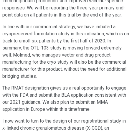
immunoglobulin production, and improved vaccine-specific
responses. We will be reporting the three-year primary end-
point data on all patients in this trial by the end of the year.
In line with our commercial strategy, we have initiated a
cryopreserved formulation study in this indication, which is on
track to enroll six patients by the first half of 2020. In
summary, the OTL-103 study is moving forward extremely
well. Molmed, who manages vector and drug product
manufacturing for the cryo study will also be the commercial
manufacturer for this product, without the need for additional
bridging studies.
The RMAT designation gives us a real opportunity to engage
with the FDA and submit the BLA application consistent with
our 2021 guidance. We also plan to submit an MMA
application in Europe within this timeframe.
I now want to turn to the design of our registrational study in
x-linked chronic granulomatous disease (X-CGD), an