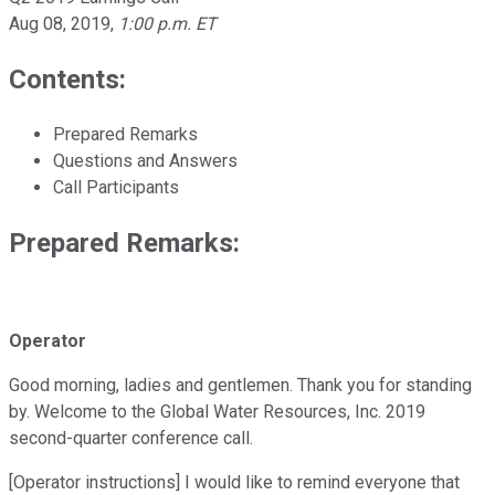
Aug 08, 2019
,
1:00 p.m. ET
Contents:
Prepared Remarks
Questions and Answers
Call Participants
Prepared Remarks:
Operator
Good morning, ladies and gentlemen. Thank you for standing
by. Welcome to the Global Water Resources, Inc. 2019
second-quarter conference call.
[Operator instructions] I would like to remind everyone that