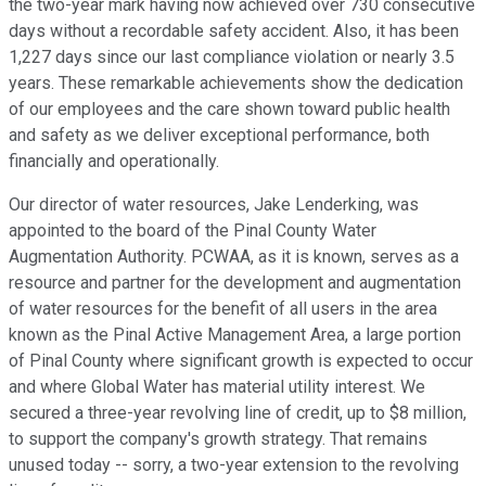
the two-year mark having now achieved over 730 consecutive
days without a recordable safety accident. Also, it has been
1,227 days since our last compliance violation or nearly 3.5
years. These remarkable achievements show the dedication
of our employees and the care shown toward public health
and safety as we deliver exceptional performance, both
financially and operationally.
Our director of water resources, Jake Lenderking, was
appointed to the board of the Pinal County Water
Augmentation Authority. PCWAA, as it is known, serves as a
resource and partner for the development and augmentation
of water resources for the benefit of all users in the area
known as the Pinal Active Management Area, a large portion
of Pinal County where significant growth is expected to occur
and where Global Water has material utility interest. We
secured a three-year revolving line of credit, up to $8 million,
to support the company's growth strategy. That remains
unused today -- sorry, a two-year extension to the revolving