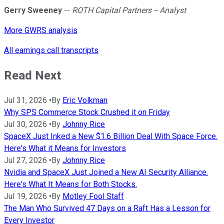
Gerry Sweeney
--
ROTH Capital Partners -- Analyst
More GWRS analysis
All earnings call transcripts
Read Next
Jul 31, 2026
•
By
Eric Volkman
Why SPS Commerce Stock Crushed it on Friday
Jul 30, 2026
•
By
Johnny Rice
SpaceX Just Inked a New $1.6 Billion Deal With Space Force.
Here's What it Means for Investors
Jul 27, 2026
•
By
Johnny Rice
Nvidia and SpaceX Just Joined a New AI Security Alliance.
Here's What It Means for Both Stocks.
Jul 19, 2026
•
By
Motley Fool Staff
The Man Who Survived 47 Days on a Raft Has a Lesson for
Every Investor