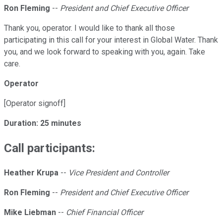
Ron Fleming
--
President and Chief Executive Officer
Thank you, operator. I would like to thank all those
participating in this call for your interest in Global Water. Thank
you, and we look forward to speaking with you, again. Take
care.
Operator
[Operator signoff]
Duration: 25 minutes
Call participants:
Heather Krupa
--
Vice President and Controller
Ron Fleming
--
President and Chief Executive Officer
Mike Liebman
--
Chief Financial Officer