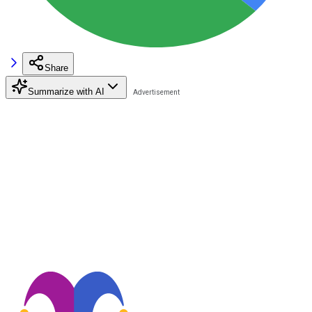
Share
Summarize with AI