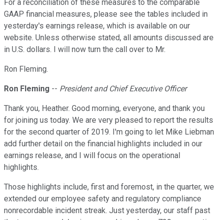
For a reconciliation of these measures to the comparable
GAAP financial measures, please see the tables included in
yesterday's earnings release, which is available on our
website. Unless otherwise stated, all amounts discussed are
in U.S. dollars. I will now turn the call over to Mr.
Ron Fleming.
Ron Fleming
--
President and Chief Executive Officer
Thank you, Heather. Good morning, everyone, and thank you
for joining us today. We are very pleased to report the results
for the second quarter of 2019. I'm going to let Mike Liebman
add further detail on the financial highlights included in our
earnings release, and I will focus on the operational
highlights.
Those highlights include, first and foremost, in the quarter, we
extended our employee safety and regulatory compliance
nonrecordable incident streak. Just yesterday, our staff past