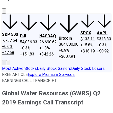
About Us
Contact Us
Investing Philosophy
Motley Fool Mo
SPCX
AAPL
S&P 500
DJI
NASDAQ
Bitcoin
$133.11
$313.33
7,757.64
54,036.93
26,690.62
$64,880.00
+15.8%
+0.3%
+0.6%
+0.3%
+1.3%
+0.9%
+$18.19
+$0.92
+47.68
+151.83
+342.26
+$607.91
Most Active Stocks
Daily Stock Gainers
Daily Stock Losers
FREE ARTICLE
Explore Premium Services
EARNINGS CALL TRANSCRIPT
Global Water Resources (GWRS) Q2
2019 Earnings Call Transcript