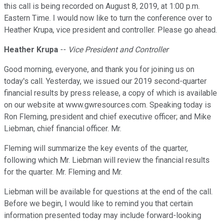
this call is being recorded on August 8, 2019, at 1:00 p.m.
Eastern Time. I would now like to turn the conference over to
Heather Krupa, vice president and controller. Please go ahead.
Heather Krupa
--
Vice President and Controller
Good morning, everyone, and thank you for joining us on
today's call. Yesterday, we issued our 2019 second-quarter
financial results by press release, a copy of which is available
on our website at www.gwresources.com. Speaking today is
Ron Fleming, president and chief executive officer; and Mike
Liebman, chief financial officer. Mr.
Fleming will summarize the key events of the quarter,
following which Mr. Liebman will review the financial results
for the quarter. Mr. Fleming and Mr.
Liebman will be available for questions at the end of the call.
Before we begin, I would like to remind you that certain
information presented today may include forward-looking