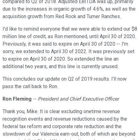
compared to Q2 of 2018. Adjusted EBITDA was up, primarily
due to the increases in organic growth of 4.6%, as well as the
acquisition growth from Red Rock and Turner Ranches.
I'd like to remind everyone that we were able to extend our $8
million line of credit, as Ron mentioned, until April 30 of 2020.
Previously, it was said to expire on April 30 of 2020 -- I'm
sorry, we extended to April 30 of 2022. It was previously set
to expire on April 30 of 2020. So extended the line an
additional two years, and this line is currently unused.
This concludes our update on Q2 of 2019 results. I'll now
pass the call back to Ron.
Ron Fleming
--
President and Chief Executive Officer
Thank you, Mike. It is clear excluding onetime revenue
recognition events and revenue reductions caused by the
federal tax reform and corporate rate reduction and the
slowdown of our Valencia earn-out, both of which are beyond