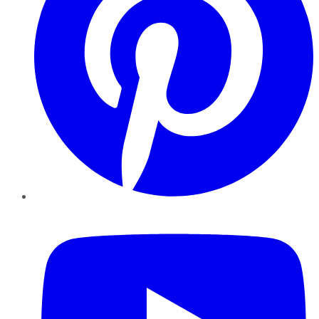
YouTube