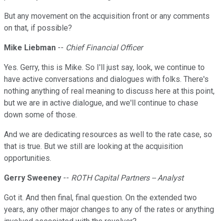
But any movement on the acquisition front or any comments
on that, if possible?
Mike Liebman
--
Chief Financial Officer
Yes. Gerry, this is Mike. So I'll just say, look, we continue to
have active conversations and dialogues with folks. There's
nothing anything of real meaning to discuss here at this point,
but we are in active dialogue, and we'll continue to chase
down some of those.
And we are dedicating resources as well to the rate case, so
that is true. But we still are looking at the acquisition
opportunities.
Gerry Sweeney
--
ROTH Capital Partners -- Analyst
Got it. And then final, final question. On the extended two
years, any other major changes to any of the rates or anything