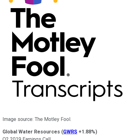
Image source: The Motley Fool.
Global Water Resources
(
GWRS
+1.88%
)
Q2 2019 Earnings Call