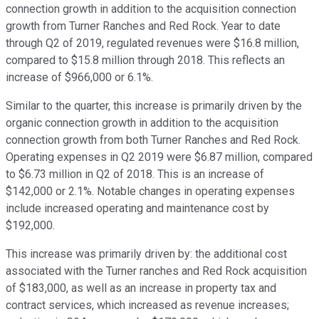
connection growth in addition to the acquisition connection
growth from Turner Ranches and Red Rock. Year to date
through Q2 of 2019, regulated revenues were $16.8 million,
compared to $15.8 million through 2018. This reflects an
increase of $966,000 or 6.1%.
Similar to the quarter, this increase is primarily driven by the
organic connection growth in addition to the acquisition
connection growth from both Turner Ranches and Red Rock.
Operating expenses in Q2 2019 were $6.87 million, compared
to $6.73 million in Q2 of 2018. This is an increase of
$142,000 or 2.1%. Notable changes in operating expenses
include increased operating and maintenance cost by
$192,000.
This increase was primarily driven by: the additional cost
associated with the Turner ranches and Red Rock acquisition
of $183,000, as well as an increase in property tax and
contract services, which increased as revenue increases;