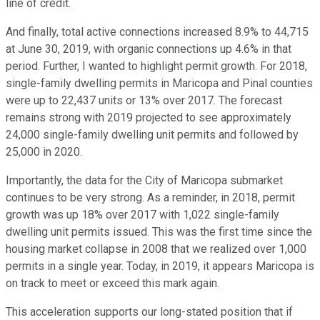
line of credit.
And finally, total active connections increased 8.9% to 44,715
at June 30, 2019, with organic connections up 4.6% in that
period. Further, I wanted to highlight permit growth. For 2018,
single-family dwelling permits in Maricopa and Pinal counties
were up to 22,437 units or 13% over 2017. The forecast
remains strong with 2019 projected to see approximately
24,000 single-family dwelling unit permits and followed by
25,000 in 2020.
Importantly, the data for the City of Maricopa submarket
continues to be very strong. As a reminder, in 2018, permit
growth was up 18% over 2017 with 1,022 single-family
dwelling unit permits issued. This was the first time since the
housing market collapse in 2008 that we realized over 1,000
permits in a single year. Today, in 2019, it appears Maricopa is
on track to meet or exceed this mark again.
This acceleration supports our long-stated position that if