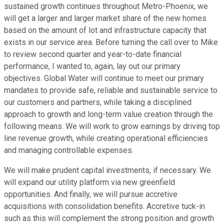
sustained growth continues throughout Metro-Phoenix, we
will get a larger and larger market share of the new homes
based on the amount of lot and infrastructure capacity that
exists in our service area. Before turning the call over to Mike
to review second quarter and year-to-date financial
performance, I wanted to, again, lay out our primary
objectives. Global Water will continue to meet our primary
mandates to provide safe, reliable and sustainable service to
our customers and partners, while taking a disciplined
approach to growth and long-term value creation through the
following means. We will work to grow earnings by driving top
line revenue growth, while creating operational efficiencies
and managing controllable expenses.
We will make prudent capital investments, if necessary. We
will expand our utility platform via new greenfield
opportunities. And finally, we will pursue accretive
acquisitions with consolidation benefits. Accretive tuck-in
such as this will complement the strong position and growth