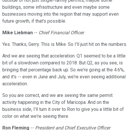
outside of not just single-family permits, maybe some
buildings, some infrastructure and even maybe some
businesses moving into the region that may support even
future growth, if that's possible.
Mike Liebman
--
Chief Financial Officer
Yes. Thanks, Gerry. This is Mike. So I'll just hit on the numbers.
And we are seeing that acceleration. Q1 seemed to be a little
bit of a slowdown compared to 2018. But Q2, as you see, is
bringing that percentage back up. So we're going at the 4.6%,
and it's -- even in June and July, we're even seeing additional
acceleration.
So you are correct, and we are seeing the same permit
activity happening in the City of Maricopa. And on the
business side, I'll turn it over to Ron to give you a little bit of
color on what we're seeing there.
Ron Fleming
--
President and Chief Executive Officer