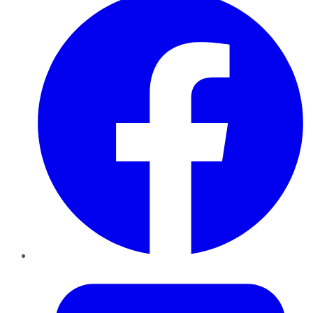
Twitter