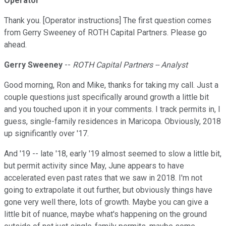
Operator
Thank you. [Operator instructions] The first question comes
from Gerry Sweeney of ROTH Capital Partners. Please go
ahead.
Gerry Sweeney
--
ROTH Capital Partners -- Analyst
Good morning, Ron and Mike, thanks for taking my call. Just a
couple questions just specifically around growth a little bit
and you touched upon it in your comments. I track permits in, I
guess, single-family residences in Maricopa. Obviously, 2018
up significantly over '17.
And '19 -- late '18, early '19 almost seemed to slow a little bit,
but permit activity since May, June appears to have
accelerated even past rates that we saw in 2018. I'm not
going to extrapolate it out further, but obviously things have
gone very well there, lots of growth. Maybe you can give a
little bit of nuance, maybe what's happening on the ground