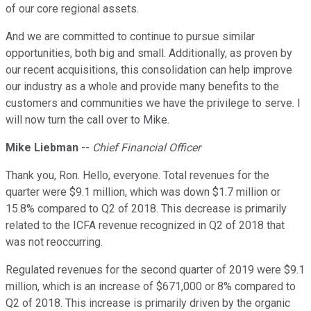
of our core regional assets.
And we are committed to continue to pursue similar
opportunities, both big and small. Additionally, as proven by
our recent acquisitions, this consolidation can help improve
our industry as a whole and provide many benefits to the
customers and communities we have the privilege to serve. I
will now turn the call over to Mike.
Mike Liebman
--
Chief Financial Officer
Thank you, Ron. Hello, everyone. Total revenues for the
quarter were $9.1 million, which was down $1.7 million or
15.8% compared to Q2 of 2018. This decrease is primarily
related to the ICFA revenue recognized in Q2 of 2018 that
was not reoccurring.
Regulated revenues for the second quarter of 2019 were $9.1
million, which is an increase of $671,000 or 8% compared to
Q2 of 2018. This increase is primarily driven by the organic