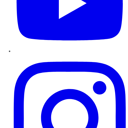
Instagram