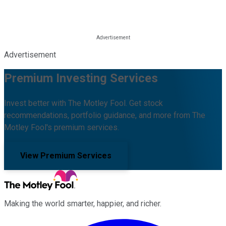
Advertisement
Premium Investing Services
Invest better with The Motley Fool. Get stock
recommendations, portfolio guidance, and more from The
Motley Fool's premium services.
View Premium Services
Making the world smarter, happier, and richer.
Facebook