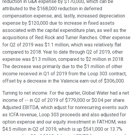
reduction in G&A expense by $170,000, which can be
attributed to the $168,000 reduction in deferred
compensation expense; and, lastly, increased depreciation
expense by $120,000 due to increase in fixed assets
associated with the capital expenditure plan, as well as the
acquisitions of Red Rock and Turner Ranches. Other expense
for Q2 of 2019 was $1.1 million, which was relatively flat
compared to 2018. Year to date through Q2 of 2019, other
expense was $1.3 million, compared to $2 million in 2018.
The decrease was primarily due to the $1 million of other
income received in Q1 of 2019 from the Loop 303 contract,
offset by a decrease in the Valencia earn-out of $306,000.
Turning to net income. For the quarter, Global Water had a net
income of -- in Q2 of 2019 of $779,000 or $0.04 per share.
Adjusted EBITDA, which adjust for nonrecurring events such
as ICFA revenue, Loop 303 proceeds and also adjusted for
option expense and our equity investment in FATHOM, was
$4.5 million in Q2 of 2019, which is up $541,000 or 13.7%