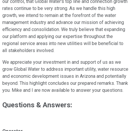
our control, that Global Water's top line and connection growth
rates continue to be very strong. As we handle this high
growth, we intend to remain at the forefront of the water
management industry and advance our mission of achieving
efficiency and consolidation. We truly believe that expanding
our platform and applying our expertise throughout the
regional service areas into new utilities will be beneficial to
all stakeholders involved.
We appreciate your investment in and support of us as we
grow Global Water to address important utility, water resource
and economic development issues in Arizona and potentially
beyond. This highlight concludes our prepared remarks. Thank
you. Mike and I are now available to answer your questions.
Questions & Answers: