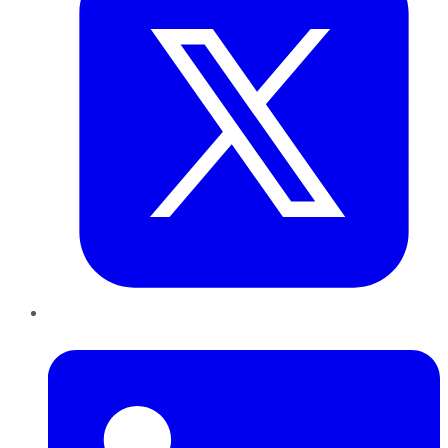
LinkedIn