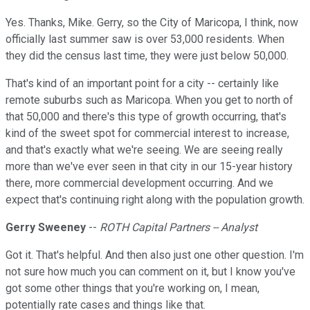
Yes. Thanks, Mike. Gerry, so the City of Maricopa, I think, now
officially last summer saw is over 53,000 residents. When
they did the census last time, they were just below 50,000.
That's kind of an important point for a city -- certainly like
remote suburbs such as Maricopa. When you get to north of
that 50,000 and there's this type of growth occurring, that's
kind of the sweet spot for commercial interest to increase,
and that's exactly what we're seeing. We are seeing really
more than we've ever seen in that city in our 15-year history
there, more commercial development occurring. And we
expect that's continuing right along with the population growth.
Gerry Sweeney
--
ROTH Capital Partners -- Analyst
Got it. That's helpful. And then also just one other question. I'm
not sure how much you can comment on it, but I know you've
got some other things that you're working on, I mean,
potentially rate cases and things like that.