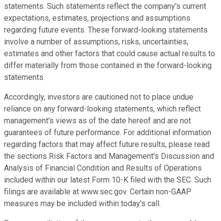
statements. Such statements reflect the company's current
expectations, estimates, projections and assumptions
regarding future events. These forward-looking statements
involve a number of assumptions, risks, uncertainties,
estimates and other factors that could cause actual results to
differ materially from those contained in the forward-looking
statements.
Accordingly, investors are cautioned not to place undue
reliance on any forward-looking statements, which reflect
management's views as of the date hereof and are not
guarantees of future performance. For additional information
regarding factors that may affect future results, please read
the sections Risk Factors and Management's Discussion and
Analysis of Financial Condition and Results of Operations
included within our latest Form 10-K filed with the SEC. Such
filings are available at www.sec.gov. Certain non-GAAP
measures may be included within today's call.