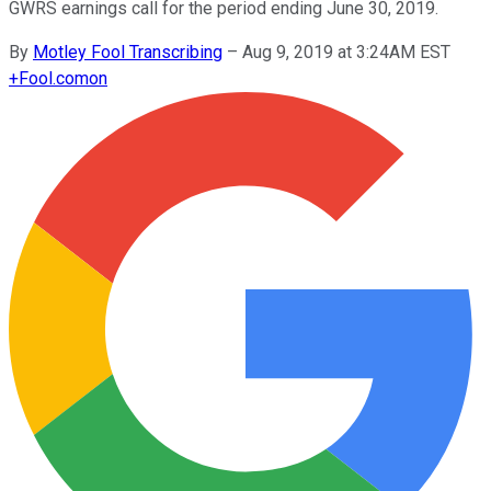
GWRS earnings call for the period ending June 30, 2019.
By
Motley Fool Transcribing
–
Aug 9, 2019 at 3:24AM EST
+
Fool.com
on