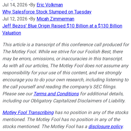
Jul 14, 2026
•
By
Eric Volkman
Why Salesforce Stock Slumped on Tuesday
Jul 12, 2026
•
By
Micah Zimmerman
Jeff Bezos' Blue Origin Raised $10 Billion at a $130 Billion
Valuation
This article is a transcript of this conference call produced for
The Motley Fool. While we strive for our Foolish Best, there
may be errors, omissions, or inaccuracies in this transcript.
As with all our articles, The Motley Fool does not assume any
responsibility for your use of this content, and we strongly
encourage you to do your own research, including listening to
the call yourself and reading the company's SEC filings.
Please see our
Terms and Conditions
for additional details,
including our Obligatory Capitalized Disclaimers of Liability.
Motley Fool Transcribing
has no position in any of the stocks
mentioned. The Motley Fool has no position in any of the
stocks mentioned. The Motley Fool has a
disclosure policy
.