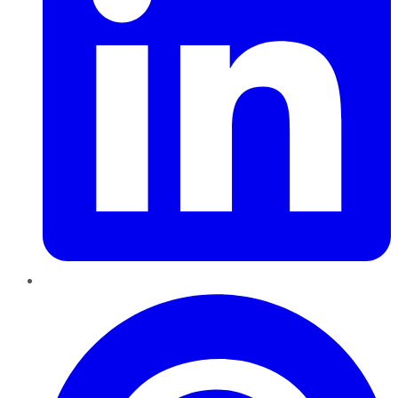
Pinterest