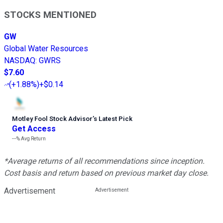
STOCKS MENTIONED
GW
Global Water Resources
NASDAQ
:
GWRS
$7.60
(
+1.88%
)
+$0.14
Motley Fool Stock Advisor
’
s Latest Pick
Get Access
---%
Avg Return
*Average returns of all recommendations since inception.
Cost basis and return based on previous market day close.
Advertisement