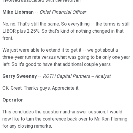
involved associated with the revolver?
Mike Liebman
--
Chief Financial Officer
No, no. That's still the same. So everything -- the terms is still
LIBOR plus 2.25%. So that's kind of nothing changed in that
front.
We just were able to extend it to get it -- we got about a
three-year run rate versus what was going to be only one year
left. So it's good to have that additional couple years.
Gerry Sweeney
--
ROTH Capital Partners -- Analyst
OK. Great. Thanks guys. Appreciate it.
Operator
This concludes the question-and-answer session. I would
now like to turn the conference back over to Mr. Ron Fleming
for any closing remarks.