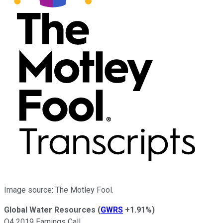
Image source: The Motley Fool.
Global Water Resources
(
GWRS
+1.91%
)
Q4 2019 Earnings Call