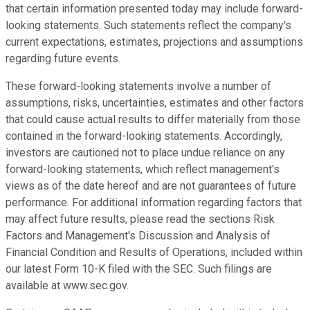
that certain information presented today may include forward-
looking statements. Such statements reflect the company's
current expectations, estimates, projections and assumptions
regarding future events.
These forward-looking statements involve a number of
assumptions, risks, uncertainties, estimates and other factors
that could cause actual results to differ materially from those
contained in the forward-looking statements. Accordingly,
investors are cautioned not to place undue reliance on any
forward-looking statements, which reflect management's
views as of the date hereof and are not guarantees of future
performance. For additional information regarding factors that
may affect future results, please read the sections Risk
Factors and Management's Discussion and Analysis of
Financial Condition and Results of Operations, included within
our latest Form 10-K filed with the SEC. Such filings are
available at www.sec.gov.