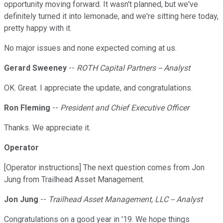
opportunity moving forward. It wasn't planned, but we've
definitely turned it into lemonade, and we're sitting here today,
pretty happy with it.
No major issues and none expected coming at us.
Gerard Sweeney
--
ROTH Capital Partners -- Analyst
OK. Great. I appreciate the update, and congratulations.
Ron Fleming
--
President and Chief Executive Officer
Thanks. We appreciate it.
Operator
[Operator instructions] The next question comes from Jon
Jung from Trailhead Asset Management.
Jon Jung
--
Trailhead Asset Management, LLC -- Analyst
Congratulations on a good year in '19. We hope things