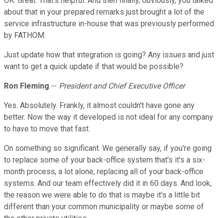
OK. Great. That's helpful. And then finally, obviously, you talked
about that in your prepared remarks just brought a lot of the
service infrastructure in-house that was previously performed
by FATHOM.
Just update how that integration is going? Any issues and just
want to get a quick update if that would be possible?
Ron Fleming
--
President and Chief Executive Officer
Yes. Absolutely. Frankly, it almost couldn't have gone any
better. Now the way it developed is not ideal for any company
to have to move that fast.
On something so significant. We generally say, if you're going
to replace some of your back-office system that's it's a six-
month process, a lot alone, replacing all of your back-office
systems. And our team effectively did it in 60 days. And look,
the reason we were able to do that is maybe it's a little bit
different than your common municipality or maybe some of