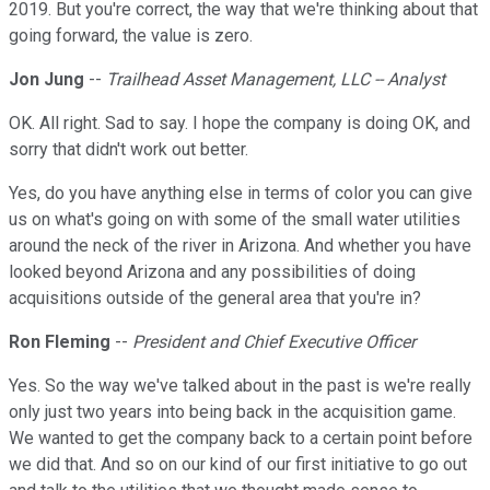
2019. But you're correct, the way that we're thinking about that
going forward, the value is zero.
Jon Jung
--
Trailhead Asset Management, LLC -- Analyst
OK. All right. Sad to say. I hope the company is doing OK, and
sorry that didn't work out better.
Yes, do you have anything else in terms of color you can give
us on what's going on with some of the small water utilities
around the neck of the river in Arizona. And whether you have
looked beyond Arizona and any possibilities of doing
acquisitions outside of the general area that you're in?
Ron Fleming
--
President and Chief Executive Officer
Yes. So the way we've talked about in the past is we're really
only just two years into being back in the acquisition game.
We wanted to get the company back to a certain point before
we did that. And so on our kind of our first initiative to go out