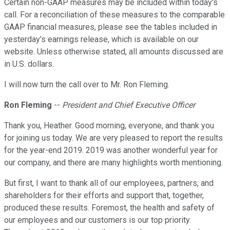
Certain non-GAAP measures may be included within today's
call. For a reconciliation of these measures to the comparable
GAAP financial measures, please see the tables included in
yesterday's earnings release, which is available on our
website. Unless otherwise stated, all amounts discussed are
in U.S. dollars.
I will now turn the call over to Mr. Ron Fleming.
Ron Fleming
--
President and Chief Executive Officer
Thank you, Heather. Good morning, everyone, and thank you
for joining us today. We are very pleased to report the results
for the year-end 2019. 2019 was another wonderful year for
our company, and there are many highlights worth mentioning.
But first, I want to thank all of our employees, partners, and
shareholders for their efforts and support that, together,
produced these results. Foremost, the health and safety of
our employees and our customers is our top priority.