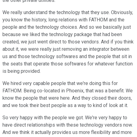
the other private utilities.
We really understand the technology that they use. Obviously,
you know the history, long relations with FATHOM and the
people and the technology choices. And so we basically just
because we liked the technology package that had been
created, we just went direct to those vendors. And if you think
about it, we were really just removing an integrator between
us and those technology softwares and the people that sit in
the seats that operate those softwares for whatever function
is being provided.
We hired very capable people that we're doing this for
FATHOM. Being co-located in Phoenix, that was a benefit. We
know the people that were here. And they closed their doors,
and we took their best people as a way to kind of look at it.
So very happy with the people we got. We're very happy to
have direct relationships with these technology vendors now.
And we think it actually provides us more flexibility and more