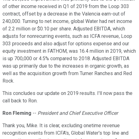
of other income received in Q1 of 2019 from the Loop 303
contract, offset by a decrease in the Valencia earn-out of
240,000. Turning to net income, global Water had net income
of 2.2 million or $0.10 per share. Adjusted EBITDA, which
adjusts for nonrecurring events, such as ICFA revenue, Loop
303 proceeds and also adjust for options expense and our
equity investment in FATHOM, was 16.4 million in 2019, which
is up 700,000 or 4.5% compared to 2018. Adjusted EBITDA
was up primarily due to the increases in organic growth, as
well as the acquisition growth from Turner Ranches and Red
Rock.
This concludes our update on 2019 results. I'll now pass the
call back to Ron.
Ron Fleming
--
President and Chief Executive Officer
Thank you, Mike. It is clear, excluding onetime revenue
recognition events from ICFA's, Global Water's top line and