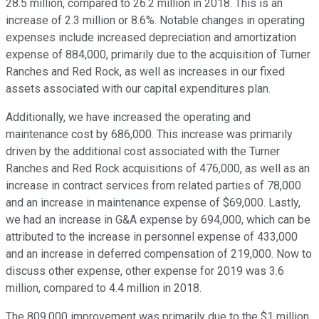
28.5 million, compared to 26.2 million in 2018. This is an
increase of 2.3 million or 8.6%. Notable changes in operating
expenses include increased depreciation and amortization
expense of 884,000, primarily due to the acquisition of Turner
Ranches and Red Rock, as well as increases in our fixed
assets associated with our capital expenditures plan.
Additionally, we have increased the operating and
maintenance cost by 686,000. This increase was primarily
driven by the additional cost associated with the Turner
Ranches and Red Rock acquisitions of 476,000, as well as an
increase in contract services from related parties of 78,000
and an increase in maintenance expense of $69,000. Lastly,
we had an increase in G&A expense by 694,000, which can be
attributed to the increase in personnel expense of 433,000
and an increase in deferred compensation of 219,000. Now to
discuss other expense, other expense for 2019 was 3.6
million, compared to 4.4 million in 2018.
The 809,000 improvement was primarily due to the $1 million