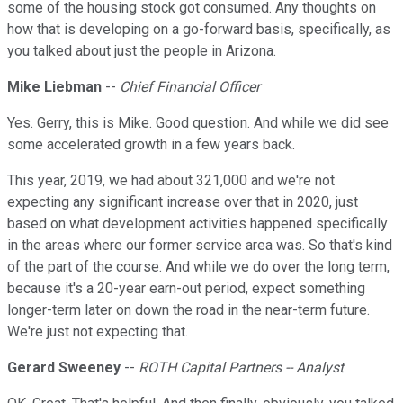
some of the housing stock got consumed. Any thoughts on
how that is developing on a go-forward basis, specifically, as
you talked about just the people in Arizona.
Mike Liebman
--
Chief Financial Officer
Yes. Gerry, this is Mike. Good question. And while we did see
some accelerated growth in a few years back.
This year, 2019, we had about 321,000 and we're not
expecting any significant increase over that in 2020, just
based on what development activities happened specifically
in the areas where our former service area was. So that's kind
of the part of the course. And while we do over the long term,
because it's a 20-year earn-out period, expect something
longer-term later on down the road in the near-term future.
We're just not expecting that.
Gerard Sweeney
--
ROTH Capital Partners -- Analyst