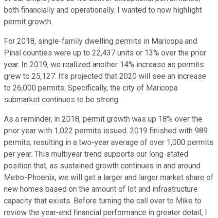
both financially and operationally. I wanted to now highlight
permit growth.
For 2018, single-family dwelling permits in Maricopa and
Pinal counties were up to 22,437 units or 13% over the prior
year. In 2019, we realized another 14% increase as permits
grew to 25,127. It's projected that 2020 will see an increase
to 26,000 permits. Specifically, the city of Maricopa
submarket continues to be strong.
As a reminder, in 2018, permit growth was up 18% over the
prior year with 1,022 permits issued. 2019 finished with 989
permits, resulting in a two-year average of over 1,000 permits
per year. This multiyear trend supports our long-stated
position that, as sustained growth continues in and around
Metro-Phoenix, we will get a larger and larger market share of
new homes based on the amount of lot and infrastructure
capacity that exists. Before turning the call over to Mike to
review the year-end financial performance in greater detail, I