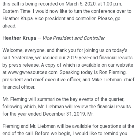
this call is being recorded on March 5, 2020, at 1:00 p.m.
Eastern Time. I would now like to turn the conference over to
Heather Krupa, vice president and controller. Please, go
ahead.
Heather Krupa
--
Vice President and Controller
Welcome, everyone, and thank you for joining us on today's
call. Yesterday, we issued our 2019 year-end financial results
by press release. A copy of which is available on our website
at www.gwresources.com. Speaking today is Ron Fleming,
president and chief executive officer; and Mike Liebman, chief
financial officer.
Mr. Fleming will summarize the key events of the quarter;
following which, Mr. Liebman will review the financial results
for the year ended December 31, 2019. Mr.
Fleming and Mr. Liebman will be available for questions at the
end of the call. Before we begin, I would like to remind you