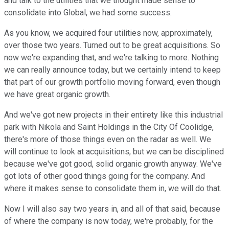
and talk to the utilities that we thought made sense to
consolidate into Global, we had some success.
As you know, we acquired four utilities now, approximately,
over those two years. Turned out to be great acquisitions. So
now we're expanding that, and we're talking to more. Nothing
we can really announce today, but we certainly intend to keep
that part of our growth portfolio moving forward, even though
we have great organic growth.
And we've got new projects in their entirety like this industrial
park with Nikola and Saint Holdings in the City Of Coolidge,
there's more of those things even on the radar as well. We
will continue to look at acquisitions, but we can be disciplined
because we've got good, solid organic growth anyway. We've
got lots of other good things going for the company. And
where it makes sense to consolidate them in, we will do that.
Now I will also say two years in, and all of that said, because
of where the company is now today, we're probably, for the