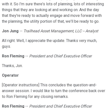
with it. So I'm sure there's lots of planning, lots of interesting
things that they are looking at and working on. And the day
that they're ready to actually engage and move forward with
the planning, the utility portion of that, we'll be ready to go.
Jon Jung
--
Trailhead Asset Management, LLC -- Analyst
All right. Well, I appreciate the update. Thanks very much,
guys.
Ron Fleming
--
President and Chief Executive Officer
Thanks, Jon.
Operator
[Operator instructions] This concludes the question-and-
answer session. I would like to turn the conference back over
to Ron Fleming for any closing remarks.
Ron Fleming
--
President and Chief Executive Officer