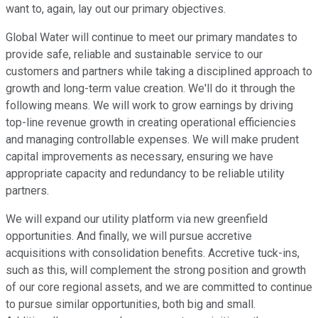
want to, again, lay out our primary objectives.
Global Water will continue to meet our primary mandates to
provide safe, reliable and sustainable service to our
customers and partners while taking a disciplined approach to
growth and long-term value creation. We'll do it through the
following means. We will work to grow earnings by driving
top-line revenue growth in creating operational efficiencies
and managing controllable expenses. We will make prudent
capital improvements as necessary, ensuring we have
appropriate capacity and redundancy to be reliable utility
partners.
We will expand our utility platform via new greenfield
opportunities. And finally, we will pursue accretive
acquisitions with consolidation benefits. Accretive tuck-ins,
such as this, will complement the strong position and growth
of our core regional assets, and we are committed to continue
to pursue similar opportunities, both big and small.