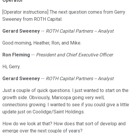
Operator
[Operator instructions] The next question comes from Gerry
Sweeney from ROTH Capital.
Gerard Sweeney
--
ROTH Capital Partners -- Analyst
Good morning, Heather, Ron, and Mike.
Ron Fleming
--
President and Chief Executive Officer
Hi, Gerry.
Gerard Sweeney
--
ROTH Capital Partners -- Analyst
Just a couple of quick questions. I just wanted to start on the
growth side. Obviously, Maricopa going very well,
connections growing. I wanted to see if you could give a little
update just on Coolidge/Saint Holdings.
How do we look at that? How does that sort of develop and
emerge over the next couple of years?