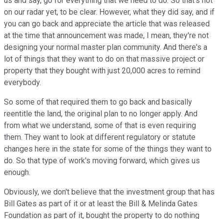
us and say, go for everything that we need to do. So that's not
on our radar yet, to be clear. However, what they did say, and if
you can go back and appreciate the article that was released
at the time that announcement was made, I mean, they're not
designing your normal master plan community. And there's a
lot of things that they want to do on that massive project or
property that they bought with just 20,000 acres to remind
everybody.
So some of that required them to go back and basically
reentitle the land, the original plan to no longer apply. And
from what we understand, some of that is even requiring
them. They want to look at different regulatory or statute
changes here in the state for some of the things they want to
do. So that type of work's moving forward, which gives us
enough.
Obviously, we don't believe that the investment group that has
Bill Gates as part of it or at least the Bill & Melinda Gates
Foundation as part of it, bought the property to do nothing