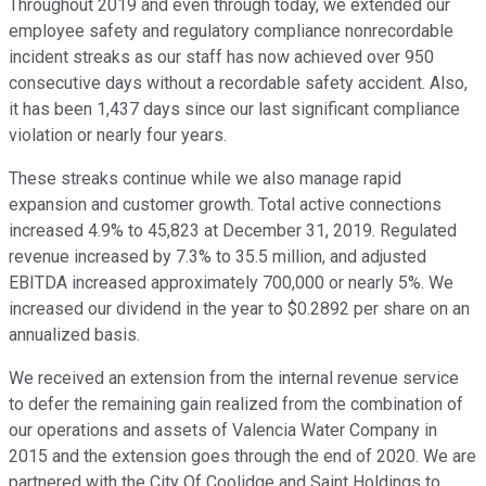
Throughout 2019 and even through today, we extended our
employee safety and regulatory compliance nonrecordable
incident streaks as our staff has now achieved over 950
consecutive days without a recordable safety accident. Also,
it has been 1,437 days since our last significant compliance
violation or nearly four years.
These streaks continue while we also manage rapid
expansion and customer growth. Total active connections
increased 4.9% to 45,823 at December 31, 2019. Regulated
revenue increased by 7.3% to 35.5 million, and adjusted
EBITDA increased approximately 700,000 or nearly 5%. We
increased our dividend in the year to $0.2892 per share on an
annualized basis.
We received an extension from the internal revenue service
to defer the remaining gain realized from the combination of
our operations and assets of Valencia Water Company in
2015 and the extension goes through the end of 2020. We are
partnered with the City Of Coolidge and Saint Holdings to