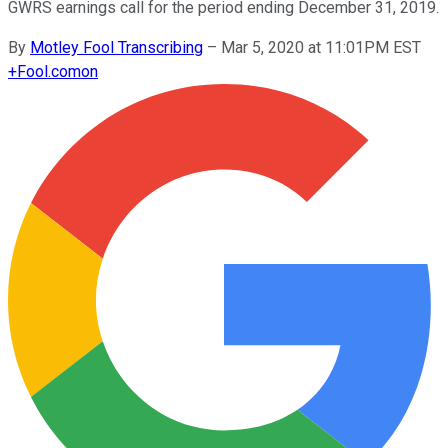
GWRS earnings call for the period ending December 31, 2019.
By
Motley Fool Transcribing
–
Mar 5, 2020 at 11:01PM EST
+
Fool.com
on