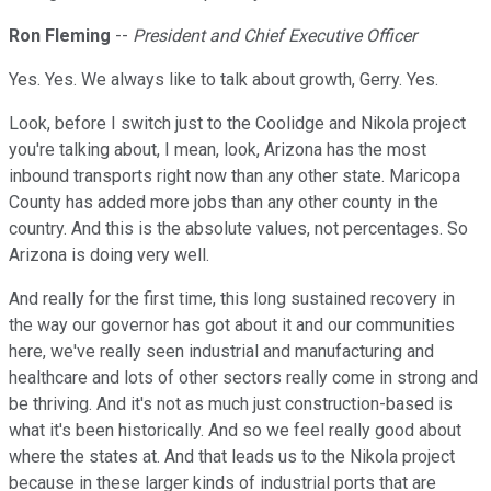
Ron Fleming
--
President and Chief Executive Officer
Yes. Yes. We always like to talk about growth, Gerry. Yes.
Look, before I switch just to the Coolidge and Nikola project
you're talking about, I mean, look, Arizona has the most
inbound transports right now than any other state. Maricopa
County has added more jobs than any other county in the
country. And this is the absolute values, not percentages. So
Arizona is doing very well.
And really for the first time, this long sustained recovery in
the way our governor has got about it and our communities
here, we've really seen industrial and manufacturing and
healthcare and lots of other sectors really come in strong and
be thriving. And it's not as much just construction-based is
what it's been historically. And so we feel really good about
where the states at. And that leads us to the Nikola project
because in these larger kinds of industrial ports that are