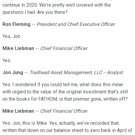
continue in 2020. We're pretty well covered with the
questions I had. Are you there?
Ron Fleming
--
President and Chief Executive Officer
Yes, Jon.
Mike Liebman
--
Chief Financial Officer
Yes.
Jon Jung
--
Trailhead Asset Management, LLC -- Analyst
Yes. I wondered if you could tell me, what does this mean
with regard to the value of the original investment that's still
on the books for FATHOM, is that premier gone, written off?
Mike Liebman
--
Chief Financial Officer
Yes. Jon, this is Mike. Yes, actually, we've recorded that,
written that down on our balance sheet to zero back in April of