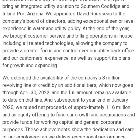
bring an integrated utility solution to Southern Coolidge and
Inland Port Arizona. We appointed David Rousseau to the
company's board of directors, adding exceptional senior level
experience in water and utility policy. At the end of the year,
we brought customer service and billing operations in-house,
including all related technologies, allowing the company to
provide a greater focus and control over our utility back office
and our customers' experience, as well as support its plans
for growth and expanding.
We extended the availability of the company's 8 million
revolving line of credit by an additional tiers, which now goes
through April 30, 2022, and the full amount remains available
to date on that line. And subsequent to year-end in January
2020, we raised net proceeds of approximately 11.6 million
and an equity offering to fund our growth and acquisitions and
provide funds for working capital and general corporate
purposes. These achievements show the dedication and care
of our employees as we deliver exceptional performance,