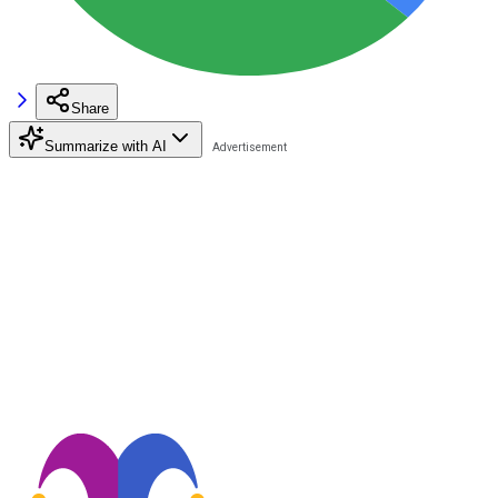
Share
Summarize with AI