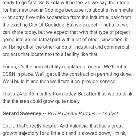
ready to go fast. So Nikola will be the, as we say, the steed
for that new area in Coolidge because it's about a five minute
-- or sorry, five-mile separation from the industrial park from
the existing City Of Coolidge. But we expect -- not a lot we
can share today, but we expect that with that type of project
going into an industrial part with a lot of other capacities, it
will bring all of the other kinds of industrial and commercial
projects that locate next to a facility like that.
For us, it's the normal utility regulated process. We'll put a
CC&N in place. We'll get all the construction permitting done.
We'll build it, and then we'll turn it on, provide service.
That's 24 to 36 months from today. But after that, we do think
that the area could grow quite nicely.
Gerard Sweeney
--
ROTH Capital Partners -- Analyst
Got it. That's really helpful. And Valencia, that had a great
growth trajectory for a little bit and it slowed down, I think,