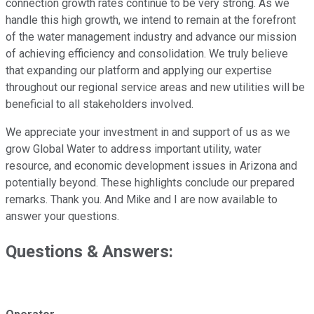
connection growth rates continue to be very strong. As we
handle this high growth, we intend to remain at the forefront
of the water management industry and advance our mission
of achieving efficiency and consolidation. We truly believe
that expanding our platform and applying our expertise
throughout our regional service areas and new utilities will be
beneficial to all stakeholders involved.
We appreciate your investment in and support of us as we
grow Global Water to address important utility, water
resource, and economic development issues in Arizona and
potentially beyond. These highlights conclude our prepared
remarks. Thank you. And Mike and I are now available to
answer your questions.
Questions & Answers: