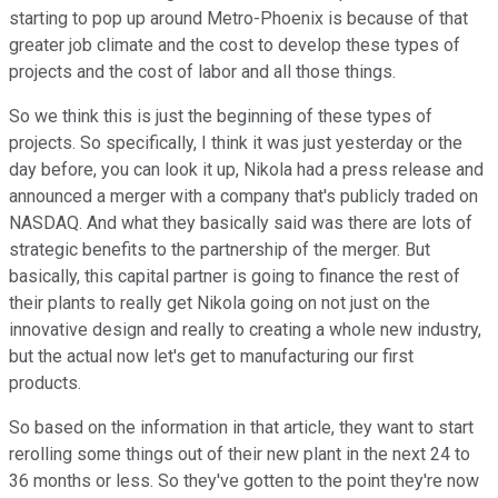
starting to pop up around Metro-Phoenix is because of that
greater job climate and the cost to develop these types of
projects and the cost of labor and all those things.
So we think this is just the beginning of these types of
projects. So specifically, I think it was just yesterday or the
day before, you can look it up, Nikola had a press release and
announced a merger with a company that's publicly traded on
NASDAQ. And what they basically said was there are lots of
strategic benefits to the partnership of the merger. But
basically, this capital partner is going to finance the rest of
their plants to really get Nikola going on not just on the
innovative design and really to creating a whole new industry,
but the actual now let's get to manufacturing our first
products.
So based on the information in that article, they want to start
rerolling some things out of their new plant in the next 24 to
36 months or less. So they've gotten to the point they're now