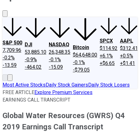
About Us
Contact Us
Investing Philosophy
Motley Fool Mo
SPCX
AAPL
S&P 500
DJI
NASDAQ
Bitcoin
$114.92
$312.41
7,709.96
53,885.10
26,348.35
$64,648.00
+6.1%
+0.5%
-0.2%
-0.9%
-0.1%
-0.1%
+$6.65
+$1.41
-13.59
-464.02
-15.09
-$79.05
Most Active Stocks
Daily Stock Gainers
Daily Stock Losers
FREE ARTICLE
Explore Premium Services
EARNINGS CALL TRANSCRIPT
Global Water Resources (GWRS) Q4
2019 Earnings Call Transcript