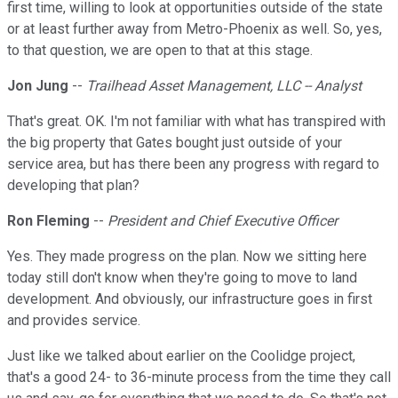
first time, willing to look at opportunities outside of the state
or at least further away from Metro-Phoenix as well. So, yes,
to that question, we are open to that at this stage.
Jon Jung
--
Trailhead Asset Management, LLC -- Analyst
That's great. OK. I'm not familiar with what has transpired with
the big property that Gates bought just outside of your
service area, but has there been any progress with regard to
developing that plan?
Ron Fleming
--
President and Chief Executive Officer
Yes. They made progress on the plan. Now we sitting here
today still don't know when they're going to move to land
development. And obviously, our infrastructure goes in first
and provides service.
Just like we talked about earlier on the Coolidge project,
that's a good 24- to 36-minute process from the time they call