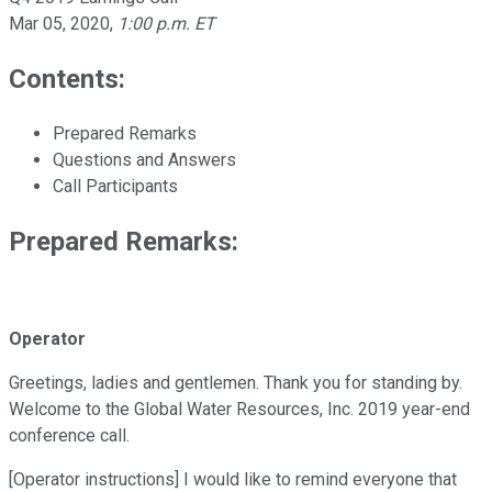
Mar 05, 2020
,
1:00 p.m. ET
Contents:
Prepared Remarks
Questions and Answers
Call Participants
Prepared Remarks:
Operator
Greetings, ladies and gentlemen. Thank you for standing by.
Welcome to the Global Water Resources, Inc. 2019 year-end
conference call.
[Operator instructions] I would like to remind everyone that