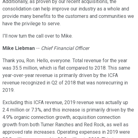
Additionally, as proven by our recent acquisitions, the
consolidation can help improve our industry as a whole and
provide many benefits to the customers and communities we
have the privilege to serve.
I'll now turn the call over to Mike.
Mike Liebman
--
Chief Financial Officer
Thank you, Ron. Hello, everyone. Total revenue for the year
was 35.5 million, which is flat compared to 2018. This same
year-over-year revenue is primarily driven by the ICFA
revenue recognized in Q2 of 2018 that was nonrecurring in
2019.
Excluding this ICFA revenue, 2019 revenue was actually up
2.4 million or 7.3%, and this increase is primarily driven by the
4.9% organic connection growth, acquisition connection
growth from both Turner Ranches and Red Rock, as well as
approved rate increases. Operating expenses in 2019 were