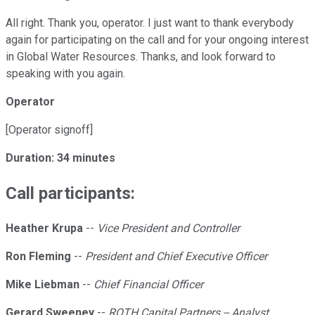
All right. Thank you, operator. I just want to thank everybody
again for participating on the call and for your ongoing interest
in Global Water Resources. Thanks, and look forward to
speaking with you again.
Operator
[Operator signoff]
Duration: 34 minutes
Call participants:
Heather Krupa
--
Vice President and Controller
Ron Fleming
--
President and Chief Executive Officer
Mike Liebman
--
Chief Financial Officer
Gerard Sweeney
--
ROTH Capital Partners -- Analyst