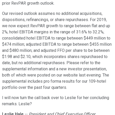
prior RevPAR growth outlook.
Our revised outlook assumes no additional acquisitions,
dispositions, refinancings, or share repurchases. For 2019,
we now expect RevPAR growth to range between flat and up
2%; hotel EBITDA margins in the range of 31.6% to 32.2%;
consolidated hotel EBITDA to range between $449 million to
$474 million; adjusted EBITDA to range between $455 million
and $480 million; and adjusted FFO per share to be between
$1.98 and $2.10, which incorporates shares repurchased to
date, but no additional repurchases. Please refer to the
supplemental information and a new investor presentation,
both of which were posted on our website last evening. The
supplemental includes pro forma results for our 109-hotel
portfolio over the past four quarters.
I will now turn the call back over to Leslie for her concluding
remarks. Leslie?
Leslie Hale
--
President and Chief Executive Officer