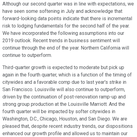
Although our second quarter was in line with expectations, we
have seen some softening in July and acknowledge that
forward-looking data points indicate that there is incremental
risk to lodging fundamentals for the second half of the year.
We have incorporated the following assumptions into our
2019 outlook. Recent trends in business sentiment will
continue through the end of the year. Northern California will
continue to outperform.
Third-quarter growth is expected to moderate but pick up
again in the fourth quarter, which is a function of the timing of
citywides and a favorable comp due to last year's strike in
San Francisco. Louisville will also continue to outperform,
driven by the continuation of post-renovation ramp-up and
strong group production at the Louisville Marriott. And the
fourth quarter will be impacted by softer citywides in
Washington, D.C., Chicago, Houston, and San Diego. We are
pleased that, despite recent industry trends, our dispositions
enhanced our growth profile and allowed us to maintain our