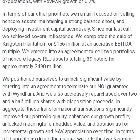
expectations, with RevPAR growth of 0.7%.
In terms of our other priorities, we remain focused on selling
noncore assets, maintaining a strong balance sheet, and
deploying investment capital accretively. Since our last call,
we achieved several milestones. We completed the sale of
Kingston Plantation for $156 million at an accretive EBITDA
multiple. We entered into an agreement to sell two portfolios
of noncore legacy RLJ assets totaling 39 hotels for
approximately $490 million.
We positioned ourselves to unlock significant value by
entering into an agreement to terminate our NOI guarantee
with Wyndham. And we also accretively repurchased over two
and a half million shares with disposition proceeds. In
aggregate, these transformational transactions significantly
improved our portfolio quality, enhanced our growth profile,
unlocked meaningful embedded value, and position us for
incremental growth and NAV appreciation over time. In terms
of dispositions during the quarter, we sold the two Kingston