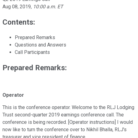
Aug 08, 2019
,
10:00 a.m. ET
Contents:
Prepared Remarks
Questions and Answers
Call Participants
Prepared Remarks:
Operator
This is the conference operator. Welcome to the RLJ Lodging
Trust second-quarter 2019 earnings conference call. The
conference is being recorded. [Operator instructions] I would
now like to turn the conference over to Nikhil Bhalla, RLJ's
treasurer and vice president of finance.