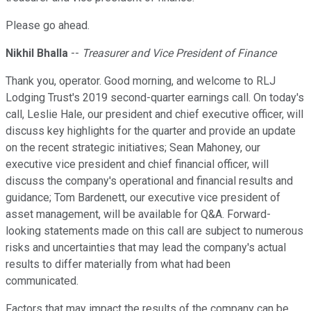
Please go ahead.
Nikhil Bhalla
--
Treasurer and Vice President of Finance
Thank you, operator. Good morning, and welcome to RLJ
Lodging Trust's 2019 second-quarter earnings call. On today's
call, Leslie Hale, our president and chief executive officer, will
discuss key highlights for the quarter and provide an update
on the recent strategic initiatives; Sean Mahoney, our
executive vice president and chief financial officer, will
discuss the company's operational and financial results and
guidance; Tom Bardenett, our executive vice president of
asset management, will be available for Q&A. Forward-
looking statements made on this call are subject to numerous
risks and uncertainties that may lead the company's actual
results to differ materially from what had been
communicated.
Factors that may impact the results of the company can be