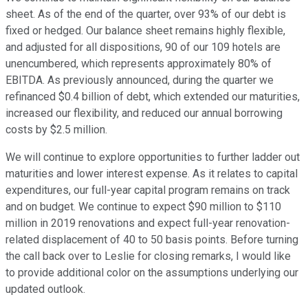
sheet. As of the end of the quarter, over 93% of our debt is
fixed or hedged. Our balance sheet remains highly flexible,
and adjusted for all dispositions, 90 of our 109 hotels are
unencumbered, which represents approximately 80% of
EBITDA. As previously announced, during the quarter we
refinanced $0.4 billion of debt, which extended our maturities,
increased our flexibility, and reduced our annual borrowing
costs by $2.5 million.
We will continue to explore opportunities to further ladder out
maturities and lower interest expense. As it relates to capital
expenditures, our full-year capital program remains on track
and on budget. We continue to expect $90 million to $110
million in 2019 renovations and expect full-year renovation-
related displacement of 40 to 50 basis points. Before turning
the call back over to Leslie for closing remarks, I would like
to provide additional color on the assumptions underlying our
updated outlook.