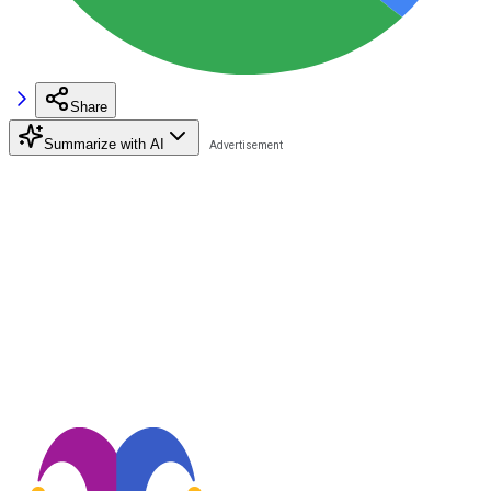
Share
Summarize with AI