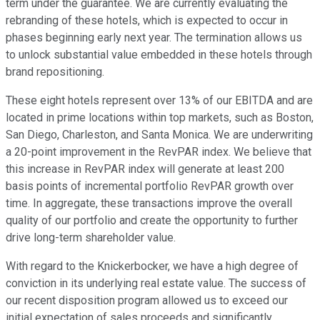
term under the guarantee. We are currently evaluating the
rebranding of these hotels, which is expected to occur in
phases beginning early next year. The termination allows us
to unlock substantial value embedded in these hotels through
brand repositioning.
These eight hotels represent over 13% of our EBITDA and are
located in prime locations within top markets, such as Boston,
San Diego, Charleston, and Santa Monica. We are underwriting
a 20-point improvement in the RevPAR index. We believe that
this increase in RevPAR index will generate at least 200
basis points of incremental portfolio RevPAR growth over
time. In aggregate, these transactions improve the overall
quality of our portfolio and create the opportunity to further
drive long-term shareholder value.
With regard to the Knickerbocker, we have a high degree of
conviction in its underlying real estate value. The success of
our recent disposition program allowed us to exceed our
initial expectation of sales proceeds and significantly