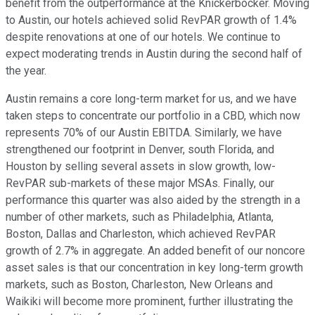
benefit from the outperformance at the Knickerbocker. Moving
to Austin, our hotels achieved solid RevPAR growth of 1.4%
despite renovations at one of our hotels. We continue to
expect moderating trends in Austin during the second half of
the year.
Austin remains a core long-term market for us, and we have
taken steps to concentrate our portfolio in a CBD, which now
represents 70% of our Austin EBITDA. Similarly, we have
strengthened our footprint in Denver, south Florida, and
Houston by selling several assets in slow growth, low-
RevPAR sub-markets of these major MSAs. Finally, our
performance this quarter was also aided by the strength in a
number of other markets, such as Philadelphia, Atlanta,
Boston, Dallas and Charleston, which achieved RevPAR
growth of 2.7% in aggregate. An added benefit of our noncore
asset sales is that our concentration in key long-term growth
markets, such as Boston, Charleston, New Orleans and
Waikiki will become more prominent, further illustrating the