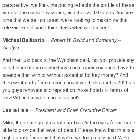
perspective, we think the pricing reflects the profile of these
assets, the market dynamics, and the capital needs. And any
time that we sell an asset, we're looking to maximize that
relevant asset, and I think that's what we did here.
Michael Bellisario
--
Robert W. Baird and Company --
Analyst
And then just back to the Wyndham deal, can you provide any
initial thoughts on maybe how much capex you might have to
spend either with or without potential for key money? And
then what sort of disruption should we think about in 2020 as
you guys renovate and reposition those hotels in terms of
RevPAR and maybe margin impact?
Leslie Hale
--
President and Chief Executive Officer
Mike, those are great questions, but it's too early for us to be
able to provide that level of detail. Please know that this is a
high priority for us and that we're working really hard. We're