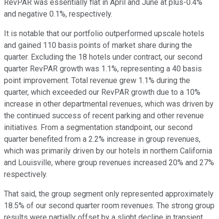
RevPAR was essentially flat in April and June at plus-0.4%
and negative 0.1%, respectively.
It is notable that our portfolio outperformed upscale hotels
and gained 110 basis points of market share during the
quarter. Excluding the 18 hotels under contract, our second
quarter RevPAR growth was 1.1%, representing a 40 basis
point improvement. Total revenue grew 1.1% during the
quarter, which exceeded our RevPAR growth due to a 10%
increase in other departmental revenues, which was driven by
the continued success of recent parking and other revenue
initiatives. From a segmentation standpoint, our second
quarter benefited from a 2.2% increase in group revenues,
which was primarily driven by our hotels in northern California
and Louisville, where group revenues increased 20% and 27%
respectively.
That said, the group segment only represented approximately
18.5% of our second quarter room revenues. The strong group
results were partially offset by a slight decline in transient