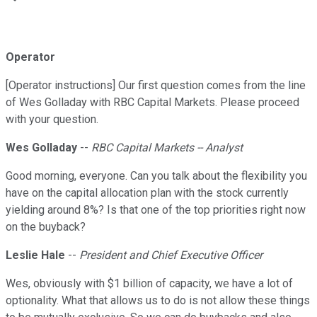
Operator
[Operator instructions] Our first question comes from the line
of Wes Golladay with RBC Capital Markets. Please proceed
with your question.
Wes Golladay
--
RBC Capital Markets -- Analyst
Good morning, everyone. Can you talk about the flexibility you
have on the capital allocation plan with the stock currently
yielding around 8%? Is that one of the top priorities right now
on the buyback?
Leslie Hale
--
President and Chief Executive Officer
Wes, obviously with $1 billion of capacity, we have a lot of
optionality. What that allows us to do is not allow these things