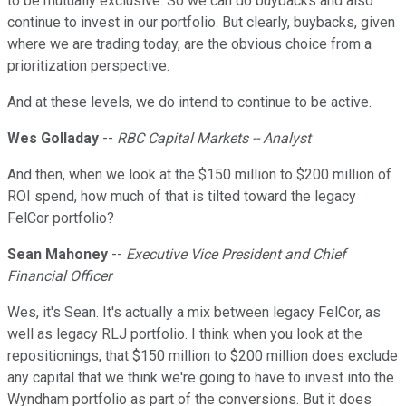
to be mutually exclusive. So we can do buybacks and also
continue to invest in our portfolio. But clearly, buybacks, given
where we are trading today, are the obvious choice from a
prioritization perspective.
And at these levels, we do intend to continue to be active.
Wes Golladay
--
RBC Capital Markets -- Analyst
And then, when we look at the $150 million to $200 million of
ROI spend, how much of that is tilted toward the legacy
FelCor portfolio?
Sean Mahoney
--
Executive Vice President and Chief
Financial Officer
Wes, it's Sean. It's actually a mix between legacy FelCor, as
well as legacy RLJ portfolio. I think when you look at the
repositionings, that $150 million to $200 million does exclude
any capital that we think we're going to have to invest into the
Wyndham portfolio as part of the conversions. But it does