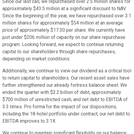
Since our last call, we repurchased over 2.5 million shares for
approximately $43.5 million at a significant discount to NAV.
Since the beginning of the year, we have repurchased over 3.1
million shares for approximately $54 million at an average
price of approximately $17.30 per share. We currently have
just under $206 million of capacity on our share repurchase
program. Looking forward, we expect to continue returning
capital to our shareholders through share repurchases,
depending on market conditions.
Additionally, we continue to view our dividend as a critical tool
to return capital to shareholders. Our recent asset sales have
further strengthened our already fortress balance sheet. We
ended the quarter with $2.2 billion of debt, approximately
$700 million of unrestricted cash, and net debt to EBITDA of
3.3 times. Pro forma for the impact of our dispositions,
including the 18-hotel portfolio under contract, our net debt to
EBITDA improves to 3.1X.
We continue to maintain significant flexibility on our balance