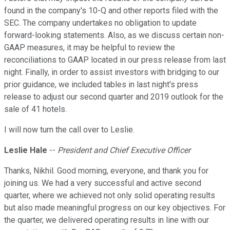
found in the company's 10-Q and other reports filed with the
SEC. The company undertakes no obligation to update
forward-looking statements. Also, as we discuss certain non-
GAAP measures, it may be helpful to review the
reconciliations to GAAP located in our press release from last
night. Finally, in order to assist investors with bridging to our
prior guidance, we included tables in last night's press
release to adjust our second quarter and 2019 outlook for the
sale of 41 hotels.
I will now turn the call over to Leslie.
Leslie Hale
--
President and Chief Executive Officer
Thanks, Nikhil. Good morning, everyone, and thank you for
joining us. We had a very successful and active second
quarter, where we achieved not only solid operating results
but also made meaningful progress on our key objectives. For
the quarter, we delivered operating results in line with our