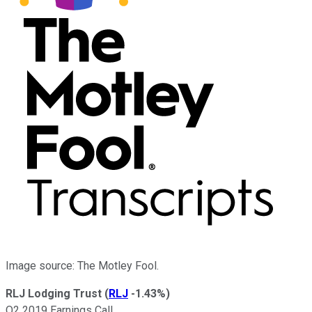
Image source: The Motley Fool.
RLJ Lodging Trust
(
RLJ
-1.43%
)
Q2 2019 Earnings Call