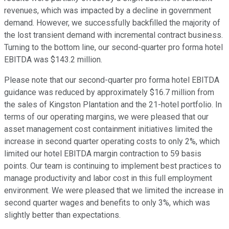
revenues, which was impacted by a decline in government
demand. However, we successfully backfilled the majority of
the lost transient demand with incremental contract business.
Turning to the bottom line, our second-quarter pro forma hotel
EBITDA was $143.2 million.
Please note that our second-quarter pro forma hotel EBITDA
guidance was reduced by approximately $16.7 million from
the sales of Kingston Plantation and the 21-hotel portfolio. In
terms of our operating margins, we were pleased that our
asset management cost containment initiatives limited the
increase in second quarter operating costs to only 2%, which
limited our hotel EBITDA margin contraction to 59 basis
points. Our team is continuing to implement best practices to
manage productivity and labor cost in this full employment
environment. We were pleased that we limited the increase in
second quarter wages and benefits to only 3%, which was
slightly better than expectations.