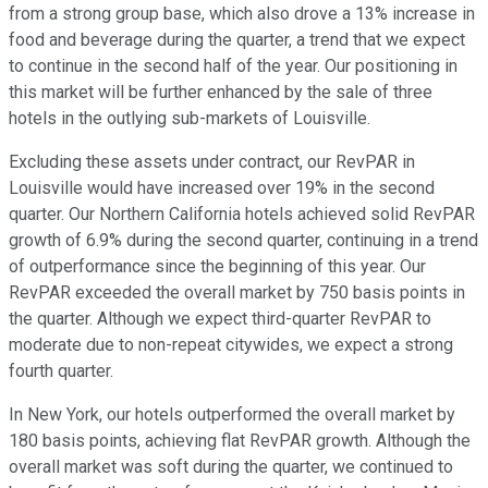
from a strong group base, which also drove a 13% increase in
food and beverage during the quarter, a trend that we expect
to continue in the second half of the year. Our positioning in
this market will be further enhanced by the sale of three
hotels in the outlying sub-markets of Louisville.
Excluding these assets under contract, our RevPAR in
Louisville would have increased over 19% in the second
quarter. Our Northern California hotels achieved solid RevPAR
growth of 6.9% during the second quarter, continuing in a trend
of outperformance since the beginning of this year. Our
RevPAR exceeded the overall market by 750 basis points in
the quarter. Although we expect third-quarter RevPAR to
moderate due to non-repeat citywides, we expect a strong
fourth quarter.
In New York, our hotels outperformed the overall market by
180 basis points, achieving flat RevPAR growth. Although the
overall market was soft during the quarter, we continued to