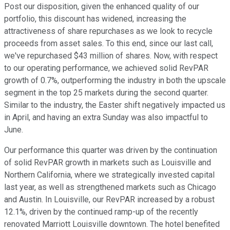
Post our disposition, given the enhanced quality of our
portfolio, this discount has widened, increasing the
attractiveness of share repurchases as we look to recycle
proceeds from asset sales. To this end, since our last call,
we've repurchased $43 million of shares. Now, with respect
to our operating performance, we achieved solid RevPAR
growth of 0.7%, outperforming the industry in both the upscale
segment in the top 25 markets during the second quarter.
Similar to the industry, the Easter shift negatively impacted us
in April, and having an extra Sunday was also impactful to
June.
Our performance this quarter was driven by the continuation
of solid RevPAR growth in markets such as Louisville and
Northern California, where we strategically invested capital
last year, as well as strengthened markets such as Chicago
and Austin. In Louisville, our RevPAR increased by a robust
12.1%, driven by the continued ramp-up of the recently
renovated Marriott Louisville downtown. The hotel benefited