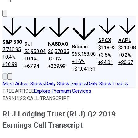
About Us
Contact Us
Investing Philosophy
Motley Fool Mo
SPCX
AAPL
S&P 500
DJI
NASDAQ
Bitcoin
$118.93
$313.08
7,740.95
53,953.04
26,578.35
$65,158.00
+3.5%
+0.2%
+0.4%
+0.1%
+0.9%
+1.6%
+$4.01
+$0.67
+30.99
+67.94
+229.99
+$1,041.31
Most Active Stocks
Daily Stock Gainers
Daily Stock Losers
FREE ARTICLE
Explore Premium Services
EARNINGS CALL TRANSCRIPT
RLJ Lodging Trust (RLJ) Q2 2019
Earnings Call Transcript