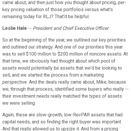
came about, and then just how you thought about pricing, per-
key pricing valuation of those portfolios versus what's
remaining today for RLJ? That'd be helpful.
Leslie Hale
--
President and Chief Executive Officer
So at the beginning of the year, we outlined our key priorities
and outlined our strategy. And one of our priorities this year
was to sell $100 million to $200 million of noncore assets. At
that time, we obviously had thought about which pool of
assets would potentially be assets that we'd be looking to
sell, and we started the process from a marketing
perspective. And the deals really came about, Mike, because
we, through that process, identified some buyers who really --
their investment needs really matched the types of assets
we were selling.
Again, these are slow-growth, low-RevPAR assets that had
capital needs, and so finding the right buyer was important.
And that really allowed us to upsize it. And from a pricing