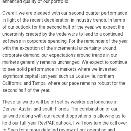
enhanced quality of our portfolio.
Overall, we are pleased with our second-quarter performance
in light of the recent deceleration in industry trends. In terms
of our outlook for the second half of the year, we expect the
uncertainty created by the trade wars to lead to a continued
softness in corporate spending. For the remainder of the year,
with the exception of the incremental uncertainty around
corporate demand, our expectations around trends in our
markets generally remains unchanged. We expect to continue
to see solid performance in markets where we invested
significant capital last year, such as Louisville, northern
California, and Tampa, where our pace remains robust for the
second half of the year.
These tailwinds will be offset by weaker performance in
Denver, Austin, and south Florida. The combination of our
tailwinds along with our recent dispositions is allowing us to
hold our full-year RevPAR outlook. I will now turn the call over
to Sean for a more detailed review of our operating and