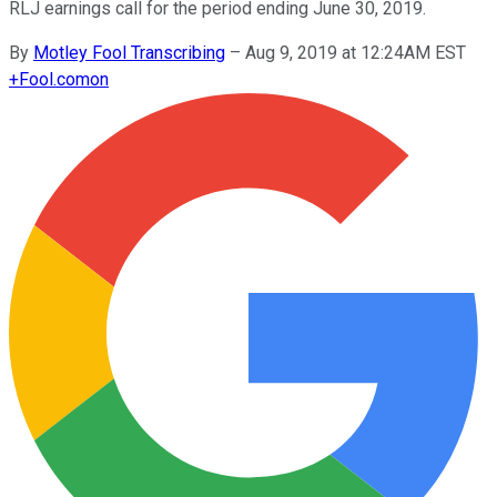
RLJ earnings call for the period ending June 30, 2019.
By
Motley Fool Transcribing
–
Aug 9, 2019 at 12:24AM EST
+
Fool.com
on