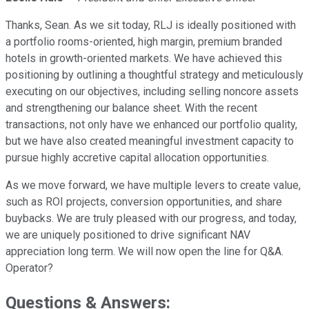
Thanks, Sean. As we sit today, RLJ is ideally positioned with
a portfolio rooms-oriented, high margin, premium branded
hotels in growth-oriented markets. We have achieved this
positioning by outlining a thoughtful strategy and meticulously
executing on our objectives, including selling noncore assets
and strengthening our balance sheet. With the recent
transactions, not only have we enhanced our portfolio quality,
but we have also created meaningful investment capacity to
pursue highly accretive capital allocation opportunities.
As we move forward, we have multiple levers to create value,
such as ROI projects, conversion opportunities, and share
buybacks. We are truly pleased with our progress, and today,
we are uniquely positioned to drive significant NAV
appreciation long term. We will now open the line for Q&A.
Operator?
Questions & Answers: