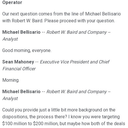
Operator
Our next question comes from the line of Michael Bellisario
with Robert W. Baird. Please proceed with your question.
Michael Bellisario
--
Robert W. Baird and Company --
Analyst
Good morning, everyone.
Sean Mahoney
--
Executive Vice President and Chief
Financial Officer
Morning.
Michael Bellisario
--
Robert W. Baird and Company --
Analyst
Could you provide just a little bit more background on the
dispositions, the process there? I know you were targeting
$100 million to $200 million, but maybe how both of the deals