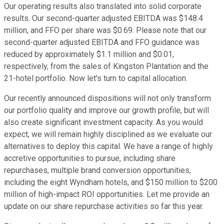
Our operating results also translated into solid corporate
results. Our second-quarter adjusted EBITDA was $148.4
million, and FFO per share was $0.69. Please note that our
second-quarter adjusted EBITDA and FFO guidance was
reduced by approximately $1.1 million and $0.01,
respectively, from the sales of Kingston Plantation and the
21-hotel portfolio. Now let's turn to capital allocation.
Our recently announced dispositions will not only transform
our portfolio quality and improve our growth profile, but will
also create significant investment capacity. As you would
expect, we will remain highly disciplined as we evaluate our
alternatives to deploy this capital. We have a range of highly
accretive opportunities to pursue, including share
repurchases, multiple brand conversion opportunities,
including the eight Wyndham hotels, and $150 million to $200
million of high-impact ROI opportunities. Let me provide an
update on our share repurchase activities so far this year.