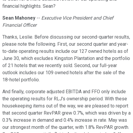
financial highlights. Sean?
Sean Mahoney
--
Executive Vice President and Chief
Financial Officer
Thanks, Leslie. Before discussing our second-quarter results,
please note the following. First, our second quarter and year-
to-date operating results include our 127 owned hotels as of
June 30, which excludes Kingston Plantation and the portfolio
of 21 hotels that we recently sold. Second, our full-year
outlook includes our 109 owned hotels after the sale of the
18-hotel portfolio.
And finally, corporate adjusted EBITDA and FFO only include
the operating results for RLJ's ownership period. With these
housekeeping items out of the way, we are pleased to report
that second quarter RevPAR grew 0.7%, which was driven by a
0.3% increase in demand and 0.4% increase in rate. May was
our strongest month of the quarter, with 1.8% RevPAR growth.