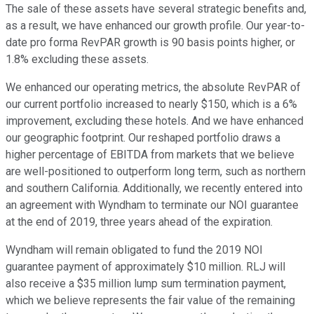
The sale of these assets have several strategic benefits and,
as a result, we have enhanced our growth profile. Our year-to-
date pro forma RevPAR growth is 90 basis points higher, or
1.8% excluding these assets.
We enhanced our operating metrics, the absolute RevPAR of
our current portfolio increased to nearly $150, which is a 6%
improvement, excluding these hotels. And we have enhanced
our geographic footprint. Our reshaped portfolio draws a
higher percentage of EBITDA from markets that we believe
are well-positioned to outperform long term, such as northern
and southern California. Additionally, we recently entered into
an agreement with Wyndham to terminate our NOI guarantee
at the end of 2019, three years ahead of the expiration.
Wyndham will remain obligated to fund the 2019 NOI
guarantee payment of approximately $10 million. RLJ will
also receive a $35 million lump sum termination payment,
which we believe represents the fair value of the remaining