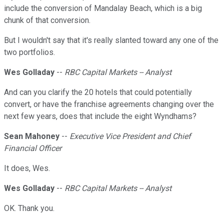
include the conversion of Mandalay Beach, which is a big
chunk of that conversion.
But I wouldn't say that it's really slanted toward any one of the
two portfolios.
Wes Golladay
--
RBC Capital Markets -- Analyst
And can you clarify the 20 hotels that could potentially
convert, or have the franchise agreements changing over the
next few years, does that include the eight Wyndhams?
Sean Mahoney
--
Executive Vice President and Chief
Financial Officer
It does, Wes.
Wes Golladay
--
RBC Capital Markets -- Analyst
OK. Thank you.