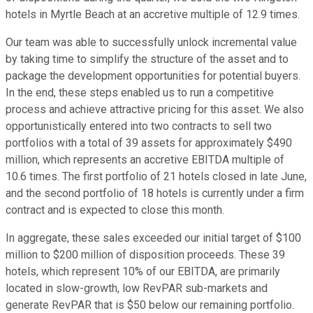
hotels in Myrtle Beach at an accretive multiple of 12.9 times.
Our team was able to successfully unlock incremental value
by taking time to simplify the structure of the asset and to
package the development opportunities for potential buyers.
In the end, these steps enabled us to run a competitive
process and achieve attractive pricing for this asset. We also
opportunistically entered into two contracts to sell two
portfolios with a total of 39 assets for approximately $490
million, which represents an accretive EBITDA multiple of
10.6 times. The first portfolio of 21 hotels closed in late June,
and the second portfolio of 18 hotels is currently under a firm
contract and is expected to close this month.
In aggregate, these sales exceeded our initial target of $100
million to $200 million of disposition proceeds. These 39
hotels, which represent 10% of our EBITDA, are primarily
located in slow-growth, low RevPAR sub-markets and
generate RevPAR that is $50 below our remaining portfolio.