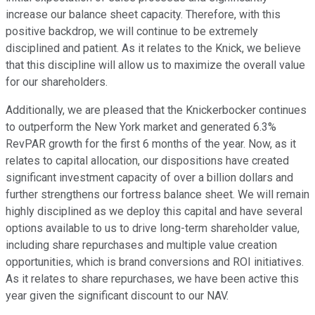
increase our balance sheet capacity. Therefore, with this
positive backdrop, we will continue to be extremely
disciplined and patient. As it relates to the Knick, we believe
that this discipline will allow us to maximize the overall value
for our shareholders.
Additionally, we are pleased that the Knickerbocker continues
to outperform the New York market and generated 6.3%
RevPAR growth for the first 6 months of the year. Now, as it
relates to capital allocation, our dispositions have created
significant investment capacity of over a billion dollars and
further strengthens our fortress balance sheet. We will remain
highly disciplined as we deploy this capital and have several
options available to us to drive long-term shareholder value,
including share repurchases and multiple value creation
opportunities, which is brand conversions and ROI initiatives.
As it relates to share repurchases, we have been active this
year given the significant discount to our NAV.