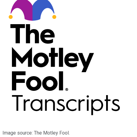
Image source: The Motley Fool.