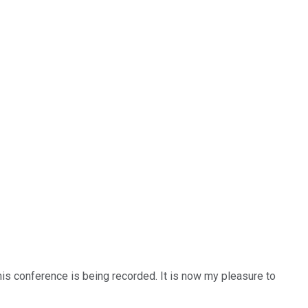
is conference is being recorded. It is now my pleasure to