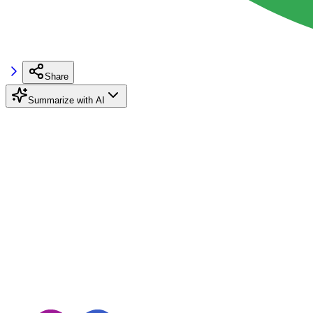
Share
Summarize with AI