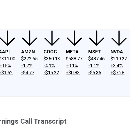
ney
Fool Community Foundation
Reviews
Newsroom
YouTube
Link
AAPL
AMZN
GOOG
META
MSFT
NVDA
$311.00
$272.65
$360.13
$588.77
$487.46
$219.22
+0.5%
-1.7%
-4.1%
+0.1%
-1.1%
+3.4%
+$1.62
-$4.77
-$15.22
+$0.83
-$5.35
+$7.28
ings Call Transcript