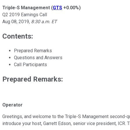
Triple-S Management
(
GTS
+0.00%
)
Q2 2019 Earnings Call
Aug 08, 2019
,
8:30 a.m. ET
Contents:
Prepared Remarks
Questions and Answers
Call Participants
Prepared Remarks:
Operator
Greetings, and welcome to the Triple-S Management second-quart
introduce your host, Garrett Edson, senior vice president, ICR. 