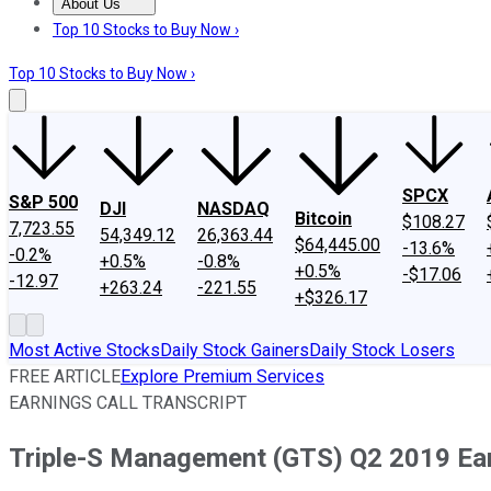
About Us
About Us
Contact Us
Investing Philosophy
Motley Fool Mo
Top 10 Stocks to Buy Now ›
Top 10 Stocks to Buy Now ›
SPCX
S&P 500
DJI
NASDAQ
Bitcoin
$108.27
7,723.55
54,349.12
26,363.44
$64,445.00
-13.6%
-0.2%
+0.5%
-0.8%
+0.5%
-$17.06
-12.97
+263.24
-221.55
+$326.17
Most Active Stocks
Daily Stock Gainers
Daily Stock Losers
FREE ARTICLE
Explore Premium Services
EARNINGS CALL TRANSCRIPT
Triple-S Management (GTS) Q2 2019 Earn