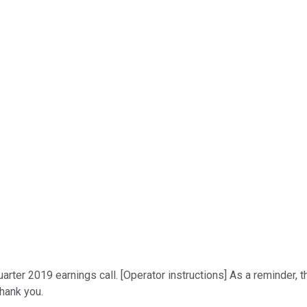
er 2019 earnings call. [Operator instructions] As a reminder, th
Thank you.