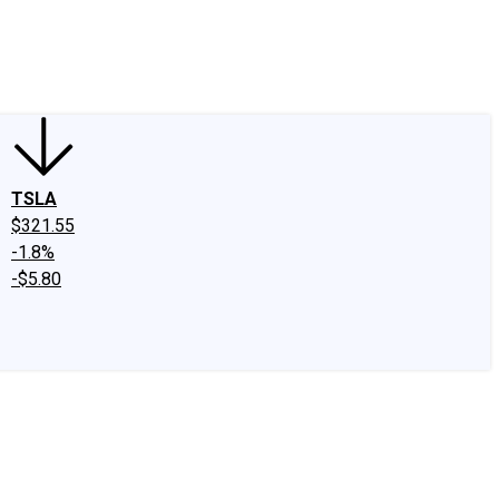
edIn
X
Facebook
Instagram
Discussion Boards
CAPS - Stock Picki
TSLA
$321.55
-1.8%
-$5.80