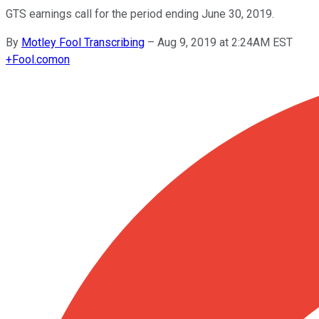
GTS earnings call for the period ending June 30, 2019.
By
Motley Fool Transcribing
–
Aug 9, 2019 at 2:24AM EST
+
Fool.com
on