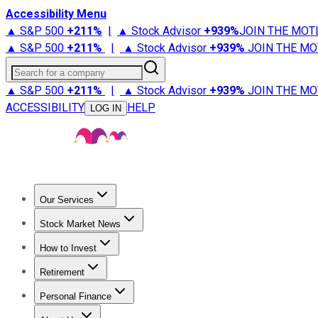
Accessibility Menu
▲ S&P 500
+
211%
|
▲ Stock Advisor
+
939%
JOIN THE MOT
▲ S&P 500
+
211%
|
▲ Stock Advisor
+
939%
JOIN THE MO
Search for a company
▲ S&P 500
+
211%
|
▲ Stock Advisor
+
939%
JOIN THE MO
ACCESSIBILITY
HELP
LOG IN
Our Services
All Services
Stock Advisor
Epic
Epic Plus
Fool Portfolios
Fo
Stock Market News
Trending News
Stock Market News
Market Movers
Tech S
How to Invest
How to Invest Money
What to Invest In
How to Invest in S
Retirement
Retirement News
Retirement 101
Types of Retirement Ac
Personal Finance
Best Credit Cards
Compare Credit Cards
Credit Card Revi