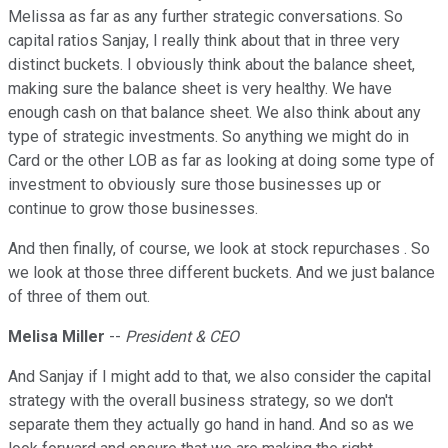
Melissa as far as any further strategic conversations. So
capital ratios Sanjay, I really think about that in three very
distinct buckets. I obviously think about the balance sheet,
making sure the balance sheet is very healthy. We have
enough cash on that balance sheet. We also think about any
type of strategic investments. So anything we might do in
Card or the other LOB as far as looking at doing some type of
investment to obviously sure those businesses up or
continue to grow those businesses.
And then finally, of course, we look at stock repurchases . So
we look at those three different buckets. And we just balance
of three of them out.
Melisa Miller
--
President & CEO
And Sanjay if I might add to that, we also consider the capital
strategy with the overall business strategy, so we don't
separate them they actually go hand in hand. And so as we