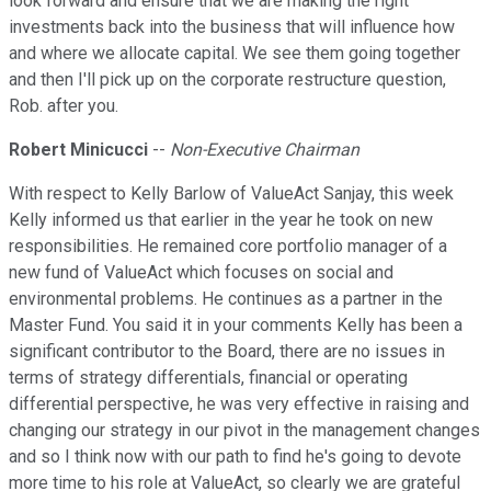
look forward and ensure that we are making the right
investments back into the business that will influence how
and where we allocate capital. We see them going together
and then I'll pick up on the corporate restructure question,
Rob. after you.
Robert Minicucci
--
Non-Executive Chairman
With respect to Kelly Barlow of ValueAct Sanjay, this week
Kelly informed us that earlier in the year he took on new
responsibilities. He remained core portfolio manager of a
new fund of ValueAct which focuses on social and
environmental problems. He continues as a partner in the
Master Fund. You said it in your comments Kelly has been a
significant contributor to the Board, there are no issues in
terms of strategy differentials, financial or operating
differential perspective, he was very effective in raising and
changing our strategy in our pivot in the management changes
and so I think now with our path to find he's going to devote
more time to his role at ValueAct, so clearly we are grateful