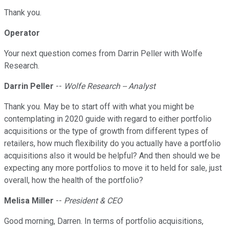
Thank you.
Operator
Your next question comes from Darrin Peller with Wolfe
Research.
Darrin Peller
--
Wolfe Research -- Analyst
Thank you. May be to start off with what you might be
contemplating in 2020 guide with regard to either portfolio
acquisitions or the type of growth from different types of
retailers, how much flexibility do you actually have a portfolio
acquisitions also it would be helpful? And then should we be
expecting any more portfolios to move it to held for sale, just
overall, how the health of the portfolio?
Melisa Miller
--
President & CEO
Good morning, Darren. In terms of portfolio acquisitions,