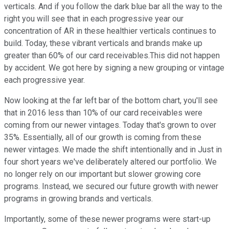
verticals. And if you follow the dark blue bar all the way to the
right you will see that in each progressive year our
concentration of AR in these healthier verticals continues to
build. Today, these vibrant verticals and brands make up
greater than 60% of our card receivables.This did not happen
by accident. We got here by signing a new grouping or vintage
each progressive year.
Now looking at the far left bar of the bottom chart, you'll see
that in 2016 less than 10% of our card receivables were
coming from our newer vintages. Today that's grown to over
35%. Essentially, all of our growth is coming from these
newer vintages. We made the shift intentionally and in Just in
four short years we've deliberately altered our portfolio. We
no longer rely on our important but slower growing core
programs. Instead, we secured our future growth with newer
programs in growing brands and verticals.
Importantly, some of these newer programs were start-up