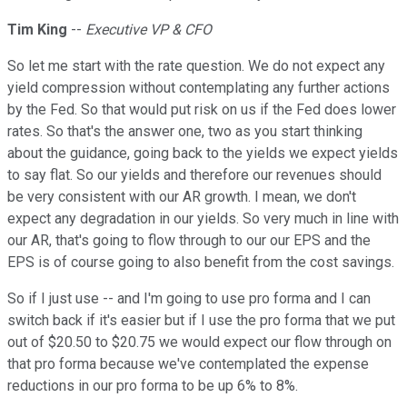
Tim King
--
Executive VP & CFO
So let me start with the rate question. We do not expect any
yield compression without contemplating any further actions
by the Fed. So that would put risk on us if the Fed does lower
rates. So that's the answer one, two as you start thinking
about the guidance, going back to the yields we expect yields
to say flat. So our yields and therefore our revenues should
be very consistent with our AR growth. I mean, we don't
expect any degradation in our yields. So very much in line with
our AR, that's going to flow through to our our EPS and the
EPS is of course going to also benefit from the cost savings.
So if I just use -- and I'm going to use pro forma and I can
switch back if it's easier but if I use the pro forma that we put
out of $20.50 to $20.75 we would expect our flow through on
that pro forma because we've contemplated the expense
reductions in our pro forma to be up 6% to 8%.