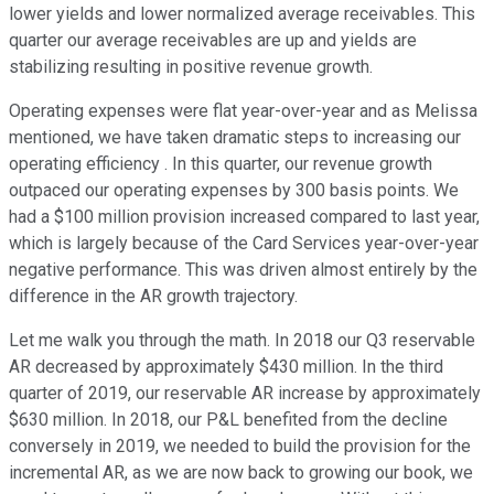
lower yields and lower normalized average receivables. This
quarter our average receivables are up and yields are
stabilizing resulting in positive revenue growth.
Operating expenses were flat year-over-year and as Melissa
mentioned, we have taken dramatic steps to increasing our
operating efficiency . In this quarter, our revenue growth
outpaced our operating expenses by 300 basis points. We
had a $100 million provision increased compared to last year,
which is largely because of the Card Services year-over-year
negative performance. This was driven almost entirely by the
difference in the AR growth trajectory.
Let me walk you through the math. In 2018 our Q3 reservable
AR decreased by approximately $430 million. In the third
quarter of 2019, our reservable AR increase by approximately
$630 million. In 2018, our P&L benefited from the decline
conversely in 2019, we needed to build the provision for the
incremental AR, as we are now back to growing our book, we