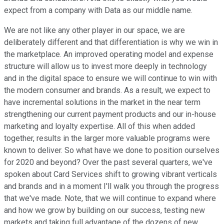
expect from a company with Data as our middle name.
We are not like any other player in our space, we are
deliberately different and that differentiation is why we win in
the marketplace. An improved operating model and expense
structure will allow us to invest more deeply in technology
and in the digital space to ensure we will continue to win with
the modern consumer and brands. As a result, we expect to
have incremental solutions in the market in the near term
strengthening our current payment products and our in-house
marketing and loyalty expertise. All of this when added
together, results in the larger more valuable programs were
known to deliver. So what have we done to position ourselves
for 2020 and beyond? Over the past several quarters, we've
spoken about Card Services shift to growing vibrant verticals
and brands and in a moment I'll walk you through the progress
that we've made. Note, that we will continue to expand where
and how we grow by building on our success, testing new
markets and taking full advantage of the dozens of new