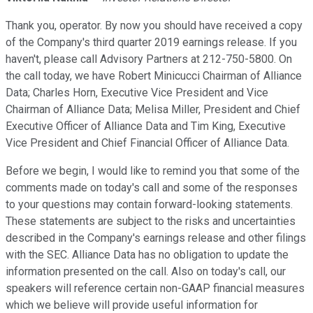
Thank you, operator. By now you should have received a copy
of the Company's third quarter 2019 earnings release. If you
haven't, please call Advisory Partners at 212-750-5800. On
the call today, we have Robert Minicucci Chairman of Alliance
Data; Charles Horn, Executive Vice President and Vice
Chairman of Alliance Data; Melisa Miller, President and Chief
Executive Officer of Alliance Data and Tim King, Executive
Vice President and Chief Financial Officer of Alliance Data.
Before we begin, I would like to remind you that some of the
comments made on today's call and some of the responses
to your questions may contain forward-looking statements.
These statements are subject to the risks and uncertainties
described in the Company's earnings release and other filings
with the SEC. Alliance Data has no obligation to update the
information presented on the call. Also on today's call, our
speakers will reference certain non-GAAP financial measures
which we believe will provide useful information for