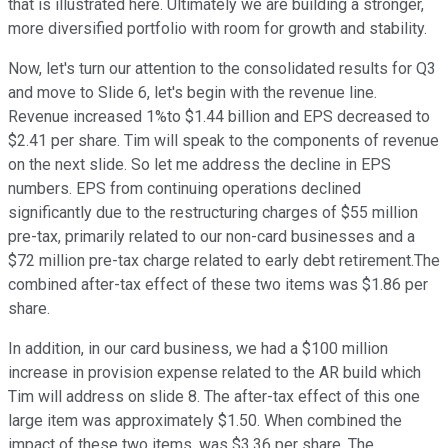
that is illustrated here. Ultimately we are building a stronger,
more diversified portfolio with room for growth and stability.
Now, let's turn our attention to the consolidated results for Q3
and move to Slide 6, let's begin with the revenue line.
Revenue increased 1%to $1.44 billion and EPS decreased to
$2.41 per share. Tim will speak to the components of revenue
on the next slide. So let me address the decline in EPS
numbers. EPS from continuing operations declined
significantly due to the restructuring charges of $55 million
pre-tax, primarily related to our non-card businesses and a
$72 million pre-tax charge related to early debt retirement.The
combined after-tax effect of these two items was $1.86 per
share.
In addition, in our card business, we had a $100 million
increase in provision expense related to the AR build which
Tim will address on slide 8. The after-tax effect of this one
large item was approximately $1.50. When combined the
impact of these two items, was $3.36 per share. The