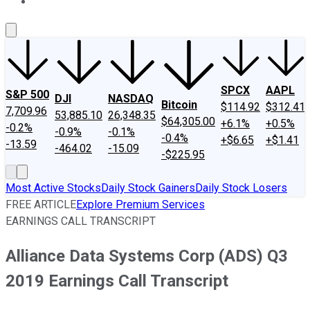
About Us
Contact Us
Investing Philosophy
Motley Fool Mo
SPCX
AAPL
S&P 500
DJI
NASDAQ
Bitcoin
$114.92
$312.41
7,709.96
53,885.10
26,348.35
$64,305.00
+6.1%
+0.5%
-0.2%
-0.9%
-0.1%
-0.4%
+$6.65
+$1.41
-13.59
-464.02
-15.09
-$225.95
Most Active Stocks
Daily Stock Gainers
Daily Stock Losers
FREE ARTICLE
Explore Premium Services
EARNINGS CALL TRANSCRIPT
Alliance Data Systems Corp (ADS) Q3
2019 Earnings Call Transcript