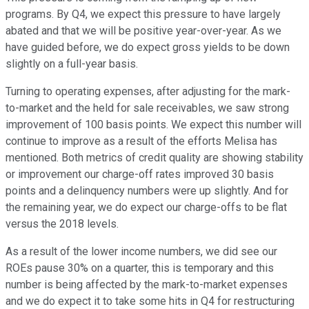
programs. By Q4, we expect this pressure to have largely
abated and that we will be positive year-over-year. As we
have guided before, we do expect gross yields to be down
slightly on a full-year basis.
Turning to operating expenses, after adjusting for the mark-
to-market and the held for sale receivables, we saw strong
improvement of 100 basis points. We expect this number will
continue to improve as a result of the efforts Melisa has
mentioned. Both metrics of credit quality are showing stability
or improvement our charge-off rates improved 30 basis
points and a delinquency numbers were up slightly. And for
the remaining year, we do expect our charge-offs to be flat
versus the 2018 levels.
As a result of the lower income numbers, we did see our
ROEs pause 30% on a quarter, this is temporary and this
number is being affected by the mark-to-market expenses
and we do expect it to take some hits in Q4 for restructuring