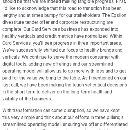
should be that we are indeed making tangible progress. First,
I'd like to acknowledge that this road to transition has been
lengthy and at times bumpy for our stakeholders. The Epsilon
divestiture tender offer and corporate restructuring are
complete. Our Card Services business has expanded into
healthy verticals and credit metrics have normalized. Within
Card Services, you'll see progress in three important areas.
We've successfully shifted our focus to healthy brands and
verticals. We continue to serve the modern consumer with
digital tools, adding new offerings and our streamlined
operating model will allow us to do more with less and to get
paid for the value we bring to the table. As I mentioned on our
last call, we have been making the tough yet critical decisions
in the short term to deliver on the long-term health and
viability of the business.
With transformation can come disruption, so we have kept
this very simple and think about our efforts in three pillars; a
streamlined operating model, ensuring we offer differentiated