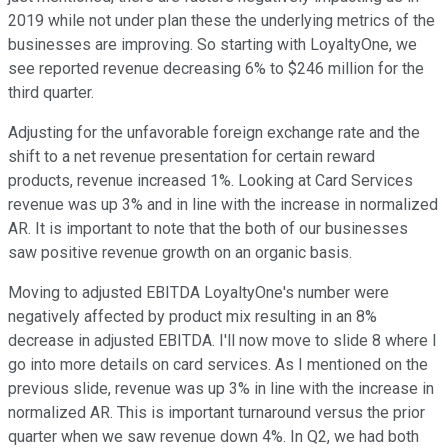
2019 while not under plan these the underlying metrics of the
businesses are improving. So starting with LoyaltyOne, we
see reported revenue decreasing 6% to $246 million for the
third quarter.
Adjusting for the unfavorable foreign exchange rate and the
shift to a net revenue presentation for certain reward
products, revenue increased 1%. Looking at Card Services
revenue was up 3% and in line with the increase in normalized
AR. It is important to note that the both of our businesses
saw positive revenue growth on an organic basis.
Moving to adjusted EBITDA LoyaltyOne's number were
negatively affected by product mix resulting in an 8%
decrease in adjusted EBITDA. I'll now move to slide 8 where I
go into more details on card services. As I mentioned on the
previous slide, revenue was up 3% in line with the increase in
normalized AR. This is important turnaround versus the prior
quarter when we saw revenue down 4%. In Q2, we had both