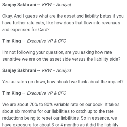
Sanjay Sakhrani
--
KBW -- Analyst
Okay. And I guess what are the asset and liability betas if you
have further rate cuts, like how does that flow into revenues
and expenses for Card?
Tim King
--
Executive VP & CFO
I'm not following your question, are you asking how rate
sensitive we are on the asset side versus the liability side?
Sanjay Sakhrani
--
KBW -- Analyst
Yes as rates go down, how should we think about the impact?
Tim King
--
Executive VP & CFO
We are about 70% to 80% variable rate on our book. It takes
about six months for our liabilities to catch up to the rate
reductions being to reset our liabilities. So in essence, we
have exposure for about 3 or 4 months as it did the liability