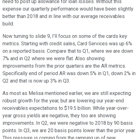
need to post up allowance for loan losses. Without this
expense our quarterly performance would have been slightly
better than 2018 and in line with our average receivables
build.
Now turning to slide 9, I'll focus on some of the cards key
metrics. Starting with credit sales, Card Services was up 6%
on a reported basis. Compare that to Q1, where we are down
7% and in Q2 where we were flat. Also showing
improvements from the prior quarters are the AR metrics.
Specifically end of period AR was down 5% in Q1, down 2% in
Q2 and that is now up 3% in Q3.
As most as Melisa mentioned earlier, we are still expecting
robust growth for the year, but are lowering our year-end
receivables expectations to $19.5 billion. While year-over-
year gross yields are negative, they too are showing
improvements. In Q2, we were negative to 2018 by 90 basis
points. In Q3, we are 20 basis points lower than the prior year.
This pressure is coming from the ramping up of new