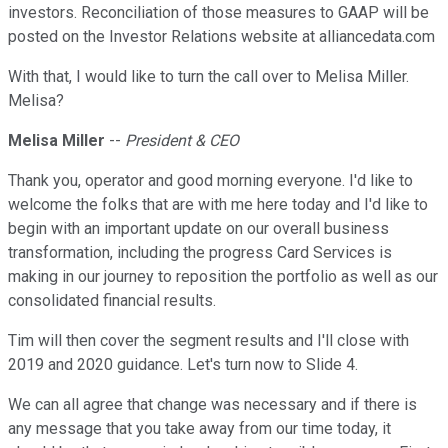
investors. Reconciliation of those measures to GAAP will be
posted on the Investor Relations website at alliancedata.com
With that, I would like to turn the call over to Melisa Miller.
Melisa?
Melisa Miller
--
President & CEO
Thank you, operator and good morning everyone. I'd like to
welcome the folks that are with me here today and I'd like to
begin with an important update on our overall business
transformation, including the progress Card Services is
making in our journey to reposition the portfolio as well as our
consolidated financial results.
Tim will then cover the segment results and I'll close with
2019 and 2020 guidance. Let's turn now to Slide 4.
We can all agree that change was necessary and if there is
any message that you take away from our time today, it