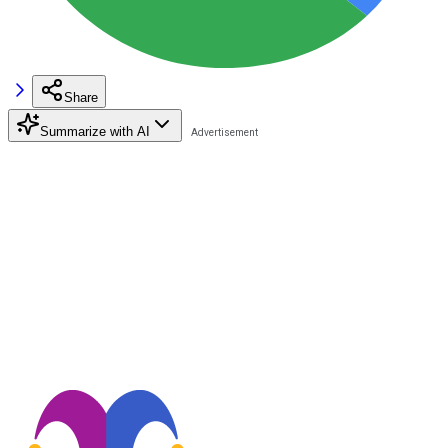
Share
Summarize with AI