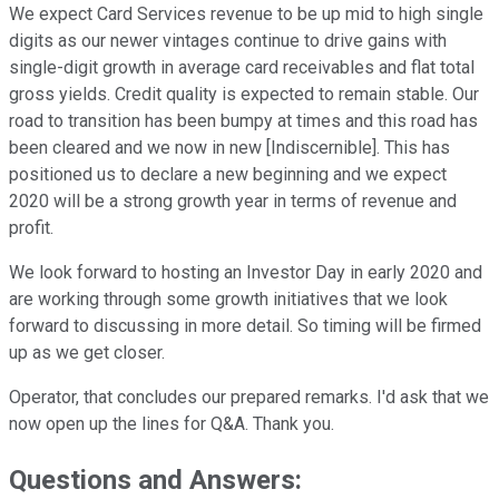
We expect Card Services revenue to be up mid to high single
digits as our newer vintages continue to drive gains with
single-digit growth in average card receivables and flat total
gross yields. Credit quality is expected to remain stable. Our
road to transition has been bumpy at times and this road has
been cleared and we now in new [Indiscernible]. This has
positioned us to declare a new beginning and we expect
2020 will be a strong growth year in terms of revenue and
profit.
We look forward to hosting an Investor Day in early 2020 and
are working through some growth initiatives that we look
forward to discussing in more detail. So timing will be firmed
up as we get closer.
Operator, that concludes our prepared remarks. I'd ask that we
now open up the lines for Q&A. Thank you.
Questions and Answers: