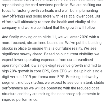
repositioning the card services portfolio. We are shifting our
focus to faster growth verticals and we'll be implementing
new offerings and doing more with less at a lower cost. Our
efforts will ultimately restore the health and vitality of the
company and we are confident that the growth will follow.
And finally, moving on to slide 11, we will enter 2020 with a
more focused, streamlined business,. We've put the building
blocks in place to ensure this is our future reality. We see
significant runway ahead. Based on our current visibility, we
expect lower operating expenses from our streamlined
operating model, low single-digit revenue growth and mid to
high 20% growth in core EPS, Core EPS will be up high single
digit versus 2019 pro forma core EPS. Breaking it down by
segment and LoyaltyOne, we expect to see consistent, stable
performance as we will be operating with the reduced cost
structure and they are making the necessary adjustments to
improve performance.