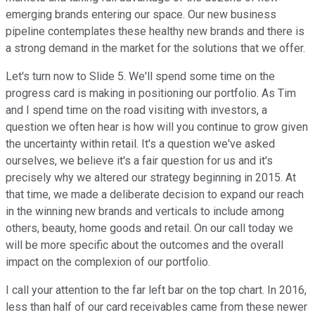
emerging brands entering our space. Our new business
pipeline contemplates these healthy new brands and there is
a strong demand in the market for the solutions that we offer.
Let's turn now to Slide 5. We'll spend some time on the
progress card is making in positioning our portfolio. As Tim
and I spend time on the road visiting with investors, a
question we often hear is how will you continue to grow given
the uncertainty within retail. It's a question we've asked
ourselves, we believe it's a fair question for us and it's
precisely why we altered our strategy beginning in 2015. At
that time, we made a deliberate decision to expand our reach
in the winning new brands and verticals to include among
others, beauty, home goods and retail. On our call today we
will be more specific about the outcomes and the overall
impact on the complexion of our portfolio.
I call your attention to the far left bar on the top chart. In 2016,
less than half of our card receivables came from these newer