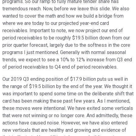
programs. So our ramp to fully mature tender share has
tremendous reach. Now, before we leave this slide. We also
wanted to cover the math and how we build a bridge from
where we are today to our projected year-end card
receivables. Important to note, we now project our end of
period receivables to be roughly $19.5 billion down from our
prior quarter forecast, largely due to the softness in the core
programs I just mentioned. Generally with normal seasonal
trends, we expect to see a 10% to 12% increase from Q3 end
of period receivables to Q4 end of period receivables.
Our 2019 Q3 ending position of $17.9 billion puts us well in
the range of $19.5 billion by the end of the year. We thought it
was important to spend some time on the deliberate shift that
card has been making these past few years. As I mentioned,
these moves were intentional. We have exited some verticals
that were not winning or no longer core. And admittedly, these
actions have caused noise. However, we have also entered
new verticals that are healthy and growing and evidence of