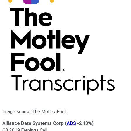
Image source: The Motley Fool.
Alliance Data Systems Corp
(
ADS
-2.13%
)
Q3 2019 Earnings Call