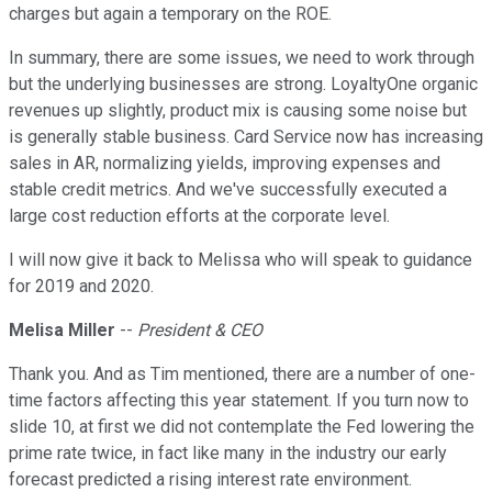
charges but again a temporary on the ROE.
In summary, there are some issues, we need to work through
but the underlying businesses are strong. LoyaltyOne organic
revenues up slightly, product mix is causing some noise but
is generally stable business. Card Service now has increasing
sales in AR, normalizing yields, improving expenses and
stable credit metrics. And we've successfully executed a
large cost reduction efforts at the corporate level.
I will now give it back to Melissa who will speak to guidance
for 2019 and 2020.
Melisa Miller
--
President & CEO
Thank you. And as Tim mentioned, there are a number of one-
time factors affecting this year statement. If you turn now to
slide 10, at first we did not contemplate the Fed lowering the
prime rate twice, in fact like many in the industry our early
forecast predicted a rising interest rate environment.