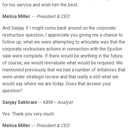
for his service and wish him the best.
Melisa Miller
--
President & CEO
And Sanjay if I might come back around on the corporate
restructure question, I appreciate you giving me a chance to
follow up, what we were attempting to articulate was that the
corporate restructure actions in connection with the Epsilon
sale were complete. If there would be anything in the future,
of course, we would reevaluate what would be required. We
mentioned previously that we had a number of initiatives that
were under strategic review and that really a still what we
would say where we are today. Does that answer your
question?
Sanjay Sakhrani
--
KBW -- Analyst
Yes. Thank you very much.
Melisa Miller
--
President & CEO