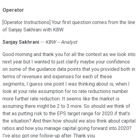
Operator
[Operator Instructions] Your first question comes from the line
of Sanjay Sakhrani with KBW.
Sanjay Sakhrani
--
KBW -- Analyst
Good morning and thank you for all the context as we look into
next year but I wanted to just clarify maybe your confidence
on some of the guidance data points that you provided both in
terms of revenues and expenses for each of these
segments, I guess one point I was thinking about is, when I
look at your rate assumption for no rate reductions number
more further rate reduction. It seems like the market is
assuming there might be 2 to 3 more. So should we think of
that as putting risk to the EPS target range for 2020 if that's
the situation? And then how should we also think about capital
ratios and how you manage capital going forward into 2020?
I've also got one follow-up after. Thank you.