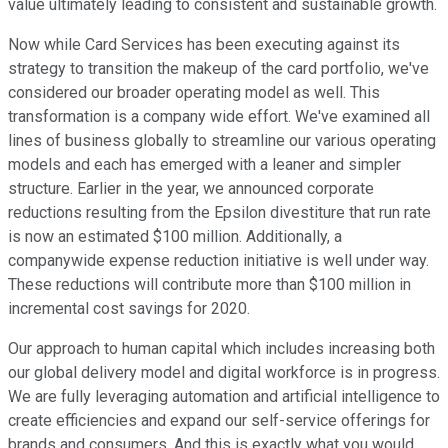
value ultimately leading to consistent and sustainable growth.
Now while Card Services has been executing against its
strategy to transition the makeup of the card portfolio, we've
considered our broader operating model as well. This
transformation is a company wide effort. We've examined all
lines of business globally to streamline our various operating
models and each has emerged with a leaner and simpler
structure. Earlier in the year, we announced corporate
reductions resulting from the Epsilon divestiture that run rate
is now an estimated $100 million. Additionally, a
companywide expense reduction initiative is well under way.
These reductions will contribute more than $100 million in
incremental cost savings for 2020.
Our approach to human capital which includes increasing both
our global delivery model and digital workforce is in progress.
We are fully leveraging automation and artificial intelligence to
create efficiencies and expand our self-service offerings for
brands and consumers. And this is exactly what you would