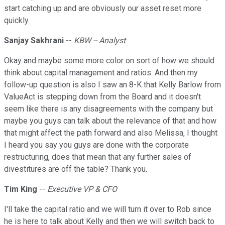
start catching up and are obviously our asset reset more
quickly.
Sanjay Sakhrani
--
KBW -- Analyst
Okay and maybe some more color on sort of how we should
think about capital management and ratios. And then my
follow-up question is also I saw an 8-K that Kelly Barlow from
ValueAct is stepping down from the Board and it doesn't
seem like there is any disagreements with the company but
maybe you guys can talk about the relevance of that and how
that might affect the path forward and also Melissa, I thought
I heard you say you guys are done with the corporate
restructuring, does that mean that any further sales of
divestitures are off the table? Thank you.
Tim King
--
Executive VP & CFO
I'll take the capital ratio and we will turn it over to Rob since
he is here to talk about Kelly and then we will switch back to