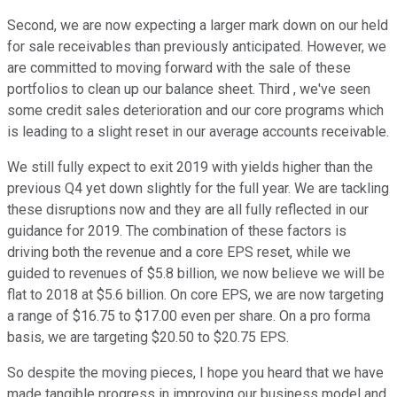
Second, we are now expecting a larger mark down on our held
for sale receivables than previously anticipated. However, we
are committed to moving forward with the sale of these
portfolios to clean up our balance sheet. Third , we've seen
some credit sales deterioration and our core programs which
is leading to a slight reset in our average accounts receivable.
We still fully expect to exit 2019 with yields higher than the
previous Q4 yet down slightly for the full year. We are tackling
these disruptions now and they are all fully reflected in our
guidance for 2019. The combination of these factors is
driving both the revenue and a core EPS reset, while we
guided to revenues of $5.8 billion, we now believe we will be
flat to 2018 at $5.6 billion. On core EPS, we are now targeting
a range of $16.75 to $17.00 even per share. On a pro forma
basis, we are targeting $20.50 to $20.75 EPS.
So despite the moving pieces, I hope you heard that we have
made tangible progress in improving our business model and