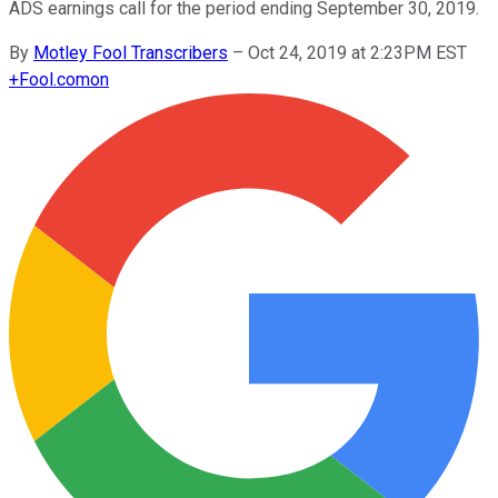
ADS earnings call for the period ending September 30, 2019.
By
Motley Fool Transcribers
–
Oct 24, 2019 at 2:23PM EST
+
Fool.com
on