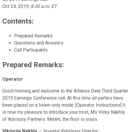
Oct 24, 2019
,
8:30 a.m. ET
Contents:
Prepared Remarks
Questions and Answers
Call Participants
Prepared Remarks:
Operator
Good morning and welcome to the Alliance Data Third Quarter
2019 Earnings Conference call. At this time all parties have
been placed on a listen-only mode. [Operator Instructions] It
is now my pleasure to introduce your host, Ms Vicky Nakhla
of Advisory Partners. Ma'am, the floor is yours.
Viktoriia Nakhla
--
Investor Relations Director