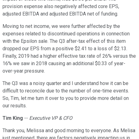
provision expense also negatively affected core EPS,
adjusted EBITDA and adjusted EBITDA net of funding.
Moving to net income, we were further affected by the
expenses related to discontinued operations in connection
with the Epsilon sale. The Q3 after-tax effect of this item
dropped our EPS from a positive $2.41 to a loss of $2.13.
Finally, 2019 had a higher effective tax rate of 26% versus the
16% we saw in 2018 causing an additional $0.33 of year-
over-year pressure.
The Q3 was a noisy quarter and I understand how it can be
difficult to reconcile due to the number of one-time events.
So, Tim, let me turn it over to you to provide more detail on
our results.
Tim King
--
Executive VP & CFO
Thank you, Melissa and good morning to everyone. As Melisa
just mentioned, there are factors negatively impacting us in