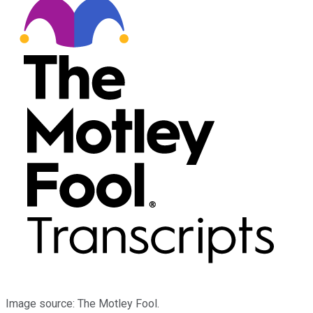
Image source: The Motley Fool.