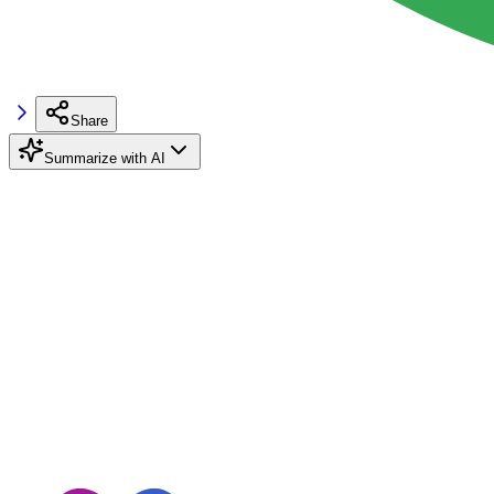
Share
Summarize with AI