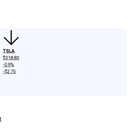
edIn
X
Facebook
Instagram
Discussion Boards
CAPS - Stock Picki
TSLA
$318.80
-0.9%
-$2.75
t