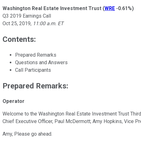
Washington Real Estate Investment Trust
(
WRE
-0.61%
)
Q3 2019 Earnings Call
Oct 25, 2019
,
11:00 a.m. ET
Contents:
Prepared Remarks
Questions and Answers
Call Participants
Prepared Remarks:
Operator
Welcome to the Washington Real Estate Investment Trust Third Q
Chief Executive Officer, Paul McDermott; Amy Hopkins, Vice Pre
Amy, Please go ahead.