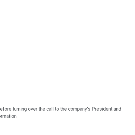
fore turning over the call to the company's President and
ormation.