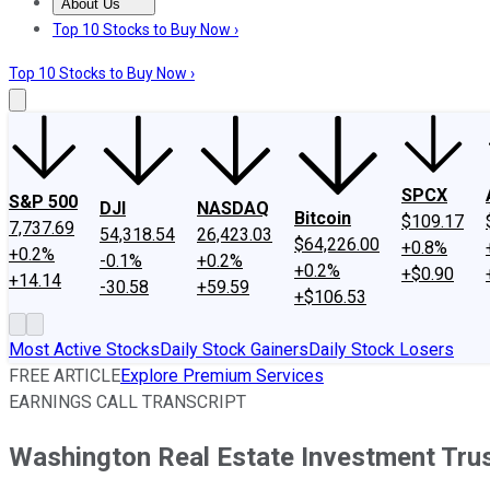
About Us
About Us
Contact Us
Investing Philosophy
Motley Fool Mo
Top 10 Stocks to Buy Now ›
Top 10 Stocks to Buy Now ›
SPCX
S&P 500
DJI
NASDAQ
Bitcoin
$109.17
7,737.69
54,318.54
26,423.03
$64,226.00
+0.8%
+0.2%
-0.1%
+0.2%
+0.2%
+$0.90
+14.14
-30.58
+59.59
+$106.53
Most Active Stocks
Daily Stock Gainers
Daily Stock Losers
FREE ARTICLE
Explore Premium Services
EARNINGS CALL TRANSCRIPT
Washington Real Estate Investment Trus