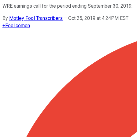
WRE earnings call for the period ending September 30, 2019.
By
Motley Fool Transcribers
–
Oct 25, 2019 at 4:24PM EST
+
Fool.com
on