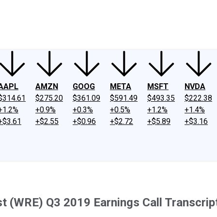
ney
Fool Community Foundation
Reviews
Newsroom
YouTube
Link
AAPL
AMZN
GOOG
META
MSFT
NVDA
$314.61
$275.20
$361.09
$591.49
$493.35
$222.38
+1.2%
+0.9%
+0.3%
+0.5%
+1.2%
+1.4%
+$3.61
+$2.55
+$0.96
+$2.72
+$5.89
+$3.16
t (WRE) Q3 2019 Earnings Call Transcrip