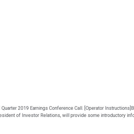
uarter 2019 Earnings Conference Call. [Operator Instructions]Be
sident of Investor Relations, will provide some introductory inf