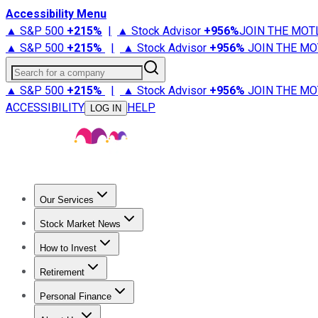
Accessibility Menu
▲ S&P 500
+
215%
|
▲ Stock Advisor
+
956%
JOIN THE MOT
▲ S&P 500
+
215%
|
▲ Stock Advisor
+
956%
JOIN THE MO
Search for a company
▲ S&P 500
+
215%
|
▲ Stock Advisor
+
956%
JOIN THE MO
ACCESSIBILITY
HELP
LOG IN
Our Services
All Services
Stock Advisor
Epic
Epic Plus
Fool Portfolios
Fo
Stock Market News
Trending News
Stock Market News
Market Movers
Tech S
How to Invest
How to Invest Money
What to Invest In
How to Invest in S
Retirement
Retirement News
Retirement 101
Types of Retirement Ac
Personal Finance
Best Credit Cards
Compare Credit Cards
Credit Card Revi