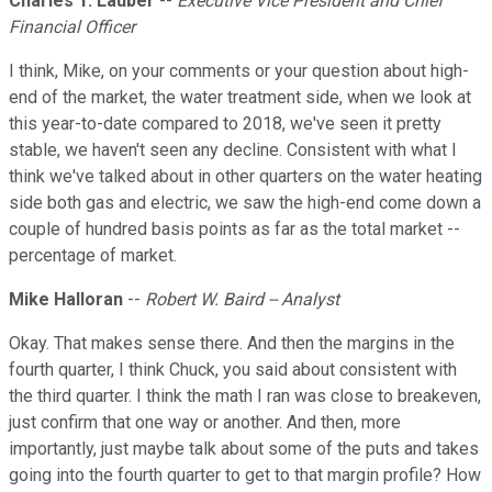
Charles T. Lauber
--
Executive Vice President and Chief
Financial Officer
I think, Mike, on your comments or your question about high-
end of the market, the water treatment side, when we look at
this year-to-date compared to 2018, we've seen it pretty
stable, we haven't seen any decline. Consistent with what I
think we've talked about in other quarters on the water heating
side both gas and electric, we saw the high-end come down a
couple of hundred basis points as far as the total market --
percentage of market.
Mike Halloran
--
Robert W. Baird -- Analyst
Okay. That makes sense there. And then the margins in the
fourth quarter, I think Chuck, you said about consistent with
the third quarter. I think the math I ran was close to breakeven,
just confirm that one way or another. And then, more
importantly, just maybe talk about some of the puts and takes
going into the fourth quarter to get to that margin profile? How