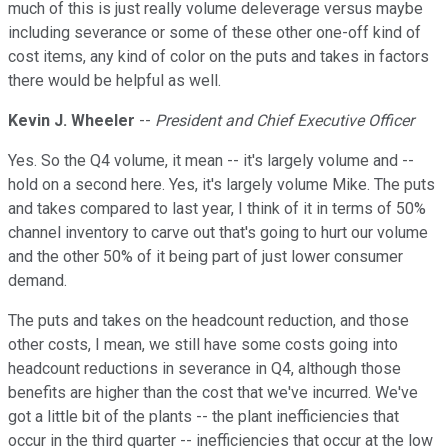
much of this is just really volume deleverage versus maybe
including severance or some of these other one-off kind of
cost items, any kind of color on the puts and takes in factors
there would be helpful as well.
Kevin J. Wheeler
--
President and Chief Executive Officer
Yes. So the Q4 volume, it mean -- it's largely volume and --
hold on a second here. Yes, it's largely volume Mike. The puts
and takes compared to last year, I think of it in terms of 50%
channel inventory to carve out that's going to hurt our volume
and the other 50% of it being part of just lower consumer
demand.
The puts and takes on the headcount reduction, and those
other costs, I mean, we still have some costs going into
headcount reductions in severance in Q4, although those
benefits are higher than the cost that we've incurred. We've
got a little bit of the plants -- the plant inefficiencies that
occur in the third quarter -- inefficiencies that occur at the low