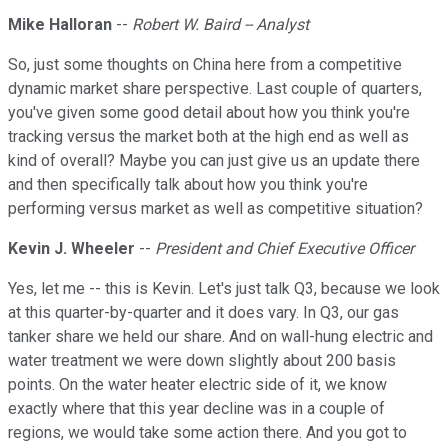
Mike Halloran
--
Robert W. Baird -- Analyst
So, just some thoughts on China here from a competitive
dynamic market share perspective. Last couple of quarters,
you've given some good detail about how you think you're
tracking versus the market both at the high end as well as
kind of overall? Maybe you can just give us an update there
and then specifically talk about how you think you're
performing versus market as well as competitive situation?
Kevin J. Wheeler
--
President and Chief Executive Officer
Yes, let me -- this is Kevin. Let's just talk Q3, because we look
at this quarter-by-quarter and it does vary. In Q3, our gas
tanker share we held our share. And on wall-hung electric and
water treatment we were down slightly about 200 basis
points. On the water heater electric side of it, we know
exactly where that this year decline was in a couple of
regions, we would take some action there. And you got to