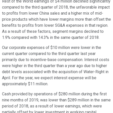
Rest of the World earnings of $4 million declined significantly
compared to the third quarter of 2018, the unfavorable impact
to profits from lower China sales and a higher mix of mid-
price products which have lower margins more than offset the
benefits to profits from lower SG&A expenses in that region.
As a result of these factors, segment margins declined to
1.9% compared with 14.3% in the same quarter of 2018.
Our corporate expenses of $10 million were lower in the
current quarter compared to the third quarter last year
primarily due to incentive-base compensation. Interest costs
were higher in the third quarter than a year ago due to higher
debt levels associated with the acquisition of Water-Right in
April. For the year, we expect interest expense will be
approximately $11 million.
Cash provided by operations of $280 million during the first
nine months of 2019, was lower than $289 million in the same
period of 2018, as a result of lower earnings, which were
partially offset by lower investment in working capital