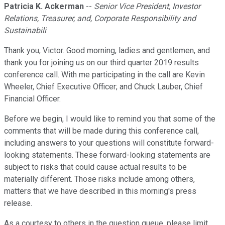
Patricia K. Ackerman
--
Senior Vice President, Investor
Relations, Treasurer, and, Corporate Responsibility and
Sustainabili
Thank you, Victor. Good morning, ladies and gentlemen, and
thank you for joining us on our third quarter 2019 results
conference call. With me participating in the call are Kevin
Wheeler, Chief Executive Officer; and Chuck Lauber, Chief
Financial Officer.
Before we begin, I would like to remind you that some of the
comments that will be made during this conference call,
including answers to your questions will constitute forward-
looking statements. These forward-looking statements are
subject to risks that could cause actual results to be
materially different. Those risks include among others,
matters that we have described in this morning's press
release.
As a courtesy to others in the question queue, please limit