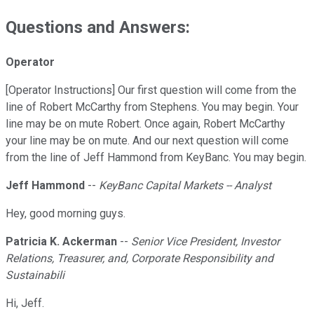
Questions and Answers:
Operator
[Operator Instructions] Our first question will come from the
line of Robert McCarthy from Stephens. You may begin. Your
line may be on mute Robert. Once again, Robert McCarthy
your line may be on mute. And our next question will come
from the line of Jeff Hammond from KeyBanc. You may begin.
Jeff Hammond
--
KeyBanc Capital Markets -- Analyst
Hey, good morning guys.
Patricia K. Ackerman
--
Senior Vice President, Investor
Relations, Treasurer, and, Corporate Responsibility and
Sustainabili
Hi, Jeff.