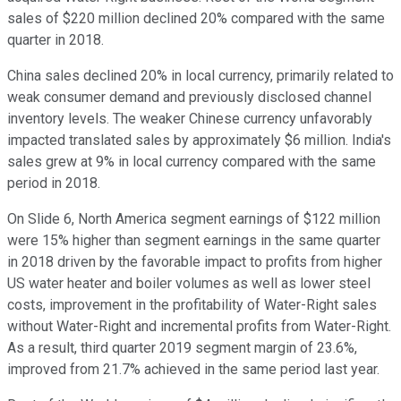
sales of $220 million declined 20% compared with the same
quarter in 2018.
China sales declined 20% in local currency, primarily related to
weak consumer demand and previously disclosed channel
inventory levels. The weaker Chinese currency unfavorably
impacted translated sales by approximately $6 million. India's
sales grew at 9% in local currency compared with the same
period in 2018.
On Slide 6, North America segment earnings of $122 million
were 15% higher than segment earnings in the same quarter
in 2018 driven by the favorable impact to profits from higher
US water heater and boiler volumes as well as lower steel
costs, improvement in the profitability of Water-Right sales
without Water-Right and incremental profits from Water-Right.
As a result, third quarter 2019 segment margin of 23.6%,
improved from 21.7% achieved in the same period last year.