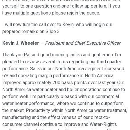
yourself to one question and one follow-up per turn. If you
have multiple questions please rejoin the queue.
I will now turn the call over to Kevin, who will begin our
prepared remarks on Slide 3.
Kevin J. Wheeler
--
President and Chief Executive Officer
Thank you Pat and good morning ladies and gentlemen. I'm
pleased to review several items regarding our third quarter
performance. Sales in our North America segment increased
6% and operating margin performance in North America
improved approximately 200 basis points over last year. Our
North America water heater and boiler operations continue to
perform well. I'm particularly pleased with our commercial
water heater performance, where we continue to outperform
the market. Productivity within North America water treatment,
manufacturing and the effectiveness of our direct-to-
consumer channel continue to improve and Water-Right's