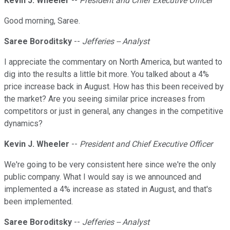
Kevin J. Wheeler
--
President and Chief Executive Officer
Good morning, Saree.
Saree Boroditsky
--
Jefferies -- Analyst
I appreciate the commentary on North America, but wanted to
dig into the results a little bit more. You talked about a 4%
price increase back in August. How has this been received by
the market? Are you seeing similar price increases from
competitors or just in general, any changes in the competitive
dynamics?
Kevin J. Wheeler
--
President and Chief Executive Officer
We're going to be very consistent here since we're the only
public company. What I would say is we announced and
implemented a 4% increase as stated in August, and that's
been implemented.
Saree Boroditsky
--
Jefferies -- Analyst