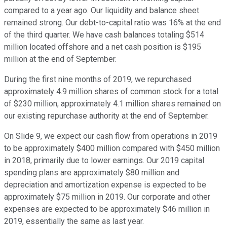
compared to a year ago. Our liquidity and balance sheet
remained strong. Our debt-to-capital ratio was 16% at the end
of the third quarter. We have cash balances totaling $514
million located offshore and a net cash position is $195
million at the end of September.
During the first nine months of 2019, we repurchased
approximately 4.9 million shares of common stock for a total
of $230 million, approximately 4.1 million shares remained on
our existing repurchase authority at the end of September.
On Slide 9, we expect our cash flow from operations in 2019
to be approximately $400 million compared with $450 million
in 2018, primarily due to lower earnings. Our 2019 capital
spending plans are approximately $80 million and
depreciation and amortization expense is expected to be
approximately $75 million in 2019. Our corporate and other
expenses are expected to be approximately $46 million in
2019, essentially the same as last year.