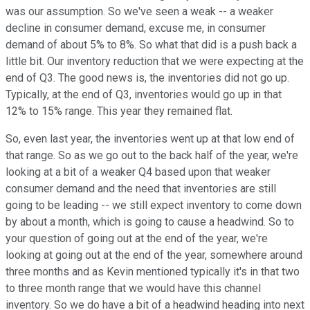
was our assumption. So we've seen a weak -- a weaker
decline in consumer demand, excuse me, in consumer
demand of about 5% to 8%. So what that did is a push back a
little bit. Our inventory reduction that we were expecting at the
end of Q3. The good news is, the inventories did not go up.
Typically, at the end of Q3, inventories would go up in that
12% to 15% range. This year they remained flat.
So, even last year, the inventories went up at that low end of
that range. So as we go out to the back half of the year, we're
looking at a bit of a weaker Q4 based upon that weaker
consumer demand and the need that inventories are still
going to be leading -- we still expect inventory to come down
by about a month, which is going to cause a headwind. So to
your question of going out at the end of the year, we're
looking at going out at the end of the year, somewhere around
three months and as Kevin mentioned typically it's in that two
to three month range that we would have this channel
inventory. So we do have a bit of a headwind heading into next