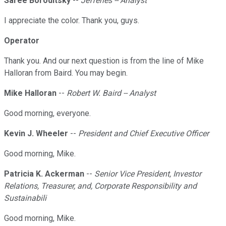
Saree Boroditsky
--
Jefferies -- Analyst
I appreciate the color. Thank you, guys.
Operator
Thank you. And our next question is from the line of Mike
Halloran from Baird. You may begin.
Mike Halloran
--
Robert W. Baird -- Analyst
Good morning, everyone.
Kevin J. Wheeler
--
President and Chief Executive Officer
Good morning, Mike.
Patricia K. Ackerman
--
Senior Vice President, Investor
Relations, Treasurer, and, Corporate Responsibility and
Sustainabili
Good morning, Mike.