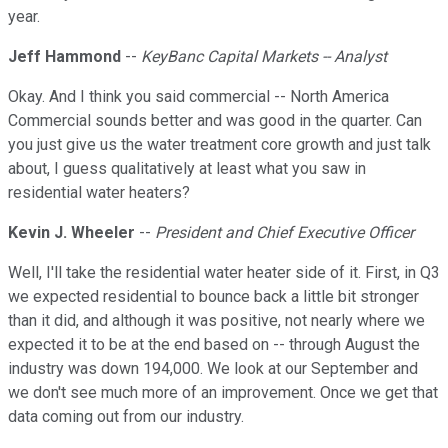
year.
Jeff Hammond
--
KeyBanc Capital Markets -- Analyst
Okay. And I think you said commercial -- North America
Commercial sounds better and was good in the quarter. Can
you just give us the water treatment core growth and just talk
about, I guess qualitatively at least what you saw in
residential water heaters?
Kevin J. Wheeler
--
President and Chief Executive Officer
Well, I'll take the residential water heater side of it. First, in Q3
we expected residential to bounce back a little bit stronger
than it did, and although it was positive, not nearly where we
expected it to be at the end based on -- through August the
industry was down 194,000. We look at our September and
we don't see much more of an improvement. Once we get that
data coming out from our industry.