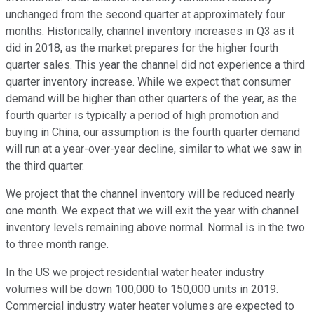
unchanged from the second quarter at approximately four
months. Historically, channel inventory increases in Q3 as it
did in 2018, as the market prepares for the higher fourth
quarter sales. This year the channel did not experience a third
quarter inventory increase. While we expect that consumer
demand will be higher than other quarters of the year, as the
fourth quarter is typically a period of high promotion and
buying in China, our assumption is the fourth quarter demand
will run at a year-over-year decline, similar to what we saw in
the third quarter.
We project that the channel inventory will be reduced nearly
one month. We expect that we will exit the year with channel
inventory levels remaining above normal. Normal is in the two
to three month range.
In the US we project residential water heater industry
volumes will be down 100,000 to 150,000 units in 2019.
Commercial industry water heater volumes are expected to