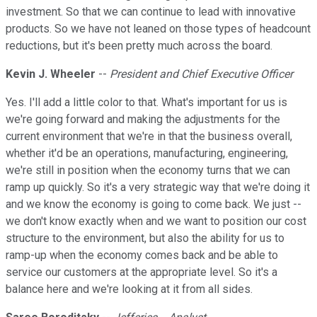
investment. So that we can continue to lead with innovative
products. So we have not leaned on those types of headcount
reductions, but it's been pretty much across the board.
Kevin J. Wheeler
--
President and Chief Executive Officer
Yes. I'll add a little color to that. What's important for us is
we're going forward and making the adjustments for the
current environment that we're in that the business overall,
whether it'd be an operations, manufacturing, engineering,
we're still in position when the economy turns that we can
ramp up quickly. So it's a very strategic way that we're doing it
and we know the economy is going to come back. We just --
we don't know exactly when and we want to position our cost
structure to the environment, but also the ability for us to
ramp-up when the economy comes back and be able to
service our customers at the appropriate level. So it's a
balance here and we're looking at it from all sides.