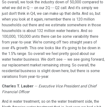
So overall, we took the industry down of 50,000 compared to
what we did in Q -- on our 2Q -- Q2 call. And it's simply we
just don't think in Q4, we can make up that delta. And so, but
when you look at it again, remember there is 120 million
households out there and we estimate somewhere in those
households is about 132 million water heaters. And so
100,000, 150,000 units there can be some variability there
from year-to-year. We're coming off two straight years of
over 4% growth. This one looks like it's going to be down in
the 1.5% range. So overall we feel pretty good about our
water heater business. We don't see -- we see going forward,
our replacement market remaining strong. So overall, the
residential business is slight down here, but there is some
variations from year-to-year.
Charles T. Lauber
--
Executive Vice President and Chief
Financial Officer
And in water treatment, so on the water treatment side, the