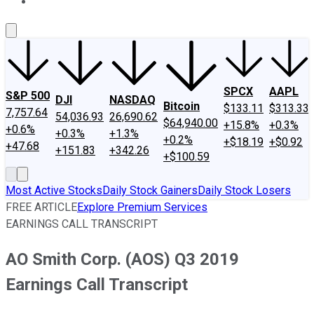
About Us
Contact Us
Investing Philosophy
Motley Fool Mo
SPCX
AAPL
S&P 500
DJI
NASDAQ
Bitcoin
$133.11
$313.33
7,757.64
54,036.93
26,690.62
$64,940.00
+15.8%
+0.3%
+0.6%
+0.3%
+1.3%
+0.2%
+$18.19
+$0.92
+47.68
+151.83
+342.26
+$100.59
Most Active Stocks
Daily Stock Gainers
Daily Stock Losers
FREE ARTICLE
Explore Premium Services
EARNINGS CALL TRANSCRIPT
AO Smith Corp. (AOS) Q3 2019
Earnings Call Transcript