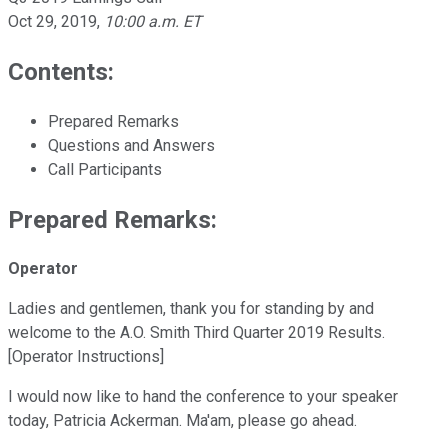
Oct 29, 2019
,
10:00 a.m. ET
Contents:
Prepared Remarks
Questions and Answers
Call Participants
Prepared Remarks:
Operator
Ladies and gentlemen, thank you for standing by and
welcome to the A.O. Smith Third Quarter 2019 Results.
[Operator Instructions]
I would now like to hand the conference to your speaker
today, Patricia Ackerman. Ma'am, please go ahead.