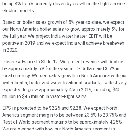
be up 4% to 5% primarily driven by growth in the light service
electric models.
Based on boiler sales growth of 5% year-to-date, we expect
our North America boiler sales to grow approximately 5% for
the full year. We project India water heater EBIT will be
positive in 2019 and we expect India will achieve breakeven
in 2020.
Please advance to Slide 12. We project revenue will decline
by approximately 5% for the year in US dollars and 3.5% in
local currency. We see sales growth in North America with our
water heater, boiler and water treatment products, collectively
expected to grow approximately 4% in 2019, including $40
million to $45 million in Water-Right sales.
EPS is projected to be $2.25 and $2.28. We expect North
America segment margin to be between 23.5% to 23.75% and
Rest of World segment margins to be approximately 4.25%.
We are pleased with how our North America segment is