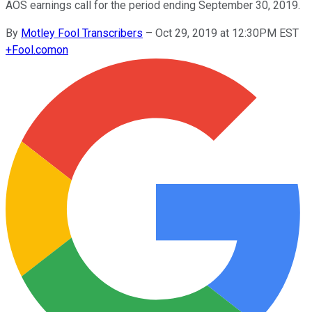
AOS earnings call for the period ending September 30, 2019.
By
Motley Fool Transcribers
–
Oct 29, 2019 at 12:30PM EST
+
Fool.com
on