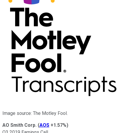
Image source: The Motley Fool.
AO Smith Corp.
(
AOS
+1.57%
)
Q3 2019 Earnings Call