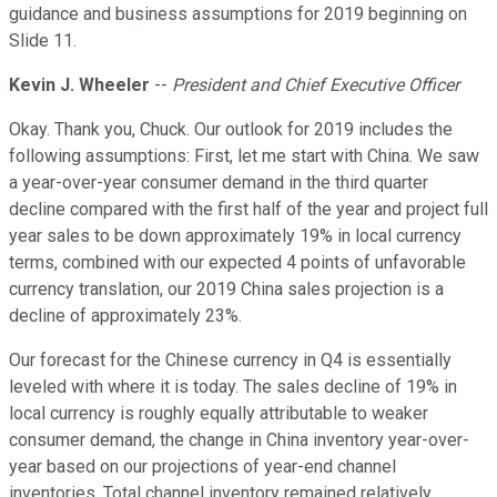
guidance and business assumptions for 2019 beginning on
Slide 11.
Kevin J. Wheeler
--
President and Chief Executive Officer
Okay. Thank you, Chuck. Our outlook for 2019 includes the
following assumptions: First, let me start with China. We saw
a year-over-year consumer demand in the third quarter
decline compared with the first half of the year and project full
year sales to be down approximately 19% in local currency
terms, combined with our expected 4 points of unfavorable
currency translation, our 2019 China sales projection is a
decline of approximately 23%.
Our forecast for the Chinese currency in Q4 is essentially
leveled with where it is today. The sales decline of 19% in
local currency is roughly equally attributable to weaker
consumer demand, the change in China inventory year-over-
year based on our projections of year-end channel
inventories. Total channel inventory remained relatively