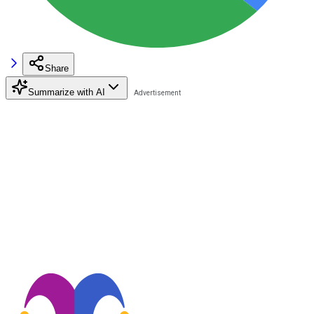
Share
Summarize with AI