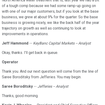
North America water treatment that is, last year we had a bit
of a tough comp because we had some ramp-up going on
with one of our major customers, but if you look at the base
business, we grew at about 9% for the quarter. So the base
business is growing nicely, we like the back half of the year
trajectory on growth as well as continuing to look at
improvements in operations.
Jeff Hammond
--
KeyBanc Capital Markets -- Analyst
Okay, thanks. I'll get back in queue.
Operator
Thank you. And our next question will come from the line of
Saree Boroditsky from Jefferies. You may begin.
Saree Boroditsky
--
Jefferies -- Analyst
Thanks, good morning.