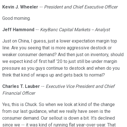
Kevin J. Wheeler
--
President and Chief Executive Officer
Good morning.
Jeff Hammond
--
KeyBanc Capital Markets -- Analyst
Just on China, I guess, just a lower expectation margin top
line. Are you seeing that is more aggressive destock or
weaker consumer demand? And then just on inventory, should
we expect kind of first half '20 to just still be under margin
pressure as you guys continue to destock and when do you
think that kind of wraps up and gets back to normal?
Charles T. Lauber
--
Executive Vice President and Chief
Financial Officer
Yes, this is Chuck. So when we look at kind of the change
from our last guidance, what we really have seen is the
consumer demand. Our sellout is down a bit. It's declined
since we -- it was kind of running flat year-over-year. That