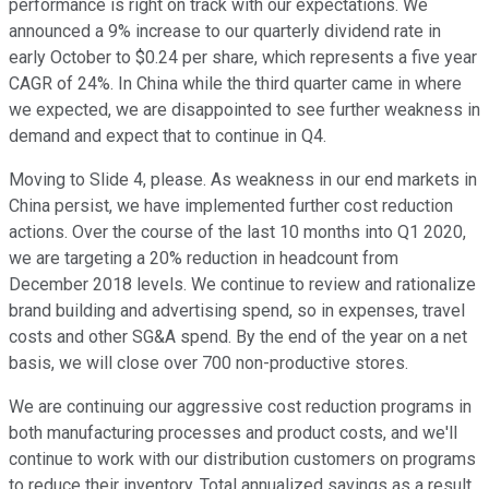
performance is right on track with our expectations. We
announced a 9% increase to our quarterly dividend rate in
early October to $0.24 per share, which represents a five year
CAGR of 24%. In China while the third quarter came in where
we expected, we are disappointed to see further weakness in
demand and expect that to continue in Q4.
Moving to Slide 4, please. As weakness in our end markets in
China persist, we have implemented further cost reduction
actions. Over the course of the last 10 months into Q1 2020,
we are targeting a 20% reduction in headcount from
December 2018 levels. We continue to review and rationalize
brand building and advertising spend, so in expenses, travel
costs and other SG&A spend. By the end of the year on a net
basis, we will close over 700 non-productive stores.
We are continuing our aggressive cost reduction programs in
both manufacturing processes and product costs, and we'll
continue to work with our distribution customers on programs
to reduce their inventory. Total annualized savings as a result