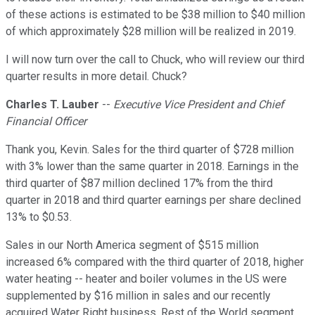
of these actions is estimated to be $38 million to $40 million
of which approximately $28 million will be realized in 2019.
I will now turn over the call to Chuck, who will review our third
quarter results in more detail. Chuck?
Charles T. Lauber
--
Executive Vice President and Chief
Financial Officer
Thank you, Kevin. Sales for the third quarter of $728 million
with 3% lower than the same quarter in 2018. Earnings in the
third quarter of $87 million declined 17% from the third
quarter in 2018 and third quarter earnings per share declined
13% to $0.53.
Sales in our North America segment of $515 million
increased 6% compared with the third quarter of 2018, higher
water heating -- heater and boiler volumes in the US were
supplemented by $16 million in sales and our recently
acquired Water Right business. Rest of the World segment