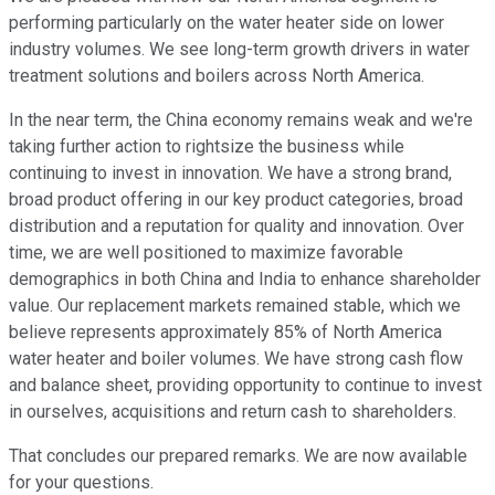
performing particularly on the water heater side on lower
industry volumes. We see long-term growth drivers in water
treatment solutions and boilers across North America.
In the near term, the China economy remains weak and we're
taking further action to rightsize the business while
continuing to invest in innovation. We have a strong brand,
broad product offering in our key product categories, broad
distribution and a reputation for quality and innovation. Over
time, we are well positioned to maximize favorable
demographics in both China and India to enhance shareholder
value. Our replacement markets remained stable, which we
believe represents approximately 85% of North America
water heater and boiler volumes. We have strong cash flow
and balance sheet, providing opportunity to continue to invest
in ourselves, acquisitions and return cash to shareholders.
That concludes our prepared remarks. We are now available
for your questions.