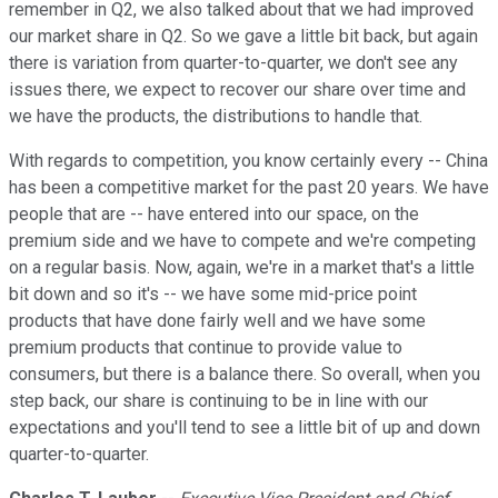
remember in Q2, we also talked about that we had improved
our market share in Q2. So we gave a little bit back, but again
there is variation from quarter-to-quarter, we don't see any
issues there, we expect to recover our share over time and
we have the products, the distributions to handle that.
With regards to competition, you know certainly every -- China
has been a competitive market for the past 20 years. We have
people that are -- have entered into our space, on the
premium side and we have to compete and we're competing
on a regular basis. Now, again, we're in a market that's a little
bit down and so it's -- we have some mid-price point
products that have done fairly well and we have some
premium products that continue to provide value to
consumers, but there is a balance there. So overall, when you
step back, our share is continuing to be in line with our
expectations and you'll tend to see a little bit of up and down
quarter-to-quarter.