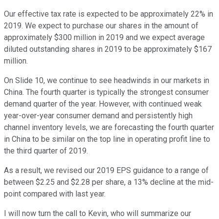
Our effective tax rate is expected to be approximately 22% in
2019. We expect to purchase our shares in the amount of
approximately $300 million in 2019 and we expect average
diluted outstanding shares in 2019 to be approximately $167
million.
On Slide 10, we continue to see headwinds in our markets in
China. The fourth quarter is typically the strongest consumer
demand quarter of the year. However, with continued weak
year-over-year consumer demand and persistently high
channel inventory levels, we are forecasting the fourth quarter
in China to be similar on the top line in operating profit line to
the third quarter of 2019.
As a result, we revised our 2019 EPS guidance to a range of
between $2.25 and $2.28 per share, a 13% decline at the mid-
point compared with last year.
I will now turn the call to Kevin, who will summarize our