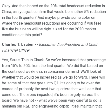
Okay. And then based on the 20% total headcount reduction in
China, can you just confirm that would be another 5% reduction
in the fourth quarter? And maybe provide some color on
where those headcount reductions are occurring if you feel
like the business will be right sized for the 2020 market
conditions at this point?
Charles T. Lauber
--
Executive Vice President and Chief
Financial Officer
Yes, Saree. This is Chuck. So we've increased that percentage
from 15% to 20% from the last quarter. We did that based on
the continued weakness in consumer demand. We'll look at
whether that would be increased as we go forward. There will
be some of that that goes into Q1. It's going to be over the
course of probably the next two quarters that we'll see that
come out. The areas impacted, it's been largely across the
board. We have not -- what we've been very careful to do is
maintain our R&D and engineering capabilities, maintain that