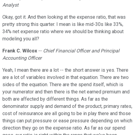
Analyst
Okay, got it. And then looking at the expense ratio, that was
pretty strong this quarter. I mean is like mid-30s like 33%,
34% net expense ratio where we should be thinking about
modeling you all?
Frank C. Wilcox
--
Chief Financial Officer and Principal
Accounting Officer
Yeah, I mean there are a lot -- the short answer is yes. There
are a lot of variables involved in that equation. There are two
sides of the equation. There are the spend itself, which is
your numerator and then there is the net earned premium and
both are affected by different things. As far as the
denominator supply and demand of the product, primary rates,
cost of reinsurance are all going to be in play there and those
things can put pressure or ease pressure depending on which
direction they go on the expense ratio. As far as our spend