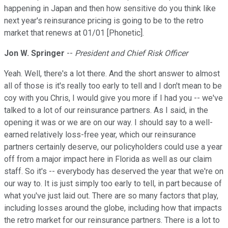
happening in Japan and then how sensitive do you think like
next year's reinsurance pricing is going to be to the retro
market that renews at 01/01 [Phonetic].
Jon W. Springer
--
President and Chief Risk Officer
Yeah. Well, there's a lot there. And the short answer to almost
all of those is it's really too early to tell and I don't mean to be
coy with you Chris, I would give you more if I had you -- we've
talked to a lot of our reinsurance partners. As I said, in the
opening it was or we are on our way. I should say to a well-
earned relatively loss-free year, which our reinsurance
partners certainly deserve, our policyholders could use a year
off from a major impact here in Florida as well as our claim
staff. So it's -- everybody has deserved the year that we're on
our way to. It is just simply too early to tell, in part because of
what you've just laid out. There are so many factors that play,
including losses around the globe, including how that impacts
the retro market for our reinsurance partners. There is a lot to