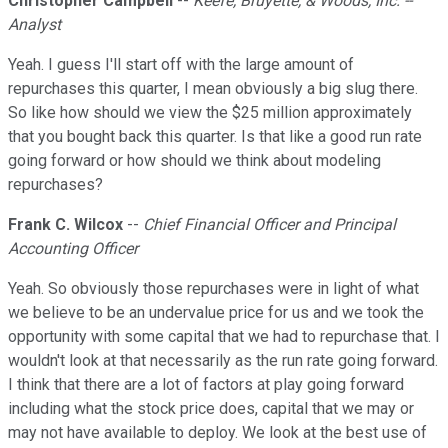
Christopher Campbell
--
Keefe, Bruyette, & Woods, Inc. --
Analyst
Yeah. I guess I'll start off with the large amount of
repurchases this quarter, I mean obviously a big slug there.
So like how should we view the $25 million approximately
that you bought back this quarter. Is that like a good run rate
going forward or how should we think about modeling
repurchases?
Frank C. Wilcox
--
Chief Financial Officer and Principal
Accounting Officer
Yeah. So obviously those repurchases were in light of what
we believe to be an undervalue price for us and we took the
opportunity with some capital that we had to repurchase that. I
wouldn't look at that necessarily as the run rate going forward.
I think that there are a lot of factors at play going forward
including what the stock price does, capital that we may or
may not have available to deploy. We look at the best use of