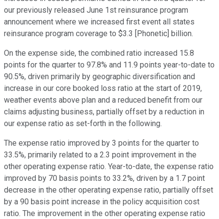
our previously released June 1st reinsurance program
announcement where we increased first event all states
reinsurance program coverage to $3.3 [Phonetic] billion.
On the expense side, the combined ratio increased 15.8
points for the quarter to 97.8% and 11.9 points year-to-date to
90.5%, driven primarily by geographic diversification and
increase in our core booked loss ratio at the start of 2019,
weather events above plan and a reduced benefit from our
claims adjusting business, partially offset by a reduction in
our expense ratio as set-forth in the following.
The expense ratio improved by 3 points for the quarter to
33.5%, primarily related to a 2.3 point improvement in the
other operating expense ratio. Year-to-date, the expense ratio
improved by 70 basis points to 33.2%, driven by a 1.7 point
decrease in the other operating expense ratio, partially offset
by a 90 basis point increase in the policy acquisition cost
ratio. The improvement in the other operating expense ratio