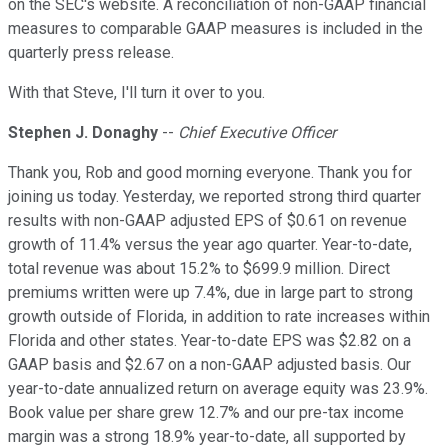
on the SEC's website. A reconciliation of non-GAAP financial
measures to comparable GAAP measures is included in the
quarterly press release.
With that Steve, I'll turn it over to you.
Stephen J. Donaghy
--
Chief Executive Officer
Thank you, Rob and good morning everyone. Thank you for
joining us today. Yesterday, we reported strong third quarter
results with non-GAAP adjusted EPS of $0.61 on revenue
growth of 11.4% versus the year ago quarter. Year-to-date,
total revenue was about 15.2% to $699.9 million. Direct
premiums written were up 7.4%, due in large part to strong
growth outside of Florida, in addition to rate increases within
Florida and other states. Year-to-date EPS was $2.82 on a
GAAP basis and $2.67 on a non-GAAP adjusted basis. Our
year-to-date annualized return on average equity was 23.9%.
Book value per share grew 12.7% and our pre-tax income
margin was a strong 18.9% year-to-date, all supported by