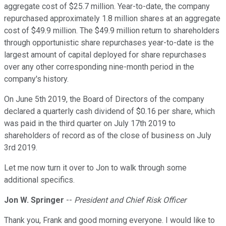
aggregate cost of $25.7 million. Year-to-date, the company
repurchased approximately 1.8 million shares at an aggregate
cost of $49.9 million. The $49.9 million return to shareholders
through opportunistic share repurchases year-to-date is the
largest amount of capital deployed for share repurchases
over any other corresponding nine-month period in the
company's history.
On June 5th 2019, the Board of Directors of the company
declared a quarterly cash dividend of $0.16 per share, which
was paid in the third quarter on July 17th 2019 to
shareholders of record as of the close of business on July
3rd 2019.
Let me now turn it over to Jon to walk through some
additional specifics.
Jon W. Springer
--
President and Chief Risk Officer
Thank you, Frank and good morning everyone. I would like to