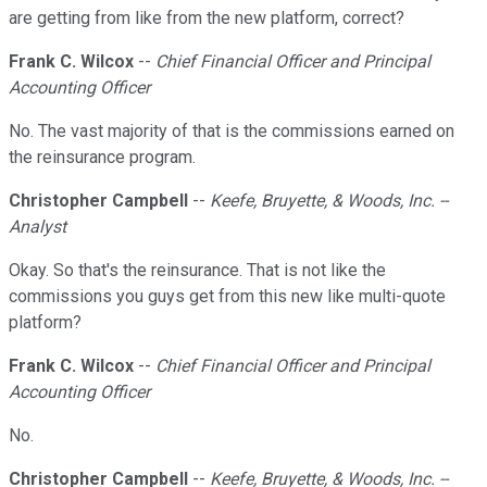
are getting from like from the new platform, correct?
Frank C. Wilcox
--
Chief Financial Officer and Principal
Accounting Officer
No. The vast majority of that is the commissions earned on
the reinsurance program.
Christopher Campbell
--
Keefe, Bruyette, & Woods, Inc. --
Analyst
Okay. So that's the reinsurance. That is not like the
commissions you guys get from this new like multi-quote
platform?
Frank C. Wilcox
--
Chief Financial Officer and Principal
Accounting Officer
No.
Christopher Campbell
--
Keefe, Bruyette, & Woods, Inc. --