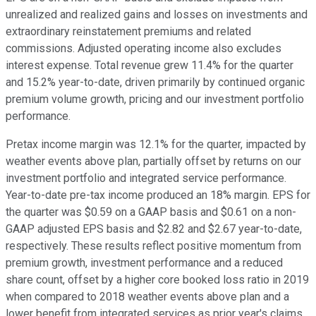
unrealized and realized gains and losses on investments and
extraordinary reinstatement premiums and related
commissions. Adjusted operating income also excludes
interest expense. Total revenue grew 11.4% for the quarter
and 15.2% year-to-date, driven primarily by continued organic
premium volume growth, pricing and our investment portfolio
performance.
Pretax income margin was 12.1% for the quarter, impacted by
weather events above plan, partially offset by returns on our
investment portfolio and integrated service performance.
Year-to-date pre-tax income produced an 18% margin. EPS for
the quarter was $0.59 on a GAAP basis and $0.61 on a non-
GAAP adjusted EPS basis and $2.82 and $2.67 year-to-date,
respectively. These results reflect positive momentum from
premium growth, investment performance and a reduced
share count, offset by a higher core booked loss ratio in 2019
when compared to 2018 weather events above plan and a
lower benefit from integrated services as prior year's claims