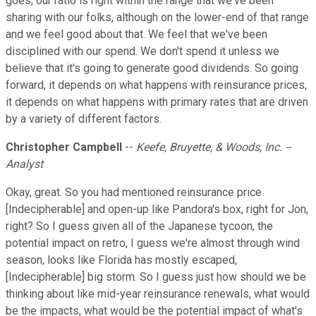
goes, our ratio is right within the range that we've been
sharing with our folks, although on the lower-end of that range
and we feel good about that. We feel that we've been
disciplined with our spend. We don't spend it unless we
believe that it's going to generate good dividends. So going
forward, it depends on what happens with reinsurance prices,
it depends on what happens with primary rates that are driven
by a variety of different factors.
Christopher Campbell
--
Keefe, Bruyette, & Woods, Inc. --
Analyst
Okay, great. So you had mentioned reinsurance price
[Indecipherable] and open-up like Pandora's box, right for Jon,
right? So I guess given all of the Japanese tycoon, the
potential impact on retro, I guess we're almost through wind
season, looks like Florida has mostly escaped,
[Indecipherable] big storm. So I guess just how should we be
thinking about like mid-year reinsurance renewals, what would
be the impacts, what would be the potential impact of what's