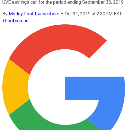
UVE earnings call for the period ending September 30, 2019.
By
Motley Fool Transcribers
–
Oct 31, 2019 at 2:30PM EST
+
Fool.com
on