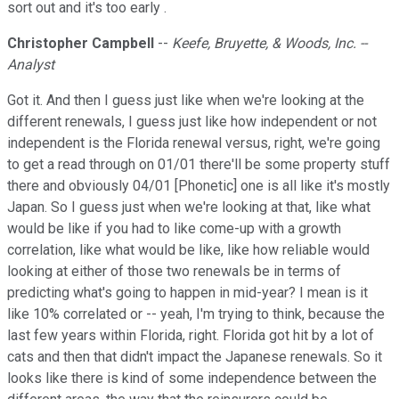
sort out and it's too early .
Christopher Campbell
--
Keefe, Bruyette, & Woods, Inc. --
Analyst
Got it. And then I guess just like when we're looking at the
different renewals, I guess just like how independent or not
independent is the Florida renewal versus, right, we're going
to get a read through on 01/01 there'll be some property stuff
there and obviously 04/01 [Phonetic] one is all like it's mostly
Japan. So I guess just when we're looking at that, like what
would be like if you had to like come-up with a growth
correlation, like what would be like, like how reliable would
looking at either of those two renewals be in terms of
predicting what's going to happen in mid-year? I mean is it
like 10% correlated or -- yeah, I'm trying to think, because the
last few years within Florida, right. Florida got hit by a lot of
cats and then that didn't impact the Japanese renewals. So it
looks like there is kind of some independence between the