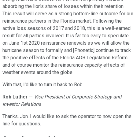
absorbing the lion's share of losses within their retention.
This result will serve as a strong bottom-line outcome for our
reinsurance partners in the Florida market. Following the
active loss seasons of 2017 and 2018, this is a well-earned
result for all parties involved. It is far too early to speculate
on June 1st 2020 reinsurance renewals as we will allow the
hurricane season to formally and [Phonetic] continue to track
the positive effects of the Florida AOB Legislation Reform
and of course monitor the reinsurance capacity effects of
weather events around the globe.
With that, I'd like to turn it back to Rob.
Rob Luther
--
Vice President of Corporate Strategy and
Investor Relations
Thanks, Jon. I would like to ask the operator to now open the
line for questions.