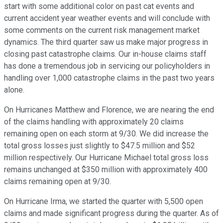
start with some additional color on past cat events and
current accident year weather events and will conclude with
some comments on the current risk management market
dynamics. The third quarter saw us make major progress in
closing past catastrophe claims. Our in-house claims staff
has done a tremendous job in servicing our policyholders in
handling over 1,000 catastrophe claims in the past two years
alone.
On Hurricanes Matthew and Florence, we are nearing the end
of the claims handling with approximately 20 claims
remaining open on each storm at 9/30. We did increase the
total gross losses just slightly to $47.5 million and $52
million respectively. Our Hurricane Michael total gross loss
remains unchanged at $350 million with approximately 400
claims remaining open at 9/30.
On Hurricane Irma, we started the quarter with 5,500 open
claims and made significant progress during the quarter. As of