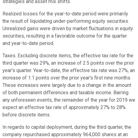
strategies and asset mix shifts.
Realized losses for the year-to-date period were primarily
the result of liquidating under-performing equity securities.
Unrealized gains were driven by market fluctuations in equity
securities, resulting in a favorable outcome for the quarter
and year-to-date period.
Taxes. Excluding discrete items, the effective tax rate for the
third quarter was 29%, an increase of 2.5 points over the prior
year's quarter. Year-to-date, the effective tax rate was 27%, an
increase of 1.1 points over the prior year's first nine months.
These increases were largely due to a change in the amount
of both permanent differences and taxable income. Barring
any unforeseen events, the remainder of the year for 2019 we
expect an effective tax rate of approximately 27% to 28%
before discrete items.
In regards to capital deployment, during the third quarter, the
company repurchased approximately 964,000 shares at an