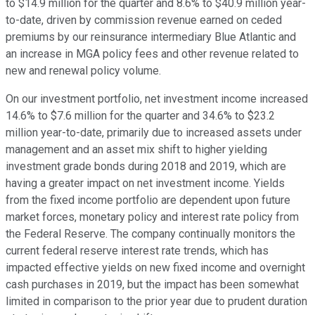
to $14.9 million for the quarter and 8.6% to $40.9 million year-
to-date, driven by commission revenue earned on ceded
premiums by our reinsurance intermediary Blue Atlantic and
an increase in MGA policy fees and other revenue related to
new and renewal policy volume.
On our investment portfolio, net investment income increased
14.6% to $7.6 million for the quarter and 34.6% to $23.2
million year-to-date, primarily due to increased assets under
management and an asset mix shift to higher yielding
investment grade bonds during 2018 and 2019, which are
having a greater impact on net investment income. Yields
from the fixed income portfolio are dependent upon future
market forces, monetary policy and interest rate policy from
the Federal Reserve. The company continually monitors the
current federal reserve interest rate trends, which has
impacted effective yields on new fixed income and overnight
cash purchases in 2019, but the impact has been somewhat
limited in comparison to the prior year due to prudent duration