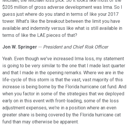
Michael, the Michael loss pick. So it looks like most of the
$205 million of gross adverse development was Irma. So I
guess just where do you stand in terms of like your 2017
tower. What's like the breakout between the limit you have
available and indemnity versus like what is still available in
terms of like the LAE pieces of that?
Jon W. Springer
--
President and Chief Risk Officer
Yeah. Even though we've increased Irma loss, my statement
is going to be very similar to the one that I made last quarter
and that I made in the opening remarks. Where we are in the
life-cycle of this storm is that the vast, vast majority of this
increase is being borne by the Florida hurricane cat fund. And
when you factor in some of the strategies that we deployed
early on in this event with front-loading, some of the loss
adjustment expenses, we're in a position where an even
greater share is being covered by the Florida hurricane cat
fund than may otherwise be apparent.