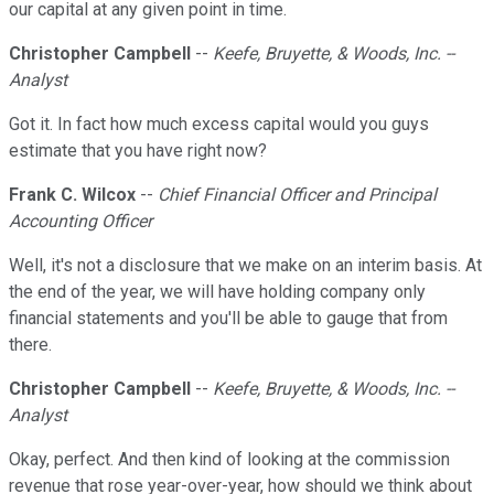
our capital at any given point in time.
Christopher Campbell
--
Keefe, Bruyette, & Woods, Inc. --
Analyst
Got it. In fact how much excess capital would you guys
estimate that you have right now?
Frank C. Wilcox
--
Chief Financial Officer and Principal
Accounting Officer
Well, it's not a disclosure that we make on an interim basis. At
the end of the year, we will have holding company only
financial statements and you'll be able to gauge that from
there.
Christopher Campbell
--
Keefe, Bruyette, & Woods, Inc. --
Analyst
Okay, perfect. And then kind of looking at the commission
revenue that rose year-over-year, how should we think about