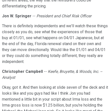
different areas, the way that the reinsurers could be
differentiating the pricing.
Jon W. Springer
--
President and Chief Risk Officer
There is definitely independents and we'll watch these things
closely as you do, see what the experiences of those that
buy at 01/01, see what happens on 04/01 Japanese, but at
the end of the day, Florida renewal stand on their own and
they can move directionally. Would like the 01/01 and 04/01
or they could do something totally different, they really are
independent.
Christopher Campbell
--
Keefe, Bruyette, & Woods, Inc. --
Analyst
Okay, got it. And then looking at slide seven of the deck and it
looks like and you guys had like I think Jon you had
mentioned a little bit in your script about Irma loss and the
Irma gross loss is now $1.25 billion, but you're holding the