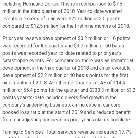
including Hurricane Dorian. This is in comparison to $7.5
million in the third quarter of 2018. Year-to-date weather
events in excess of plan were $22 million or 3.5 points
compared to $12.5 million for the first nine months of 2018.
Prior year reserve development of $3.2 million or 1.6 points
was recorded for the quarter and $3.7 million or 60 basis
points was recorded year-to-date related to prior year's
catastrophe events. For comparison, there was an immaterial
development in the third quarter of 2018 and an unfavorable
development of $2.2 million or 40 basis points for the first
nine months of 2018. All other net losses in LAE of 114.4
million or 55.4 points for the quarter and $333.3 million or 53.2
points year-to-date includes diversified growth in the
company's underlying business, an increase in our core
booked loss ratio at the start of 2019 and a reduced benefit
from our adjusting business as prior year's claims conclude.
Turning to Services. Total services revenue increased 17.7%