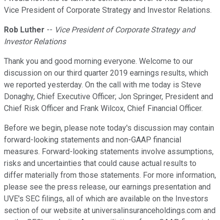
Vice President of Corporate Strategy and Investor Relations.
Rob Luther
--
Vice President of Corporate Strategy and
Investor Relations
Thank you and good morning everyone. Welcome to our
discussion on our third quarter 2019 earnings results, which
we reported yesterday. On the call with me today is Steve
Donaghy, Chief Executive Officer; Jon Springer, President and
Chief Risk Officer and Frank Wilcox, Chief Financial Officer.
Before we begin, please note today's discussion may contain
forward-looking statements and non-GAAP financial
measures. Forward-looking statements involve assumptions,
risks and uncertainties that could cause actual results to
differ materially from those statements. For more information,
please see the press release, our earnings presentation and
UVE's SEC filings, all of which are available on the Investors
section of our website at universalinsuranceholdings.com and