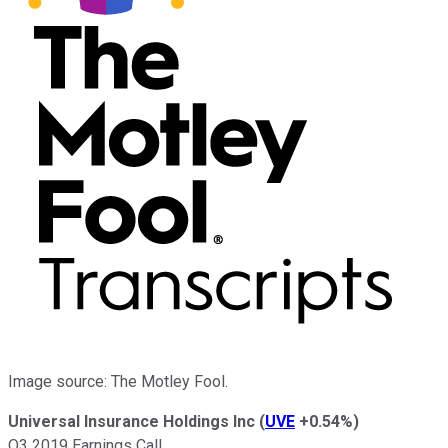
Image source: The Motley Fool.
Universal Insurance Holdings Inc
(
UVE
+0.54%
)
Q3 2019 Earnings Call