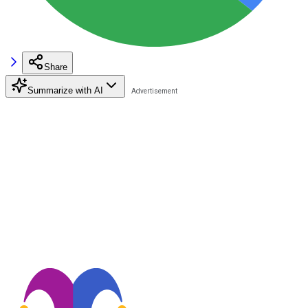
Share
Summarize with AI