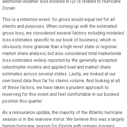
additional weather loss booked in Q3 is related to Hurricane
Dorian.
This is a retention event. So gross would equal net for all
intents and purposes. When coming up with the estimated
gross loss, we considered several factors including modeled
loss estimates specific to our book of business, which is
obviously more granular than a high-level state or regional
market share analysis, but also considered total marketwide
loss estimates widely reported by the generally accepted
catastrophe models and applied load and market share
estimates across several states. Lastly, we looked at our
own trend data thus far for claims volume. And looking at all
of these factors, we have taken a prudent approach to
reserving for this event and feel comfortable in our booked
position this quarter.
As a reinsurance update, the majority of the Atlantic hurricane
season is in the rearview mirror. We believe this was a largely
benign hurricane season for Florida with primary insurers