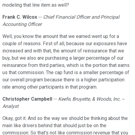
modeling that line item as well?
Frank C. Wilcox
--
Chief Financial Officer and Principal
Accounting Officer
Well, you know the amount that we earned went up for a
couple of reasons. First of all, because our exposures have
increased and with that, the amount of reinsurance that we
buy, but we also are purchasing a larger percentage of our
reinsurance from third parties, which is the portion that earns
us that commission. The cap fund is a smaller percentage of
our overall program because there is a higher participation
rate among other participants in that program.
Christopher Campbell
--
Keefe, Bruyette, & Woods, Inc. --
Analyst
Okay, got it. And so the way we should be thinking about the
main like drivers behind that should just be on the
commission. So that's not like commission revenue that you