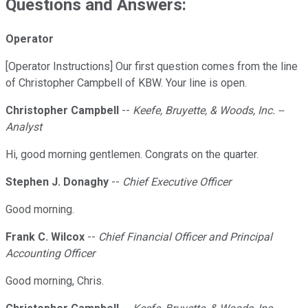
Questions and Answers:
Operator
[Operator Instructions] Our first question comes from the line
of Christopher Campbell of KBW. Your line is open.
Christopher Campbell
--
Keefe, Bruyette, & Woods, Inc. --
Analyst
Hi, good morning gentlemen. Congrats on the quarter.
Stephen J. Donaghy
--
Chief Executive Officer
Good morning.
Frank C. Wilcox
--
Chief Financial Officer and Principal
Accounting Officer
Good morning, Chris.