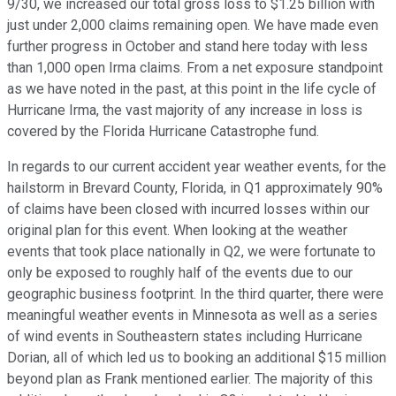
9/30, we increased our total gross loss to $1.25 billion with
just under 2,000 claims remaining open. We have made even
further progress in October and stand here today with less
than 1,000 open Irma claims. From a net exposure standpoint
as we have noted in the past, at this point in the life cycle of
Hurricane Irma, the vast majority of any increase in loss is
covered by the Florida Hurricane Catastrophe fund.
In regards to our current accident year weather events, for the
hailstorm in Brevard County, Florida, in Q1 approximately 90%
of claims have been closed with incurred losses within our
original plan for this event. When looking at the weather
events that took place nationally in Q2, we were fortunate to
only be exposed to roughly half of the events due to our
geographic business footprint. In the third quarter, there were
meaningful weather events in Minnesota as well as a series
of wind events in Southeastern states including Hurricane
Dorian, all of which led us to booking an additional $15 million
beyond plan as Frank mentioned earlier. The majority of this