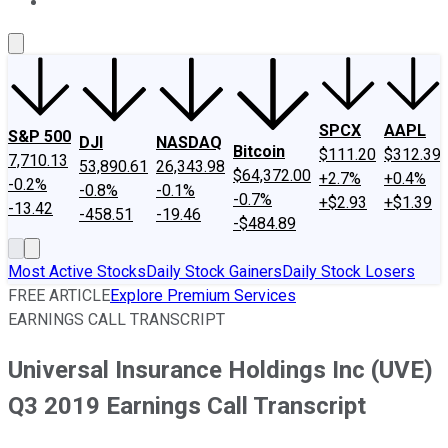
About Us
Contact Us
Investing Philosophy
Motley Fool Mo
SPCX
AAPL
S&P 500
DJI
NASDAQ
Bitcoin
$111.20
$312.39
7,710.13
53,890.61
26,343.98
$64,372.00
+2.7%
+0.4%
-0.2%
-0.8%
-0.1%
-0.7%
+$2.93
+$1.39
-13.42
-458.51
-19.46
-$484.89
Most Active Stocks
Daily Stock Gainers
Daily Stock Losers
FREE ARTICLE
Explore Premium Services
EARNINGS CALL TRANSCRIPT
Universal Insurance Holdings Inc (UVE)
Q3 2019 Earnings Call Transcript