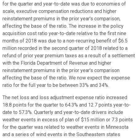
for the quarter and year-to-date was due to economies of
scale, executive compensation reductions and higher
reinstatement premiums in the prior year's comparison,
affecting the base of the ratio. The increase in the policy
acquisition cost ratio year-to-date relative to the first nine
months of 2018 was due to a non-recurring benefit of $6.5
million recorded in the second quarter of 2018 related to a
refund of prior year premium taxes as a result of a settlement
with the Florida Department of Revenue and higher
reinstatement premiums in the prior year's comparison
affecting the base of the ratio. We now expect the expense
ratio for the full year to be between 33% and 34%.
The net loss and loss adjustment expense ratio increased
18.8 points for the quarter to 64.3% and 12.7 points year-to-
date to 57.3%. Quarterly and year-to-date drivers include
weather events in excess of plan of $15 million or 7.3 points
for the quarter was related to weather events in Minnesota
and a series of wind events in the Southeastern states