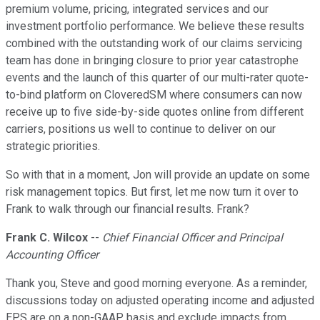
premium volume, pricing, integrated services and our
investment portfolio performance. We believe these results
combined with the outstanding work of our claims servicing
team has done in bringing closure to prior year catastrophe
events and the launch of this quarter of our multi-rater quote-
to-bind platform on CloveredSM where consumers can now
receive up to five side-by-side quotes online from different
carriers, positions us well to continue to deliver on our
strategic priorities.
So with that in a moment, Jon will provide an update on some
risk management topics. But first, let me now turn it over to
Frank to walk through our financial results. Frank?
Frank C. Wilcox
--
Chief Financial Officer and Principal
Accounting Officer
Thank you, Steve and good morning everyone. As a reminder,
discussions today on adjusted operating income and adjusted
EPS are on a non-GAAP basis and exclude impacts from