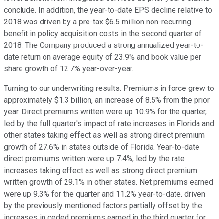
conclude. In addition, the year-to-date EPS decline relative to
2018 was driven by a pre-tax $6.5 million non-recurring
benefit in policy acquisition costs in the second quarter of
2018. The Company produced a strong annualized year-to-
date return on average equity of 23.9% and book value per
share growth of 12.7% year-over-year.
Turning to our underwriting results. Premiums in force grew to
approximately $1.3 billion, an increase of 8.5% from the prior
year. Direct premiums written were up 10.9% for the quarter,
led by the full quarter's impact of rate increases in Florida and
other states taking effect as well as strong direct premium
growth of 27.6% in states outside of Florida. Year-to-date
direct premiums written were up 7.4%, led by the rate
increases taking effect as well as strong direct premium
written growth of 29.1% in other states. Net premiums earned
were up 9.3% for the quarter and 11.2% year-to-date, driven
by the previously mentioned factors partially offset by the
increases in ceded premiums earned in the third quarter for