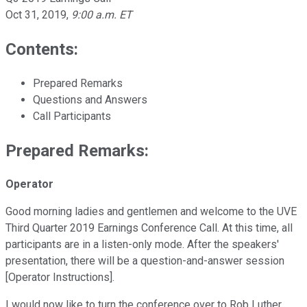
Oct 31, 2019
,
9:00 a.m. ET
Contents:
Prepared Remarks
Questions and Answers
Call Participants
Prepared Remarks:
Operator
Good morning ladies and gentlemen and welcome to the UVE
Third Quarter 2019 Earnings Conference Call. At this time, all
participants are in a listen-only mode. After the speakers'
presentation, there will be a question-and-answer session
[Operator Instructions].
I would now like to turn the conference over to Rob Luther,