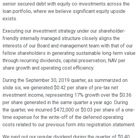
senior secured debt with equity co-investments across the
loan portfolio, where we believe significant equity upside
exists.
Executing our investment strategy under our shareholder-
friendly internally managed structure closely aligns the
interests of our Board and management team with that of our
fellow shareholders in generating sustainable long-term value
through recurring dividends, capital preservation, NAV per
share growth and operating cost efficiency.
During the September 30, 2019 quarter, as summarized on
slide six, we generated $0.42 per share of pre-tax net
investment income, representing 17% growth over the $0.36
per share generated in the same quarter a year ago. During
the quarter, we incurred $472,000 or $0.03 per share of a one-
time expense for the write-off of the deferred operating
costs related to our previous form into registration statement.
We paid out our regular dividend during the quarter of $0.40