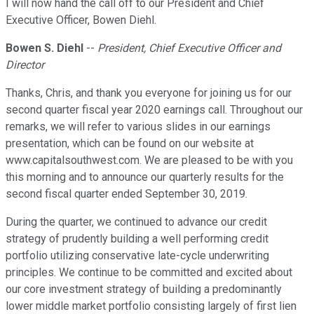
I will now hand the call off to our President and Chief
Executive Officer, Bowen Diehl.
Bowen S. Diehl
--
President, Chief Executive Officer and
Director
Thanks, Chris, and thank you everyone for joining us for our
second quarter fiscal year 2020 earnings call. Throughout our
remarks, we will refer to various slides in our earnings
presentation, which can be found on our website at
www.capitalsouthwest.com. We are pleased to be with you
this morning and to announce our quarterly results for the
second fiscal quarter ended September 30, 2019.
During the quarter, we continued to advance our credit
strategy of prudently building a well performing credit
portfolio utilizing conservative late-cycle underwriting
principles. We continue to be committed and excited about
our core investment strategy of building a predominantly
lower middle market portfolio consisting largely of first lien