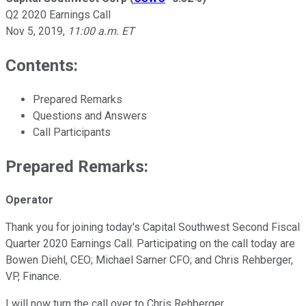
Q2 2020 Earnings Call
Nov 5, 2019
,
11:00 a.m. ET
Contents:
Prepared Remarks
Questions and Answers
Call Participants
Prepared Remarks:
Operator
Thank you for joining today's Capital Southwest Second Fiscal
Quarter 2020 Earnings Call. Participating on the call today are
Bowen Diehl, CEO; Michael Sarner CFO; and Chris Rehberger,
VP, Finance.
I will now turn the call over to Chris Rehberger.