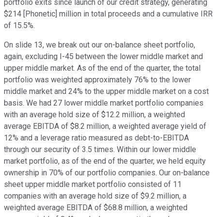
portfolio exits since launch of our credit strategy, generating
$214 [Phonetic] million in total proceeds and a cumulative IRR
of 15.5%.
On slide 13, we break out our on-balance sheet portfolio,
again, excluding I-45 between the lower middle market and
upper middle market. As of the end of the quarter, the total
portfolio was weighted approximately 76% to the lower
middle market and 24% to the upper middle market on a cost
basis. We had 27 lower middle market portfolio companies
with an average hold size of $12.2 million, a weighted
average EBITDA of $8.2 million, a weighted average yield of
12% and a leverage ratio measured as debt-to-EBITDA
through our security of 3.5 times. Within our lower middle
market portfolio, as of the end of the quarter, we held equity
ownership in 70% of our portfolio companies. Our on-balance
sheet upper middle market portfolio consisted of 11
companies with an average hold size of $9.2 million, a
weighted average EBITDA of $68.8 million, a weighted