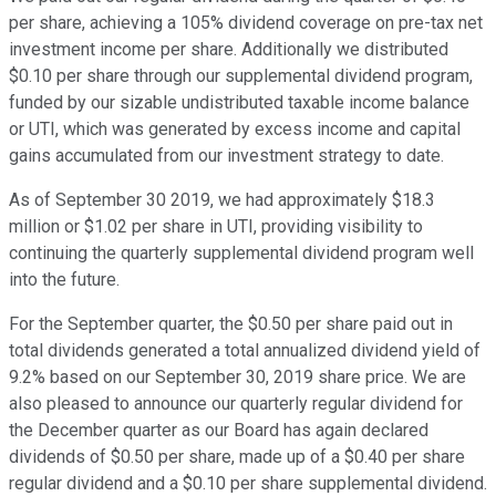
per share, achieving a 105% dividend coverage on pre-tax net
investment income per share. Additionally we distributed
$0.10 per share through our supplemental dividend program,
funded by our sizable undistributed taxable income balance
or UTI, which was generated by excess income and capital
gains accumulated from our investment strategy to date.
As of September 30 2019, we had approximately $18.3
million or $1.02 per share in UTI, providing visibility to
continuing the quarterly supplemental dividend program well
into the future.
For the September quarter, the $0.50 per share paid out in
total dividends generated a total annualized dividend yield of
9.2% based on our September 30, 2019 share price. We are
also pleased to announce our quarterly regular dividend for
the December quarter as our Board has again declared
dividends of $0.50 per share, made up of a $0.40 per share
regular dividend and a $0.10 per share supplemental dividend.