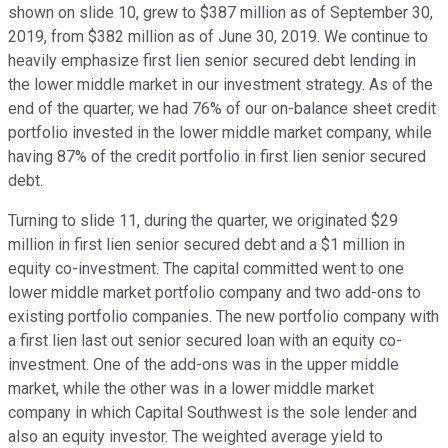
shown on slide 10, grew to $387 million as of September 30,
2019, from $382 million as of June 30, 2019. We continue to
heavily emphasize first lien senior secured debt lending in
the lower middle market in our investment strategy. As of the
end of the quarter, we had 76% of our on-balance sheet credit
portfolio invested in the lower middle market company, while
having 87% of the credit portfolio in first lien senior secured
debt.
Turning to slide 11, during the quarter, we originated $29
million in first lien senior secured debt and a $1 million in
equity co-investment. The capital committed went to one
lower middle market portfolio company and two add-ons to
existing portfolio companies. The new portfolio company with
a first lien last out senior secured loan with an equity co-
investment. One of the add-ons was in the upper middle
market, while the other was in a lower middle market
company in which Capital Southwest is the sole lender and
also an equity investor. The weighted average yield to