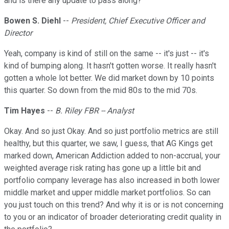
and is there any update to pass along?
Bowen S. Diehl
--
President, Chief Executive Officer and
Director
Yeah, company is kind of still on the same -- it's just -- it's
kind of bumping along. It hasn't gotten worse. It really hasn't
gotten a whole lot better. We did market down by 10 points
this quarter. So down from the mid 80s to the mid 70s.
Tim Hayes
--
B. Riley FBR -- Analyst
Okay. And so just Okay. And so just portfolio metrics are still
healthy, but this quarter, we saw, I guess, that AG Kings get
marked down, American Addiction added to non-accrual, your
weighted average risk rating has gone up a little bit and
portfolio company leverage has also increased in both lower
middle market and upper middle market portfolios. So can
you just touch on this trend? And why it is or is not concerning
to you or an indicator of broader deteriorating credit quality in