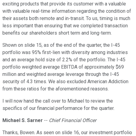
exciting products that provide its customer with a valuable
with valuable real-time information regarding the condition of
their assets both remote and in-transit. To us, timing is much
less important than ensuring that we completed transaction
benefits our shareholders short term and long-term.
Shown on slide 15, as of the end of the quarter, the I-45
portfolio was 95% first-lien with diversity among industries
and an average hold size of 2.2% of the portfolio. The I-45
portfolio weighted average EBITDA of approximately $69
million and weighted average leverage through the I-45
security of 4.3 times. We also excluded American Addiction
from these ratios for the aforementioned reasons.
I will now hand the call over to Michael to review the
specifics of our financial performance for the quarter.
Michael S. Sarner
--
Chief Financial Officer
Thanks, Bowen. As seen on slide 16, our investment portfolio