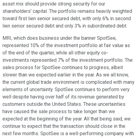
asset mix should provide strong security for our
shareholders' capital. The portfolio remains heavily weighted
toward first lien senior secured debt, with only 6% in second
lien senior secured debt and only 3% in subordinated debt.
MRI, which does business under the banner SpotSee,
represented 10% of the investment portfolio at fair value as
of the end of the quarter, while all other equity co-
investments represented 7% of the investment portfolio. The
sales process for SpotSee continues to progress, albeit
slower than we expected earlier in the year. As we all know,
the current global trade environment is complicated with many
elements of uncertainty. SpotSee continues to perform very
well despite having over half of its revenue generated by
customers outside the United States. These uncertainties
have caused the sale process to take longer than we
expected at the beginning of the year. All that being said, we
continue to expect that the transaction should close in the
next few months. SpotSee is a well-performing company with