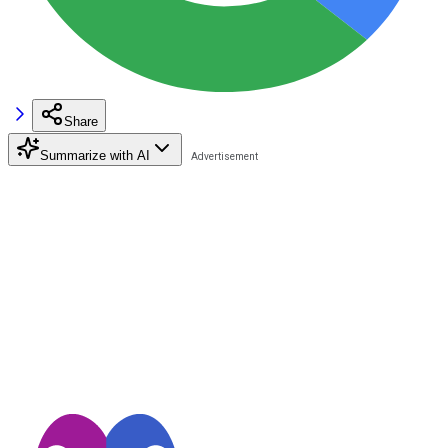
Share
Summarize with AI