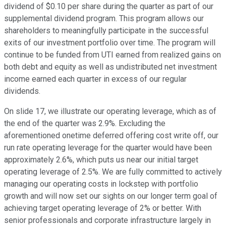
dividend of $0.10 per share during the quarter as part of our
supplemental dividend program. This program allows our
shareholders to meaningfully participate in the successful
exits of our investment portfolio over time. The program will
continue to be funded from UTI earned from realized gains on
both debt and equity as well as undistributed net investment
income earned each quarter in excess of our regular
dividends.
On slide 17, we illustrate our operating leverage, which as of
the end of the quarter was 2.9%. Excluding the
aforementioned onetime deferred offering cost write off, our
run rate operating leverage for the quarter would have been
approximately 2.6%, which puts us near our initial target
operating leverage of 2.5%. We are fully committed to actively
managing our operating costs in lockstep with portfolio
growth and will now set our sights on our longer term goal of
achieving target operating leverage of 2% or better. With
senior professionals and corporate infrastructure largely in