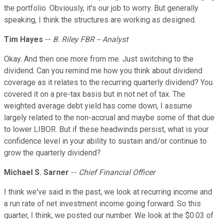
the portfolio. Obviously, it's our job to worry. But generally
speaking, I think the structures are working as designed.
Tim Hayes
--
B. Riley FBR -- Analyst
Okay. And then one more from me. Just switching to the
dividend. Can you remind me how you think about dividend
coverage as it relates to the recurring quarterly dividend? You
covered it on a pre-tax basis but in not net of tax. The
weighted average debt yield has come down, I assume
largely related to the non-accrual and maybe some of that due
to lower LIBOR. But if these headwinds persist, what is your
confidence level in your ability to sustain and/or continue to
grow the quarterly dividend?
Michael S. Sarner
--
Chief Financial Officer
I think we've said in the past, we look at recurring income and
a run rate of net investment income going forward. So this
quarter, I think, we posted our number. We look at the $0.03 of