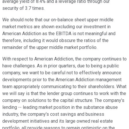
average yield of 8.4% and a leverage ratio through our
security of 3.7 times.
We should note that our on-balance sheet upper middle
market metrics are shown excluding our investment in
American Addiction as the EBITDA is not meaningful and
therefore, including it would obscure the ratios of the
remainder of the upper middle market portfolio.
With respect to American Addiction, the company continues to
have challenges. As in prior quarters, due to being a public
company, we want to be careful not to effectively announce
developments prior to the American Addiction management
team appropriately communicating to their shareholders. What
we will say is that the lender group continues to work with the
company on solutions to the capital structure. The company's
lending -- leading market position in the substance abuse
industry, the company's cost savings and business
development initiatives and its large owned real estate
portfolio, all provide reasons to remain optimistic on the