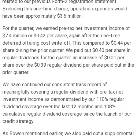
related to our previous Form-2 registration statement.
Excluding this one-time charge, operating expenses would
have been approximately $3.6 million.
For the quarter, we earned pre-tax net investment income of
$7.4 million or $0.42 per share, again after the one-time
deferred offering cost write-off. This compared to $0.44 per
share during the prior quarter. We paid out $0.40 per share in
regular dividends for the quarter, an increase of $0.01 per
share over the $0.39 regular dividend per share paid out in the
prior quarter.
We have continued our consistent track record of
meaningfully covering a regular dividend with pre-tax net
investment income as demonstrated by our 110% regular
dividend coverage over the last 12 months and 108%
cumulative regular dividend coverage since the launch of our
credit strategy.
As Bowen mentioned earlier, we also paid out a supplemental