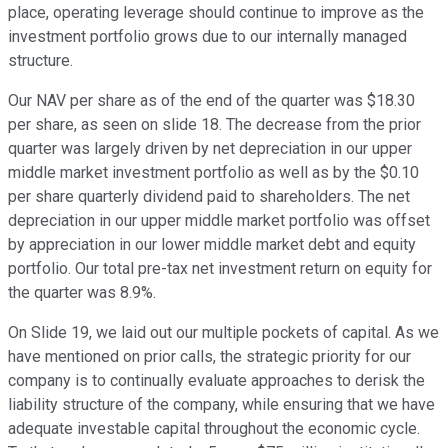
place, operating leverage should continue to improve as the
investment portfolio grows due to our internally managed
structure.
Our NAV per share as of the end of the quarter was $18.30
per share, as seen on slide 18. The decrease from the prior
quarter was largely driven by net depreciation in our upper
middle market investment portfolio as well as by the $0.10
per share quarterly dividend paid to shareholders. The net
depreciation in our upper middle market portfolio was offset
by appreciation in our lower middle market debt and equity
portfolio. Our total pre-tax net investment return on equity for
the quarter was 8.9%.
On Slide 19, we laid out our multiple pockets of capital. As we
have mentioned on prior calls, the strategic priority for our
company is to continually evaluate approaches to derisk the
liability structure of the company, while ensuring that we have
adequate investable capital throughout the economic cycle.