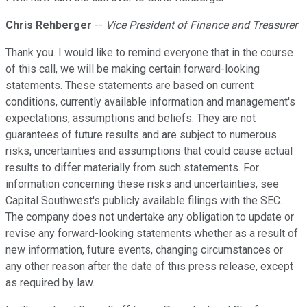
Chris Rehberger
--
Vice President of Finance and Treasurer
Thank you. I would like to remind everyone that in the course
of this call, we will be making certain forward-looking
statements. These statements are based on current
conditions, currently available information and management's
expectations, assumptions and beliefs. They are not
guarantees of future results and are subject to numerous
risks, uncertainties and assumptions that could cause actual
results to differ materially from such statements. For
information concerning these risks and uncertainties, see
Capital Southwest's publicly available filings with the SEC.
The company does not undertake any obligation to update or
revise any forward-looking statements whether as a result of
new information, future events, changing circumstances or
any other reason after the date of this press release, except
as required by law.