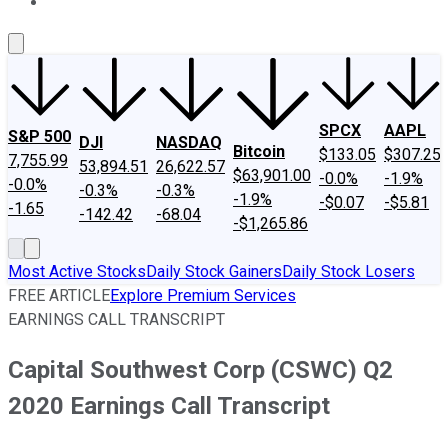
About Us
Contact Us
Investing Philosophy
Motley Fool Mo
SPCX
AAPL
S&P 500
DJI
NASDAQ
Bitcoin
$133.05
$307.25
7,755.99
53,894.51
26,622.57
$63,901.00
-0.0%
-1.9%
-0.0%
-0.3%
-0.3%
-1.9%
-$0.07
-$5.81
-1.65
-142.42
-68.04
-$1,265.86
Most Active Stocks
Daily Stock Gainers
Daily Stock Losers
FREE ARTICLE
Explore Premium Services
EARNINGS CALL TRANSCRIPT
Capital Southwest Corp (CSWC) Q2
2020 Earnings Call Transcript