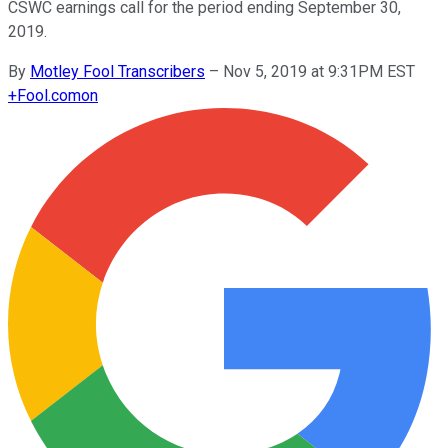
CSWC earnings call for the period ending September 30,
2019.
By
Motley Fool Transcribers
–
Nov 5, 2019 at 9:31PM EST
+
Fool.com
on