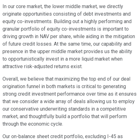
In our core market, the lower middle market, we directly
originate opportunities consisting of debt investments and
equity co-investments. Building out a highly performing and
granular portfolio of equity co-investments is important to
driving growth in NAV per share, while aiding in the mitigation
of future credit losses. At the same time, our capability and
presence in the upper middle market provides us the ability
to opportunistically invest in a more liquid market when
attractive risk-adjusted returns exist.
Overall, we believe that maximizing the top end of our deal
origination funnel in both markets is critical to generating
strong credit investment performance over time as it ensures
that we consider a wide array of deals allowing us to employ
our conservative underwriting standards in a competitive
market, and thoughtfully build a portfolio that will perform
through the economic cycle.
Our on-balance sheet credit portfolio, excluding I-45 as