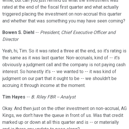
while, but can you just remind us what the investment was
rated at the end of the fiscal first quarter and what actually
triggered placing the investment on non-accrual this quarter
and whether that was something you may have seen coming?
Bowen S. Diehl
--
President, Chief Executive Officer and
Director
Yeah, hi, Tim. So it was rated a three at the end, so it's rating is
the same as it was last quarter. Non-accruals, kind of -- it's
obviously a judgment call and the company is not paying cash
interest. So honestly it's -- we wanted to -- it was kind of
judgment on our part that it ought to be -- we shouldn't be
accruing it through income at the moment.
Tim Hayes
--
B. Riley FBR -- Analyst
Okay. And then just on the other investment on non-accrual, AG
Kings, we don't have the queue in front of us. Was that credit
marked up or down at all this quarter and is -- or materially