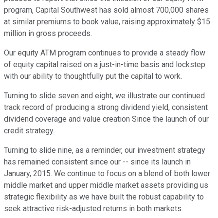
program, Capital Southwest has sold almost 700,000 shares
at similar premiums to book value, raising approximately $15
million in gross proceeds.
Our equity ATM program continues to provide a steady flow
of equity capital raised on a just-in-time basis and lockstep
with our ability to thoughtfully put the capital to work.
Turning to slide seven and eight, we illustrate our continued
track record of producing a strong dividend yield, consistent
dividend coverage and value creation Since the launch of our
credit strategy.
Turning to slide nine, as a reminder, our investment strategy
has remained consistent since our -- since its launch in
January, 2015. We continue to focus on a blend of both lower
middle market and upper middle market assets providing us
strategic flexibility as we have built the robust capability to
seek attractive risk-adjusted returns in both markets.