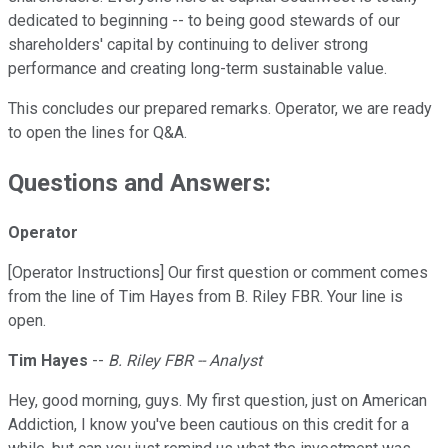
dedicated to beginning -- to being good stewards of our
shareholders' capital by continuing to deliver strong
performance and creating long-term sustainable value.
This concludes our prepared remarks. Operator, we are ready
to open the lines for Q&A.
Questions and Answers:
Operator
[Operator Instructions] Our first question or comment comes
from the line of Tim Hayes from B. Riley FBR. Your line is
open.
Tim Hayes
--
B. Riley FBR -- Analyst
Hey, good morning, guys. My first question, just on American
Addiction, I know you've been cautious on this credit for a