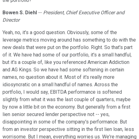
the portfolio?
Bowen S. Diehl
--
President, Chief Executive Officer and
Director
Yeah, no, it's a good question. Obviously, some of the
leverage metrics moving around has something to do with the
new deals that were put on the portfolio. Right. So that's part
of it. We have had some of our portfolio, it's a small handful,
but it's a couple of, like you referenced American Addiction
and AG Kings. So we have had some softening in certain
names, no question about it. Most of it's really more
idiosyncratic on a small handful of names. Across the
portfolio, I would say, EBITDA performance is softened
slightly from what it was the last couple of quarters, maybe
by now a little bit on the economy. But generally from a first
lien senior secured lender perspective not -- yes,
disappointing in some of the company's performance. But
from an investor perspective sitting in the first lien loan, less
worrisome. But I mean, everything worries us. We're managing