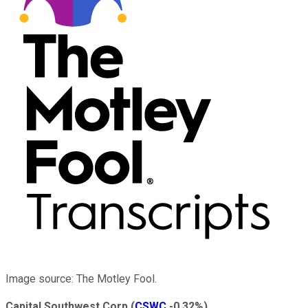
Image source: The Motley Fool.
Capital Southwest Corp
(
CSWC
-0.32%
)