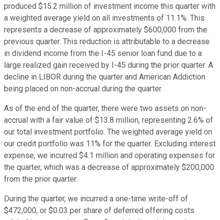
produced $15.2 million of investment income this quarter with
a weighted average yield on all investments of 11.1%. This
represents a decrease of approximately $600,000 from the
previous quarter. This reduction is attributable to a decrease
in dividend income from the I-45 senior loan fund due to a
large realized gain received by I-45 during the prior quarter. A
decline in LIBOR during the quarter and American Addiction
being placed on non-accrual during the quarter.
As of the end of the quarter, there were two assets on non-
accrual with a fair value of $13.8 million, representing 2.6% of
our total investment portfolio. The weighted average yield on
our credit portfolio was 11% for the quarter. Excluding interest
expense, we incurred $4.1 million and operating expenses for
the quarter, which was a decrease of approximately $200,000
from the prior quarter.
During the quarter, we incurred a one-time write-off of
$472,000, or $0.03 per share of deferred offering costs