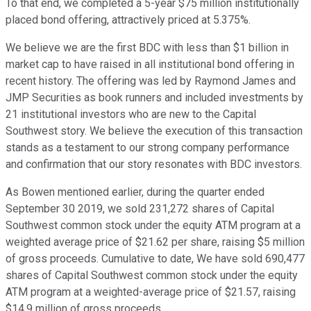
To that end, we completed a 5-year $75 million institutionally
placed bond offering, attractively priced at 5.375%.
We believe we are the first BDC with less than $1 billion in
market cap to have raised in all institutional bond offering in
recent history. The offering was led by Raymond James and
JMP Securities as book runners and included investments by
21 institutional investors who are new to the Capital
Southwest story. We believe the execution of this transaction
stands as a testament to our strong company performance
and confirmation that our story resonates with BDC investors.
As Bowen mentioned earlier, during the quarter ended
September 30 2019, we sold 231,272 shares of Capital
Southwest common stock under the equity ATM program at a
weighted average price of $21.62 per share, raising $5 million
of gross proceeds. Cumulative to date, We have sold 690,477
shares of Capital Southwest common stock under the equity
ATM program at a weighted-average price of $21.57, raising
$14.9 million of gross proceeds.