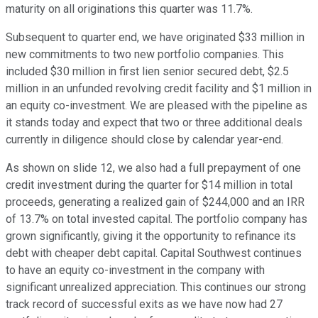
maturity on all originations this quarter was 11.7%.
Subsequent to quarter end, we have originated $33 million in
new commitments to two new portfolio companies. This
included $30 million in first lien senior secured debt, $2.5
million in an unfunded revolving credit facility and $1 million in
an equity co-investment. We are pleased with the pipeline as
it stands today and expect that two or three additional deals
currently in diligence should close by calendar year-end.
As shown on slide 12, we also had a full prepayment of one
credit investment during the quarter for $14 million in total
proceeds, generating a realized gain of $244,000 and an IRR
of 13.7% on total invested capital. The portfolio company has
grown significantly, giving it the opportunity to refinance its
debt with cheaper debt capital. Capital Southwest continues
to have an equity co-investment in the company with
significant unrealized appreciation. This continues our strong
track record of successful exits as we have now had 27