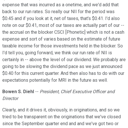
expense that was incurred as a onetime, and we'd add that
back to our run rates. So really our NII for the period was
$0.45 and if you look at it, net of taxes, that's $0.41. I'd also
note on our $0.41, most of our taxes are actually part of our --
the accrual on the blocker CSCI [Phonetic] which is not a cash
expense and sort of varies based on the estimate of future
taxable income for those investments held in the blocker. So
I'd tell you, going forward, we think our run rate of NII is
certainly in -- above the level of our dividend. We probably are
going to be slowing the dividend pace as we just announced
$0.40 for this current quarter. And then also has to do with our
expectations potentially for MRI in the future as well.
Bowen S. Diehl
--
President, Chief Executive Officer and
Director
Clearly, and it drives it, obviously, in originations, and so we
tried to be transparent on the originations that we've closed
since the September quarter end and and we've got two or