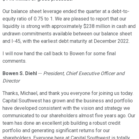
Our balance sheet leverage ended the quarter at a debt-to-
equity ratio of 0.75 to 1. We are pleased to report that our
liquidity is strong with approximately $238 million in cash and
undrawn commitments available between our balance sheet
and I-45, with the earliest debt maturity at December 2022.
I will now hand the call back to Bowen for some final
comments.
Bowen S. Diehl
--
President, Chief Executive Officer and
Director
Thanks, Michael, and thank you everyone for joining us today.
Capital Southwest has grown and the business and portfolio
have developed consistent with the vision and strategy we
communicated to our shareholders almost five years ago. Our
team has done an excellent job building a robust credit
portfolio and generating significant returns for our
shareholders. Everyone here at Capital Southwest is totally