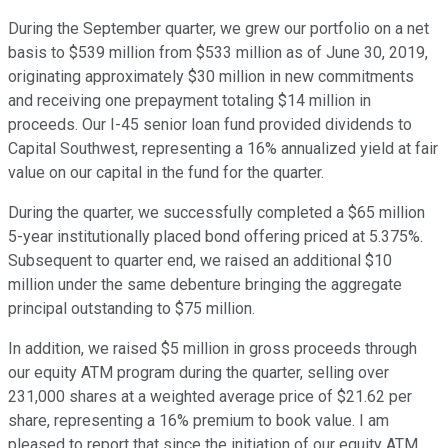
During the September quarter, we grew our portfolio on a net
basis to $539 million from $533 million as of June 30, 2019,
originating approximately $30 million in new commitments
and receiving one prepayment totaling $14 million in
proceeds. Our I-45 senior loan fund provided dividends to
Capital Southwest, representing a 16% annualized yield at fair
value on our capital in the fund for the quarter.
During the quarter, we successfully completed a $65 million
5-year institutionally placed bond offering priced at 5.375%.
Subsequent to quarter end, we raised an additional $10
million under the same debenture bringing the aggregate
principal outstanding to $75 million.
In addition, we raised $5 million in gross proceeds through
our equity ATM program during the quarter, selling over
231,000 shares at a weighted average price of $21.62 per
share, representing a 16% premium to book value. I am
pleased to report that since the initiation of our equity ATM