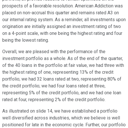
prospects of a favorable resolution. American Addiction was
placed on non-accrual this quarter and remains rated A3 on
our internal rating system. As a reminder, all investments upon
origination are initially assigned an investment rating of two
on a 4-point scale, with one being the highest rating and four
being the lowest rating.
Overall, we are pleased with the performance of the
investment portfolio as a whole. As of the end of the quarter,
of the 40 loans in the portfolio at fair value, we had three with
the highest rating of one, representing 13% of the credit
portfolio; we had 32 loans rated at two, representing 80% of
the credit portfolio; we had four loans rated at three,
representing 5% of the credit portfolio, and we had one loan
rated at four, representing 2% of the credit portfolio.
As illustrated on slide 14, we have established a portfolio
well diversified across industries, which we believe is well
positioned for late in the economic cycle. Further, our portfolio