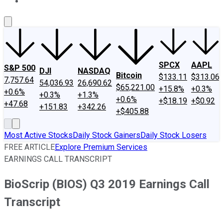
About Us
Contact Us
Investing Philosophy
Motley Fool Mo
SPCX
AAPL
S&P 500
DJI
NASDAQ
Bitcoin
$133.11
$313.06
7,757.64
54,036.93
26,690.62
$65,221.00
+15.8%
+0.3%
+0.6%
+0.3%
+1.3%
+0.6%
+$18.19
+$0.92
+47.68
+151.83
+342.26
+$405.88
Most Active Stocks
Daily Stock Gainers
Daily Stock Losers
FREE ARTICLE
Explore Premium Services
EARNINGS CALL TRANSCRIPT
BioScrip (BIOS) Q3 2019 Earnings Call
Transcript