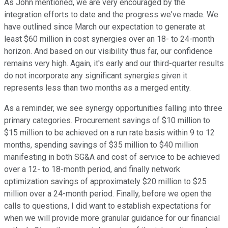
As John mentioned, we are very encouraged by the
integration efforts to date and the progress we've made. We
have outlined since March our expectation to generate at
least $60 million in cost synergies over an 18- to 24-month
horizon. And based on our visibility thus far, our confidence
remains very high. Again, it's early and our third-quarter results
do not incorporate any significant synergies given it
represents less than two months as a merged entity.
As a reminder, we see synergy opportunities falling into three
primary categories. Procurement savings of $10 million to
$15 million to be achieved on a run rate basis within 9 to 12
months, spending savings of $35 million to $40 million
manifesting in both SG&A and cost of service to be achieved
over a 12- to 18-month period, and finally network
optimization savings of approximately $20 million to $25
million over a 24-month period. Finally, before we open the
calls to questions, I did want to establish expectations for
when we will provide more granular guidance for our financial