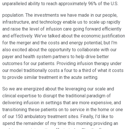
unparalleled ability to reach approximately 96% of the U.S.
population. The investments we have made in our people,
infrastructure, and technology enable us to scale up rapidly
and raise the level of infusion care going forward efficiently
and effectively. We've talked about the economic justification
for the merger and the costs and energy potential, but I'm
also excited about the opportunity to collaborate with our
payer and health system partners to help drive better
outcomes for our patients. Providing infusion therapy under
our model traditionally costs a four to a third of what it costs
to provide similar treatment in the acute setting.
So we are energized about the leveraging our scale and
clinical expertise to disrupt the traditional paradigm of
delivering infusion in settings that are more expensive, and
transitioning these patients on to service in the home or one
of our 150 ambulatory treatment sites. Finally, I'd like to
spend the remainder of my time this morning providing an