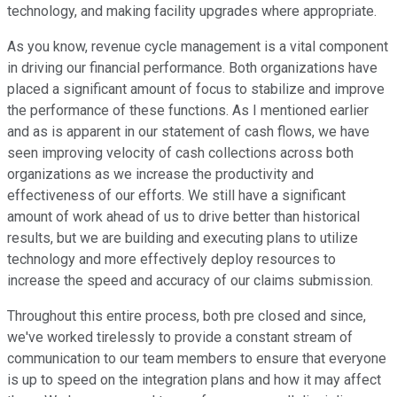
technology, and making facility upgrades where appropriate.
As you know, revenue cycle management is a vital component
in driving our financial performance. Both organizations have
placed a significant amount of focus to stabilize and improve
the performance of these functions. As I mentioned earlier
and as is apparent in our statement of cash flows, we have
seen improving velocity of cash collections across both
organizations as we increase the productivity and
effectiveness of our efforts. We still have a significant
amount of work ahead of us to drive better than historical
results, but we are building and executing plans to utilize
technology and more effectively deploy resources to
increase the speed and accuracy of our claims submission.
Throughout this entire process, both pre closed and since,
we've worked tirelessly to provide a constant stream of
communication to our team members to ensure that everyone
is up to speed on the integration plans and how it may affect