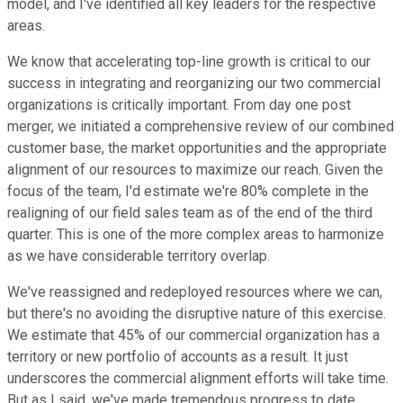
model, and I've identified all key leaders for the respective
areas.
We know that accelerating top-line growth is critical to our
success in integrating and reorganizing our two commercial
organizations is critically important. From day one post
merger, we initiated a comprehensive review of our combined
customer base, the market opportunities and the appropriate
alignment of our resources to maximize our reach. Given the
focus of the team, I'd estimate we're 80% complete in the
realigning of our field sales team as of the end of the third
quarter. This is one of the more complex areas to harmonize
as we have considerable territory overlap.
We've reassigned and redeployed resources where we can,
but there's no avoiding the disruptive nature of this exercise.
We estimate that 45% of our commercial organization has a
territory or new portfolio of accounts as a result. It just
underscores the commercial alignment efforts will take time.
But as I said, we've made tremendous progress to date.