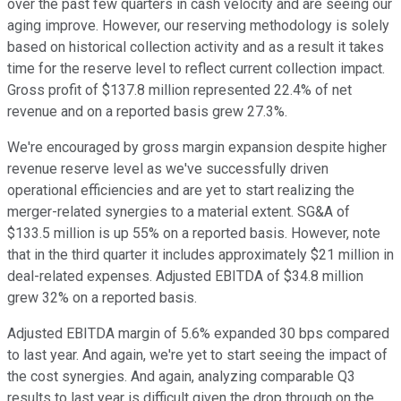
over the past few quarters in cash velocity and are seeing our
aging improve. However, our reserving methodology is solely
based on historical collection activity and as a result it takes
time for the reserve level to reflect current collection impact.
Gross profit of $137.8 million represented 22.4% of net
revenue and on a reported basis grew 27.3%.
We're encouraged by gross margin expansion despite higher
revenue reserve level as we've successfully driven
operational efficiencies and are yet to start realizing the
merger-related synergies to a material extent. SG&A of
$133.5 million is up 55% on a reported basis. However, note
that in the third quarter it includes approximately $21 million in
deal-related expenses. Adjusted EBITDA of $34.8 million
grew 32% on a reported basis.
Adjusted EBITDA margin of 5.6% expanded 30 bps compared
to last year. And again, we're yet to start seeing the impact of
the cost synergies. And again, analyzing comparable Q3
results to last year is difficult given the drop through on the