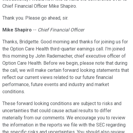
Chief Financial Officer Mike Shapiro.
Thank you. Please go ahead, sir.
Mike Shapiro
--
Chief Financial Officer
Thanks, Bridgette. Good morning and thanks for joining us for
the Option Care Health third-quarter earnings call. I'm joined
this morning by John Rademacher, chief executive officer of
Option Care Health. Before we begin, please note that during
the call, we will make certain forward looking statements that
reflect our current views related to our future financial
performance, future events and industry and market
conditions.
These forward looking conditions are subject to risks and
uncertainties that could cause actual results to differ
materially from our comments. We encourage you to review
the information in the reports we file with the SEC regarding
the specific risks and uncertainties. You should also review