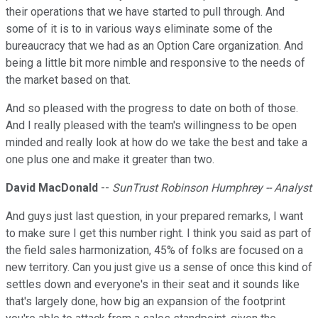
their operations that we have started to pull through. And
some of it is to in various ways eliminate some of the
bureaucracy that we had as an Option Care organization. And
being a little bit more nimble and responsive to the needs of
the market based on that.
And so pleased with the progress to date on both of those.
And I really pleased with the team's willingness to be open
minded and really look at how do we take the best and take a
one plus one and make it greater than two.
David MacDonald
--
SunTrust Robinson Humphrey -- Analyst
And guys just last question, in your prepared remarks, I want
to make sure I get this number right. I think you said as part of
the field sales harmonization, 45% of folks are focused on a
new territory. Can you just give us a sense of once this kind of
settles down and everyone's in their seat and it sounds like
that's largely done, how big an expansion of the footprint