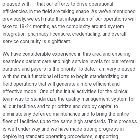
pleased with -- that our efforts to drive operational
efficiencies in the field are taking shape. As we've mentioned
previously, we estimate that integration of our operations will
take to 18-24 months, as the complexity around system
integration, pharmacy licensure, credentialing, and overall
service continuity is significant.
We have considerable experience in this area and ensuring
seamless patient care and high service levels for our referral
partners and payers is the priority. To date, I am very pleased
with the multifunctional efforts to begin standardizing our
field operations that will generate a more efficient and
effective model. One of the initial activities for the clinical
team was to standardize the quality management system for
all our facilities and to prioritize and deploy capital to
eliminate any deferred maintenance and to bring the entire
fleet of facilities up to the same high standards. This process
is well under way and we have made strong progress in
deploying standard operating procedures, supporting