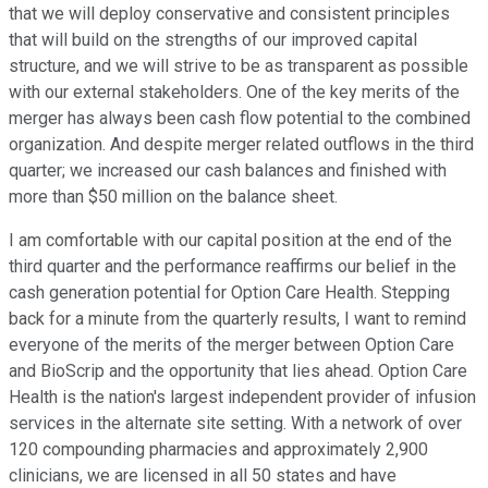
that we will deploy conservative and consistent principles
that will build on the strengths of our improved capital
structure, and we will strive to be as transparent as possible
with our external stakeholders. One of the key merits of the
merger has always been cash flow potential to the combined
organization. And despite merger related outflows in the third
quarter; we increased our cash balances and finished with
more than $50 million on the balance sheet.
I am comfortable with our capital position at the end of the
third quarter and the performance reaffirms our belief in the
cash generation potential for Option Care Health. Stepping
back for a minute from the quarterly results, I want to remind
everyone of the merits of the merger between Option Care
and BioScrip and the opportunity that lies ahead. Option Care
Health is the nation's largest independent provider of infusion
services in the alternate site setting. With a network of over
120 compounding pharmacies and approximately 2,900
clinicians, we are licensed in all 50 states and have