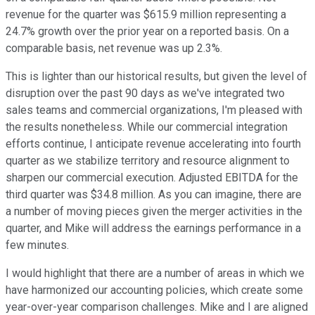
revenue for the quarter was $615.9 million representing a
24.7% growth over the prior year on a reported basis. On a
comparable basis, net revenue was up 2.3%.
This is lighter than our historical results, but given the level of
disruption over the past 90 days as we've integrated two
sales teams and commercial organizations, I'm pleased with
the results nonetheless. While our commercial integration
efforts continue, I anticipate revenue accelerating into fourth
quarter as we stabilize territory and resource alignment to
sharpen our commercial execution. Adjusted EBITDA for the
third quarter was $34.8 million. As you can imagine, there are
a number of moving pieces given the merger activities in the
quarter, and Mike will address the earnings performance in a
few minutes.
I would highlight that there are a number of areas in which we
have harmonized our accounting policies, which create some
year-over-year comparison challenges. Mike and I are aligned