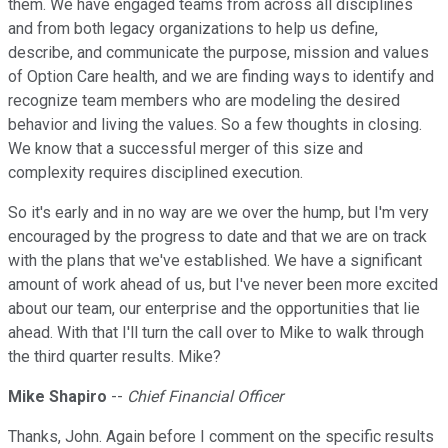
them. We have engaged teams from across all disciplines
and from both legacy organizations to help us define,
describe, and communicate the purpose, mission and values
of Option Care health, and we are finding ways to identify and
recognize team members who are modeling the desired
behavior and living the values. So a few thoughts in closing.
We know that a successful merger of this size and
complexity requires disciplined execution.
So it's early and in no way are we over the hump, but I'm very
encouraged by the progress to date and that we are on track
with the plans that we've established. We have a significant
amount of work ahead of us, but I've never been more excited
about our team, our enterprise and the opportunities that lie
ahead. With that I'll turn the call over to Mike to walk through
the third quarter results. Mike?
Mike Shapiro
--
Chief Financial Officer
Thanks, John. Again before I comment on the specific results