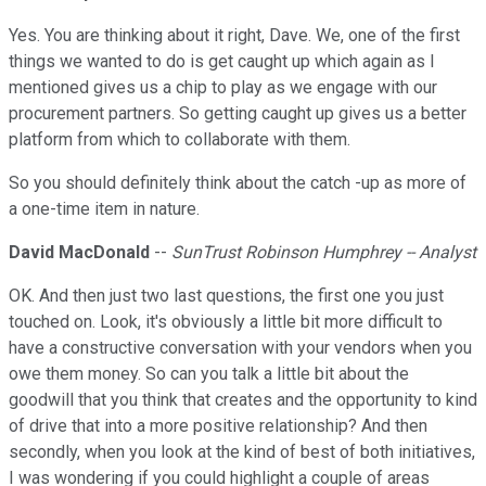
Yes. You are thinking about it right, Dave. We, one of the first
things we wanted to do is get caught up which again as I
mentioned gives us a chip to play as we engage with our
procurement partners. So getting caught up gives us a better
platform from which to collaborate with them.
So you should definitely think about the catch -up as more of
a one-time item in nature.
David MacDonald
--
SunTrust Robinson Humphrey -- Analyst
OK. And then just two last questions, the first one you just
touched on. Look, it's obviously a little bit more difficult to
have a constructive conversation with your vendors when you
owe them money. So can you talk a little bit about the
goodwill that you think that creates and the opportunity to kind
of drive that into a more positive relationship? And then
secondly, when you look at the kind of best of both initiatives,
I was wondering if you could highlight a couple of areas