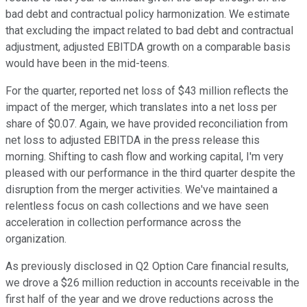
bad debt and contractual policy harmonization. We estimate
that excluding the impact related to bad debt and contractual
adjustment, adjusted EBITDA growth on a comparable basis
would have been in the mid-teens.
For the quarter, reported net loss of $43 million reflects the
impact of the merger, which translates into a net loss per
share of $0.07. Again, we have provided reconciliation from
net loss to adjusted EBITDA in the press release this
morning. Shifting to cash flow and working capital, I'm very
pleased with our performance in the third quarter despite the
disruption from the merger activities. We've maintained a
relentless focus on cash collections and we have seen
acceleration in collection performance across the
organization.
As previously disclosed in Q2 Option Care financial results,
we drove a $26 million reduction in accounts receivable in the
first half of the year and we drove reductions across the