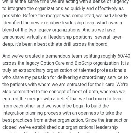
while at the same time we are acting with a sense of urgency
to integrate the organizations as quickly and effectively as
possible. Before the merger was completed, we had already
identified the new executive leadership team which was a
blend of the two legacy organizations. And as we have
announced, virtually all leadership positions, several layer
deep, it's been a best athlete drill across the board.
And we've created a tremendous team splitting roughly 60/40
across the legacy Option Care and BioScrip organization. It is
truly an extraordinary organization of talented professionals
who share my passion for delivering extraordinary service to
the patients with whom we are entrusted for their care. We're
also committed to the concept of best of both, whereas we
entered the merger with a belief that we had much to learn
from each other, and we would be begin to build the
integration planning process with an openness to take the
best practices from either organization. Since the transaction
closed, we've established our organizational leadership