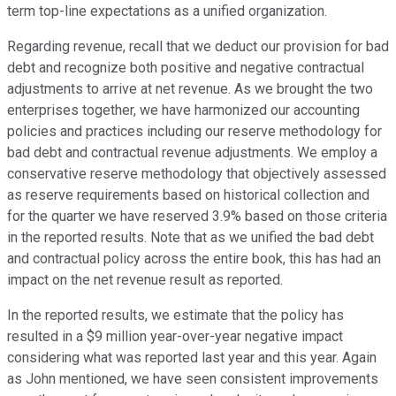
term top-line expectations as a unified organization.
Regarding revenue, recall that we deduct our provision for bad
debt and recognize both positive and negative contractual
adjustments to arrive at net revenue. As we brought the two
enterprises together, we have harmonized our accounting
policies and practices including our reserve methodology for
bad debt and contractual revenue adjustments. We employ a
conservative reserve methodology that objectively assessed
as reserve requirements based on historical collection and
for the quarter we have reserved 3.9% based on those criteria
in the reported results. Note that as we unified the bad debt
and contractual policy across the entire book, this has had an
impact on the net revenue result as reported.
In the reported results, we estimate that the policy has
resulted in a $9 million year-over-year negative impact
considering what was reported last year and this year. Again
as John mentioned, we have seen consistent improvements