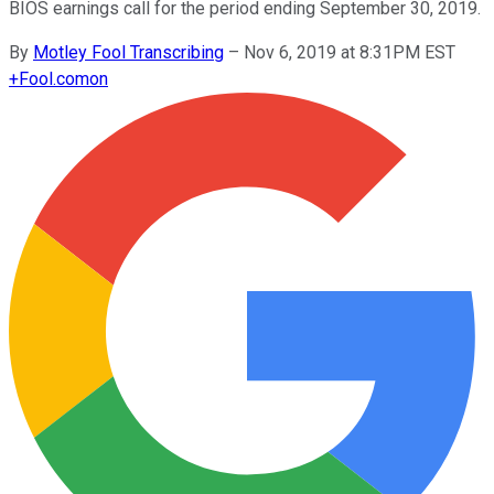
BIOS earnings call for the period ending September 30, 2019.
By
Motley Fool Transcribing
–
Nov 6, 2019 at 8:31PM EST
+
Fool.com
on