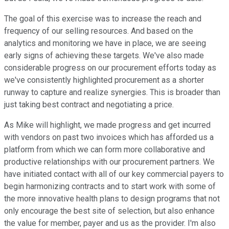
The goal of this exercise was to increase the reach and
frequency of our selling resources. And based on the
analytics and monitoring we have in place, we are seeing
early signs of achieving these targets. We've also made
considerable progress on our procurement efforts today as
we've consistently highlighted procurement as a shorter
runway to capture and realize synergies. This is broader than
just taking best contract and negotiating a price.
As Mike will highlight, we made progress and get incurred
with vendors on past two invoices which has afforded us a
platform from which we can form more collaborative and
productive relationships with our procurement partners. We
have initiated contact with all of our key commercial payers to
begin harmonizing contracts and to start work with some of
the more innovative health plans to design programs that not
only encourage the best site of selection, but also enhance
the value for member, payer and us as the provider. I'm also