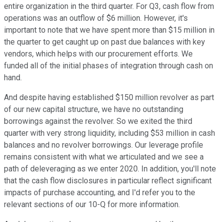
entire organization in the third quarter. For Q3, cash flow from
operations was an outflow of $6 million. However, it's
important to note that we have spent more than $15 million in
the quarter to get caught up on past due balances with key
vendors, which helps with our procurement efforts. We
funded all of the initial phases of integration through cash on
hand.
And despite having established $150 million revolver as part
of our new capital structure, we have no outstanding
borrowings against the revolver. So we exited the third
quarter with very strong liquidity, including $53 million in cash
balances and no revolver borrowings. Our leverage profile
remains consistent with what we articulated and we see a
path of deleveraging as we enter 2020. In addition, you'll note
that the cash flow disclosures in particular reflect significant
impacts of purchase accounting, and I'd refer you to the
relevant sections of our 10-Q for more information.