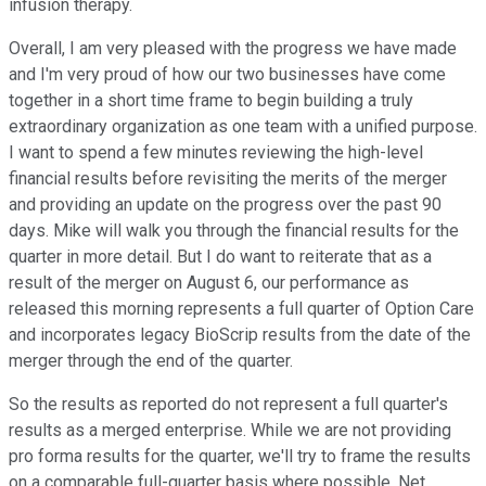
infusion therapy.
Overall, I am very pleased with the progress we have made
and I'm very proud of how our two businesses have come
together in a short time frame to begin building a truly
extraordinary organization as one team with a unified purpose.
I want to spend a few minutes reviewing the high-level
financial results before revisiting the merits of the merger
and providing an update on the progress over the past 90
days. Mike will walk you through the financial results for the
quarter in more detail. But I do want to reiterate that as a
result of the merger on August 6, our performance as
released this morning represents a full quarter of Option Care
and incorporates legacy BioScrip results from the date of the
merger through the end of the quarter.
So the results as reported do not represent a full quarter's
results as a merged enterprise. While we are not providing
pro forma results for the quarter, we'll try to frame the results
on a comparable full-quarter basis where possible. Net