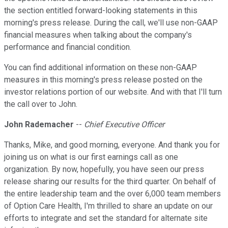
the section entitled forward-looking statements in this
morning's press release. During the call, we'll use non-GAAP
financial measures when talking about the company's
performance and financial condition.
You can find additional information on these non-GAAP
measures in this morning's press release posted on the
investor relations portion of our website. And with that I'll turn
the call over to John.
John Rademacher
--
Chief Executive Officer
Thanks, Mike, and good morning, everyone. And thank you for
joining us on what is our first earnings call as one
organization. By now, hopefully, you have seen our press
release sharing our results for the third quarter. On behalf of
the entire leadership team and the over 6,000 team members
of Option Care Health, I'm thrilled to share an update on our
efforts to integrate and set the standard for alternate site