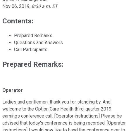
Nov 06, 2019
,
8:30 a.m. ET
Contents:
Prepared Remarks
Questions and Answers
Call Participants
Prepared Remarks:
Operator
Ladies and gentlemen, thank you for standing by. And
welcome to the Option Care Health third-quarter 2019
earnings conference call. [Operator instructions] Please be
advised that today's conference is being recorded. [Operator
instructions] I would now like to hand the conference over to