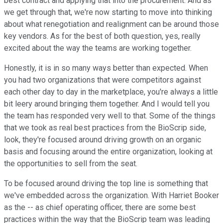
best contract and applying that into the procurement. And as
we get through that, we're now starting to move into thinking
about what renegotiation and realignment can be around those
key vendors. As for the best of both question, yes, really
excited about the way the teams are working together.
Honestly, it is in so many ways better than expected. When
you had two organizations that were competitors against
each other day to day in the marketplace, you're always a little
bit leery around bringing them together. And I would tell you
the team has responded very well to that. Some of the things
that we took as real best practices from the BioScrip side,
look, they're focused around driving growth on an organic
basis and focusing around the entire organization, looking at
the opportunities to sell from the seat.
To be focused around driving the top line is something that
we've embedded across the organization. With Harriet Booker
as the -- as chief operating officer, there are some best
practices within the way that the BioScrip team was leading