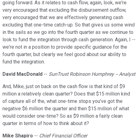
going forward. As it relates to cash flow, again, look, we're
very encouraged that excluding the disbursement outflow,
very encouraged that we are effectively generating cash
excluding that one-time catch-up. So that gives us some wind
in the sails as we go into the fourth quarter as we continue to
look to fund the integration through cash generation. Again, I --
we're not in a position to provide specific guidance for the
fourth quarter, but clearly we feel good about our ability to
fund the integration.
David MacDonald
--
SunTrust Robinson Humphrey -- Analyst
And, Mike, just on back on the cash flow is that kind of $9
million a relatively clean quarter? Does that $15 million kind
of capture all of the, what one-time stops you've got the
negative $6 million the quarter and then $15 million of what
would consider one-time? So as $9 million a fairly clean
quarter in terms of how to think about it?
Mike Shapiro
--
Chief Financial Officer