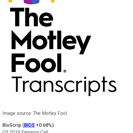
Image source: The Motley Fool.
BioScrip
(
BIOS
+0.68%
)
Q3 2019 Earnings Call