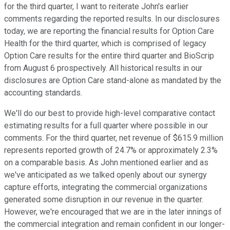
for the third quarter, I want to reiterate John's earlier
comments regarding the reported results. In our disclosures
today, we are reporting the financial results for Option Care
Health for the third quarter, which is comprised of legacy
Option Care results for the entire third quarter and BioScrip
from August 6 prospectively. All historical results in our
disclosures are Option Care stand-alone as mandated by the
accounting standards.
We'll do our best to provide high-level comparative contact
estimating results for a full quarter where possible in our
comments. For the third quarter, net revenue of $615.9 million
represents reported growth of 24.7% or approximately 2.3%
on a comparable basis. As John mentioned earlier and as
we've anticipated as we talked openly about our synergy
capture efforts, integrating the commercial organizations
generated some disruption in our revenue in the quarter.
However, we're encouraged that we are in the later innings of
the commercial integration and remain confident in our longer-