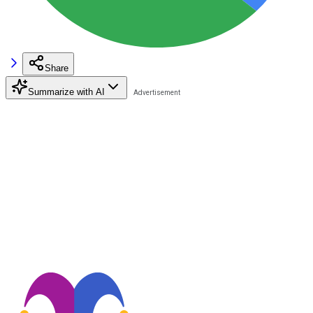
Share
Summarize with AI