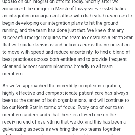
update on our integration efforts today. Shortly after we
announced the merger in March of this year, we established
an integration management office with dedicated resources to
begin developing our integration plans to hit the ground
running, and the team has done just that. We knew that any
successful merger requires the team to establish a North Star
that will guide decisions and actions across the organization
to move with speed and reduce uncertainty, to find a blend of
best practices across both entities and to provide frequent
clear and honest communications broadly to all team
members.
As we've approached the incredibly complex integration,
highly effective and compassionate patient care has always
been at the center of both organizations, and will continue to
be our North Star in terms of focus. Every one of our team
members understands that there is a loved one on the
receiving end of everything that we do, and this has been a
galvanizing aspects as we bring the two teams together