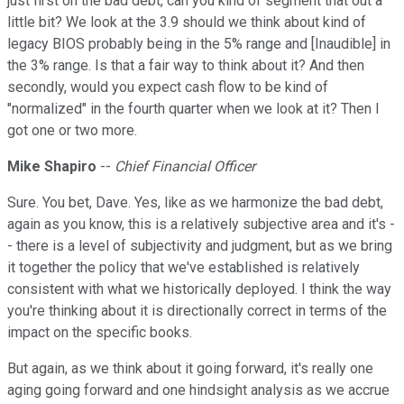
just first on the bad debt, can you kind of segment that out a
little bit? We look at the 3.9 should we think about kind of
legacy BIOS probably being in the 5% range and [Inaudible] in
the 3% range. Is that a fair way to think about it? And then
secondly, would you expect cash flow to be kind of
"normalized" in the fourth quarter when we look at it? Then I
got one or two more.
Mike Shapiro
--
Chief Financial Officer
Sure. You bet, Dave. Yes, like as we harmonize the bad debt,
again as you know, this is a relatively subjective area and it's -
- there is a level of subjectivity and judgment, but as we bring
it together the policy that we've established is relatively
consistent with what we historically deployed. I think the way
you're thinking about it is directionally correct in terms of the
impact on the specific books.
But again, as we think about it going forward, it's really one
aging going forward and one hindsight analysis as we accrue