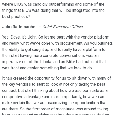
where BIOS was candidly outperforming and some of the
things that BIOS was doing that will be integrated into the
best practices?
John Rademacher
--
Chief Executive Officer
Yes. Dave, it's John. So let me start with the vendor platform
and really what we've done with procurement. As you outlined,
the ability to get caught up and to really have a platform to
then start having more concrete conversations was an
imperative out of the blocks and as Mike had outlined that
was front and center something that we look to do.
It has created the opportunity for us to sit down with many of
the key vendors to start to look at not only taking the best
contract, but start thinking about how we use our scale as a
competitive advantage and more importantly, how we can
make certain that we are maximizing the opportunities that
are there. So the first order of magnitude was around taking