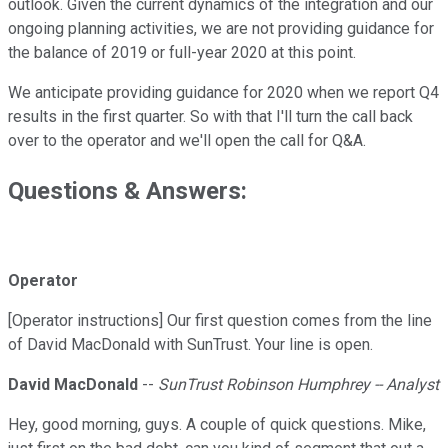
outlook. Given the current dynamics of the integration and our
ongoing planning activities, we are not providing guidance for
the balance of 2019 or full-year 2020 at this point.
We anticipate providing guidance for 2020 when we report Q4
results in the first quarter. So with that I'll turn the call back
over to the operator and we'll open the call for Q&A.
Questions & Answers:
Operator
[Operator instructions] Our first question comes from the line
of David MacDonald with SunTrust. Your line is open.
David MacDonald
--
SunTrust Robinson Humphrey -- Analyst
Hey, good morning, guys. A couple of quick questions. Mike,