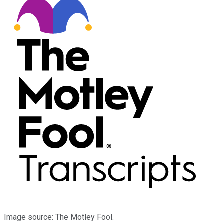
Image source: The Motley Fool.