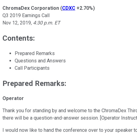
ChromaDex Corporation
(
CDXC
+2.70%
)
Q3 2019 Earnings Call
Nov 12, 2019
,
4:30 p.m. ET
Contents:
Prepared Remarks
Questions and Answers
Call Participants
Prepared Remarks:
Operator
Thank you for standing by and welcome to the ChromaDex Third Qu
there will be a question-and-answer session. [Operator Instruc
I would now like to hand the conference over to your speaker t