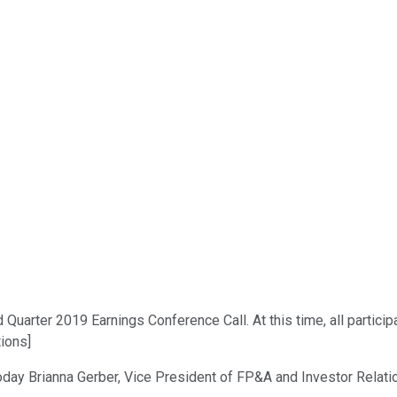
arter 2019 Earnings Conference Call. At this time, all participa
tions]
oday Brianna Gerber, Vice President of FP&A and Investor Relati