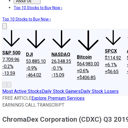
About Us
About Us
Contact Us
Investing Philosophy
Motley Fool Mo
Top 10 Stocks to Buy Now ›
Top 10 Stocks to Buy Now ›
SPCX
S&P 500
DJI
NASDAQ
Bitcoin
$114.92
7,709.96
53,885.10
26,348.35
$64,983.00
+6.1%
-0.2%
-0.9%
-0.1%
+0.6%
+$6.65
-13.59
-464.02
-15.09
+$406.85
Most Active Stocks
Daily Stock Gainers
Daily Stock Losers
FREE ARTICLE
Explore Premium Services
EARNINGS CALL TRANSCRIPT
ChromaDex Corporation (CDXC) Q3 2019 