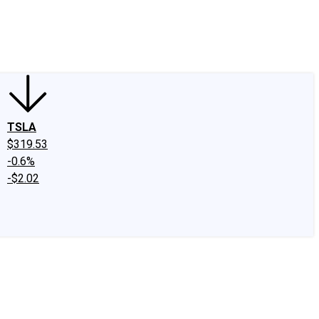
edIn
X
Facebook
Instagram
Discussion Boards
CAPS - Stock Picki
TSLA
$319.53
-0.6%
-$2.02