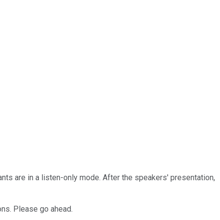
nts are in a listen-only mode. After the speakers' presentation,
ons. Please go ahead.