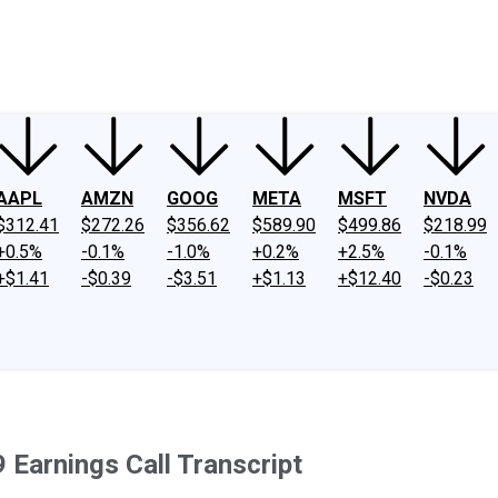
ney
Fool Community Foundation
Reviews
Newsroom
YouTube
Link
AAPL
AMZN
GOOG
META
MSFT
NVDA
$312.41
$272.26
$356.62
$589.90
$499.86
$218.99
+0.5%
-0.1%
-1.0%
+0.2%
+2.5%
-0.1%
+$1.41
-$0.39
-$3.51
+$1.13
+$12.40
-$0.23
Earnings Call Transcript