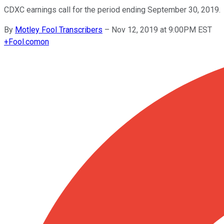
CDXC earnings call for the period ending September 30, 2019.
By
Motley Fool Transcribers
–
Nov 12, 2019 at 9:00PM EST
+
Fool.com
on