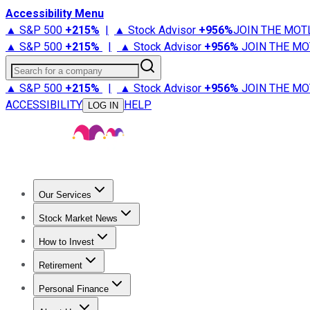
Accessibility Menu
▲ S&P 500
+
215%
|
▲ Stock Advisor
+
956%
JOIN THE MOT
▲ S&P 500
+
215%
|
▲ Stock Advisor
+
956%
JOIN THE MO
Search for a company
▲ S&P 500
+
215%
|
▲ Stock Advisor
+
956%
JOIN THE MO
ACCESSIBILITY
HELP
LOG IN
Our Services
All Services
Stock Advisor
Epic
Epic Plus
Fool Portfolios
Fo
Stock Market News
Trending News
Stock Market News
Market Movers
Tech S
How to Invest
How to Invest Money
What to Invest In
How to Invest in S
Retirement
Retirement News
Retirement 101
Types of Retirement Ac
Personal Finance
Best Credit Cards
Compare Credit Cards
Credit Card Revi