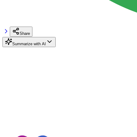
Share
Summarize with AI