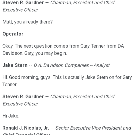
Steven R. Gardner
--
Chairman, President and Chief
Executive Officer
Matt, you already there?
Operator
Okay. The next question comes from Gary Tenner from DA
Davidson. Gary, you may begin.
Jake Stern
--
D.A. Davidson Companies -- Analyst
Hi. Good morning, guys. This is actually Jake Stern on for Gary
Tenner.
Steven R. Gardner
--
Chairman, President and Chief
Executive Officer
Hi Jake.
Ronald J. Nicolas, Jr.
--
Senior Executive Vice President and