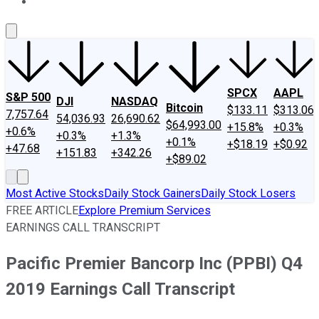
About Us
Contact Us
Investing Philosophy
Motley Fool Mo
SPCX
AAPL
S&P 500
DJI
NASDAQ
Bitcoin
$133.11
$313.06
7,757.64
54,036.93
26,690.62
$64,993.00
+15.8%
+0.3%
+0.6%
+0.3%
+1.3%
+0.1%
+$18.19
+$0.92
+47.68
+151.83
+342.26
+$89.02
Most Active Stocks
Daily Stock Gainers
Daily Stock Losers
FREE ARTICLE
Explore Premium Services
EARNINGS CALL TRANSCRIPT
Pacific Premier Bancorp Inc (PPBI) Q4
2019 Earnings Call Transcript