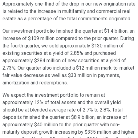
Approximately one-third of the drop in our new origination rate
is related to the increase in multifamily and commercial real
estate as a percentage of the total commitments originated.
Our investment portfolio finished the quarter at $1.4 billion, an
increase of $109 million compared to the prior quarter. During
the fourth quarter, we sold approximately $130 million of
existing securities at a yield of 2.85% and purchased
approximately $284 million of new securities at a yield of
2.73%. Our quarter also included a $12 million mark-to-market
fair value decrease as well as $33 million in payments,
amortization and redemptions.
We expect the investment portfolio to remain at
approximately 12% of total assets and the overall yield
should be at blended average rate of 2.7% to 2.8%. Total
deposits finished the quarter at $8.9 billion, an increase of
approximately $40 million to the prior quarter with non-
maturity deposit growth increasing by $335 million and higher