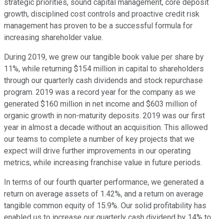
strategic priorities, sound capital management, core deposit
growth, disciplined cost controls and proactive credit risk
management has proven to be a successful formula for
increasing shareholder value.
During 2019, we grew our tangible book value per share by
11%, while returning $154 million in capital to shareholders
through our quarterly cash dividends and stock repurchase
program. 2019 was a record year for the company as we
generated $160 million in net income and $603 million of
organic growth in non-maturity deposits. 2019 was our first
year in almost a decade without an acquisition. This allowed
our teams to complete a number of key projects that we
expect will drive further improvements in our operating
metrics, while increasing franchise value in future periods.
In terms of our fourth quarter performance, we generated a
return on average assets of 1.42%, and a return on average
tangible common equity of 15.9%. Our solid profitability has
enabled us to increase our quarterly cash dividend by 14% to