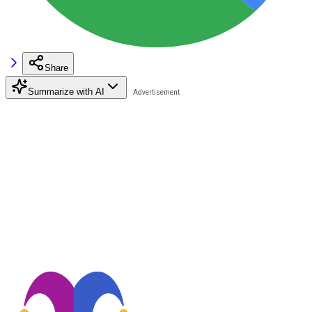
Share
Summarize with AI