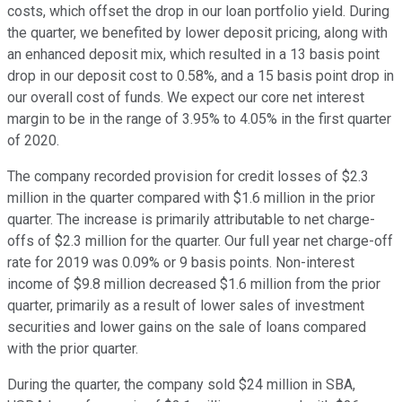
costs, which offset the drop in our loan portfolio yield. During
the quarter, we benefited by lower deposit pricing, along with
an enhanced deposit mix, which resulted in a 13 basis point
drop in our deposit cost to 0.58%, and a 15 basis point drop in
our overall cost of funds. We expect our core net interest
margin to be in the range of 3.95% to 4.05% in the first quarter
of 2020.
The company recorded provision for credit losses of $2.3
million in the quarter compared with $1.6 million in the prior
quarter. The increase is primarily attributable to net charge-
offs of $2.3 million for the quarter. Our full year net charge-off
rate for 2019 was 0.09% or 9 basis points. Non-interest
income of $9.8 million decreased $1.6 million from the prior
quarter, primarily as a result of lower sales of investment
securities and lower gains on the sale of loans compared
with the prior quarter.
During the quarter, the company sold $24 million in SBA,