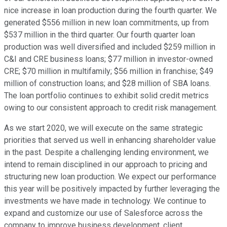
nice increase in loan production during the fourth quarter. We
generated $556 million in new loan commitments, up from
$537 million in the third quarter. Our fourth quarter loan
production was well diversified and included $259 million in
C&I and CRE business loans; $77 million in investor-owned
CRE; $70 million in multifamily; $56 million in franchise; $49
million of construction loans; and $28 million of SBA loans.
The loan portfolio continues to exhibit solid credit metrics
owing to our consistent approach to credit risk management.
As we start 2020, we will execute on the same strategic
priorities that served us well in enhancing shareholder value
in the past. Despite a challenging lending environment, we
intend to remain disciplined in our approach to pricing and
structuring new loan production. We expect our performance
this year will be positively impacted by further leveraging the
investments we have made in technology. We continue to
expand and customize our use of Salesforce across the
company to improve business development, client