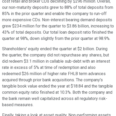
cost retail and broker CDs declining by $296 million. Overall,
our non-maturity deposits grew to 88% of total deposits from
85% in the prior quarter and enable the company to run-off
more expensive CDs. Non-interest bearing demand deposits
grew $234 million for the quarter to $3.86 billion, increasing to
43% of total deposits. Our total loan deposit ratio finished the
quarter at 98%, down slightly from the prior quarter at 98.9%.
Shareholders' equity ended the quarter at $2 billion. During
the quarter, the company did not repurchase any shares, but
did redeem $3.1 million in callable sub-debt with an interest
rate in excess of 5% at time of redemption and also
redeemed $26 million of higher rate FHLB term advances
acquired through prior bank acquisitions. The company's
tangible book value ended the year at $18.84 and the tangible
common equity ratio finished at 10.3%. Both the company and
the bank remain well capitalized across all regulatory risk-
based measures.
Finally, taking a look at asset quality. Non-performing assets