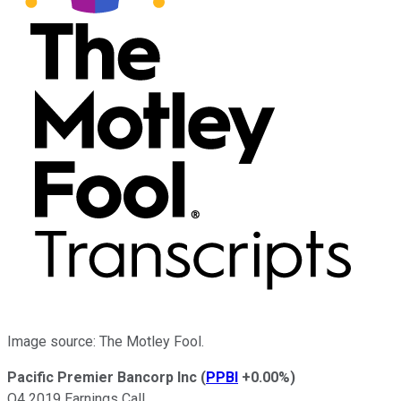
Image source: The Motley Fool.
Pacific Premier Bancorp Inc
(
PPBI
+0.00%
)
Q4 2019 Earnings Call