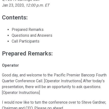
Jan 23, 2020
,
12:00 p.m. ET
Contents:
Prepared Remarks
Questions and Answers
Call Participants
Prepared Remarks:
Operator
Good day, and welcome to the Pacific Premier Bancorp Fourth
Quarter Conference Call. [Operator Instructions] After today's
presentation, there will be an opportunity to ask questions.
[Operator Instructions]
I would now like to turn the conference over to Steve Gardner,
Chairman and CEO. Please go ahead.