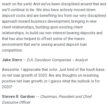
reach on the yield. And we've been disciplined around that and
we'll continue to be. We also have actively moved down
deposit costs and are benefiting too from our very disciplined
approach toward business development, bringing in new
client relationships, building upon existing client
relationships, to build our non-interest bearing deposits and
that has also helped to offset some of the macro
environment that we're seeing around deposit loan
competition.
Jake Stern
--
D.A. Davidson Companies -- Analyst
Awesome. I appreciate that color. Just kind of the touch base
on net loan growth of 2020. Are any thoughts on resuming
positive net loan growth, or I guess what the outlook is for
2020?
Steven R. Gardner
--
Chairman, President and Chief
Executive Officer