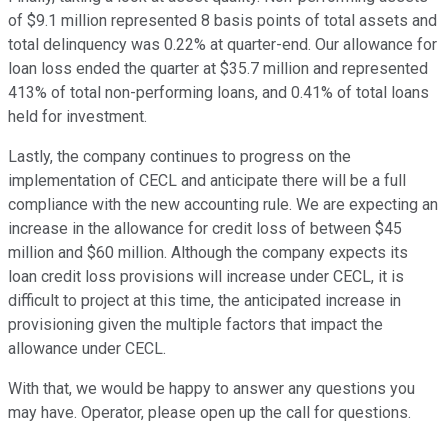
of $9.1 million represented 8 basis points of total assets and
total delinquency was 0.22% at quarter-end. Our allowance for
loan loss ended the quarter at $35.7 million and represented
413% of total non-performing loans, and 0.41% of total loans
held for investment.
Lastly, the company continues to progress on the
implementation of CECL and anticipate there will be a full
compliance with the new accounting rule. We are expecting an
increase in the allowance for credit loss of between $45
million and $60 million. Although the company expects its
loan credit loss provisions will increase under CECL, it is
difficult to project at this time, the anticipated increase in
provisioning given the multiple factors that impact the
allowance under CECL.
With that, we would be happy to answer any questions you
may have. Operator, please open up the call for questions.