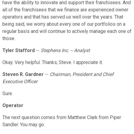
have the ability to innovate and support their franchisees. And
all of the franchisees that we finance are experienced owner
operators and that has served us well over the years. That
being said, we worry about every one of our portfolios on a
regular basis and will continue to actively manage each one of
those.
Tyler Stafford
--
Stephens Inc. -- Analyst
Okay. Very helpful. Thanks, Steve. I appreciate it.
Steven R. Gardner
--
Chairman, President and Chief
Executive Officer
Sure.
Operator
The next question comes from Matthew Clark from Piper
Sandler. You may go.