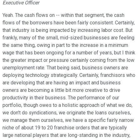
Executive Officer
Yeah. The cash flows on -- within that segment, the cash
flows of the borrowers have been fairly consistent. Certainly,
that industry is being impacted by increasing labor cost. But
frankly, many of the small, mid-sized businesses are feeling
the same thing, owing in part to the increase in a minimum
wage that has been ongoing for a number of years, but I think
the greater impact or pressure certainly coming from the low
unemployment rate. That being said, business owners are
deploying technology strategically. Certainly, franchisors who
are developing that are having an impact and business
owners are becoming a little bit more creative to drive
productivity in their business. The performance of our
portfolio, though owes to a holistic approach of what we do,
we don't do syndications, we originate the loans ourselves,
we manage them ourselves, we have a specific fairly narrow
niche of about 19 to 20 franchise orders that are typically
large national players that are long-standing in the industry,