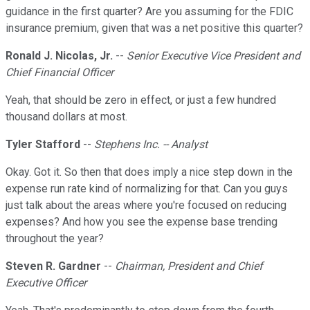
guidance in the first quarter? Are you assuming for the FDIC
insurance premium, given that was a net positive this quarter?
Ronald J. Nicolas, Jr.
--
Senior Executive Vice President and
Chief Financial Officer
Yeah, that should be zero in effect, or just a few hundred
thousand dollars at most.
Tyler Stafford
--
Stephens Inc. -- Analyst
Okay. Got it. So then that does imply a nice step down in the
expense run rate kind of normalizing for that. Can you guys
just talk about the areas where you're focused on reducing
expenses? And how you see the expense base trending
throughout the year?
Steven R. Gardner
--
Chairman, President and Chief
Executive Officer