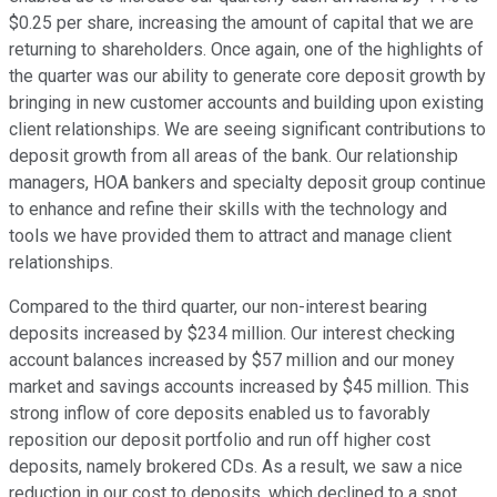
$0.25 per share, increasing the amount of capital that we are
returning to shareholders. Once again, one of the highlights of
the quarter was our ability to generate core deposit growth by
bringing in new customer accounts and building upon existing
client relationships. We are seeing significant contributions to
deposit growth from all areas of the bank. Our relationship
managers, HOA bankers and specialty deposit group continue
to enhance and refine their skills with the technology and
tools we have provided them to attract and manage client
relationships.
Compared to the third quarter, our non-interest bearing
deposits increased by $234 million. Our interest checking
account balances increased by $57 million and our money
market and savings accounts increased by $45 million. This
strong inflow of core deposits enabled us to favorably
reposition our deposit portfolio and run off higher cost
deposits, namely brokered CDs. As a result, we saw a nice
reduction in our cost to deposits, which declined to a spot