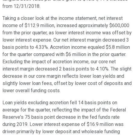
from 12/31/2018.
Taking a closer look at the income statement, net interest
income of $112.9 million, increased approximately $600,000
from the prior quarter, as lower interest income was offset by
lower interest expense. Our net interest margin decreased 3
basis points to 4.33%. Accretion income equaled $5.8 million
for the quarter compared with $6 million in the prior quarter.
Excluding the impact of accretion income, our core net
interest margin decreased 2 basis points to 4.10%. The slight
decrease in our core margin reflects lower loan yields and
slightly lower loan fees, offset by lower cost of deposits and
lower overall funding costs.
Loan yields excluding accretion fell 14 basis points on
average for the quarter, reflecting the impact of the Federal
Reserve's 75 basis point decrease in the fed funds rate
during 2019. Lower interest expense of $16.9 million was
driven primarily by lower deposit and wholesale funding