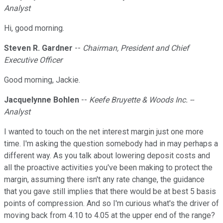
Analyst
Hi, good morning.
Steven R. Gardner
--
Chairman, President and Chief
Executive Officer
Good morning, Jackie.
Jacquelynne Bohlen
--
Keefe Bruyette & Woods Inc. --
Analyst
I wanted to touch on the net interest margin just one more
time. I'm asking the question somebody had in may perhaps a
different way. As you talk about lowering deposit costs and
all the proactive activities you've been making to protect the
margin, assuming there isn't any rate change, the guidance
that you gave still implies that there would be at best 5 basis
points of compression. And so I'm curious what's the driver of
moving back from 4.10 to 4.05 at the upper end of the range?