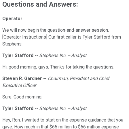
Questions and Answers:
Operator
We will now begin the question-and-answer session.
[Operator Instructions] Our first caller is Tyler Stafford from
Stephens.
Tyler Stafford
--
Stephens Inc. -- Analyst
Hi, good morning, guys. Thanks for taking the questions.
Steven R. Gardner
--
Chairman, President and Chief
Executive Officer
Sure. Good morning.
Tyler Stafford
--
Stephens Inc. -- Analyst
Hey, Ron, I wanted to start on the expense guidance that you
gave. How much in that $65 million to $66 million expense