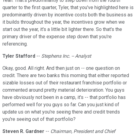
Yeah. That's predominantly to step down from the fourth
quarter to the first quarter, Tyler, that you've highlighted here is
predominantly driven by incentive costs both the business as
it builds throughout the year, the incentives grow when we
start out the year, it's a little bit lighter there. So that's the
primary driver of the expense step down that you're
referencing.
Tyler Stafford
--
Stephens Inc. -- Analyst
Okay, good. All right. And then just on -- one question on
credit. There are two banks this morning that either reported
sizable losses out of their restaurant franchise portfolio or
commented around pretty material deterioration. You guys
have obviously not been in a camp, it's -- that portfolio has
performed well for you guys so far. Can you just kind of
update us on what you're seeing there and credit trends
you're seeing out of that portfolio?
Steven R. Gardner
--
Chairman, President and Chief