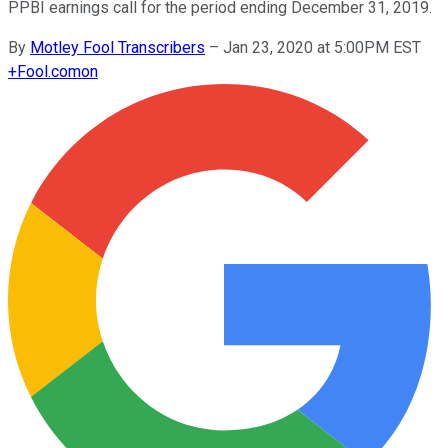
PPBI earnings call for the period ending December 31, 2019.
By
Motley Fool Transcribers
–
Jan 23, 2020 at 5:00PM EST
+
Fool.com
on