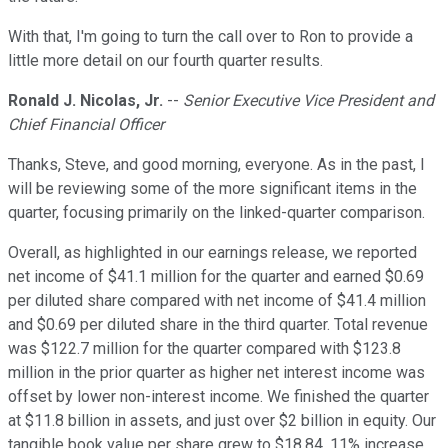
With that, I'm going to turn the call over to Ron to provide a
little more detail on our fourth quarter results.
Ronald J. Nicolas, Jr.
--
Senior Executive Vice President and
Chief Financial Officer
Thanks, Steve, and good morning, everyone. As in the past, I
will be reviewing some of the more significant items in the
quarter, focusing primarily on the linked-quarter comparison.
Overall, as highlighted in our earnings release, we reported
net income of $41.1 million for the quarter and earned $0.69
per diluted share compared with net income of $41.4 million
and $0.69 per diluted share in the third quarter. Total revenue
was $122.7 million for the quarter compared with $123.8
million in the prior quarter as higher net interest income was
offset by lower non-interest income. We finished the quarter
at $11.8 billion in assets, and just over $2 billion in equity. Our
tangible book value per share grew to $18.84, 11% increase