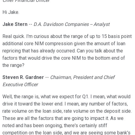
Chief Financial Officer
Hi Jake.
Jake Stern
--
D.A. Davidson Companies -- Analyst
Real quick. I'm curious about the range of up to 15 basis point
additional core NIM compression given the amount of loan
repricing that has already occurred. Can you talk about the
factors that would drive the core NIM to the bottom end of
the range?
Steven R. Gardner
--
Chairman, President and Chief
Executive Officer
Well, the range is, what we expect for Q1. I mean, what would
drive it toward the lower end. I mean, any number of factors,
rate volume on the loan side, rate volume on the deposit side.
These are all the factors that are going to impact it. As we
noted and has been ongoing, there's certainly stiff
competition on the loan side, and we are seeing some bank's