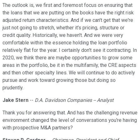
The outlook is, we first and foremost focus on ensuring that
the loans that we are putting on the books have the right risk
adjusted return characteristics. And if we can't get that we're
just not going to stretch, whether it's pricing, structure or
credit quality. Historically, we haven't. And we were very
comfortable within the essence holding the loan portfolio
relatively flat for the year. I certainly don't see it contracting. In
2020, we think there are maybe opportunities to grow some
areas in the portfolio, be it in the multifamily, the CRE aspects
and then other specialty lines. We will continue to do actively
pursue and work toward growing those but doing so
prudently.
Jake Stern
--
D.A. Davidson Companies -- Analyst
Thank you for answering that. And has the challenging revenue
environment changed the level of conversations you're having
with prospective M&A partners?