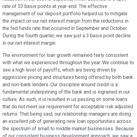
rate of 53 basis points at year-end. The effective
management of our deposit portfolio helped us to mitigate
the impact on our net interest margin from the reductions in
the fed funds rate that occurred in September and October.
During the fourth quarter, we saw just a 3 basis point decline
in our net interest margin.
The environment for loan growth remained fairly consistent
with what we experienced throughout the year. We continue to
see a high level of payoffs, which are being driven by
aggressive pricing and structures being offered by both bank
and non-bank lenders. Our discipline around credit is a
fundamental underpinning of the bank and is ingrained in our
culture. As such, it is resulted in us passing on some loans
that do not meet our requirement for acceptable risk adjusted
returns. That being said, our relationship managers are doing
an excellent job of generating new loan opportunities across
the spectrum of small to middle market businesses. Because
of our consistent business development approach, we saw a