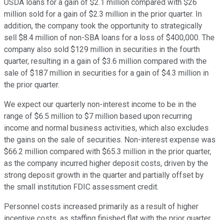
USDA loans for a gain of $2.1 million compared with $26
million sold for a gain of $2.3 million in the prior quarter. In
addition, the company took the opportunity to strategically
sell $8.4 million of non-SBA loans for a loss of $400,000. The
company also sold $129 million in securities in the fourth
quarter, resulting in a gain of $3.6 million compared with the
sale of $187 million in securities for a gain of $4.3 million in
the prior quarter.
We expect our quarterly non-interest income to be in the
range of $6.5 million to $7 million based upon recurring
income and normal business activities, which also excludes
the gains on the sale of securities. Non-interest expense was
$66.2 million compared with $65.3 million in the prior quarter,
as the company incurred higher deposit costs, driven by the
strong deposit growth in the quarter and partially offset by
the small institution FDIC assessment credit.
Personnel costs increased primarily as a result of higher
incentive costs, as staffing finished flat with the prior quarter