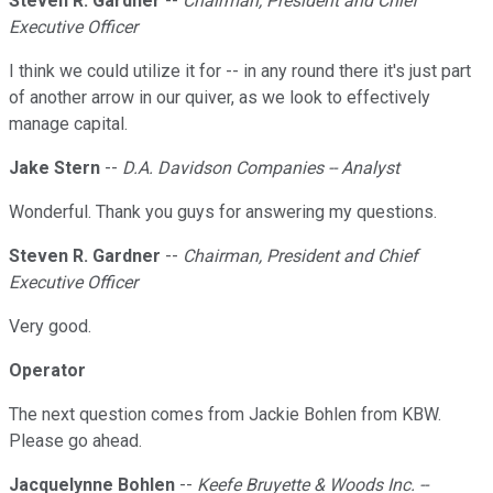
Steven R. Gardner
--
Chairman, President and Chief
Executive Officer
I think we could utilize it for -- in any round there it's just part
of another arrow in our quiver, as we look to effectively
manage capital.
Jake Stern
--
D.A. Davidson Companies -- Analyst
Wonderful. Thank you guys for answering my questions.
Steven R. Gardner
--
Chairman, President and Chief
Executive Officer
Very good.
Operator
The next question comes from Jackie Bohlen from KBW.
Please go ahead.
Jacquelynne Bohlen
--
Keefe Bruyette & Woods Inc. --