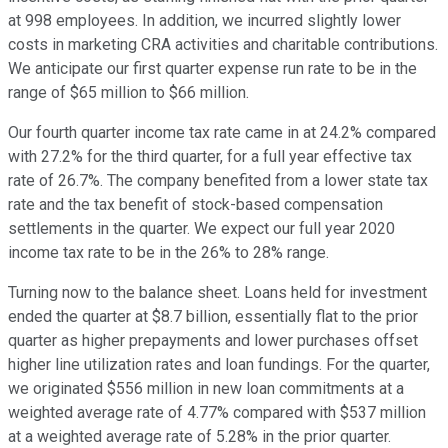
at 998 employees. In addition, we incurred slightly lower
costs in marketing CRA activities and charitable contributions.
We anticipate our first quarter expense run rate to be in the
range of $65 million to $66 million.
Our fourth quarter income tax rate came in at 24.2% compared
with 27.2% for the third quarter, for a full year effective tax
rate of 26.7%. The company benefited from a lower state tax
rate and the tax benefit of stock-based compensation
settlements in the quarter. We expect our full year 2020
income tax rate to be in the 26% to 28% range.
Turning now to the balance sheet. Loans held for investment
ended the quarter at $8.7 billion, essentially flat to the prior
quarter as higher prepayments and lower purchases offset
higher line utilization rates and loan fundings. For the quarter,
we originated $556 million in new loan commitments at a
weighted average rate of 4.77% compared with $537 million
at a weighted average rate of 5.28% in the prior quarter.