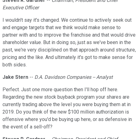
Steven R. Gardner
--
Chairman, President and Chief
Executive Officer
I wouldn't say it's changed. We continue to actively seek out
and engage targets that we think would make sense to
partner with and to improve the franchise and that would drive
shareholder value. But in doing so, just as we've been in the
past, we're very disciplined on that approach around structure,
pricing and the like. And ultimately it's got to make sense for
both sides.
Jake Stern
--
D.A. Davidson Companies -- Analyst
Perfect. Just one more question then I'll hop off here.
Regarding the new stock buyback program your shares are
currently trading above the level you were buying them at in
2019. Do you think of the new $100 million authorization is
offensive where you'd be buying up here, or as defensive in
the event of a sell-off?