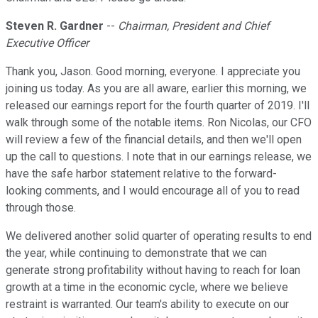
Steven R. Gardner
--
Chairman, President and Chief
Executive Officer
Thank you, Jason. Good morning, everyone. I appreciate you
joining us today. As you are all aware, earlier this morning, we
released our earnings report for the fourth quarter of 2019. I'll
walk through some of the notable items. Ron Nicolas, our CFO
will review a few of the financial details, and then we'll open
up the call to questions. I note that in our earnings release, we
have the safe harbor statement relative to the forward-
looking comments, and I would encourage all of you to read
through those.
We delivered another solid quarter of operating results to end
the year, while continuing to demonstrate that we can
generate strong profitability without having to reach for loan
growth at a time in the economic cycle, where we believe
restraint is warranted. Our team's ability to execute on our