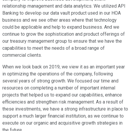
relationship management and data analytics. We utilized API
Banking to develop our data vault product used in our HOA
business and we see other areas where that technology
could be applicable and help to expand business. And we
continue to grow the sophistication and product offerings of
our treasury management group to ensure that we have the
capabilities to meet the needs of a broad range of
commercial clients.
When we look back on 2019, we view it as an important year
in optimizing the operations of the company, following
several years of strong growth. We focused our time and
resources on completing a number of important internal
projects that helped us to expand our capabilities, enhance
efficiencies and strengthen risk management. As a result of
these investments, we have a strong infrastructure in place to
support a much larger financial institution, as we continue to
execute on our organic and acquisitive growth strategies in
the future.