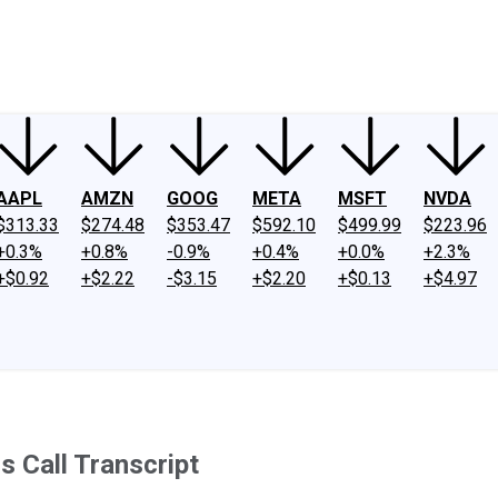
ney
Fool Community Foundation
Reviews
Newsroom
YouTube
Link
AAPL
AMZN
GOOG
META
MSFT
NVDA
$313.33
$274.48
$353.47
$592.10
$499.99
$223.96
+0.3%
+0.8%
-0.9%
+0.4%
+0.0%
+2.3%
+$0.92
+$2.22
-$3.15
+$2.20
+$0.13
+$4.97
 Call Transcript