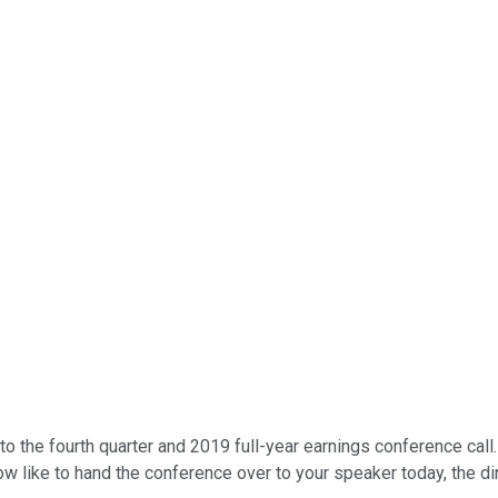
 the fourth quarter and 2019 full-year earnings conference call.
w like to hand the conference over to your speaker today, the dir