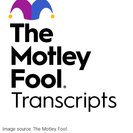
Image source: The Motley Fool.