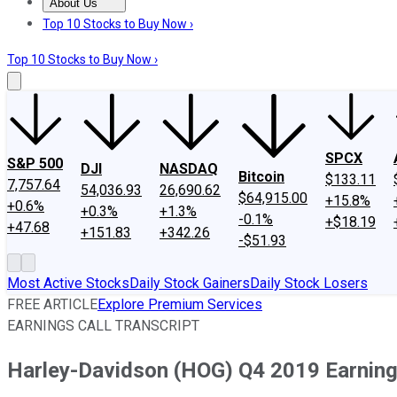
About Us
About Us
Contact Us
Investing Philosophy
Motley Fool Mo
Top 10 Stocks to Buy Now ›
Top 10 Stocks to Buy Now ›
SPCX
S&P 500
DJI
NASDAQ
Bitcoin
$133.11
7,757.64
54,036.93
26,690.62
$64,915.00
+15.8%
+0.6%
+0.3%
+1.3%
-0.1%
+$18.19
+47.68
+151.83
+342.26
-$51.93
Most Active Stocks
Daily Stock Gainers
Daily Stock Losers
FREE ARTICLE
Explore Premium Services
EARNINGS CALL TRANSCRIPT
Harley-Davidson (HOG) Q4 2019 Earnings