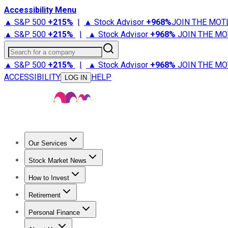
Accessibility Menu
▲ S&P 500
+
215%
|
▲ Stock Advisor
+
968%
JOIN THE MOT
▲ S&P 500
+
215%
|
▲ Stock Advisor
+
968%
JOIN THE MO
Search for a company
▲ S&P 500
+
215%
|
▲ Stock Advisor
+
968%
JOIN THE MO
ACCESSIBILITY
HELP
LOG IN
Our Services
All Services
Stock Advisor
Epic
Epic Plus
Fool Portfolios
Fo
Stock Market News
Trending News
Stock Market News
Market Movers
Tech S
How to Invest
How to Invest Money
What to Invest In
How to Invest in S
Retirement
Retirement News
Retirement 101
Types of Retirement Ac
Personal Finance
Best Credit Cards
Compare Credit Cards
Credit Card Revi