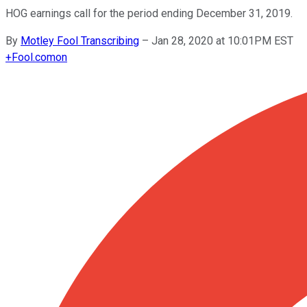
HOG earnings call for the period ending December 31, 2019.
By
Motley Fool Transcribing
–
Jan 28, 2020 at 10:01PM EST
+
Fool.com
on