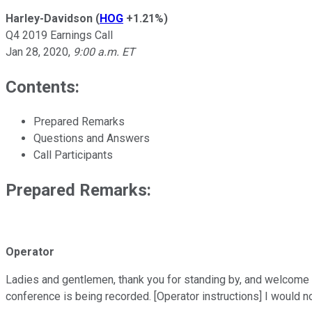
Harley-Davidson
(
HOG
+1.21%
)
Q4 2019 Earnings Call
Jan 28, 2020
,
9:00 a.m. ET
Contents:
Prepared Remarks
Questions and Answers
Call Participants
Prepared Remarks:
Operator
Ladies and gentlemen, thank you for standing by, and welcome to
conference is being recorded. [Operator instructions] I would no