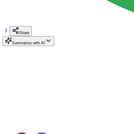
Share
Summarize with AI