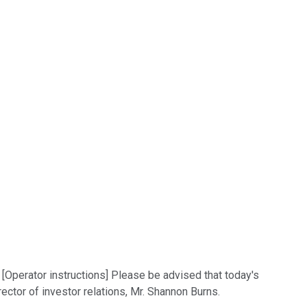
 [Operator instructions] Please be advised that today's
ector of investor relations, Mr. Shannon Burns.